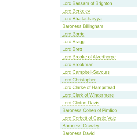
Lord Bassam of Brighton
Lord Berkeley
Lord Bhattacharyya
Baroness Billingham
Lord Borrie
Lord Bragg
Lord Brett
Lord Brooke of Alverthorpe
Lord Brookman
Lord Campbell-Savours
Lord Christopher
Lord Clarke of Hampstead
Lord Clark of Windermere
Lord Clinton-Davis
Baroness Cohen of Pimlico
Lord Corbett of Castle Vale
Baroness Crawley
Baroness David