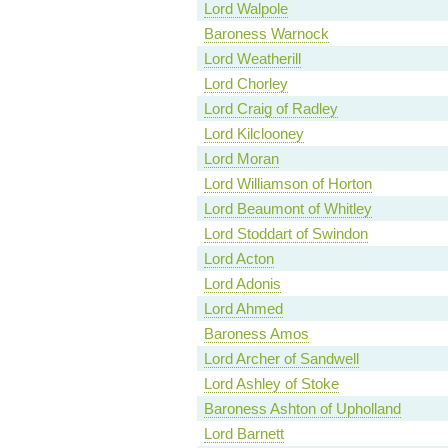
Lord Walpole
Baroness Warnock
Lord Weatherill
Lord Chorley
Lord Craig of Radley
Lord Kilclooney
Lord Moran
Lord Williamson of Horton
Lord Beaumont of Whitley
Lord Stoddart of Swindon
Lord Acton
Lord Adonis
Lord Ahmed
Baroness Amos
Lord Archer of Sandwell
Lord Ashley of Stoke
Baroness Ashton of Upholland
Lord Barnett