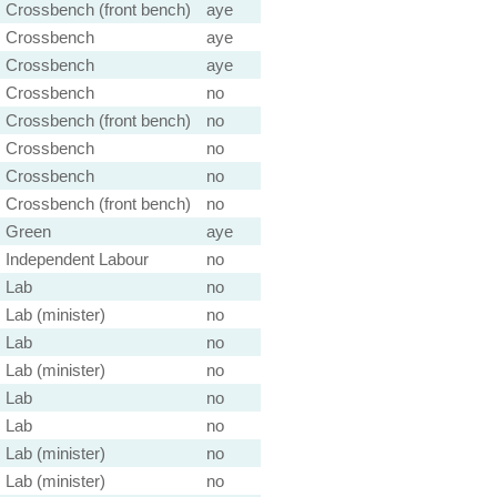
Crossbench (front bench)
aye
Crossbench
aye
Crossbench
aye
Crossbench
no
Crossbench (front bench)
no
Crossbench
no
Crossbench
no
Crossbench (front bench)
no
Green
aye
Independent Labour
no
Lab
no
Lab (minister)
no
Lab
no
Lab (minister)
no
Lab
no
Lab
no
Lab (minister)
no
Lab (minister)
no