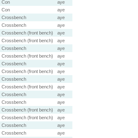
Con
aye
Con
aye
Crossbench
aye
Crossbench
aye
Crossbench (front bench)
aye
Crossbench (front bench)
aye
Crossbench
aye
Crossbench (front bench)
aye
Crossbench
aye
Crossbench (front bench)
aye
Crossbench
aye
Crossbench (front bench)
aye
Crossbench
aye
Crossbench
aye
Crossbench (front bench)
aye
Crossbench (front bench)
aye
Crossbench
aye
Crossbench
aye