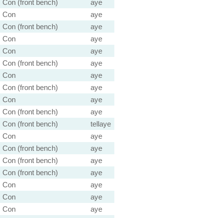
Con (front bench)
aye
Con
aye
Con (front bench)
aye
Con
aye
Con
aye
Con (front bench)
aye
Con
aye
Con (front bench)
aye
Con
aye
Con (front bench)
aye
Con (front bench)
tellaye
Con
aye
Con (front bench)
aye
Con (front bench)
aye
Con (front bench)
aye
Con
aye
Con
aye
Con
aye