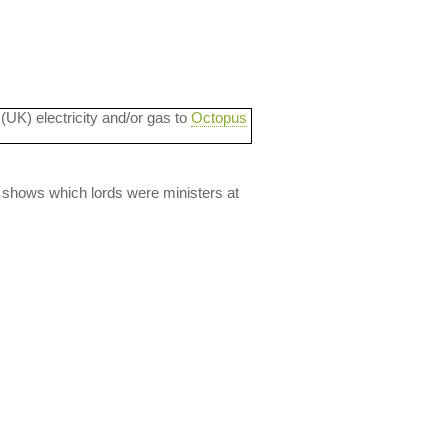
 (UK) electricity and/or gas to
Octopus
lso shows which lords were ministers at