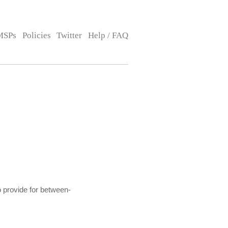
MSPs
Policies
Twitter
Help / FAQ
o provide for between-