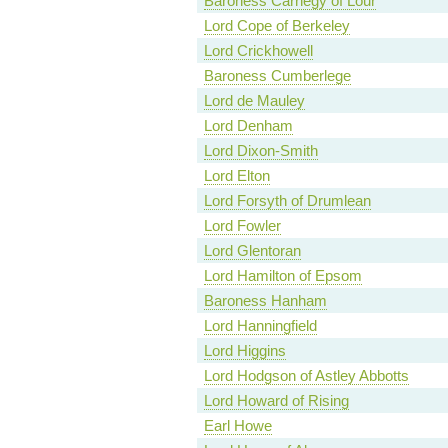
Baroness Carnegy of Lour
Lord Cope of Berkeley
Lord Crickhowell
Baroness Cumberlege
Lord de Mauley
Lord Denham
Lord Dixon-Smith
Lord Elton
Lord Forsyth of Drumlean
Lord Fowler
Lord Glentoran
Lord Hamilton of Epsom
Baroness Hanham
Lord Hanningfield
Lord Higgins
Lord Hodgson of Astley Abbotts
Lord Howard of Rising
Earl Howe