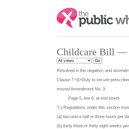
Search:
Childcare Bill —
Resolved in the negative, and amendme
Clause 7 <[i>Duty to secure prescribed
moved Amendment No. 3:
Page 5, line 6, at end insert-
"( ) Regulations under this section mus
(a) two and a half or three hours per da
(b) thirty three or thirty eight weeks pe