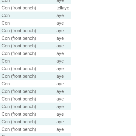
Con
aye
Con (front bench)
tellaye
Con
aye
Con
aye
Con (front bench)
aye
Con (front bench)
aye
Con (front bench)
aye
Con (front bench)
aye
Con
aye
Con (front bench)
aye
Con (front bench)
aye
Con
aye
Con (front bench)
aye
Con (front bench)
aye
Con (front bench)
aye
Con (front bench)
aye
Con (front bench)
aye
Con (front bench)
aye