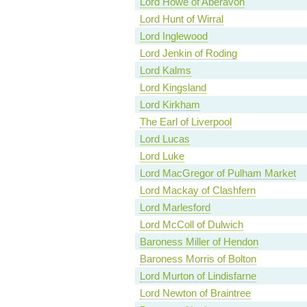
Lord Howe of Aberavon
Lord Hunt of Wirral
Lord Inglewood
Lord Jenkin of Roding
Lord Kalms
Lord Kingsland
Lord Kirkham
The Earl of Liverpool
Lord Lucas
Lord Luke
Lord MacGregor of Pulham Market
Lord Mackay of Clashfern
Lord Marlesford
Lord McColl of Dulwich
Baroness Miller of Hendon
Baroness Morris of Bolton
Lord Murton of Lindisfarne
Lord Newton of Braintree