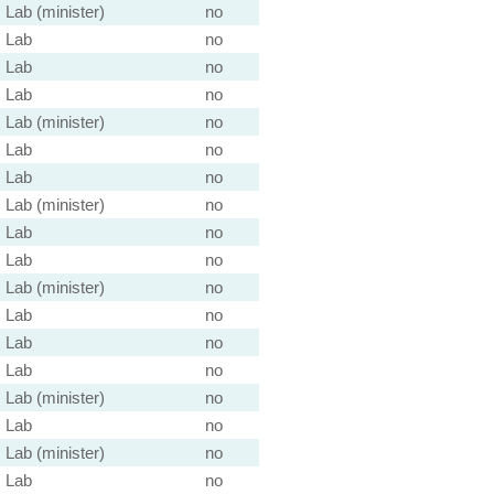
Lab (minister)
no
Lab
no
Lab
no
Lab
no
Lab (minister)
no
Lab
no
Lab
no
Lab (minister)
no
Lab
no
Lab
no
Lab (minister)
no
Lab
no
Lab
no
Lab
no
Lab (minister)
no
Lab
no
Lab (minister)
no
Lab
no