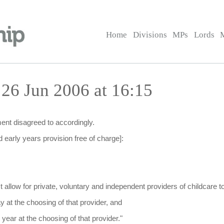
Home
Divisions
MPs
Lords
 26 Jun 2006 at 16:15
nt disagreed to accordingly.
 early years provision free of charge]:
t allow for private, voluntary and independent providers of childcare t
y at the choosing of that provider, and
r year at the choosing of that provider."