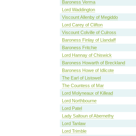
Baroness Verma
Lord Waddington
Viscount Allenby of Megiddo
Lord Carey of Clifton
Viscount Colville of Culross
Baroness Finlay of Llandaff
Baroness Fritchie
Lord Hannay of Chiswick
Baroness Howarth of Breckland
Baroness Howe of Idlicote
The Earl of Listowel
The Countess of Mar
Lord Molyneaux of Killead
Lord Northbourne
Lord Patel
Lady Saltoun of Abernethy
Lord Tanlaw
Lord Trimble