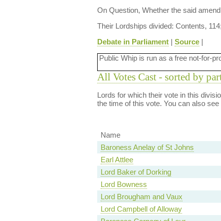
On Question, Whether the said amendm
Their Lordships divided: Contents, 114
Debate in Parliament
|
Source
|
Public Whip is run as a free not-for-pr
All Votes Cast - sorted by par
Lords for which their vote in this divis
the time of this vote. You can also see
Name
Baroness Anelay of St Johns
Earl Attlee
Lord Baker of Dorking
Lord Bowness
Lord Brougham and Vaux
Lord Campbell of Alloway