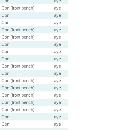
Con
aye
Con (front bench)
aye
Con
aye
Con
aye
Con (front bench)
aye
Con (front bench)
aye
Con
aye
Con
aye
Con
aye
Con (front bench)
aye
Con
aye
Con (front bench)
aye
Con (front bench)
aye
Con (front bench)
aye
Con (front bench)
aye
Con (front bench)
aye
Con
aye
Con
aye