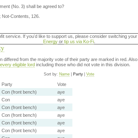
ent (No. 3) shall be agreed to?
; Not-Contents, 126.
ofit service. If you'd like to support us, please consider switching your
Energy
or
tip us via Ko-Fi
.
ty
ion differed from the majority vote of their party are marked in red. A
every eligible lord
including those who did not vote in this division.
Sort by:
Name
|
Party
|
Vote
Party
Vote
Con (front bench)
aye
Con
aye
Con (front bench)
aye
Con (front bench)
aye
Con (front bench)
aye
Con (front bench)
aye