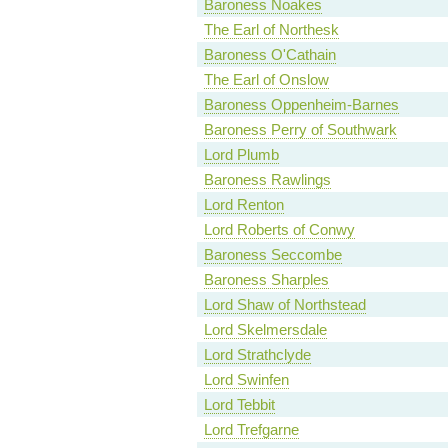
Baroness Noakes
The Earl of Northesk
Baroness O'Cathain
The Earl of Onslow
Baroness Oppenheim-Barnes
Baroness Perry of Southwark
Lord Plumb
Baroness Rawlings
Lord Renton
Lord Roberts of Conwy
Baroness Seccombe
Baroness Sharples
Lord Shaw of Northstead
Lord Skelmersdale
Lord Strathclyde
Lord Swinfen
Lord Tebbit
Lord Trefgarne