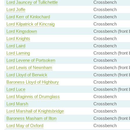
Lord Jauncey of Tullichettle
Crossbench
Lord Joffe
Crossbench
Lord Kerr of Kinlochard
Crossbench
Lord Kilpatrick of Kincraig
Crossbench
Lord Kingsdown
Crossbench (front 
Lord Knights
Crossbench
Lord Laird
Crossbench
Lord Laming
Crossbench (front 
Lord Levene of Portsoken
Crossbench
Lord Lewis of Newnham
Crossbench (front 
Lord Lloyd of Berwick
Crossbench (front 
Baroness Lloyd of Highbury
Crossbench
Lord Luce
Crossbench (front 
Lord Maginnis of Drumglass
Crossbench
Lord Marsh
Crossbench
Lord Marshall of Knightsbridge
Crossbench
Baroness Masham of Ilton
Crossbench (front 
Lord May of Oxford
Crossbench