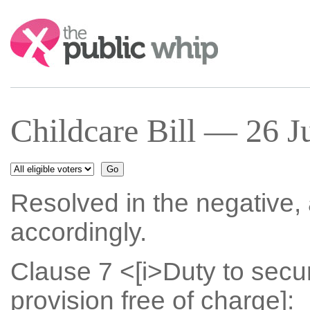
Search:
Childcare Bill — 26 J
Resolved in the negative
accordingly.
Clause 7 <[i>Duty to secu
provision free of charge]: