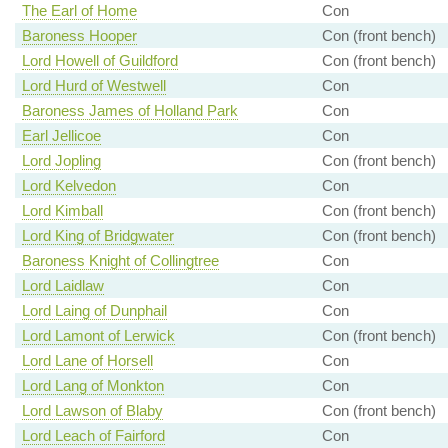
The Earl of Home
Con
Baroness Hooper
Con (front bench)
Lord Howell of Guildford
Con (front bench)
Lord Hurd of Westwell
Con
Baroness James of Holland Park
Con
Earl Jellicoe
Con
Lord Jopling
Con (front bench)
Lord Kelvedon
Con
Lord Kimball
Con (front bench)
Lord King of Bridgwater
Con (front bench)
Baroness Knight of Collingtree
Con
Lord Laidlaw
Con
Lord Laing of Dunphail
Con
Lord Lamont of Lerwick
Con (front bench)
Lord Lane of Horsell
Con
Lord Lang of Monkton
Con
Lord Lawson of Blaby
Con (front bench)
Lord Leach of Fairford
Con