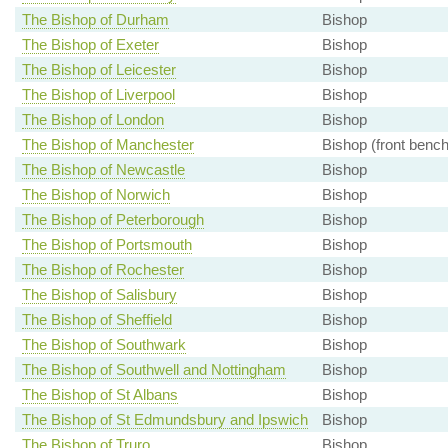
The Bishop of Durham
Bishop
The Bishop of Exeter
Bishop
The Bishop of Leicester
Bishop
The Bishop of Liverpool
Bishop
The Bishop of London
Bishop
The Bishop of Manchester
Bishop (front bench
The Bishop of Newcastle
Bishop
The Bishop of Norwich
Bishop
The Bishop of Peterborough
Bishop
The Bishop of Portsmouth
Bishop
The Bishop of Rochester
Bishop
The Bishop of Salisbury
Bishop
The Bishop of Sheffield
Bishop
The Bishop of Southwark
Bishop
The Bishop of Southwell and Nottingham
Bishop
The Bishop of St Albans
Bishop
The Bishop of St Edmundsbury and Ipswich
Bishop
The Bishop of Truro
Bishop