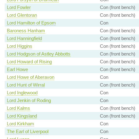
Lord Fowler
Con (front bench)
Lord Glentoran
Con (front bench)
Lord Hamilton of Epsom
Con
Baroness Hanham
Con (front bench)
Lord Hanningfield
Con (front bench)
Lord Higgins
Con (front bench)
Lord Hodgson of Astley Abbotts
Con (front bench)
Lord Howard of Rising
Con (front bench)
Earl Howe
Con (front bench)
Lord Howe of Aberavon
Con
Lord Hunt of Wirral
Con (front bench)
Lord Inglewood
Con
Lord Jenkin of Roding
Con
Lord Kalms
Con (front bench)
Lord Kingsland
Con (front bench)
Lord Kirkham
Con
The Earl of Liverpool
Con