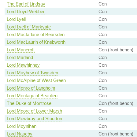
The Earl of Lindsay
Con
Lord Lloyd-Webber
Con
Lord Lyell
Con
Lord Lyell of Markyate
Con
Lord Macfarlane of Bearsden
Con
Lord MacLaurin of Knebworth
Con
Lord Mancroft
Con (front bench)
Lord Marland
Con
Lord Mawhinney
Con
Lord Mayhew of Twysden
Con
Lord McAlpine of West Green
Con
Lord Monro of Langholm
Con
Lord Montagu of Beaulieu
Con
The Duke of Montrose
Con (front bench)
Lord Moore of Lower Marsh
Con
Lord Mowbray and Stourton
Con
Lord Moynihan
Con
Lord Naseby
Con (front bench)