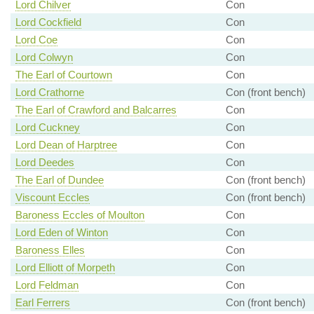
Lord Chilver
Con
Lord Cockfield
Con
Lord Coe
Con
Lord Colwyn
Con
The Earl of Courtown
Con
Lord Crathorne
Con (front bench)
The Earl of Crawford and Balcarres
Con
Lord Cuckney
Con
Lord Dean of Harptree
Con
Lord Deedes
Con
The Earl of Dundee
Con (front bench)
Viscount Eccles
Con (front bench)
Baroness Eccles of Moulton
Con
Lord Eden of Winton
Con
Baroness Elles
Con
Lord Elliott of Morpeth
Con
Lord Feldman
Con
Earl Ferrers
Con (front bench)