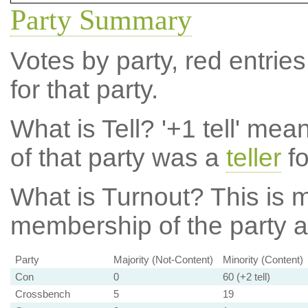
Party Summary
Votes by party, red entries
for that party.
What is Tell?
'+1 tell' mea
of that party was a
teller
fo
What is Turnout?
This is m
membership of the party at
Party
Majority (Not-Content)
Minority (Content)
Con
0
60 (+2 tell)
Crossbench
5
19