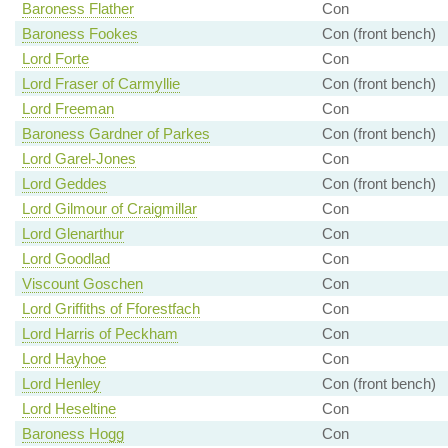
Baroness Flather
Con
Baroness Fookes
Con (front bench)
Lord Forte
Con
Lord Fraser of Carmyllie
Con (front bench)
Lord Freeman
Con
Baroness Gardner of Parkes
Con (front bench)
Lord Garel-Jones
Con
Lord Geddes
Con (front bench)
Lord Gilmour of Craigmillar
Con
Lord Glenarthur
Con
Lord Goodlad
Con
Viscount Goschen
Con
Lord Griffiths of Fforestfach
Con
Lord Harris of Peckham
Con
Lord Hayhoe
Con
Lord Henley
Con (front bench)
Lord Heseltine
Con
Baroness Hogg
Con