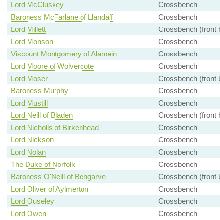
Lord McCluskey
Crossbench
Baroness McFarlane of Llandaff
Crossbench
Lord Millett
Crossbench (front 
Lord Monson
Crossbench
Viscount Montgomery of Alamein
Crossbench
Lord Moore of Wolvercote
Crossbench
Lord Moser
Crossbench (front 
Baroness Murphy
Crossbench
Lord Mustill
Crossbench
Lord Neill of Bladen
Crossbench (front 
Lord Nicholls of Birkenhead
Crossbench
Lord Nickson
Crossbench
Lord Nolan
Crossbench
The Duke of Norfolk
Crossbench
Baroness O'Neill of Bengarve
Crossbench (front 
Lord Oliver of Aylmerton
Crossbench
Lord Ouseley
Crossbench
Lord Owen
Crossbench