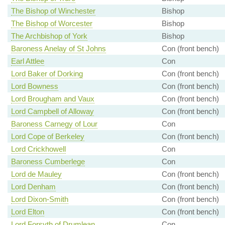
The Bishop of Winchester
Bishop
The Bishop of Worcester
Bishop
The Archbishop of York
Bishop
Baroness Anelay of St Johns
Con (front bench)
Earl Attlee
Con
Lord Baker of Dorking
Con (front bench)
Lord Bowness
Con (front bench)
Lord Brougham and Vaux
Con (front bench)
Lord Campbell of Alloway
Con (front bench)
Baroness Carnegy of Lour
Con
Lord Cope of Berkeley
Con (front bench)
Lord Crickhowell
Con
Baroness Cumberlege
Con
Lord de Mauley
Con (front bench)
Lord Denham
Con (front bench)
Lord Dixon-Smith
Con (front bench)
Lord Elton
Con (front bench)
Lord Forsyth of Drumlean
Con