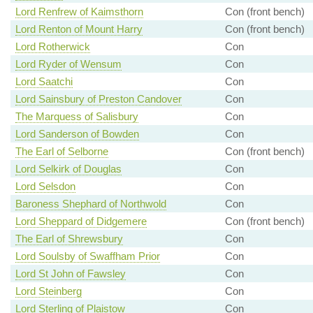
Lord Renfrew of Kaimsthorn
Con (front bench)
Lord Renton of Mount Harry
Con (front bench)
Lord Rotherwick
Con
Lord Ryder of Wensum
Con
Lord Saatchi
Con
Lord Sainsbury of Preston Candover
Con
The Marquess of Salisbury
Con
Lord Sanderson of Bowden
Con
The Earl of Selborne
Con (front bench)
Lord Selkirk of Douglas
Con
Lord Selsdon
Con
Baroness Shephard of Northwold
Con
Lord Sheppard of Didgemere
Con (front bench)
The Earl of Shrewsbury
Con
Lord Soulsby of Swaffham Prior
Con
Lord St John of Fawsley
Con
Lord Steinberg
Con
Lord Sterling of Plaistow
Con