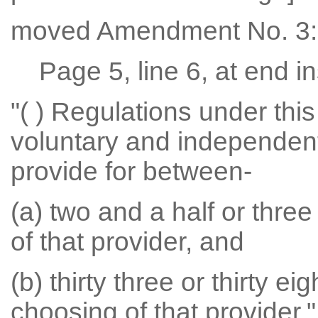
moved Amendment No. 3:
Page 5, line 6, at end in
"( ) Regulations under this
voluntary and independent 
provide for between-
(a) two and a half or thre
of that provider, and
(b) thirty three or thirty e
choosing of that provider."