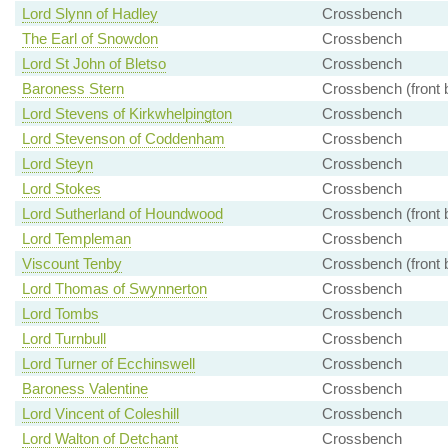
Lord Slynn of Hadley
Crossbench
The Earl of Snowdon
Crossbench
Lord St John of Bletso
Crossbench
Baroness Stern
Crossbench (front 
Lord Stevens of Kirkwhelpington
Crossbench
Lord Stevenson of Coddenham
Crossbench
Lord Steyn
Crossbench
Lord Stokes
Crossbench
Lord Sutherland of Houndwood
Crossbench (front 
Lord Templeman
Crossbench
Viscount Tenby
Crossbench (front 
Lord Thomas of Swynnerton
Crossbench
Lord Tombs
Crossbench
Lord Turnbull
Crossbench
Lord Turner of Ecchinswell
Crossbench
Baroness Valentine
Crossbench
Lord Vincent of Coleshill
Crossbench
Lord Walton of Detchant
Crossbench