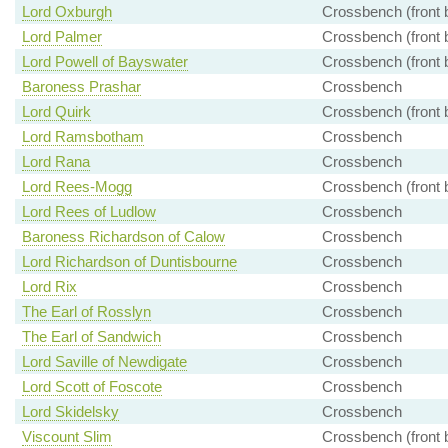
Lord Oxburgh
Crossbench (front 
Lord Palmer
Crossbench (front 
Lord Powell of Bayswater
Crossbench (front 
Baroness Prashar
Crossbench
Lord Quirk
Crossbench (front 
Lord Ramsbotham
Crossbench
Lord Rana
Crossbench
Lord Rees-Mogg
Crossbench (front 
Lord Rees of Ludlow
Crossbench
Baroness Richardson of Calow
Crossbench
Lord Richardson of Duntisbourne
Crossbench
Lord Rix
Crossbench
The Earl of Rosslyn
Crossbench
The Earl of Sandwich
Crossbench
Lord Saville of Newdigate
Crossbench
Lord Scott of Foscote
Crossbench
Lord Skidelsky
Crossbench
Viscount Slim
Crossbench (front 