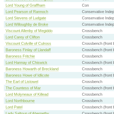
Lord Young of Graffham
Con
Lord Pearson of Rannoch
Conservative Inde
Lord Stevens of Ludgate
Conservative Inde
Lord Willoughby de Broke
Conservative Inde
Viscount Allenby of Megiddo
Crossbench
Lord Carey of Clifton
Crossbench
Viscount Colville of Culross
Crossbench (front 
Baroness Finlay of Llandaff
Crossbench (front 
Baroness Fritchie
Crossbench
Lord Hannay of Chiswick
Crossbench (front 
Baroness Howarth of Breckland
Crossbench
Baroness Howe of Idlicote
Crossbench (front 
The Earl of Listowel
Crossbench
The Countess of Mar
Crossbench (front 
Lord Molyneaux of Killead
Crossbench
Lord Northbourne
Crossbench
Lord Patel
Crossbench (front 
Lady Saltoun of Abernethy
Crossbench (front 