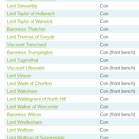
Lord Stewartby
Con
Lord Taylor of Holbeach
Con
Lord Taylor of Warwick
Con
Baroness Thatcher
Con
Lord Thomas of Gwydir
Con
Viscount Trenchard
Con
Baroness Trumpington
Con (front bench)
Lord Tugendhat
Con
Viscount Ullswater
Con (front bench)
Lord Vinson
Con
Lord Wade of Chorlton
Con (front bench)
Lord Wakeham
Con (front bench)
Lord Waldegrave of North Hill
Con
Lord Walker of Worcester
Con
Baroness Wilcox
Con (front bench)
Lord Windlesham
Con
Lord Wolfson
Con
Lord Wolfson of Sunningdale
Con