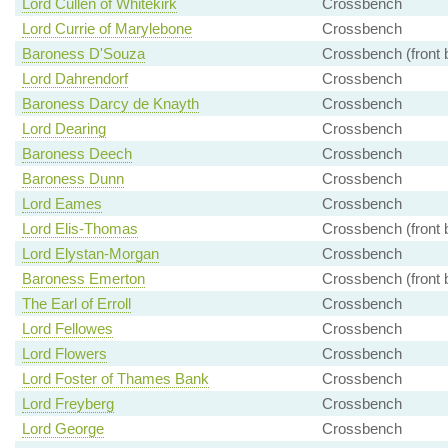
Lord Cullen of Whitekirk
Crossbench
Lord Currie of Marylebone
Crossbench
Baroness D'Souza
Crossbench (front 
Lord Dahrendorf
Crossbench
Baroness Darcy de Knayth
Crossbench
Lord Dearing
Crossbench
Baroness Deech
Crossbench
Baroness Dunn
Crossbench
Lord Eames
Crossbench
Lord Elis-Thomas
Crossbench (front 
Lord Elystan-Morgan
Crossbench
Baroness Emerton
Crossbench (front 
The Earl of Erroll
Crossbench
Lord Fellowes
Crossbench
Lord Flowers
Crossbench
Lord Foster of Thames Bank
Crossbench
Lord Freyberg
Crossbench
Lord George
Crossbench