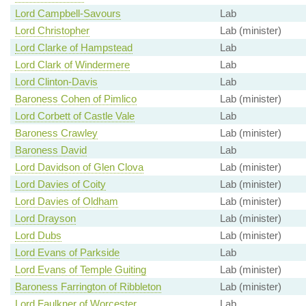
Lord Campbell-Savours
Lab
Lord Christopher
Lab (minister)
Lord Clarke of Hampstead
Lab
Lord Clark of Windermere
Lab
Lord Clinton-Davis
Lab
Baroness Cohen of Pimlico
Lab (minister)
Lord Corbett of Castle Vale
Lab
Baroness Crawley
Lab (minister)
Baroness David
Lab
Lord Davidson of Glen Clova
Lab (minister)
Lord Davies of Coity
Lab (minister)
Lord Davies of Oldham
Lab (minister)
Lord Drayson
Lab (minister)
Lord Dubs
Lab (minister)
Lord Evans of Parkside
Lab
Lord Evans of Temple Guiting
Lab (minister)
Baroness Farrington of Ribbleton
Lab (minister)
Lord Faulkner of Worcester
Lab