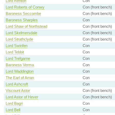
Lord Renton
Con
Lord Roberts of Conwy
Con (front bench)
Baroness Seccombe
Con (front bench)
Baroness Sharples
Con
Lord Shaw of Northstead
Con (front bench)
Lord Skelmersdale
Con (front bench)
Lord Strathclyde
Con (front bench)
Lord Swinfen
Con
Lord Tebbit
Con
Lord Trefgarne
Con
Baroness Verma
Con
Lord Waddington
Con
The Earl of Arran
Con
Lord Ashcroft
Con
Viscount Astor
Con (front bench)
Lord Astor of Hever
Con (front bench)
Lord Bagri
Con
Lord Bell
Con