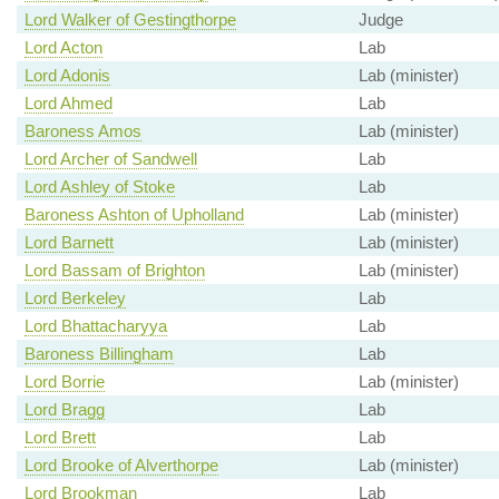
Lord Walker of Gestingthorpe
Judge
Lord Acton
Lab
Lord Adonis
Lab (minister)
Lord Ahmed
Lab
Baroness Amos
Lab (minister)
Lord Archer of Sandwell
Lab
Lord Ashley of Stoke
Lab
Baroness Ashton of Upholland
Lab (minister)
Lord Barnett
Lab (minister)
Lord Bassam of Brighton
Lab (minister)
Lord Berkeley
Lab
Lord Bhattacharyya
Lab
Baroness Billingham
Lab
Lord Borrie
Lab (minister)
Lord Bragg
Lab
Lord Brett
Lab
Lord Brooke of Alverthorpe
Lab (minister)
Lord Brookman
Lab