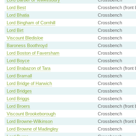
Lord Best
Crossbench (front 
Lord Bhatia
Crossbench
Lord Bingham of Cornhill
Crossbench
Lord Birt
Crossbench
Viscount Bledisloe
Crossbench
Baroness Boothroyd
Crossbench
Lord Boston of Faversham
Crossbench
Lord Boyce
Crossbench
Lord Brabazon of Tara
Crossbench (front 
Lord Bramall
Crossbench
Lord Bridge of Harwich
Crossbench
Lord Bridges
Crossbench
Lord Briggs
Crossbench
Lord Broers
Crossbench (front 
Viscount Brookeborough
Crossbench
Lord Browne-Wilkinson
Crossbench (front 
Lord Browne of Madingley
Crossbench