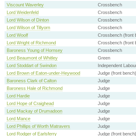
Viscount Waverley
Crossbench
Lord Weidenfeld
Crossbench
Lord Wilson of Dinton
Crossbench
Lord Wilson of Tillyorn
Crossbench
Lord Woolf
Crossbench (front 
Lord Wright of Richmond
Crossbench (front 
Baroness Young of Hornsey
Crossbench
Lord Beaumont of Whitley
Green
Lord Stoddart of Swindon
Independent Labou
Lord Brown of Eaton-under-Heywood
Judge (front bench
Baroness Clark of Calton
Judge
Baroness Hale of Richmond
Judge
Lord Hardie
Judge
Lord Hope of Craighead
Judge
Lord Mackay of Drumadoon
Judge
Lord Mance
Judge
Lord Phillips of Worth Matravers
Judge
Lord Rodger of Earlsferry
Judge (front bench