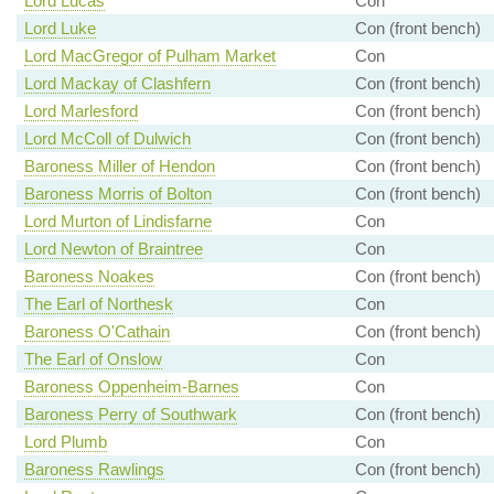
Lord Lucas
Con
Lord Luke
Con (front bench)
Lord MacGregor of Pulham Market
Con
Lord Mackay of Clashfern
Con (front bench)
Lord Marlesford
Con (front bench)
Lord McColl of Dulwich
Con (front bench)
Baroness Miller of Hendon
Con (front bench)
Baroness Morris of Bolton
Con (front bench)
Lord Murton of Lindisfarne
Con
Lord Newton of Braintree
Con
Baroness Noakes
Con (front bench)
The Earl of Northesk
Con
Baroness O'Cathain
Con (front bench)
The Earl of Onslow
Con
Baroness Oppenheim-Barnes
Con
Baroness Perry of Southwark
Con (front bench)
Lord Plumb
Con
Baroness Rawlings
Con (front bench)