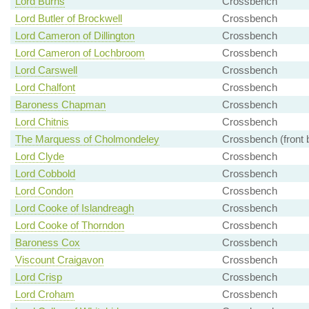
Lord Burns
Crossbench
Lord Butler of Brockwell
Crossbench
Lord Cameron of Dillington
Crossbench
Lord Cameron of Lochbroom
Crossbench
Lord Carswell
Crossbench
Lord Chalfont
Crossbench
Baroness Chapman
Crossbench
Lord Chitnis
Crossbench
The Marquess of Cholmondeley
Crossbench (front 
Lord Clyde
Crossbench
Lord Cobbold
Crossbench
Lord Condon
Crossbench
Lord Cooke of Islandreagh
Crossbench
Lord Cooke of Thorndon
Crossbench
Baroness Cox
Crossbench
Viscount Craigavon
Crossbench
Lord Crisp
Crossbench
Lord Croham
Crossbench