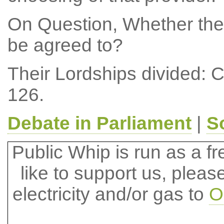
On Question, Whether the
be agreed to?
Their Lordships divided: 
126.
Debate in Parliament
|
S
Public Whip is run as a fre
like to support us, plea
electricity and/or gas to
O