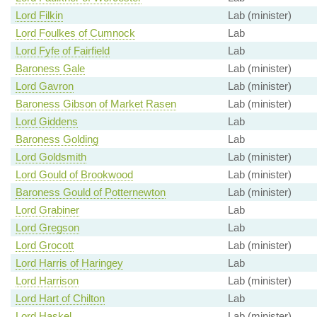
Lord Filkin
Lab (minister)
Lord Foulkes of Cumnock
Lab
Lord Fyfe of Fairfield
Lab
Baroness Gale
Lab (minister)
Lord Gavron
Lab (minister)
Baroness Gibson of Market Rasen
Lab (minister)
Lord Giddens
Lab
Baroness Golding
Lab
Lord Goldsmith
Lab (minister)
Lord Gould of Brookwood
Lab (minister)
Baroness Gould of Potternewton
Lab (minister)
Lord Grabiner
Lab
Lord Gregson
Lab
Lord Grocott
Lab (minister)
Lord Harris of Haringey
Lab
Lord Harrison
Lab (minister)
Lord Hart of Chilton
Lab
Lord Haskel
Lab (minister)