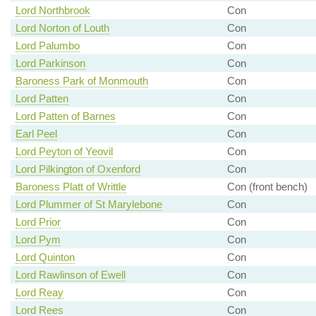
Lord Northbrook
Con
Lord Norton of Louth
Con
Lord Palumbo
Con
Lord Parkinson
Con
Baroness Park of Monmouth
Con
Lord Patten
Con
Lord Patten of Barnes
Con
Earl Peel
Con
Lord Peyton of Yeovil
Con
Lord Pilkington of Oxenford
Con
Baroness Platt of Writtle
Con (front bench)
Lord Plummer of St Marylebone
Con
Lord Prior
Con
Lord Pym
Con
Lord Quinton
Con
Lord Rawlinson of Ewell
Con
Lord Reay
Con
Lord Rees
Con