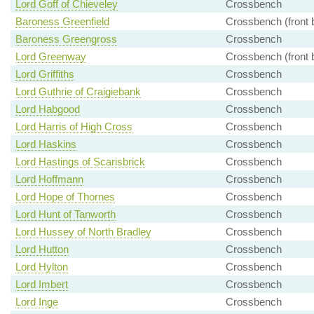
Lord Goff of Chieveley
Crossbench
Baroness Greenfield
Crossbench (front 
Baroness Greengross
Crossbench
Lord Greenway
Crossbench (front 
Lord Griffiths
Crossbench
Lord Guthrie of Craigiebank
Crossbench
Lord Habgood
Crossbench
Lord Harris of High Cross
Crossbench
Lord Haskins
Crossbench
Lord Hastings of Scarisbrick
Crossbench
Lord Hoffmann
Crossbench
Lord Hope of Thornes
Crossbench
Lord Hunt of Tanworth
Crossbench
Lord Hussey of North Bradley
Crossbench
Lord Hutton
Crossbench
Lord Hylton
Crossbench
Lord Imbert
Crossbench
Lord Inge
Crossbench