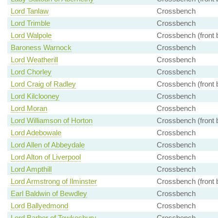
Lord Tanlaw
Crossbench
Lord Trimble
Crossbench
Lord Walpole
Crossbench (front 
Baroness Warnock
Crossbench
Lord Weatherill
Crossbench
Lord Chorley
Crossbench
Lord Craig of Radley
Crossbench (front 
Lord Kilclooney
Crossbench
Lord Moran
Crossbench
Lord Williamson of Horton
Crossbench (front 
Lord Adebowale
Crossbench
Lord Allen of Abbeydale
Crossbench
Lord Alton of Liverpool
Crossbench
Lord Ampthill
Crossbench
Lord Armstrong of Ilminster
Crossbench (front 
Earl Baldwin of Bewdley
Crossbench
Lord Ballyedmond
Crossbench
Lord Barber of Tewkesbury
Crossbench