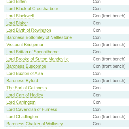
Lord Biffen
Con
Lord Black of Crossharbour
Con
Lord Blackwell
Con (front bench)
Lord Blaker
Con
Lord Blyth of Rowington
Con
Baroness Bottomley of Nettlestone
Con
Viscount Bridgeman
Con (front bench)
Lord Brittan of Spennithorne
Con
Lord Brooke of Sutton Mandeville
Con (front bench)
Baroness Buscombe
Con (front bench)
Lord Buxton of Alsa
Con
Baroness Byford
Con (front bench)
The Earl of Caithness
Con
Lord Carr of Hadley
Con
Lord Carrington
Con
Lord Cavendish of Furness
Con
Lord Chadlington
Con (front bench)
Baroness Chalker of Wallasey
Con