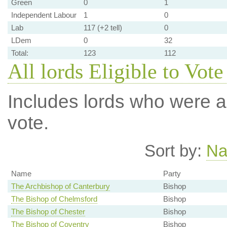
Green
0
1
Independent Labour
1
0
Lab
117 (+2 tell)
0
LDem
0
32
Total:
123
112
All lords Eligible to Vote
Includes lords who were ab
vote.
Sort by:
N
Name
Party
The Archbishop of Canterbury
Bishop
The Bishop of Chelmsford
Bishop
The Bishop of Chester
Bishop
The Bishop of Coventry
Bishop