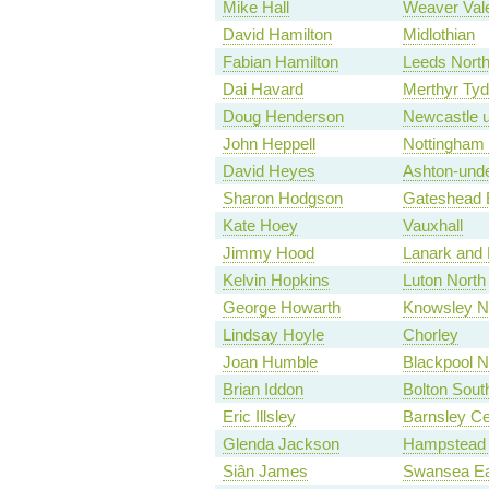
Mike Hall
Weaver Val
David Hamilton
Midlothian
Fabian Hamilton
Leeds North
Dai Havard
Merthyr Tyd
Doug Henderson
Newcastle 
John Heppell
Nottingham
David Heyes
Ashton-und
Sharon Hodgson
Gateshead 
Kate Hoey
Vauxhall
Jimmy Hood
Lanark and 
Kelvin Hopkins
Luton North
George Howarth
Knowsley No
Lindsay Hoyle
Chorley
Joan Humble
Blackpool N
Brian Iddon
Bolton Sout
Eric Illsley
Barnsley Ce
Glenda Jackson
Hampstead 
Siân James
Swansea Ea