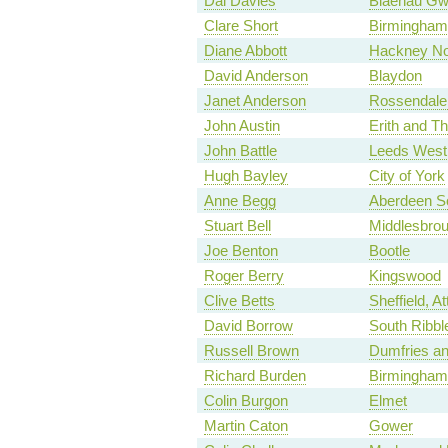
Dai Davies
Blaenau Gw
Clare Short
Birmingham
Diane Abbott
Hackney No
David Anderson
Blaydon
Janet Anderson
Rossendale
John Austin
Erith and 
John Battle
Leeds West
Hugh Bayley
City of York
Anne Begg
Aberdeen S
Stuart Bell
Middlesbro
Joe Benton
Bootle
Roger Berry
Kingswood
Clive Betts
Sheffield, Att
David Borrow
South Ribbl
Russell Brown
Dumfries a
Richard Burden
Birmingham,
Colin Burgon
Elmet
Martin Caton
Gower