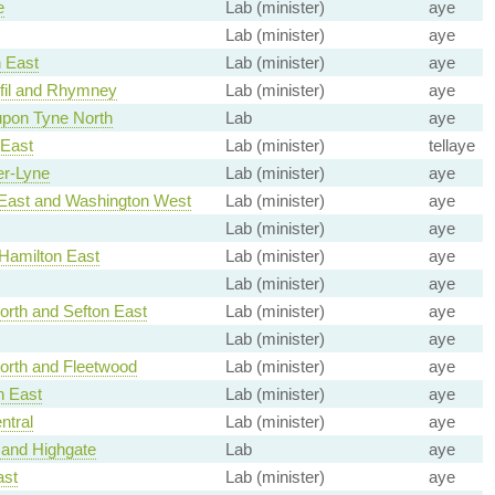
e
Lab (minister)
aye
Lab (minister)
aye
 East
Lab (minister)
aye
fil and Rhymney
Lab (minister)
aye
upon Tyne North
Lab
aye
 East
Lab (minister)
tellaye
er-Lyne
Lab (minister)
aye
East and Washington West
Lab (minister)
aye
Lab (minister)
aye
Hamilton East
Lab (minister)
aye
Lab (minister)
aye
rth and Sefton East
Lab (minister)
aye
Lab (minister)
aye
orth and Fleetwood
Lab (minister)
aye
h East
Lab (minister)
aye
ntral
Lab (minister)
aye
and Highgate
Lab
aye
st
Lab (minister)
aye