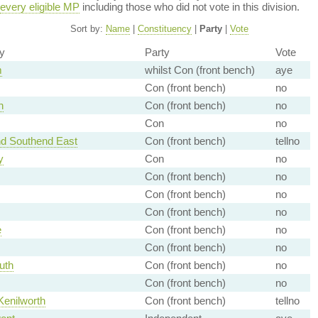
every eligible MP
including those who did not vote in this division.
Sort by:
Name
|
Constituency
|
Party
|
Vote
y
Party
Vote
m
whilst Con (front bench)
aye
Con (front bench)
no
h
Con (front bench)
no
Con
no
nd Southend East
Con (front bench)
tellno
y
Con
no
Con (front bench)
no
Con (front bench)
no
Con (front bench)
no
e
Con (front bench)
no
Con (front bench)
no
uth
Con (front bench)
no
Con (front bench)
no
enilworth
Con (front bench)
tellno