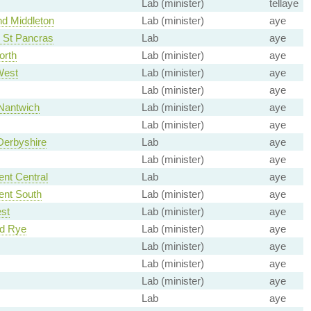
Lab (minister)
tellaye
d Middleton
Lab (minister)
aye
 St Pancras
Lab
aye
orth
Lab (minister)
aye
West
Lab (minister)
aye
Lab (minister)
aye
Nantwich
Lab (minister)
aye
Lab (minister)
aye
Derbyshire
Lab
aye
Lab (minister)
aye
ent Central
Lab
aye
ent South
Lab (minister)
aye
st
Lab (minister)
aye
nd Rye
Lab (minister)
aye
Lab (minister)
aye
Lab (minister)
aye
Lab (minister)
aye
Lab
aye