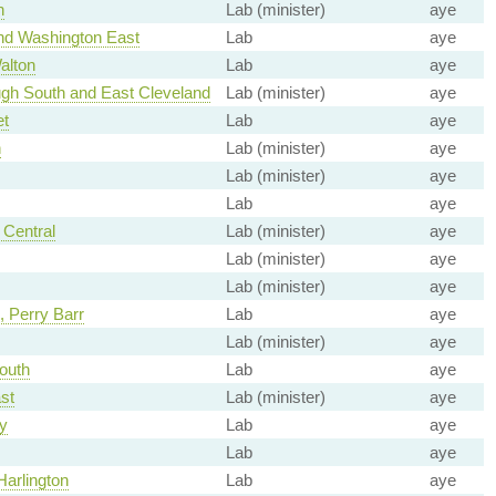
h
Lab (minister)
aye
nd Washington East
Lab
aye
alton
Lab
aye
gh South and East Cleveland
Lab (minister)
aye
et
Lab
aye
h
Lab (minister)
aye
Lab (minister)
aye
Lab
aye
Central
Lab (minister)
aye
Lab (minister)
aye
Lab (minister)
aye
 Perry Barr
Lab
aye
Lab (minister)
aye
outh
Lab
aye
st
Lab (minister)
aye
y
Lab
aye
Lab
aye
arlington
Lab
aye