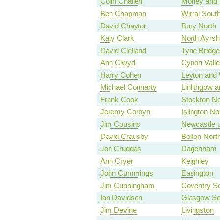
Colin Challen
Morley and 
Ben Chapman
Wirral Sout
David Chaytor
Bury North
Katy Clark
North Ayrsh
David Clelland
Tyne Bridge
Ann Clwyd
Cynon Valle
Harry Cohen
Leyton and
Michael Connarty
Linlithgow a
Frank Cook
Stockton No
Jeremy Corbyn
Islington No
Jim Cousins
Newcastle u
David Crausby
Bolton Nort
Jon Cruddas
Dagenham
Ann Cryer
Keighley
John Cummings
Easington
Jim Cunningham
Coventry S
Ian Davidson
Glasgow So
Jim Devine
Livingston