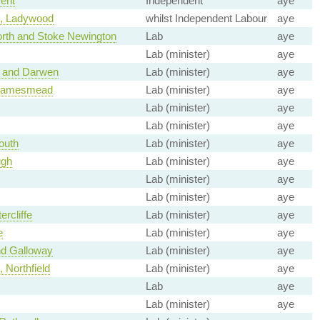
ent
Independent
aye
, Ladywood
whilst Independent Labour
aye
rth and Stoke Newington
Lab
aye
Lab (minister)
aye
 and Darwen
Lab (minister)
aye
Thamesmead
Lab (minister)
aye
Lab (minister)
aye
Lab (minister)
aye
outh
Lab (minister)
aye
ugh
Lab (minister)
aye
Lab (minister)
aye
Lab (minister)
aye
ercliffe
Lab (minister)
aye
e
Lab (minister)
aye
nd Galloway
Lab (minister)
aye
 Northfield
Lab (minister)
aye
Lab
aye
Lab (minister)
aye