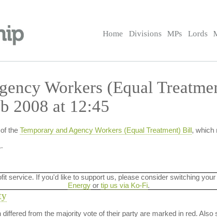
Home
Divisions
MPs
Lords
ency Workers (Equal Treatmen
b 2008 at 12:45
of the
Temporary and Agency Workers (Equal Treatment) Bill
, which
.
ofit service. If you'd like to support us, please consider switching your
Energy
or
tip us via Ko-Fi
.
ty
on differed from the majority vote of their party are marked in red. A