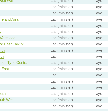
Rothwell
Lab (minister)
aye
h
Lab (minister)
aye
Lab (minister)
aye
ire and Arran
Lab (minister)
aye
Lab (minister)
aye
y
Lab (minister)
aye
 Wanstead
Lab (minister)
aye
nd East Falkirk
Lab (minister)
aye
rth
Lab (minister)
aye
rth
Lab
aye
pon Tyne Central
Lab (minister)
aye
h East
Lab (minister)
aye
Lab
aye
Lab (minister)
aye
Lab (minister)
aye
outh
Lab (minister)
aye
uth West
Lab (minister)
aye
Lab (minister)
aye