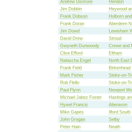
Andrew Dismore
Hendon
Jim Dobbin
Heywood an
Frank Dobson
Holborn and
Frank Doran
Aberdeen N
Jim Dowd
Lewisham 
David Drew
Stroud
Gwyneth Dunwoody
Crewe and 
Clive Efford
Eltham
Natascha Engel
North East 
Frank Field
Birkenhead
Mark Fisher
Stoke-on-Tr
Rob Flello
Stoke-on-Tr
Paul Flynn
Newport We
Michael Jabez Foster
Hastings a
Hywel Francis
Aberavon
Mike Gapes
Ilford South
John Grogan
Selby
Peter Hain
Neath