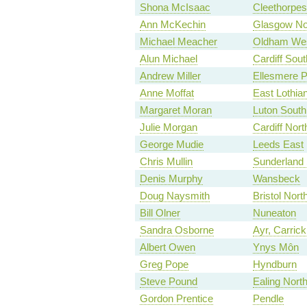
Shona McIsaac
Cleethorpes
Ann McKechin
Glasgow No
Michael Meacher
Oldham Wes
Alun Michael
Cardiff Sou
Andrew Miller
Ellesmere P
Anne Moffat
East Lothia
Margaret Moran
Luton South
Julie Morgan
Cardiff Nort
George Mudie
Leeds East
Chris Mullin
Sunderland
Denis Murphy
Wansbeck
Doug Naysmith
Bristol Nort
Bill Olner
Nuneaton
Sandra Osborne
Ayr, Carri
Albert Owen
Ynys Môn
Greg Pope
Hyndburn
Steve Pound
Ealing Nort
Gordon Prentice
Pendle