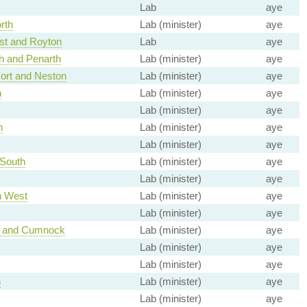
Lab
aye
rth
Lab (minister)
aye
t and Royton
Lab
aye
th and Penarth
Lab (minister)
aye
ort and Neston
Lab (minister)
aye
n
Lab (minister)
aye
Lab (minister)
aye
h
Lab (minister)
aye
Lab (minister)
aye
 South
Lab (minister)
aye
Lab (minister)
aye
h West
Lab (minister)
aye
Lab (minister)
aye
ck and Cumnock
Lab (minister)
aye
Lab (minister)
aye
Lab (minister)
aye
h
Lab (minister)
aye
Lab (minister)
aye