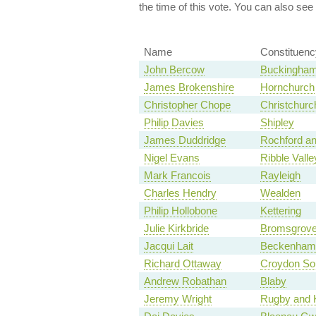
the time of this vote. You can also see
Name
Constituenc
John Bercow
Buckingha
James Brokenshire
Hornchurch
Christopher Chope
Christchurc
Philip Davies
Shipley
James Duddridge
Rochford a
Nigel Evans
Ribble Valle
Mark Francois
Rayleigh
Charles Hendry
Wealden
Philip Hollobone
Kettering
Julie Kirkbride
Bromsgrov
Jacqui Lait
Beckenham
Richard Ottaway
Croydon So
Andrew Robathan
Blaby
Jeremy Wright
Rugby and K