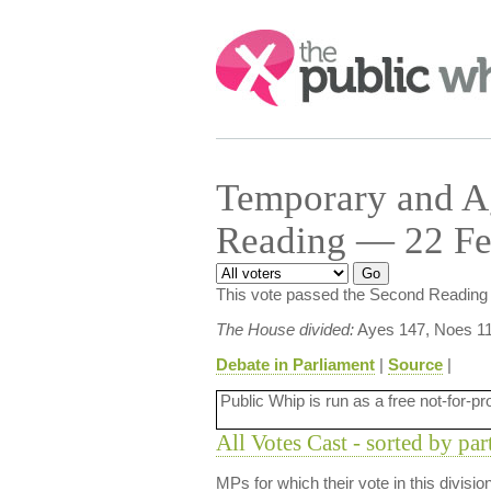
Search:
Temporary and Ag
Reading — 22 Fe
This vote passed the Second Reading 
The House divided:
Ayes 147, Noes 11
Debate in Parliament
|
Source
|
Public Whip is run as a free not-for-pr
All Votes Cast - sorted by par
MPs for which their vote in this divisi