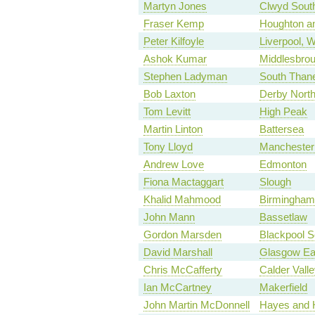
Martyn Jones
Clwyd Sout
Fraser Kemp
Houghton a
Peter Kilfoyle
Liverpool, W
Ashok Kumar
Middlesbrou
Stephen Ladyman
South Than
Bob Laxton
Derby Nort
Tom Levitt
High Peak
Martin Linton
Battersea
Tony Lloyd
Manchester 
Andrew Love
Edmonton
Fiona Mactaggart
Slough
Khalid Mahmood
Birmingham,
John Mann
Bassetlaw
Gordon Marsden
Blackpool S
David Marshall
Glasgow Ea
Chris McCafferty
Calder Valle
Ian McCartney
Makerfield
John Martin McDonnell
Hayes and H