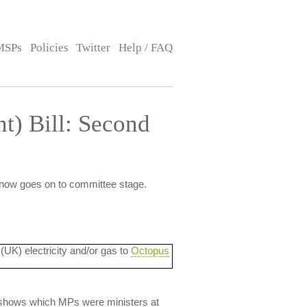
MSPs
Policies
Twitter
Help / FAQ
t) Bill: Second
 now goes on to committee stage.
 (UK) electricity and/or gas to
Octopus
lso shows which MPs were ministers at