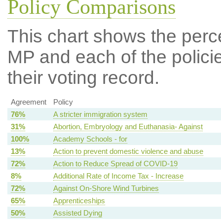
Policy Comparisons
This chart shows the per
MP and each of the policie
their voting record.
Agreement
Policy
76%
A stricter immigration system
31%
Abortion, Embryology and Euthanasia- Against
100%
Academy Schools - for
13%
Action to prevent domestic violence and abuse
72%
Action to Reduce Spread of COVID-19
8%
Additional Rate of Income Tax - Increase
72%
Against On-Shore Wind Turbines
65%
Apprenticeships
50%
Assisted Dying