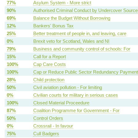
77%
Asylum System - More strict
90%
Authorised Criminal Conduct by Undercover Source
69%
Balance the Budget Without Borrowing
12%
Bankers' Bonus Tax
25%
Better treatment of people in, and leaving, care
0%
Brexit veto for Scotland, Wales and NI
79%
Business and community control of schools: For
15%
Call for a Report
100%
Cap Care Costs
100%
Cap or Reduce Public Sector Redundancy Paymen
28%
Child protection
50%
Civil aviation pollution - For limiting
0%
Civilian courts for military in serious cases
100%
Closed Material Proceedure
87%
Coalition Programme for Government - For
50%
Control Orders
0%
Crossrail - In favour
75%
Cull Badgers