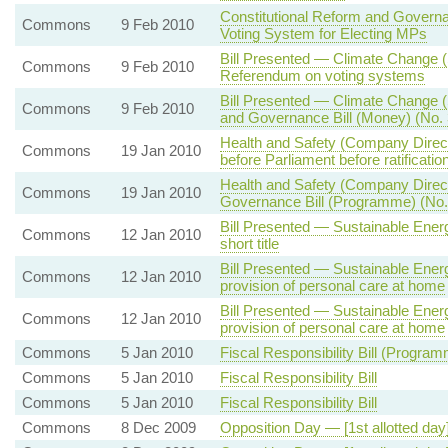
Constitutional Reform and Gover
Commons
9 Feb 2010
Voting System for Electing MPs
Bill Presented — Climate Change (
Commons
9 Feb 2010
Referendum on voting systems
Bill Presented — Climate Change (S
Commons
9 Feb 2010
and Governance Bill (Money) (No. 
Health and Safety (Company Directo
Commons
19 Jan 2010
before Parliament before ratificatio
Health and Safety (Company Directo
Commons
19 Jan 2010
Governance Bill (Programme) (No.
Bill Presented — Sustainable Energ
Commons
12 Jan 2010
short title
Bill Presented — Sustainable Energ
Commons
12 Jan 2010
provision of personal care at home
Bill Presented — Sustainable Energ
Commons
12 Jan 2010
provision of personal care at home
Commons
5 Jan 2010
Fiscal Responsibility Bill (Progra
Commons
5 Jan 2010
Fiscal Responsibility Bill
Commons
5 Jan 2010
Fiscal Responsibility Bill
Commons
8 Dec 2009
Opposition Day — [1st allotted d