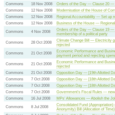
Commons
18 Nov 2008
Orders of the Day — Clause 20 — 
Commons
12 Nov 2008
Modernisation of the House of Co
Commons
12 Nov 2008
Regional Accountability — Set up r
Commons
12 Nov 2008
Business of the House — Regional 
Orders of the Day — Clause 19 — E
Commons
4 Nov 2008
membership of a political party
Climate Change Bill — Electricity 
Commons
28 Oct 2008
rejected
Economic Performance and Busin
Commons
21 Oct 2008
payment period and rejecting spen
Economic Performance and Busine
Commons
21 Oct 2008
rejected
Commons
21 Oct 2008
Opposition Day — [19th Allotted D
Commons
7 Oct 2008
Opposition Day — [18th Allotted 
Commons
7 Oct 2008
Opposition Day — [18th Allotted 
Commons
7 Oct 2008
Government's Fiscal Rules — new 
Commons
16 Jul 2008
MPs' Allowances — Abolish the Joh
Consolidated Fund (Appropriation) 
Commons
8 Jul 2008
Anonymity) Bill (Allocation of Time)