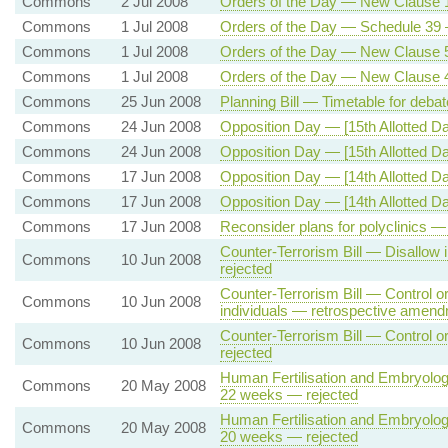
Commons
2 Jul 2008
Orders of the Day — New Clause 
Commons
1 Jul 2008
Orders of the Day — Schedule 39 —
Commons
1 Jul 2008
Orders of the Day — New Clause 5 
Commons
1 Jul 2008
Orders of the Day — New Clause 
Commons
25 Jun 2008
Planning Bill — Timetable for deba
Commons
24 Jun 2008
Opposition Day — [15th Allotted D
Commons
24 Jun 2008
Opposition Day — [15th Allotted Da
Commons
17 Jun 2008
Opposition Day — [14th Allotted D
Commons
17 Jun 2008
Opposition Day — [14th Allotted D
Commons
17 Jun 2008
Reconsider plans for polyclinics —
Counter-Terrorism Bill — Disallow 
Commons
10 Jun 2008
rejected
Counter-Terrorism Bill — Control or
Commons
10 Jun 2008
individuals — retrospective amen
Counter-Terrorism Bill — Control o
Commons
10 Jun 2008
rejected
Human Fertilisation and Embryology
Commons
20 May 2008
22 weeks — rejected
Human Fertilisation and Embryology
Commons
20 May 2008
20 weeks — rejected