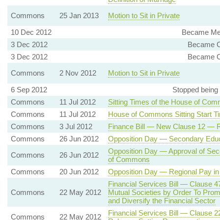
Commons
25 Jan 2013
Motion to Sit in Private
10 Dec 2012
Became Mem
3 Dec 2012
Became C
3 Dec 2012
Became C
Commons
2 Nov 2012
Motion to Sit in Private
6 Sep 2012
Stopped being
Commons
11 Jul 2012
Sitting Times of the House of Co
Commons
11 Jul 2012
House of Commons Sitting Start T
Commons
3 Jul 2012
Finance Bill — New Clause 12 — R
Commons
26 Jun 2012
Opposition Day — Secondary Educ
Opposition Day — Approval of Sec
Commons
26 Jun 2012
of Commons
Commons
20 Jun 2012
Opposition Day — Regional Pay in 
Financial Services Bill — Clause 
Commons
22 May 2012
Mutual Societies by Order To Promo
and Diversify the Financial Sector
Financial Services Bill — Clause 
Commons
22 May 2012