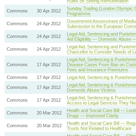
Rules on Setting Remuneration
Sunday Trading (London Olympic 
Commons
30 Apr 2012
Programme
Government Assessment of Medium
Commons
24 Apr 2012
Submission to the European Comm
Legal Aid, Sentencing and Punishm
Commons
24 Apr 2012
Aid Eligibility — Domestic Abuse 
Legal Aid, Sentencing and Punishm
Commons
24 Apr 2012
Chancellor to Consider Needs of Le
Legal Aid, Sentencing & Punishment
Commons
17 Apr 2012
Disease Cases From Ban on Cost
Fees and Insurance Premiums
Commons
17 Apr 2012
Legal Aid, Sentencing & Punishment 
Legal Aid, Sentencing & Punishment
Commons
17 Apr 2012
Domestic Abuse Victims
Legal Aid, Sentencing & Punishmen
Commons
17 Apr 2012
Access to Legal Services They N
Health and Social Care Bill — L
Commons
20 Mar 2012
Drugs — Improved Clarity
Health and Social Care Bill — Regu
Commons
20 Mar 2012
Trusts Not Related to Healthcare
Health and Social Care Bill — Cli