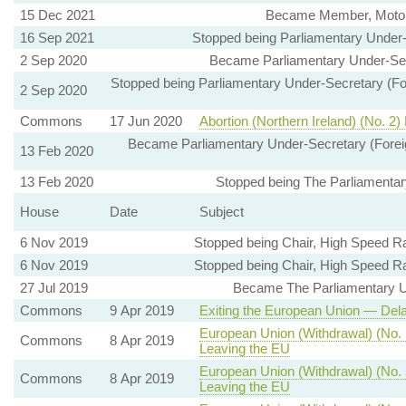
15 Dec 2021
Became Member, Motor 
16 Sep 2021
Stopped being Parliamentary Under
2 Sep 2020
Became Parliamentary Under-Sec
Stopped being Parliamentary Under-Secretary (For
2 Sep 2020
Commons
17 Jun 2020
Abortion (Northern Ireland) (No. 2)
Became Parliamentary Under-Secretary (Foreign
13 Feb 2020
13 Feb 2020
Stopped being The Parliamentary
House
Date
Subject
6 Nov 2019
Stopped being Chair, High Speed R
6 Nov 2019
Stopped being Chair, High Speed R
27 Jul 2019
Became The Parliamentary Und
Commons
9 Apr 2019
Exiting the European Union — Dela
European Union (Withdrawal) (No. 5
Commons
8 Apr 2019
Leaving the EU
European Union (Withdrawal) (No. 
Commons
8 Apr 2019
Leaving the EU