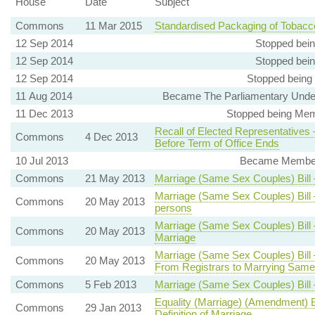
House
Date
Subject
Commons
11 Mar 2015
Standardised Packaging of Tobacc
12 Sep 2014
Stopped bein
12 Sep 2014
Stopped bein
12 Sep 2014
Stopped being
11 Aug 2014
Became The Parliamentary Under-
11 Dec 2013
Stopped being Memb
Recall of Elected Representatives
Commons
4 Dec 2013
Before Term of Office Ends
10 Jul 2013
Became Member, 
Commons
21 May 2013
Marriage (Same Sex Couples) Bill
Marriage (Same Sex Couples) Bill
Commons
20 May 2013
persons
Marriage (Same Sex Couples) Bill 
Commons
20 May 2013
Marriage
Marriage (Same Sex Couples) Bill
Commons
20 May 2013
From Registrars to Marrying Sam
Commons
5 Feb 2013
Marriage (Same Sex Couples) Bil
Equality (Marriage) (Amendment) Bi
Commons
29 Jan 2013
Definition of Marriage