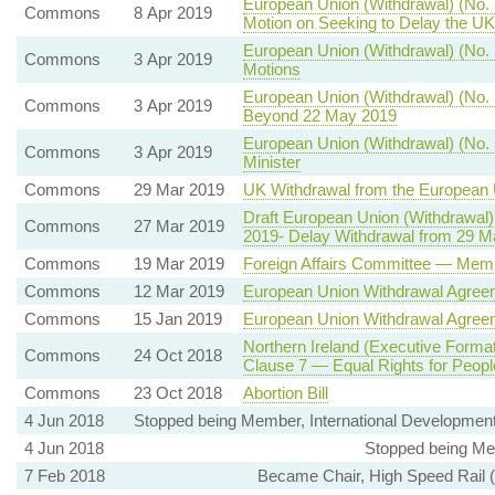
European Union (Withdrawal) (No. 
Commons
8 Apr 2019
Motion on Seeking to Delay the UK
European Union (Withdrawal) (No. 
Commons
3 Apr 2019
Motions
European Union (Withdrawal) (No. 
Commons
3 Apr 2019
Beyond 22 May 2019
European Union (Withdrawal) (No. 5
Commons
3 Apr 2019
Minister
Commons
29 Mar 2019
UK Withdrawal from the European
Draft European Union (Withdrawal)
Commons
27 Mar 2019
2019- Delay Withdrawal from 29 Ma
Commons
19 Mar 2019
Foreign Affairs Committee — Mem
Commons
12 Mar 2019
European Union Withdrawal Agree
Commons
15 Jan 2019
European Union Withdrawal Agree
Northern Ireland (Executive Format
Commons
24 Oct 2018
Clause 7 — Equal Rights for People
Commons
23 Oct 2018
Abortion Bill
4 Jun 2018
Stopped being Member, International Developmen
4 Jun 2018
Stopped being Me
7 Feb 2018
Became Chair, High Speed Rail 