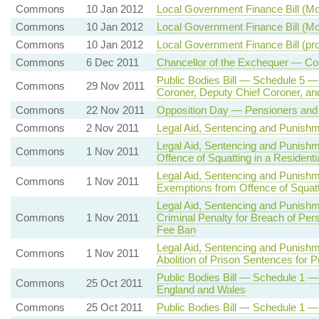
Commons
10 Jan 2012
Local Government Finance Bill (M
Commons
10 Jan 2012
Local Government Finance Bill (M
Commons
10 Jan 2012
Local Government Finance Bill (p
Commons
6 Dec 2011
Chancellor of the Exchequer — Co
Public Bodies Bill — Schedule 5 — 
Commons
29 Nov 2011
Coroner, Deputy Chief Coroner, and
Commons
22 Nov 2011
Opposition Day — Pensioners and
Commons
2 Nov 2011
Legal Aid, Sentencing and Punishm
Legal Aid, Sentencing and Punish
Commons
1 Nov 2011
Offence of Squatting in a Residentia
Legal Aid, Sentencing and Punish
Commons
1 Nov 2011
Exemptions from Offence of Squatti
Legal Aid, Sentencing and Punish
Commons
1 Nov 2011
Criminal Penalty for Breach of Per
Fee Ban
Legal Aid, Sentencing and Punish
Commons
1 Nov 2011
Abolition of Prison Sentences for P
Public Bodies Bill — Schedule 1 — 
Commons
25 Oct 2011
England and Wales
Commons
25 Oct 2011
Public Bodies Bill — Schedule 1 —