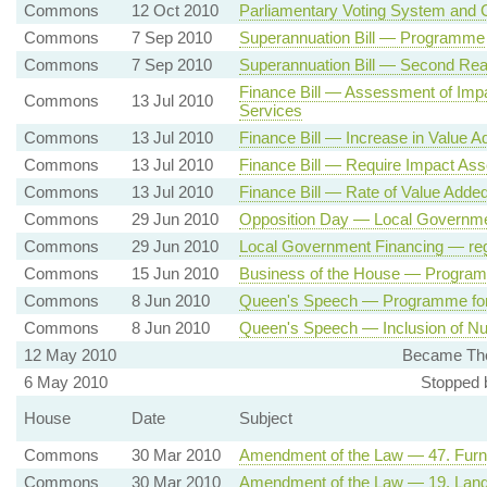
Commons
12 Oct 2010
Parliamentary Voting System and 
Commons
7 Sep 2010
Superannuation Bill — Programme
Commons
7 Sep 2010
Superannuation Bill — Second Rea
Finance Bill — Assessment of Imp
Commons
13 Jul 2010
Services
Commons
13 Jul 2010
Finance Bill — Increase in Value 
Commons
13 Jul 2010
Finance Bill — Require Impact As
Commons
13 Jul 2010
Finance Bill — Rate of Value Adde
Commons
29 Jun 2010
Opposition Day — Local Governme
Commons
29 Jun 2010
Local Government Financing — reg
Commons
15 Jun 2010
Business of the House — Progra
Commons
8 Jun 2010
Queen's Speech — Programme fo
Commons
8 Jun 2010
Queen's Speech — Inclusion of Nuc
12 May 2010
Became The
6 May 2010
Stopped 
House
Date
Subject
Commons
30 Mar 2010
Amendment of the Law — 47. Furnis
Commons
30 Mar 2010
Amendment of the Law — 19. Landl