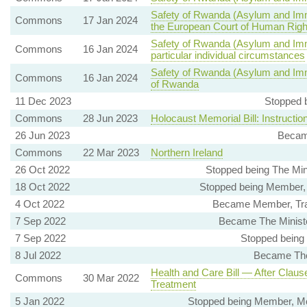
Safety of Rwanda (Asylum and Immi
Commons
17 Jan 2024
the European Court of Human Righ
Safety of Rwanda (Asylum and Immi
Commons
16 Jan 2024
particular individual circumstances
Safety of Rwanda (Asylum and Immig
Commons
16 Jan 2024
of Rwanda
11 Dec 2023
Stopped 
Commons
28 Jun 2023
Holocaust Memorial Bill: Instructio
26 Jun 2023
Becam
Commons
22 Mar 2023
Northern Ireland
26 Oct 2022
Stopped being The Mini
18 Oct 2022
Stopped being Member, 
4 Oct 2022
Became Member, Trad
7 Sep 2022
Became The Minister
7 Sep 2022
Stopped being
8 Jul 2022
Became The
Health and Care Bill — After Claus
Commons
30 Mar 2022
Treatment
5 Jan 2022
Stopped being Member, Mo