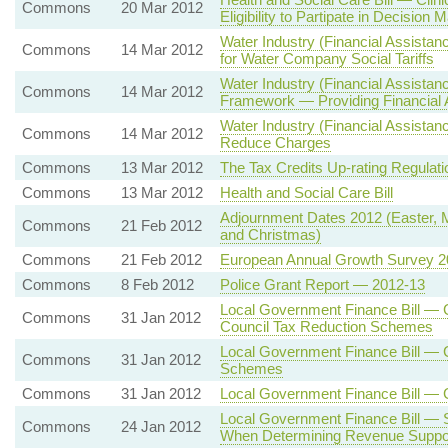
Commons
20 Mar 2012
Eligibility to Partipate in Decision 
Water Industry (Financial Assist
Commons
14 Mar 2012
for Water Company Social Tariffs
Water Industry (Financial Assista
Commons
14 Mar 2012
Framework — Providing Financial A
Water Industry (Financial Assistan
Commons
14 Mar 2012
Reduce Charges
Commons
13 Mar 2012
The Tax Credits Up-rating Regulat
Commons
13 Mar 2012
Health and Social Care Bill
Adjournment Dates 2012 (Easter,
Commons
21 Feb 2012
and Christmas)
Commons
21 Feb 2012
European Annual Growth Survey 2
Commons
8 Feb 2012
Police Grant Report — 2012-13
Local Government Finance Bill — 
Commons
31 Jan 2012
Council Tax Reduction Schemes
Local Government Finance Bill — 
Commons
31 Jan 2012
Schemes
Commons
31 Jan 2012
Local Government Finance Bill —
Local Government Finance Bill — 
Commons
24 Jan 2012
When Determining Revenue Suppor