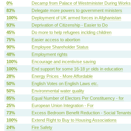
0%
Decamp from Palace of Westminister During Works
83%
Delegate more powers to government ministers
100%
Deployment of UK armed forces in Afghanistan
93%
Deprivation of Citizenship - Easier to Do
45%
Do more to help refugees inclding children
75%
Easier access to abortion
90%
Employee Shareholder Status
48%
Employment rights
100%
Encourage and incentivise saving
100%
End support for some 16-18 yr olds in education
28%
Energy Prices - More Affordable
50%
English Votes on English Laws etc.
50%
Environmental water quality
85%
Equal Number of Electors Per Constituency - for
25%
European Union Integration - For
73%
Excess Bedroom Benefit Reduction - Social Tenant
100%
Extend Right to Buy to Housing Associations
24%
Fire Safety