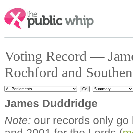
Search:
Voting Record — Jam
Rochford and Southen
James Duddridge
Note:
our records only go
and 2001 for the Lords (
mo