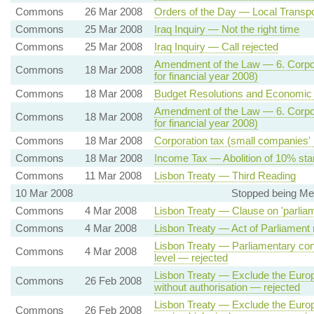
Commons
26 Mar 2008
Orders of the Day — Local Transport
Commons
25 Mar 2008
Iraq Inquiry — Not the right time
Commons
25 Mar 2008
Iraq Inquiry — Call rejected
Amendment of the Law — 6. Corpora
Commons
18 Mar 2008
for financial year 2008)
Commons
18 Mar 2008
Budget Resolutions and Economic S
Amendment of the Law — 6. Corpora
Commons
18 Mar 2008
for financial year 2008)
Commons
18 Mar 2008
Corporation tax (small companies' r
Commons
18 Mar 2008
Income Tax — Abolition of 10% star
Commons
11 Mar 2008
Lisbon Treaty — Third Reading
10 Mar 2008
Stopped being Me
Commons
4 Mar 2008
Lisbon Treaty — Clause on 'parliamen
Commons
4 Mar 2008
Lisbon Treaty — Act of Parliament 
Lisbon Treaty — Parliamentary con
Commons
4 Mar 2008
level — rejected
Lisbon Treaty — Exclude the Europ
Commons
26 Feb 2008
without authorisation — rejected
Lisbon Treaty — Exclude the Europ
Commons
26 Feb 2008