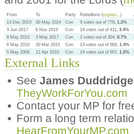
From
To
Party
Rebellions (
explain...
)
13 Dec 2019
30 May 2024
Con
9 votes out of 778,
1.2%
9 Jun 2017
6 Nov 2019
Con
14 votes out of 411,
3.4%
8 May 2015
3 May 2017
Con
2 votes out of 304,
0.7%
6 May 2010
30 Mar 2015
Con
13 votes out of 960,
1.4%
5 May 2005
12 Apr 2010
Con
14 votes out of 907,
1.5%
External Links
See
James Duddridge
TheyWorkForYou.com
Contact your MP for fre
Form a long term relati
HearFromYourMP.com