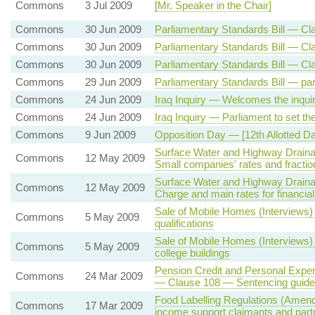
Commons
3 Jul 2009
[Mr. Speaker in the Chair]
Commons
30 Jun 2009
Parliamentary Standards Bill — Cla
Commons
30 Jun 2009
Parliamentary Standards Bill — Cla
Commons
30 Jun 2009
Parliamentary Standards Bill — Cl
Commons
29 Jun 2009
Parliamentary Standards Bill — par
Commons
24 Jun 2009
Iraq Inquiry — Welcomes the inqui
Commons
24 Jun 2009
Iraq Inquiry — Parliament to set th
Commons
9 Jun 2009
Opposition Day — [12th Allotted 
Surface Water and Highway Draina
Commons
12 May 2009
Small companies' rates and fraction
Surface Water and Highway Draina
Commons
12 May 2009
Charge and main rates for financia
Sale of Mobile Homes (Interviews
Commons
5 May 2009
qualifications
Sale of Mobile Homes (Interviews)
Commons
5 May 2009
college buildings
Pension Credit and Personal Expen
Commons
24 Mar 2009
— Clause 108 — Sentencing guideli
Food Labelling Regulations (Amend
Commons
17 Mar 2009
income support claimants and part