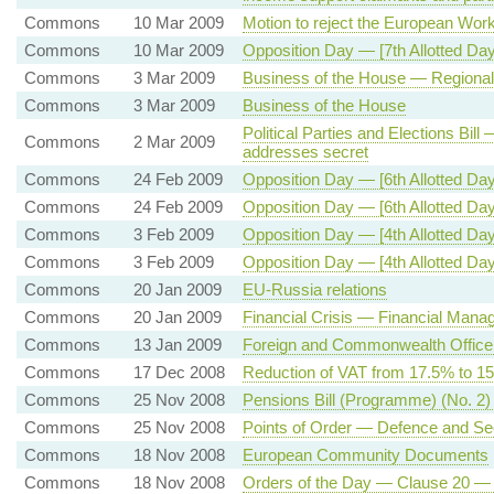
Commons
10 Mar 2009
Motion to reject the European Work
Commons
10 Mar 2009
Opposition Day — [7th Allotted D
Commons
3 Mar 2009
Business of the House — Regiona
Commons
3 Mar 2009
Business of the House
Political Parties and Elections Bil
Commons
2 Mar 2009
addresses secret
Commons
24 Feb 2009
Opposition Day — [6th Allotted Day
Commons
24 Feb 2009
Opposition Day — [6th Allotted D
Commons
3 Feb 2009
Opposition Day — [4th Allotted Day
Commons
3 Feb 2009
Opposition Day — [4th Allotted Day
Commons
20 Jan 2009
EU-Russia relations
Commons
20 Jan 2009
Financial Crisis — Financial Man
Commons
13 Jan 2009
Foreign and Commonwealth Office
Commons
17 Dec 2008
Reduction of VAT from 17.5% to 1
Commons
25 Nov 2008
Pensions Bill (Programme) (No. 2
Commons
25 Nov 2008
Points of Order — Defence and Se
Commons
18 Nov 2008
European Community Documents
Commons
18 Nov 2008
Orders of the Day — Clause 20 — 