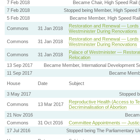
7 Feb 2018
Became Chair, High Speed Rail 
7 Feb 2018
Stopped being Member, High Speed R
5 Feb 2018
Became Member, High Speed Rail 
Restoration and Renewal — Lords
Commons
31 Jan 2018
Westminister During Renovations
Restoration and Renewal — Lords
Commons
31 Jan 2018
Westminister During Renovations
Palace of Westminister — Restora
Commons
31 Jan 2018
Relocation
13 Sep 2017
Became Member, International Development Su
11 Sep 2017
Became Member
House
Date
Subject
3 May 2017
Stopped b
Reproductive Health (Access to Te
Commons
13 Mar 2017
Decriminalisation of Abortion
21 Nov 2016
Became
Commons
31 Oct 2016
Committee Appointments — Justic
17 Jul 2016
Stopped being The Parliamentary Un