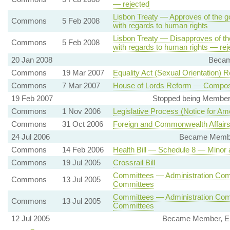
— rejected
Lisbon Treaty — Approves of the g
Commons
5 Feb 2008
with regards to human rights
Lisbon Treaty — Disapproves of th
Commons
5 Feb 2008
with regards to human rights — rej
20 Jan 2008
Becam
Commons
19 Mar 2007
Equality Act (Sexual Orientation) R
Commons
7 Mar 2007
House of Lords Reform — Compositi
19 Feb 2007
Stopped being Member,
Commons
1 Nov 2006
Legislative Process (Notice for Am
Commons
31 Oct 2006
Foreign and Commonwealth Affairs
24 Jul 2006
Became Member
Commons
14 Feb 2006
Health Bill — Schedule 8 — Minor
Commons
19 Jul 2005
Crossrail Bill
Committees — Administration Comm
Commons
13 Jul 2005
Committees
Committees — Administration Com
Commons
13 Jul 2005
Committees
12 Jul 2005
Became Member, Env