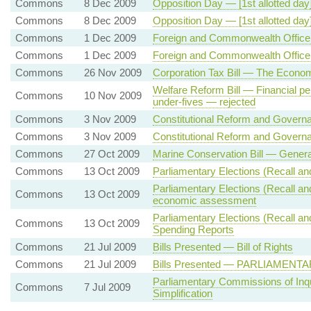
Commons
8 Dec 2009
Opposition Day — [1st allotted d
Commons
8 Dec 2009
Opposition Day — [1st allotted day] 
Commons
1 Dec 2009
Foreign and Commonwealth Office
Commons
1 Dec 2009
Foreign and Commonwealth Office
Commons
26 Nov 2009
Corporation Tax Bill — The Econom
Welfare Reform Bill — Financial pen
Commons
10 Nov 2009
under-fives — rejected
Commons
3 Nov 2009
Constitutional Reform and Governan
Commons
3 Nov 2009
Constitutional Reform and Govern
Commons
27 Oct 2009
Marine Conservation Bill — Genera
Commons
13 Oct 2009
Parliamentary Elections (Recall 
Parliamentary Elections (Recall a
Commons
13 Oct 2009
economic assessment
Parliamentary Elections (Recall 
Commons
13 Oct 2009
Spending Reports
Commons
21 Jul 2009
Bills Presented — Bill of Rights
Commons
21 Jul 2009
Bills Presented — PARLIAMEN
Parliamentary Commissions of Inq
Commons
7 Jul 2009
Simplification