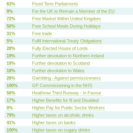
63%
Fixed Term Parliaments
9%
For the UK to Remain a Member of the EU
72%
Free Market Within United Kingdom
50%
Free School Meals During Holidays
31%
Free trade
5%
Fulfil International Treaty Obligations
28%
Fully Elected House of Lords
19%
Further devolution to Northern Ireland
19%
Further devolution to Scotland
18%
Further devolution to Wales
26%
Gambling - Against permissiveness
100%
GP Commissioning in the NHS
50%
Heathrow Third Runway - In Favour
17%
Higher Benefits for Ill and Disabled
0%
Higher Pay for Public Sector Workers
79%
Higher taxes on alcoholic drinks
41%
Higher taxes on banks
100%
Higher taxes on sugary drinks