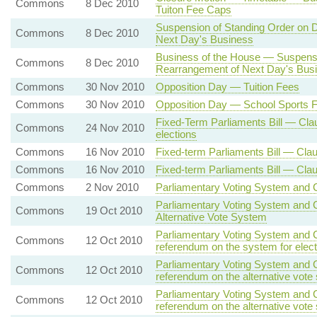
Commons
8 Dec 2010
Tuiton Fee Caps
Suspension of Standing Order on D
Commons
8 Dec 2010
Next Day's Business
Business of the House — Suspensi
Commons
8 Dec 2010
Rearrangement of Next Day's Bus
Commons
30 Nov 2010
Opposition Day — Tuition Fees
Commons
30 Nov 2010
Opposition Day — School Sports 
Fixed-Term Parliaments Bill — Clau
Commons
24 Nov 2010
elections
Commons
16 Nov 2010
Fixed-term Parliaments Bill — Cla
Commons
16 Nov 2010
Fixed-term Parliaments Bill — Cla
Commons
2 Nov 2010
Parliamentary Voting System and Co
Parliamentary Voting System and C
Commons
19 Oct 2010
Alternative Vote System
Parliamentary Voting System and C
Commons
12 Oct 2010
referendum on the system for elec
Parliamentary Voting System and C
Commons
12 Oct 2010
referendum on the alternative vote
Parliamentary Voting System and C
Commons
12 Oct 2010
referendum on the alternative vote