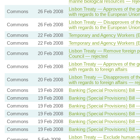
marine biological resources — reje
Lisbon Treaty — Approves of the g
Commons
26 Feb 2008
with regards to the European Union'
Lisbon Treaty — Disapproves of th
Commons
26 Feb 2008
with regards to the European Union'
Commons
22 Feb 2008
Temporary and Agency Workers (Eq
Commons
22 Feb 2008
Temporary and Agency Workers (Eq
Lisbon Treaty — Remove foreign pol
Commons
20 Feb 2008
Council — rejected
Lisbon Treaty — Approves of the g
Commons
20 Feb 2008
with regards to foreign affairs
Lisbon Treaty — Disapproves of th
Commons
20 Feb 2008
with regards to foreign affairs — re
Commons
19 Feb 2008
Banking (Special Provisions) Bill 
Commons
19 Feb 2008
Banking (Special Provisions) Bill —
Commons
19 Feb 2008
Banking (Special Provisions) Bill 
Commons
19 Feb 2008
Banking (Special Provisions) Bill 
Commons
19 Feb 2008
Banking (Special Provisions) Bill
Commons
19 Feb 2008
Banking (Special Provisions) Bill 
Lisbon Treaty — Exclude human rig
Commons
5 Feb 2008