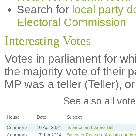
Search for
local party d
Electoral Commission
Interesting Votes
Votes in parliament for wh
the majority vote of their p
MP was a teller (Teller), or
See also all vote
House
Date
Subject
Commons
16 Apr 2024
Tobacco and Vapes Bill
Commons
17 Jan 2024
Safety of Rwanda (Asylum and Immi