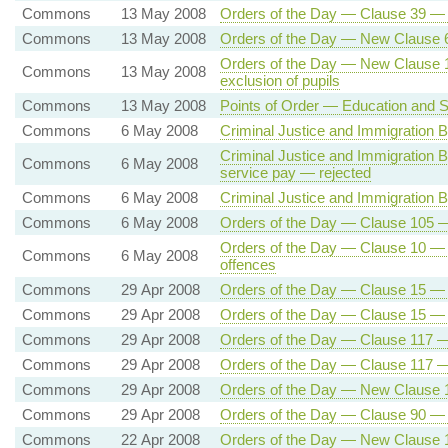
Commons
13 May 2008
Orders of the Day — Clause 39 — Fail
Commons
13 May 2008
Orders of the Day — New Clause 6
Orders of the Day — New Clause 1 
Commons
13 May 2008
exclusion of pupils
Commons
13 May 2008
Points of Order — Education and Sk
Commons
6 May 2008
Criminal Justice and Immigration B
Criminal Justice and Immigration Bi
Commons
6 May 2008
service pay — rejected
Commons
6 May 2008
Criminal Justice and Immigration Bi
Commons
6 May 2008
Orders of the Day — Clause 105 — 
Orders of the Day — Clause 10 — 
Commons
6 May 2008
offences
Commons
29 Apr 2008
Orders of the Day — Clause 15 — R
Commons
29 Apr 2008
Orders of the Day — Clause 15 — R
Commons
29 Apr 2008
Orders of the Day — Clause 117 — 
Commons
29 Apr 2008
Orders of the Day — Clause 117 — 
Commons
29 Apr 2008
Orders of the Day — New Clause 1
Commons
29 Apr 2008
Orders of the Day — Clause 90 —
Commons
22 Apr 2008
Orders of the Day — New Clause 1