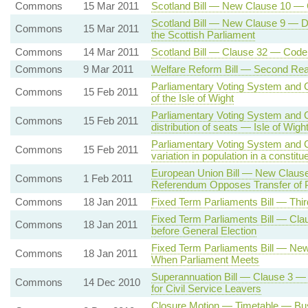
Commons
15 Mar 2011
Scotland Bill — New Clause 10 — 
Scotland Bill — New Clause 9 — Dev
Commons
15 Mar 2011
the Scottish Parliament
Commons
14 Mar 2011
Scotland Bill — Clause 32 — Code 
Commons
9 Mar 2011
Welfare Reform Bill — Second Rea
Parliamentary Voting System and C
Commons
15 Feb 2011
of the Isle of Wight
Parliamentary Voting System and 
Commons
15 Feb 2011
distribution of seats — Isle of Wigh
Parliamentary Voting System and C
Commons
15 Feb 2011
variation in population in a constit
European Union Bill — New Claus
Commons
1 Feb 2011
Referendum Opposes Transfer of
Commons
18 Jan 2011
Fixed Term Parliaments Bill — Thi
Fixed Term Parliaments Bill — Clau
Commons
18 Jan 2011
before General Election
Fixed Term Parliaments Bill — Ne
Commons
18 Jan 2011
When Parliament Meets
Superannuation Bill — Clause 3 —
Commons
14 Dec 2010
for Civil Service Leavers
Closure Motion — Timetable — Bus