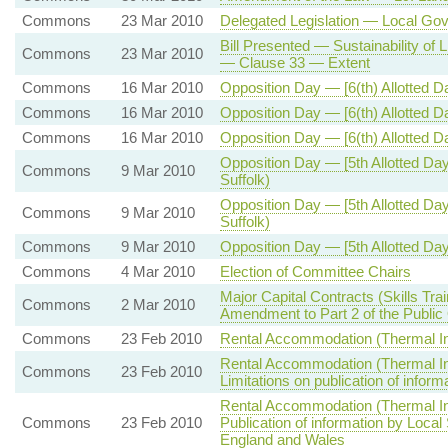
Commons
23 Mar 2010
Delegated Legislation — Local Go
Bill Presented — Sustainability of
Commons
23 Mar 2010
— Clause 33 — Extent
Commons
16 Mar 2010
Opposition Day — [6(th) Allotted 
Commons
16 Mar 2010
Opposition Day — [6(th) Allotted 
Commons
16 Mar 2010
Opposition Day — [6(th) Allotted D
Opposition Day — [5th Allotted D
Commons
9 Mar 2010
Suffolk)
Opposition Day — [5th Allotted D
Commons
9 Mar 2010
Suffolk)
Commons
9 Mar 2010
Opposition Day — [5th Allotted Da
Commons
4 Mar 2010
Election of Committee Chairs
Major Capital Contracts (Skills T
Commons
2 Mar 2010
Amendment to Part 2 of the Public
Commons
23 Feb 2010
Rental Accommodation (Thermal I
Rental Accommodation (Thermal I
Commons
23 Feb 2010
Limitations on publication of inform
Rental Accommodation (Thermal I
Commons
23 Feb 2010
Publication of information by Loca
England and Wales