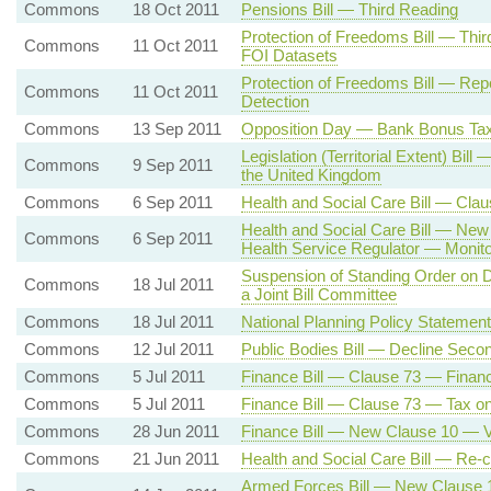
Commons
18 Oct 2011
Pensions Bill — Third Reading
Protection of Freedoms Bill — Th
Commons
11 Oct 2011
FOI Datasets
Protection of Freedoms Bill — Rep
Commons
11 Oct 2011
Detection
Commons
13 Sep 2011
Opposition Day — Bank Bonus T
Legislation (Territorial Extent) Bil
Commons
9 Sep 2011
the United Kingdom
Commons
6 Sep 2011
Health and Social Care Bill — Cla
Health and Social Care Bill — New
Commons
6 Sep 2011
Health Service Regulator — Monito
Suspension of Standing Order on De
Commons
18 Jul 2011
a Joint Bill Committee
Commons
18 Jul 2011
National Planning Policy Statemen
Commons
12 Jul 2011
Public Bodies Bill — Decline Seco
Commons
5 Jul 2011
Finance Bill — Clause 73 — Financ
Commons
5 Jul 2011
Finance Bill — Clause 73 — Tax o
Commons
28 Jun 2011
Finance Bill — New Clause 10 — 
Commons
21 Jun 2011
Health and Social Care Bill — Re-
Armed Forces Bill — New Clause 1