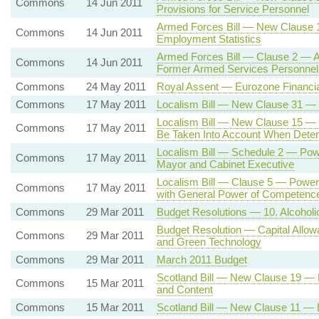
Commons
14 Jun 2011
Provisions for Service Personnel
Armed Forces Bill — New Clause 
Commons
14 Jun 2011
Employment Statistics
Armed Forces Bill — Clause 2 — A
Commons
14 Jun 2011
Former Armed Services Personnel
Commons
24 May 2011
Royal Assent — Eurozone Financia
Commons
17 May 2011
Localism Bill — New Clause 31 — 
Localism Bill — New Clause 15 — C
Commons
17 May 2011
Be Taken Into Account When Determ
Localism Bill — Schedule 2 — Powe
Commons
17 May 2011
Mayor and Cabinet Executive
Localism Bill — Clause 5 — Power f
Commons
17 May 2011
with General Power of Competence
Commons
29 Mar 2011
Budget Resolutions — 10. Alcoholic 
Budget Resolution — Capital Allow
Commons
29 Mar 2011
and Green Technology
Commons
29 Mar 2011
March 2011 Budget
Scotland Bill — New Clause 19 — D
Commons
15 Mar 2011
and Content
Commons
15 Mar 2011
Scotland Bill — New Clause 11 — D