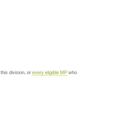
 this division, or
every eligible MP
who