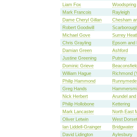
Liam Fox
Woodspring
Mark Francois
Rayleigh
Dame Cheryl Gillan
Chesham a
Robert Goodwill
Scarborough
Michael Gove
Surrey Heat
Chris Grayling
Epsom and 
Damian Green
Ashford
Justine Greening
Putney
Dominic Grieve
Beaconsfiel
William Hague
Richmond (
Philip Hammond
Runnymede 
Greg Hands
Hammersmit
Nick Herbert
Arundel and
Philip Hollobone
Kettering
Mark Lancaster
North East 
Oliver Letwin
West Dorse
Ian Liddell-Grainger
Bridgwater
David Lidington
Aylesbury