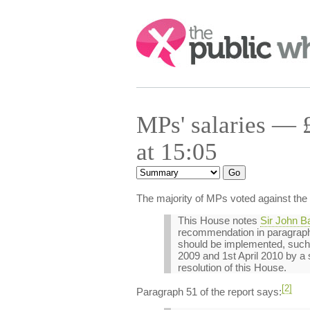
Search:
MPs' salaries — 
at 15:05
The majority of MPs voted against the
This House notes
Sir John B
recommendation in paragraph 5
should be implemented, such t
2009 and 1st April 2010 by a s
resolution of this House.
[2]
Paragraph 51 of the report says: