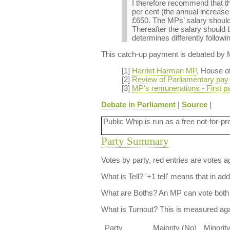
I therefore recommend that th
per cent (the annual increas
£650. The MPs’ salary should
Thereafter the salary should
determines differently followi
This catch-up payment is debated by
[1]
Harriet Harman MP
, House o
[2]
Review of Parliamentary pay
[3]
MP's remunerations - First p
Debate in Parliament
|
Source
|
Public Whip is run as a free not-for-pr
Party Summary
Votes by party, red entries are votes ag
What is Tell?
'+1 tell' means that in ad
What are Boths?
An MP can vote both 
What is Turnout?
This is measured agai
Party
Majority (No)
Minorit