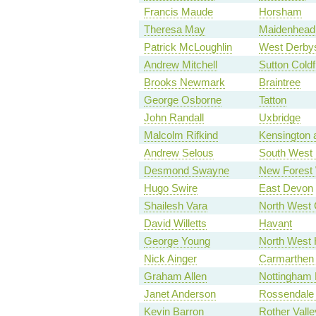
Francis Maude
Horsham
Theresa May
Maidenhead
Patrick McLoughlin
West Derbys
Andrew Mitchell
Sutton Coldf
Brooks Newmark
Braintree
George Osborne
Tatton
John Randall
Uxbridge
Malcolm Rifkind
Kensington 
Andrew Selous
South West 
Desmond Swayne
New Forest
Hugo Swire
East Devon
Shailesh Vara
North West 
David Willetts
Havant
George Young
North West
Nick Ainger
Carmarthen
Graham Allen
Nottingham 
Janet Anderson
Rossendale
Kevin Barron
Rother Valle