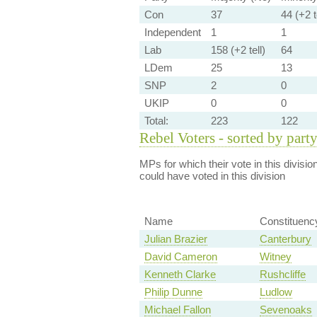
Con
37
44 (+2 t
Independent
1
1
Lab
158 (+2 tell)
64
LDem
25
13
SNP
2
0
UKIP
0
0
Total:
223
122
Rebel Voters - sorted by part
MPs for which their vote in this divisio
could have voted in this division
Name
Constituenc
Julian Brazier
Canterbury
David Cameron
Witney
Kenneth Clarke
Rushcliffe
Philip Dunne
Ludlow
Michael Fallon
Sevenoaks