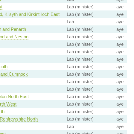
t
Lab (minister)
aye
 Kilsyth and Kirkintilloch East
Lab (minister)
aye
Lab
aye
h and Penarth
Lab (minister)
aye
ort and Neston
Lab (minister)
aye
Lab (minister)
aye
Lab (minister)
aye
Lab (minister)
aye
outh
Lab (minister)
aye
k and Cumnock
Lab (minister)
aye
Lab (minister)
aye
Lab (minister)
aye
on North East
Lab (minister)
aye
rth West
Lab (minister)
aye
rth
Lab (minister)
aye
 Renfrewshire North
Lab (minister)
aye
Lab
aye
ast
Lab (minister)
aye