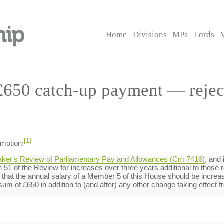
Home
Divisions
MPs
Lords
£650 catch-up payment — rejec
[1]
 motion:
aker's Review of Parliamentary Pay and Allowances (Cm 7416)
, and 
1 of the Review for increases over three years additional to those re
hat the annual salary of a Member 5 of this House should be increase
um of £650 in addition to (and after) any other change taking effect fr