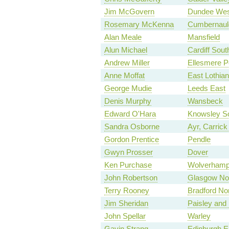
Jim McGovern
Dundee Wes
Rosemary McKenna
Cumbernauld,
Alan Meale
Mansfield
Alun Michael
Cardiff Sout
Andrew Miller
Ellesmere P
Anne Moffat
East Lothian
George Mudie
Leeds East
Denis Murphy
Wansbeck
Edward O'Hara
Knowsley S
Sandra Osborne
Ayr, Carric
Gordon Prentice
Pendle
Gwyn Prosser
Dover
Ken Purchase
Wolverhampt
John Robertson
Glasgow No
Terry Rooney
Bradford No
Jim Sheridan
Paisley and
John Spellar
Warley
Gavin Strang
Edinburgh E