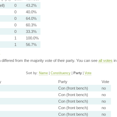
ell)
0
43.2%
0
40.0%
0
64.0%
0
60.3%
0
33.3%
1
100.0%
1
56.7%
y
n differed from the majority vote of their party. You can see
all votes
in
Sort by:
Name
|
Constituency
|
Party
|
Vote
y
Party
Vote
Con (front bench)
no
Con (front bench)
no
Con (front bench)
no
Con (front bench)
no
Con (front bench)
no