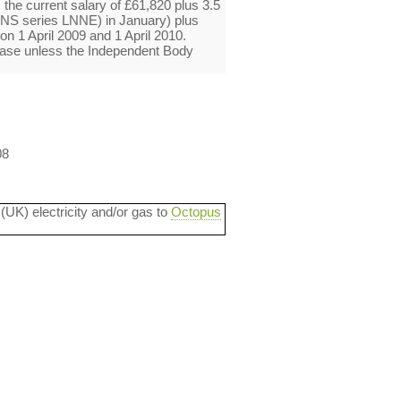
 the current salary of £61,820 plus 3.5
ONS series LNNE) in January) plus
n 1 April 2009 and 1 April 2010.
ease unless the Independent Body
08
 (UK) electricity and/or gas to
Octopus