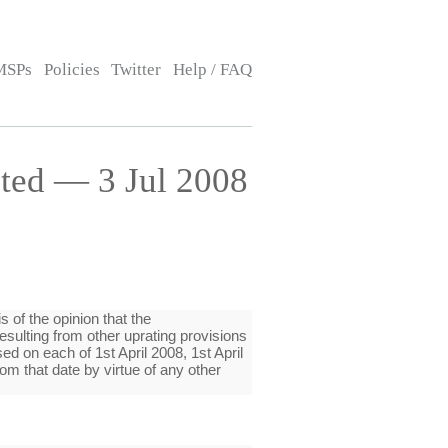
MSPs
Policies
Twitter
Help / FAQ
ted — 3 Jul 2008
is of the opinion that the
sulting from other uprating provisions
d on each of 1st April 2008, 1st April
om that date by virtue of any other