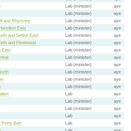
e
Lab (minister)
aye
Lab (minister)
aye
fil and Rhymney
Lab (minister)
aye
Hamilton East
Lab (minister)
aye
rth and Sefton East
Lab (minister)
aye
orth and Fleetwood
Lab (minister)
aye
h East
Lab (minister)
aye
ntral
Lab (minister)
aye
Lab (minister)
aye
North
Lab (minister)
aye
am
Lab (minister)
aye
h
Lab (minister)
aye
alton
Lab
aye
Lab (minister)
aye
Lab (minister)
aye
Lab
aye
 Perry Barr
Lab
aye
y
Lab
aye