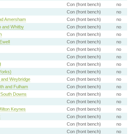
Con (front bench)
no
Con (front bench)
no
nd Amersham
Con (front bench)
no
 and Whitby
Con (front bench)
no
h
Con (front bench)
no
Ewell
Con (front bench)
no
Con (front bench)
no
Con (front bench)
no
d
Con (front bench)
no
Yorks)
Con (front bench)
no
and Weybridge
Con (front bench)
no
h and Fulham
Con (front bench)
no
 South Downs
Con (front bench)
no
Con (front bench)
no
Milton Keynes
Con (front bench)
no
t
Con (front bench)
no
Con (front bench)
no
Con (front bench)
no