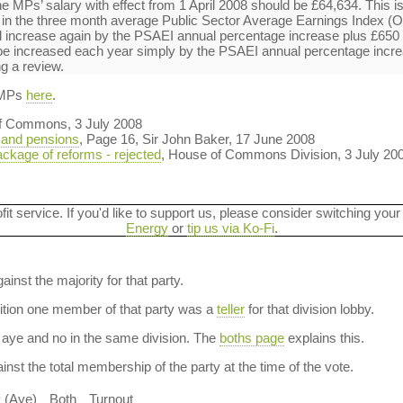
e MPs’ salary with effect from 1 April 2008 should be £64,634. This is
e in the three month average Public Sector Average Earnings Index (
 increase again by the PSAEI annual percentage increase plus £650 o
 be increased each year simply by the PSAEI annual percentage incr
ng a review.
 MPs
here
.
f Commons, 3 July 2008
 and pensions
, Page 16, Sir John Baker, 17 June 2008
ackage of reforms - rejected
, House of Commons Division, 3 July 20
ofit service. If you'd like to support us, please consider switching your
Energy
or
tip us via Ko-Fi
.
ainst the majority for that party.
dition one member of that party was a
teller
for that division lobby.
aye and no in the same division. The
boths page
explains this.
nst the total membership of the party at the time of the vote.
y (Aye)
Both
Turnout