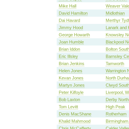
Mike Hall
Weaver Val
David Hamilton
Midlothian
Dai Havard
Merthyr Tyd
Jimmy Hood
Lanark and 
George Howarth
Knowsley No
Joan Humble
Blackpool N
Brian Iddon
Bolton Sout
Eric Illsley
Barnsley Ce
Brian Jenkins
Tamworth
Helen Jones
Warrington 
Kevan Jones
North Durh
Martyn Jones
Clwyd Sout
Peter Kilfoyle
Liverpool, W
Bob Laxton
Derby North
Tom Levitt
High Peak
Denis MacShane
Rotherham
Khalid Mahmood
Birmingham,
Chris McCafferty
Calder Valle