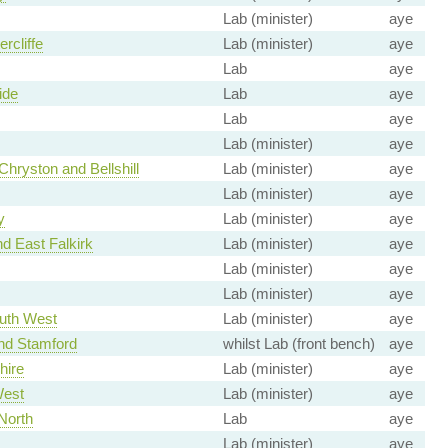
Lab (minister)
aye
ercliffe
Lab (minister)
aye
Lab
aye
ide
Lab
aye
Lab
aye
Lab (minister)
aye
Chryston and Bellshill
Lab (minister)
aye
Lab (minister)
aye
y
Lab (minister)
aye
nd East Falkirk
Lab (minister)
aye
Lab (minister)
aye
Lab (minister)
aye
uth West
Lab (minister)
aye
nd Stamford
whilst Lab (front bench)
aye
hire
Lab (minister)
aye
est
Lab (minister)
aye
North
Lab
aye
Lab (minister)
aye