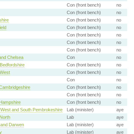
Con (front bench)
no
Con (front bench)
no
hire
Con (front bench)
no
ield
Con (front bench)
no
Con (front bench)
no
Con (front bench)
no
Con (front bench)
no
and Chelsea
Con
no
Bedfordshire
Con (front bench)
no
 West
Con (front bench)
no
Con
no
Cambridgeshire
Con (front bench)
no
Con (front bench)
no
 Hampshire
Con (front bench)
no
 West and South Pembrokeshire
Lab (minister)
aye
North
Lab
aye
 and Darwen
Lab (minister)
aye
y
Lab (minister)
aye