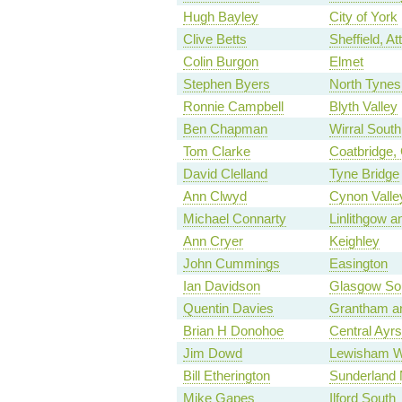
Hugh Bayley
City of York
Clive Betts
Sheffield, Att
Colin Burgon
Elmet
Stephen Byers
North Tynes
Ronnie Campbell
Blyth Valley
Ben Chapman
Wirral South
Tom Clarke
Coatbridge, 
David Clelland
Tyne Bridge
Ann Clwyd
Cynon Valle
Michael Connarty
Linlithgow a
Ann Cryer
Keighley
John Cummings
Easington
Ian Davidson
Glasgow So
Quentin Davies
Grantham a
Brian H Donohoe
Central Ayrs
Jim Dowd
Lewisham W
Bill Etherington
Sunderland 
Mike Gapes
Ilford South