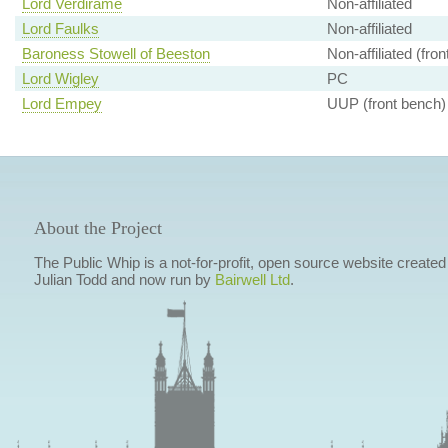
Lord Verdirame
Non-affiliated
Lord Faulks
Non-affiliated
Baroness Stowell of Beeston
Non-affiliated (fro
Lord Wigley
PC
Lord Empey
UUP (front bench)
About the Project
The Public Whip is a not-for-profit, open source website created
Julian Todd and now run by
Bairwell Ltd
.