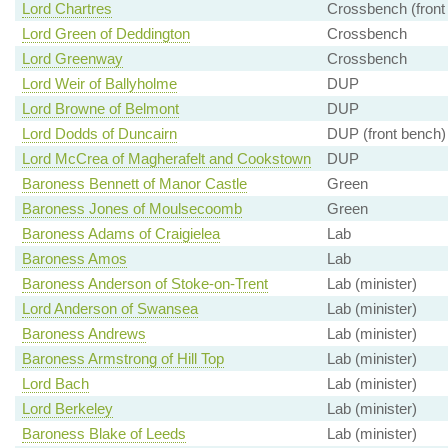
Lord Chartres
Crossbench (front
Lord Green of Deddington
Crossbench
Lord Greenway
Crossbench
Lord Weir of Ballyholme
DUP
Lord Browne of Belmont
DUP
Lord Dodds of Duncairn
DUP (front bench)
Lord McCrea of Magherafelt and Cookstown
DUP
Baroness Bennett of Manor Castle
Green
Baroness Jones of Moulsecoomb
Green
Baroness Adams of Craigielea
Lab
Baroness Amos
Lab
Baroness Anderson of Stoke-on-Trent
Lab (minister)
Lord Anderson of Swansea
Lab (minister)
Baroness Andrews
Lab (minister)
Baroness Armstrong of Hill Top
Lab (minister)
Lord Bach
Lab (minister)
Lord Berkeley
Lab (minister)
Baroness Blake of Leeds
Lab (minister)