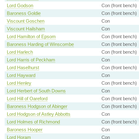
Lord Godson
Con (front bench)
Baroness Goldie
Con (front bench)
Viscount Goschen
Con
Viscount Hailsham
Con
Lord Hamilton of Epsom
Con (front bench)
Baroness Harding of Winscombe
Con (front bench)
Lord Harlech
Con (front bench)
Lord Harris of Peckham
Con
Lord Haselhurst
Con (front bench)
Lord Hayward
Con
Lord Henley
Con (front bench)
Lord Herbert of South Downs
Con
Lord Hill of Oareford
Con (front bench)
Baroness Hodgson of Abinger
Con (front bench)
Lord Hodgson of Astley Abbotts
Con
Lord Holmes of Richmond
Con (front bench)
Baroness Hooper
Con
Lord Horam
Con