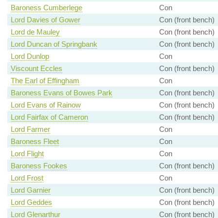
Baroness Cumberlege
Con
Lord Davies of Gower
Con (front bench)
Lord de Mauley
Con (front bench)
Lord Duncan of Springbank
Con (front bench)
Lord Dunlop
Con
Viscount Eccles
Con (front bench)
The Earl of Effingham
Con
Baroness Evans of Bowes Park
Con (front bench)
Lord Evans of Rainow
Con (front bench)
Lord Fairfax of Cameron
Con (front bench)
Lord Farmer
Con
Baroness Fleet
Con
Lord Flight
Con
Baroness Fookes
Con (front bench)
Lord Frost
Con
Lord Garnier
Con (front bench)
Lord Geddes
Con (front bench)
Lord Glenarthur
Con (front bench)