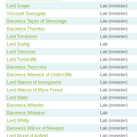
Lord Snape
Lab (minister)
Viscount Stansgate
Lab (minister)
Baroness Taylor of Stevenage
Lab (minister)
Baroness Thornton
Lab (minister)
Lord Tomlinson
Lab (minister)
Lord Touhig
Lab
Lord Triesman
Lab (minister)
Lord Tunnicliffe
Lab (minister)
Baroness Twycross
Lab (minister)
Baroness Warwick of Undercliffe
Lab (minister)
Lord Watson of Invergowrie
Lab (minister)
Lord Watson of Wyre Forest
Lab (minister)
Lord Watts
Lab (minister)
Baroness Wheeler
Lab (minister)
Baroness Whitaker
Lab
Lord Whitty
Lab (minister)
Baroness Wilcox of Newport
Lab (minister)
Lord Wood of Anfield
Lab (minister)