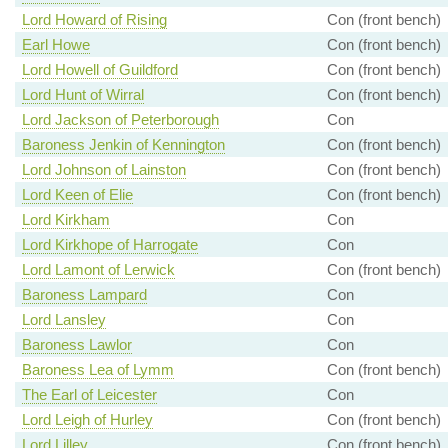
Lord Howard of Rising
Con (front bench)
Earl Howe
Con (front bench)
Lord Howell of Guildford
Con (front bench)
Lord Hunt of Wirral
Con (front bench)
Lord Jackson of Peterborough
Con
Baroness Jenkin of Kennington
Con (front bench)
Lord Johnson of Lainston
Con (front bench)
Lord Keen of Elie
Con (front bench)
Lord Kirkham
Con
Lord Kirkhope of Harrogate
Con
Lord Lamont of Lerwick
Con (front bench)
Baroness Lampard
Con
Lord Lansley
Con
Baroness Lawlor
Con
Baroness Lea of Lymm
Con (front bench)
The Earl of Leicester
Con
Lord Leigh of Hurley
Con (front bench)
Lord Lilley
Con (front bench)