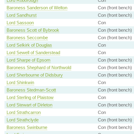
Lord Roborough
Con
Baroness Sanderson of Welton
Con (front bench)
Lord Sandhurst
Con (front bench)
Lord Sassoon
Con
Baroness Scott of Bybrook
Con (front bench)
Baroness Seccombe
Con (front bench)
Lord Selkirk of Douglas
Con
Lord Sewell of Sanderstead
Con
Lord Sharpe of Epsom
Con (front bench)
Baroness Shephard of Northwold
Con (front bench)
Lord Sherbourne of Didsbury
Con (front bench)
Lord Shinkwin
Con
Baroness Stedman-Scott
Con (front bench)
Lord Sterling of Plaistow
Con
Lord Stewart of Dirleton
Con (front bench)
Lord Strathcarron
Con
Lord Strathclyde
Con (front bench)
Baroness Swinburne
Con (front bench)