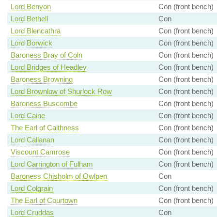
Lord Benyon
Con (front bench)
Lord Bethell
Con
Lord Blencathra
Con (front bench)
Lord Borwick
Con (front bench)
Baroness Bray of Coln
Con (front bench)
Lord Bridges of Headley
Con (front bench)
Baroness Browning
Con (front bench)
Lord Brownlow of Shurlock Row
Con (front bench)
Baroness Buscombe
Con (front bench)
Lord Caine
Con (front bench)
The Earl of Caithness
Con (front bench)
Lord Callanan
Con (front bench)
Viscount Camrose
Con (front bench)
Lord Carrington of Fulham
Con (front bench)
Baroness Chisholm of Owlpen
Con
Lord Colgrain
Con (front bench)
The Earl of Courtown
Con (front bench)
Lord Cruddas
Con