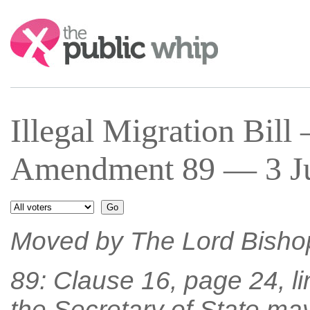
Search:
Illegal Migration Bil
Amendment 89 — 3 Jul
Moved by The Lord Bisho
89: Clause 16, page 24, li
the Secretary of State ma