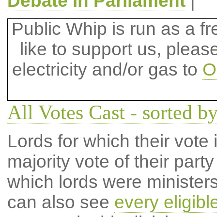
Debate in Parliament
|
Public Whip is run as a fre
like to support us, plea
electricity and/or gas to
O
All Votes Cast - sorted by
Lords for which their vote i
majority vote of their par
which lords were ministers 
can also see
every eligibl