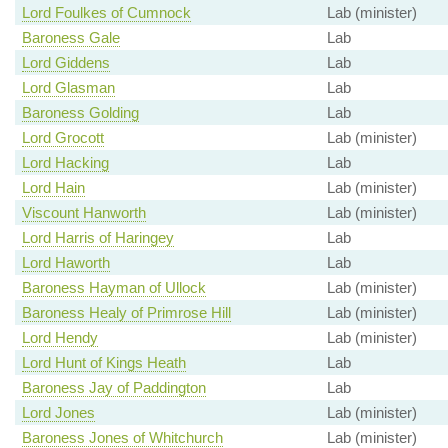
Lord Foulkes of Cumnock
Lab (minister)
Baroness Gale
Lab
Lord Giddens
Lab
Lord Glasman
Lab
Baroness Golding
Lab
Lord Grocott
Lab (minister)
Lord Hacking
Lab
Lord Hain
Lab (minister)
Viscount Hanworth
Lab (minister)
Lord Harris of Haringey
Lab
Lord Haworth
Lab
Baroness Hayman of Ullock
Lab (minister)
Baroness Healy of Primrose Hill
Lab (minister)
Lord Hendy
Lab (minister)
Lord Hunt of Kings Heath
Lab
Baroness Jay of Paddington
Lab
Lord Jones
Lab (minister)
Baroness Jones of Whitchurch
Lab (minister)