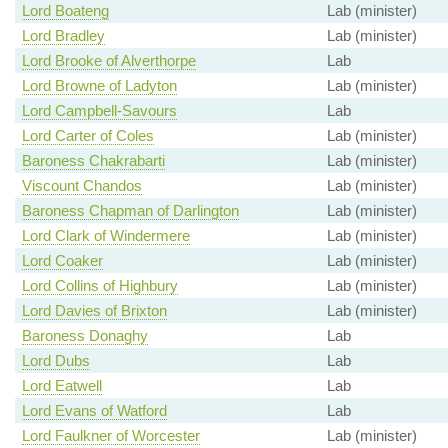
Lord Boateng
Lab (minister)
Lord Bradley
Lab (minister)
Lord Brooke of Alverthorpe
Lab
Lord Browne of Ladyton
Lab (minister)
Lord Campbell-Savours
Lab
Lord Carter of Coles
Lab (minister)
Baroness Chakrabarti
Lab (minister)
Viscount Chandos
Lab (minister)
Baroness Chapman of Darlington
Lab (minister)
Lord Clark of Windermere
Lab (minister)
Lord Coaker
Lab (minister)
Lord Collins of Highbury
Lab (minister)
Lord Davies of Brixton
Lab (minister)
Baroness Donaghy
Lab
Lord Dubs
Lab
Lord Eatwell
Lab
Lord Evans of Watford
Lab
Lord Faulkner of Worcester
Lab (minister)