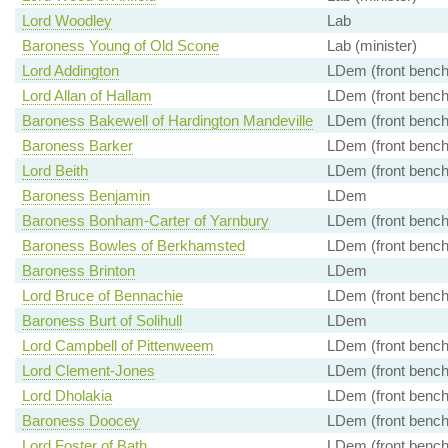
Lord Woodley
Lab
Baroness Young of Old Scone
Lab (minister)
Lord Addington
LDem (front bench
Lord Allan of Hallam
LDem (front bench
Baroness Bakewell of Hardington Mandeville
LDem (front bench
Baroness Barker
LDem (front bench
Lord Beith
LDem (front bench
Baroness Benjamin
LDem
Baroness Bonham-Carter of Yarnbury
LDem (front bench
Baroness Bowles of Berkhamsted
LDem (front bench
Baroness Brinton
LDem
Lord Bruce of Bennachie
LDem (front bench
Baroness Burt of Solihull
LDem
Lord Campbell of Pittenweem
LDem (front bench
Lord Clement-Jones
LDem (front bench
Lord Dholakia
LDem (front bench
Baroness Doocey
LDem (front bench
Lord Foster of Bath
LDem (front bench