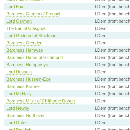
Lord Fox
LDem (front bench
Baroness Garden of Frognal
LDem (front bench
Lord German
LDem (front bench
The Earl of Glasgow
LDem
Lord Goddard of Stockport
LDem
Baroness Grender
LDem
Baroness Hamwee
LDem (front bench
Baroness Harris of Richmond
LDem (front bench
Baroness Humphreys
LDem (front bench
Lord Hussain
LDem
Baroness Hussein-Ece
LDem (front bench
Baroness Kramer
LDem (front bench
Lord McNally
LDem (front bench
Baroness Miller of Chilthorne Domer
LDem
Lord Newby
LDem (front bench
Baroness Northover
LDem (front bench
Lord Oates
LDem
Lord Paddick
LDem (front bench