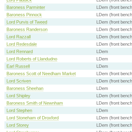
Baroness Parminter
LDem (front bench
Baroness Pinnock
LDem (front bench
Lord Purvis of Tweed
LDem (front bench
Baroness Randerson
LDem (front bench
Lord Razzall
LDem (front bench
Lord Redesdale
LDem (front bench
Lord Rennard
LDem
Lord Roberts of Llandudno
LDem
Earl Russell
LDem
Baroness Scott of Needham Market
LDem (front bench
Lord Scriven
LDem (front bench
Baroness Sheehan
LDem
Lord Shipley
LDem (front bench
Baroness Smith of Newnham
LDem (front bench
Lord Stephen
LDem
Lord Stoneham of Droxford
LDem (front bench
Lord Storey
LDem (front bench