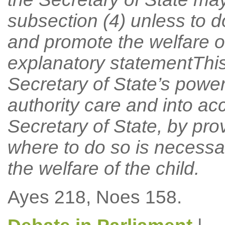
subsection (4) unless to 
and promote the welfare o
explanatory statementThi
Secretary of State’s power 
authority care and into a
Secretary of State, by pro
where to do so is necess
the welfare of the child.
Ayes 218, Noes 158.