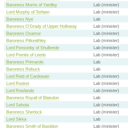
Baroness Morris of Yardley
Lab (minister)
Lord Murphy of Torfaen
Lab (minister)
Baroness Nye
Lab
Baroness O'Grady of Upper Holloway
Lab (minister)
Baroness Osamor
Lab (minister)
Baroness Pitkeathley
Lab (minister)
Lord Ponsonby of Shulbrede
Lab (minister)
Lord Prentis of Leeds
Lab (minister)
Baroness Primarolo
Lab
Baroness Rebuck
Lab
Lord Reid of Cardowan
Lab (minister)
Lord Rooker
Lab (minister)
Lord Rowlands
Lab (minister)
Baroness Royall of Blaisdon
Lab
Lord Sahota
Lab (minister)
Baroness Sherlock
Lab (minister)
Lord Sikka
Lab
Baroness Smith of Basildon
Lab (minister)