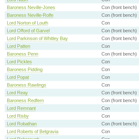
Baroness Neville-Jones
Con (front bench)
Baroness Neville-Rolfe
Con (front bench)
Lord Norton of Louth
Con
Lord Offord of Garvel
Con (front bench)
Lord Parkinson of Whitley Bay
Con (front bench)
Lord Patten
Con
Baroness Penn
Con (front bench)
Lord Pickles
Con
Baroness Pidding
Con
Lord Popat
Con
Baroness Rawlings
Con
Lord Reay
Con (front bench)
Baroness Redfern
Con (front bench)
Lord Remnant
Con
Lord Risby
Con
Lord Robathan
Con (front bench)
Lord Roberts of Belgravia
Con