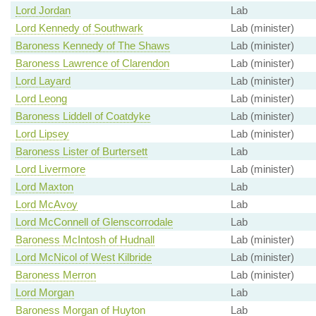
Lord Jordan
Lab
Lord Kennedy of Southwark
Lab (minister)
Baroness Kennedy of The Shaws
Lab (minister)
Baroness Lawrence of Clarendon
Lab (minister)
Lord Layard
Lab (minister)
Lord Leong
Lab (minister)
Baroness Liddell of Coatdyke
Lab (minister)
Lord Lipsey
Lab (minister)
Baroness Lister of Burtersett
Lab
Lord Livermore
Lab (minister)
Lord Maxton
Lab
Lord McAvoy
Lab
Lord McConnell of Glenscorrodale
Lab
Baroness McIntosh of Hudnall
Lab (minister)
Lord McNicol of West Kilbride
Lab (minister)
Baroness Merron
Lab (minister)
Lord Morgan
Lab
Baroness Morgan of Huyton
Lab