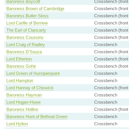
Baroness Boycott
Crossbench (front
Baroness Brown of Cambridge
Crossbench (front
Baroness Butler-Sloss
Crossbench (front
Lord Carlile of Berriew
Crossbench (front
The Earl of Clancarty
Crossbench (front
Baroness Coussins
Crossbench (front
Lord Craig of Radley
Crossbench
Baroness D'Souza
Crossbench (front
Lord Etherton
Crossbench (front
Baroness Gohir
Crossbench (front
Lord Green of Hurstpierpoint
Crossbench
Lord Hampton
Crossbench
Lord Hannay of Chiswick
Crossbench (front
Baroness Hayman
Crossbench
Lord Hogan-Howe
Crossbench
Baroness Hollins
Crossbench (front
Baroness Hunt of Bethnal Green
Crossbench
Lord Hylton
Crossbench