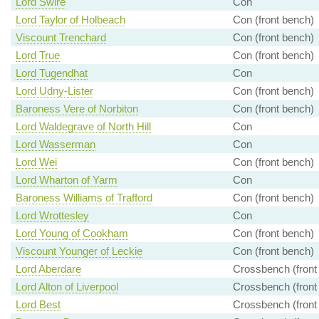
Lord Swire
Con
Lord Taylor of Holbeach
Con (front bench)
Viscount Trenchard
Con (front bench)
Lord True
Con (front bench)
Lord Tugendhat
Con
Lord Udny-Lister
Con (front bench)
Baroness Vere of Norbiton
Con (front bench)
Lord Waldegrave of North Hill
Con
Lord Wasserman
Con
Lord Wei
Con (front bench)
Lord Wharton of Yarm
Con
Baroness Williams of Trafford
Con (front bench)
Lord Wrottesley
Con
Lord Young of Cookham
Con (front bench)
Viscount Younger of Leckie
Con (front bench)
Lord Aberdare
Crossbench (front
Lord Alton of Liverpool
Crossbench (front
Lord Best
Crossbench (front