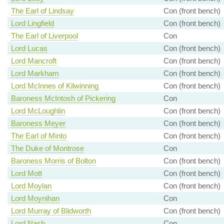
The Earl of Lindsay
Con (front bench)
Lord Lingfield
Con (front bench)
The Earl of Liverpool
Con
Lord Lucas
Con (front bench)
Lord Mancroft
Con (front bench)
Lord Markham
Con (front bench)
Lord McInnes of Kilwinning
Con (front bench)
Baroness McIntosh of Pickering
Con
Lord McLoughlin
Con (front bench)
Baroness Meyer
Con (front bench)
The Earl of Minto
Con (front bench)
The Duke of Montrose
Con
Baroness Morris of Bolton
Con (front bench)
Lord Mott
Con (front bench)
Lord Moylan
Con (front bench)
Lord Moynihan
Con
Lord Murray of Blidworth
Con (front bench)
Lord Nash
Con