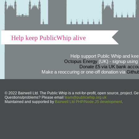
Help keep PublicWhip alive
Help support Public Whip and keep
Octopus Energy
(UK) - signup using th
Donate £5 via UK bank accou
Make a reoccuring or one-off donation via
Githu
© 2022 Bairwell Ltd. The Public Whip is a not-for-profit, open source, project. Ge
Questions/problems? Please email
team@publicwhip.org.uk
Maintained and supported by
Bairwell Ltd PHP/Node.JS development
.