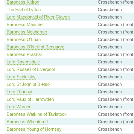
Baroness Kidron
Crossbench (front
The Earl of Lytton
Crossbench
Lord Macdonald of River Glaven
Crossbench
Baroness Meacher
Crossbench (front
Baroness Neuberger
Crossbench (front
Baroness O'Loan
Crossbench (front
Baroness O'Neill of Bengarve
Crossbench
Baroness Prashar
Crossbench (front
Lord Ravensdale
Crossbench
Lord Russell of Liverpool
Crossbench (front
Lord Skidelsky
Crossbench
Lord St John of Bletso
Crossbench
Lord Thurlow
Crossbench
Lord Vaux of Harrowden
Crossbench (front
Lord Warner
Crossbench
Baroness Watkins of Tavistock
Crossbench (front
Baroness Wheatcroft
Crossbench (front
Baroness Young of Hornsey
Crossbench