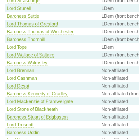
Lord Strasburger
LDem (front bench
Lord Stunell
LDem
Baroness Suttie
LDem (front bench
Lord Thomas of Gresford
LDem (front bench
Baroness Thomas of Winchester
LDem (front bench
Baroness Thornhill
LDem (front bench
Lord Tope
LDem
Lord Wallace of Saltaire
LDem (front bench
Baroness Walmsley
LDem (front bench
Lord Brennan
Non-affiliated
Lord Cashman
Non-affiliated
Lord Desai
Non-affiliated
Baroness Kennedy of Cradley
Non-affiliated (fro
Lord Mackenzie of Framwellgate
Non-affiliated
Lord Stone of Blackheath
Non-affiliated
Baroness Stuart of Edgbaston
Non-affiliated
Lord Truscott
Non-affiliated
Baroness Uddin
Non-affiliated