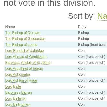
not vote in this division.
Sort by:
N
Name
Party
The Bishop of Durham
Bishop
The Bishop of Gloucester
Bishop
The Bishop of Leeds
Bishop (front benc
Lord Randall of Uxbridge
Con
Lord Ahmad of Wimbledon
Con (front bench)
Baroness Anelay of St Johns
Con (front bench)
Lord Arbuthnot of Edrom
Con
Lord Ashcombe
Con
Lord Ashton of Hyde
Con (front bench)
Lord Balfe
Con
Baroness Barran
Con (front bench)
Lord Bellamy
Con (front bench)
Lord Bellingham
Con