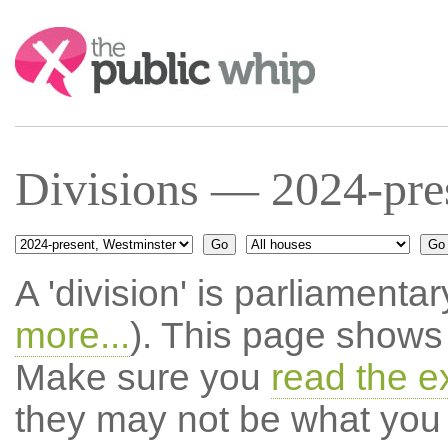
Search:
Divisions — 2024-pre
A 'division' is parliamentar
more...
). This page shows 
Make sure you
read the e
they may not be what you