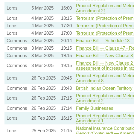
Product Regulation and Metrol
Lords
5 Mar 2025
16:00
Amendment 21
Lords
4 Mar 2025
18:15
Terrorism (Protection of Premi
Lords
4 Mar 2025
17:30
Terrorism (Protection of Premi
Lords
4 Mar 2025
17:00
Terrorism (Protection of Premi
Commons
3 Mar 2025
20:14
Finance Bill — Schedule 13 - 
Commons
3 Mar 2025
19:15
Finance Bill — Clause 47 - Re
Commons
3 Mar 2025
19:15
Finance Bill — New Clause 8 
Finance Bill — New Clause 2 -
Commons
3 Mar 2025
19:15
assessment of increase in rat
Product Regulation and Metrol
Lords
26 Feb 2025
20:45
Amendment 8
Commons
26 Feb 2025
19:43
British Indian Ocean Territory
Product Regulation and Metrol
Lords
26 Feb 2025
17:15
Amendment 2
Commons
26 Feb 2025
17:14
Family Businesses
Product Regulation and Metrol
Lords
26 Feb 2025
16:15
Amendment 1
National Insurance Contributio
Lords
25 Feb 2025
21:15
Report (Continued)
— Amendm