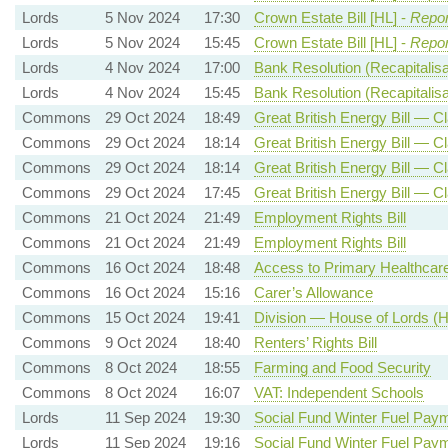
Lords
5 Nov 2024
17:30
Crown Estate Bill [HL] -
Repor
Lords
5 Nov 2024
15:45
Crown Estate Bill [HL] -
Repor
Lords
4 Nov 2024
17:00
Bank Resolution (Recapitalisat
Lords
4 Nov 2024
15:45
Bank Resolution (Recapitalisat
Commons
29 Oct 2024
18:49
Great British Energy Bill — Cl
Commons
29 Oct 2024
18:14
Great British Energy Bill — Cl
Commons
29 Oct 2024
18:14
Great British Energy Bill — Cl
Commons
29 Oct 2024
17:45
Great British Energy Bill — C
Commons
21 Oct 2024
21:49
Employment Rights Bill
Commons
21 Oct 2024
21:49
Employment Rights Bill
Commons
16 Oct 2024
18:48
Access to Primary Healthcar
Commons
16 Oct 2024
15:16
Carer’s Allowance
Commons
15 Oct 2024
19:41
Division — House of Lords (He
Commons
9 Oct 2024
18:40
Renters’ Rights Bill
Commons
8 Oct 2024
18:55
Farming and Food Security
Commons
8 Oct 2024
16:07
VAT: Independent Schools
Lords
11 Sep 2024
19:30
Social Fund Winter Fuel Pay
Lords
11 Sep 2024
19:16
Social Fund Winter Fuel Pay