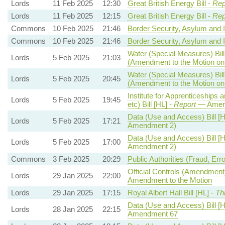
Lords
11 Feb 2025
12:30
Great British Energy Bill -
Rep
Lords
11 Feb 2025
12:15
Great British Energy Bill -
Rep
Commons
10 Feb 2025
21:46
Border Security, Asylum and I
Commons
10 Feb 2025
21:46
Border Security, Asylum and I
Water (Special Measures) Bill
Lords
5 Feb 2025
21:03
(Amendment to the Motion o
Water (Special Measures) Bill
Lords
5 Feb 2025
20:45
(Amendment to the Motion o
Institute for Apprenticeships 
Lords
5 Feb 2025
19:45
etc) Bill [HL] -
Report
— Amen
Data (Use and Access) Bill [H
Lords
5 Feb 2025
17:21
Amendment 2)
Data (Use and Access) Bill [H
Lords
5 Feb 2025
17:00
Amendment 2)
Commons
3 Feb 2025
20:29
Public Authorities (Fraud, Err
Official Controls (Amendment
Lords
29 Jan 2025
22:00
Amendment to the Motion
Lords
29 Jan 2025
17:15
Royal Albert Hall Bill [HL] -
Th
Data (Use and Access) Bill [H
Lords
28 Jan 2025
22:15
Amendment 67