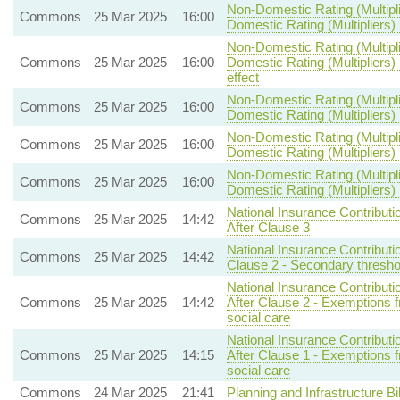
Non-Domestic Rating (Multipli
Commons
25 Mar 2025
16:00
Domestic Rating (Multipliers) 
Non-Domestic Rating (Multipli
Commons
25 Mar 2025
16:00
Domestic Rating (Multipliers) 
effect
Non-Domestic Rating (Multipli
Commons
25 Mar 2025
16:00
Domestic Rating (Multipliers) B
Non-Domestic Rating (Multipli
Commons
25 Mar 2025
16:00
Domestic Rating (Multipliers) B
Non-Domestic Rating (Multipli
Commons
25 Mar 2025
16:00
Domestic Rating (Multipliers) B
National Insurance Contributi
Commons
25 Mar 2025
14:42
After Clause 3
National Insurance Contributi
Commons
25 Mar 2025
14:42
Clause 2 - Secondary threshol
National Insurance Contributi
Commons
25 Mar 2025
14:42
After Clause 2 - Exemptions
social care
National Insurance Contributi
Commons
25 Mar 2025
14:15
After Clause 1 - Exemptions
social care
Commons
24 Mar 2025
21:41
Planning and Infrastructure Bil