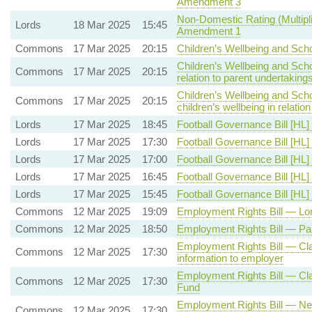
Amendment 3
Non-Domestic Rating (Multipli
Lords
18 Mar 2025
15:45
Amendment 1
Commons
17 Mar 2025
20:15
Children’s Wellbeing and Sch
Children’s Wellbeing and Sch
Commons
17 Mar 2025
20:15
relation to parent undertaking
Children’s Wellbeing and Sch
Commons
17 Mar 2025
20:15
children’s wellbeing in relati
Lords
17 Mar 2025
18:45
Football Governance Bill [HL]
Lords
17 Mar 2025
17:30
Football Governance Bill [HL]
Lords
17 Mar 2025
17:00
Football Governance Bill [HL]
Lords
17 Mar 2025
16:45
Football Governance Bill [HL]
Lords
17 Mar 2025
15:45
Football Governance Bill [HL]
Commons
12 Mar 2025
19:09
Employment Rights Bill — Lon
Commons
12 Mar 2025
18:50
Employment Rights Bill — Pa
Employment Rights Bill — Claus
Commons
12 Mar 2025
17:30
information to employer
Employment Rights Bill — Clau
Commons
12 Mar 2025
17:30
Fund
Employment Rights Bill — New
Commons
12 Mar 2025
17:30