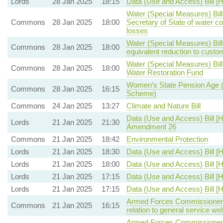
Lords
28 Jan 2025
18:15
Data (Use and Access) Bill [H
Water (Special Measures) Bill
Commons
28 Jan 2025
18:00
Secretary of State of water c
losses
Water (Special Measures) Bill
Commons
28 Jan 2025
18:00
equivalent reduction to custom
Water (Special Measures) Bil
Commons
28 Jan 2025
18:00
Water Restoration Fund
Women’s State Pension Age
Commons
28 Jan 2025
16:15
Scheme)
Commons
24 Jan 2025
13:27
Climate and Nature Bill
Data (Use and Access) Bill [H
Lords
21 Jan 2025
21:30
Amendment 26
Commons
21 Jan 2025
18:42
Environmental Protection
Lords
21 Jan 2025
18:30
Data (Use and Access) Bill [H
Lords
21 Jan 2025
18:00
Data (Use and Access) Bill [H
Lords
21 Jan 2025
17:15
Data (Use and Access) Bill [H
Lords
21 Jan 2025
17:15
Data (Use and Access) Bill [H
Armed Forces Commissioner B
Commons
21 Jan 2025
16:15
relation to general service wel
Armed Forces Commissioner B