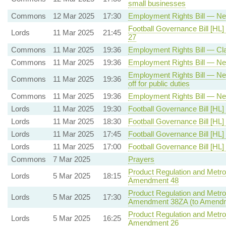
small businesses
Commons
12 Mar 2025
17:30
Employment Rights Bill — New
Football Governance Bill [HL]
Lords
11 Mar 2025
21:45
27
Commons
11 Mar 2025
19:36
Employment Rights Bill — Cla
Commons
11 Mar 2025
19:36
Employment Rights Bill — New
Employment Rights Bill — New 
Commons
11 Mar 2025
19:36
off for public duties
Commons
11 Mar 2025
19:36
Employment Rights Bill — New
Lords
11 Mar 2025
19:30
Football Governance Bill [HL]
Lords
11 Mar 2025
18:30
Football Governance Bill [HL]
Lords
11 Mar 2025
17:45
Football Governance Bill [HL]
Lords
11 Mar 2025
17:00
Football Governance Bill [HL]
Commons
7 Mar 2025
Prayers
Product Regulation and Metrol
Lords
5 Mar 2025
18:15
Amendment 48
Product Regulation and Metrol
Lords
5 Mar 2025
17:30
Amendment 38ZA (to Amendm
Product Regulation and Metrol
Lords
5 Mar 2025
16:25
Amendment 26