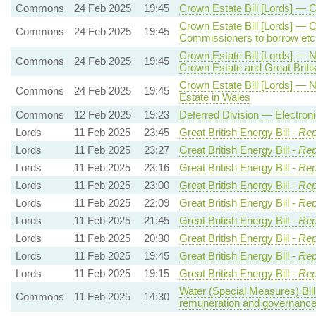
Commons
24 Feb 2025
19:45
Crown Estate Bill [Lords] — 
Crown Estate Bill [Lords] — 
Commons
24 Feb 2025
19:45
Commissioners to borrow etc
Crown Estate Bill [Lords] — 
Commons
24 Feb 2025
19:45
Crown Estate and Great Briti
Crown Estate Bill [Lords] —
Commons
24 Feb 2025
19:45
Estate in Wales
Commons
12 Feb 2025
19:23
Deferred Division — Electro
Lords
11 Feb 2025
23:45
Great British Energy Bill -
Rep
Lords
11 Feb 2025
23:27
Great British Energy Bill -
Rep
Lords
11 Feb 2025
23:16
Great British Energy Bill -
Rep
Lords
11 Feb 2025
23:00
Great British Energy Bill -
Rep
Lords
11 Feb 2025
22:09
Great British Energy Bill -
Rep
Lords
11 Feb 2025
21:45
Great British Energy Bill -
Rep
Lords
11 Feb 2025
20:30
Great British Energy Bill -
Rep
Lords
11 Feb 2025
19:45
Great British Energy Bill -
Rep
Lords
11 Feb 2025
19:15
Great British Energy Bill -
Rep
Water (Special Measures) Bill
Commons
11 Feb 2025
14:30
remuneration and governanc