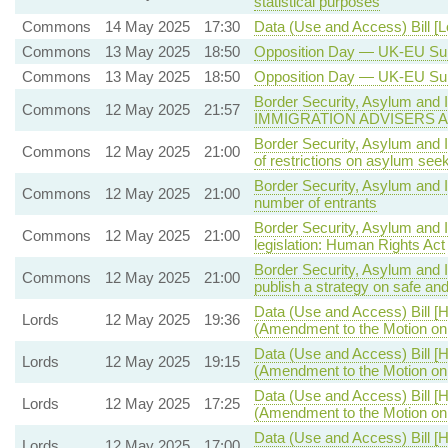
statistical purposes
Commons
14 May 2025
17:30
Data (Use and Access) Bill [
Commons
13 May 2025
18:50
Opposition Day — UK-EU S
Commons
13 May 2025
18:50
Opposition Day — UK-EU S
Border Security, Asylum and I
Commons
12 May 2025
21:57
IMMIGRATION ADVISERS 
Border Security, Asylum and 
Commons
12 May 2025
21:00
of restrictions on asylum se
Border Security, Asylum and 
Commons
12 May 2025
21:00
number of entrants
Border Security, Asylum and 
Commons
12 May 2025
21:00
legislation: Human Rights Act
Border Security, Asylum and 
Commons
12 May 2025
21:00
publish a strategy on safe a
Data (Use and Access) Bill [H
Lords
12 May 2025
19:36
(Amendment to the Motion o
Data (Use and Access) Bill [H
Lords
12 May 2025
19:15
(Amendment to the Motion o
Data (Use and Access) Bill [H
Lords
12 May 2025
17:25
(Amendment to the Motion o
Data (Use and Access) Bill [H
Lords
12 May 2025
17:00