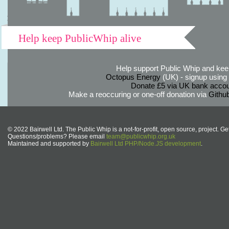
Help keep PublicWhip alive
Help support Public Whip and keep
Octopus Energy
(UK) - signup using th
Donate £5 via UK bank accou
Make a reoccuring or one-off donation via
Githu
© 2022 Bairwell Ltd. The Public Whip is a not-for-profit, open source, project. Ge
Questions/problems? Please email
team@publicwhip.org.uk
Maintained and supported by
Bairwell Ltd PHP/Node.JS development
.