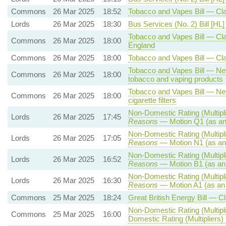
Commons
26 Mar 2025
18:52
Tobacco and Vapes Bill — Cl
Lords
26 Mar 2025
18:30
Bus Services (No. 2) Bill [HL]
Tobacco and Vapes Bill — Clau
Commons
26 Mar 2025
18:00
England
Commons
26 Mar 2025
18:00
Tobacco and Vapes Bill — Cla
Tobacco and Vapes Bill — New 
Commons
26 Mar 2025
18:00
tobacco and vaping products
Tobacco and Vapes Bill — New
Commons
26 Mar 2025
18:00
cigarette filters
Non-Domestic Rating (Multipli
Lords
26 Mar 2025
17:45
Reasons
— Motion Q1 (as an
Non-Domestic Rating (Multipli
Lords
26 Mar 2025
17:05
Reasons
— Motion N1 (as an
Non-Domestic Rating (Multipli
Lords
26 Mar 2025
16:52
Reasons
— Motion B1 (as an
Non-Domestic Rating (Multipli
Lords
26 Mar 2025
16:30
Reasons
— Motion A1 (as an
Commons
25 Mar 2025
18:24
Great British Energy Bill — C
Non-Domestic Rating (Multipli
Commons
25 Mar 2025
16:00
Domestic Rating (Multipliers) 