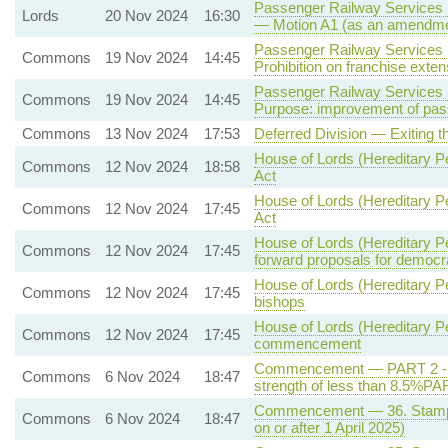
Passenger Railway Services (
Lords
20 Nov 2024
16:30
— Motion A1 (as an amendmen
Passenger Railway Services (
Commons
19 Nov 2024
14:45
Prohibition on franchise exte
Passenger Railway Services (
Commons
19 Nov 2024
14:45
Purpose: improvement of pas
Commons
13 Nov 2024
17:53
Deferred Division — Exiting 
House of Lords (Hereditary Pe
Commons
12 Nov 2024
18:58
Act
House of Lords (Hereditary Pe
Commons
12 Nov 2024
17:45
Act
House of Lords (Hereditary Pe
Commons
12 Nov 2024
17:45
forward proposals for democr
House of Lords (Hereditary Pe
Commons
12 Nov 2024
17:45
bishops
House of Lords (Hereditary Pe
Commons
12 Nov 2024
17:45
commencement
Commencement — PART 2 - Qua
Commons
6 Nov 2024
18:47
strength of less than 8.5%PA
Commencement — 36. Stamp du
Commons
6 Nov 2024
18:47
on or after 1 April 2025)