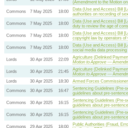
(Amendment to the Motion o
Data (Use and Access) Bill [L
Commons
7 May 2025
18:00
authorities on recording of se
Data (Use and Access) Bill [
Commons
7 May 2025
18:00
duty to review the age of co
Data (Use and Access) Bill [
Commons
7 May 2025
18:00
copyright law by operators o
Data (Use and Access) Bill [
Commons
7 May 2025
18:00
social media data processing
Agriculture (Delinked Paymen
Lords
30 Apr 2025
22:09
Motion to Approve
— Amendmen
Agriculture (Delinked Paymen
Lords
30 Apr 2025
21:45
Motion to Approve
— Amendmen
Lords
30 Apr 2025
18:30
Armed Forces Commissioner B
Sentencing Guidelines (Pre-s
Commons
30 Apr 2025
16:47
guidelines about pre-sentence
Sentencing Guidelines (Pre-s
Commons
30 Apr 2025
16:15
guidelines about pre-sentence
Sentencing Guidelines (Pre-s
Commons
30 Apr 2025
16:15
guidelines about pre-sentence
Public Authorities (Fraud, Erro
Commons
29 Apr 2025
18:00