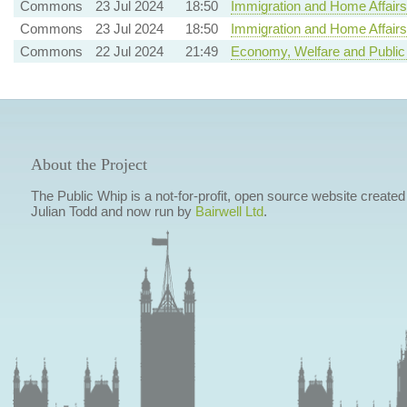
Commons
23 Jul 2024
18:50
Immigration and Home Affairs
Commons
23 Jul 2024
18:50
Immigration and Home Affairs
Commons
22 Jul 2024
21:49
Economy, Welfare and Public
About the Project
The Public Whip is a not-for-profit, open source website created
Julian Todd and now run by
Bairwell Ltd
.