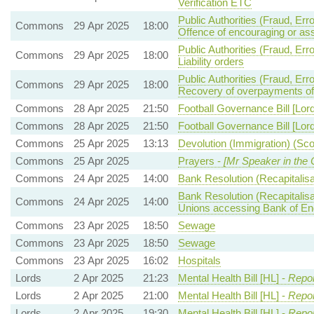
Verification ETC
Public Authorities (Fraud, Er
Commons
29 Apr 2025
18:00
Offence of encouraging or ass
Public Authorities (Fraud, Er
Commons
29 Apr 2025
18:00
Liability orders
Public Authorities (Fraud, Er
Commons
29 Apr 2025
18:00
Recovery of overpayments of
Commons
28 Apr 2025
21:50
Football Governance Bill [Lor
Commons
28 Apr 2025
21:50
Football Governance Bill [Lor
Commons
25 Apr 2025
13:13
Devolution (Immigration) (Scot
Commons
25 Apr 2025
Prayers -
[Mr Speaker in the 
Commons
24 Apr 2025
14:00
Bank Resolution (Recapitalisat
Bank Resolution (Recapitalisa
Commons
24 Apr 2025
14:00
Unions accessing Bank of Engla
Commons
23 Apr 2025
18:50
Sewage
Commons
23 Apr 2025
18:50
Sewage
Commons
23 Apr 2025
16:02
Hospitals
Lords
2 Apr 2025
21:23
Mental Health Bill [HL] -
Repor
Lords
2 Apr 2025
21:00
Mental Health Bill [HL] -
Repor
Lords
2 Apr 2025
19:30
Mental Health Bill [HL] -
Repor