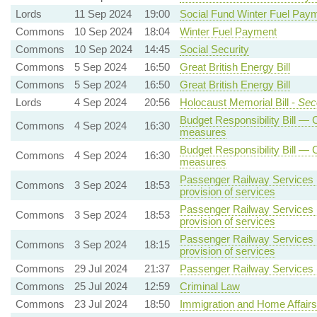
Lords
11 Sep 2024
19:00
Social Fund Winter Fuel Pay
Commons
10 Sep 2024
18:04
Winter Fuel Payment
Commons
10 Sep 2024
14:45
Social Security
Commons
5 Sep 2024
16:50
Great British Energy Bill
Commons
5 Sep 2024
16:50
Great British Energy Bill
Lords
4 Sep 2024
20:56
Holocaust Memorial Bill -
Sec
Budget Responsibility Bill — C
Commons
4 Sep 2024
16:30
measures
Budget Responsibility Bill — C
Commons
4 Sep 2024
16:30
measures
Passenger Railway Services (
Commons
3 Sep 2024
18:53
provision of services
Passenger Railway Services (
Commons
3 Sep 2024
18:53
provision of services
Passenger Railway Services (
Commons
3 Sep 2024
18:15
provision of services
Commons
29 Jul 2024
21:37
Passenger Railway Services (
Commons
25 Jul 2024
12:59
Criminal Law
Commons
23 Jul 2024
18:50
Immigration and Home Affairs