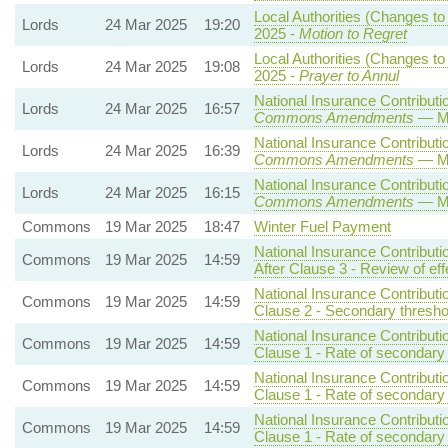
Local Authorities (Changes to
Lords
24 Mar 2025
19:20
2025 -
Motion to Regret
Local Authorities (Changes to
Lords
24 Mar 2025
19:08
2025 -
Prayer to Annul
National Insurance Contributio
Lords
24 Mar 2025
16:57
Commons Amendments
— Mo
National Insurance Contributio
Lords
24 Mar 2025
16:39
Commons Amendments
— Mo
National Insurance Contributio
Lords
24 Mar 2025
16:15
Commons Amendments
— Mo
Commons
19 Mar 2025
18:47
Winter Fuel Payment
National Insurance Contributi
Commons
19 Mar 2025
14:59
After Clause 3 - Review of eff
National Insurance Contributi
Commons
19 Mar 2025
14:59
Clause 2 - Secondary threshol
National Insurance Contributi
Commons
19 Mar 2025
14:59
Clause 1 - Rate of secondary 
National Insurance Contributi
Commons
19 Mar 2025
14:59
Clause 1 - Rate of secondary 
National Insurance Contributi
Commons
19 Mar 2025
14:59
Clause 1 - Rate of secondary 