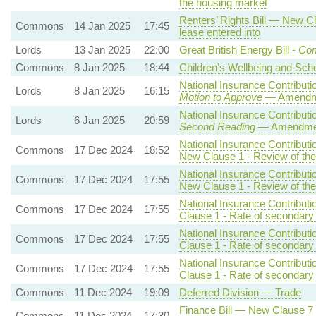
the housing market
Renters’ Rights Bill — New Cla
Commons
14 Jan 2025
17:45
lease entered into
Lords
13 Jan 2025
22:00
Great British Energy Bill -
Com
Commons
8 Jan 2025
18:44
Children’s Wellbeing and Scho
National Insurance Contributio
Lords
8 Jan 2025
16:15
Motion to Approve
— Amendmen
National Insurance Contributio
Lords
6 Jan 2025
20:59
Second Reading
— Amendment
National Insurance Contributi
Commons
17 Dec 2024
18:52
New Clause 1 - Review of the 
National Insurance Contributi
Commons
17 Dec 2024
17:55
New Clause 1 - Review of the 
National Insurance Contributi
Commons
17 Dec 2024
17:55
Clause 1 - Rate of secondary 
National Insurance Contributi
Commons
17 Dec 2024
17:55
Clause 1 - Rate of secondary 
National Insurance Contributi
Commons
17 Dec 2024
17:55
Clause 1 - Rate of secondary 
Commons
11 Dec 2024
19:09
Deferred Division — Trade
Finance Bill — New Clause 7 -
Commons
11 Dec 2024
17:30