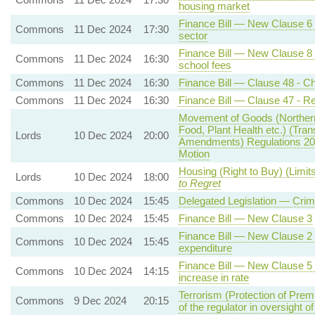
housing market
Finance Bill — New Clause 6 -
Commons
11 Dec 2024
17:30
sector
Finance Bill — New Clause 8 
Commons
11 Dec 2024
16:30
school fees
Commons
11 Dec 2024
16:30
Finance Bill — Clause 48 - Ch
Commons
11 Dec 2024
16:30
Finance Bill — Clause 47 - Re
Movement of Goods (Northern 
Food, Plant Health etc.) (Tra
Lords
10 Dec 2024
20:00
Amendments) Regulations 20
Motion
Housing (Right to Buy) (Limit
Lords
10 Dec 2024
18:00
to Regret
Commons
10 Dec 2024
15:45
Delegated Legislation — Crim
Commons
10 Dec 2024
15:45
Finance Bill — New Clause 3
Finance Bill — New Clause 2 - 
Commons
10 Dec 2024
15:45
expenditure
Finance Bill — New Clause 5 -
Commons
10 Dec 2024
14:15
increase in rate
Terrorism (Protection of Prem
Commons
9 Dec 2024
20:15
of the regulator in oversight o