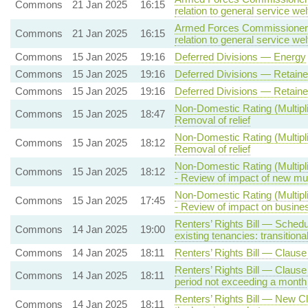
Commons
21 Jan 2025
16:15
relation to general service wel
Armed Forces Commissioner B
Commons
21 Jan 2025
16:15
relation to general service wel
Commons
15 Jan 2025
19:16
Deferred Divisions — Energy
Commons
15 Jan 2025
19:16
Deferred Divisions — Retai
Commons
15 Jan 2025
19:16
Deferred Divisions — Retai
Non-Domestic Rating (Multipli
Commons
15 Jan 2025
18:47
Removal of relief
Non-Domestic Rating (Multipli
Commons
15 Jan 2025
18:12
Removal of relief
Non-Domestic Rating (Multipl
Commons
15 Jan 2025
18:12
- Review of impact of new mult
Non-Domestic Rating (Multipl
Commons
15 Jan 2025
17:45
- Review of impact on busine
Renters’ Rights Bill — Schedul
Commons
14 Jan 2025
19:00
existing tenancies: transitiona
Commons
14 Jan 2025
18:11
Renters’ Rights Bill — Claus
Renters’ Rights Bill — Clause 
Commons
14 Jan 2025
18:11
period not exceeding a month
Renters’ Rights Bill — New Cl
Commons
14 Jan 2025
18:11