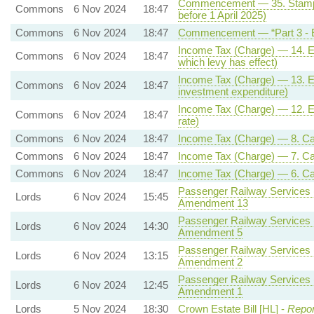
Commencement — 35. Stamp du
Commons
6 Nov 2024
18:47
before 1 April 2025)
Commons
6 Nov 2024
18:47
Commencement — “Part 3 - E
Income Tax (Charge) — 14. Ene
Commons
6 Nov 2024
18:47
which levy has effect)
Income Tax (Charge) — 13. Ener
Commons
6 Nov 2024
18:47
investment expenditure)
Income Tax (Charge) — 12. Ene
Commons
6 Nov 2024
18:47
rate)
Commons
6 Nov 2024
18:47
Income Tax (Charge) — 8. Capit
Commons
6 Nov 2024
18:47
Income Tax (Charge) — 7. Capi
Commons
6 Nov 2024
18:47
Income Tax (Charge) — 6. Capi
Passenger Railway Services (
Lords
6 Nov 2024
15:45
Amendment 13
Passenger Railway Services (
Lords
6 Nov 2024
14:30
Amendment 5
Passenger Railway Services (
Lords
6 Nov 2024
13:15
Amendment 2
Passenger Railway Services (
Lords
6 Nov 2024
12:45
Amendment 1
Lords
5 Nov 2024
18:30
Crown Estate Bill [HL] -
Repor