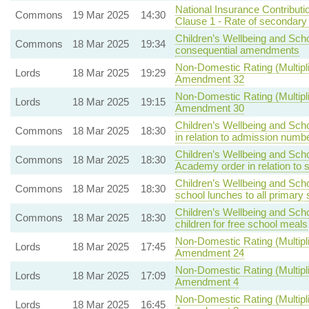
National Insurance Contributi
Commons
19 Mar 2025
14:30
Clause 1 - Rate of secondary 
Children’s Wellbeing and Scho
Commons
18 Mar 2025
19:34
consequential amendments
Non-Domestic Rating (Multipli
Lords
18 Mar 2025
19:29
Amendment 32
Non-Domestic Rating (Multipli
Lords
18 Mar 2025
19:15
Amendment 30
Children’s Wellbeing and Scho
Commons
18 Mar 2025
18:30
in relation to admission numb
Children’s Wellbeing and Scho
Commons
18 Mar 2025
18:30
Academy order in relation to 
Children’s Wellbeing and Scho
Commons
18 Mar 2025
18:30
school lunches to all primary 
Children’s Wellbeing and Scho
Commons
18 Mar 2025
18:30
children for free school meals
Non-Domestic Rating (Multipli
Lords
18 Mar 2025
17:45
Amendment 24
Non-Domestic Rating (Multipli
Lords
18 Mar 2025
17:09
Amendment 4
Non-Domestic Rating (Multipli
Lords
18 Mar 2025
16:45