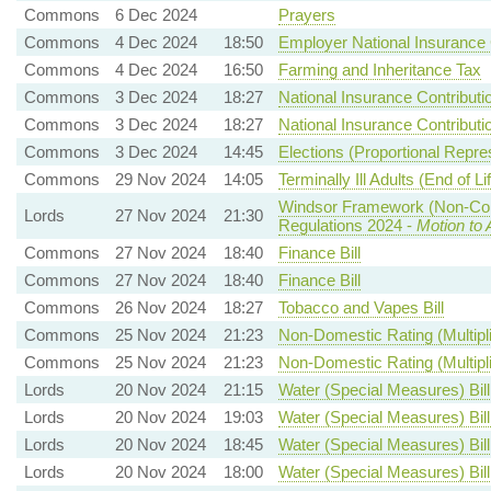
Commons
6 Dec 2024
Prayers
Commons
4 Dec 2024
18:50
Employer National Insurance 
Commons
4 Dec 2024
16:50
Farming and Inheritance Tax
Commons
3 Dec 2024
18:27
National Insurance Contributi
Commons
3 Dec 2024
18:27
National Insurance Contributi
Commons
3 Dec 2024
14:45
Elections (Proportional Repre
Commons
29 Nov 2024
14:05
Terminally Ill Adults (End of Lif
Windsor Framework (Non-Com
Lords
27 Nov 2024
21:30
Regulations 2024 -
Motion to
Commons
27 Nov 2024
18:40
Finance Bill
Commons
27 Nov 2024
18:40
Finance Bill
Commons
26 Nov 2024
18:27
Tobacco and Vapes Bill
Commons
25 Nov 2024
21:23
Non-Domestic Rating (Multipli
Commons
25 Nov 2024
21:23
Non-Domestic Rating (Multipli
Lords
20 Nov 2024
21:15
Water (Special Measures) Bill
Lords
20 Nov 2024
19:03
Water (Special Measures) Bill
Lords
20 Nov 2024
18:45
Water (Special Measures) Bill
Lords
20 Nov 2024
18:00
Water (Special Measures) Bill