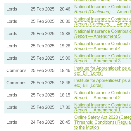
National Insurance Contributio
Lords
25 Feb 2025
20:46
Report (Continued)
— Amendm
National Insurance Contributio
Lords
25 Feb 2025
20:30
Report (Continued)
— Amendm
National Insurance Contributio
Lords
25 Feb 2025
19:38
Report
— Amendment 5
National Insurance Contributio
Lords
25 Feb 2025
19:28
Report
— Amendment 4
National Insurance Contributio
Lords
25 Feb 2025
19:00
Report
— Amendment 3
Institute for Apprenticeships 
Commons
25 Feb 2025
18:46
etc) Bill [Lords]
Institute for Apprenticeships 
Commons
25 Feb 2025
18:46
etc) Bill [Lords]
National Insurance Contributio
Lords
25 Feb 2025
18:15
Report
— Amendment 2
National Insurance Contributio
Lords
25 Feb 2025
17:30
Report
— Amendment 1
Online Safety Act 2023 (Cate
Lords
24 Feb 2025
20:45
Threshold Conditions) Regula
to the Motion