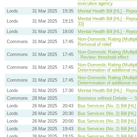
executive agency
Lords
31 Mar 2025
19:35
Mental Health Bill [HL] -
Repor
Mental Health Bill [HL] -
Repor
Lords
31 Mar 2025
19:15
33)
Lords
31 Mar 2025
18:00
Mental Health Bill [HL] -
Repor
Non-Domestic Rating (Multipli
Commons
31 Mar 2025
17:45
Removal of relief
Non-Domestic Rating (Multipli
Commons
31 Mar 2025
17:45
- Review: threshold effect
Non-Domestic Rating (Multipli
Commons
31 Mar 2025
17:45
Determination of additional mul
Non-Domestic Rating (Multipli
Commons
31 Mar 2025
17:45
Determination of additional mul
Lords
31 Mar 2025
17:30
Mental Health Bill [HL] -
Repor
Commons
28 Mar 2025
Business without Debate — Sp
Lords
26 Mar 2025
20:43
Bus Services (No. 2) Bill [HL]
Lords
26 Mar 2025
20:30
Bus Services (No. 2) Bill [HL]
Lords
26 Mar 2025
20:00
Bus Services (No. 2) Bill [HL]
Lords
26 Mar 2025
19:43
Bus Services (No. 2) Bill [HL]
Lords
26 Mar 2025
19:15
Bus Services (No. 2) Bill [HL]