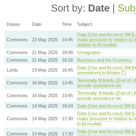
Sort by:
Date
|
Sub
House
Date
Time
Subject
Data (Use and Access) Bill [
Commons
22 May 2025
14:45
make provision in relation to
relation to AI models
Commons
21 May 2025
18:49
Immigration
Commons
21 May 2025
16:16
Business and the Economy
Data (Use and Access) Bill [H
Lords
19 May 2025
16:45
amendment to Motion C)
Terminally Ill Adults (End of L
Commons
16 May 2025
13:45
provide assistance etc
Terminally Ill Adults (End of L
Commons
16 May 2025
13:45
provide assistance etc
Commons
14 May 2025
18:24
Data (Use and Access) Bill [
Data (Use and Access) Bill [
Commons
14 May 2025
17:30
make provision in relation to 
to AI models
Data (Use and Access) Bill [
Commons
14 May 2025
17:30