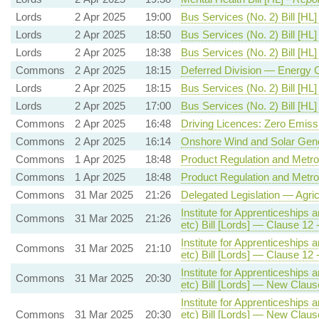
Lords
2 Apr 2025
19:00
Bus Services (No. 2) Bill [HL]
Lords
2 Apr 2025
18:50
Bus Services (No. 2) Bill [HL]
Lords
2 Apr 2025
18:38
Bus Services (No. 2) Bill [HL]
Commons
2 Apr 2025
18:15
Deferred Division — Energy 
Lords
2 Apr 2025
18:15
Bus Services (No. 2) Bill [HL]
Lords
2 Apr 2025
17:00
Bus Services (No. 2) Bill [HL]
Commons
2 Apr 2025
16:48
Driving Licences: Zero Emiss
Commons
2 Apr 2025
16:14
Onshore Wind and Solar Gene
Commons
1 Apr 2025
18:48
Product Regulation and Metrol
Commons
1 Apr 2025
18:48
Product Regulation and Metrol
Commons
31 Mar 2025
21:26
Delegated Legislation — Agric
Institute for Apprenticeships 
Commons
31 Mar 2025
21:26
etc) Bill [Lords] — Clause 
Institute for Apprenticeships 
Commons
31 Mar 2025
21:10
etc) Bill [Lords] — Clause 
Institute for Apprenticeships 
Commons
31 Mar 2025
20:30
etc) Bill [Lords] — New Clause
Institute for Apprenticeships 
Commons
31 Mar 2025
20:30
etc) Bill [Lords] — New Clause