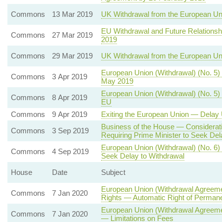
Commons
13 Mar 2019
UK Withdrawal from the European Un
EU Withdrawal and Future Relationsh
Commons
27 Mar 2019
2019
Commons
29 Mar 2019
UK Withdrawal from the European U
European Union (Withdrawal) (No. 5)
Commons
3 Apr 2019
May 2019
European Union (Withdrawal) (No. 5) 
Commons
8 Apr 2019
EU
Commons
9 Apr 2019
Exiting the European Union — Delay 
Business of the House — Consideratio
Commons
3 Sep 2019
Requiring Prime Minister to Seek Del
European Union (Withdrawal) (No. 6)
Commons
4 Sep 2019
Seek Delay to Withdrawal
House
Date
Subject
European Union (Withdrawal Agreemen
Commons
7 Jan 2020
Rights — Automatic Right of Permane
European Union (Withdrawal Agreeme
Commons
7 Jan 2020
— Limitations on Fees