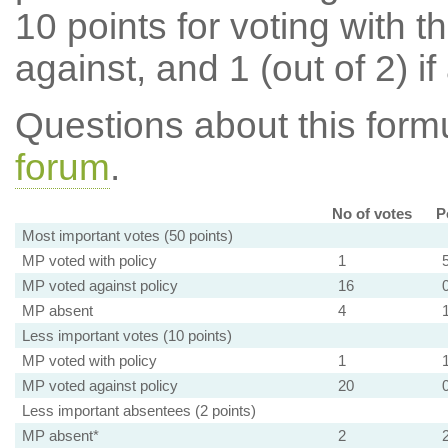
10 points for voting with th
against, and 1 (out of 2) if
Questions about this for
forum
.
No of votes
P
Most important votes (50 points)
MP voted with policy
1
MP voted against policy
16
MP absent
4
Less important votes (10 points)
MP voted with policy
1
MP voted against policy
20
Less important absentees (2 points)
MP absent*
2