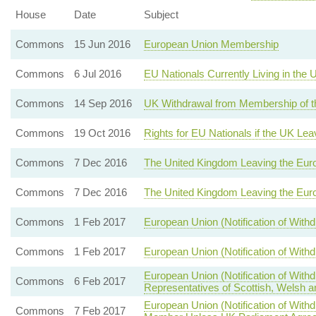
House
Date
Subject
Commons
15 Jun 2016
European Union Membership
Commons
6 Jul 2016
EU Nationals Currently Living in the
Commons
14 Sep 2016
UK Withdrawal from Membership of t
Commons
19 Oct 2016
Rights for EU Nationals if the UK Le
Commons
7 Dec 2016
The United Kingdom Leaving the Eur
Commons
7 Dec 2016
The United Kingdom Leaving the Eur
Commons
1 Feb 2017
European Union (Notification of With
Commons
1 Feb 2017
European Union (Notification of With
European Union (Notification of Wit
Commons
6 Feb 2017
Representatives of Scottish, Welsh a
European Union (Notification of Wi
Commons
7 Feb 2017