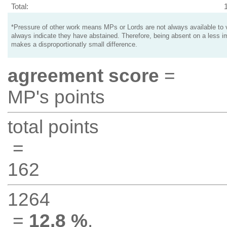
Total:
*Pressure of other work means MPs or Lords are not always available to v
always indicate they have abstained. Therefore, being absent on a less i
makes a disproportionatly small difference.
agreement score
=
MP's points
total points
=
162
1264
=
12.8 %
.