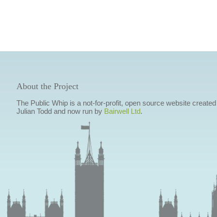
About the Project
The Public Whip is a not-for-profit, open source website created
Julian Todd and now run by
Bairwell Ltd
.