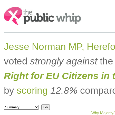
Search:
Jesse Norman MP, Herefor
voted
strongly against
the 
Right for EU Citizens in 
by
scoring
12.8%
compared
Why Majority/