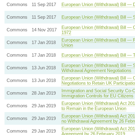
Commons
11 Sep 2017
European Union (Withdrawal) Bill — 
Commons
11 Sep 2017
European Union (Withdrawal) Bill —
European Union (Withdrawal) Bill —
Commons
14 Nov 2017
1972
European Union (Withdrawal) Bill — 
Commons
17 Jan 2018
Union
Commons
17 Jan 2018
European Union (Withdrawal) Bill —
European Union (Withdrawal) Bill — 
Commons
13 Jun 2018
Withdrawal Agreement Negotiations
European Union (Withdrawal) Bill — 
Commons
13 Jun 2018
Negotiations to Retain UK Participat
Immigration and Social Security Co-
Commons
28 Jan 2019
Immigration Controls for EU Citizens
European Union (Withdrawal) Act 20
Commons
29 Jan 2019
to Remain in the European Union
European Union (Withdrawal) Act 201
Commons
29 Jan 2019
no Withdrawal Agreement by 26 Febr
European Union (Withdrawal) Act 201
Commons
29 Jan 2019
Agreement by 26 February 2019