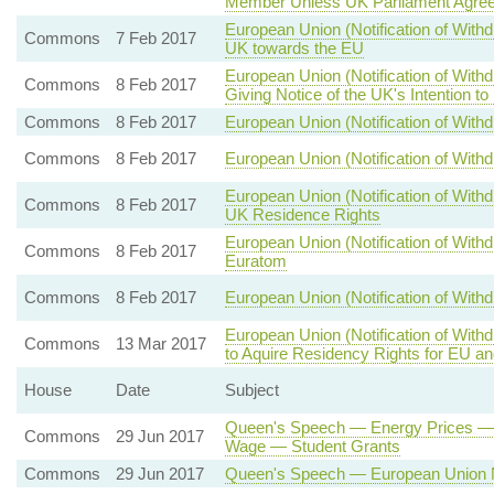
Member Unless UK Parliament Agree
European Union (Notification of Withd
Commons
7 Feb 2017
UK towards the EU
European Union (Notification of With
Commons
8 Feb 2017
Giving Notice of the UK's Intention t
Commons
8 Feb 2017
European Union (Notification of Withd
Commons
8 Feb 2017
European Union (Notification of Withd
European Union (Notification of With
Commons
8 Feb 2017
UK Residence Rights
European Union (Notification of Wit
Commons
8 Feb 2017
Euratom
Commons
8 Feb 2017
European Union (Notification of Withd
European Union (Notification of With
Commons
13 Mar 2017
to Aquire Residency Rights for EU a
House
Date
Subject
Queen's Speech — Energy Prices — 
Commons
29 Jun 2017
Wage — Student Grants
Commons
29 Jun 2017
Queen's Speech — European Union N