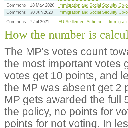
Commons
18 May 2020
Immigration and Social Security Co-o
Commons
30 Jun 2020
Immigration and Social Security Co-o
Commons
7 Jul 2021
EU Settlement Scheme — Immigration
How the number is calcu
The MP's votes count tow
the most important votes g
votes get 10 points, and l
the MP was absent get 2 po
MP gets awarded the full 5
the policy, no points for v
points for not voting. In l