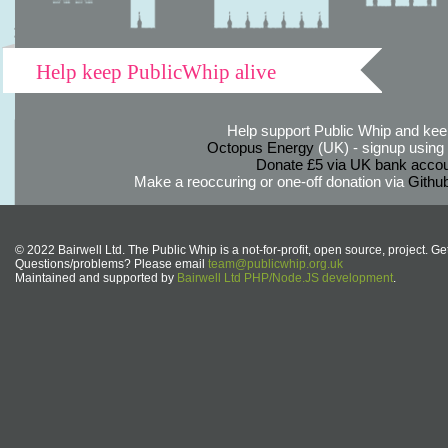
Help keep PublicWhip alive
Help support Public Whip and keep
Octopus Energy
(UK) - signup using th
Donate £5 via UK bank accou
Make a reoccuring or one-off donation via
Githu
© 2022 Bairwell Ltd. The Public Whip is a not-for-profit, open source, project. Ge
Questions/problems? Please email
team@publicwhip.org.uk
Maintained and supported by
Bairwell Ltd PHP/Node.JS development
.