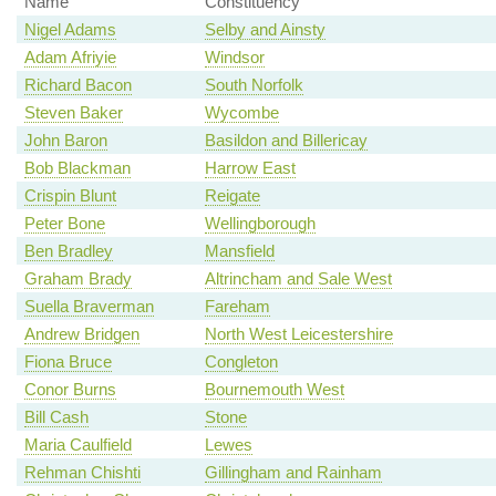
Name
Constituency
Nigel Adams
Selby and Ainsty
Adam Afriyie
Windsor
Richard Bacon
South Norfolk
Steven Baker
Wycombe
John Baron
Basildon and Billericay
Bob Blackman
Harrow East
Crispin Blunt
Reigate
Peter Bone
Wellingborough
Ben Bradley
Mansfield
Graham Brady
Altrincham and Sale West
Suella Braverman
Fareham
Andrew Bridgen
North West Leicestershire
Fiona Bruce
Congleton
Conor Burns
Bournemouth West
Bill Cash
Stone
Maria Caulfield
Lewes
Rehman Chishti
Gillingham and Rainham