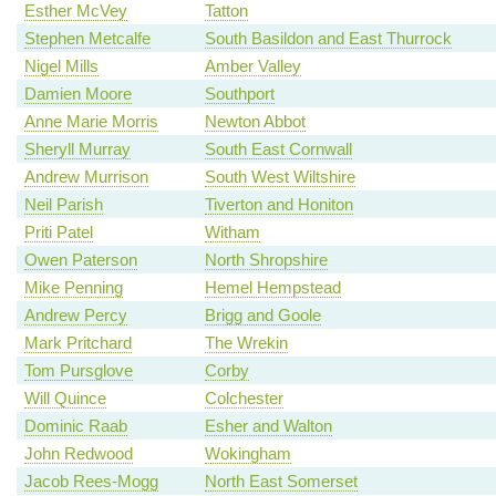
Esther McVey
Tatton
Stephen Metcalfe
South Basildon and East Thurrock
Nigel Mills
Amber Valley
Damien Moore
Southport
Anne Marie Morris
Newton Abbot
Sheryll Murray
South East Cornwall
Andrew Murrison
South West Wiltshire
Neil Parish
Tiverton and Honiton
Priti Patel
Witham
Owen Paterson
North Shropshire
Mike Penning
Hemel Hempstead
Andrew Percy
Brigg and Goole
Mark Pritchard
The Wrekin
Tom Pursglove
Corby
Will Quince
Colchester
Dominic Raab
Esher and Walton
John Redwood
Wokingham
Jacob Rees-Mogg
North East Somerset