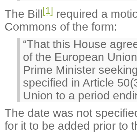
[1]
The Bill
required a motio
Commons of the form:
“That this House agree
of the European Union
Prime Minister seeking
specified in Article 50
Union to a period endi
The date was not specified 
for it to be added prior t