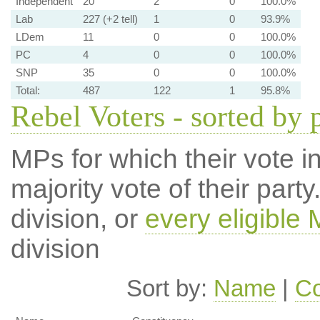
Independent
20
2
0
100.0%
Lab
227 (+2 tell)
1
0
93.9%
LDem
11
0
0
100.0%
PC
4
0
0
100.0%
SNP
35
0
0
100.0%
Total:
487
122
1
95.8%
Rebel Voters - sorted by 
MPs for which their vote in
majority vote of their par
division, or
every eligible
division
Sort by:
Name
|
Co