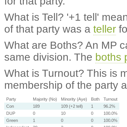
for that party.
What is Tell?
'+1 tell' mea
of that party was a
teller
fo
What are Boths?
An MP ca
same division. The
boths 
What is Turnout?
This is m
membership of the party at
Party
Majority (No)
Minority (Aye)
Both
Turnout
Con
189
109 (+2 tell)
1
96.2%
DUP
0
10
0
100.0%
Green
1
0
0
100.0%