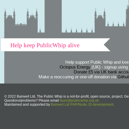
Help keep PublicWhip alive
Help support Public Whip and keep
Octopus Energy
(UK) - signup using th
Donate £5 via UK bank accou
Make a reoccuring or one-off donation via
Githu
© 2022 Bairwell Ltd. The Public Whip is a not-for-profit, open source, project. Ge
Questions/problems? Please email
team@publicwhip.org.uk
Maintained and supported by
Bairwell Ltd PHP/Node.JS development
.