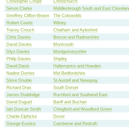
Christopher Chope
Christchurch
Simon Clarke
Middlesbrough South and East Clevelan
Geoffrey Clifton-Brown
The Cotswolds
Robert Courts
Witney
Tracey Crouch
Chatham and Aylesford
Chris Davies
Brecon and Radnorshire
David Davies
Monmouth
Glyn Davies
Montgomeryshire
Philip Davies
Shipley
David Davis
Haltemprice and Howden
Nadine Dorries
Mid Bedfordshire
Steve Double
St Austell and Newquay
Richard Drax
South Dorset
James Duddridge
Rochford and Southend East
David Duguid
Banff and Buchan
Iain Duncan Smith
Chingford and Woodford Green
Charlie Elphicke
Dover
George Eustice
Camborne and Redruth