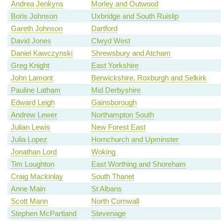
Andrea Jenkyns
Morley and Outwood
Boris Johnson
Uxbridge and South Ruislip
Gareth Johnson
Dartford
David Jones
Clwyd West
Daniel Kawczynski
Shrewsbury and Atcham
Greg Knight
East Yorkshire
John Lamont
Berwickshire, Roxburgh and Selkirk
Pauline Latham
Mid Derbyshire
Edward Leigh
Gainsborough
Andrew Lewer
Northampton South
Julian Lewis
New Forest East
Julia Lopez
Hornchurch and Upminster
Jonathan Lord
Woking
Tim Loughton
East Worthing and Shoreham
Craig Mackinlay
South Thanet
Anne Main
St Albans
Scott Mann
North Cornwall
Stephen McPartland
Stevenage