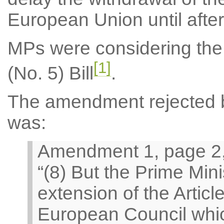
European Union until afte
MPs were considering the
[1]
(No. 5) Bill
.
The amendment rejected by
was:
Amendment 1, page 2, 
“(8) But the Prime Min
extension of the Artic
European Council whic