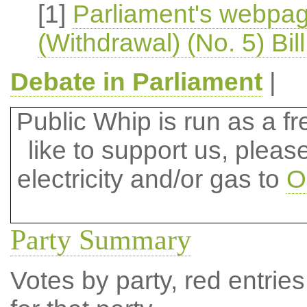
[1]
Parliament's webpa
(Withdrawal) (No. 5) Bil
Debate in Parliament
|
Public Whip is run as a fre
like to support us, plea
electricity and/or gas to
O
Party Summary
Votes by party, red entries