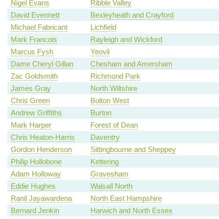
Nigel Evans
Ribble Valley
David Evennett
Bexleyheath and Crayford
Michael Fabricant
Lichfield
Mark Francois
Rayleigh and Wickford
Marcus Fysh
Yeovil
Dame Cheryl Gillan
Chesham and Amersham
Zac Goldsmith
Richmond Park
James Gray
North Wiltshire
Chris Green
Bolton West
Andrew Griffiths
Burton
Mark Harper
Forest of Dean
Chris Heaton-Harris
Daventry
Gordon Henderson
Sittingbourne and Sheppey
Philip Hollobone
Kettering
Adam Holloway
Gravesham
Eddie Hughes
Walsall North
Ranil Jayawardena
North East Hampshire
Bernard Jenkin
Harwich and North Essex