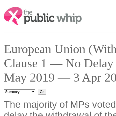
Search:
European Union (With
Clause 1 — No Delay 
May 2019 — 3 Apr 201
The majority of MPs voted 
delay the withdrawal of t