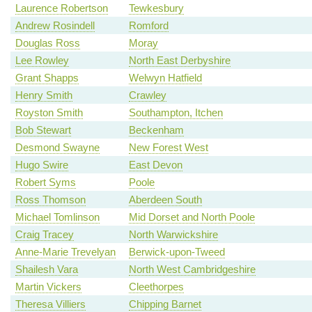
Laurence Robertson
Tewkesbury
Andrew Rosindell
Romford
Douglas Ross
Moray
Lee Rowley
North East Derbyshire
Grant Shapps
Welwyn Hatfield
Henry Smith
Crawley
Royston Smith
Southampton, Itchen
Bob Stewart
Beckenham
Desmond Swayne
New Forest West
Hugo Swire
East Devon
Robert Syms
Poole
Ross Thomson
Aberdeen South
Michael Tomlinson
Mid Dorset and North Poole
Craig Tracey
North Warwickshire
Anne-Marie Trevelyan
Berwick-upon-Tweed
Shailesh Vara
North West Cambridgeshire
Martin Vickers
Cleethorpes
Theresa Villiers
Chipping Barnet