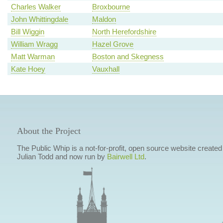
Charles Walker
Broxbourne
John Whittingdale
Maldon
Bill Wiggin
North Herefordshire
William Wragg
Hazel Grove
Matt Warman
Boston and Skegness
Kate Hoey
Vauxhall
About the Project
The Public Whip is a not-for-profit, open source website created
Julian Todd and now run by
Bairwell Ltd
.