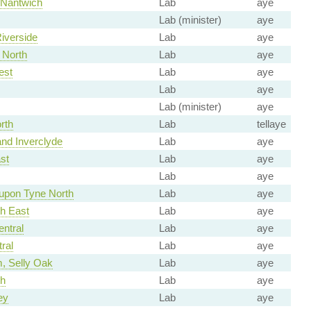
 Nantwich
Lab
aye
Lab (minister)
aye
Riverside
Lab
aye
 North
Lab
aye
est
Lab
aye
Lab
aye
Lab (minister)
aye
rth
Lab
tellaye
nd Inverclyde
Lab
aye
st
Lab
aye
Lab
aye
upon Tyne North
Lab
aye
th East
Lab
aye
ntral
Lab
aye
ral
Lab
aye
, Selly Oak
Lab
aye
h
Lab
aye
ey
Lab
aye