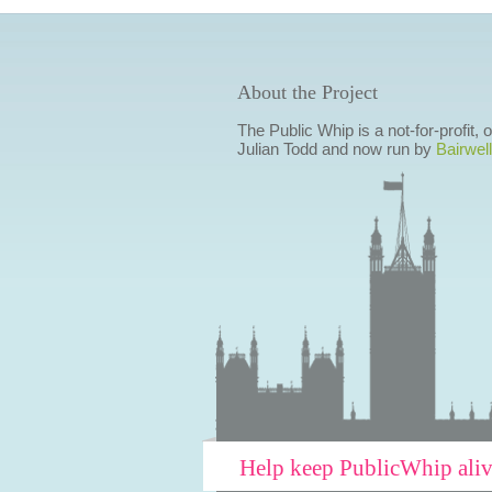
About the Project
The Public Whip is a not-for-profit,
Julian Todd and now run by
Bairwell
Help keep PublicWhip ali