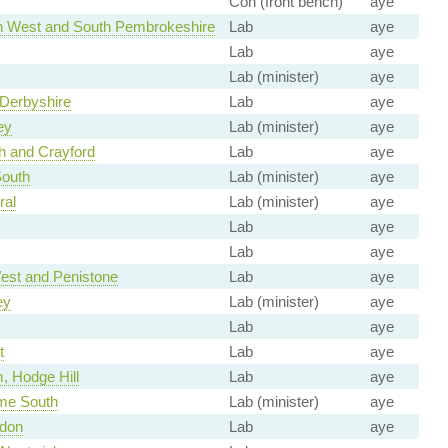
Con (front bench)
aye
 West and South Pembrokeshire
Lab
aye
Lab
aye
Lab (minister)
aye
 Derbyshire
Lab
aye
ey
Lab (minister)
aye
h and Crayford
Lab
aye
outh
Lab (minister)
aye
ral
Lab (minister)
aye
Lab
aye
Lab
aye
est and Penistone
Lab
aye
ey
Lab (minister)
aye
Lab
aye
t
Lab
aye
, Hodge Hill
Lab
aye
me South
Lab (minister)
aye
don
Lab
aye