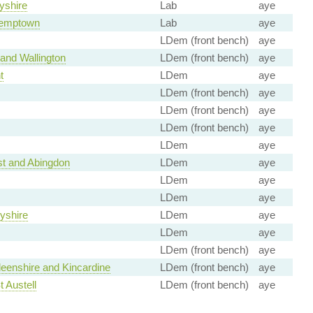
yshire
Lab
aye
Kemptown
Lab
aye
LDem (front bench)
aye
and Wallington
LDem (front bench)
aye
t
LDem
aye
LDem (front bench)
aye
LDem (front bench)
aye
LDem (front bench)
aye
LDem
aye
t and Abingdon
LDem
aye
LDem
aye
LDem
aye
yshire
LDem
aye
LDem
aye
LDem (front bench)
aye
eenshire and Kincardine
LDem (front bench)
aye
t Austell
LDem (front bench)
aye