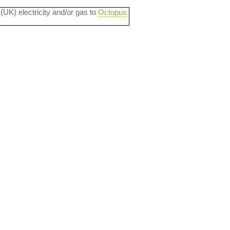
 (UK) electricity and/or gas to
Octopus