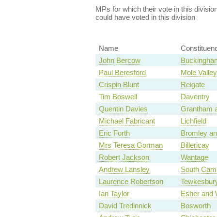
MPs for which their vote in this divisio
could have voted in this division
Name
Constituen
John Bercow
Buckingha
Paul Beresford
Mole Valley
Crispin Blunt
Reigate
Tim Boswell
Daventry
Quentin Davies
Grantham a
Michael Fabricant
Lichfield
Eric Forth
Bromley an
Mrs Teresa Gorman
Billericay
Robert Jackson
Wantage
Andrew Lansley
South Camb
Laurence Robertson
Tewkesbur
Ian Taylor
Esher and 
David Tredinnick
Bosworth