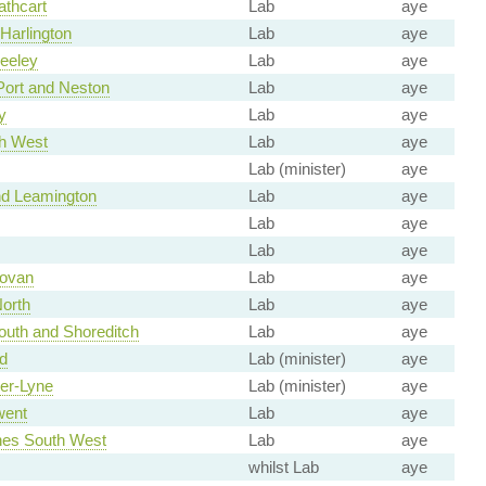
thcart
Lab
aye
Harlington
Lab
aye
Heeley
Lab
aye
Port and Neston
Lab
aye
y
Lab
aye
th West
Lab
aye
Lab (minister)
aye
d Leamington
Lab
aye
Lab
aye
Lab
aye
ovan
Lab
aye
orth
Lab
aye
uth and Shoreditch
Lab
aye
d
Lab (minister)
aye
er-Lyne
Lab (minister)
aye
went
Lab
aye
nes South West
Lab
aye
whilst Lab
aye