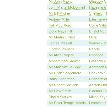
Mr John Maxton
Glasgow Ca
John Martin McDonnell
Hayes and 
Mr Bill Michie
Sheffield, 
Andrew Miller
Ellesmere 
Kali Mountford
Colne Valle
Doug Naysmith
Bristol Nor
Mr Martin O'Neill
Ochil
James Plaskitt
Warwick an
Gordon Prentice
Pendle
Mr Allan Rogers
Rhondda
Mohammad Sarwar
Glasgow G
Mr Malcolm Savidge
Aberdeen N
Mr Brian Sedgemore
Hackney So
Barry Sheerman
Huddersfiel
Mr Robert Sheldon
Ashton-und
Mr Llew Smith
Blaenau G
Phyllis Starkey
Milton Key
Mr Peter Temple-Morris
Leominster