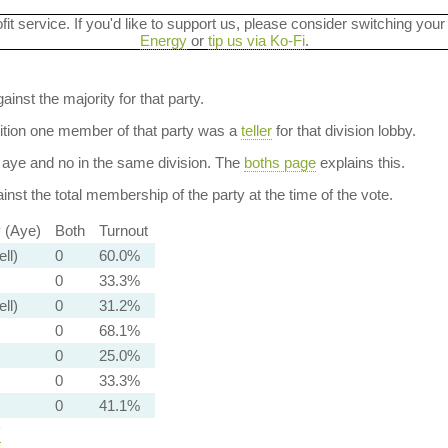
ofit service. If you'd like to support us, please consider switching your
Energy
or
tip us via Ko-Fi
.
ainst the majority for that party.
dition one member of that party was a
teller
for that division lobby.
aye and no in the same division. The
boths page
explains this.
nst the total membership of the party at the time of the vote.
y (Aye)
Both
Turnout
ell)
0
60.0%
0
33.3%
ell)
0
31.2%
0
68.1%
0
25.0%
0
33.3%
0
41.1%
y