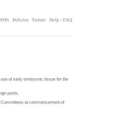
MSPs
Policies
Twitter
Help / FAQ
 use of early embryonic tissue for the
sign posts.
lect Committees at commencement of