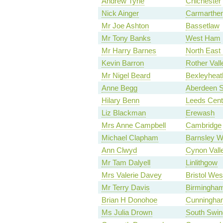
Andrew Tyrie
Chichester
Nick Ainger
Carmarthen
Mr Joe Ashton
Bassetlaw
Mr Tony Banks
West Ham
Mr Harry Barnes
North East
Kevin Barron
Rother Vall
Mr Nigel Beard
Bexleyheat
Anne Begg
Aberdeen S
Hilary Benn
Leeds Cent
Liz Blackman
Erewash
Mrs Anne Campbell
Cambridge
Michael Clapham
Barnsley W
Ann Clwyd
Cynon Vall
Mr Tam Dalyell
Linlithgow
Mrs Valerie Davey
Bristol Wes
Mr Terry Davis
Birmingham
Brian H Donohoe
Cunningha
Ms Julia Drown
South Swin