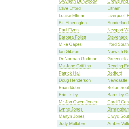
Gwyneth Dunwoody
Crewe and
Clive Efford
Eltham
Louise Ellman
Liverpool, 
Bill Etherington
Sunderland
Paul Flynn
Newport W
Barbara Follett
Stevenage
Mike Gapes
Ilford South
Ian Gibson
Norwich No
Dr Norman Godman
Greenock a
Ms Jane Griffiths
Reading Ea
Patrick Hall
Bedford
Doug Henderson
Newcastle 
Brian Iddon
Bolton Sou
Eric Illsley
Barnsley Ce
Mr Jon Owen Jones
Cardiff Cent
Lynne Jones
Birmingham
Martyn Jones
Clwyd Sout
Judy Mallaber
Amber Vall