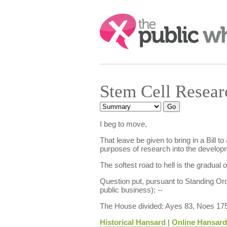
Search:
Stem Cell Resea
I beg to move,
That leave be given to bring in a Bill 
purposes of research into the developm
The softest road to hell is the gradual 
Question put, pursuant to Standing Or
public business): --
The House divided: Ayes 83, Noes 175
Historical Hansard
|
Online Hansard