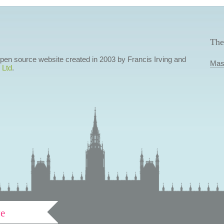
The
 open source website created in 2003 by Francis Irving and
Mas
 Ltd
.
ve