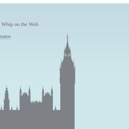
 Whip on the Web
todon