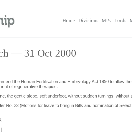
Home
Divisions
MPs
Lords
rch — 31 Oct 2000
to amend the Human Fertilisation and Embryology Act 1990 to allow the
ent of regenerative therapies.
one, the gentle slope, soft underfoot, without sudden turnings, without 
der No. 23 (Motions for leave to bring in Bills and nomination of Se
.
|