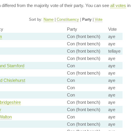
n differed from the majority vote of their party. You can see
all votes
in
Sort by:
Name
|
Constituency
|
Party
|
Vote
cy
Party
Vote
m
Con (front bench)
aye
Con (front bench)
aye
Con (front bench)
tellaye
Con (front bench)
aye
nd Stamford
Con
aye
Con (front bench)
aye
d Chislehurst
Con
aye
Con
aye
Con
aye
ridgeshire
Con (front bench)
aye
y
Con (front bench)
aye
Walton
Con
aye
Con (front bench)
aye