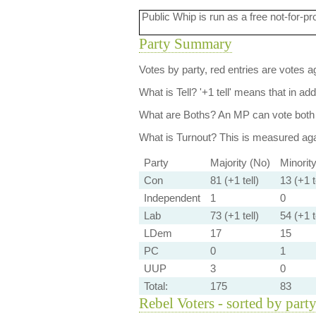
Public Whip is run as a free not-for-pr
Party Summary
Votes by party, red entries are votes ag
What is Tell?
'+1 tell' means that in ad
What are Boths?
An MP can vote both 
What is Turnout?
This is measured agai
Party
Majority (No)
Minorit
Con
81 (+1 tell)
13 (+1 t
Independent
1
0
Lab
73 (+1 tell)
54 (+1 t
LDem
17
15
PC
0
1
UUP
3
0
Total:
175
83
Rebel Voters - sorted by part