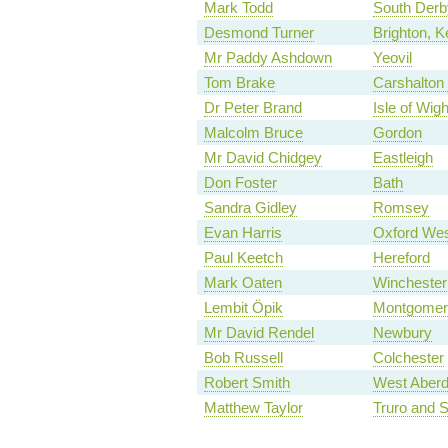
Mark Todd
South Derb
Desmond Turner
Brighton, 
Mr Paddy Ashdown
Yeovil
Tom Brake
Carshalton 
Dr Peter Brand
Isle of Wigh
Malcolm Bruce
Gordon
Mr David Chidgey
Eastleigh
Don Foster
Bath
Sandra Gidley
Romsey
Evan Harris
Oxford Wes
Paul Keetch
Hereford
Mark Oaten
Winchester
Lembit Öpik
Montgomer
Mr David Rendel
Newbury
Bob Russell
Colchester
Robert Smith
West Aberd
Matthew Taylor
Truro and S