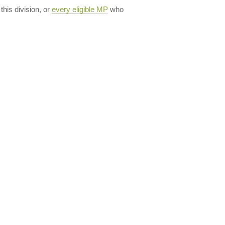
 this division, or
every eligible MP
who