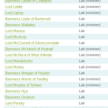
Baroness Liddell of Coatdyke
Lab (minister)
Lord Liddle
Lab (minister)
Lord Lipsey
Lab (minister)
Baroness Lister of Burtersett
Lab
Baroness Mallalieu
Lab (minister)
Lord Maxton
Lab
Lord McAvoy
Lab
Lord McConnell of Glenscorrodale
Lab
Baroness McIntosh of Hudnall
Lab (minister)
Lord McNicol of West Kilbride
Lab (minister)
Lord Mendelsohn
Lab
Lord Monks
Lab (minister)
Baroness Morgan of Huyton
Lab
Baroness Morris of Yardley
Lab (minister)
Lord Murphy of Torfaen
Lab (minister)
Baroness Nye
Lab
Baroness Osamor
Lab
Lord Pendry
Lab