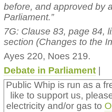
before, and approved by a
Parliament.”
7G: Clause 83, page 84, li
section (Changes to the I
Ayes 220, Noes 219.
Debate in Parliament
|
Public Whip is run as a fre
like to support us, plea
electricity and/or gas to
O