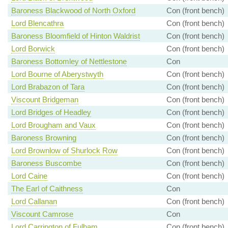
Baroness Blackwood of North Oxford
Con (front bench)
Lord Blencathra
Con (front bench)
Baroness Bloomfield of Hinton Waldrist
Con (front bench)
Lord Borwick
Con (front bench)
Baroness Bottomley of Nettlestone
Con
Lord Bourne of Aberystwyth
Con (front bench)
Lord Brabazon of Tara
Con (front bench)
Viscount Bridgeman
Con (front bench)
Lord Bridges of Headley
Con (front bench)
Lord Brougham and Vaux
Con (front bench)
Baroness Browning
Con (front bench)
Lord Brownlow of Shurlock Row
Con (front bench)
Baroness Buscombe
Con (front bench)
Lord Caine
Con (front bench)
The Earl of Caithness
Con
Lord Callanan
Con (front bench)
Viscount Camrose
Con
Lord Carrington of Fulham
Con (front bench)