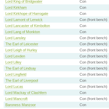
Lord King of Bridgwater
Con
Lord Kirkham
Con
Lord Kirkhope of Harrogate
Con
Lord Lamont of Lerwick
Con (front bench)
Lord Lancaster of Kimbolton
Con
Lord Lang of Monkton
Con
Lord Lansley
Con (front bench)
The Earl of Leicester
Con (front bench)
Lord Leigh of Hurley
Con (front bench)
Lord Lexden
Con (front bench)
Lord Lilley
Con (front bench)
The Earl of Lindsay
Con (front bench)
Lord Lingfield
Con (front bench)
The Earl of Liverpool
Con
Lord Lucas
Con (front bench)
Lord Mackay of Clashfern
Con
Lord Mancroft
Con (front bench)
Baroness Manzoor
Con