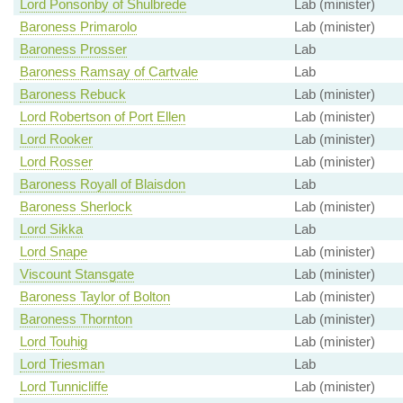
Lord Ponsonby of Shulbrede
Lab (minister)
Baroness Primarolo
Lab (minister)
Baroness Prosser
Lab
Baroness Ramsay of Cartvale
Lab
Baroness Rebuck
Lab (minister)
Lord Robertson of Port Ellen
Lab (minister)
Lord Rooker
Lab (minister)
Lord Rosser
Lab (minister)
Baroness Royall of Blaisdon
Lab
Baroness Sherlock
Lab (minister)
Lord Sikka
Lab
Lord Snape
Lab (minister)
Viscount Stansgate
Lab (minister)
Baroness Taylor of Bolton
Lab (minister)
Baroness Thornton
Lab (minister)
Lord Touhig
Lab (minister)
Lord Triesman
Lab
Lord Tunnicliffe
Lab (minister)