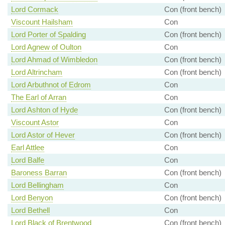
Lord Cormack
Con (front bench)
Viscount Hailsham
Con
Lord Porter of Spalding
Con (front bench)
Lord Agnew of Oulton
Con
Lord Ahmad of Wimbledon
Con (front bench)
Lord Altrincham
Con (front bench)
Lord Arbuthnot of Edrom
Con
The Earl of Arran
Con
Lord Ashton of Hyde
Con (front bench)
Viscount Astor
Con
Lord Astor of Hever
Con (front bench)
Earl Attlee
Con
Lord Balfe
Con
Baroness Barran
Con (front bench)
Lord Bellingham
Con
Lord Benyon
Con (front bench)
Lord Bethell
Con
Lord Black of Brentwood
Con (front bench)