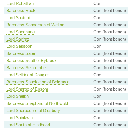
Lord Robathan
Con
Baroness Rock
Con (front bench)
Lord Saatchi
Con
Baroness Sanderson of Welton
Con (front bench)
Lord Sandhurst
Con (front bench)
Lord Sarfraz
Con (front bench)
Lord Sassoon
Con
Baroness Sater
Con (front bench)
Baroness Scott of Bybrook
Con (front bench)
Baroness Seccombe
Con (front bench)
Lord Selkirk of Douglas
Con
Baroness Shackleton of Belgravia
Con (front bench)
Lord Sharpe of Epsom
Con (front bench)
Lord Sheikh
Con
Baroness Shephard of Northwold
Con (front bench)
Lord Sherbourne of Didsbury
Con (front bench)
Lord Shinkwin
Con
Lord Smith of Hindhead
Con (front bench)