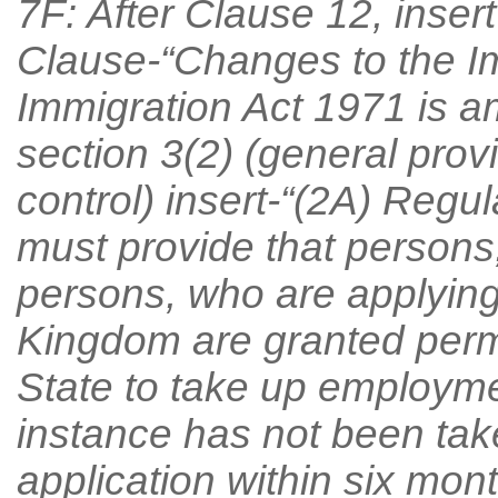
7F: After Clause 12, inser
Clause-“Changes to the I
Immigration Act 1971 is a
section 3(2) (general prov
control) insert-“(2A) Regu
must provide that persons
persons, who are applying
Kingdom are granted permi
State to take up employment
instance has not been tak
application within six mon