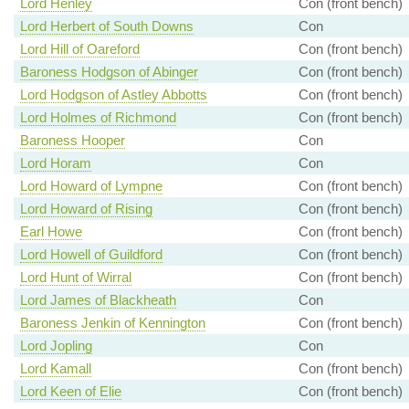
Lord Henley
Con (front bench)
Lord Herbert of South Downs
Con
Lord Hill of Oareford
Con (front bench)
Baroness Hodgson of Abinger
Con (front bench)
Lord Hodgson of Astley Abbotts
Con (front bench)
Lord Holmes of Richmond
Con (front bench)
Baroness Hooper
Con
Lord Horam
Con
Lord Howard of Lympne
Con (front bench)
Lord Howard of Rising
Con (front bench)
Earl Howe
Con (front bench)
Lord Howell of Guildford
Con (front bench)
Lord Hunt of Wirral
Con (front bench)
Lord James of Blackheath
Con
Baroness Jenkin of Kennington
Con (front bench)
Lord Jopling
Con
Lord Kamall
Con (front bench)
Lord Keen of Elie
Con (front bench)