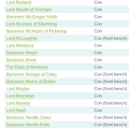
Lord Marland
Con
Lord Maude of Horsham
Con
Baroness McGregor-Smith
Con
Lord McInnes of Kilwinning
Con
Baroness McIntosh of Pickering
Con
Lord McLoughlin
Con (front bench)
Lord Mendoza
Con
Baroness Meyer
Con
Baroness Mone
Con
The Duke of Montrose
Con
Baroness Morgan of Cotes
Con (front bench)
Baroness Morris of Bolton
Con (front bench)
Lord Moylan
Con (front bench)
Lord Moynihan
Con
Lord Naseby
Con (front bench)
Lord Nash
Con
Baroness Neville-Jones
Con (front bench)
Baroness Neville-Rolfe
Con (front bench)