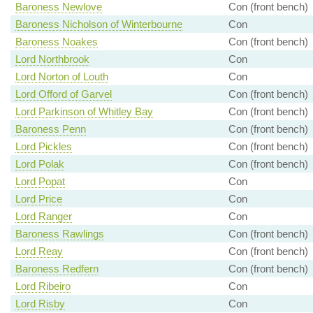
Baroness Newlove
Con (front bench)
Baroness Nicholson of Winterbourne
Con
Baroness Noakes
Con (front bench)
Lord Northbrook
Con
Lord Norton of Louth
Con
Lord Offord of Garvel
Con (front bench)
Lord Parkinson of Whitley Bay
Con (front bench)
Baroness Penn
Con (front bench)
Lord Pickles
Con (front bench)
Lord Polak
Con (front bench)
Lord Popat
Con
Lord Price
Con
Lord Ranger
Con
Baroness Rawlings
Con (front bench)
Lord Reay
Con (front bench)
Baroness Redfern
Con (front bench)
Lord Ribeiro
Con
Lord Risby
Con