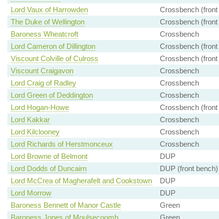
Lord Vaux of Harrowden
Crossbench (front
The Duke of Wellington
Crossbench (front
Baroness Wheatcroft
Crossbench
Lord Cameron of Dillington
Crossbench (front
Viscount Colville of Culross
Crossbench (front
Viscount Craigavon
Crossbench
Lord Craig of Radley
Crossbench
Lord Green of Deddington
Crossbench
Lord Hogan-Howe
Crossbench (front
Lord Kakkar
Crossbench
Lord Kilclooney
Crossbench
Lord Richards of Herstmonceux
Crossbench
Lord Browne of Belmont
DUP
Lord Dodds of Duncairn
DUP (front bench)
Lord McCrea of Magherafelt and Cookstown
DUP
Lord Morrow
DUP
Baroness Bennett of Manor Castle
Green
Baroness Jones of Moulsecoomb
Green