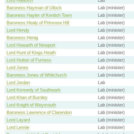
Lord Haworth
Lab
Baroness Hayman of Ullock
Lab (minister)
Baroness Hayter of Kentish Town
Lab (minister)
Baroness Healy of Primrose Hill
Lab (minister)
Lord Hendy
Lab (minister)
Baroness Henig
Lab (minister)
Lord Howarth of Newport
Lab (minister)
Lord Hunt of Kings Heath
Lab (minister)
Lord Hutton of Furness
Lab (minister)
Lord Jones
Lab (minister)
Baroness Jones of Whitchurch
Lab (minister)
Lord Jordan
Lab
Lord Kennedy of Southwark
Lab (minister)
Lord Khan of Burnley
Lab (minister)
Lord Knight of Weymouth
Lab (minister)
Baroness Lawrence of Clarendon
Lab (minister)
Lord Layard
Lab (minister)
Lord Lennie
Lab (minister)