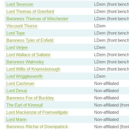
Lord Teverson
LDem (front bench
Lord Thomas of Gresford
LDem (front bench
Baroness Thomas of Winchester
LDem (front bench
Viscount Thurso
LDem
Lord Tope
LDem (front bench
Baroness Tyler of Enfield
LDem (front bench
Lord Verjee
LDem
Lord Wallace of Saltaire
LDem (front bench
Baroness Walmsley
LDem (front bench
Lord Willis of Knaresborough
LDem (front bench
Lord Wrigglesworth
LDem
Lord Cashman
Non-affiliated
Lord Desai
Non-affiliated
Baroness Fox of Buckley
Non-affiliated
The Earl of Kinnoull
Non-affiliated (fro
Lord Mackenzie of Framwellgate
Non-affiliated
Lord Mann
Non-affiliated
Baroness Ritchie of Downpatrick
Non-affiliated (fro