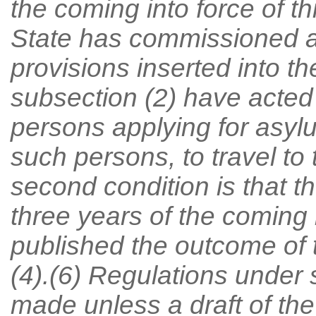
the coming into force of th
State has commissioned a
provisions inserted into t
subsection (2) have acted
persons applying for asyl
such persons, to travel t
second condition is that th
three years of the coming i
published the outcome of 
(4).(6) Regulations under
made unless a draft of the