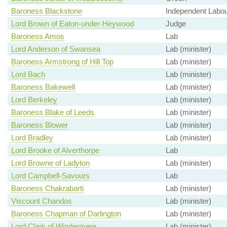
Baroness Blackstone
Independent Labour
Lord Brown of Eaton-under-Heywood
Judge
Baroness Amos
Lab
Lord Anderson of Swansea
Lab (minister)
Baroness Armstrong of Hill Top
Lab (minister)
Lord Bach
Lab (minister)
Baroness Bakewell
Lab (minister)
Lord Berkeley
Lab (minister)
Baroness Blake of Leeds
Lab (minister)
Baroness Blower
Lab (minister)
Lord Bradley
Lab (minister)
Lord Brooke of Alverthorpe
Lab
Lord Browne of Ladyton
Lab (minister)
Lord Campbell-Savours
Lab
Baroness Chakrabarti
Lab (minister)
Viscount Chandos
Lab (minister)
Baroness Chapman of Darlington
Lab (minister)
Lord Clark of Windermere
Lab (minister)