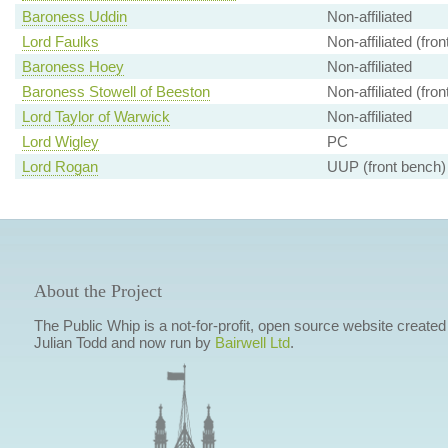
Baroness Uddin
Non-affiliated
Lord Faulks
Non-affiliated (fro
Baroness Hoey
Non-affiliated
Baroness Stowell of Beeston
Non-affiliated (fro
Lord Taylor of Warwick
Non-affiliated
Lord Wigley
PC
Lord Rogan
UUP (front bench)
About the Project
The Public Whip is a not-for-profit, open source website created
Julian Todd and now run by
Bairwell Ltd
.