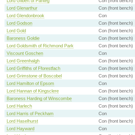
Lord Gilbert of Panteg
Con (front bench)
Lord Glenarthur
Con (front bench)
Lord Glendonbrook
Con
Lord Godson
Con (front bench)
Lord Gold
Con (front bench)
Baroness Goldie
Con (front bench)
Lord Goldsmith of Richmond Park
Con (front bench)
Viscount Goschen
Con
Lord Greenhalgh
Con (front bench)
Lord Griffiths of Fforestfach
Con (front bench)
Lord Grimstone of Boscobel
Con (front bench)
Lord Hamilton of Epsom
Con
Lord Hannan of Kingsclere
Con (front bench)
Baroness Harding of Winscombe
Con (front bench)
Lord Harlech
Con (front bench)
Lord Harris of Peckham
Con
Lord Haselhurst
Con (front bench)
Lord Hayward
Con