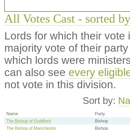
All Votes Cast - sorted by
Lords for which their vote i
majority vote of their par
which lords were ministers 
can also see
every eligibl
not vote in this division.
Sort by:
N
Name
Party
The Bishop of Guildford
Bishop
The Bishop of Manchester
Bishop