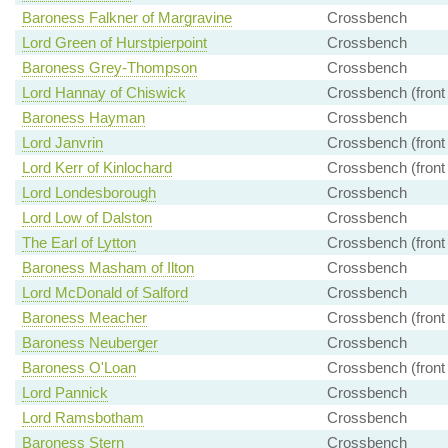
Baroness Falkner of Margravine
Crossbench
Lord Green of Hurstpierpoint
Crossbench
Baroness Grey-Thompson
Crossbench
Lord Hannay of Chiswick
Crossbench (front
Baroness Hayman
Crossbench
Lord Janvrin
Crossbench (front
Lord Kerr of Kinlochard
Crossbench (front
Lord Londesborough
Crossbench
Lord Low of Dalston
Crossbench
The Earl of Lytton
Crossbench (front
Baroness Masham of Ilton
Crossbench
Lord McDonald of Salford
Crossbench
Baroness Meacher
Crossbench (front
Baroness Neuberger
Crossbench
Baroness O'Loan
Crossbench (front
Lord Pannick
Crossbench
Lord Ramsbotham
Crossbench
Baroness Stern
Crossbench