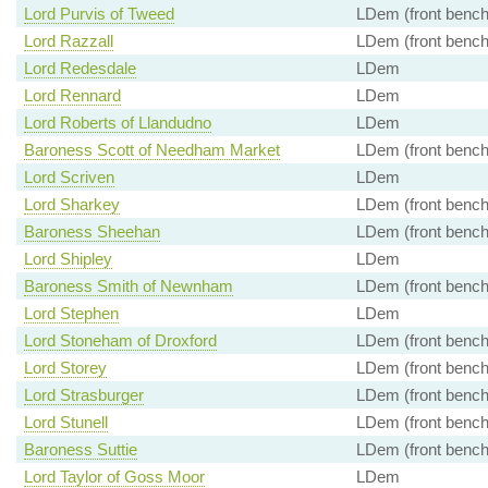
Lord Purvis of Tweed
LDem (front bench
Lord Razzall
LDem (front bench
Lord Redesdale
LDem
Lord Rennard
LDem
Lord Roberts of Llandudno
LDem
Baroness Scott of Needham Market
LDem (front bench
Lord Scriven
LDem
Lord Sharkey
LDem (front bench
Baroness Sheehan
LDem (front bench
Lord Shipley
LDem
Baroness Smith of Newnham
LDem (front bench
Lord Stephen
LDem
Lord Stoneham of Droxford
LDem (front bench
Lord Storey
LDem (front bench
Lord Strasburger
LDem (front bench
Lord Stunell
LDem (front bench
Baroness Suttie
LDem (front bench
Lord Taylor of Goss Moor
LDem