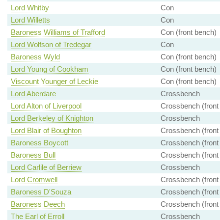
Lord Whitby
Con
Lord Willetts
Con
Baroness Williams of Trafford
Con (front bench)
Lord Wolfson of Tredegar
Con
Baroness Wyld
Con (front bench)
Lord Young of Cookham
Con (front bench)
Viscount Younger of Leckie
Con (front bench)
Lord Aberdare
Crossbench
Lord Alton of Liverpool
Crossbench (front
Lord Berkeley of Knighton
Crossbench
Lord Blair of Boughton
Crossbench (front
Baroness Boycott
Crossbench (front
Baroness Bull
Crossbench (front
Lord Carlile of Berriew
Crossbench
Lord Cromwell
Crossbench (front
Baroness D'Souza
Crossbench (front
Baroness Deech
Crossbench (front
The Earl of Erroll
Crossbench