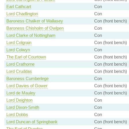
Earl Cathcart
Con
Lord Chadlington
Con
Baroness Chalker of Wallasey
Con (front bench)
Baroness Chisholm of Owlpen
Con
Lord Clarke of Nottingham
Con
Lord Colgrain
Con (front bench)
Lord Colwyn
Con
The Earl of Courtown
Con (front bench)
Lord Crathorne
Con (front bench)
Lord Cruddas
Con (front bench)
Baroness Cumberlege
Con
Lord Davies of Gower
Con (front bench)
Lord de Mauley
Con (front bench)
Lord Deighton
Con
Lord Dixon-Smith
Con
Lord Dobbs
Con
Lord Duncan of Springbank
Con (front bench)
The Earl of Dundee
Con