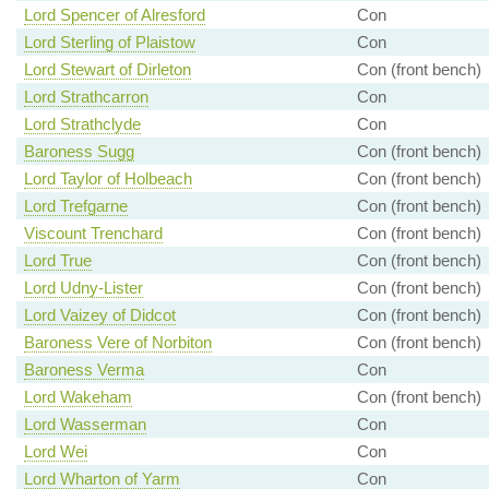
Lord Spencer of Alresford
Con
Lord Sterling of Plaistow
Con
Lord Stewart of Dirleton
Con (front bench)
Lord Strathcarron
Con
Lord Strathclyde
Con
Baroness Sugg
Con (front bench)
Lord Taylor of Holbeach
Con (front bench)
Lord Trefgarne
Con (front bench)
Viscount Trenchard
Con (front bench)
Lord True
Con (front bench)
Lord Udny-Lister
Con (front bench)
Lord Vaizey of Didcot
Con (front bench)
Baroness Vere of Norbiton
Con (front bench)
Baroness Verma
Con
Lord Wakeham
Con (front bench)
Lord Wasserman
Con
Lord Wei
Con
Lord Wharton of Yarm
Con