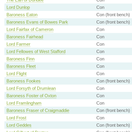
Lord Dunlop
Con
Baroness Eaton
Con (front bench)
Baroness Evans of Bowes Park
Con (front bench)
Lord Fairfax of Cameron
Con
Baroness Fairhead
Con
Lord Farmer
Con
Lord Fellowes of West Stafford
Con
Baroness Finn
Con
Baroness Fleet
Con
Lord Flight
Con
Baroness Fookes
Con (front bench)
Lord Forsyth of Drumlean
Con
Baroness Foster of Oxton
Con
Lord Framlingham
Con
Baroness Fraser of Craigmaddie
Con (front bench)
Lord Frost
Con
Lord Geddes
Con (front bench)