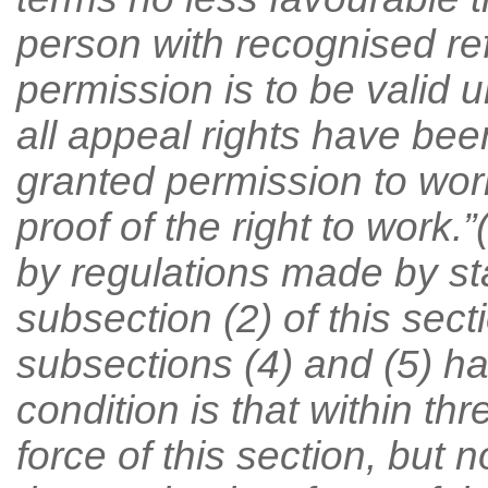
person with recognised re
permission is to be valid u
all appeal rights have be
granted permission to wor
proof of the right to work.
by regulations made by sta
subsection (2) of this secti
subsections (4) and (5) ha
condition is that within th
force of this section, but 