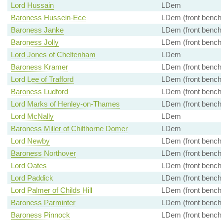
Lord Hussain
LDem
Baroness Hussein-Ece
LDem (front bench
Baroness Janke
LDem (front bench
Baroness Jolly
LDem (front bench
Lord Jones of Cheltenham
LDem
Baroness Kramer
LDem (front bench
Lord Lee of Trafford
LDem (front bench
Baroness Ludford
LDem (front bench
Lord Marks of Henley-on-Thames
LDem (front bench
Lord McNally
LDem
Baroness Miller of Chilthorne Domer
LDem
Lord Newby
LDem (front bench
Baroness Northover
LDem (front bench
Lord Oates
LDem (front bench
Lord Paddick
LDem (front bench
Lord Palmer of Childs Hill
LDem (front bench
Baroness Parminter
LDem (front bench
Baroness Pinnock
LDem (front bench