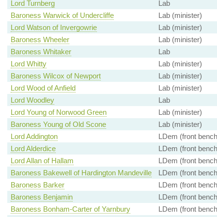
Lord Turnberg
Lab
Baroness Warwick of Undercliffe
Lab (minister)
Lord Watson of Invergowrie
Lab (minister)
Baroness Wheeler
Lab (minister)
Baroness Whitaker
Lab
Lord Whitty
Lab (minister)
Baroness Wilcox of Newport
Lab (minister)
Lord Wood of Anfield
Lab (minister)
Lord Woodley
Lab
Lord Young of Norwood Green
Lab (minister)
Baroness Young of Old Scone
Lab (minister)
Lord Addington
LDem (front bench
Lord Alderdice
LDem (front bench
Lord Allan of Hallam
LDem (front bench
Baroness Bakewell of Hardington Mandeville
LDem (front bench
Baroness Barker
LDem (front bench
Baroness Benjamin
LDem (front bench
Baroness Bonham-Carter of Yarnbury
LDem (front bench