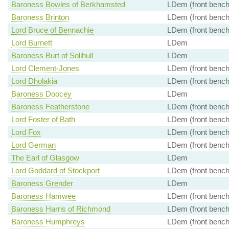
Baroness Bowles of Berkhamsted
LDem (front bench
Baroness Brinton
LDem (front bench
Lord Bruce of Bennachie
LDem (front bench
Lord Burnett
LDem
Baroness Burt of Solihull
LDem
Lord Clement-Jones
LDem (front bench
Lord Dholakia
LDem (front bench
Baroness Doocey
LDem
Baroness Featherstone
LDem (front bench
Lord Foster of Bath
LDem (front bench
Lord Fox
LDem (front bench
Lord German
LDem (front bench
The Earl of Glasgow
LDem
Lord Goddard of Stockport
LDem (front bench
Baroness Grender
LDem
Baroness Hamwee
LDem (front bench
Baroness Harris of Richmond
LDem (front bench
Baroness Humphreys
LDem (front bench