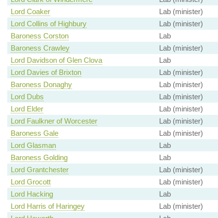
Lord Coaker
Lab (minister)
Lord Collins of Highbury
Lab (minister)
Baroness Corston
Lab
Baroness Crawley
Lab (minister)
Lord Davidson of Glen Clova
Lab
Lord Davies of Brixton
Lab (minister)
Baroness Donaghy
Lab (minister)
Lord Dubs
Lab (minister)
Lord Elder
Lab (minister)
Lord Faulkner of Worcester
Lab (minister)
Baroness Gale
Lab (minister)
Lord Glasman
Lab
Baroness Golding
Lab
Lord Grantchester
Lab (minister)
Lord Grocott
Lab (minister)
Lord Hacking
Lab
Lord Harris of Haringey
Lab (minister)