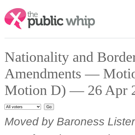
Search:
Nationality and Bord
Amendments — Motion
Motion D) — 26 Apr 2
Moved by Baroness Lister 