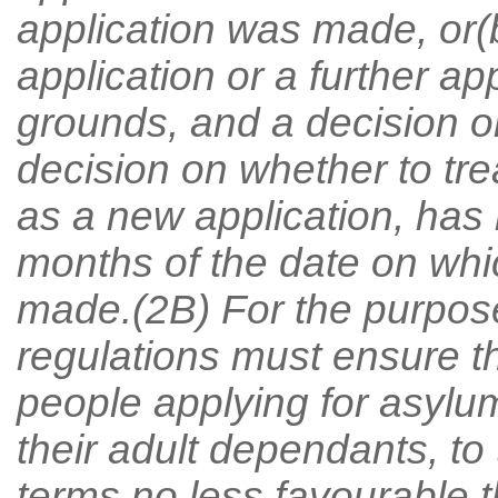
application was made, or
application or a further a
grounds, and a decision on
decision on whether to tr
as a new application, has 
months of the date on whic
made.(2B) For the purpose
regulations must ensure t
people applying for asylu
their adult dependants, to
terms no less favourable t