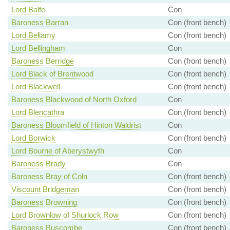
Lord Balfe
Con
Baroness Barran
Con (front bench)
Lord Bellamy
Con (front bench)
Lord Bellingham
Con
Baroness Berridge
Con (front bench)
Lord Black of Brentwood
Con (front bench)
Lord Blackwell
Con (front bench)
Baroness Blackwood of North Oxford
Con
Lord Blencathra
Con (front bench)
Baroness Bloomfield of Hinton Waldrist
Con
Lord Borwick
Con (front bench)
Lord Bourne of Aberystwyth
Con
Baroness Brady
Con
Baroness Bray of Coln
Con (front bench)
Viscount Bridgeman
Con (front bench)
Baroness Browning
Con (front bench)
Lord Brownlow of Shurlock Row
Con (front bench)
Baroness Buscombe
Con (front bench)