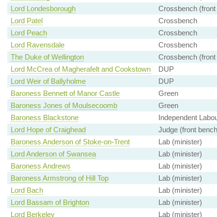
Lord Londesborough
Crossbench (front
Lord Patel
Crossbench
Lord Peach
Crossbench
Lord Ravensdale
Crossbench
The Duke of Wellington
Crossbench (front
Lord McCrea of Magherafelt and Cookstown
DUP
Lord Weir of Ballyholme
DUP
Baroness Bennett of Manor Castle
Green
Baroness Jones of Moulsecoomb
Green
Baroness Blackstone
Independent Labour
Lord Hope of Craighead
Judge (front bench
Baroness Anderson of Stoke-on-Trent
Lab (minister)
Lord Anderson of Swansea
Lab (minister)
Baroness Andrews
Lab (minister)
Baroness Armstrong of Hill Top
Lab (minister)
Lord Bach
Lab (minister)
Lord Bassam of Brighton
Lab (minister)
Lord Berkeley
Lab (minister)