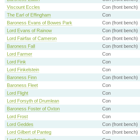
Viscount Eccles
Con (front bench)
The Earl of Effingham
Con
Baroness Evans of Bowes Park
Con (front bench)
Lord Evans of Rainow
Con (front bench)
Lord Fairfax of Cameron
Con (front bench)
Baroness Fall
Con (front bench)
Lord Farmer
Con
Lord Fink
Con
Lord Finkelstein
Con
Baroness Finn
Con (front bench)
Baroness Fleet
Con
Lord Flight
Con
Lord Forsyth of Drumlean
Con
Baroness Foster of Oxton
Con
Lord Frost
Con
Lord Geddes
Con (front bench)
Lord Gilbert of Panteg
Con (front bench)
Lord Glendonbrook
Con