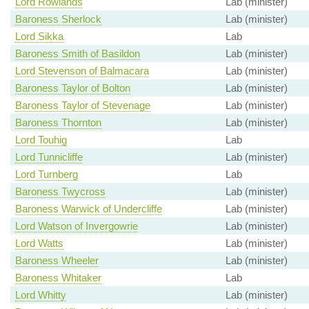
Lord Rowlands
Lab (minister)
Baroness Sherlock
Lab (minister)
Lord Sikka
Lab
Baroness Smith of Basildon
Lab (minister)
Lord Stevenson of Balmacara
Lab (minister)
Baroness Taylor of Bolton
Lab (minister)
Baroness Taylor of Stevenage
Lab (minister)
Baroness Thornton
Lab (minister)
Lord Touhig
Lab
Lord Tunnicliffe
Lab (minister)
Lord Turnberg
Lab
Baroness Twycross
Lab (minister)
Baroness Warwick of Undercliffe
Lab (minister)
Lord Watson of Invergowrie
Lab (minister)
Lord Watts
Lab (minister)
Baroness Wheeler
Lab (minister)
Baroness Whitaker
Lab
Lord Whitty
Lab (minister)