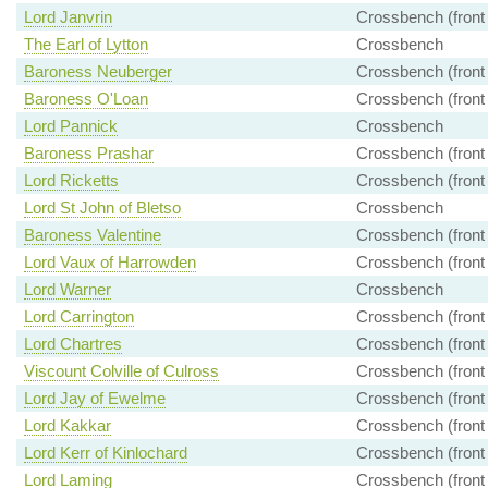
Lord Janvrin
Crossbench (front
The Earl of Lytton
Crossbench
Baroness Neuberger
Crossbench (front
Baroness O'Loan
Crossbench (front
Lord Pannick
Crossbench
Baroness Prashar
Crossbench (front
Lord Ricketts
Crossbench (front
Lord St John of Bletso
Crossbench
Baroness Valentine
Crossbench (front
Lord Vaux of Harrowden
Crossbench (front
Lord Warner
Crossbench
Lord Carrington
Crossbench (front
Lord Chartres
Crossbench (front
Viscount Colville of Culross
Crossbench (front
Lord Jay of Ewelme
Crossbench (front
Lord Kakkar
Crossbench (front
Lord Kerr of Kinlochard
Crossbench (front
Lord Laming
Crossbench (front