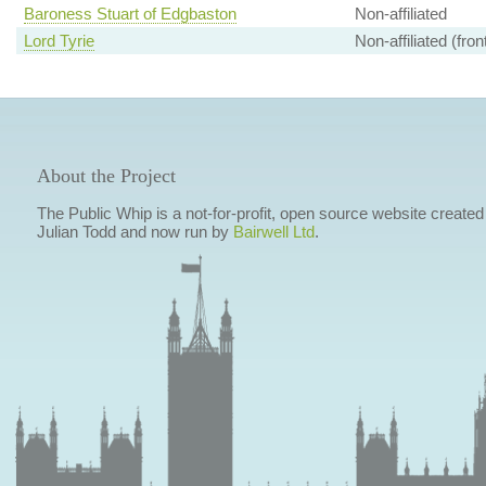
Baroness Stuart of Edgbaston
Non-affiliated
Lord Tyrie
Non-affiliated (fro
About the Project
The Public Whip is a not-for-profit, open source website created
Julian Todd and now run by
Bairwell Ltd
.