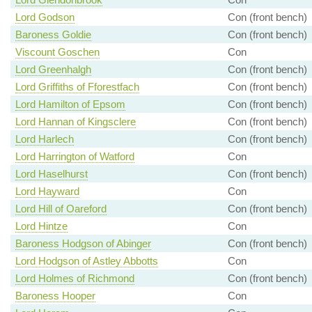
Lord Godson
Con (front bench)
Baroness Goldie
Con (front bench)
Viscount Goschen
Con
Lord Greenhalgh
Con (front bench)
Lord Griffiths of Fforestfach
Con (front bench)
Lord Hamilton of Epsom
Con (front bench)
Lord Hannan of Kingsclere
Con (front bench)
Lord Harlech
Con (front bench)
Lord Harrington of Watford
Con
Lord Haselhurst
Con (front bench)
Lord Hayward
Con
Lord Hill of Oareford
Con (front bench)
Lord Hintze
Con
Baroness Hodgson of Abinger
Con (front bench)
Lord Hodgson of Astley Abbotts
Con
Lord Holmes of Richmond
Con (front bench)
Baroness Hooper
Con