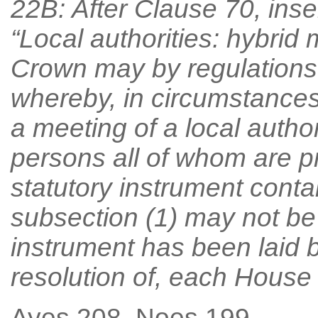
22B: After Clause 70, inse
“Local authorities: hybrid 
Crown may by regulations
whereby, in circumstances 
a meeting of a local author
persons all of whom are pr
statutory instrument conta
subsection (1) may not be
instrument has been laid 
resolution of, each House 
Ayes 208, Noes 199.