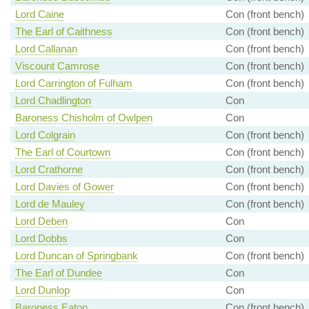
Lord Caine
Con (front bench)
The Earl of Caithness
Con (front bench)
Lord Callanan
Con (front bench)
Viscount Camrose
Con (front bench)
Lord Carrington of Fulham
Con (front bench)
Lord Chadlington
Con
Baroness Chisholm of Owlpen
Con
Lord Colgrain
Con (front bench)
The Earl of Courtown
Con (front bench)
Lord Crathorne
Con (front bench)
Lord Davies of Gower
Con (front bench)
Lord de Mauley
Con (front bench)
Lord Deben
Con
Lord Dobbs
Con
Lord Duncan of Springbank
Con (front bench)
The Earl of Dundee
Con
Lord Dunlop
Con
Baroness Eaton
Con (front bench)