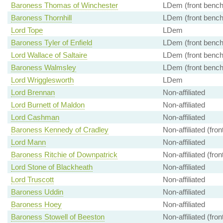
Baroness Thomas of Winchester
LDem (front bench
Baroness Thornhill
LDem (front bench
Lord Tope
LDem
Baroness Tyler of Enfield
LDem (front bench
Lord Wallace of Saltaire
LDem (front bench
Baroness Walmsley
LDem (front bench
Lord Wrigglesworth
LDem
Lord Brennan
Non-affiliated
Lord Burnett of Maldon
Non-affiliated
Lord Cashman
Non-affiliated
Baroness Kennedy of Cradley
Non-affiliated (fro
Lord Mann
Non-affiliated
Baroness Ritchie of Downpatrick
Non-affiliated (fro
Lord Stone of Blackheath
Non-affiliated
Lord Truscott
Non-affiliated
Baroness Uddin
Non-affiliated
Baroness Hoey
Non-affiliated
Baroness Stowell of Beeston
Non-affiliated (fro