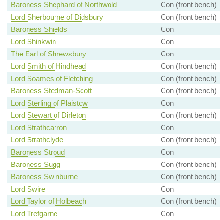
Baroness Shephard of Northwold
Con (front bench)
Lord Sherbourne of Didsbury
Con (front bench)
Baroness Shields
Con
Lord Shinkwin
Con
The Earl of Shrewsbury
Con
Lord Smith of Hindhead
Con (front bench)
Lord Soames of Fletching
Con (front bench)
Baroness Stedman-Scott
Con (front bench)
Lord Sterling of Plaistow
Con
Lord Stewart of Dirleton
Con (front bench)
Lord Strathcarron
Con
Lord Strathclyde
Con (front bench)
Baroness Stroud
Con
Baroness Sugg
Con (front bench)
Baroness Swinburne
Con (front bench)
Lord Swire
Con
Lord Taylor of Holbeach
Con (front bench)
Lord Trefgarne
Con