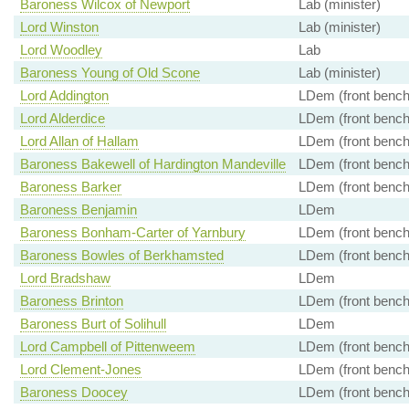
Baroness Wilcox of Newport
Lab (minister)
Lord Winston
Lab (minister)
Lord Woodley
Lab
Baroness Young of Old Scone
Lab (minister)
Lord Addington
LDem (front bench
Lord Alderdice
LDem (front bench
Lord Allan of Hallam
LDem (front bench
Baroness Bakewell of Hardington Mandeville
LDem (front bench
Baroness Barker
LDem (front bench
Baroness Benjamin
LDem
Baroness Bonham-Carter of Yarnbury
LDem (front bench
Baroness Bowles of Berkhamsted
LDem (front bench
Lord Bradshaw
LDem
Baroness Brinton
LDem (front bench
Baroness Burt of Solihull
LDem
Lord Campbell of Pittenweem
LDem (front bench
Lord Clement-Jones
LDem (front bench
Baroness Doocey
LDem (front bench