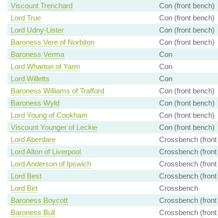
Viscount Trenchard
Con (front bench)
Lord True
Con (front bench)
Lord Udny-Lister
Con (front bench)
Baroness Vere of Norbiton
Con (front bench)
Baroness Verma
Con
Lord Wharton of Yarm
Con
Lord Willetts
Con
Baroness Williams of Trafford
Con (front bench)
Baroness Wyld
Con (front bench)
Lord Young of Cookham
Con (front bench)
Viscount Younger of Leckie
Con (front bench)
Lord Aberdare
Crossbench (front
Lord Alton of Liverpool
Crossbench (front
Lord Anderson of Ipswich
Crossbench (front
Lord Best
Crossbench (front
Lord Birt
Crossbench
Baroness Boycott
Crossbench (front
Baroness Bull
Crossbench (front