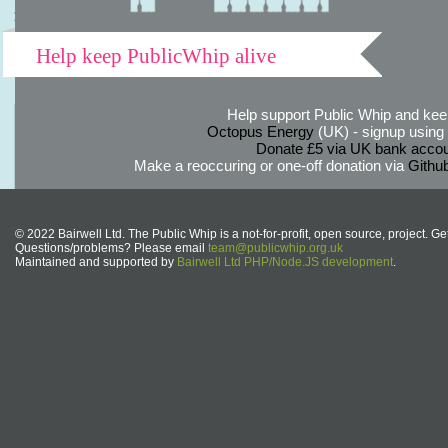
Help keep PublicWhip alive
Help support Public Whip and keep
Octopus Energy
(UK) - signup using th
Donate £5 via UK bank accou
Make a reoccuring or one-off donation via
Githu
© 2022 Bairwell Ltd. The Public Whip is a not-for-profit, open source, project. Ge
Questions/problems? Please email
team@publicwhip.org.uk
Maintained and supported by
Bairwell Ltd PHP/Node.JS development
.