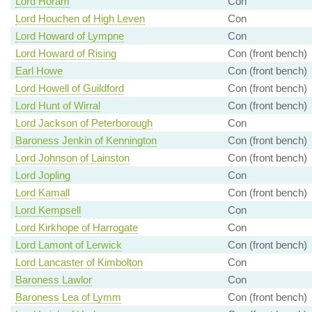
Lord Horam
Con
Lord Houchen of High Leven
Con
Lord Howard of Lympne
Con
Lord Howard of Rising
Con (front bench)
Earl Howe
Con (front bench)
Lord Howell of Guildford
Con (front bench)
Lord Hunt of Wirral
Con (front bench)
Lord Jackson of Peterborough
Con
Baroness Jenkin of Kennington
Con (front bench)
Lord Johnson of Lainston
Con (front bench)
Lord Jopling
Con
Lord Kamall
Con (front bench)
Lord Kempsell
Con
Lord Kirkhope of Harrogate
Con
Lord Lamont of Lerwick
Con (front bench)
Lord Lancaster of Kimbolton
Con
Baroness Lawlor
Con
Baroness Lea of Lymm
Con (front bench)