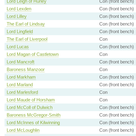
Lord Leigh of Hurley
Con (front bench)
Lord Lexden
Con (front bench)
Lord Lilley
Con (front bench)
The Earl of Lindsay
Con (front bench)
Lord Lingfield
Con (front bench)
The Earl of Liverpool
Con
Lord Lucas
Con (front bench)
Lord Magan of Castletown
Con
Lord Mancroft
Con (front bench)
Baroness Manzoor
Con
Lord Markham
Con (front bench)
Lord Marland
Con (front bench)
Lord Marlesford
Con
Lord Maude of Horsham
Con
Lord McColl of Dulwich
Con (front bench)
Baroness McGregor-Smith
Con (front bench)
Lord McInnes of Kilwinning
Con (front bench)
Lord McLoughlin
Con (front bench)