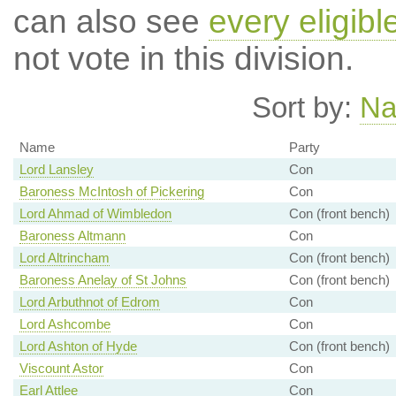
can also see
every eligibl
not vote in this division.
Sort by:
N
Name
Party
Lord Lansley
Con
Baroness McIntosh of Pickering
Con
Lord Ahmad of Wimbledon
Con (front bench)
Baroness Altmann
Con
Lord Altrincham
Con (front bench)
Baroness Anelay of St Johns
Con (front bench)
Lord Arbuthnot of Edrom
Con
Lord Ashcombe
Con
Lord Ashton of Hyde
Con (front bench)
Viscount Astor
Con
Earl Attlee
Con