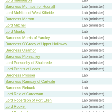
Lord Mandelson
Lab
Baroness McIntosh of Hudnall
Lab (minister)
Lord McNicol of West Kilbride
Lab (minister)
Baroness Merron
Lab (minister)
Lord Mitchell
Lab (minister)
Lord Monks
Lab
Baroness Morris of Yardley
Lab (minister)
Baroness O'Grady of Upper Holloway
Lab (minister)
Baroness Osamor
Lab (minister)
Baroness Pitkeathley
Lab (minister)
Lord Ponsonby of Shulbrede
Lab (minister)
Lord Prentis of Leeds
Lab (minister)
Baroness Prosser
Lab
Baroness Ramsay of Cartvale
Lab
Baroness Rebuck
Lab
Lord Reid of Cardowan
Lab (minister)
Lord Robertson of Port Ellen
Lab (minister)
Lord Rooker
Lab (minister)