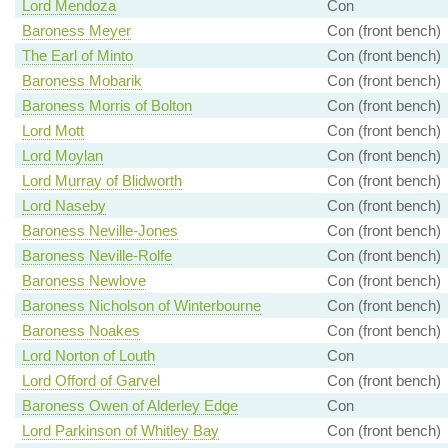
Lord Mendoza
Con
Baroness Meyer
Con (front bench)
The Earl of Minto
Con (front bench)
Baroness Mobarik
Con (front bench)
Baroness Morris of Bolton
Con (front bench)
Lord Mott
Con (front bench)
Lord Moylan
Con (front bench)
Lord Murray of Blidworth
Con (front bench)
Lord Naseby
Con (front bench)
Baroness Neville-Jones
Con (front bench)
Baroness Neville-Rolfe
Con (front bench)
Baroness Newlove
Con (front bench)
Baroness Nicholson of Winterbourne
Con (front bench)
Baroness Noakes
Con (front bench)
Lord Norton of Louth
Con
Lord Offord of Garvel
Con (front bench)
Baroness Owen of Alderley Edge
Con
Lord Parkinson of Whitley Bay
Con (front bench)