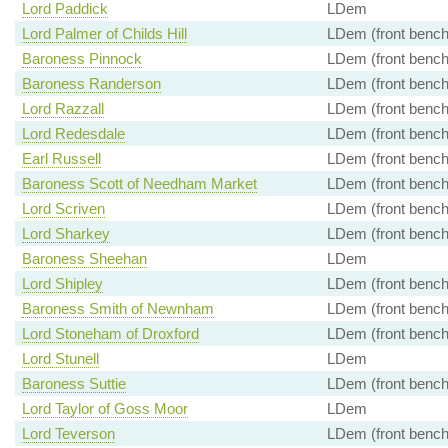
Lord Paddick
LDem
Lord Palmer of Childs Hill
LDem (front bench
Baroness Pinnock
LDem (front bench
Baroness Randerson
LDem (front bench
Lord Razzall
LDem (front bench
Lord Redesdale
LDem (front bench
Earl Russell
LDem (front bench
Baroness Scott of Needham Market
LDem (front bench
Lord Scriven
LDem (front bench
Lord Sharkey
LDem (front bench
Baroness Sheehan
LDem
Lord Shipley
LDem (front bench
Baroness Smith of Newnham
LDem (front bench
Lord Stoneham of Droxford
LDem (front bench
Lord Stunell
LDem
Baroness Suttie
LDem (front bench
Lord Taylor of Goss Moor
LDem
Lord Teverson
LDem (front bench