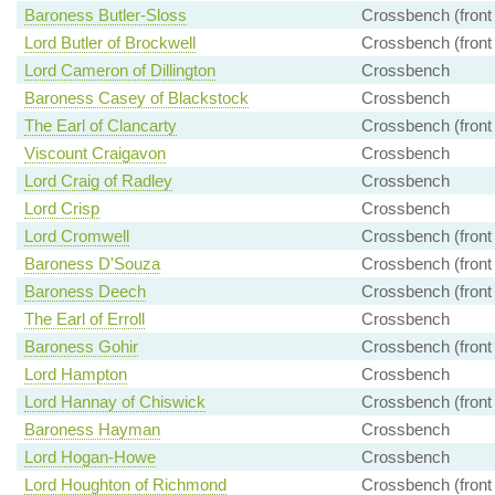
Baroness Butler-Sloss
Crossbench (front
Lord Butler of Brockwell
Crossbench (front
Lord Cameron of Dillington
Crossbench
Baroness Casey of Blackstock
Crossbench
The Earl of Clancarty
Crossbench (front
Viscount Craigavon
Crossbench
Lord Craig of Radley
Crossbench
Lord Crisp
Crossbench
Lord Cromwell
Crossbench (front
Baroness D'Souza
Crossbench (front
Baroness Deech
Crossbench (front
The Earl of Erroll
Crossbench
Baroness Gohir
Crossbench (front
Lord Hampton
Crossbench
Lord Hannay of Chiswick
Crossbench (front
Baroness Hayman
Crossbench
Lord Hogan-Howe
Crossbench
Lord Houghton of Richmond
Crossbench (front