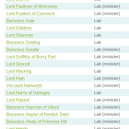
Lord Faulkner of Worcester
Lab (minister)
Lord Foulkes of Cumnock
Lab (minister)
Baroness Gale
Lab
Lord Giddens
Lab
Lord Glasman
Lab
Baroness Golding
Lab
Baroness Goudie
Lab (minister)
Lord Griffiths of Burry Port
Lab (minister)
Lord Grocott
Lab (minister)
Lord Hacking
Lab
Lord Hain
Lab (minister)
Viscount Hanworth
Lab (minister)
Lord Harris of Haringey
Lab
Lord Haskel
Lab (minister)
Baroness Hayman of Ullock
Lab (minister)
Baroness Hayter of Kentish Town
Lab (minister)
Baroness Healy of Primrose Hill
Lab (minister)
Lord Hendy
Lab (minister)