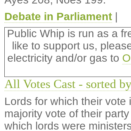
Debate in Parliament
|
Public Whip is run as a fre
like to support us, plea
electricity and/or gas to
O
All Votes Cast - sorted by
Lords for which their vote i
majority vote of their par
which lords were ministers 