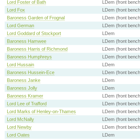
Lord Foster of Bath
LDem (front bench
Lord Fox
LDem (front bench
Baroness Garden of Frognal
LDem (front bench
Lord German
LDem (front bench
Lord Goddard of Stockport
LDem
Baroness Hamwee
LDem (front bench
Baroness Harris of Richmond
LDem (front bench
Baroness Humphreys
LDem (front bench
Lord Hussain
LDem
Baroness Hussein-Ece
LDem (front bench
Baroness Janke
LDem
Baroness Jolly
LDem
Baroness Kramer
LDem (front bench
Lord Lee of Trafford
LDem (front bench
Lord Marks of Henley-on-Thames
LDem (front bench
Lord McNally
LDem (front bench
Lord Newby
LDem (front bench
Lord Oates
LDem