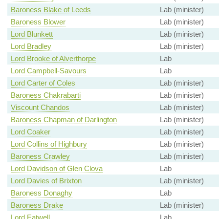
Baroness Blake of Leeds
Lab (minister)
Baroness Blower
Lab (minister)
Lord Blunkett
Lab (minister)
Lord Bradley
Lab (minister)
Lord Brooke of Alverthorpe
Lab
Lord Campbell-Savours
Lab
Lord Carter of Coles
Lab (minister)
Baroness Chakrabarti
Lab (minister)
Viscount Chandos
Lab (minister)
Baroness Chapman of Darlington
Lab (minister)
Lord Coaker
Lab (minister)
Lord Collins of Highbury
Lab (minister)
Baroness Crawley
Lab (minister)
Lord Davidson of Glen Clova
Lab
Lord Davies of Brixton
Lab (minister)
Baroness Donaghy
Lab
Baroness Drake
Lab (minister)
Lord Eatwell
Lab