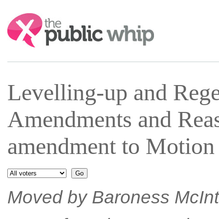
Search:
Levelling-up and Reg
Amendments and Reas
amendment to Motion 
Moved by Baroness McInto