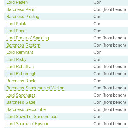
Lord Patten
Con
Baroness Penn
Con (front bench)
Baroness Pidding
Con
Lord Polak
Con
Lord Popat
Con
Lord Porter of Spalding
Con (front bench)
Baroness Redfern
Con (front bench)
Lord Remnant
Con
Lord Risby
Con
Lord Robathan
Con (front bench)
Lord Roborough
Con (front bench)
Baroness Rock
Con
Baroness Sanderson of Welton
Con (front bench)
Lord Sandhurst
Con (front bench)
Baroness Sater
Con (front bench)
Baroness Seccombe
Con (front bench)
Lord Sewell of Sanderstead
Con
Lord Sharpe of Epsom
Con (front bench)