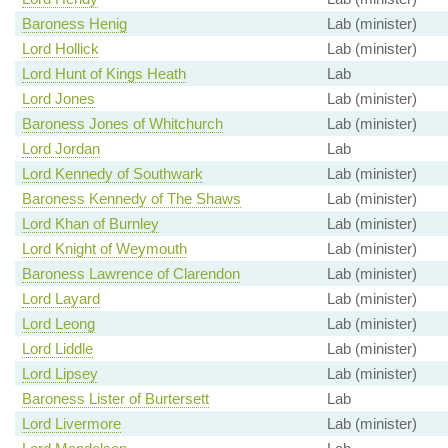
Baroness Henig
Lab (minister)
Lord Hollick
Lab (minister)
Lord Hunt of Kings Heath
Lab
Lord Jones
Lab (minister)
Baroness Jones of Whitchurch
Lab (minister)
Lord Jordan
Lab
Lord Kennedy of Southwark
Lab (minister)
Baroness Kennedy of The Shaws
Lab (minister)
Lord Khan of Burnley
Lab (minister)
Lord Knight of Weymouth
Lab (minister)
Baroness Lawrence of Clarendon
Lab (minister)
Lord Layard
Lab (minister)
Lord Leong
Lab (minister)
Lord Liddle
Lab (minister)
Lord Lipsey
Lab (minister)
Baroness Lister of Burtersett
Lab
Lord Livermore
Lab (minister)