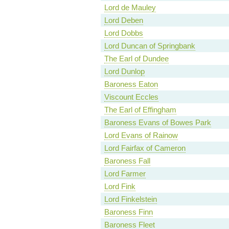
Lord de Mauley
Lord Deben
Lord Dobbs
Lord Duncan of Springbank
The Earl of Dundee
Lord Dunlop
Baroness Eaton
Viscount Eccles
The Earl of Effingham
Baroness Evans of Bowes Park
Lord Evans of Rainow
Lord Fairfax of Cameron
Baroness Fall
Lord Farmer
Lord Fink
Lord Finkelstein
Baroness Finn
Baroness Fleet