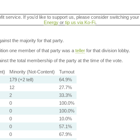
ofit service. If you'd like to support us, please consider switching your
Energy
or
tip us via Ko-Fi
.
ainst the majority for that party.
dition one member of that party was a
teller
for that division lobby.
nst the total membership of the party at the time of the vote.
nt)
Minority (Not-Content)
Turnout
179 (+2 tell)
64.9%
12
27.7%
2
33.3%
0
100.0%
0
100.0%
0
10.0%
0
57.1%
0
67.9%