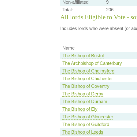
Non-affiliated
9
Total:
206
All lords Eligible to Vote - s
Includes lords who were absent (or abs
Name
The Bishop of Bristol
The Archbishop of Canterbury
The Bishop of Chelmsford
The Bishop of Chichester
The Bishop of Coventry
The Bishop of Derby
The Bishop of Durham
The Bishop of Ely
The Bishop of Gloucester
The Bishop of Guildford
The Bishop of Leeds