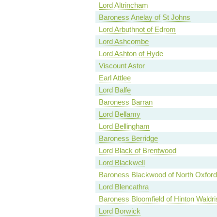
Lord Altrincham
Baroness Anelay of St Johns
Lord Arbuthnot of Edrom
Lord Ashcombe
Lord Ashton of Hyde
Viscount Astor
Earl Attlee
Lord Balfe
Baroness Barran
Lord Bellamy
Lord Bellingham
Baroness Berridge
Lord Black of Brentwood
Lord Blackwell
Baroness Blackwood of North Oxford
Lord Blencathra
Baroness Bloomfield of Hinton Waldri
Lord Borwick