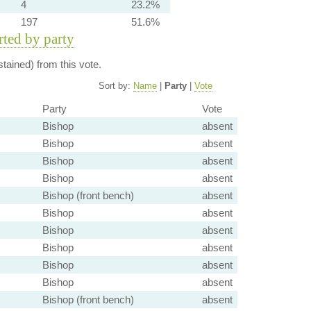
4
23.2%
197
51.6%
orted by party
tained) from this vote.
Sort by:
Name
|
Party
|
Vote
Party
Vote
Bishop
absent
Bishop
absent
Bishop
absent
Bishop
absent
Bishop (front bench)
absent
Bishop
absent
Bishop
absent
Bishop
absent
Bishop
absent
Bishop
absent
Bishop (front bench)
absent