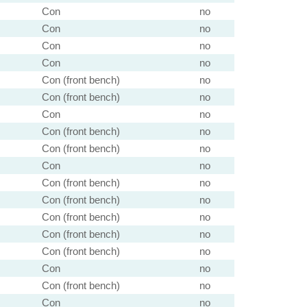
Con
no
Con
no
Con
no
Con
no
Con (front bench)
no
Con (front bench)
no
Con
no
Con (front bench)
no
Con (front bench)
no
Con
no
Con (front bench)
no
Con (front bench)
no
Con (front bench)
no
Con (front bench)
no
Con (front bench)
no
Con
no
Con (front bench)
no
Con
no