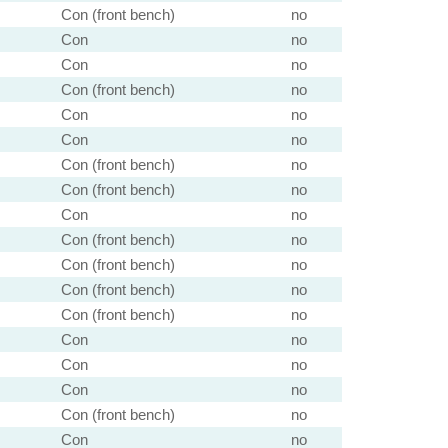
Con (front bench)
no
Con
no
Con
no
Con (front bench)
no
Con
no
Con
no
Con (front bench)
no
Con (front bench)
no
Con
no
Con (front bench)
no
Con (front bench)
no
Con (front bench)
no
Con (front bench)
no
Con
no
Con
no
Con
no
Con (front bench)
no
Con
no