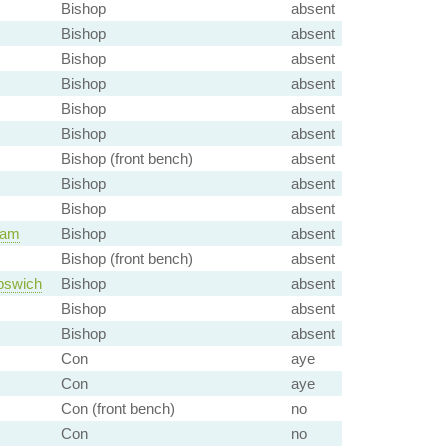
Bishop
absent
Bishop
absent
Bishop
absent
Bishop
absent
Bishop
absent
Bishop
absent
Bishop (front bench)
absent
Bishop
absent
Bishop
absent
ham
Bishop
absent
Bishop (front bench)
absent
pswich
Bishop
absent
Bishop
absent
Bishop
absent
Con
aye
Con
aye
Con (front bench)
no
Con
no