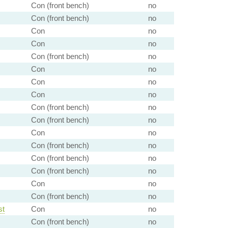
Con (front bench)
no
Con (front bench)
no
Con
no
Con
no
Con (front bench)
no
Con
no
Con
no
Con
no
Con (front bench)
no
Con (front bench)
no
Con
no
Con (front bench)
no
Con (front bench)
no
Con (front bench)
no
Con
no
Con (front bench)
no
st
Con
no
Con (front bench)
no