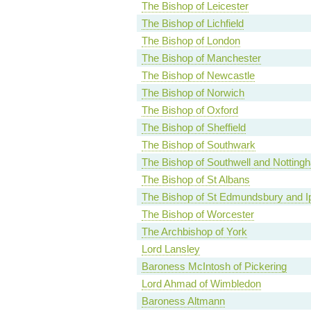
The Bishop of Leicester
The Bishop of Lichfield
The Bishop of London
The Bishop of Manchester
The Bishop of Newcastle
The Bishop of Norwich
The Bishop of Oxford
The Bishop of Sheffield
The Bishop of Southwark
The Bishop of Southwell and Notting
The Bishop of St Albans
The Bishop of St Edmundsbury and I
The Bishop of Worcester
The Archbishop of York
Lord Lansley
Baroness McIntosh of Pickering
Lord Ahmad of Wimbledon
Baroness Altmann