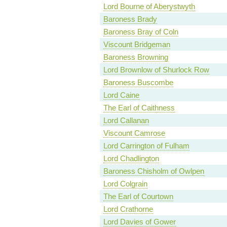
Lord Bourne of Aberystwyth
Baroness Brady
Baroness Bray of Coln
Viscount Bridgeman
Baroness Browning
Lord Brownlow of Shurlock Row
Baroness Buscombe
Lord Caine
The Earl of Caithness
Lord Callanan
Viscount Camrose
Lord Carrington of Fulham
Lord Chadlington
Baroness Chisholm of Owlpen
Lord Colgrain
The Earl of Courtown
Lord Crathorne
Lord Davies of Gower