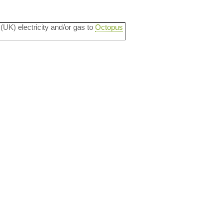
 (UK) electricity and/or gas to
Octopus