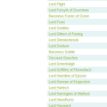
Lord Flight
Lord Forsyth of Drumlean
Baroness Foster of Oxton
Lord Frost
Lord Geddes
Lord Gilbert of Panteg
Lord Glendonbrook
Lord Godson
Baroness Goldie
Viscount Goschen
Lord Greenhalgh
Lord Griffiths of Fforestfach
Lord Hamilton of Epsom
Lord Hannan of Kingsclere
Lord Harlech
Lord Harrington of Watford
Lord Haselhurst
Lord Hayward