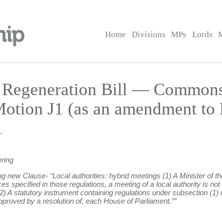
Home
Divisions
MPs
Lords
d Regeneration Bill — Commo
otion J1 (as an amendment to
1
ring
ing new Clause- “Local authorities: hybrid meetings (1) A Minister of 
specified in those regulations, a meeting of a local authority is not l
) A statutory instrument containing regulations under subsection (1)
pproved by a resolution of, each House of Parliament.””