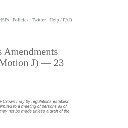
MSPs
Policies
Twitter
Help / FAQ
ns Amendments
 Motion J) — 23
the Crown may by regulations establish
imited to a meeting of persons all of
 may not be made unless a draft of the