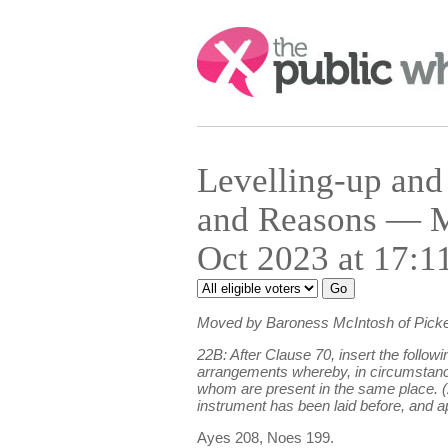
Search:
Levelling-up an
and Reasons — M
Oct 2023 at 17:1
Moved by Baroness McIntosh of Picke
22B: After Clause 70, insert the follow
arrangements whereby, in circumstances 
whom are present in the same place. (2
instrument has been laid before, and a
Ayes 208, Noes 199.