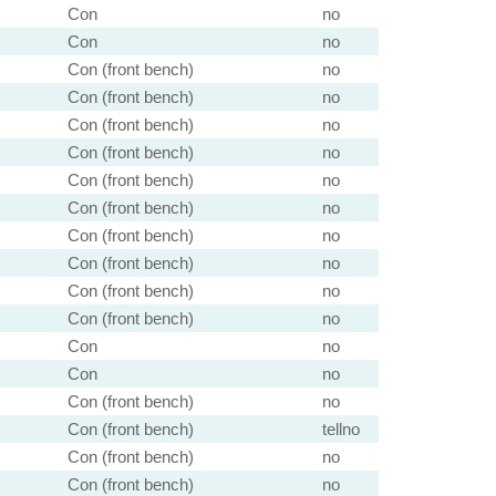
Con
no
Con
no
Con (front bench)
no
Con (front bench)
no
Con (front bench)
no
Con (front bench)
no
Con (front bench)
no
Con (front bench)
no
Con (front bench)
no
Con (front bench)
no
Con (front bench)
no
Con (front bench)
no
Con
no
Con
no
Con (front bench)
no
Con (front bench)
tellno
Con (front bench)
no
Con (front bench)
no