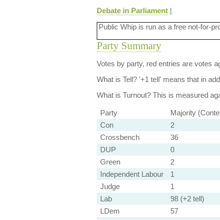
Debate in Parliament
|
Public Whip is run as a free not-for-pr
Party Summary
Votes by party, red entries are votes ag
What is Tell?
'+1 tell' means that in ad
What is Turnout?
This is measured agai
Party
Majority (Conte
Con
2
Crossbench
36
DUP
0
Green
2
Independent Labour
1
Judge
1
Lab
98 (+2 tell)
LDem
57