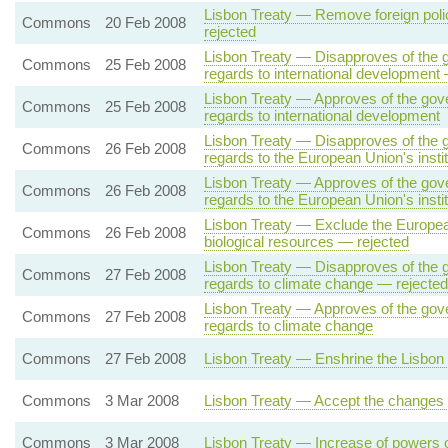
Lisbon Treaty — Remove foreign polic
Commons
20 Feb 2008
rejected
Lisbon Treaty — Disapproves of the g
Commons
25 Feb 2008
regards to international development
Lisbon Treaty — Approves of the gove
Commons
25 Feb 2008
regards to international development
Lisbon Treaty — Disapproves of the g
Commons
26 Feb 2008
regards to the European Union's insti
Lisbon Treaty — Approves of the gove
Commons
26 Feb 2008
regards to the European Union's instit
Lisbon Treaty — Exclude the European
Commons
26 Feb 2008
biological resources — rejected
Lisbon Treaty — Disapproves of the g
Commons
27 Feb 2008
regards to climate change — rejected
Lisbon Treaty — Approves of the gove
Commons
27 Feb 2008
regards to climate change
Commons
27 Feb 2008
Lisbon Treaty — Enshrine the Lisbon 
Commons
3 Mar 2008
Lisbon Treaty — Accept the changes o
Commons
3 Mar 2008
Lisbon Treaty — Increase of powers 