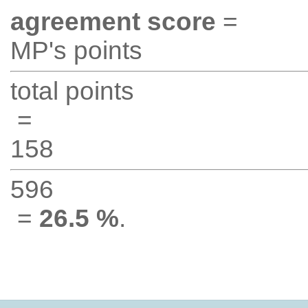
agreement score
=
MP's points
total points
=
158
596
=
26.5 %
.