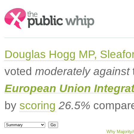
Search:
Douglas Hogg MP, Sleafo
voted
moderately against
European Union Integrat
by
scoring
26.5%
compared
Why Majority/