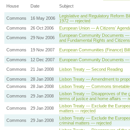
House
Date
Subject
Legislative and Regulatory Reform Bi
Commons
16 May 2006
1972 — rejected
Commons
26 Oct 2006
European Union — A Citizens' Agend
European Community Documents — E
Commons
29 Nov 2006
and Fundamental Rights and Citizen
Commons
19 Nov 2007
European Communities (Finance) Bi
Commons
12 Dec 2007
European Community Documents — Fun
Commons
21 Jan 2008
Lisbon Treaty — Second Reading
Commons
28 Jan 2008
Lisbon Treaty — Amendment to propo
Commons
28 Jan 2008
Lisbon Treaty — Commons timetable 
Lisbon Treaty — Disapproves of the g
Commons
29 Jan 2008
terms of justice and home affairs — r
Lisbon Treaty — Exclude the European 
Commons
29 Jan 2008
matters — rejected
Lisbon Treaty — Exclude the European
Commons
29 Jan 2008
criminal matters — rejected