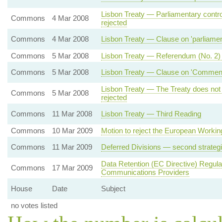
Lisbon Treaty — Parliamentary contro
Commons
4 Mar 2008
rejected
Commons
4 Mar 2008
Lisbon Treaty — Clause on 'parliamenta
Commons
5 Mar 2008
Lisbon Treaty — Referendum (No. 2)
Commons
5 Mar 2008
Lisbon Treaty — Clause on 'Commencem
Lisbon Treaty — The Treaty does not
Commons
5 Mar 2008
rejected
Commons
11 Mar 2008
Lisbon Treaty — Third Reading
Commons
10 Mar 2009
Motion to reject the European Workin
Commons
11 Mar 2009
Deferred Divisions — second strateg
Data Retention (EC Directive) Regul
Commons
17 Mar 2009
Communications Providers
House
Date
Subject
no votes listed