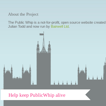
About the Project
The Public Whip is a not-for-profit, open source website created
Julian Todd and now run by
Bairwell Ltd
.
Help keep PublicWhip alive