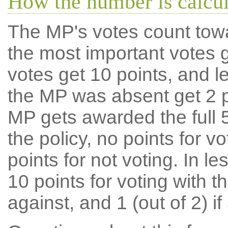
How the number is calcu
The MP's votes count tow
the most important votes g
votes get 10 points, and l
the MP was absent get 2 po
MP gets awarded the full 5
the policy, no points for v
points for not voting. In l
10 points for voting with th
against, and 1 (out of 2) if