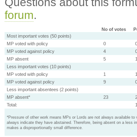
Questions about this for
forum
.
No of votes
P
Most important votes (50 points)
MP voted with policy
0
MP voted against policy
4
MP absent
5
Less important votes (10 points)
MP voted with policy
1
MP voted against policy
9
Less important absentees (2 points)
MP absent*
23
Total:
*Pressure of other work means MPs or Lords are not always available to v
always indicate they have abstained. Therefore, being absent on a less i
makes a disproportionatly small difference.