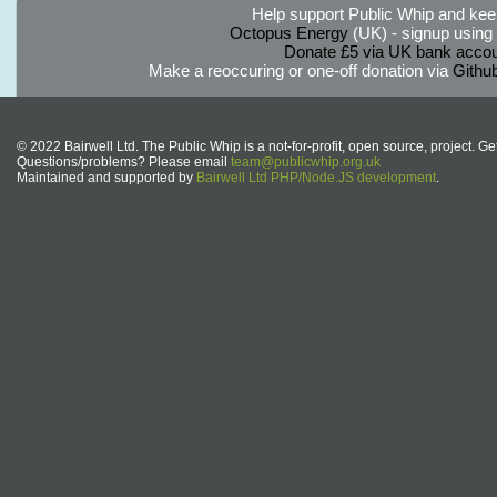
Help support Public Whip and keep
Octopus Energy
(UK) - signup using th
Donate £5 via UK bank accou
Make a reoccuring or one-off donation via
Githu
© 2022 Bairwell Ltd. The Public Whip is a not-for-profit, open source, project. Ge
Questions/problems? Please email
team@publicwhip.org.uk
Maintained and supported by
Bairwell Ltd PHP/Node.JS development
.