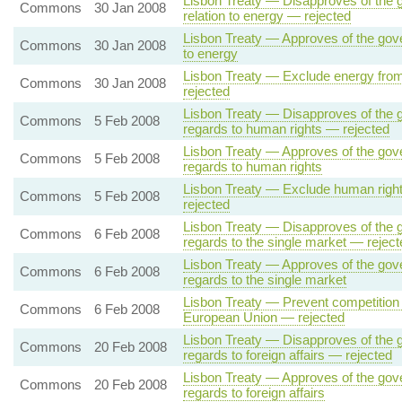
Lisbon Treaty — Disapproves of the g
Commons
30 Jan 2008
relation to energy — rejected
Lisbon Treaty — Approves of the gover
Commons
30 Jan 2008
to energy
Lisbon Treaty — Exclude energy from
Commons
30 Jan 2008
rejected
Lisbon Treaty — Disapproves of the g
Commons
5 Feb 2008
regards to human rights — rejected
Lisbon Treaty — Approves of the gove
Commons
5 Feb 2008
regards to human rights
Lisbon Treaty — Exclude human right
Commons
5 Feb 2008
rejected
Lisbon Treaty — Disapproves of the g
Commons
6 Feb 2008
regards to the single market — reject
Lisbon Treaty — Approves of the gove
Commons
6 Feb 2008
regards to the single market
Lisbon Treaty — Prevent competition 
Commons
6 Feb 2008
European Union — rejected
Lisbon Treaty — Disapproves of the g
Commons
20 Feb 2008
regards to foreign affairs — rejected
Lisbon Treaty — Approves of the gove
Commons
20 Feb 2008
regards to foreign affairs