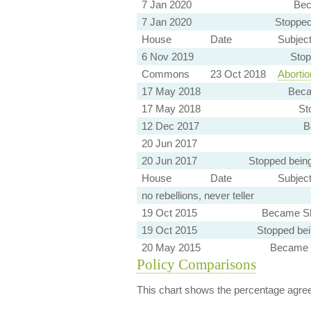
7 Jan 2020
Bec
7 Jan 2020
Stopped
House
Date
Subjec
6 Nov 2019
Stop
Commons
23 Oct 2018
Abortion
17 May 2018
Beca
17 May 2018
St
12 Dec 2017
B
20 Jun 2017
20 Jun 2017
Stopped bein
House
Date
Subjec
no rebellions, never teller
19 Oct 2015
Became Sh
19 Oct 2015
Stopped be
20 May 2015
Became 
Policy Comparisons
This chart shows the percentage agreem