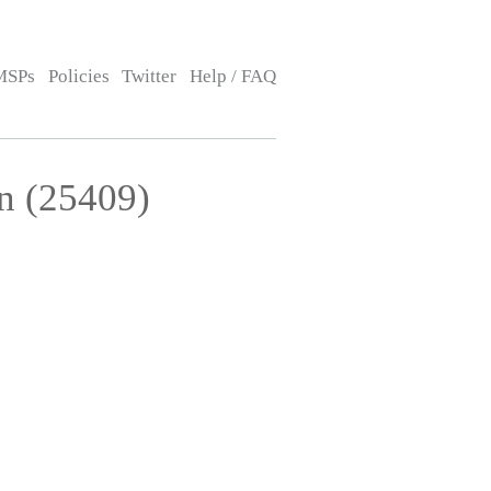
MSPs
Policies
Twitter
Help / FAQ
n (25409)