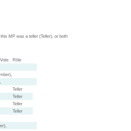
this MP was a teller (Teller), or both
Vote
Rôle
mber),
,
Teller
Teller
Teller
Teller
r),