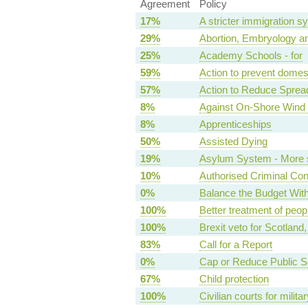
Agreement
Policy
17%
A stricter immigration s
29%
Abortion, Embryology an
25%
Academy Schools - for
59%
Action to prevent domes
57%
Action to Reduce Sprea
8%
Against On-Shore Wind 
8%
Apprenticeships
50%
Assisted Dying
19%
Asylum System - More s
10%
Authorised Criminal Co
0%
Balance the Budget Wit
100%
Better treatment of peopl
100%
Brexit veto for Scotland
83%
Call for a Report
0%
Cap or Reduce Public 
67%
Child protection
100%
Civilian courts for milit