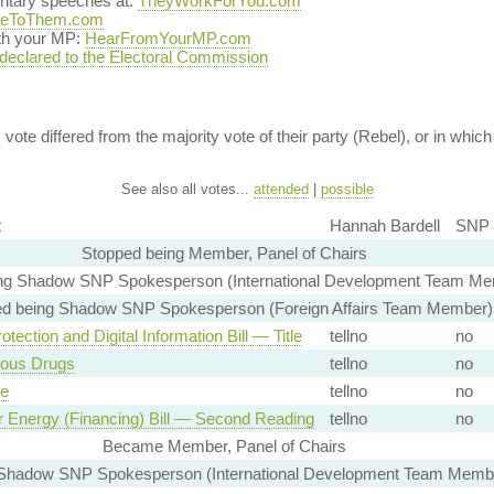
entary speeches at:
TheyWorkForYou.com
teToThem.com
ith your MP:
HearFromYourMP.com
 declared to the Electoral Commission
vote differed from the majority vote of their party (Rebel), or in which 
See also all votes...
attended
|
possible
t
Hannah Bardell
SNP 
Stopped being Member, Panel of Chairs
ng Shadow SNP Spokesperson (International Development Team Me
d being Shadow SNP Spokesperson (Foreign Affairs Team Member)
otection and Digital Information Bill — Title
tellno
no
ous Drugs
tellno
no
ge
tellno
no
r Energy (Financing) Bill — Second Reading
tellno
no
Became Member, Panel of Chairs
hadow SNP Spokesperson (International Development Team Membe