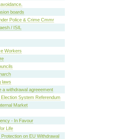
 avoidance.
sion boards
under Police & Crime Cmmr
aesh / ISIL
ce Workers
re
ouncils
narch
g laws
e a withdrawal agreeement
 Election System Referendum
nternal Market
ncy - In Favour
or Life
 Protection on EU Withdrawal