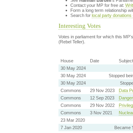
See
Hannah Bardell
's Parliam
Contact your MP for free at:
Wri
Form a long term relationship w
Search for
local party donations
Interesting Votes
Votes in parliament for which this MP's 
(Rebel Teller).
House
Date
Subjec
30 May 2024
30 May 2024
Stopped bei
30 May 2024
Stoppe
Commons
29 Nov 2023
Data Pr
Commons
12 Sep 2023
Danger
Commons
29 Nov 2022
Privile
Commons
3 Nov 2021
Nuclea
23 Mar 2020
7 Jan 2020
Became S