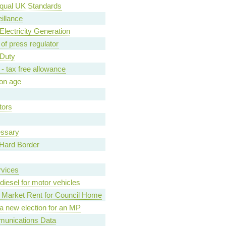
qual UK Standards
illance
lectricity Generation
of press regulator
 Duty
- tax free allowance
ion age
tors
essary
d Hard Border
rvices
diesel for motor vehicles
Market Rent for Council Home
r a new election for an MP
munications Data