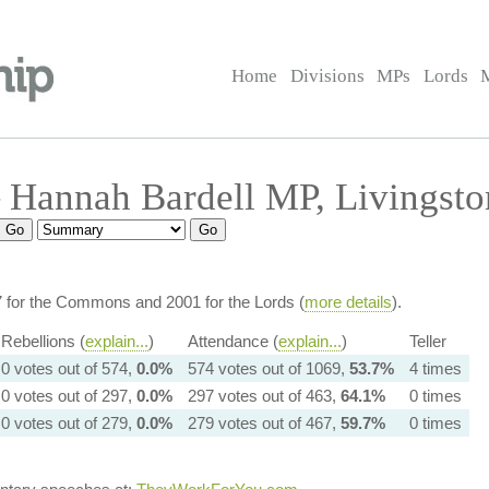
Home
Divisions
MPs
Lords
 Hannah Bardell MP, Livingsto
7 for the Commons and 2001 for the Lords (
more details
).
Rebellions (
explain...
)
Attendance (
explain...
)
Teller
0 votes out of 574,
0.0%
574 votes out of 1069,
53.7%
4 times
0 votes out of 297,
0.0%
297 votes out of 463,
64.1%
0 times
0 votes out of 279,
0.0%
279 votes out of 467,
59.7%
0 times