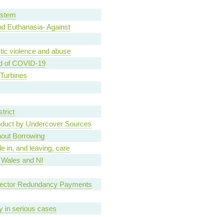
ystem
d Euthanasia- Against
tic violence and abuse
d of COVID-19
Turbines
trict
nduct by Undercover Sources
hout Borrowing
e in, and leaving, care
, Wales and NI
Sector Redundancy Payments
ary in serious cases