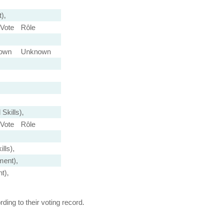
),
Vote
Rôle
own
Unknown
Skills),
Vote
Rôle
lls),
ment),
t),
ing to their voting record.