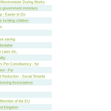
 Westminister During Works
o government ministers
ip - Easier to Do
 inclding children
on
se saving
fordable
h Laws etc.
lity
s Per Constituency - for
ion - For
 Reduction - Social Tenants
Housing Associations
 Member of the EU
ted Kingdom