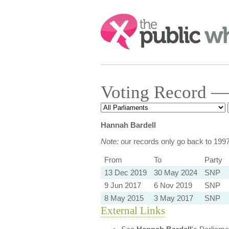
Search:
Voting Record —
Hannah Bardell
Note:
our records only go back to 199
From
To
Party
13 Dec 2019
30 May 2024
SNP
9 Jun 2017
6 Nov 2019
SNP
8 May 2015
3 May 2017
SNP
External Links