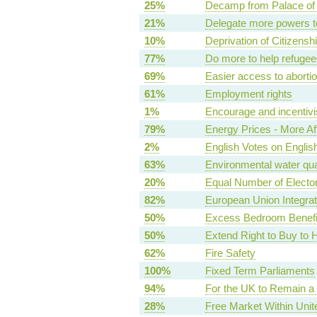
25%
Decamp from Palace of
21%
Delegate more powers t
10%
Deprivation of Citizensh
77%
Do more to help refugees
69%
Easier access to aborti
61%
Employment rights
1%
Encourage and incentivi
79%
Energy Prices - More Af
2%
English Votes on Englis
63%
Environmental water qua
20%
Equal Number of Elector
82%
European Union Integrat
50%
Excess Bedroom Benefit
50%
Extend Right to Buy to 
62%
Fire Safety
100%
Fixed Term Parliaments
94%
For the UK to Remain a
28%
Free Market Within Uni