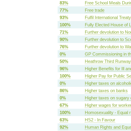
83%
Free School Meals Duri
77%
Free trade
93%
Fulfil International Treat
100%
Fully Elected House of 
71%
Further devolution to No
90%
Further devolution to Sc
76%
Further devolution to Wa
0%
GP Commissioning in t
50%
Heathrow Third Runway 
96%
Higher Benefits for Ill a
100%
Higher Pay for Public S
0%
Higher taxes on alcoholi
86%
Higher taxes on banks
0%
Higher taxes on sugary 
67%
Higher wages for worke
100%
Homosexuality - Equal r
63%
HS2 - In Favour
92%
Human Rights and Equal