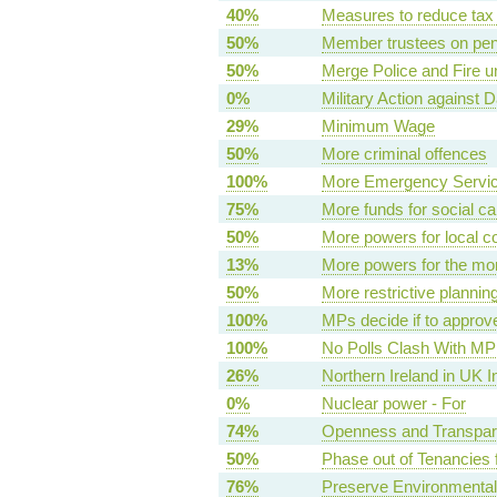
40%
Measures to reduce tax
50%
Member trustees on pen
50%
Merge Police and Fire 
0%
Military Action against D
29%
Minimum Wage
50%
More criminal offences
100%
More Emergency Servi
75%
More funds for social ca
50%
More powers for local c
13%
More powers for the mo
50%
More restrictive plannin
100%
MPs decide if to approv
100%
No Polls Clash With MP
26%
Northern Ireland in UK I
0%
Nuclear power - For
74%
Openness and Transpare
50%
Phase out of Tenancies f
76%
Preserve Environmental