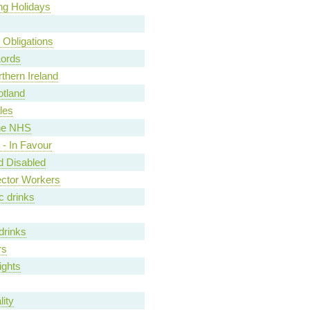
ng Holidays
y Obligations
Lords
rthern Ireland
otland
les
he NHS
- In Favour
nd Disabled
ector Workers
c drinks
drinks
rs
ights
ity