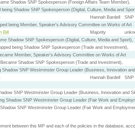
ame Shadow SNP Spokesperson (Foreign Affairs Team Member),
 being Shadow SNP Spokesperson (Digital, Culture, Media and Sport
t
Hannah Bardell
SNP 
ped being Member, Speaker's Advisory Committee on Works of Art
 Bill
Majority
unkn
me Shadow SNP Spokesperson (Digital, Culture, Media and Sport),
opped being Shadow SNP Spokesperson (Trade and Investment),
ecame Member, Speaker's Advisory Committee on Works of Art
Became Shadow SNP Spokesperson (Trade and Investment),
g Shadow SNP Westminster Group Leader (Business, Innovation and 
t
Hannah Bardell
SNP 
adow SNP Westminster Group Leader (Business, Innovation and Ski
ing Shadow SNP Westminster Group Leader (Fair Work and Employ
Shadow SNP Westminster Group Leader (Fair Work and Employmen
ent between this MP and each of the policies in the database, accord