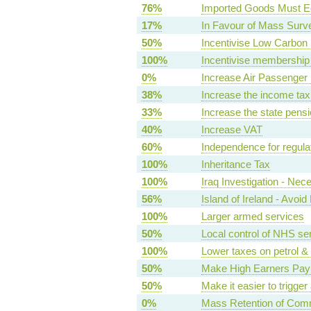
76%
Imported Goods Must E
17%
In Favour of Mass Surve
50%
Incentivise Low Carbon E
100%
Incentivise membership 
0%
Increase Air Passenger
38%
Increase the income tax 
33%
Increase the state pens
40%
Increase VAT
60%
Independence for regula
100%
Inheritance Tax
100%
Iraq Investigation - Nec
56%
Island of Ireland - Avoi
100%
Larger armed services
50%
Local control of NHS se
100%
Lower taxes on petrol & 
50%
Make High Earners Pay 
50%
Make it easier to trigge
0%
Mass Retention of Com