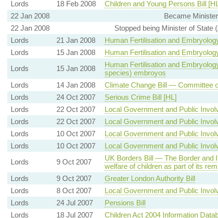
Lords
18 Feb 2008
Children and Young Persons Bill [HL
22 Jan 2008
Became Minister
22 Jan 2008
Stopped being Minister of State
Lords
21 Jan 2008
Human Fertilisation and Embryology 
Lords
15 Jan 2008
Human Fertilisation and Embryology 
Human Fertilisation and Embryology 
Lords
15 Jan 2008
species) embroyos
Lords
14 Jan 2008
Climate Change Bill — Committee 
Lords
24 Oct 2007
Serious Crime Bill [HL]
Lords
22 Oct 2007
Local Government and Public Involv
Lords
22 Oct 2007
Local Government and Public Involv
Lords
10 Oct 2007
Local Government and Public Involv
Lords
10 Oct 2007
Local Government and Public Involv
UK Borders Bill — The Border and 
Lords
9 Oct 2007
welfare of children as part of its re
Lords
9 Oct 2007
Greater London Authority Bill
Lords
8 Oct 2007
Local Government and Public Involv
Lords
24 Jul 2007
Pensions Bill
Lords
18 Jul 2007
Children Act 2004 Information Data