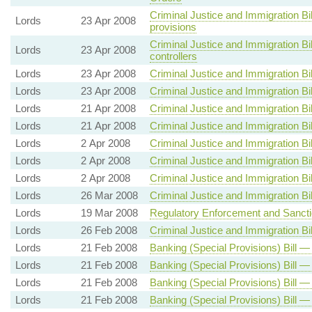
Criminal Justice and Immigration Bi
Lords
23 Apr 2008
provisions
Criminal Justice and Immigration Bil
Lords
23 Apr 2008
controllers
Lords
23 Apr 2008
Criminal Justice and Immigration Bil
Lords
23 Apr 2008
Criminal Justice and Immigration Bil
Lords
21 Apr 2008
Criminal Justice and Immigration Bil
Lords
21 Apr 2008
Criminal Justice and Immigration Bil
Lords
2 Apr 2008
Criminal Justice and Immigration Bil
Lords
2 Apr 2008
Criminal Justice and Immigration Bil
Lords
2 Apr 2008
Criminal Justice and Immigration Bil
Lords
26 Mar 2008
Criminal Justice and Immigration Bil
Lords
19 Mar 2008
Regulatory Enforcement and Sanctio
Lords
26 Feb 2008
Criminal Justice and Immigration Bil
Lords
21 Feb 2008
Banking (Special Provisions) Bill —
Lords
21 Feb 2008
Banking (Special Provisions) Bill —
Lords
21 Feb 2008
Banking (Special Provisions) Bill —
Lords
21 Feb 2008
Banking (Special Provisions) Bill —