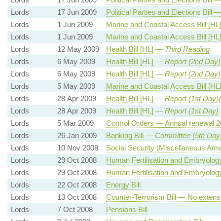
Lords
17 Jun 2009
Political Parties and Elections Bill 
Lords
1 Jun 2009
Marine and Coastal Access Bill [H
Lords
1 Jun 2009
Marine and Coastal Access Bill [H
Lords
12 May 2009
Health Bill [HL] —
Third Reading
Lords
6 May 2009
Health Bill [HL] —
Report (2nd Day)
Lords
6 May 2009
Health Bill [HL] —
Report (2nd Day)
Lords
5 May 2009
Marine and Coastal Access Bill [H
Lords
28 Apr 2009
Health Bill [HL] —
Report (1st Day)
Lords
28 Apr 2009
Health Bill [HL] —
Report (1st Day)
Lords
5 Mar 2009
Control Orders — Annual renewal 2
Lords
26 Jan 2009
Banking Bill —
Committee (5th Day
Lords
10 Nov 2008
Social Security (Miscellaneous Am
Lords
29 Oct 2008
Human Fertilisation and Embryology 
Lords
29 Oct 2008
Human Fertilisation and Embryology 
Lords
22 Oct 2008
Energy Bill
Lords
13 Oct 2008
Counter-Terrorism Bill — No extensi
Lords
7 Oct 2008
Pensions Bill