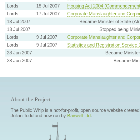
Lords
18 Jul 2007
Housing Act 2004 (Commencement N
Lords
17 Jul 2007
Corporate Manslaughter and Corpor
13 Jul 2007
Became Minister of State (Af
13 Jul 2007
Stopped being Minis
Lords
9 Jul 2007
Corporate Manslaughter and Corpor
Lords
9 Jul 2007
Statistics and Registration Service B
28 Jun 2007
Became Minister
28 Jun 2007
Became Minist
About the Project
The Public Whip is a not-for-profit, open source website created
Julian Todd and now run by
Bairwell Ltd
.