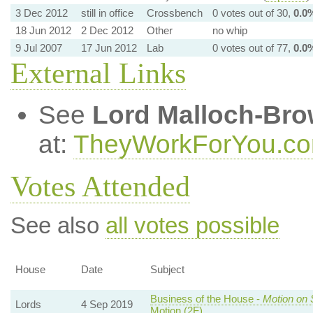
3 Dec 2012
still in office
Crossbench
0 votes out of 30,
0.0
18 Jun 2012
2 Dec 2012
Other
no whip
9 Jul 2007
17 Jun 2012
Lab
0 votes out of 77,
0.0
External Links
See
Lord Malloch-Br
at:
TheyWorkForYou.c
Votes Attended
See also
all votes possible
House
Date
Subject
Business of the House -
Motion on 
Lords
4 Sep 2019
Motion (2F)