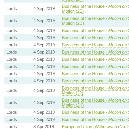
Business of the House -
Motion on 
Lords
4 Sep 2019
Motion (2E)
Business of the House -
Motion on 
Lords
4 Sep 2019
Motion (2D)
Lords
4 Sep 2019
Business of the House -
Motion on 
Lords
4 Sep 2019
Business of the House -
Motion on 
Lords
4 Sep 2019
Business of the House -
Motion on 
Lords
4 Sep 2019
Business of the House -
Motion on 
Lords
4 Sep 2019
Business of the House -
Motion on 
Lords
4 Sep 2019
Business of the House -
Motion on 
Lords
4 Sep 2019
Business of the House -
Motion on 
Lords
4 Sep 2019
Business of the House -
Motion on 
Business of the House -
Motion on 
Lords
4 Sep 2019
Motion (2J)
Business of the House -
Motion on 
Lords
4 Sep 2019
Motion (2K)
Lords
4 Sep 2019
Business of the House -
Motion on 
Lords
4 Sep 2019
Business of the House -
Motion on 
Lords
8 Apr 2019
European Union (Withdrawal) (No. 5)