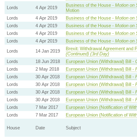
Business of the House -
Motion on 
Lords
4 Apr 2019
Motion
Lords
4 Apr 2019
Business of the House -
Motion on 
Lords
4 Apr 2019
Business of the House -
Motion on 
Lords
4 Apr 2019
Business of the House -
Motion on 
Lords
4 Apr 2019
Business of the House -
Motion on 
Brexit: Withdrawal Agreement and Po
Lords
14 Jan 2019
(Continued) (3rd Day)
Lords
18 Jun 2018
European Union (Withdrawal) Bill -
Lords
2 May 2018
European Union (Withdrawal) Bill -
Lords
30 Apr 2018
European Union (Withdrawal) Bill -
Lords
30 Apr 2018
European Union (Withdrawal) Bill -
Lords
30 Apr 2018
European Union (Withdrawal) Bill -
Lords
30 Apr 2018
European Union (Withdrawal) Bill -
Lords
7 Mar 2017
European Union (Notification of With
Lords
7 Mar 2017
European Union (Notification of With
House
Date
Subject