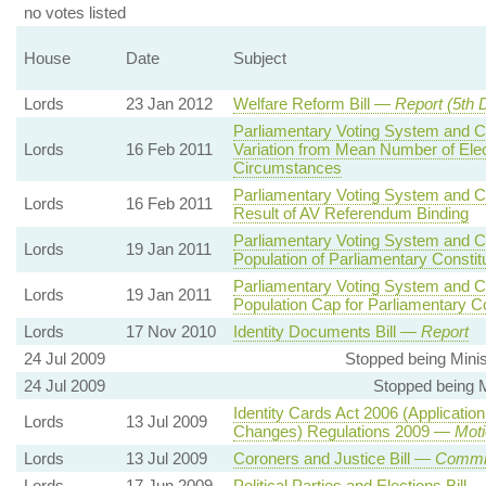
no votes listed
House
Date
Subject
Lords
23 Jan 2012
Welfare Reform Bill —
Report (5th 
Parliamentary Voting System and Co
Lords
16 Feb 2011
Variation from Mean Number of Elec
Circumstances
Parliamentary Voting System and Co
Lords
16 Feb 2011
Result of AV Referendum Binding
Parliamentary Voting System and Co
Lords
19 Jan 2011
Population of Parliamentary Consti
Parliamentary Voting System and Co
Lords
19 Jan 2011
Population Cap for Parliamentary C
Lords
17 Nov 2010
Identity Documents Bill —
Report
24 Jul 2009
Stopped being Minis
24 Jul 2009
Stopped being Mi
Identity Cards Act 2006 (Application
Lords
13 Jul 2009
Changes) Regulations 2009 —
Moti
Lords
13 Jul 2009
Coroners and Justice Bill —
Commit
Lords
17 Jun 2009
Political Parties and Elections Bill 