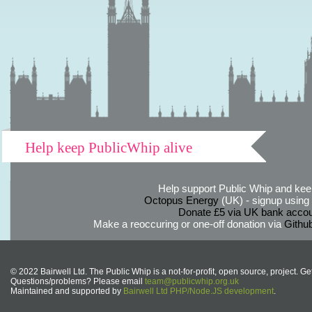
Help keep PublicWhip alive
Help support Public Whip and keep
Octopus Energy
(UK) - signup using th
Donate £5 via UK bank accou
Make a reoccuring or one-off donation via
Githu
© 2022 Bairwell Ltd. The Public Whip is a not-for-profit, open source, project. Ge
Questions/problems? Please email
team@publicwhip.org.uk
Maintained and supported by
Bairwell Ltd PHP/Node.JS development
.