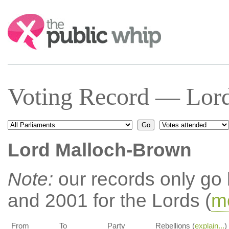
Search:
Voting Record — Lor
Lord Malloch-Brown
Note:
our records only go
and 2001 for the Lords (
mo
From
To
Party
Rebellions (
explain...
)