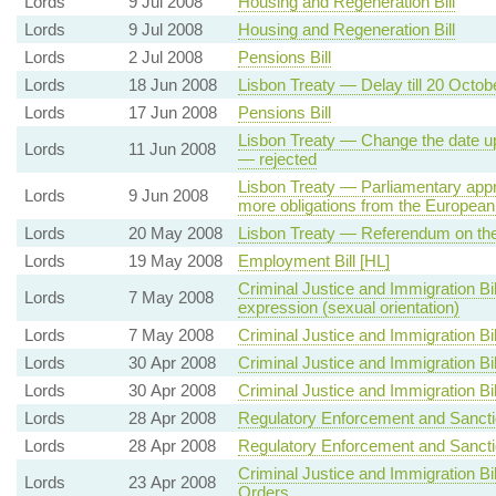
Lords
9 Jul 2008
Housing and Regeneration Bill
Lords
9 Jul 2008
Housing and Regeneration Bill
Lords
2 Jul 2008
Pensions Bill
Lords
18 Jun 2008
Lisbon Treaty — Delay till 20 Octo
Lords
17 Jun 2008
Pensions Bill
Lisbon Treaty — Change the date up
Lords
11 Jun 2008
— rejected
Lisbon Treaty — Parliamentary appr
Lords
9 Jun 2008
more obligations from the European
Lords
20 May 2008
Lisbon Treaty — Referendum on the
Lords
19 May 2008
Employment Bill [HL]
Criminal Justice and Immigration Bi
Lords
7 May 2008
expression (sexual orientation)
Lords
7 May 2008
Criminal Justice and Immigration Bil
Lords
30 Apr 2008
Criminal Justice and Immigration Bil
Lords
30 Apr 2008
Criminal Justice and Immigration Bil
Lords
28 Apr 2008
Regulatory Enforcement and Sanctio
Lords
28 Apr 2008
Regulatory Enforcement and Sanctio
Criminal Justice and Immigration Bi
Lords
23 Apr 2008
Orders