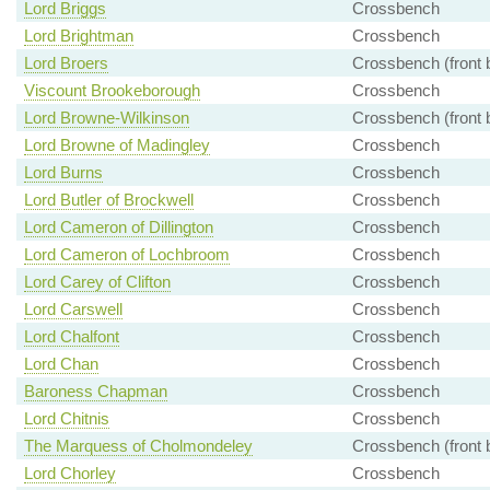
Lord Briggs
Crossbench
Lord Brightman
Crossbench
Lord Broers
Crossbench (front 
Viscount Brookeborough
Crossbench
Lord Browne-Wilkinson
Crossbench (front 
Lord Browne of Madingley
Crossbench
Lord Burns
Crossbench
Lord Butler of Brockwell
Crossbench
Lord Cameron of Dillington
Crossbench
Lord Cameron of Lochbroom
Crossbench
Lord Carey of Clifton
Crossbench
Lord Carswell
Crossbench
Lord Chalfont
Crossbench
Lord Chan
Crossbench
Baroness Chapman
Crossbench
Lord Chitnis
Crossbench
The Marquess of Cholmondeley
Crossbench (front 
Lord Chorley
Crossbench