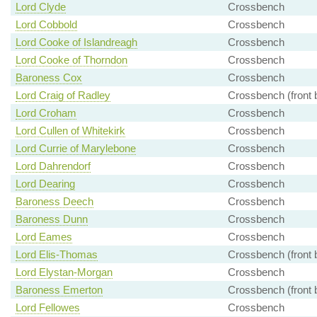
Lord Clyde
Crossbench
Lord Cobbold
Crossbench
Lord Cooke of Islandreagh
Crossbench
Lord Cooke of Thorndon
Crossbench
Baroness Cox
Crossbench
Lord Craig of Radley
Crossbench (front 
Lord Croham
Crossbench
Lord Cullen of Whitekirk
Crossbench
Lord Currie of Marylebone
Crossbench
Lord Dahrendorf
Crossbench
Lord Dearing
Crossbench
Baroness Deech
Crossbench
Baroness Dunn
Crossbench
Lord Eames
Crossbench
Lord Elis-Thomas
Crossbench (front 
Lord Elystan-Morgan
Crossbench
Baroness Emerton
Crossbench (front 
Lord Fellowes
Crossbench