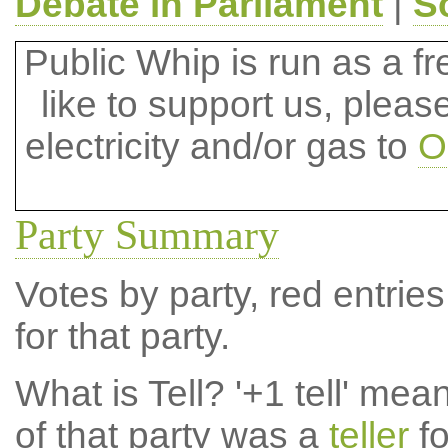
Debate in Parliament
|
S
Public Whip is run as a fre
like to support us, plea
electricity and/or gas to
O
Party Summary
Votes by party, red entries
for that party.
What is Tell?
'+1 tell' mea
of that party was a
teller
fo