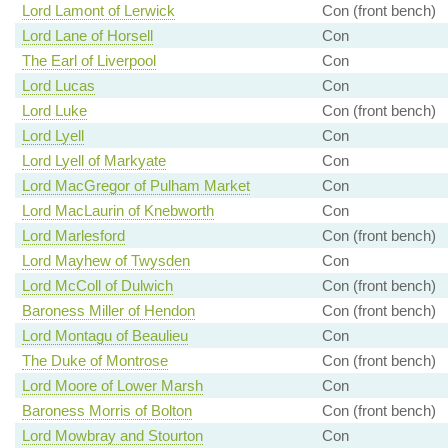
Lord Lamont of Lerwick
Con (front bench)
Lord Lane of Horsell
Con
The Earl of Liverpool
Con
Lord Lucas
Con
Lord Luke
Con (front bench)
Lord Lyell
Con
Lord Lyell of Markyate
Con
Lord MacGregor of Pulham Market
Con
Lord MacLaurin of Knebworth
Con
Lord Marlesford
Con (front bench)
Lord Mayhew of Twysden
Con
Lord McColl of Dulwich
Con (front bench)
Baroness Miller of Hendon
Con (front bench)
Lord Montagu of Beaulieu
Con
The Duke of Montrose
Con (front bench)
Lord Moore of Lower Marsh
Con
Baroness Morris of Bolton
Con (front bench)
Lord Mowbray and Stourton
Con