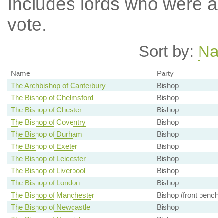
Includes lords who were ab
vote.
Sort by:
N
Name
Party
The Archbishop of Canterbury
Bishop
The Bishop of Chelmsford
Bishop
The Bishop of Chester
Bishop
The Bishop of Coventry
Bishop
The Bishop of Durham
Bishop
The Bishop of Exeter
Bishop
The Bishop of Leicester
Bishop
The Bishop of Liverpool
Bishop
The Bishop of London
Bishop
The Bishop of Manchester
Bishop (front bench
The Bishop of Newcastle
Bishop