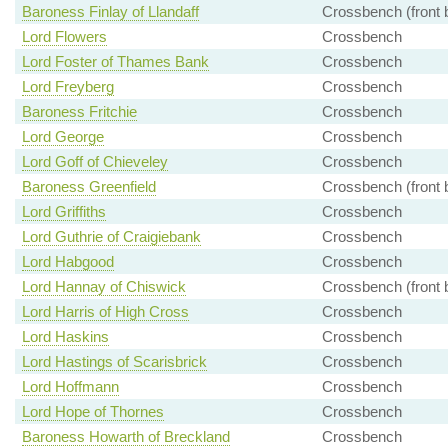
Baroness Finlay of Llandaff
Crossbench (front 
Lord Flowers
Crossbench
Lord Foster of Thames Bank
Crossbench
Lord Freyberg
Crossbench
Baroness Fritchie
Crossbench
Lord George
Crossbench
Lord Goff of Chieveley
Crossbench
Baroness Greenfield
Crossbench (front 
Lord Griffiths
Crossbench
Lord Guthrie of Craigiebank
Crossbench
Lord Habgood
Crossbench
Lord Hannay of Chiswick
Crossbench (front 
Lord Harris of High Cross
Crossbench
Lord Haskins
Crossbench
Lord Hastings of Scarisbrick
Crossbench
Lord Hoffmann
Crossbench
Lord Hope of Thornes
Crossbench
Baroness Howarth of Breckland
Crossbench