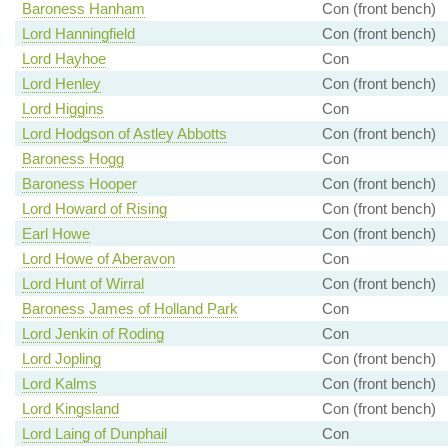
Baroness Hanham
Con (front bench)
Lord Hanningfield
Con (front bench)
Lord Hayhoe
Con
Lord Henley
Con (front bench)
Lord Higgins
Con
Lord Hodgson of Astley Abbotts
Con (front bench)
Baroness Hogg
Con
Baroness Hooper
Con (front bench)
Lord Howard of Rising
Con (front bench)
Earl Howe
Con (front bench)
Lord Howe of Aberavon
Con
Lord Hunt of Wirral
Con (front bench)
Baroness James of Holland Park
Con
Lord Jenkin of Roding
Con
Lord Jopling
Con (front bench)
Lord Kalms
Con (front bench)
Lord Kingsland
Con (front bench)
Lord Laing of Dunphail
Con