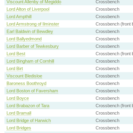
Viscount Allenby of Megiddo
Crossbench
Lord Alton of Liverpool
Crossbench
Lord Ampthill
Crossbench
Lord Armstrong of Ilminster
Crossbench (front 
Earl Baldwin of Bewdley
Crossbench
Lord Ballyedmond
Crossbench
Lord Barber of Tewkesbury
Crossbench
Lord Best
Crossbench (front 
Lord Bingham of Cornhill
Crossbench
Lord Birt
Crossbench
Viscount Bledisloe
Crossbench
Baroness Boothroyd
Crossbench
Lord Boston of Faversham
Crossbench
Lord Boyce
Crossbench
Lord Brabazon of Tara
Crossbench (front 
Lord Bramall
Crossbench
Lord Bridge of Harwich
Crossbench
Lord Bridges
Crossbench