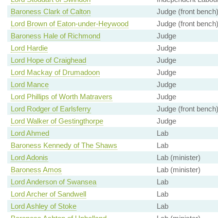
Baroness Clark of Calton
Judge (front bench
Lord Brown of Eaton-under-Heywood
Judge (front bench
Baroness Hale of Richmond
Judge
Lord Hardie
Judge
Lord Hope of Craighead
Judge
Lord Mackay of Drumadoon
Judge
Lord Mance
Judge
Lord Phillips of Worth Matravers
Judge
Lord Rodger of Earlsferry
Judge (front bench
Lord Walker of Gestingthorpe
Judge
Lord Ahmed
Lab
Baroness Kennedy of The Shaws
Lab
Lord Adonis
Lab (minister)
Baroness Amos
Lab (minister)
Lord Anderson of Swansea
Lab
Lord Archer of Sandwell
Lab
Lord Ashley of Stoke
Lab