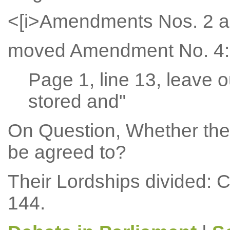
<[i>Amendments Nos. 2 a
moved Amendment No. 4:
Page 1, line 13, leave o
stored and"
On Question, Whether the
be agreed to?
Their Lordships divided: 
144.