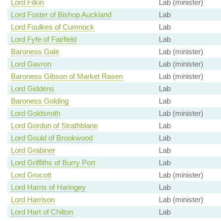
Lord Filkin
Lab (minister)
Lord Foster of Bishop Auckland
Lab
Lord Foulkes of Cumnock
Lab
Lord Fyfe of Fairfield
Lab
Baroness Gale
Lab (minister)
Lord Gavron
Lab (minister)
Baroness Gibson of Market Rasen
Lab (minister)
Lord Giddens
Lab
Baroness Golding
Lab
Lord Goldsmith
Lab (minister)
Lord Gordon of Strathblane
Lab
Lord Gould of Brookwood
Lab
Lord Grabiner
Lab
Lord Griffiths of Burry Port
Lab
Lord Grocott
Lab (minister)
Lord Harris of Haringey
Lab
Lord Harrison
Lab (minister)
Lord Hart of Chilton
Lab