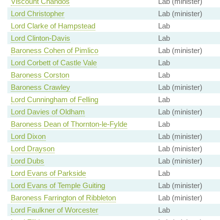
Viscount Chandos
Lab (minister)
Lord Christopher
Lab (minister)
Lord Clarke of Hampstead
Lab
Lord Clinton-Davis
Lab
Baroness Cohen of Pimlico
Lab (minister)
Lord Corbett of Castle Vale
Lab
Baroness Corston
Lab
Baroness Crawley
Lab (minister)
Lord Cunningham of Felling
Lab
Lord Davies of Oldham
Lab (minister)
Baroness Dean of Thornton-le-Fylde
Lab
Lord Dixon
Lab (minister)
Lord Drayson
Lab (minister)
Lord Dubs
Lab (minister)
Lord Evans of Parkside
Lab
Lord Evans of Temple Guiting
Lab (minister)
Baroness Farrington of Ribbleton
Lab (minister)
Lord Faulkner of Worcester
Lab