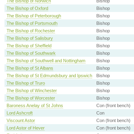
The Bishop of Norwich
Bishop
The Bishop of Oxford
Bishop
The Bishop of Peterborough
Bishop
The Bishop of Portsmouth
Bishop
The Bishop of Rochester
Bishop
The Bishop of Salisbury
Bishop
The Bishop of Sheffield
Bishop
The Bishop of Southwark
Bishop
The Bishop of Southwell and Nottingham
Bishop
The Bishop of St Albans
Bishop
The Bishop of St Edmundsbury and Ipswich
Bishop
The Bishop of Truro
Bishop
The Bishop of Winchester
Bishop
The Bishop of Worcester
Bishop
Baroness Anelay of St Johns
Con (front bench)
Lord Ashcroft
Con
Viscount Astor
Con (front bench)
Lord Astor of Hever
Con (front bench)