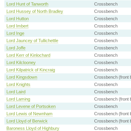
Lord Hunt of Tanworth
Crossbench
Lord Hussey of North Bradley
Crossbench
Lord Hutton
Crossbench
Lord Imbert
Crossbench
Lord Inge
Crossbench
Lord Jauncey of Tullichettle
Crossbench
Lord Joffe
Crossbench
Lord Kerr of Kinlochard
Crossbench
Lord Kilclooney
Crossbench
Lord Kilpatrick of Kincraig
Crossbench
Lord Kingsdown
Crossbench (front 
Lord Knights
Crossbench
Lord Laird
Crossbench
Lord Laming
Crossbench (front 
Lord Levene of Portsoken
Crossbench
Lord Lewis of Newnham
Crossbench (front 
Lord Lloyd of Berwick
Crossbench (front 
Baroness Lloyd of Highbury
Crossbench