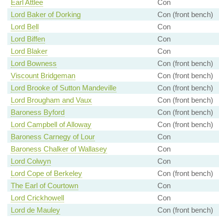
Earl Attlee
Con
Lord Baker of Dorking
Con (front bench)
Lord Bell
Con
Lord Biffen
Con
Lord Blaker
Con
Lord Bowness
Con (front bench)
Viscount Bridgeman
Con (front bench)
Lord Brooke of Sutton Mandeville
Con (front bench)
Lord Brougham and Vaux
Con (front bench)
Baroness Byford
Con (front bench)
Lord Campbell of Alloway
Con (front bench)
Baroness Carnegy of Lour
Con
Baroness Chalker of Wallasey
Con
Lord Colwyn
Con
Lord Cope of Berkeley
Con (front bench)
The Earl of Courtown
Con
Lord Crickhowell
Con
Lord de Mauley
Con (front bench)