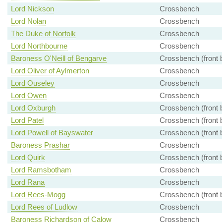
Lord Nickson
Crossbench
Lord Nolan
Crossbench
The Duke of Norfolk
Crossbench
Lord Northbourne
Crossbench
Baroness O'Neill of Bengarve
Crossbench (front 
Lord Oliver of Aylmerton
Crossbench
Lord Ouseley
Crossbench
Lord Owen
Crossbench
Lord Oxburgh
Crossbench (front 
Lord Patel
Crossbench (front 
Lord Powell of Bayswater
Crossbench (front 
Baroness Prashar
Crossbench
Lord Quirk
Crossbench (front 
Lord Ramsbotham
Crossbench
Lord Rana
Crossbench
Lord Rees-Mogg
Crossbench (front 
Lord Rees of Ludlow
Crossbench
Baroness Richardson of Calow
Crossbench