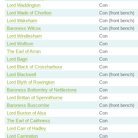
Lord Waddington
Con
Lord Wade of Chorlton
Con (front bench)
Lord Wakeham
Con (front bench)
Baroness Wilcox
Con (front bench)
Lord Windlesham
Con
Lord Wolfson
Con
The Earl of Arran
Con
Lord Bagri
Con
Lord Black of Crossharbour
Con
Lord Blackwell
Con (front bench)
Lord Blyth of Rowington
Con
Baroness Bottomley of Nettlestone
Con
Lord Brittan of Spennithorne
Con
Baroness Buscombe
Con (front bench)
Lord Buxton of Alsa
Con
The Earl of Caithness
Con
Lord Carr of Hadley
Con
Lord Carrington
Con