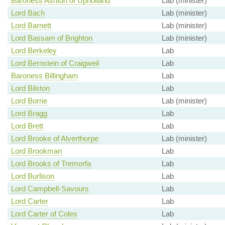
Baroness Ashton of Upholland
Lab (minister)
Lord Bach
Lab (minister)
Lord Barnett
Lab (minister)
Lord Bassam of Brighton
Lab (minister)
Lord Berkeley
Lab
Lord Bernstein of Craigweil
Lab
Baroness Billingham
Lab
Lord Bilston
Lab
Lord Borrie
Lab (minister)
Lord Bragg
Lab
Lord Brett
Lab
Lord Brooke of Alverthorpe
Lab (minister)
Lord Brookman
Lab
Lord Brooks of Tremorfa
Lab
Lord Burlison
Lab
Lord Campbell-Savours
Lab
Lord Carter
Lab
Lord Carter of Coles
Lab