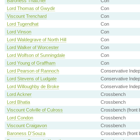
Baroness Thatcher
Con
Lord Thomas of Gwydir
Con
Viscount Trenchard
Con
Lord Tugendhat
Con
Lord Vinson
Con
Lord Waldegrave of North Hill
Con
Lord Walker of Worcester
Con
Lord Wolfson of Sunningdale
Con
Lord Young of Graffham
Con
Lord Pearson of Rannoch
Conservative Inde
Lord Stevens of Ludgate
Conservative Inde
Lord Willoughby de Broke
Conservative Inde
Lord Ackner
Crossbench
Lord Bhatia
Crossbench
Viscount Colville of Culross
Crossbench (front 
Lord Condon
Crossbench
Viscount Craigavon
Crossbench
Baroness D'Souza
Crossbench (front 