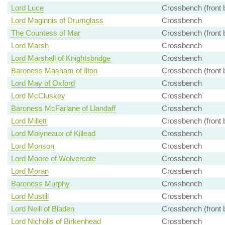
Lord Luce
Crossbench (front 
Lord Maginnis of Drumglass
Crossbench
The Countess of Mar
Crossbench (front 
Lord Marsh
Crossbench
Lord Marshall of Knightsbridge
Crossbench
Baroness Masham of Ilton
Crossbench (front 
Lord May of Oxford
Crossbench
Lord McCluskey
Crossbench
Baroness McFarlane of Llandaff
Crossbench
Lord Millett
Crossbench (front 
Lord Molyneaux of Killead
Crossbench
Lord Monson
Crossbench
Lord Moore of Wolvercote
Crossbench
Lord Moran
Crossbench
Baroness Murphy
Crossbench
Lord Mustill
Crossbench
Lord Neill of Bladen
Crossbench (front 
Lord Nicholls of Birkenhead
Crossbench