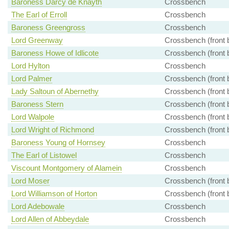
Baroness Darcy de Knayth
Crossbench
The Earl of Erroll
Crossbench
Baroness Greengross
Crossbench
Lord Greenway
Crossbench (front 
Baroness Howe of Idlicote
Crossbench (front 
Lord Hylton
Crossbench
Lord Palmer
Crossbench (front 
Lady Saltoun of Abernethy
Crossbench (front 
Baroness Stern
Crossbench (front 
Lord Walpole
Crossbench (front 
Lord Wright of Richmond
Crossbench (front 
Baroness Young of Hornsey
Crossbench
The Earl of Listowel
Crossbench
Viscount Montgomery of Alamein
Crossbench
Lord Moser
Crossbench (front 
Lord Williamson of Horton
Crossbench (front 
Lord Adebowale
Crossbench
Lord Allen of Abbeydale
Crossbench