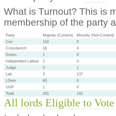
What is Turnout?
This is m
membership of the party at
Party
Majority (Content)
Minority (Not-Content)
Con
118
0
Crossbench
18
4
Green
1
0
Independent Labour
1
0
Judge
0
1
Lab
2
137
LDem
60
0
UUP
1
0
Total:
201
142
All lords Eligible to Vote