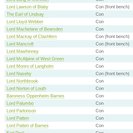
Lord Lawson of Blaby
Con (front bench)
The Earl of Lindsay
Con
Lord Lloyd-Webber
Con
Lord Macfarlane of Bearsden
Con
Lord Mackay of Clashfern
Con (front bench)
Lord Mancroft
Con (front bench)
Lord Mawhinney
Con
Lord McAlpine of West Green
Con
Lord Monro of Langholm
Con
Lord Naseby
Con (front bench)
Lord Northbrook
Con
Lord Norton of Louth
Con
Baroness Oppenheim-Barnes
Con
Lord Palumbo
Con
Lord Parkinson
Con
Lord Patten
Con
Lord Patten of Barnes
Con
Earl Peel
Con