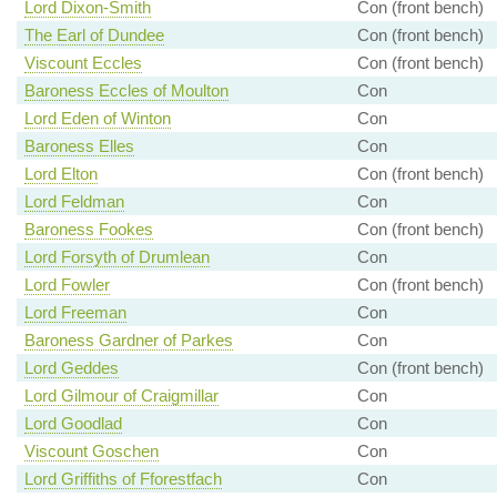
Lord Dixon-Smith
Con (front bench)
The Earl of Dundee
Con (front bench)
Viscount Eccles
Con (front bench)
Baroness Eccles of Moulton
Con
Lord Eden of Winton
Con
Baroness Elles
Con
Lord Elton
Con (front bench)
Lord Feldman
Con
Baroness Fookes
Con (front bench)
Lord Forsyth of Drumlean
Con
Lord Fowler
Con (front bench)
Lord Freeman
Con
Baroness Gardner of Parkes
Con
Lord Geddes
Con (front bench)
Lord Gilmour of Craigmillar
Con
Lord Goodlad
Con
Viscount Goschen
Con
Lord Griffiths of Fforestfach
Con