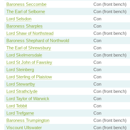
Baroness Seccombe
Con (front bench)
The Earl of Selborne
Con (front bench)
Lord Selsdon
Con
Baroness Sharples
Con
Lord Shaw of Northstead
Con (front bench)
Baroness Shephard of Northwold
Con
The Earl of Shrewsbury
Con
Lord Skelmersdale
Con (front bench)
Lord St John of Fawsley
Con
Lord Steinberg
Con
Lord Sterling of Plaistow
Con
Lord Stewartby
Con
Lord Strathclyde
Con (front bench)
Lord Taylor of Warwick
Con
Lord Tebbit
Con
Lord Trefgarne
Con
Baroness Trumpington
Con (front bench)
Viscount Ullswater
Con (front bench)