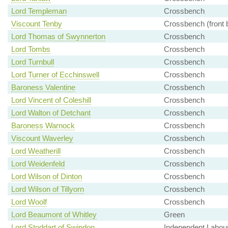
Lord Templeman
Crossbench
Viscount Tenby
Crossbench (front 
Lord Thomas of Swynnerton
Crossbench
Lord Tombs
Crossbench
Lord Turnbull
Crossbench
Lord Turner of Ecchinswell
Crossbench
Baroness Valentine
Crossbench
Lord Vincent of Coleshill
Crossbench
Lord Walton of Detchant
Crossbench
Baroness Warnock
Crossbench
Viscount Waverley
Crossbench
Lord Weatherill
Crossbench
Lord Weidenfeld
Crossbench
Lord Wilson of Dinton
Crossbench
Lord Wilson of Tillyorn
Crossbench
Lord Woolf
Crossbench
Lord Beaumont of Whitley
Green
Lord Stoddart of Swindon
Independent Labou