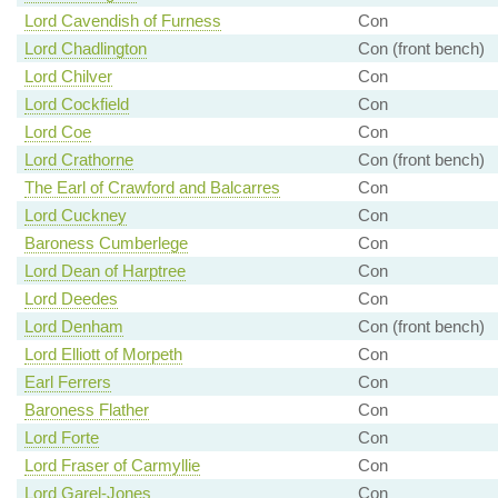
Lord Cavendish of Furness
Con
Lord Chadlington
Con (front bench)
Lord Chilver
Con
Lord Cockfield
Con
Lord Coe
Con
Lord Crathorne
Con (front bench)
The Earl of Crawford and Balcarres
Con
Lord Cuckney
Con
Baroness Cumberlege
Con
Lord Dean of Harptree
Con
Lord Deedes
Con
Lord Denham
Con (front bench)
Lord Elliott of Morpeth
Con
Earl Ferrers
Con
Baroness Flather
Con
Lord Forte
Con
Lord Fraser of Carmyllie
Con
Lord Garel-Jones
Con