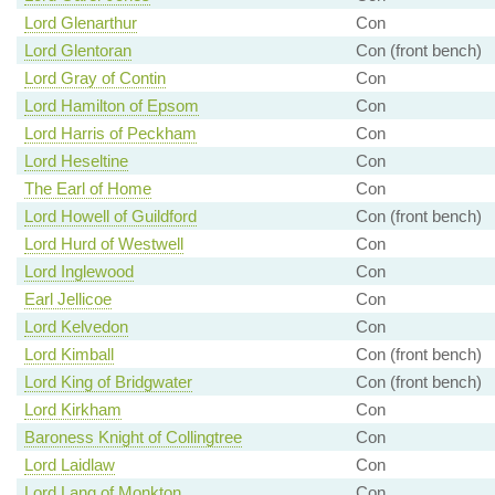
Lord Glenarthur
Con
Lord Glentoran
Con (front bench)
Lord Gray of Contin
Con
Lord Hamilton of Epsom
Con
Lord Harris of Peckham
Con
Lord Heseltine
Con
The Earl of Home
Con
Lord Howell of Guildford
Con (front bench)
Lord Hurd of Westwell
Con
Lord Inglewood
Con
Earl Jellicoe
Con
Lord Kelvedon
Con
Lord Kimball
Con (front bench)
Lord King of Bridgwater
Con (front bench)
Lord Kirkham
Con
Baroness Knight of Collingtree
Con
Lord Laidlaw
Con
Lord Lang of Monkton
Con