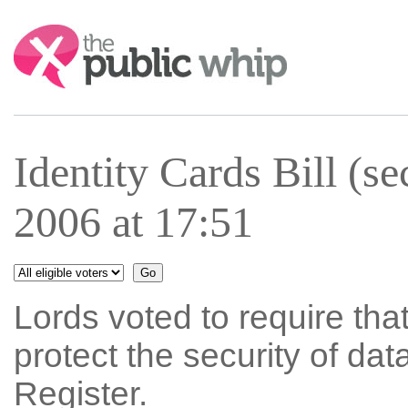
Search:
Identity Cards Bill (s
2006 at 17:51
Lords voted to require tha
protect the security of dat
Register.