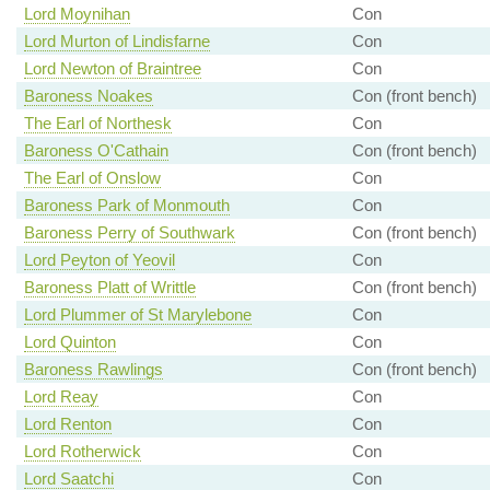
Lord Moynihan
Con
Lord Murton of Lindisfarne
Con
Lord Newton of Braintree
Con
Baroness Noakes
Con (front bench)
The Earl of Northesk
Con
Baroness O'Cathain
Con (front bench)
The Earl of Onslow
Con
Baroness Park of Monmouth
Con
Baroness Perry of Southwark
Con (front bench)
Lord Peyton of Yeovil
Con
Baroness Platt of Writtle
Con (front bench)
Lord Plummer of St Marylebone
Con
Lord Quinton
Con
Baroness Rawlings
Con (front bench)
Lord Reay
Con
Lord Renton
Con
Lord Rotherwick
Con
Lord Saatchi
Con