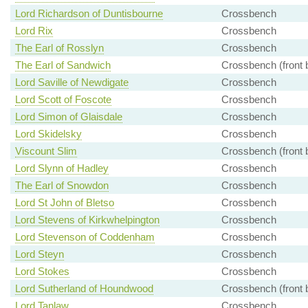
Lord Richardson of Duntisbourne
Crossbench
Lord Rix
Crossbench
The Earl of Rosslyn
Crossbench
The Earl of Sandwich
Crossbench (front 
Lord Saville of Newdigate
Crossbench
Lord Scott of Foscote
Crossbench
Lord Simon of Glaisdale
Crossbench
Lord Skidelsky
Crossbench
Viscount Slim
Crossbench (front 
Lord Slynn of Hadley
Crossbench
The Earl of Snowdon
Crossbench
Lord St John of Bletso
Crossbench
Lord Stevens of Kirkwhelpington
Crossbench
Lord Stevenson of Coddenham
Crossbench
Lord Steyn
Crossbench
Lord Stokes
Crossbench
Lord Sutherland of Houndwood
Crossbench (front 
Lord Tanlaw
Crossbench