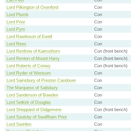
Lord Pilkington of Oxenford
Con
Lord Plumb
Con
Lord Prior
Con
Lord Pym
Con
Lord Rawlinson of Ewell
Con
Lord Rees
Con
Lord Renfrew of Kaimsthorn
Con (front bench)
Lord Renton of Mount Harry
Con (front bench)
Lord Roberts of Conwy
Con (front bench)
Lord Ryder of Wensum
Con
Lord Sainsbury of Preston Candover
Con
The Marquess of Salisbury
Con
Lord Sanderson of Bowden
Con
Lord Selkirk of Douglas
Con
Lord Sheppard of Didgemere
Con (front bench)
Lord Soulsby of Swaffham Prior
Con
Lord Swinfen
Con