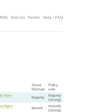
MSPs
Policies
Twitter
Help / FAQ
Jesse
Policy
Norman
vote
ls from
Majority
Majority
(strong)
ion Ages
minority
absent
(strong)