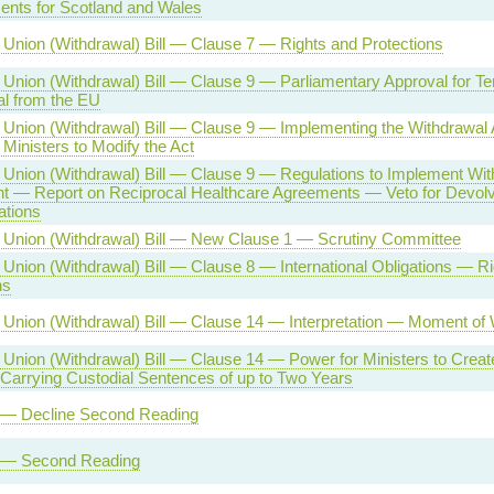
nts for Scotland and Wales
Union (Withdrawal) Bill — Clause 7 — Rights and Protections
Union (Withdrawal) Bill — Clause 9 — Parliamentary Approval for Te
l from the EU
Union (Withdrawal) Bill — Clause 9 — Implementing the Withdrawa
 Ministers to Modify the Act
Union (Withdrawal) Bill — Clause 9 — Regulations to Implement Wit
 — Report on Reciprocal Healthcare Agreements — Veto for Devol
ations
Union (Withdrawal) Bill — New Clause 1 — Scrutiny Committee
Union (Withdrawal) Bill — Clause 8 — International Obligations — R
ns
Union (Withdrawal) Bill — Clause 14 — Interpretation — Moment of 
Union (Withdrawal) Bill — Clause 14 — Power for Ministers to Crea
Carrying Custodial Sentences of up to Two Years
l — Decline Second Reading
l — Second Reading