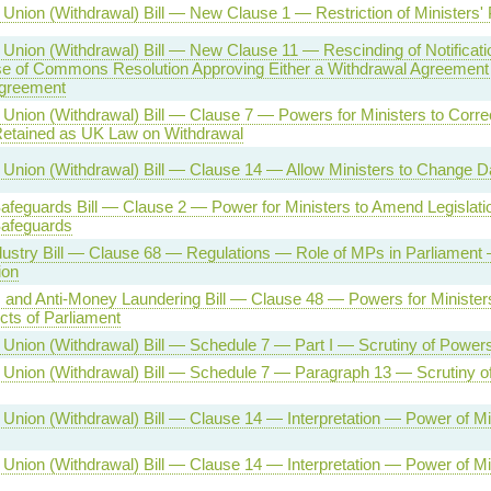
Union (Withdrawal) Bill — New Clause 1 — Restriction of Ministers'
Union (Withdrawal) Bill — New Clause 11 — Rescinding of Notificati
se of Commons Resolution Approving Either a Withdrawal Agreement
Agreement
Union (Withdrawal) Bill — Clause 7 — Powers for Ministers to Correc
etained as UK Law on Withdrawal
Union (Withdrawal) Bill — Clause 14 — Allow Ministers to Change D
afeguards Bill — Clause 2 — Power for Ministers to Amend Legislatio
Safeguards
ustry Bill — Clause 68 — Regulations — Role of MPs in Parliamen
ion
 and Anti-Money Laundering Bill — Clause 48 — Powers for Minister
ts of Parliament
Union (Withdrawal) Bill — Schedule 7 — Part I — Scrutiny of Powers
Union (Withdrawal) Bill — Schedule 7 — Paragraph 13 — Scrutiny o
Union (Withdrawal) Bill — Clause 14 — Interpretation — Power of Min
Union (Withdrawal) Bill — Clause 14 — Interpretation — Power of Min