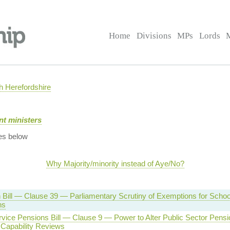
Home
Divisions
MPs
Lords
 Herefordshire
t ministers
es below
Why Majority/minority instead of Aye/No?
 Bill — Clause 39 — Parliamentary Scrutiny of Exemptions for Schoo
ns
rvice Pensions Bill — Clause 9 — Power to Alter Public Sector Pens
 Capability Reviews