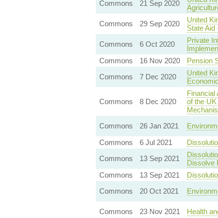
Commons
21 Sep 2020
Agricultur
United Ki
Commons
29 Sep 2020
State Aid
Private I
Commons
6 Oct 2020
Implement
Commons
16 Nov 2020
Pension S
United Ki
Commons
7 Dec 2020
Economic
Financial
Commons
8 Dec 2020
of the UK
Mechani
Commons
26 Jan 2021
Environme
Commons
6 Jul 2021
Dissoluti
Dissoluti
Commons
13 Sep 2021
Dissolve 
Commons
13 Sep 2021
Dissoluti
Commons
20 Oct 2021
Environme
Commons
23 Nov 2021
Health an