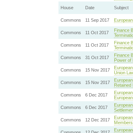
House
Date
Subject
Commons
11 Sep 2017
European 
Finance B
Commons
11 Oct 2017
Terminati
Finance B
Commons
11 Oct 2017
Terminat
Finance 
Commons
31 Oct 2017
Power of 
European
Commons
15 Nov 2017
Union La
European
Commons
15 Nov 2017
Retained
European 
Commons
6 Dec 2017
European
European 
Commons
6 Dec 2017
Settleme
European 
Commons
12 Dec 2017
Membershi
European 
Commons
12 Dec 2017