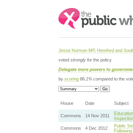
Search:
Jesse Norman MP, Hereford and South
voted
strongly for
the policy
Delegate more powers to governmen
by
scoring
86.1%
compared to the vot
House
Date
Subject
Education
Commons
14 Nov 2011
Inspectio
Public Se
Commons
4 Dec 2012
Following