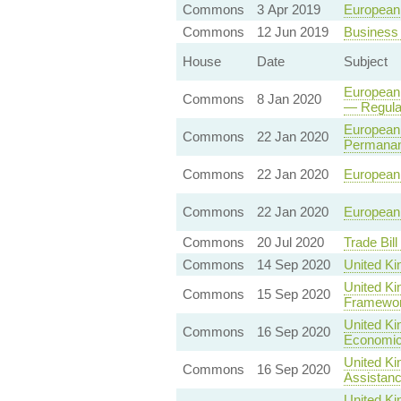
Commons
3 Apr 2019
European 
Commons
12 Jun 2019
Business 
House
Date
Subject
European 
Commons
8 Jan 2020
— Regulat
European 
Commons
22 Jan 2020
Permanan
Commons
22 Jan 2020
European 
Commons
22 Jan 2020
European 
Commons
20 Jul 2020
Trade Bil
Commons
14 Sep 2020
United Ki
United Ki
Commons
15 Sep 2020
Framewo
United Ki
Commons
16 Sep 2020
Economic
United Ki
Commons
16 Sep 2020
Assistanc
United Ki