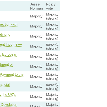
Jesse
Policy
Norman
vote
Majority
Majority
(strong)
ection with
Majority
Majority
(strong)
ting to
Majority
Majority
(strong)
ment Income —
minority
Majority
(strong)
d European
Majority
Majority
(strong)
dment of
Majority
Majority
(strong)
Payment to the
Majority
Majority
(strong)
ancial
minority
Majority
(strong)
y the UK's
Majority
Majority
(strong)
 Devolution
Majority
Majority