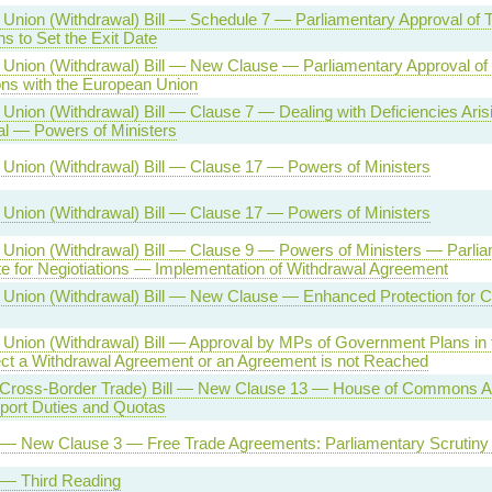
Union (Withdrawal) Bill — Schedule 7 — Parliamentary Approval of T
ns to Set the Exit Date
Union (Withdrawal) Bill — New Clause — Parliamentary Approval of
ons with the European Union
Union (Withdrawal) Bill — Clause 7 — Dealing with Deficiencies Aris
l — Powers of Ministers
Union (Withdrawal) Bill — Clause 17 — Powers of Ministers
Union (Withdrawal) Bill — Clause 17 — Powers of Ministers
Union (Withdrawal) Bill — Clause 9 — Powers of Ministers — Parlia
e for Negiotiations — Implementation of Withdrawal Agreement
Union (Withdrawal) Bill — New Clause — Enhanced Protection for Ce
Union (Withdrawal) Bill — Approval by MPs of Government Plans in t
t a Withdrawal Agreement or an Agreement is not Reached
(Cross-Border Trade) Bill — New Clause 13 — House of Commons Ap
port Duties and Quotas
l — New Clause 3 — Free Trade Agreements: Parliamentary Scrutiny
l — Third Reading