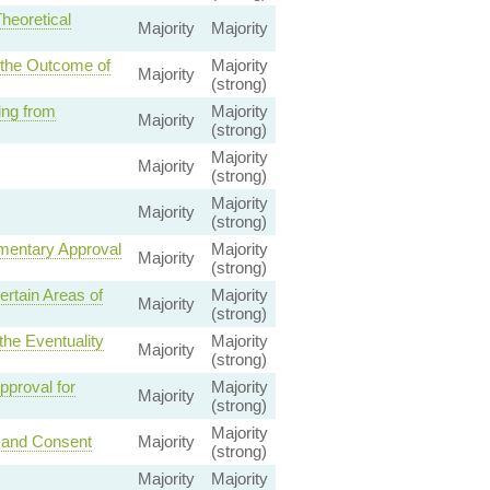
heoretical
Majority
Majority
 the Outcome of
Majority
Majority
(strong)
ing from
Majority
Majority
(strong)
Majority
Majority
(strong)
Majority
Majority
(strong)
mentary Approval
Majority
Majority
(strong)
rtain Areas of
Majority
Majority
(strong)
he Eventuality
Majority
Majority
(strong)
proval for
Majority
Majority
(strong)
Majority
 and Consent
Majority
(strong)
Majority
Majority