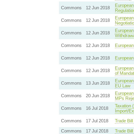
European 
Commons
12 Jun 2018
Regulatio
European 
Commons
12 Jun 2018
Negotiati
European 
Commons
12 Jun 2018
Withdrawa
Commons
12 Jun 2018
European 
Commons
12 Jun 2018
European 
European 
Commons
12 Jun 2018
of Mandat
European 
Commons
13 Jun 2018
EU Law
European 
Commons
20 Jun 2018
MPs Rejec
Taxation 
Commons
16 Jul 2018
Import/Ex
Commons
17 Jul 2018
Trade Bil
Commons
17 Jul 2018
Trade Bil