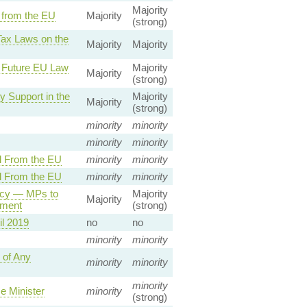
Majority
 from the EU
Majority
(strong)
Tax Laws on the
Majority
Majority
f Future EU Law
Majority
Majority
(strong)
 Support in the
Majority
Majority
(strong)
minority
minority
minority
minority
l From the EU
minority
minority
l From the EU
minority
minority
acy — MPs to
Majority
Majority
ement
(strong)
il 2019
no
no
minority
minority
 of Any
minority
minority
minority
e Minister
minority
(strong)