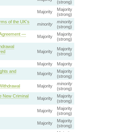
(strong)
Majority
Majority
(strong)
rms of the UK's
minority
minority
(strong)
l Agreement —
Majority
Majority
(strong)
hdrawal
Majority
ved
Majority
(strong)
Majority
Majority
ights and
Majority
Majority
(strong)
minority
Withdrawal
Majority
(strong)
te New Criminal
Majority
Majority
(strong)
Majority
Majority
(strong)
Majority
Majority
(strong)