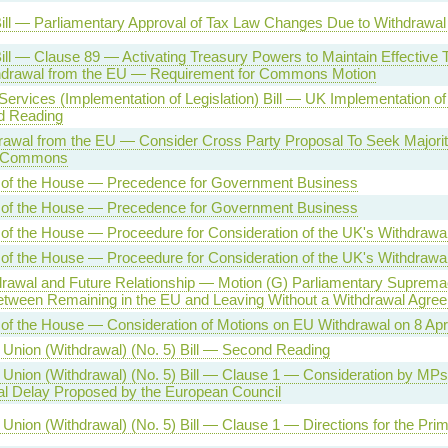
ill — Parliamentary Approval of Tax Law Changes Due to Withdrawal
ill — Clause 89 — Activating Treasury Powers to Maintain Effective 
hdrawal from the EU — Requirement for Commons Motion
 Services (Implementation of Legislation) Bill — UK Implementation o
 Reading
awal from the EU — Consider Cross Party Proposal To Seek Majority
f Commons
 of the House — Precedence for Government Business
 of the House — Precedence for Government Business
of the House — Proceedure for Consideration of the UK's Withdrawa
of the House — Proceedure for Consideration of the UK's Withdrawa
rawal and Future Relationship — Motion (G) Parliamentary Suprem
tween Remaining in the EU and Leaving Without a Withdrawal Agre
of the House — Consideration of Motions on EU Withdrawal on 8 Apr
Union (Withdrawal) (No. 5) Bill — Second Reading
Union (Withdrawal) (No. 5) Bill — Clause 1 — Consideration by MPs
l Delay Proposed by the European Council
Union (Withdrawal) (No. 5) Bill — Clause 1 — Directions for the Prim