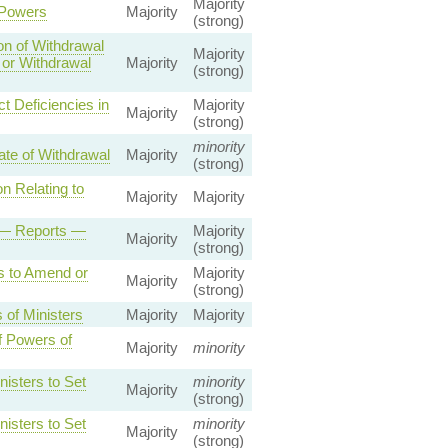
Majority
 Powers
Majority
(strong)
on of Withdrawal
Majority
 or Withdrawal
Majority
(strong)
t Deficiencies in
Majority
Majority
(strong)
minority
ate of Withdrawal
Majority
(strong)
n Relating to
Majority
Majority
t — Reports —
Majority
Majority
(strong)
s to Amend or
Majority
Majority
(strong)
 of Ministers
Majority
Majority
f Powers of
Majority
minority
isters to Set
minority
Majority
(strong)
isters to Set
minority
Majority
(strong)