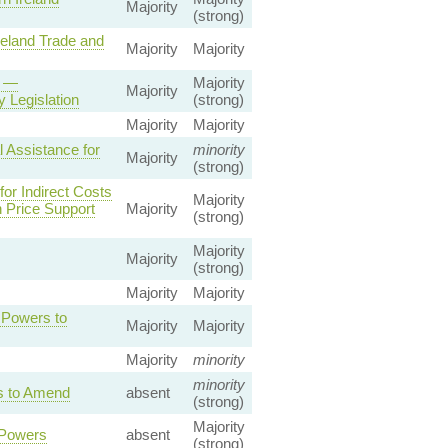
Majority
(strong)
reland Trade and
Majority
Majority
5 —
Majority
Majority
 Legislation
(strong)
Majority
Majority
 Assistance for
minority
Majority
(strong)
or Indirect Costs
Majority
 Price Support
Majority
(strong)
Majority
Majority
(strong)
Majority
Majority
e Powers to
Majority
Majority
Majority
minority
minority
rs to Amend
absent
(strong)
Majority
 Powers
absent
(strong)