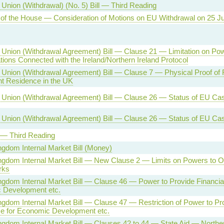
Union (Withdrawal) (No. 5) Bill — Third Reading
of the House — Consideration of Motions on EU Withdrawal on 25 J
Union (Withdrawal Agreement) Bill — Clause 21 — Limitation on Pow
ions Connected with the Ireland/Northern Ireland Protocol
Union (Withdrawal Agreement) Bill — Clause 7 — Physical Proof of R
t Residence in the UK
Union (Withdrawal Agreement) Bill — Clause 26 — Status of EU Ca
Union (Withdrawal Agreement) Bill — Clause 26 — Status of EU Ca
l — Third Reading
ngdom Internal Market Bill (Money)
ngdom Internal Market Bill — New Clause 2 — Limits on Powers to
rks
ngdom Internal Market Bill — Clause 46 — Power to Provide Financial
 Development etc.
ngdom Internal Market Bill — Clause 47 — Restriction of Power to Pro
e for Economic Development etc.
ngdom Internal Market Bill — Clauses 42 to 44 — State Aid — Norther