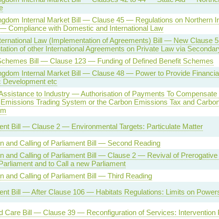
e
ngdom Internal Market Bill — Clause 45 — Regulations on Northern I
 — Compliance with Domestic and International Law
nternational Law (Implementation of Agreements) Bill — New Clause 
ation of other International Agreements on Private Law via Secondary
chemes Bill — Clause 123 — Funding of Defined Benefit Schemes
ngdom Internal Market Bill — Clause 48 — Power to Provide Financial
 Development etc
 Assistance to Industry — Authorisation of Payments To Compensate f
 Emissions Trading System or the Carbon Emissions Tax and Carbon
sm
nt Bill — Clause 2 — Environmental Targets: Particulate Matter
on and Calling of Parliament Bill — Second Reading
on and Calling of Parliament Bill — Clause 2 — Revival of Prerogativ
Parliament and to Call a new Parliament
on and Calling of Parliament Bill — Third Reading
nt Bill — After Clause 106 — Habitats Regulations: Limits on Powe
d Care Bill — Clause 39 — Reconfiguration of Services: Intervention