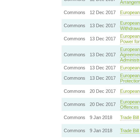
Arrangeme
Commons
12 Dec 2017
European 
European 
Commons
13 Dec 2017
Withdrawa
European 
Commons
13 Dec 2017
Power for
European 
Commons
13 Dec 2017
Agreement
Administr
Commons
13 Dec 2017
European 
European 
Commons
13 Dec 2017
Protectio
Commons
20 Dec 2017
European 
European 
Commons
20 Dec 2017
Offences 
Commons
9 Jan 2018
Trade Bil
Commons
9 Jan 2018
Trade Bil