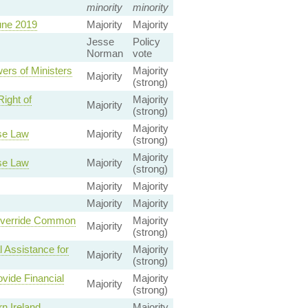
minority
minority
une 2019
Majority
Majority
Jesse
Policy
Norman
vote
ers of Ministers
Majority
Majority
(strong)
ight of
Majority
Majority
(strong)
Majority
se Law
Majority
(strong)
Majority
se Law
Majority
(strong)
Majority
Majority
Majority
Majority
 Override Common
Majority
Majority
(strong)
 Assistance for
Majority
Majority
(strong)
vide Financial
Majority
Majority
(strong)
n Ireland
Majority