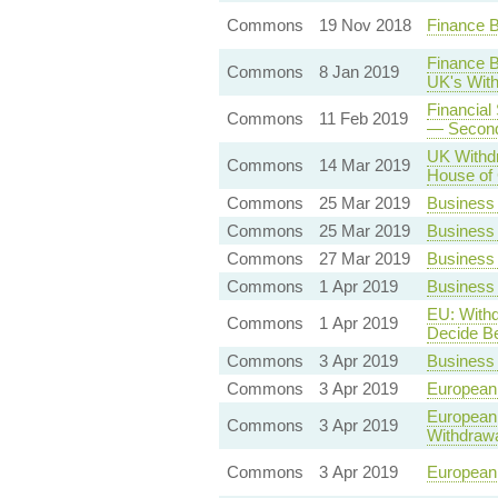
Commons
19 Nov 2018
Finance B
Finance B
Commons
8 Jan 2019
UK's Wit
Financial
Commons
11 Feb 2019
— Second
UK Withdr
Commons
14 Mar 2019
House o
Commons
25 Mar 2019
Business
Commons
25 Mar 2019
Business
Commons
27 Mar 2019
Business 
Commons
1 Apr 2019
Business 
EU: Withd
Commons
1 Apr 2019
Decide Be
Commons
3 Apr 2019
Business 
Commons
3 Apr 2019
European 
European 
Commons
3 Apr 2019
Withdrawa
Commons
3 Apr 2019
European 