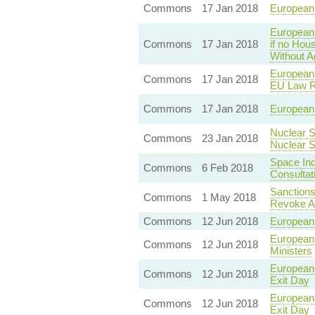
Commons
17 Jan 2018
European 
European 
Commons
17 Jan 2018
if no Hou
Without 
European 
Commons
17 Jan 2018
EU Law R
Commons
17 Jan 2018
European 
Nuclear S
Commons
23 Jan 2018
Nuclear 
Space Ind
Commons
6 Feb 2018
Consultat
Sanctions
Commons
1 May 2018
Revoke Ac
Commons
12 Jun 2018
European 
European 
Commons
12 Jun 2018
Ministers
European 
Commons
12 Jun 2018
Exit Day
European 
Commons
12 Jun 2018
Exit Day