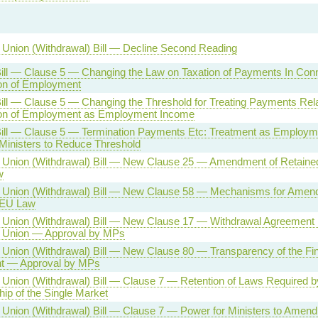
Union (Withdrawal) Bill — Decline Second Reading
ill — Clause 5 — Changing the Law on Taxation of Payments In Conn
on of Employment
ill — Clause 5 — Changing the Threshold for Treating Payments Rela
ion of Employment as Employment Income
Bill — Clause 5 — Termination Payments Etc: Treatment as Employ
Ministers to Reduce Threshold
 Union (Withdrawal) Bill — New Clause 25 — Amendment of Retaine
w
 Union (Withdrawal) Bill — New Clause 58 — Mechanisms for Amen
 EU Law
Union (Withdrawal) Bill — New Clause 17 — Withdrawal Agreement 
 Union — Approval by MPs
Union (Withdrawal) Bill — New Clause 80 — Transparency of the Fin
nt — Approval by MPs
Union (Withdrawal) Bill — Clause 7 — Retention of Laws Required b
p of the Single Market
Union (Withdrawal) Bill — Clause 7 — Power for Ministers to Amend