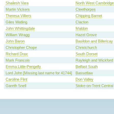
Shailesh Vara
North West Cambridge
Martin Vickers
Cleethorpes
Theresa Villiers
Chipping Barnet
Giles Watling
Clacton
John Whittingdale
Maldon
William Wragg
Hazel Grove
John Baron
Basildon and Billericay
Christopher Chope
Christchurch
Richard Drax
South Dorset
Mark Francois
Rayleigh and Wickford
Emma Little-Pengelly
Belfast South
Lord John [Missing last name for 41744]
Bassetlaw
Caroline Flint
Don Valley
Gareth Snell
Stoke-on-Trent Central