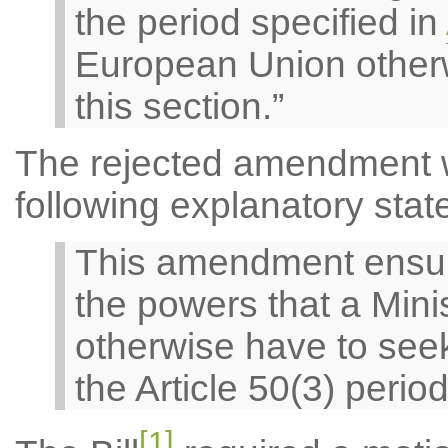
the period specified in
European Union otherw
this section.”
The rejected amendment 
following explanatory stat
This amendment ensures
the powers that a Mini
otherwise have to seek
the Article 50(3) period
[1]