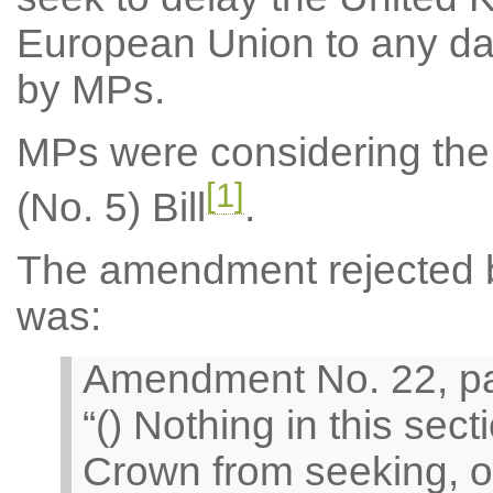
European Union to any date
by MPs.
MPs were considering the
[1]
(No. 5) Bill
.
The amendment rejected by
was:
Amendment No. 22, pag
“() Nothing in this sect
Crown from seeking, or