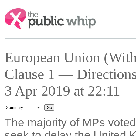
Search:
European Union (With
Clause 1 — Directions
3 Apr 2019 at 22:11
The majority of MPs voted 
seek to delay the United 