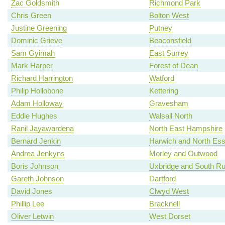
Zac Goldsmith
Richmond Park
Chris Green
Bolton West
Justine Greening
Putney
Dominic Grieve
Beaconsfield
Sam Gyimah
East Surrey
Mark Harper
Forest of Dean
Richard Harrington
Watford
Philip Hollobone
Kettering
Adam Holloway
Gravesham
Eddie Hughes
Walsall North
Ranil Jayawardena
North East Hampshire
Bernard Jenkin
Harwich and North Es
Andrea Jenkyns
Morley and Outwood
Boris Johnson
Uxbridge and South Rui
Gareth Johnson
Dartford
David Jones
Clwyd West
Phillip Lee
Bracknell
Oliver Letwin
West Dorset