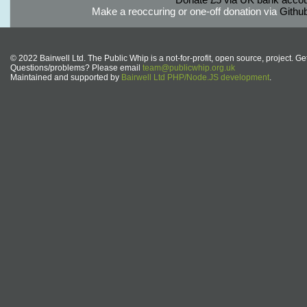
Make a reoccuring or one-off donation via
Githu
© 2022 Bairwell Ltd. The Public Whip is a not-for-profit, open source, project. Ge
Questions/problems? Please email
team@publicwhip.org.uk
Maintained and supported by
Bairwell Ltd PHP/Node.JS development
.