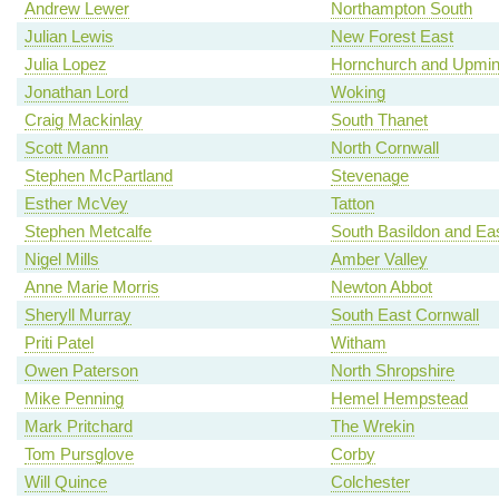
Andrew Lewer
Northampton South
Julian Lewis
New Forest East
Julia Lopez
Hornchurch and Upmin
Jonathan Lord
Woking
Craig Mackinlay
South Thanet
Scott Mann
North Cornwall
Stephen McPartland
Stevenage
Esther McVey
Tatton
Stephen Metcalfe
South Basildon and Ea
Nigel Mills
Amber Valley
Anne Marie Morris
Newton Abbot
Sheryll Murray
South East Cornwall
Priti Patel
Witham
Owen Paterson
North Shropshire
Mike Penning
Hemel Hempstead
Mark Pritchard
The Wrekin
Tom Pursglove
Corby
Will Quince
Colchester