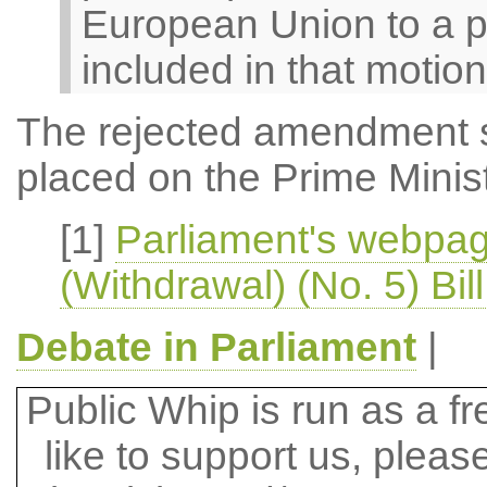
European Union to a p
included in that motion
The rejected amendment 
placed on the Prime Ministe
[1]
Parliament's webpa
(Withdrawal) (No. 5) Bil
Debate in Parliament
|
Public Whip is run as a fre
like to support us, plea