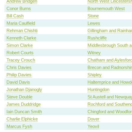
Andrew Bridgen
North West Leicestersh
Conor Burns
Bournemouth West
Bill Cash
Stone
Maria Caulfield
Lewes
Rehman Chishti
Gillingham and Rainh
Kenneth Clarke
Rushcliffe
Simon Clarke
Middlesbrough South a
Robert Courts
Witney
Tracey Crouch
Chatham and Aylesfor
Chris Davies
Brecon and Radnorshi
Philip Davies
Shipley
David Davis
Haltemprice and Howd
Jonathan Djanogly
Huntingdon
Steve Double
St Austell and Newqua
James Duddridge
Rochford and Southen
Iain Duncan Smith
Chingford and Woodfo
Charlie Elphicke
Dover
Marcus Fysh
Yeovil