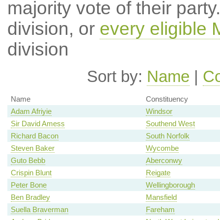
majority vote of their par
division, or
every eligible
division
Sort by:
Name
|
Co
Name
Constituency
Adam Afriyie
Windsor
Sir David Amess
Southend West
Richard Bacon
South Norfolk
Steven Baker
Wycombe
Guto Bebb
Aberconwy
Crispin Blunt
Reigate
Peter Bone
Wellingborough
Ben Bradley
Mansfield
Suella Braverman
Fareham