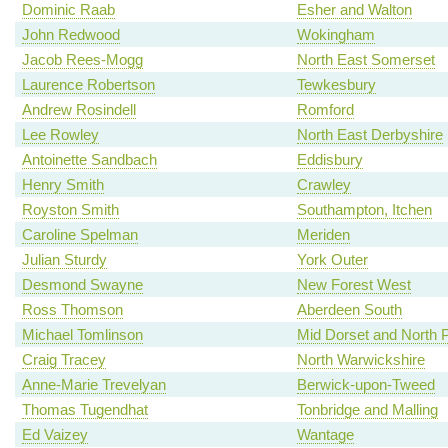
Dominic Raab
Esher and Walton
John Redwood
Wokingham
Jacob Rees-Mogg
North East Somerset
Laurence Robertson
Tewkesbury
Andrew Rosindell
Romford
Lee Rowley
North East Derbyshire
Antoinette Sandbach
Eddisbury
Henry Smith
Crawley
Royston Smith
Southampton, Itchen
Caroline Spelman
Meriden
Julian Sturdy
York Outer
Desmond Swayne
New Forest West
Ross Thomson
Aberdeen South
Michael Tomlinson
Mid Dorset and North 
Craig Tracey
North Warwickshire
Anne-Marie Trevelyan
Berwick-upon-Tweed
Thomas Tugendhat
Tonbridge and Malling
Ed Vaizey
Wantage