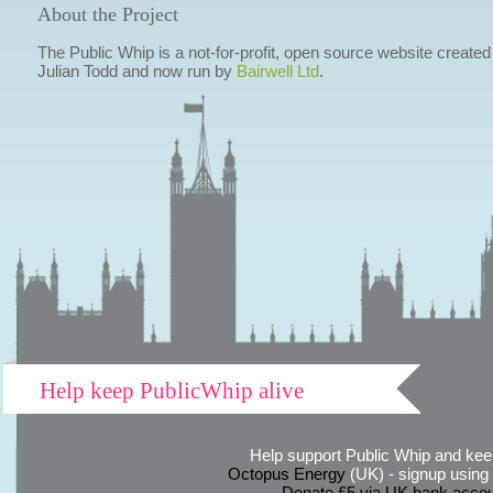
About the Project
The Public Whip is a not-for-profit, open source website created
Julian Todd and now run by
Bairwell Ltd
.
Help keep PublicWhip alive
Help support Public Whip and keep
Octopus Energy
(UK) - signup using th
Donate £5 via UK bank accou