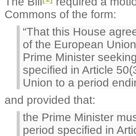
The Bill
required a motio
Commons of the form:
“That this House agree
of the European Union
Prime Minister seeking
specified in Article 50
Union to a period endi
and provided that:
the Prime Minister mus
period specified in Arti