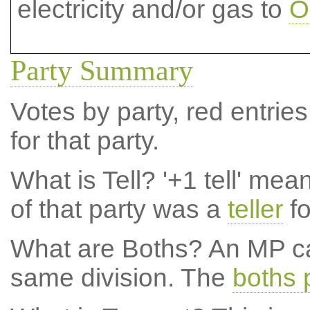
electricity and/or gas to
O
Party Summary
Votes by party, red entries
for that party.
What is Tell?
'+1 tell' mea
of that party was a
teller
fo
What are Boths?
An MP ca
same division. The
boths 