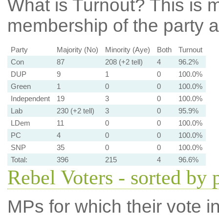
What is Turnout?
This is m
membership of the party at
Party
Majority (No)
Minority (Aye)
Both
Turnout
Con
87
208 (+2 tell)
4
96.2%
DUP
9
1
0
100.0%
Green
1
0
0
100.0%
Independent
19
3
0
100.0%
Lab
230 (+2 tell)
3
0
95.9%
LDem
11
0
0
100.0%
PC
4
0
0
100.0%
SNP
35
0
0
100.0%
Total:
396
215
4
96.6%
Rebel Voters - sorted by 
MPs for which their vote in