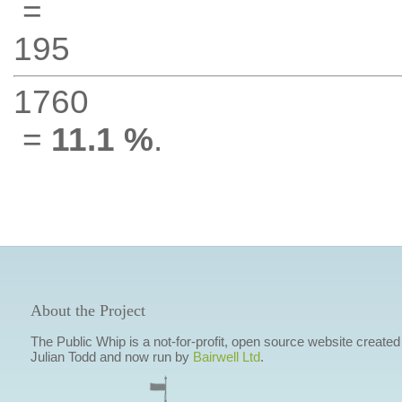
=
195
1760
=
11.1 %
.
About the Project
The Public Whip is a not-for-profit, open source website created
Julian Todd and now run by
Bairwell Ltd
.