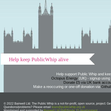
Help keep PublicWhip alive
Help support Public Whip and keep
Octopus Energy
(UK) - signup using th
Donate £5 via UK bank accou
Make a reoccuring or one-off donation via
Githu
© 2022 Bairwell Ltd. The Public Whip is a not-for-profit, open source, project. Ge
Questions/problems? Please email
team@publicwhip.org.uk
Maintained and supported by
Bairwell Ltd PHP/Node.JS development
.