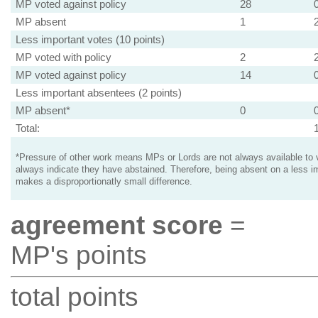
MP voted against policy
28
MP absent
1
Less important votes (10 points)
MP voted with policy
2
MP voted against policy
14
Less important absentees (2 points)
MP absent*
0
Total:
*Pressure of other work means MPs or Lords are not always available to v
always indicate they have abstained. Therefore, being absent on a less i
makes a disproportionatly small difference.
agreement score
=
MP's points
total points