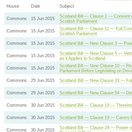
House
Date
Subject
Scotland Bill — Clause 1 — Consent o
Commons
15 Jun 2015
Scottish Parliament
Scotland Bill — Clause 11 — Full Cont
Commons
15 Jun 2015
Scottish Parliament
Commons
15 Jun 2015
Scotland Bill — New Clause 3 — Powe
Scotland Bill — New Clause 5 — Veto 
Commons
15 Jun 2015
as it Applies to Scotland
Scotland Bill — New Clause 10 — Req
Commons
15 Jun 2015
Parliament Before Legislating on Dev
Commons
29 Jun 2015
Scotland Bill — New Clause 33 — Full
Commons
29 Jun 2015
Scotland Bill — New Clause 54 — Dev
Commons
30 Jun 2015
Scotland Bill — Clause 19 — Threshold
Commons
30 Jun 2015
Scotland Bill — Clause 19 — Carers Be
Scotland Bill — Clause 24 — Power of
Commons
30 Jun 2015