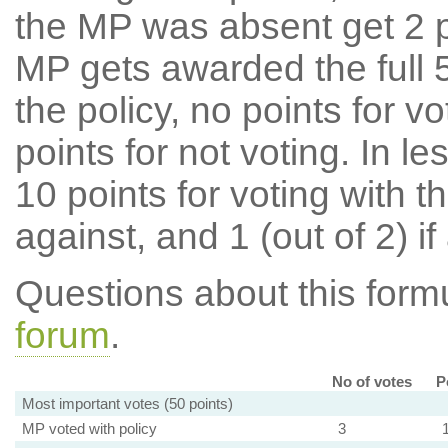
the MP was absent get 2 po
MP gets awarded the full 5
the policy, no points for v
points for not voting. In l
10 points for voting with th
against, and 1 (out of 2) if
Questions about this for
forum
.
No of votes
P
Most important votes (50 points)
MP voted with policy
3