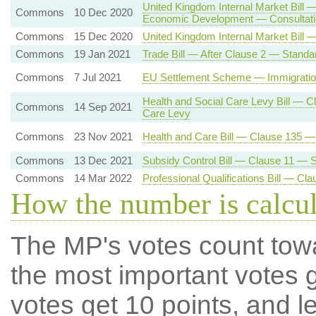
United Kingdom Internal Market Bill 
Commons
10 Dec 2020
Economic Development — Consultatio
Commons
15 Dec 2020
United Kingdom Internal Market Bill 
Commons
19 Jan 2021
Trade Bill — After Clause 2 — Standa
Commons
7 Jul 2021
EU Settlement Scheme — Immigration
Health and Social Care Levy Bill — C
Commons
14 Sep 2021
Care Levy
Commons
23 Nov 2021
Health and Care Bill — Clause 135 
Commons
13 Dec 2021
Subsidy Control Bill — Clause 11 — Su
Commons
14 Mar 2022
Professional Qualifications Bill — C
How the number is calcu
The MP's votes count tow
the most important votes g
votes get 10 points, and l