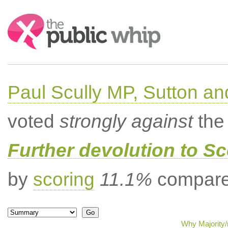
Search:
Paul Scully MP, Sutton a
voted
strongly against
the 
Further devolution to S
by
scoring
11.1%
compared
Why Majority/