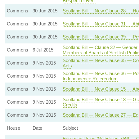
Respect of Rent
Commons
30 Jun 2015
Scotland Bill — New Clause 28 — Hou
Commons
30 Jun 2015
Scotland Bill — New Clause 31 — Abili
Commons
30 Jun 2015
Scotland Bill — New Clause 39 — Pow
Scotland Bill — Clause 32 — Gender
Commons
6 Jul 2015
Members of Boards of Scottish Public 
Scotland Bill — New Clause 35 — Cons
Commons
9 Nov 2015
Acts
Scotland Bill — New Clause 36 — Powe
Commons
9 Nov 2015
Independence Referendum
Commons
9 Nov 2015
Scotland Bill — New Clause 15 — Abo
Scotland Bill — New Clause 18 — Givi
Commons
9 Nov 2015
Credits
Commons
9 Nov 2015
Scotland Bill — New Clause 27 — Equ
House
Date
Subject
European Union (Withdrawal) Bill — 