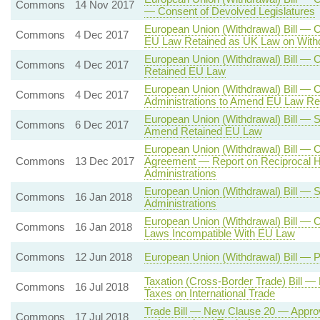
Commons
14 Nov 2017
— Consent of Devolved Legislatures
European Union (Withdrawal) Bill — 
Commons
4 Dec 2017
EU Law Retained as UK Law on With
European Union (Withdrawal) Bill —
Commons
4 Dec 2017
Retained EU Law
European Union (Withdrawal) Bill — 
Commons
4 Dec 2017
Administrations to Amend EU Law Re
European Union (Withdrawal) Bill — S
Commons
6 Dec 2017
Amend Retained EU Law
European Union (Withdrawal) Bill — 
Commons
13 Dec 2017
Agreement — Report on Reciprocal H
Administrations
European Union (Withdrawal) Bill — 
Commons
16 Jan 2018
Administrations
European Union (Withdrawal) Bill — 
Commons
16 Jan 2018
Laws Incompatible With EU Law
Commons
12 Jun 2018
European Union (Withdrawal) Bill — 
Taxation (Cross-Border Trade) Bill 
Commons
16 Jul 2018
Taxes on International Trade
Trade Bill — New Clause 20 — Approv
Commons
17 Jul 2018