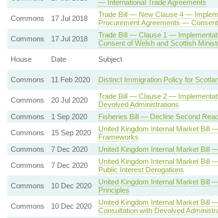
— International Trade Agreements
Trade Bill — New Clause 4 — Impleme
Commons
17 Jul 2018
Procurement Agreements — Consent o
Trade Bill — Clause 1 — Implementa
Commons
17 Jul 2018
Consent of Welsh and Scottish Minist
House
Date
Subject
Commons
11 Feb 2020
Distinct Immigration Policy for Scotla
Trade Bill — Clause 2 — Implementati
Commons
20 Jul 2020
Devolved Administrations
Commons
1 Sep 2020
Fisheries Bill — Decline Second Read
United Kingdom Internal Market Bil
Commons
15 Sep 2020
Frameworks
Commons
7 Dec 2020
United Kingdom Internal Market Bil
United Kingdom Internal Market Bill 
Commons
7 Dec 2020
Public Interest Derogations
United Kingdom Internal Market Bi
Commons
10 Dec 2020
Principles
United Kingdom Internal Market Bill
Commons
10 Dec 2020
Consultation with Devolved Administr