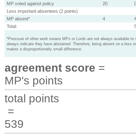
MP voted against policy
20
Less important absentees (2 points)
MP absent*
4
Total:
*Pressure of other work means MPs or Lords are not always available to v
always indicate they have abstained. Therefore, being absent on a less i
makes a disproportionatly small difference.
agreement score
=
MP's points
total points
=
539