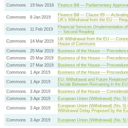
Commons
19 Nov 2018
Finance Bill — Parliamentary Approv
Finance Bill — Clause 89 — Activatin
Commons
8 Jan 2019
UK's Withdrawal from the EU — Req
Financial Services (Implementation of
Commons
11 Feb 2019
— Second Reading
UK Withdrawal from the EU — Conside
Commons
14 Mar 2019
House of Commons
Commons
25 Mar 2019
Business of the House — Precedenc
Commons
25 Mar 2019
Business of the House — Precedenc
Commons
27 Mar 2019
Business of the House — Proceedure 
Commons
1 Apr 2019
Business of the House — Proceedure 
EU: Withdrawal and Future Relation
Commons
1 Apr 2019
Decide Between Remaining in the EU
Commons
3 Apr 2019
Business of the House — Consideratio
Commons
3 Apr 2019
European Union (Withdrawal) (No. 5)
European Union (Withdrawal) (No. 5)
Commons
3 Apr 2019
Withdrawal Delay Proposed by the Eu
Commons
3 Apr 2019
European Union (Withdrawal) (No. 5) B