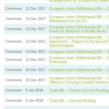
Arrangements for Scotland and Wale
Commons
12 Dec 2017
European Union (Withdrawal) Bill — 
European Union (Withdrawal) Bill — C
Commons
13 Dec 2017
Withdrawal from the EU
European Union (Withdrawal) Bill —
Commons
13 Dec 2017
Power for Ministers to Modify the Act
European Union (Withdrawal) Bill — 
Commons
13 Dec 2017
Agreement — Report on Reciprocal H
Administrations
Commons
13 Dec 2017
European Union (Withdrawal) Bill —
European Union (Withdrawal) Bill — C
Commons
13 Dec 2017
Protections
Commons
20 Dec 2017
European Union (Withdrawal) Bill — 
European Union (Withdrawal) Bill — C
Commons
20 Dec 2017
Offences Carrying Custodial Sentenc
Commons
9 Jan 2018
Trade Bill — Decline Second Reading
Commons
9 Jan 2018
Trade Bill — Second Reading