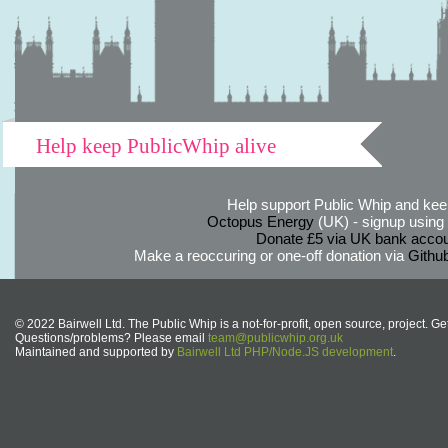
Help keep PublicWhip alive
Help support Public Whip and keep
Octopus Energy
(UK) - signup using th
Donate £5 via UK bank accou
Make a reoccuring or one-off donation via
Githu
© 2022 Bairwell Ltd. The Public Whip is a not-for-profit, open source, project. Ge
Questions/problems? Please email
team@publicwhip.org.uk
Maintained and supported by
Bairwell Ltd PHP/Node.JS development
.