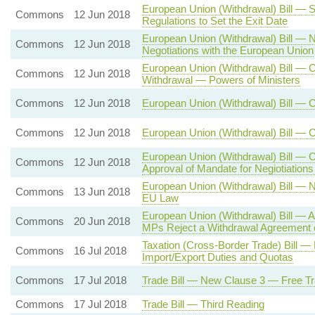
European Union (Withdrawal) Bill — S
Commons
12 Jun 2018
Regulations to Set the Exit Date
European Union (Withdrawal) Bill — 
Commons
12 Jun 2018
Negotiations with the European Union
European Union (Withdrawal) Bill — C
Commons
12 Jun 2018
Withdrawal — Powers of Ministers
Commons
12 Jun 2018
European Union (Withdrawal) Bill — 
Commons
12 Jun 2018
European Union (Withdrawal) Bill — 
European Union (Withdrawal) Bill — 
Commons
12 Jun 2018
Approval of Mandate for Negiotiation
European Union (Withdrawal) Bill — 
Commons
13 Jun 2018
EU Law
European Union (Withdrawal) Bill — A
Commons
20 Jun 2018
MPs Reject a Withdrawal Agreement 
Taxation (Cross-Border Trade) Bill
Commons
16 Jul 2018
Import/Export Duties and Quotas
Commons
17 Jul 2018
Trade Bill — New Clause 3 — Free Tr
Commons
17 Jul 2018
Trade Bill — Third Reading