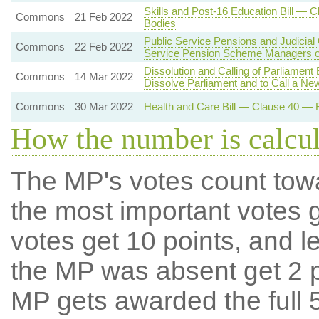
Skills and Post-16 Education Bill — 
Commons
21 Feb 2022
Bodies
Public Service Pensions and Judicial
Commons
22 Feb 2022
Service Pension Scheme Managers o
Dissolution and Calling of Parliament
Commons
14 Mar 2022
Dissolve Parliament and to Call a Ne
Commons
30 Mar 2022
Health and Care Bill — Clause 40 — R
How the number is calcu
The MP's votes count tow
the most important votes g
votes get 10 points, and l
the MP was absent get 2 po
MP gets awarded the full 5