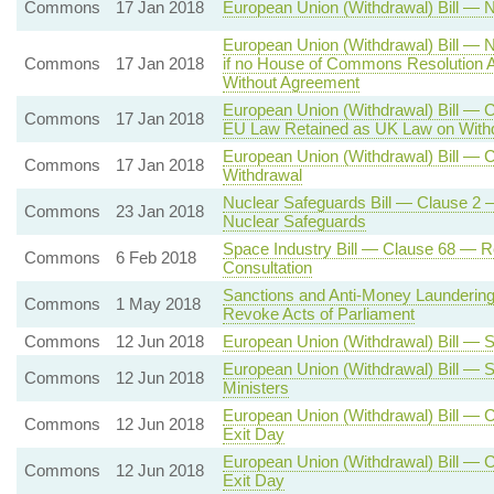
Commons
17 Jan 2018
European Union (Withdrawal) Bill — N
European Union (Withdrawal) Bill — N
Commons
17 Jan 2018
if no House of Commons Resolution A
Without Agreement
European Union (Withdrawal) Bill — C
Commons
17 Jan 2018
EU Law Retained as UK Law on With
European Union (Withdrawal) Bill — C
Commons
17 Jan 2018
Withdrawal
Nuclear Safeguards Bill — Clause 2 —
Commons
23 Jan 2018
Nuclear Safeguards
Space Industry Bill — Clause 68 — R
Commons
6 Feb 2018
Consultation
Sanctions and Anti-Money Laundering
Commons
1 May 2018
Revoke Acts of Parliament
Commons
12 Jun 2018
European Union (Withdrawal) Bill — S
European Union (Withdrawal) Bill — 
Commons
12 Jun 2018
Ministers
European Union (Withdrawal) Bill — C
Commons
12 Jun 2018
Exit Day
European Union (Withdrawal) Bill — C
Commons
12 Jun 2018
Exit Day