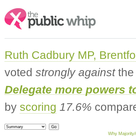
Search:
Ruth Cadbury MP, Brentfo
voted
strongly against
the 
Delegate more powers t
by
scoring
17.6%
compared
Why Majority/