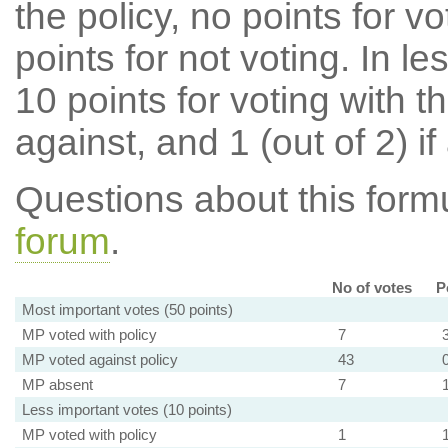
the policy, no points for v
points for not voting. In l
10 points for voting with th
against, and 1 (out of 2) if
Questions about this for
forum
.
No of votes
P
Most important votes (50 points)
MP voted with policy
7
MP voted against policy
43
MP absent
7
Less important votes (10 points)
MP voted with policy
1