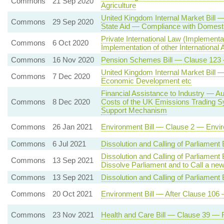
Commons
21 Sep 2020
Agriculture
United Kingdom Internal Market Bill 
Commons
29 Sep 2020
State Aid — Compliance with Domesti
Private International Law (Implement
Commons
6 Oct 2020
Implementation of other International
Commons
16 Nov 2020
Pension Schemes Bill — Clause 123 
United Kingdom Internal Market Bill 
Commons
7 Dec 2020
Economic Development etc
Financial Assistance to Industry — A
Commons
8 Dec 2020
Costs of the UK Emissions Trading S
Support Mechanism
Commons
26 Jan 2021
Environment Bill — Clause 2 — Enviro
Commons
6 Jul 2021
Dissolution and Calling of Parliament
Dissolution and Calling of Parliament
Commons
13 Sep 2021
Dissolve Parliament and to Call a ne
Commons
13 Sep 2021
Dissolution and Calling of Parliament 
Commons
20 Oct 2021
Environment Bill — After Clause 106 
Commons
23 Nov 2021
Health and Care Bill — Clause 39 — R