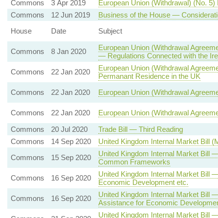
Commons
3 Apr 2019
European Union (Withdrawal) (No. 5) 
Commons
12 Jun 2019
Business of the House — Considerati
House
Date
Subject
European Union (Withdrawal Agreemen
Commons
8 Jan 2020
— Regulations Connected with the Ire
European Union (Withdrawal Agreement
Commons
22 Jan 2020
Permanant Residence in the UK
Commons
22 Jan 2020
European Union (Withdrawal Agreeme
Commons
22 Jan 2020
European Union (Withdrawal Agreeme
Commons
20 Jul 2020
Trade Bill — Third Reading
Commons
14 Sep 2020
United Kingdom Internal Market Bill 
United Kingdom Internal Market Bill
Commons
15 Sep 2020
Common Frameworks
United Kingdom Internal Market Bill 
Commons
16 Sep 2020
Economic Development etc.
United Kingdom Internal Market Bill —
Commons
16 Sep 2020
Assistance for Economic Developmen
United Kingdom Internal Market Bill 