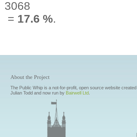
3068
=
17.6 %
.
About the Project
The Public Whip is a not-for-profit, open source website created
Julian Todd and now run by
Bairwell Ltd
.