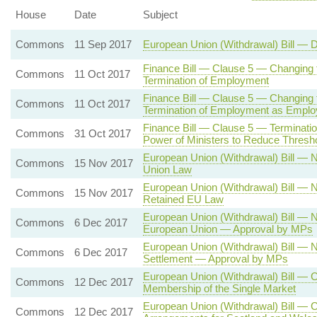
House
Date
Subject
Commons
11 Sep 2017
European Union (Withdrawal) Bill — 
Finance Bill — Clause 5 — Changing 
Commons
11 Oct 2017
Termination of Employment
Finance Bill — Clause 5 — Changing t
Commons
11 Oct 2017
Termination of Employment as Empl
Finance Bill — Clause 5 — Terminat
Commons
31 Oct 2017
Power of Ministers to Reduce Thresh
European Union (Withdrawal) Bill —
Commons
15 Nov 2017
Union Law
European Union (Withdrawal) Bill —
Commons
15 Nov 2017
Retained EU Law
European Union (Withdrawal) Bill —
Commons
6 Dec 2017
European Union — Approval by MPs
European Union (Withdrawal) Bill — 
Commons
6 Dec 2017
Settlement — Approval by MPs
European Union (Withdrawal) Bill — 
Commons
12 Dec 2017
Membership of the Single Market
European Union (Withdrawal) Bill — 
Commons
12 Dec 2017