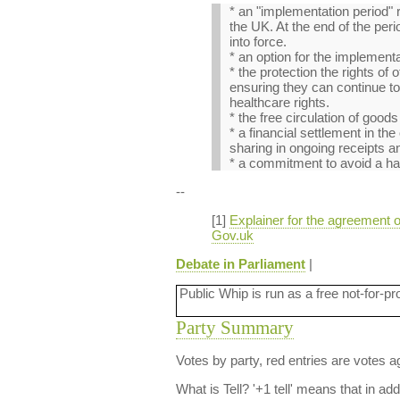
* an "implementation period" 
the UK. At the end of the pe
into force.
* an option for the implement
* the protection the rights o
ensuring they can continue to 
healthcare rights.
* the free circulation of goo
* a financial settlement in th
sharing in ongoing receipts a
* a commitment to avoid a hard
--
[1]
Explainer for the agreement o
Gov.uk
Debate in Parliament
|
Public Whip is run as a free not-for-pr
Party Summary
Votes by party, red entries are votes ag
What is Tell?
'+1 tell' means that in ad