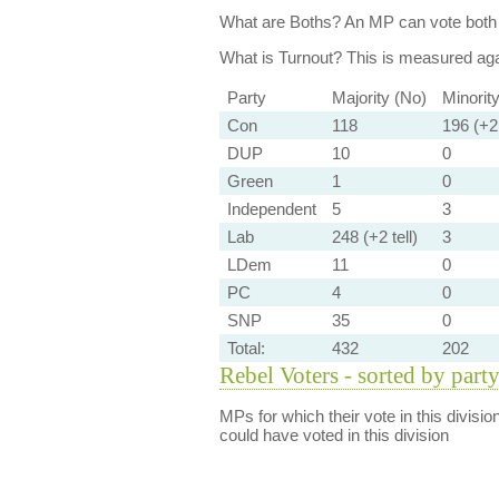
What are Boths?
An MP can vote both 
What is Turnout?
This is measured agai
Party
Majority (No)
Minorit
Con
118
196 (+2 
DUP
10
0
Green
1
0
Independent
5
3
Lab
248 (+2 tell)
3
LDem
11
0
PC
4
0
SNP
35
0
Total:
432
202
Rebel Voters - sorted by part
MPs for which their vote in this divisio
could have voted in this division