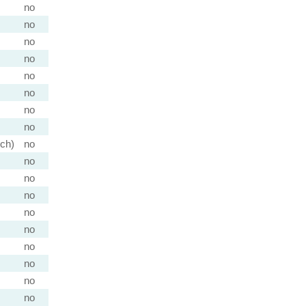
no
no
no
no
no
no
no
no
nch)
no
no
no
no
no
no
no
no
no
no