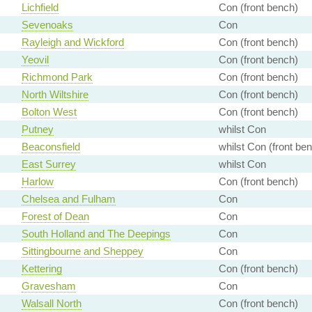
Lichfield
Con (front bench)
Sevenoaks
Con
Rayleigh and Wickford
Con (front bench)
Yeovil
Con (front bench)
Richmond Park
Con (front bench)
North Wiltshire
Con (front bench)
Bolton West
Con (front bench)
Putney
whilst Con
Beaconsfield
whilst Con (front be
East Surrey
whilst Con
Harlow
Con (front bench)
Chelsea and Fulham
Con
Forest of Dean
Con
South Holland and The Deepings
Con
Sittingbourne and Sheppey
Con
Kettering
Con (front bench)
Gravesham
Con
Walsall North
Con (front bench)