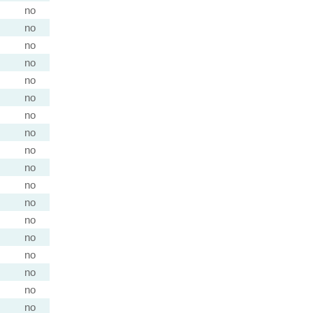
no
no
no
no
no
no
no
no
no
no
no
no
no
no
no
no
no
no