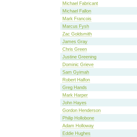
Michael Fabricant
Michael Fallon
Mark Francois
Marcus Fysh
Zac Goldsmith
James Gray
Chris Green
Justine Greening
Dominic Grieve
Sam Gyimah
Robert Halfon
Greg Hands
Mark Harper
John Hayes
Gordon Henderson
Philip Hollobone
Adam Holloway
Eddie Hughes