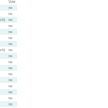
Vote
no
no
nch)
no
no
no
no
no
nch)
no
no
no
no
no
no
no
no
no
no