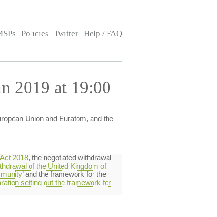
MSPs
Policies
Twitter
Help / FAQ
n 2019 at 19:00
European Union and Euratom, and the
 Act 2018
, the negotiated withdrawal
thdrawal of the United Kingdom of
mmunity
’ and the framework for the
aration setting out the framework for