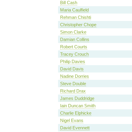
Bill Cash
Maria Caulfield
Rehman Chishti
Christopher Chope
Simon Clarke
Damian Collins
Robert Courts
Tracey Crouch
Philip Davies
David Davis
Nadine Dorries
Steve Double
Richard Drax
James Duddridge
Iain Duncan Smith
Charlie Elphicke
Nigel Evans
David Evennett