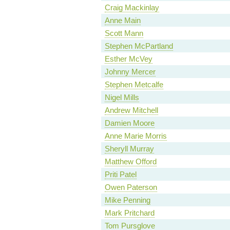
Craig Mackinlay
Anne Main
Scott Mann
Stephen McPartland
Esther McVey
Johnny Mercer
Stephen Metcalfe
Nigel Mills
Andrew Mitchell
Damien Moore
Anne Marie Morris
Sheryll Murray
Matthew Offord
Priti Patel
Owen Paterson
Mike Penning
Mark Pritchard
Tom Pursglove