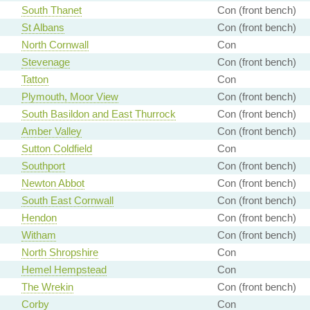
South Thanet
Con (front bench)
St Albans
Con (front bench)
North Cornwall
Con
Stevenage
Con (front bench)
Tatton
Con
Plymouth, Moor View
Con (front bench)
South Basildon and East Thurrock
Con (front bench)
Amber Valley
Con (front bench)
Sutton Coldfield
Con
Southport
Con (front bench)
Newton Abbot
Con (front bench)
South East Cornwall
Con (front bench)
Hendon
Con (front bench)
Witham
Con (front bench)
North Shropshire
Con
Hemel Hempstead
Con
The Wrekin
Con (front bench)
Corby
Con