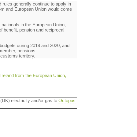
rules generally continue to apply in
ngdom and European Union would come
 nationals in the European Union,
of benefit, pension and reciprocal
's budgets during 2019 and 2020, and
t member, pensions.
 customs territory.
 Ireland from the European Union,
 (UK) electricity and/or gas to
Octopus