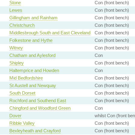
Stone
Con (front bench)
Lewes
Con (front bench)
Gillingham and Rainham
Con (front bench)
Christchurch
Con (front bench)
Middlesbrough South and East Cleveland
Con (front bench)
Folkestone and Hythe
Con (front bench)
Witney
Con (front bench)
Chatham and Aylesford
Con
Shipley
Con (front bench)
Haltemprice and Howden
Con
Mid Bedfordshire
Con (front bench)
St Austell and Newquay
Con (front bench)
South Dorset
Con (front bench)
Rochford and Southend East
Con (front bench)
Chingford and Woodford Green
Con
Dover
whilst Con (front be
Ribble Valley
Con (front bench)
Bexleyheath and Crayford
Con (front bench)