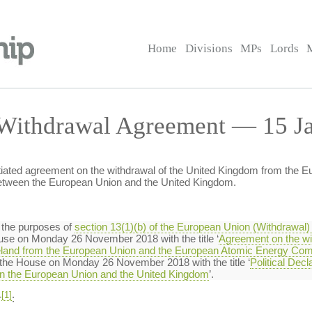
Home
Divisions
MPs
Lords
Withdrawal Agreement — 15 Ja
tiated agreement on the withdrawal of the United Kingdom from the 
 between the European Union and the United Kingdom.
 the purposes of
section 13(1)(b) of the European Union (Withdrawal)
use on Monday 26 November 2018 with the title ‘
Agreement on the wi
Ireland from the European Union and the European Atomic Energy Co
re the House on Monday 26 November 2018 with the title ‘
Political Decl
een the European Union and the United Kingdom
’.
[1]
r
: