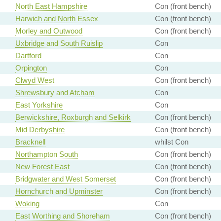
North East Hampshire
Con (front bench)
Harwich and North Essex
Con (front bench)
Morley and Outwood
Con (front bench)
Uxbridge and South Ruislip
Con
Dartford
Con
Orpington
Con
Clwyd West
Con (front bench)
Shrewsbury and Atcham
Con
East Yorkshire
Con
Berwickshire, Roxburgh and Selkirk
Con (front bench)
Mid Derbyshire
Con (front bench)
Bracknell
whilst Con
Northampton South
Con (front bench)
New Forest East
Con (front bench)
Bridgwater and West Somerset
Con (front bench)
Hornchurch and Upminster
Con (front bench)
Woking
Con
East Worthing and Shoreham
Con (front bench)