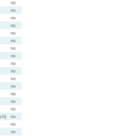
no
no
no
no
no
no
no
no
no
no
no
no
no
no
no
nch)
no
no
no