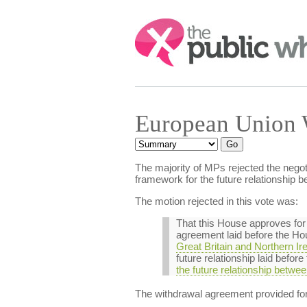
Search:
European Union 
The majority of MPs rejected the nego
framework for the future relationship
The motion rejected in this vote was:
That this House approves for
agreement laid before the Ho
Great Britain and Northern 
future relationship laid befo
the future relationship betw
The withdrawal agreement provided fo