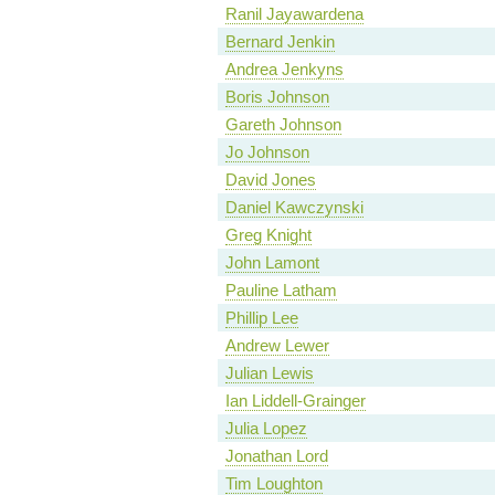
Ranil Jayawardena
Bernard Jenkin
Andrea Jenkyns
Boris Johnson
Gareth Johnson
Jo Johnson
David Jones
Daniel Kawczynski
Greg Knight
John Lamont
Pauline Latham
Phillip Lee
Andrew Lewer
Julian Lewis
Ian Liddell-Grainger
Julia Lopez
Jonathan Lord
Tim Loughton