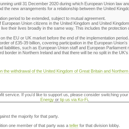
running until 31 December 2020 during which European Union law and 
riod the new arrangements for a relationship between the United Ki
ation period to be extended, subject to mutual agreement.
f of European Union citizens in the United Kingdom and United Kingdom
live their lives broadly in the same way. This includes the protection 
ds on the EU or UK market before the end of the implementation period.
e order of £35-39 billion, covering participation in the European Union
nd liabilities, such as European Union staff and European Parliamen
 border in Northern Ireland and that there will be no split in the UK’s
n the withdrawal of the United Kingdom of Great Britain and Northern
ofit service. If you'd like to support us, please consider switching your
Energy
or
tip us via Ko-Fi
.
ainst the majority for that party.
dition one member of that party was a
teller
for that division lobby.