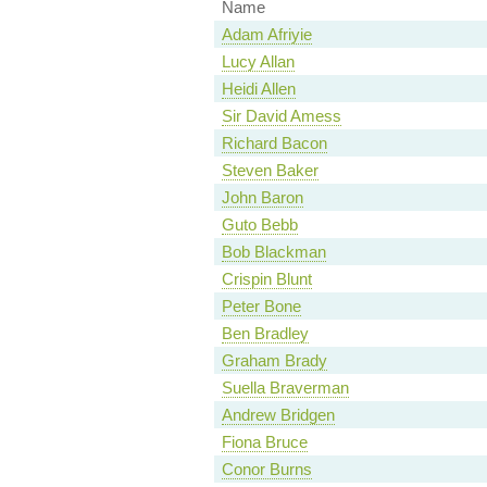
Name
Adam Afriyie
Lucy Allan
Heidi Allen
Sir David Amess
Richard Bacon
Steven Baker
John Baron
Guto Bebb
Bob Blackman
Crispin Blunt
Peter Bone
Ben Bradley
Graham Brady
Suella Braverman
Andrew Bridgen
Fiona Bruce
Conor Burns