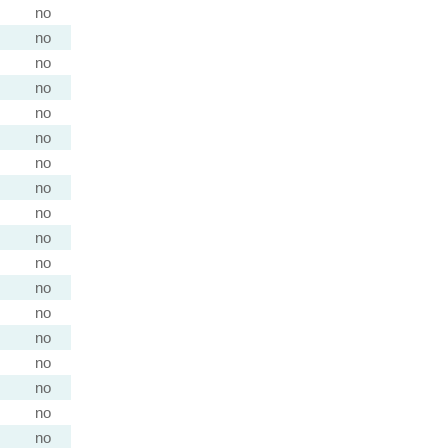
no
no
no
no
no
no
no
no
no
no
no
no
no
no
no
no
no
no