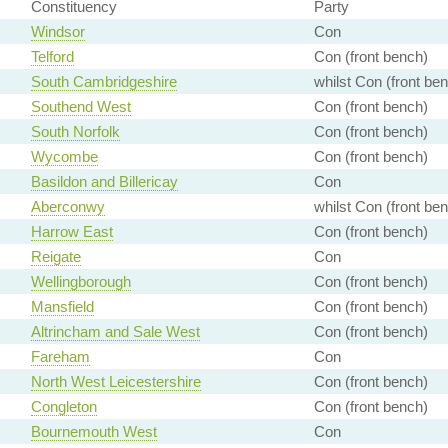
Constituency
Party
Windsor
Con
Telford
Con (front bench)
South Cambridgeshire
whilst Con (front be
Southend West
Con (front bench)
South Norfolk
Con (front bench)
Wycombe
Con (front bench)
Basildon and Billericay
Con
Aberconwy
whilst Con (front be
Harrow East
Con (front bench)
Reigate
Con
Wellingborough
Con (front bench)
Mansfield
Con (front bench)
Altrincham and Sale West
Con (front bench)
Fareham
Con
North West Leicestershire
Con (front bench)
Congleton
Con (front bench)
Bournemouth West
Con