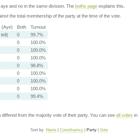
aye and no in the same division. The
boths page
explains this.
nst the total membership of the party at the time of the vote.
y (Aye)
Both
Turnout
tell)
0
99.7%
0
100.0%
0
100.0%
0
100.0%
0
98.8%
0
100.0%
0
100.0%
0
100.0%
0
99.4%
y
n differed from the majority vote of their party. You can see
all votes
in
Sort by:
Name
|
Constituency
|
Party
|
Vote