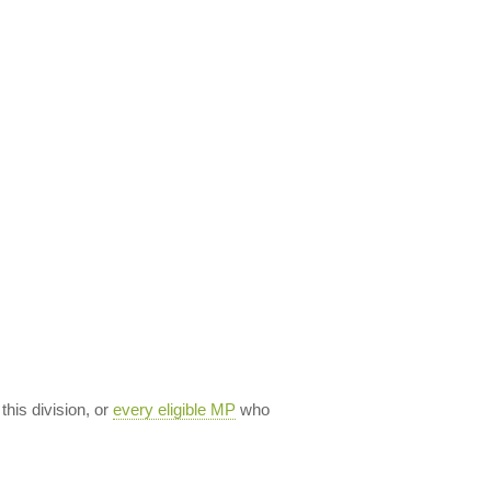
 this division, or
every eligible MP
who