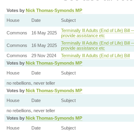
Votes by
Nick Thomas-Symonds MP
House
Date
Subject
Terminally Ill Adults (End of Life) Bil
Commons
16 May 2025
provide assistance etc
Terminally Ill Adults (End of Life) Bil
Commons
16 May 2025
provide assistance etc
Commons
29 Nov 2024
Terminally Ill Adults (End of Life) Bill
Votes by
Nick Thomas-Symonds MP
House
Date
Subject
no rebellions, never teller
Votes by
Nick Thomas-Symonds MP
House
Date
Subject
no rebellions, never teller
Votes by
Nick Thomas-Symonds MP
House
Date
Subject