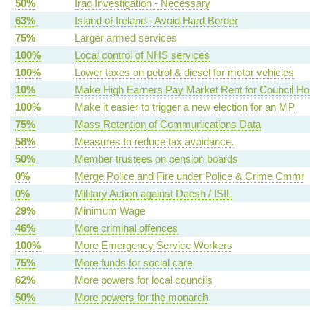
50%
Iraq Investigation - Necessary
63%
Island of Ireland - Avoid Hard Border
75%
Larger armed services
100%
Local control of NHS services
100%
Lower taxes on petrol & diesel for motor vehicles
10%
Make High Earners Pay Market Rent for Council H
100%
Make it easier to trigger a new election for an MP
75%
Mass Retention of Communications Data
58%
Measures to reduce tax avoidance.
50%
Member trustees on pension boards
0%
Merge Police and Fire under Police & Crime Cmmr
0%
Military Action against Daesh / ISIL
29%
Minimum Wage
46%
More criminal offences
100%
More Emergency Service Workers
75%
More funds for social care
62%
More powers for local councils
50%
More powers for the monarch