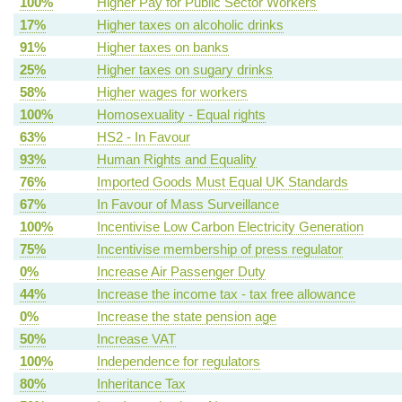
100%
Higher Pay for Public Sector Workers
17%
Higher taxes on alcoholic drinks
91%
Higher taxes on banks
25%
Higher taxes on sugary drinks
58%
Higher wages for workers
100%
Homosexuality - Equal rights
63%
HS2 - In Favour
93%
Human Rights and Equality
76%
Imported Goods Must Equal UK Standards
67%
In Favour of Mass Surveillance
100%
Incentivise Low Carbon Electricity Generation
75%
Incentivise membership of press regulator
0%
Increase Air Passenger Duty
44%
Increase the income tax - tax free allowance
0%
Increase the state pension age
50%
Increase VAT
100%
Independence for regulators
80%
Inheritance Tax