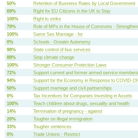
50%
Retention of Business Rates by Local Government
69%
Right for EU Citizens in the UK to Stay
100%
Right to strike
79%
Role of MPs in the House of Commons - Strengthen
100%
Same Sex Marriage - for
0%
Schools - Greater Autonomy
98%
State control of bus services
88%
Stop climate change
100%
Stronger Consumer Protection Laws
72%
Support current and former armed service member
94%
Support for the Economy in Response to COVID-19
50%
Support marriage and civil partnerships
0%
Tax Incentives for Companies Investing in Assets
100%
Teach children about drugs, sexuality and health
14%
Termination of pregnancy - against
20%
Tougher on illegal immigration
33%
Tougher sentences
0%
Trade Unions - Restrict