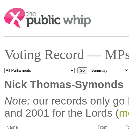
Search:
Voting Record — MPs 
Nick Thomas-Symonds
Note:
our records only go
and 2001 for the Lords (
mo
Name
From
T