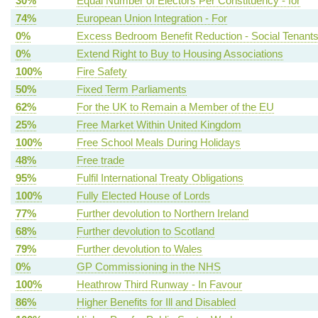
30%
Equal Number of Electors Per Constituency - for
74%
European Union Integration - For
0%
Excess Bedroom Benefit Reduction - Social Tenant
0%
Extend Right to Buy to Housing Associations
100%
Fire Safety
50%
Fixed Term Parliaments
62%
For the UK to Remain a Member of the EU
25%
Free Market Within United Kingdom
100%
Free School Meals During Holidays
48%
Free trade
95%
Fulfil International Treaty Obligations
100%
Fully Elected House of Lords
77%
Further devolution to Northern Ireland
68%
Further devolution to Scotland
79%
Further devolution to Wales
0%
GP Commissioning in the NHS
100%
Heathrow Third Runway - In Favour
86%
Higher Benefits for Ill and Disabled