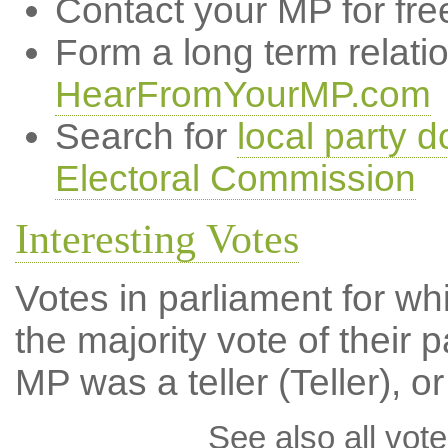
Contact your MP for fre
Form a long term relati
HearFromYourMP.com
Search for
local party d
Electoral Commission
Interesting Votes
Votes in parliament for wh
the majority vote of their p
MP was a teller (Teller), or
See also all vote