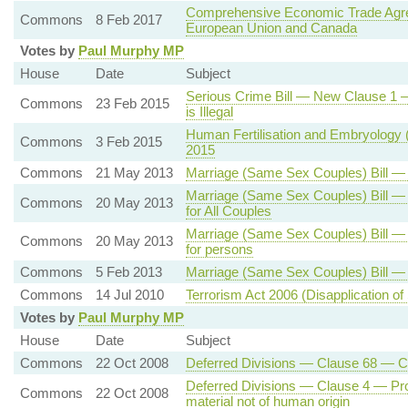
Comprehensive Economic Trade Agr
Commons
8 Feb 2017
European Union and Canada
Votes by
Paul Murphy MP
House
Date
Subject
Serious Crime Bill — New Clause 1 —
Commons
23 Feb 2015
is Illegal
Human Fertilisation and Embryology (
Commons
3 Feb 2015
2015
Commons
21 May 2013
Marriage (Same Sex Couples) Bill —
Marriage (Same Sex Couples) Bill —
Commons
20 May 2013
for All Couples
Marriage (Same Sex Couples) Bill —
Commons
20 May 2013
for persons
Commons
5 Feb 2013
Marriage (Same Sex Couples) Bill 
Commons
14 Jul 2010
Terrorism Act 2006 (Disapplication of
Votes by
Paul Murphy MP
House
Date
Subject
Commons
22 Oct 2008
Deferred Divisions — Clause 68 —
Deferred Divisions — Clause 4 — Proh
Commons
22 Oct 2008
material not of human origin