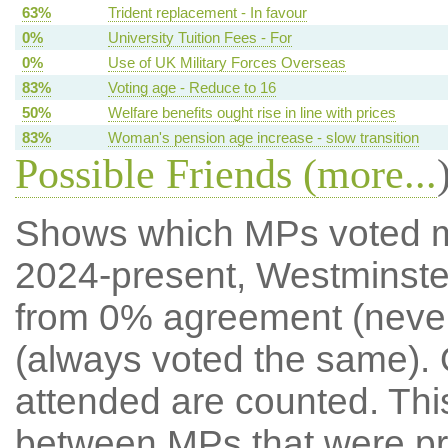
63%
Trident replacement - In favour
0%
University Tuition Fees - For
0%
Use of UK Military Forces Overseas
83%
Voting age - Reduce to 16
50%
Welfare benefits ought rise in line with prices
83%
Woman's pension age increase - slow transition
Possible Friends (
more...
Shows which MPs voted mos
2024-present, Westminste
from 0% agreement (neve
(always voted the same). 
attended are counted. Thi
between MPs that were pre