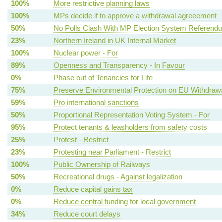
100%
More restrictive planning laws
100%
MPs decide if to approve a withdrawal agreeement
50%
No Polls Clash With MP Election System Referend
23%
Northern Ireland in UK Internal Market
100%
Nuclear power - For
89%
Openness and Transparency - In Favour
0%
Phase out of Tenancies for Life
75%
Preserve Environmental Protection on EU Withdraw
59%
Pro international sanctions
50%
Proportional Representation Voting System - For
95%
Protect tenants & leasholders from safety costs
25%
Protest - Restrict
23%
Protesting near Parliament - Restrict
100%
Public Ownership of Railways
50%
Recreational drugs - Against legalization
0%
Reduce capital gains tax
0%
Reduce central funding for local government
34%
Reduce court delays