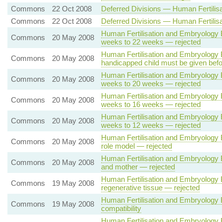
Commons
22 Oct 2008
Deferred Divisions — Human Fertilisa
Commons
22 Oct 2008
Deferred Divisions — Human Fertilisa
Human Fertilisation and Embryology B
Commons
20 May 2008
weeks to 22 weeks — rejected
Human Fertilisation and Embryology Bi
Commons
20 May 2008
handicapped child must be given befo
Human Fertilisation and Embryology B
Commons
20 May 2008
weeks to 20 weeks — rejected
Human Fertilisation and Embryology B
Commons
20 May 2008
weeks to 16 weeks — rejected
Human Fertilisation and Embryology B
Commons
20 May 2008
weeks to 12 weeks — rejected
Human Fertilisation and Embryology Bi
Commons
20 May 2008
role model — rejected
Human Fertilisation and Embryology Bil
Commons
20 May 2008
and mother — rejected
Human Fertilisation and Embryology Bi
Commons
19 May 2008
regenerative tissue — rejected
Human Fertilisation and Embryology Bi
Commons
19 May 2008
compatibility
Human Fertilisation and Embryology 