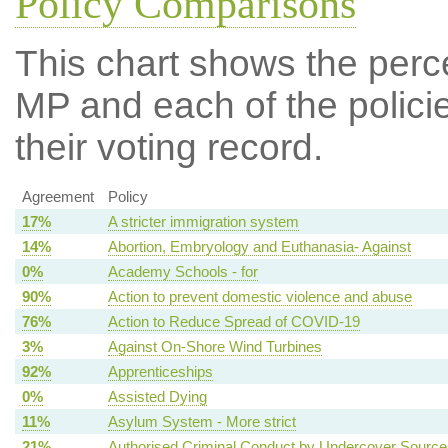
Policy Comparisons
This chart shows the per
MP and each of the policie
their voting record.
Agreement
Policy
17%
A stricter immigration system
14%
Abortion, Embryology and Euthanasia- Against
0%
Academy Schools - for
90%
Action to prevent domestic violence and abuse
76%
Action to Reduce Spread of COVID-19
3%
Against On-Shore Wind Turbines
92%
Apprenticeships
0%
Assisted Dying
11%
Asylum System - More strict
21%
Authorised Criminal Conduct by Undercover Source