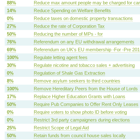
88%
Reduce max amount people may be charged for ca
14%
Reduce Spending on Welfare Benefits
0%
Reduce taxes on domestic property transactions
27%
Reduce the rate of Corporation Tax
50%
Reducing the number of MPs - for
76%
Referendum on any EU withdrawal arrangements
69%
Referendum on UK's EU membership -For -Pre 201
100%
Regulate letting agent fees
30%
Regulate nicotine and tobacco sales + advertising
0%
Regulation of Shale Gas Extraction
8%
Remove asylum seekers to third countries
100%
Remove Hereditary Peers from the House of Lords
17%
Replace Higher Education Grants with Loans
50%
Require Pub Companies to Offer Rent Only Leases
0%
Require voters to show photo ID before voting
0%
Restrict 3rd party campaigners during elections
25%
Restrict Scope of Legal Aid
50%
Retain funds from council house sales locally