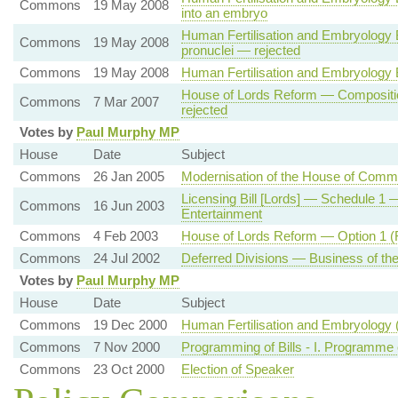
Commons
19 May 2008
into an embryo
Human Fertilisation and Embryology 
Commons
19 May 2008
pronuclei — rejected
Commons
19 May 2008
Human Fertilisation and Embryology 
House of Lords Reform — Compositio
Commons
7 Mar 2007
rejected
Votes by
Paul Murphy MP
House
Date
Subject
Commons
26 Jan 2005
Modernisation of the House of Com
Licensing Bill [Lords] — Schedule 1 
Commons
16 Jun 2003
Entertainment
Commons
4 Feb 2003
House of Lords Reform — Option 1 (F
Commons
24 Jul 2002
Deferred Divisions — Business of th
Votes by
Paul Murphy MP
House
Date
Subject
Commons
19 Dec 2000
Human Fertilisation and Embryology
Commons
7 Nov 2000
Programming of Bills - I. Programme 
Commons
23 Oct 2000
Election of Speaker