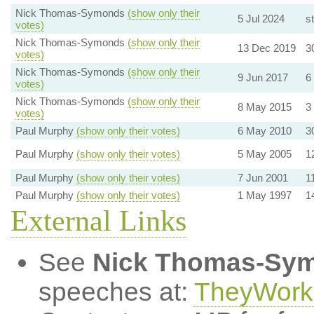
Nick Thomas-Symonds
(show only their
5 Jul 2024
st
votes)
Nick Thomas-Symonds
(show only their
13 Dec 2019
3
votes)
Nick Thomas-Symonds
(show only their
9 Jun 2017
6
votes)
Nick Thomas-Symonds
(show only their
8 May 2015
3
votes)
Paul Murphy
(show only their votes)
6 May 2010
3
Paul Murphy
(show only their votes)
5 May 2005
1
Paul Murphy
(show only their votes)
7 Jun 2001
1
Paul Murphy
(show only their votes)
1 May 1997
1
External Links
See
Nick Thomas-Sy
speeches at:
TheyWork