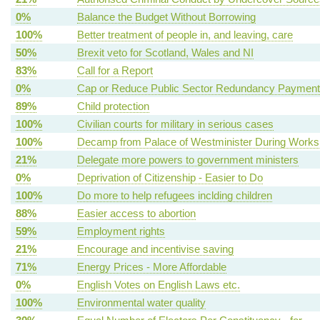
0%
Balance the Budget Without Borrowing
100%
Better treatment of people in, and leaving, care
50%
Brexit veto for Scotland, Wales and NI
83%
Call for a Report
0%
Cap or Reduce Public Sector Redundancy Paymen
89%
Child protection
100%
Civilian courts for military in serious cases
100%
Decamp from Palace of Westminister During Works
21%
Delegate more powers to government ministers
0%
Deprivation of Citizenship - Easier to Do
100%
Do more to help refugees inclding children
88%
Easier access to abortion
59%
Employment rights
21%
Encourage and incentivise saving
71%
Energy Prices - More Affordable
0%
English Votes on English Laws etc.
100%
Environmental water quality