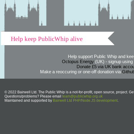
Help keep PublicWhip alive
Help support Public Whip and keep
Octopus Energy
(UK) - signup using th
Donate £5 via UK bank accou
Make a reoccuring or one-off donation via
Githu
© 2022 Bairwell Ltd. The Public Whip is a not-for-profit, open source, project. Ge
Questions/problems? Please email
team@publicwhip.org.uk
Maintained and supported by
Bairwell Ltd PHP/Node.JS development
.