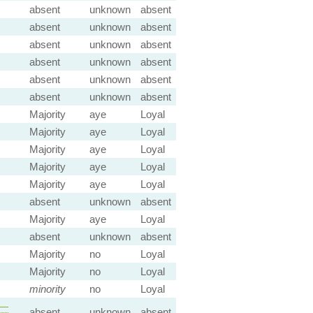
absent
unknown
absent
absent
unknown
absent
absent
unknown
absent
absent
unknown
absent
absent
unknown
absent
absent
unknown
absent
Majority
aye
Loyal
Majority
aye
Loyal
Majority
aye
Loyal
Majority
aye
Loyal
Majority
aye
Loyal
absent
unknown
absent
Majority
aye
Loyal
absent
unknown
absent
Majority
no
Loyal
Majority
no
Loyal
minority
no
Loyal
—
absent
unknown
absent