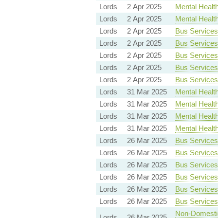
Lords
2 Apr 2025
Mental Health 
Lords
2 Apr 2025
Mental Health 
Lords
2 Apr 2025
Bus Services 
Lords
2 Apr 2025
Bus Services 
Lords
2 Apr 2025
Bus Services 
Lords
2 Apr 2025
Bus Services 
Lords
2 Apr 2025
Bus Services 
Lords
31 Mar 2025
Mental Health 
Lords
31 Mar 2025
Mental Health 
Lords
31 Mar 2025
Mental Health 
Lords
31 Mar 2025
Mental Health 
Lords
26 Mar 2025
Bus Services 
Lords
26 Mar 2025
Bus Services 
Lords
26 Mar 2025
Bus Services 
Lords
26 Mar 2025
Bus Services 
Lords
26 Mar 2025
Bus Services 
Lords
26 Mar 2025
Bus Services 
Non-Domestic 
Lords
26 Mar 2025