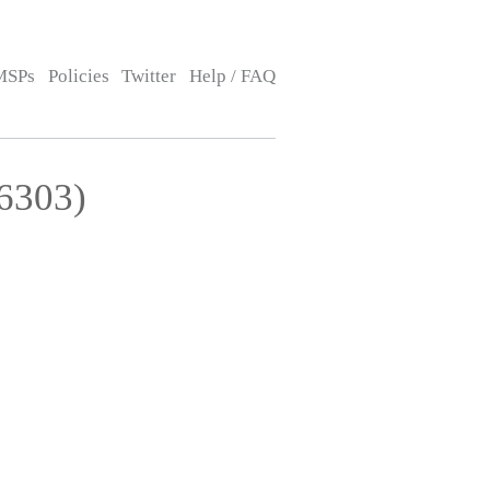
MSPs
Policies
Twitter
Help / FAQ
26303)