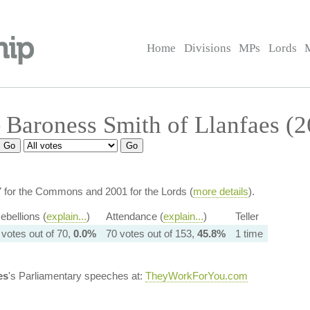
Home
Divisions
MPs
Lords
Baroness Smith of Llanfaes (
7 for the Commons and 2001 for the Lords (
more details
).
ebellions (
explain...
)
Attendance (
explain...
)
Teller
 votes out of 70,
0.0%
70 votes out of 153,
45.8%
1 time
es
's Parliamentary speeches at:
TheyWorkForYou.com