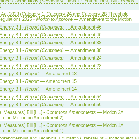
rance Contributions (Secondary Class 1 Contributions) Bill -
Report
1
y Act 2023 (Category 1, Category 2A and Category 2B Threshold
egulations 2025 -
Motion to Approve
— Amendment to the Motion
Energy Bill -
Report (Continued)
— Amendment 46
Energy Bill -
Report (Continued)
— Amendment 40
Energy Bill -
Report (Continued)
— Amendment 39
Energy Bill -
Report (Continued)
— Amendment 38
Energy Bill -
Report (Continued)
— Amendment 24
Energy Bill -
Report (Continued)
— Amendment 23
Energy Bill -
Report
— Amendment 18
Energy Bill -
Report
— Amendment 15
Energy Bill -
Report
— Amendment 14
Energy Bill -
Report (Continued)
— Amendment 54
Energy Bill -
Report (Continued)
— Amendment 50
l Measures) Bill [HL] -
Commons Amendments
— Motion 2A
o the Motion on Amendment 2)
l Measures) Bill [HL] -
Commons Amendments
— Motion 1A
o the Motion on Amendment 1)
Apprenticeships and Technical Education (Transfer of Functions etc) Bil