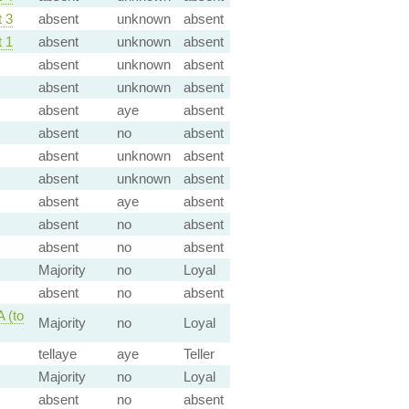
 3
absent
unknown
absent
 1
absent
unknown
absent
absent
unknown
absent
absent
unknown
absent
absent
aye
absent
absent
no
absent
absent
unknown
absent
absent
unknown
absent
absent
aye
absent
absent
no
absent
absent
no
absent
Majority
no
Loyal
absent
no
absent
 (to
Majority
no
Loyal
tellaye
aye
Teller
Majority
no
Loyal
absent
no
absent