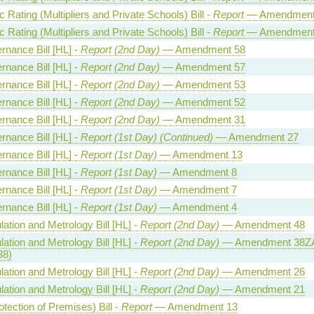
Rating (Multipliers and Private Schools) Bill -
Report
— Amendment
Rating (Multipliers and Private Schools) Bill -
Report
— Amendment
rnance Bill [HL] -
Report (2nd Day)
— Amendment 58
rnance Bill [HL] -
Report (2nd Day)
— Amendment 57
rnance Bill [HL] -
Report (2nd Day)
— Amendment 53
rnance Bill [HL] -
Report (2nd Day)
— Amendment 52
rnance Bill [HL] -
Report (2nd Day)
— Amendment 31
rnance Bill [HL] -
Report (1st Day) (Continued)
— Amendment 27
rnance Bill [HL] -
Report (1st Day)
— Amendment 13
rnance Bill [HL] -
Report (1st Day)
— Amendment 8
rnance Bill [HL] -
Report (1st Day)
— Amendment 7
rnance Bill [HL] -
Report (1st Day)
— Amendment 4
ation and Metrology Bill [HL] -
Report (2nd Day)
— Amendment 48
ation and Metrology Bill [HL] -
Report (2nd Day)
— Amendment 38ZA
38)
ation and Metrology Bill [HL] -
Report (2nd Day)
— Amendment 26
ation and Metrology Bill [HL] -
Report (2nd Day)
— Amendment 21
otection of Premises) Bill -
Report
— Amendment 13