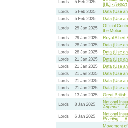
Lords
5 Feb 2025
[HL] -
Report
Lords
5 Feb 2025
Data (Use and
Lords
5 Feb 2025
Data (Use and
Official Con
Lords
29 Jan 2025
the Motion
Lords
29 Jan 2025
Royal Albert H
Lords
28 Jan 2025
Data (Use and
Lords
28 Jan 2025
Data (Use and
Lords
21 Jan 2025
Data (Use and
Lords
21 Jan 2025
Data (Use and
Lords
21 Jan 2025
Data (Use and
Lords
21 Jan 2025
Data (Use and
Lords
21 Jan 2025
Data (Use and
Lords
13 Jan 2025
Great British 
National Insu
Lords
8 Jan 2025
Approve
— Am
National Insu
Lords
6 Jan 2025
Reading
— Am
Movement of G