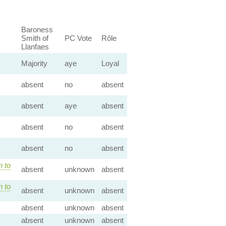
Baroness
Smith of
PC Vote
Rôle
Llanfaes
Majority
aye
Loyal
absent
no
absent
absent
aye
absent
absent
no
absent
absent
no
absent
n to
absent
unknown
absent
n to
absent
unknown
absent
absent
unknown
absent
absent
unknown
absent