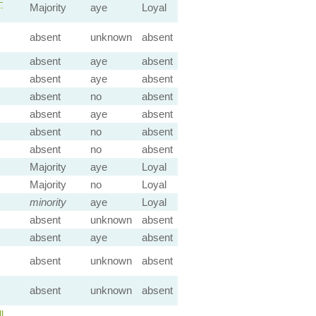
—
Majority
aye
Loyal
absent
unknown
absent
absent
aye
absent
absent
aye
absent
absent
no
absent
absent
aye
absent
absent
no
absent
absent
no
absent
Majority
aye
Loyal
Majority
no
Loyal
minority
aye
Loyal
absent
unknown
absent
absent
aye
absent
absent
unknown
absent
absent
unknown
absent
l