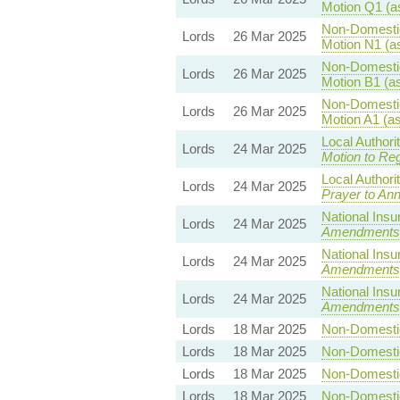
Motion Q1 (a
Non-Domestic 
Lords
26 Mar 2025
Motion N1 (a
Non-Domestic 
Lords
26 Mar 2025
Motion B1 (a
Non-Domestic 
Lords
26 Mar 2025
Motion A1 (a
Local Authori
Lords
24 Mar 2025
Motion to Reg
Local Authori
Lords
24 Mar 2025
Prayer to Ann
National Insu
Lords
24 Mar 2025
Amendments
National Insu
Lords
24 Mar 2025
Amendments
National Insu
Lords
24 Mar 2025
Amendments
Lords
18 Mar 2025
Non-Domestic 
Lords
18 Mar 2025
Non-Domestic 
Lords
18 Mar 2025
Non-Domestic 
Lords
18 Mar 2025
Non-Domestic 