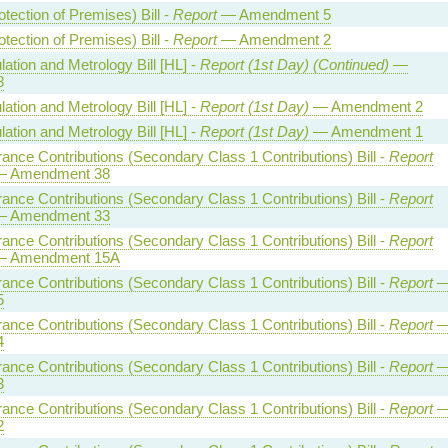
otection of Premises) Bill -
Report
— Amendment 5
otection of Premises) Bill -
Report
— Amendment 2
ation and Metrology Bill [HL] -
Report (1st Day) (Continued)
—
8
ation and Metrology Bill [HL] -
Report (1st Day)
— Amendment 2
ation and Metrology Bill [HL] -
Report (1st Day)
— Amendment 1
rance Contributions (Secondary Class 1 Contributions) Bill -
Report
 Amendment 38
rance Contributions (Secondary Class 1 Contributions) Bill -
Report
 Amendment 33
rance Contributions (Secondary Class 1 Contributions) Bill -
Report
 Amendment 15A
rance Contributions (Secondary Class 1 Contributions) Bill -
Report
5
rance Contributions (Secondary Class 1 Contributions) Bill -
Report
4
rance Contributions (Secondary Class 1 Contributions) Bill -
Report
3
rance Contributions (Secondary Class 1 Contributions) Bill -
Report
2