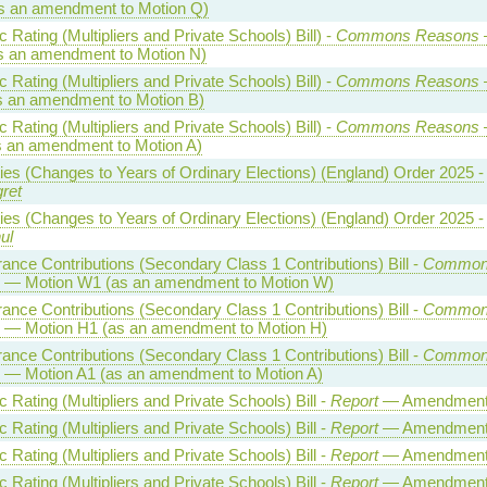
s an amendment to Motion Q)
Rating (Multipliers and Private Schools) Bill) -
Commons Reasons
s an amendment to Motion N)
Rating (Multipliers and Private Schools) Bill) -
Commons Reasons
s an amendment to Motion B)
Rating (Multipliers and Private Schools) Bill) -
Commons Reasons
s an amendment to Motion A)
ties (Changes to Years of Ordinary Elections) (England) Order 2025 -
ret
ties (Changes to Years of Ordinary Elections) (England) Order 2025 -
ul
rance Contributions (Secondary Class 1 Contributions) Bill -
Common
— Motion W1 (as an amendment to Motion W)
rance Contributions (Secondary Class 1 Contributions) Bill -
Common
— Motion H1 (as an amendment to Motion H)
rance Contributions (Secondary Class 1 Contributions) Bill -
Common
— Motion A1 (as an amendment to Motion A)
Rating (Multipliers and Private Schools) Bill -
Report
— Amendment
Rating (Multipliers and Private Schools) Bill -
Report
— Amendment
Rating (Multipliers and Private Schools) Bill -
Report
— Amendment
Rating (Multipliers and Private Schools) Bill -
Report
— Amendment