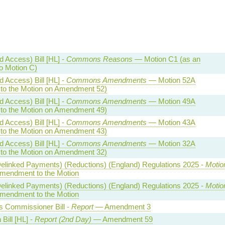
 Access) Bill [HL] -
Commons Reasons
— Motion C1 (as an
 Motion C)
 Access) Bill [HL] -
Commons Amendments
— Motion 52A
o the Motion on Amendment 52)
 Access) Bill [HL] -
Commons Amendments
— Motion 49A
o the Motion on Amendment 49)
 Access) Bill [HL] -
Commons Amendments
— Motion 43A
o the Motion on Amendment 43)
 Access) Bill [HL] -
Commons Amendments
— Motion 32A
o the Motion on Amendment 32)
(Delinked Payments) (Reductions) (England) Regulations 2025 -
Motio
endment to the Motion
(Delinked Payments) (Reductions) (England) Regulations 2025 -
Motio
endment to the Motion
 Commissioner Bill -
Report
— Amendment 3
Bill [HL] -
Report (2nd Day)
— Amendment 59