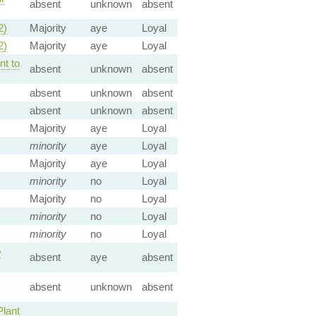
absent
unknown
absent
2)
Majority
aye
Loyal
2)
Majority
aye
Loyal
t to
absent
unknown
absent
absent
unknown
absent
absent
unknown
absent
Majority
aye
Loyal
minority
aye
Loyal
Majority
aye
Loyal
minority
no
Loyal
Majority
no
Loyal
minority
no
Loyal
minority
no
Loyal
o
absent
aye
absent
absent
unknown
absent
Plant