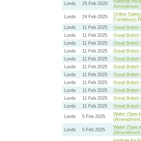
National Insu
Lords
25 Feb 2025
Amendment 
Online Safet
Lords
24 Feb 2025
Conditions) R
Lords
11 Feb 2025
Great British 
Lords
11 Feb 2025
Great British 
Lords
11 Feb 2025
Great British 
Lords
11 Feb 2025
Great British 
Lords
11 Feb 2025
Great British 
Lords
11 Feb 2025
Great British 
Lords
11 Feb 2025
Great British 
Lords
11 Feb 2025
Great British 
Lords
11 Feb 2025
Great British 
Lords
11 Feb 2025
Great British 
Lords
11 Feb 2025
Great British 
Water (Specia
Lords
5 Feb 2025
(Amendment t
Water (Specia
Lords
5 Feb 2025
(Amendment t
Institute for 