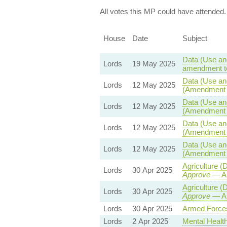
All votes this MP could have attended.
House
Date
Subject
Data (Use and
Lords
19 May 2025
amendment to
Data (Use and
Lords
12 May 2025
(Amendment t
Data (Use and
Lords
12 May 2025
(Amendment t
Data (Use and
Lords
12 May 2025
(Amendment t
Data (Use and
Lords
12 May 2025
(Amendment t
Agriculture 
Lords
30 Apr 2025
Approve
— Am
Agriculture 
Lords
30 Apr 2025
Approve
— Am
Lords
30 Apr 2025
Armed Forces
Lords
2 Apr 2025
Mental Health 