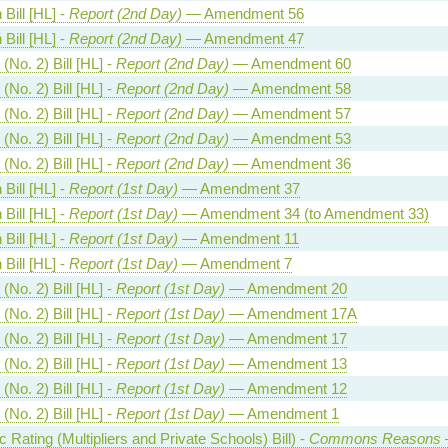
Bill [HL] -
Report (2nd Day)
— Amendment 56
Bill [HL] -
Report (2nd Day)
— Amendment 47
(No. 2) Bill [HL] -
Report (2nd Day)
— Amendment 60
(No. 2) Bill [HL] -
Report (2nd Day)
— Amendment 58
(No. 2) Bill [HL] -
Report (2nd Day)
— Amendment 57
(No. 2) Bill [HL] -
Report (2nd Day)
— Amendment 53
(No. 2) Bill [HL] -
Report (2nd Day)
— Amendment 36
Bill [HL] -
Report (1st Day)
— Amendment 37
Bill [HL] -
Report (1st Day)
— Amendment 34 (to Amendment 33)
Bill [HL] -
Report (1st Day)
— Amendment 11
Bill [HL] -
Report (1st Day)
— Amendment 7
(No. 2) Bill [HL] -
Report (1st Day)
— Amendment 20
(No. 2) Bill [HL] -
Report (1st Day)
— Amendment 17A
(No. 2) Bill [HL] -
Report (1st Day)
— Amendment 17
(No. 2) Bill [HL] -
Report (1st Day)
— Amendment 13
(No. 2) Bill [HL] -
Report (1st Day)
— Amendment 12
(No. 2) Bill [HL] -
Report (1st Day)
— Amendment 1
Rating (Multipliers and Private Schools) Bill) -
Commons Reasons