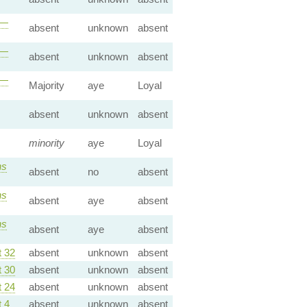
—
absent
unknown
absent
—
absent
unknown
absent
—
Majority
aye
Loyal
absent
unknown
absent
minority
aye
Loyal
s
absent
no
absent
s
absent
aye
absent
s
absent
aye
absent
 32
absent
unknown
absent
 30
absent
unknown
absent
 24
absent
unknown
absent
 4
absent
unknown
absent