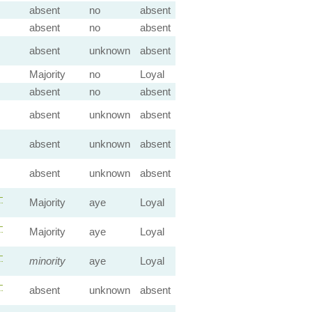
absent
no
absent
absent
no
absent
absent
unknown
absent
Majority
no
Loyal
absent
no
absent
absent
unknown
absent
absent
unknown
absent
absent
unknown
absent
—
Majority
aye
Loyal
—
Majority
aye
Loyal
—
minority
aye
Loyal
—
absent
unknown
absent