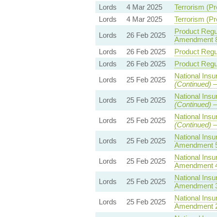
Lords
4 Mar 2025
Terrorism (Pr
Lords
4 Mar 2025
Terrorism (Pr
Product Regul
Lords
26 Feb 2025
Amendment 
Lords
26 Feb 2025
Product Regul
Lords
26 Feb 2025
Product Regul
National Insu
Lords
25 Feb 2025
(Continued)
—
National Insu
Lords
25 Feb 2025
(Continued)
—
National Insu
Lords
25 Feb 2025
(Continued)
—
National Insu
Lords
25 Feb 2025
Amendment 
National Insu
Lords
25 Feb 2025
Amendment 
National Insu
Lords
25 Feb 2025
Amendment 
National Insu
Lords
25 Feb 2025
Amendment 