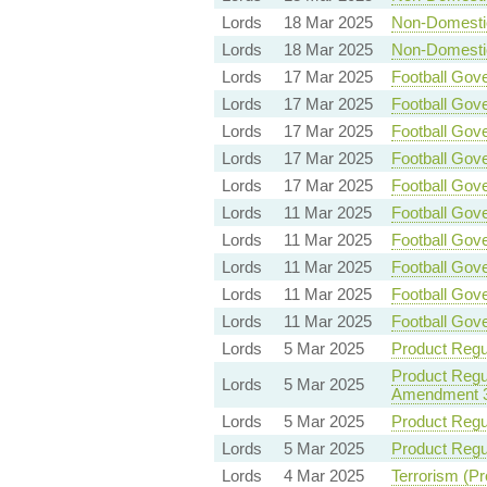
Lords
18 Mar 2025
Non-Domestic 
Lords
18 Mar 2025
Non-Domestic 
Lords
17 Mar 2025
Football Gove
Lords
17 Mar 2025
Football Gove
Lords
17 Mar 2025
Football Gove
Lords
17 Mar 2025
Football Gove
Lords
17 Mar 2025
Football Gove
Lords
11 Mar 2025
Football Gove
Lords
11 Mar 2025
Football Gove
Lords
11 Mar 2025
Football Gove
Lords
11 Mar 2025
Football Gove
Lords
11 Mar 2025
Football Gove
Lords
5 Mar 2025
Product Regul
Product Regul
Lords
5 Mar 2025
Amendment 
Lords
5 Mar 2025
Product Regul
Lords
5 Mar 2025
Product Regul
Lords
4 Mar 2025
Terrorism (Pr