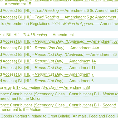
— Amendment 15
 Access) Bill [HL] -
Third Reading
— Amendment 6 (to Amendment 
 Access) Bill [HL] -
Third Reading
— Amendment 5 (to Amendment 
trols (Amendment) Regulations 2024 -
Motion to Approve
— Amendmen
all Bill [HL] -
Third Reading
— Amendment
 Access) Bill [HL] -
Report (2nd Day) (Continued)
— Amendment 67
 Access) Bill [HL] -
Report (2nd Day)
— Amendment 44A
 Access) Bill [HL] -
Report (1st Day) (Continued)
— Amendment 26
 Access) Bill [HL] -
Report (1st Day)
— Amendment 14
 Access) Bill [HL] -
Report (1st Day)
— Amendment 11
 Access) Bill [HL] -
Report (1st Day)
— Amendment 7
 Access) Bill [HL] -
Report (1st Day)
— Amendment 6
Energy Bill -
Committee (3rd Day)
— Amendment 88
rance Contributions (Secondary Class 1 Contributions) Bill -
Motion t
endment to the Motion
rance Contributions (Secondary Class 1 Contributions) Bill -
Second
endment to the Motion
oods (Northern Ireland to Great Britain) (Animals, Feed and Food, 