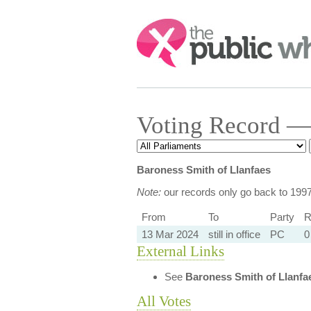
Search:
Voting Record — 
Baroness Smith of Llanfaes
Note:
our records only go back to 199
From
To
Party
R
13 Mar 2024
still in office
PC
0
External Links
See
Baroness Smith of Llanfa
All Votes