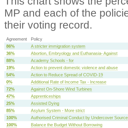
This chart shows the per
MP and each of the policie
their voting record.
Agreement
Policy
86%
A stricter immigration system
36%
Abortion, Embryology and Euthanasia- Against
88%
Academy Schools - for
19%
Action to prevent domestic violence and abuse
54%
Action to Reduce Spread of COVID-19
0%
Additional Rate of Income Tax - Increase
72%
Against On-Shore Wind Turbines
47%
Apprenticeships
25%
Assisted Dying
85%
Asylum System - More strict
100%
Authorised Criminal Conduct by Undercover Source
100%
Balance the Budget Without Borrowing