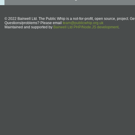
© 2022 Bairwell Ltd. The Public Whip is a not-for-profit, open source, project. Ge
Questions/problems? Please email
team@publicwhip.org.uk
Maintained and supported by
Bairwell Ltd PHP/Node.JS development
.