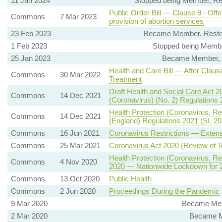
11 Jan 2024
Stopped being Member, Re
Public Order Bill — Clause 9 - Offe
Commons
7 Mar 2023
provision of abortion services
23 Feb 2023
Became Member, Resto
1 Feb 2023
Stopped being Member
25 Jan 2023
Became Member, Eq
Health and Care Bill — After Claus
Commons
30 Mar 2022
Treatment
Draft Health and Social Care Act 2
Commons
14 Dec 2021
(Coronavirus) (No. 2) Regulations
Health Protection (Coronavirus, Re
Commons
14 Dec 2021
(England) Regulations 2021 (SI, 20
Commons
16 Jun 2021
Coronavirus Restrictions — Exten
Commons
25 Mar 2021
Coronavirus Act 2020 (Review of T
Health Protection (Coronavirus, Res
Commons
4 Nov 2020
2020 — Nationwide Lockdown for 
Commons
13 Oct 2020
Public Health
Commons
2 Jun 2020
Proceedings During the Pandemic
9 Mar 2020
Became Mem
2 Mar 2020
Became M