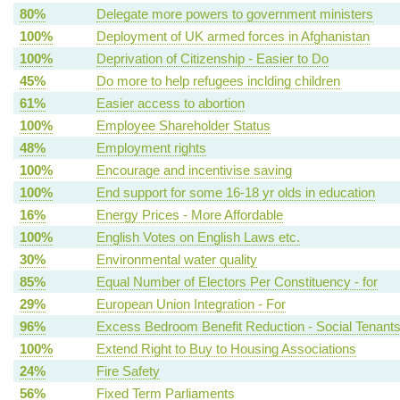
80%
Delegate more powers to government ministers
100%
Deployment of UK armed forces in Afghanistan
100%
Deprivation of Citizenship - Easier to Do
45%
Do more to help refugees inclding children
61%
Easier access to abortion
100%
Employee Shareholder Status
48%
Employment rights
100%
Encourage and incentivise saving
100%
End support for some 16-18 yr olds in education
16%
Energy Prices - More Affordable
100%
English Votes on English Laws etc.
30%
Environmental water quality
85%
Equal Number of Electors Per Constituency - for
29%
European Union Integration - For
96%
Excess Bedroom Benefit Reduction - Social Tenant
100%
Extend Right to Buy to Housing Associations
24%
Fire Safety
56%
Fixed Term Parliaments