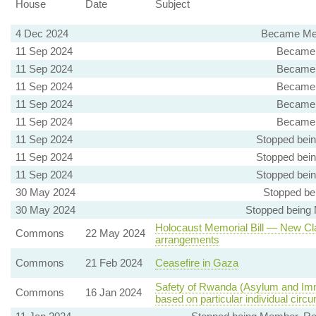
House
Date
Subject
4 Dec 2024
Became Mem
11 Sep 2024
Became 
11 Sep 2024
Became 
11 Sep 2024
Became 
11 Sep 2024
Became 
11 Sep 2024
Became 
11 Sep 2024
Stopped bei
11 Sep 2024
Stopped bei
11 Sep 2024
Stopped bei
30 May 2024
Stopped be
30 May 2024
Stopped being
Holocaust Memorial Bill — New Cla
Commons
22 May 2024
arrangements
Commons
21 Feb 2024
Ceasefire in Gaza
Safety of Rwanda (Asylum and Immi
Commons
16 Jan 2024
based on particular individual cir