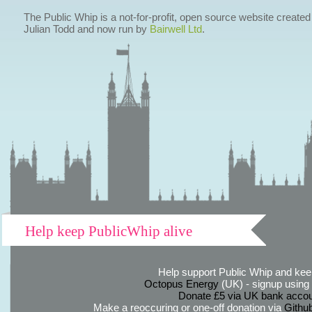
The Public Whip is a not-for-profit, open source website created
Julian Todd and now run by
Bairwell Ltd
.
Help keep PublicWhip alive
Help support Public Whip and keep
Octopus Energy
(UK) - signup using th
Donate £5 via UK bank accou
Make a reoccuring or one-off donation via
Githu