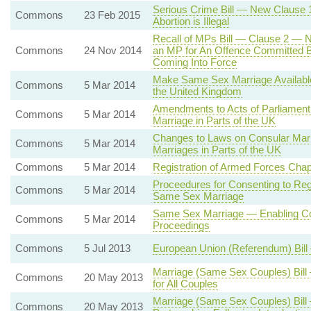
Serious Crime Bill — New Clause 
Commons
23 Feb 2015
Abortion is Illegal
Recall of MPs Bill — Clause 2 — Ne
Commons
24 Nov 2014
an MP for An Offence Committed Bef
Coming Into Force
Make Same Sex Marriage Availabl
Commons
5 Mar 2014
the United Kingdom
Amendments to Acts of Parliament i
Commons
5 Mar 2014
Marriage in Parts of the UK
Changes to Laws on Consular Marr
Commons
5 Mar 2014
Marriages in Parts of the UK
Commons
5 Mar 2014
Registration of Armed Forces Cha
Proceedures for Consenting to Regi
Commons
5 Mar 2014
Same Sex Marriage
Same Sex Marriage — Enabling Cou
Commons
5 Mar 2014
Proceedings
Commons
5 Jul 2013
European Union (Referendum) Bil
Marriage (Same Sex Couples) Bill
Commons
20 May 2013
for All Couples
Marriage (Same Sex Couples) Bill
Commons
20 May 2013