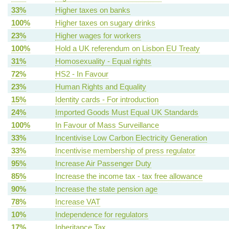
33%
Higher taxes on banks
100%
Higher taxes on sugary drinks
23%
Higher wages for workers
100%
Hold a UK referendum on Lisbon EU Treaty
31%
Homosexuality - Equal rights
72%
HS2 - In Favour
23%
Human Rights and Equality
15%
Identity cards - For introduction
24%
Imported Goods Must Equal UK Standards
100%
In Favour of Mass Surveillance
33%
Incentivise Low Carbon Electricity Generation
33%
Incentivise membership of press regulator
95%
Increase Air Passenger Duty
85%
Increase the income tax - tax free allowance
90%
Increase the state pension age
78%
Increase VAT
10%
Independence for regulators
17%
Inheritance Tax