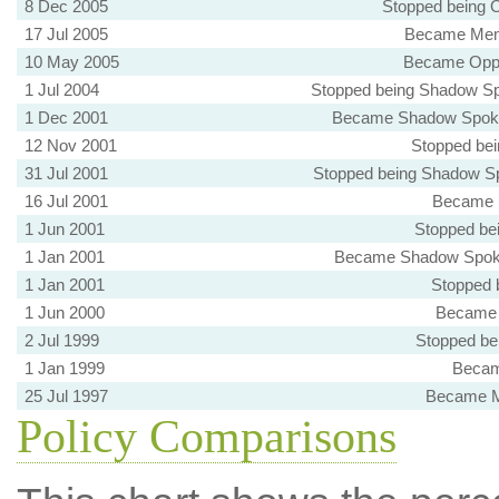
8 Dec 2005
Stopped being 
17 Jul 2005
Became Memb
10 May 2005
Became Oppo
1 Jul 2004
Stopped being Shadow Sp
1 Dec 2001
Became Shadow Spoke
12 Nov 2001
Stopped bei
31 Jul 2001
Stopped being Shadow Sp
16 Jul 2001
Became M
1 Jun 2001
Stopped be
1 Jan 2001
Became Shadow Spokes
1 Jan 2001
Stopped 
1 Jun 2000
Became 
2 Jul 1999
Stopped be
1 Jan 1999
Becam
25 Jul 1997
Became M
Policy Comparisons