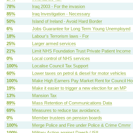
78%
Iraq 2003 - For the invasion
85%
Iraq Investigation - Necessary
50%
Island of Ireland - Avoid Hard Border
6%
Jobs Guarantee for Long Term Young Unemployed
18%
Labour's Terrorism laws - For
25%
Larger armed services
21%
Limit NHS Foundation Trust Private Patient Income
0%
Local control of NHS services
100%
Localise Council Tax Support
60%
Lower taxes on petrol & diesel for motor vehicles
100%
Make High Earners Pay Market Rent for Council H
19%
Make it easier to trigger a new election for an MP
13%
Mansion Tax
89%
Mass Retention of Communications Data
69%
Measures to reduce tax avoidance.
0%
Member trustees on pension boards
100%
Merge Police and Fire under Police & Crime Cmmr
100%
Military Action against Daesh / ISIL