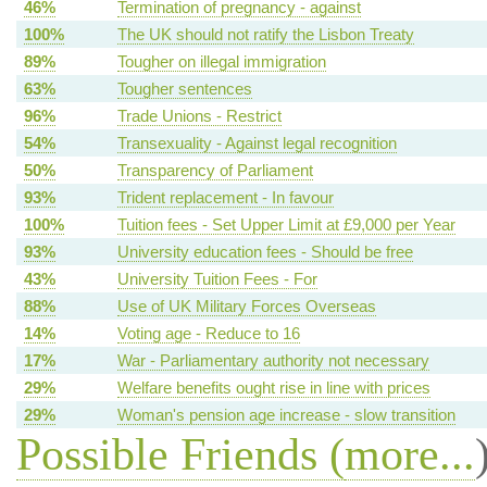
46%
Termination of pregnancy - against
100%
The UK should not ratify the Lisbon Treaty
89%
Tougher on illegal immigration
63%
Tougher sentences
96%
Trade Unions - Restrict
54%
Transexuality - Against legal recognition
50%
Transparency of Parliament
93%
Trident replacement - In favour
100%
Tuition fees - Set Upper Limit at £9,000 per Year
93%
University education fees - Should be free
43%
University Tuition Fees - For
88%
Use of UK Military Forces Overseas
14%
Voting age - Reduce to 16
17%
War - Parliamentary authority not necessary
29%
Welfare benefits ought rise in line with prices
29%
Woman's pension age increase - slow transition
Possible Friends (
more...