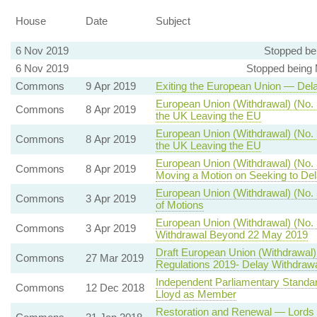
House
Date
Subject
6 Nov 2019
Stopped be
6 Nov 2019
Stopped being
Commons
9 Apr 2019
Exiting the European Union — Dela
European Union (Withdrawal) (No. 5
Commons
8 Apr 2019
the UK Leaving the EU
European Union (Withdrawal) (No. 
Commons
8 Apr 2019
the UK Leaving the EU
European Union (Withdrawal) (No. 
Commons
8 Apr 2019
Moving a Motion on Seeking to De
European Union (Withdrawal) (No. 
Commons
3 Apr 2019
of Motions
European Union (Withdrawal) (No. 
Commons
3 Apr 2019
Withdrawal Beyond 22 May 2019
Draft European Union (Withdrawal
Commons
27 Mar 2019
Regulations 2019- Delay Withdrawa
Independent Parliamentary Standar
Commons
12 Dec 2018
Lloyd as Member
Restoration and Renewal — Lords