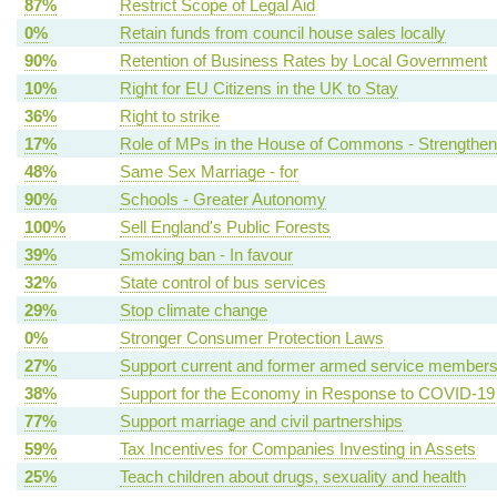
87%
Restrict Scope of Legal Aid
0%
Retain funds from council house sales locally
90%
Retention of Business Rates by Local Government
10%
Right for EU Citizens in the UK to Stay
36%
Right to strike
17%
Role of MPs in the House of Commons - Strengthen
48%
Same Sex Marriage - for
90%
Schools - Greater Autonomy
100%
Sell England's Public Forests
39%
Smoking ban - In favour
32%
State control of bus services
29%
Stop climate change
0%
Stronger Consumer Protection Laws
27%
Support current and former armed service member
38%
Support for the Economy in Response to COVID-19
77%
Support marriage and civil partnerships
59%
Tax Incentives for Companies Investing in Assets
25%
Teach children about drugs, sexuality and health