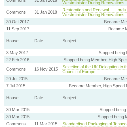
Commons
31 Jan 2018
Westminister During Renovations
Restoration and Renewal — Lords
Commons
31 Jan 2018
Westminister During Renovations
30 Oct 2017
Became Mem
11 Sep 2017
Became M
House
Date
Subject
3 May 2017
Stopped being
22 Feb 2016
Stopped being Member, High Spee
Selection of the UK Delegation to 
Commons
16 Nov 2015
Council of Europe
20 Jul 2015
Became Mem
7 Jul 2015
Became Member, High Speed Ra
House
Date
Subject
30 Mar 2015
Stopped being
30 Mar 2015
Stopped being 
Commons
11 Mar 2015
Standardised Packaging of Tobacc