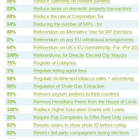
88%
Reduce Spending on Welfare Benefits
83%
Reduce taxes on domestic property transactions
88%
Reduce the rate of Corporation Tax
64%
Reducing the number of MPs - for
88%
Referendum on Alternative Vote for MP Elections
0%
Referendum on any EU withdrawal arrangements
64%
Referendum on UK's EU membership -For -Pre 201
100%
Referendums for Directly Elected City Mayors
75%
Register of Lobbyists
1%
Regulate letting agent fees
59%
Regulate nicotine and tobacco sales + advertising
50%
Regulation of Shale Gas Extraction
83%
Remove asylum seekers to third countries
10%
Remove Hereditary Peers from the House of Lords
100%
Replace Higher Education Grants with Loans
25%
Require Pub Companies to Offer Rent Only Leases
82%
Require voters to show photo ID before voting
82%
Restrict 3rd party campaigners during elections