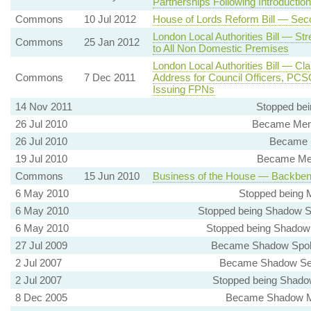
Partnerships Following Introducti
Commons
10 Jul 2012
House of Lords Reform Bill — Sec
London Local Authorities Bill — Str
Commons
25 Jan 2012
to All Non Domestic Premises
London Local Authorities Bill — 
Commons
7 Dec 2011
Address for Council Officers, PCS
Issuing FPNs
14 Nov 2011
Stopped bei
26 Jul 2010
Became Memb
26 Jul 2010
Became M
19 Jul 2010
Became Mem
Commons
15 Jun 2010
Business of the House — Backbe
6 May 2010
Stopped being 
6 May 2010
Stopped being Shadow S
6 May 2010
Stopped being Shadow S
27 Jul 2009
Became Shadow Spoke
2 Jul 2007
Became Shadow Secre
2 Jul 2007
Stopped being Shadow
8 Dec 2005
Became Shadow Min