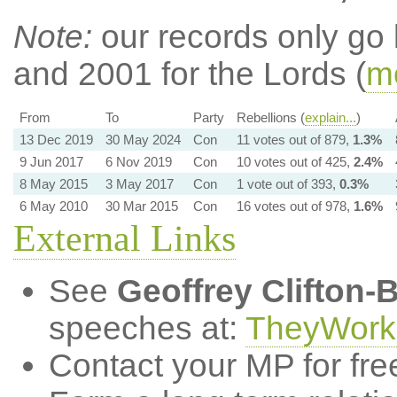
Note:
our records only go
and 2001 for the Lords (
mo
From
To
Party
Rebellions (
explain...
)
13 Dec 2019
30 May 2024
Con
11 votes out of 879,
1.3%
9 Jun 2017
6 Nov 2019
Con
10 votes out of 425,
2.4%
8 May 2015
3 May 2017
Con
1 vote out of 393,
0.3%
6 May 2010
30 Mar 2015
Con
16 votes out of 978,
1.6%
External Links
See
Geoffrey Clifton-
speeches at:
TheyWork
Contact your MP for fre