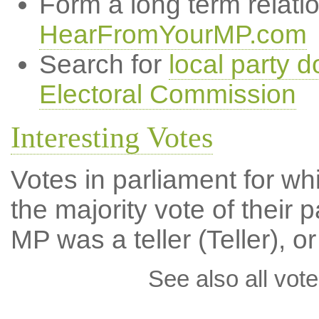
Form a long term relati
HearFromYourMP.com
Search for
local party d
Electoral Commission
Interesting Votes
Votes in parliament for wh
the majority vote of their p
MP was a teller (Teller), or
See also all vote