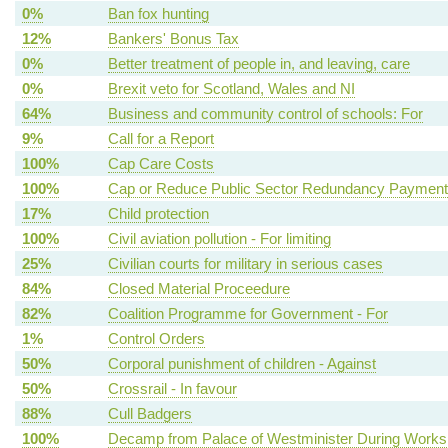
0%
Ban fox hunting
12%
Bankers' Bonus Tax
0%
Better treatment of people in, and leaving, care
0%
Brexit veto for Scotland, Wales and NI
64%
Business and community control of schools: For
9%
Call for a Report
100%
Cap Care Costs
100%
Cap or Reduce Public Sector Redundancy Paymen
17%
Child protection
100%
Civil aviation pollution - For limiting
25%
Civilian courts for military in serious cases
84%
Closed Material Proceedure
82%
Coalition Programme for Government - For
1%
Control Orders
50%
Corporal punishment of children - Against
50%
Crossrail - In favour
88%
Cull Badgers
100%
Decamp from Palace of Westminister During Works