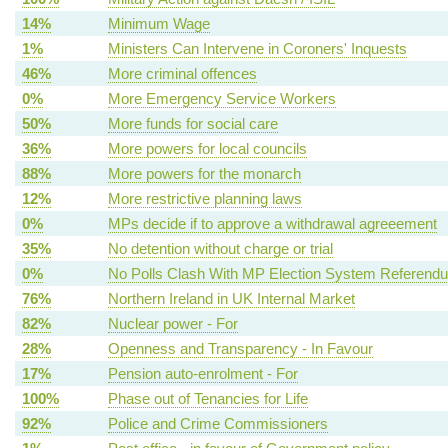
14%
Minimum Wage
1%
Ministers Can Intervene in Coroners' Inquests
46%
More criminal offences
0%
More Emergency Service Workers
50%
More funds for social care
36%
More powers for local councils
88%
More powers for the monarch
12%
More restrictive planning laws
0%
MPs decide if to approve a withdrawal agreeement
35%
No detention without charge or trial
0%
No Polls Clash With MP Election System Referend
76%
Northern Ireland in UK Internal Market
82%
Nuclear power - For
28%
Openness and Transparency - In Favour
17%
Pension auto-enrolment - For
100%
Phase out of Tenancies for Life
92%
Police and Crime Commissioners