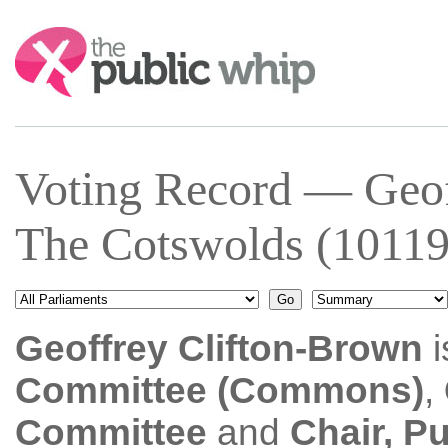
Search:
Voting Record — Geof
The Cotswolds (10119
Geoffrey Clifton-Brown
i
Committee (Commons)
,
Committee
and
Chair, P