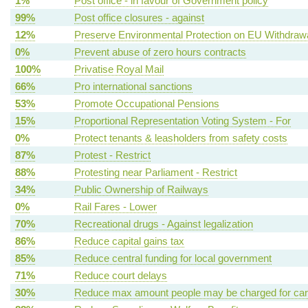
1%
Post office - in favour of Government policy
99%
Post office closures - against
12%
Preserve Environmental Protection on EU Withdraw
0%
Prevent abuse of zero hours contracts
100%
Privatise Royal Mail
66%
Pro international sanctions
53%
Promote Occupational Pensions
15%
Proportional Representation Voting System - For
0%
Protect tenants & leasholders from safety costs
87%
Protest - Restrict
88%
Protesting near Parliament - Restrict
34%
Public Ownership of Railways
0%
Rail Fares - Lower
70%
Recreational drugs - Against legalization
86%
Reduce capital gains tax
85%
Reduce central funding for local government
71%
Reduce court delays
30%
Reduce max amount people may be charged for ca