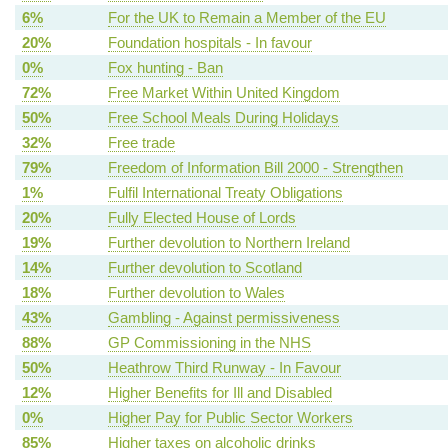
6%
For the UK to Remain a Member of the EU
20%
Foundation hospitals - In favour
0%
Fox hunting - Ban
72%
Free Market Within United Kingdom
50%
Free School Meals During Holidays
32%
Free trade
79%
Freedom of Information Bill 2000 - Strengthen
1%
Fulfil International Treaty Obligations
20%
Fully Elected House of Lords
19%
Further devolution to Northern Ireland
14%
Further devolution to Scotland
18%
Further devolution to Wales
43%
Gambling - Against permissiveness
88%
GP Commissioning in the NHS
50%
Heathrow Third Runway - In Favour
12%
Higher Benefits for Ill and Disabled
0%
Higher Pay for Public Sector Workers
85%
Higher taxes on alcoholic drinks