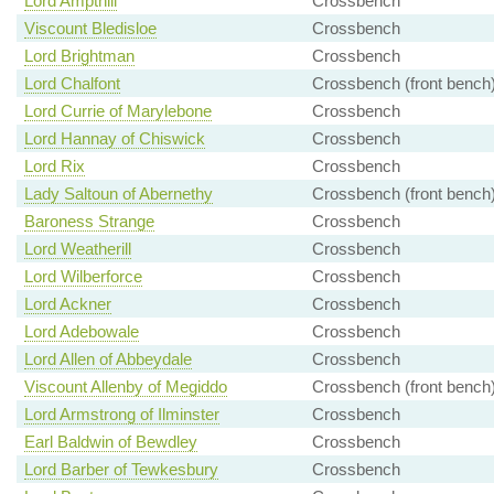
Lord Ampthill
Crossbench
Viscount Bledisloe
Crossbench
Lord Brightman
Crossbench
Lord Chalfont
Crossbench (front bench
Lord Currie of Marylebone
Crossbench
Lord Hannay of Chiswick
Crossbench
Lord Rix
Crossbench
Lady Saltoun of Abernethy
Crossbench (front bench
Baroness Strange
Crossbench
Lord Weatherill
Crossbench
Lord Wilberforce
Crossbench
Lord Ackner
Crossbench
Lord Adebowale
Crossbench
Lord Allen of Abbeydale
Crossbench
Viscount Allenby of Megiddo
Crossbench (front bench
Lord Armstrong of Ilminster
Crossbench
Earl Baldwin of Bewdley
Crossbench
Lord Barber of Tewkesbury
Crossbench