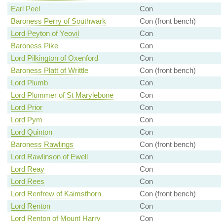
Earl Peel
Con
Baroness Perry of Southwark
Con (front bench)
Lord Peyton of Yeovil
Con
Baroness Pike
Con
Lord Pilkington of Oxenford
Con
Baroness Platt of Writtle
Con (front bench)
Lord Plumb
Con
Lord Plummer of St Marylebone
Con
Lord Prior
Con
Lord Pym
Con
Lord Quinton
Con
Baroness Rawlings
Con (front bench)
Lord Rawlinson of Ewell
Con
Lord Reay
Con
Lord Rees
Con
Lord Renfrew of Kaimsthorn
Con (front bench)
Lord Renton
Con
Lord Renton of Mount Harry
Con