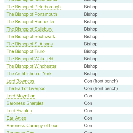
The Bishop of Peterborough
Bishop
The Bishop of Portsmouth
Bishop
The Bishop of Rochester
Bishop
The Bishop of Salisbury
Bishop
The Bishop of Southwark
Bishop
The Bishop of St Albans
Bishop
The Bishop of Truro
Bishop
The Bishop of Wakefield
Bishop
The Bishop of Winchester
Bishop
The Archbishop of York
Bishop
Lord Bowness
Con (front bench)
The Earl of Liverpool
Con (front bench)
Lord Moynihan
Con
Baroness Sharples
Con
Lord Swinfen
Con
Earl Attlee
Con
Baroness Carnegy of Lour
Con
Baroness Cox
Con