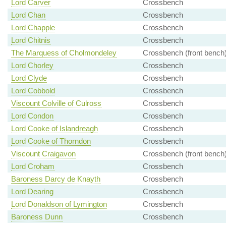
Lord Carver
Crossbench
Lord Chan
Crossbench
Lord Chapple
Crossbench
Lord Chitnis
Crossbench
The Marquess of Cholmondeley
Crossbench (front bench
Lord Chorley
Crossbench
Lord Clyde
Crossbench
Lord Cobbold
Crossbench
Viscount Colville of Culross
Crossbench
Lord Condon
Crossbench
Lord Cooke of Islandreagh
Crossbench
Lord Cooke of Thorndon
Crossbench
Viscount Craigavon
Crossbench (front bench
Lord Croham
Crossbench
Baroness Darcy de Knayth
Crossbench
Lord Dearing
Crossbench
Lord Donaldson of Lymington
Crossbench
Baroness Dunn
Crossbench