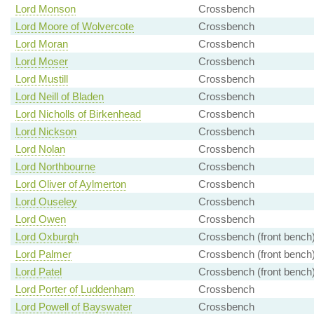
Lord Monson
Crossbench
Lord Moore of Wolvercote
Crossbench
Lord Moran
Crossbench
Lord Moser
Crossbench
Lord Mustill
Crossbench
Lord Neill of Bladen
Crossbench
Lord Nicholls of Birkenhead
Crossbench
Lord Nickson
Crossbench
Lord Nolan
Crossbench
Lord Northbourne
Crossbench
Lord Oliver of Aylmerton
Crossbench
Lord Ouseley
Crossbench
Lord Owen
Crossbench
Lord Oxburgh
Crossbench (front bench
Lord Palmer
Crossbench (front bench
Lord Patel
Crossbench (front bench
Lord Porter of Luddenham
Crossbench
Lord Powell of Bayswater
Crossbench