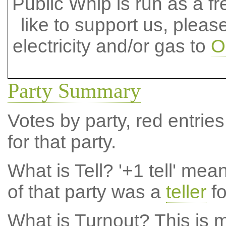
Public Whip is run as a fre
like to support us, plea
electricity and/or gas to
O
Party Summary
Votes by party, red entries
for that party.
What is Tell?
'+1 tell' mea
of that party was a
teller
fo
What is Turnout?
This is m