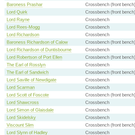
Baroness Prashar
Crossbench (front bench
Lord Quirk
Crossbench (front bench
Lord Rayne
Crossbench
Lord Rees-Mogg
Crossbench
Lord Richardson
Crossbench
Baroness Richardson of Calow
Crossbench (front bench
Lord Richardson of Duntisbourne
Crossbench
Lord Robertson of Port Ellen
Crossbench (front bench
The Earl of Rosslyn
Crossbench
The Earl of Sandwich
Crossbench (front bench
Lord Saville of Newdigate
Crossbench
Lord Scarman
Crossbench
Lord Scott of Foscote
Crossbench (front bench
Lord Shawcross
Crossbench
Lord Simon of Glaisdale
Crossbench
Lord Skidelsky
Crossbench
Viscount Slim
Crossbench (front bench
Lord Slynn of Hadley
Crossbench