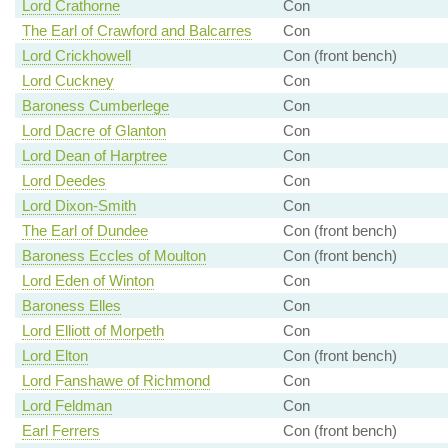
Lord Crathorne
Con
The Earl of Crawford and Balcarres
Con
Lord Crickhowell
Con (front bench)
Lord Cuckney
Con
Baroness Cumberlege
Con
Lord Dacre of Glanton
Con
Lord Dean of Harptree
Con
Lord Deedes
Con
Lord Dixon-Smith
Con
The Earl of Dundee
Con (front bench)
Baroness Eccles of Moulton
Con (front bench)
Lord Eden of Winton
Con
Baroness Elles
Con
Lord Elliott of Morpeth
Con
Lord Elton
Con (front bench)
Lord Fanshawe of Richmond
Con
Lord Feldman
Con
Earl Ferrers
Con (front bench)