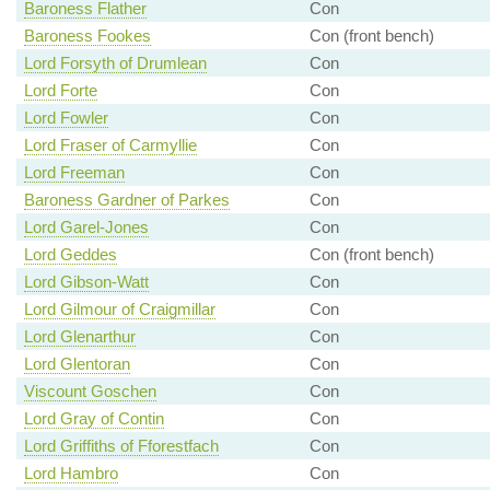
Baroness Flather
Con
Baroness Fookes
Con (front bench)
Lord Forsyth of Drumlean
Con
Lord Forte
Con
Lord Fowler
Con
Lord Fraser of Carmyllie
Con
Lord Freeman
Con
Baroness Gardner of Parkes
Con
Lord Garel-Jones
Con
Lord Geddes
Con (front bench)
Lord Gibson-Watt
Con
Lord Gilmour of Craigmillar
Con
Lord Glenarthur
Con
Lord Glentoran
Con
Viscount Goschen
Con
Lord Gray of Contin
Con
Lord Griffiths of Fforestfach
Con
Lord Hambro
Con