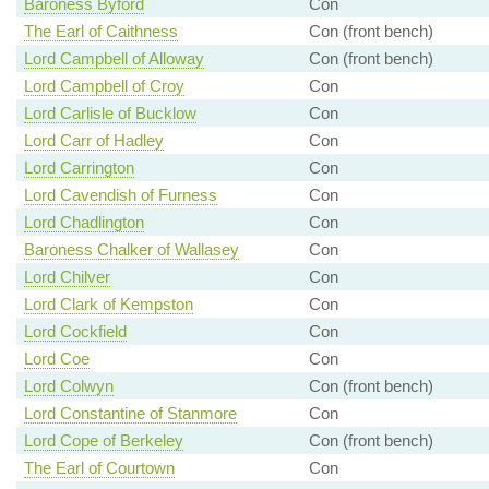
Baroness Byford
Con
The Earl of Caithness
Con (front bench)
Lord Campbell of Alloway
Con (front bench)
Lord Campbell of Croy
Con
Lord Carlisle of Bucklow
Con
Lord Carr of Hadley
Con
Lord Carrington
Con
Lord Cavendish of Furness
Con
Lord Chadlington
Con
Baroness Chalker of Wallasey
Con
Lord Chilver
Con
Lord Clark of Kempston
Con
Lord Cockfield
Con
Lord Coe
Con
Lord Colwyn
Con (front bench)
Lord Constantine of Stanmore
Con
Lord Cope of Berkeley
Con (front bench)
The Earl of Courtown
Con