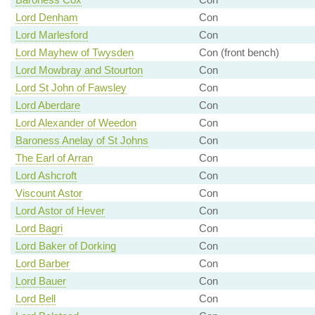
Lord Denham
Con
Lord Marlesford
Con
Lord Mayhew of Twysden
Con (front bench)
Lord Mowbray and Stourton
Con
Lord St John of Fawsley
Con
Lord Aberdare
Con
Lord Alexander of Weedon
Con
Baroness Anelay of St Johns
Con
The Earl of Arran
Con
Lord Ashcroft
Con
Viscount Astor
Con
Lord Astor of Hever
Con
Lord Bagri
Con
Lord Baker of Dorking
Con
Lord Barber
Con
Lord Bauer
Con
Lord Bell
Con