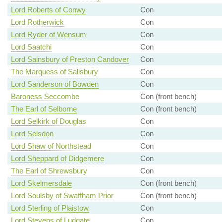
Lord Roberts of Conwy
Con
Lord Rotherwick
Con
Lord Ryder of Wensum
Con
Lord Saatchi
Con
Lord Sainsbury of Preston Candover
Con
The Marquess of Salisbury
Con
Lord Sanderson of Bowden
Con
Baroness Seccombe
Con (front bench)
The Earl of Selborne
Con (front bench)
Lord Selkirk of Douglas
Con
Lord Selsdon
Con
Lord Shaw of Northstead
Con
Lord Sheppard of Didgemere
Con
The Earl of Shrewsbury
Con
Lord Skelmersdale
Con (front bench)
Lord Soulsby of Swaffham Prior
Con (front bench)
Lord Sterling of Plaistow
Con
Lord Stevens of Ludgate
Con