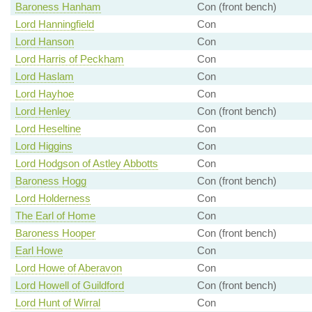
Baroness Hanham
Con (front bench)
Lord Hanningfield
Con
Lord Hanson
Con
Lord Harris of Peckham
Con
Lord Haslam
Con
Lord Hayhoe
Con
Lord Henley
Con (front bench)
Lord Heseltine
Con
Lord Higgins
Con
Lord Hodgson of Astley Abbotts
Con
Baroness Hogg
Con (front bench)
Lord Holderness
Con
The Earl of Home
Con
Baroness Hooper
Con (front bench)
Earl Howe
Con
Lord Howe of Aberavon
Con
Lord Howell of Guildford
Con (front bench)
Lord Hunt of Wirral
Con