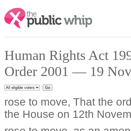
Search:
Human Rights Act 199
Order 2001 — 19 Nov 
rose to move, That the ord
the House on 12th Novem
rose to move, as an amen