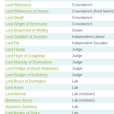
Lord Weinstock
Crossbench
Lord Williamson of Horton
Crossbench (front bench
Lord Woolf
Crossbench
Lord Wright of Richmond
Crossbench
Lord Beaumont of Whitley
Green
Lord Stoddart of Swindon
Independent Labour
Lord Fitt
Independent Socialist
Lord Hardie
Judge
Lord Hope of Craighead
Judge
Lord Mackay of Drumadoon
Judge
Lord Phillips of Worth Matravers
Judge
Lord Rodger of Earlsferry
Judge
Lord Bruce of Donington
Lab
Lord Acton
Lab
Lord Ahmed
Lab (minister)
Baroness Amos
Lab (minister)
Baroness Andrews
Lab
Lord Ashley of Stoke
Lab