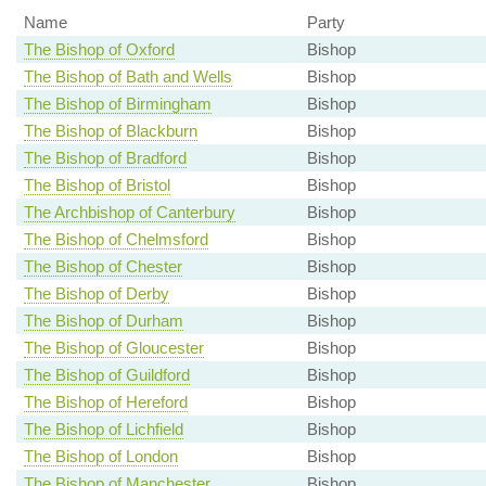
Name
Party
The Bishop of Oxford
Bishop
The Bishop of Bath and Wells
Bishop
The Bishop of Birmingham
Bishop
The Bishop of Blackburn
Bishop
The Bishop of Bradford
Bishop
The Bishop of Bristol
Bishop
The Archbishop of Canterbury
Bishop
The Bishop of Chelmsford
Bishop
The Bishop of Chester
Bishop
The Bishop of Derby
Bishop
The Bishop of Durham
Bishop
The Bishop of Gloucester
Bishop
The Bishop of Guildford
Bishop
The Bishop of Hereford
Bishop
The Bishop of Lichfield
Bishop
The Bishop of London
Bishop
The Bishop of Manchester
Bishop