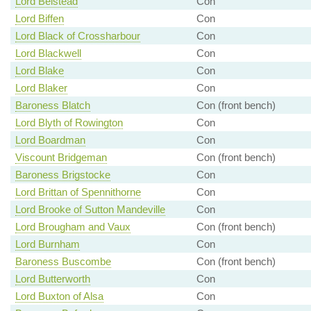
Lord Belstead
Con
Lord Biffen
Con
Lord Black of Crossharbour
Con
Lord Blackwell
Con
Lord Blake
Con
Lord Blaker
Con
Baroness Blatch
Con (front bench)
Lord Blyth of Rowington
Con
Lord Boardman
Con
Viscount Bridgeman
Con (front bench)
Baroness Brigstocke
Con
Lord Brittan of Spennithorne
Con
Lord Brooke of Sutton Mandeville
Con
Lord Brougham and Vaux
Con (front bench)
Lord Burnham
Con
Baroness Buscombe
Con (front bench)
Lord Butterworth
Con
Lord Buxton of Alsa
Con