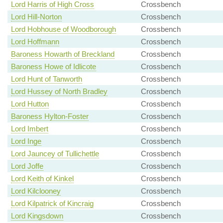
Lord Harris of High Cross
Crossbench
Lord Hill-Norton
Crossbench
Lord Hobhouse of Woodborough
Crossbench
Lord Hoffmann
Crossbench
Baroness Howarth of Breckland
Crossbench
Baroness Howe of Idlicote
Crossbench
Lord Hunt of Tanworth
Crossbench
Lord Hussey of North Bradley
Crossbench
Lord Hutton
Crossbench
Baroness Hylton-Foster
Crossbench
Lord Imbert
Crossbench
Lord Inge
Crossbench
Lord Jauncey of Tullichettle
Crossbench
Lord Joffe
Crossbench
Lord Keith of Kinkel
Crossbench
Lord Kilclooney
Crossbench
Lord Kilpatrick of Kincraig
Crossbench
Lord Kingsdown
Crossbench