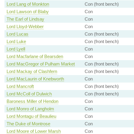
Lord Lang of Monkton
Con (front bench)
Lord Lawson of Blaby
Con
The Earl of Lindsay
Con
Lord Lloyd-Webber
Con
Lord Lucas
Con (front bench)
Lord Luke
Con (front bench)
Lord Lyell
Con
Lord Macfarlane of Bearsden
Con
Lord MacGregor of Pulham Market
Con (front bench)
Lord Mackay of Clashfern
Con (front bench)
Lord MacLaurin of Knebworth
Con
Lord Mancroft
Con (front bench)
Lord McColl of Dulwich
Con (front bench)
Baroness Miller of Hendon
Con
Lord Monro of Langholm
Con
Lord Montagu of Beaulieu
Con
The Duke of Montrose
Con
Lord Moore of Lower Marsh
Con