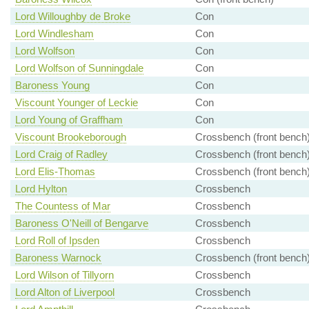
Lord Willoughby de Broke
Con
Lord Windlesham
Con
Lord Wolfson
Con
Lord Wolfson of Sunningdale
Con
Baroness Young
Con
Viscount Younger of Leckie
Con
Lord Young of Graffham
Con
Viscount Brookeborough
Crossbench (front bench
Lord Craig of Radley
Crossbench (front bench
Lord Elis-Thomas
Crossbench (front bench
Lord Hylton
Crossbench
The Countess of Mar
Crossbench
Baroness O'Neill of Bengarve
Crossbench
Lord Roll of Ipsden
Crossbench
Baroness Warnock
Crossbench (front bench
Lord Wilson of Tillyorn
Crossbench
Lord Alton of Liverpool
Crossbench