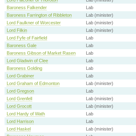
Baroness Falkender
Lab
Baroness Farrington of Ribbleton
Lab (minister)
Lord Faulkner of Worcester
Lab (minister)
Lord Filkin
Lab (minister)
Lord Fyfe of Fairfield
Lab
Baroness Gale
Lab
Baroness Gibson of Market Rasen
Lab
Lord Gladwin of Clee
Lab
Baroness Golding
Lab
Lord Grabiner
Lab
Lord Graham of Edmonton
Lab (minister)
Lord Gregson
Lab
Lord Grenfell
Lab (minister)
Lord Grocott
Lab (minister)
Lord Hardy of Wath
Lab
Lord Harrison
Lab
Lord Haskel
Lab (minister)