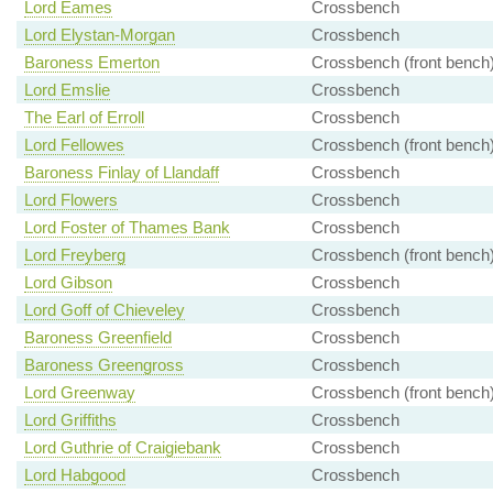
Lord Eames
Crossbench
Lord Elystan-Morgan
Crossbench
Baroness Emerton
Crossbench (front bench
Lord Emslie
Crossbench
The Earl of Erroll
Crossbench
Lord Fellowes
Crossbench (front bench
Baroness Finlay of Llandaff
Crossbench
Lord Flowers
Crossbench
Lord Foster of Thames Bank
Crossbench
Lord Freyberg
Crossbench (front bench
Lord Gibson
Crossbench
Lord Goff of Chieveley
Crossbench
Baroness Greenfield
Crossbench
Baroness Greengross
Crossbench
Lord Greenway
Crossbench (front bench
Lord Griffiths
Crossbench
Lord Guthrie of Craigiebank
Crossbench
Lord Habgood
Crossbench