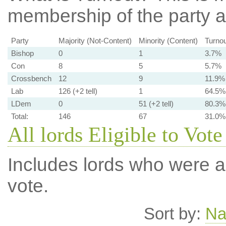
membership of the party at
Party
Majority (Not-Content)
Minority (Content)
Turnou
Bishop
0
1
3.7%
Con
8
5
5.7%
Crossbench
12
9
11.9%
Lab
126 (+2 tell)
1
64.5%
LDem
0
51 (+2 tell)
80.3%
Total:
146
67
31.0%
All lords Eligible to Vote
Includes lords who were ab
vote.
Sort by:
N