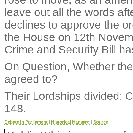
leave out all the words aft
declines to approve the or
the House on 12th Novembe
Crime and Security Bill ha
On Question, Whether the
agreed to?
Their Lordships divided: 
148.
Debate in Parliament
|
Historical Hansard
|
Source
|