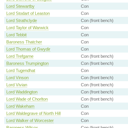
Lord Stewartby
Con
Lord Stodart of Leaston
Con
Lord Strathclyde
Con (front bench)
Lord Taylor of Warwick
Con
Lord Tebbit
Con
Baroness Thatcher
Con
Lord Thomas of Gwydir
Con
Lord Trefgarne
Con (front bench)
Baroness Trumpington
Con (front bench)
Lord Tugendhat
Con
Lord Vinson
Con (front bench)
Lord Vivian
Con (front bench)
Lord Waddington
Con (front bench)
Lord Wade of Chorlton
Con (front bench)
Lord Wakeham
Con
Lord Waldegrave of North Hill
Con
Lord Walker of Worcester
Con
Baroness Wilcox
Con (front bench)