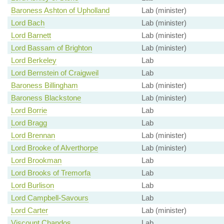
Baroness Ashton of Upholland
Lab (minister)
Lord Bach
Lab (minister)
Lord Barnett
Lab (minister)
Lord Bassam of Brighton
Lab (minister)
Lord Berkeley
Lab
Lord Bernstein of Craigweil
Lab
Baroness Billingham
Lab (minister)
Baroness Blackstone
Lab (minister)
Lord Borrie
Lab
Lord Bragg
Lab
Lord Brennan
Lab (minister)
Lord Brooke of Alverthorpe
Lab (minister)
Lord Brookman
Lab
Lord Brooks of Tremorfa
Lab
Lord Burlison
Lab
Lord Campbell-Savours
Lab
Lord Carter
Lab (minister)
Viscount Chandos
Lab