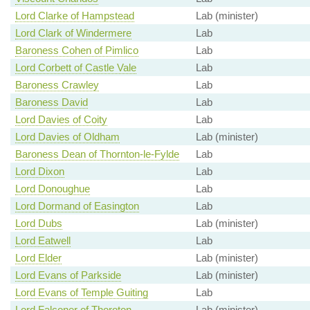
Lord Clarke of Hampstead
Lab (minister)
Lord Clark of Windermere
Lab
Baroness Cohen of Pimlico
Lab
Lord Corbett of Castle Vale
Lab
Baroness Crawley
Lab
Baroness David
Lab
Lord Davies of Coity
Lab
Lord Davies of Oldham
Lab (minister)
Baroness Dean of Thornton-le-Fylde
Lab
Lord Dixon
Lab
Lord Donoughue
Lab
Lord Dormand of Easington
Lab
Lord Dubs
Lab (minister)
Lord Eatwell
Lab
Lord Elder
Lab (minister)
Lord Evans of Parkside
Lab (minister)
Lord Evans of Temple Guiting
Lab
Lord Falconer of Thoroton
Lab (minister)