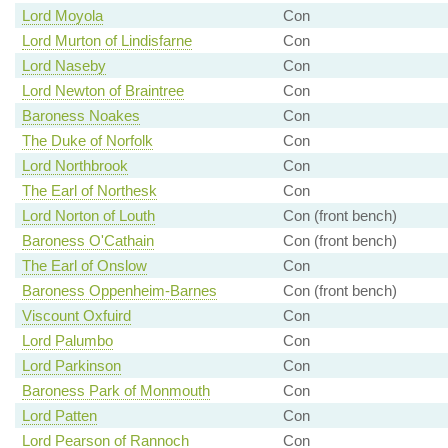
Lord Moyola
Con
Lord Murton of Lindisfarne
Con
Lord Naseby
Con
Lord Newton of Braintree
Con
Baroness Noakes
Con
The Duke of Norfolk
Con
Lord Northbrook
Con
The Earl of Northesk
Con
Lord Norton of Louth
Con (front bench)
Baroness O'Cathain
Con (front bench)
The Earl of Onslow
Con
Baroness Oppenheim-Barnes
Con (front bench)
Viscount Oxfuird
Con
Lord Palumbo
Con
Lord Parkinson
Con
Baroness Park of Monmouth
Con
Lord Patten
Con
Lord Pearson of Rannoch
Con