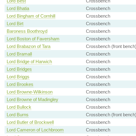
Lord Best
Crossbench
Lord Bhatia
Crossbench
Lord Bingham of Cornhill
Crossbench
Lord Birt
Crossbench
Baroness Boothroyd
Crossbench
Lord Boston of Faversham
Crossbench
Lord Brabazon of Tara
Crossbench (front bench
Lord Bramall
Crossbench
Lord Bridge of Harwich
Crossbench
Lord Bridges
Crossbench
Lord Briggs
Crossbench
Lord Brookes
Crossbench
Lord Browne-Wilkinson
Crossbench
Lord Browne of Madingley
Crossbench
Lord Bullock
Crossbench
Lord Burns
Crossbench (front bench
Lord Butler of Brockwell
Crossbench
Lord Cameron of Lochbroom
Crossbench