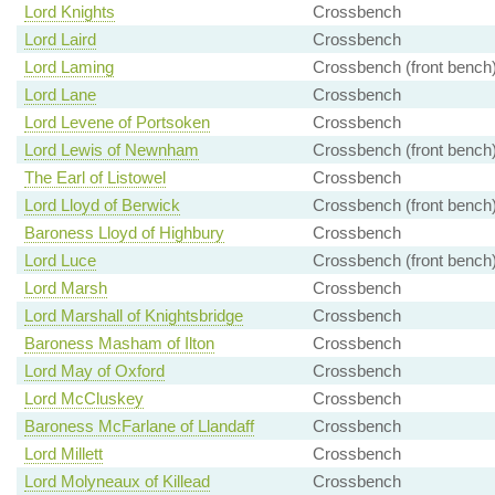
Lord Knights
Crossbench
Lord Laird
Crossbench
Lord Laming
Crossbench (front bench
Lord Lane
Crossbench
Lord Levene of Portsoken
Crossbench
Lord Lewis of Newnham
Crossbench (front bench
The Earl of Listowel
Crossbench
Lord Lloyd of Berwick
Crossbench (front bench
Baroness Lloyd of Highbury
Crossbench
Lord Luce
Crossbench (front bench
Lord Marsh
Crossbench
Lord Marshall of Knightsbridge
Crossbench
Baroness Masham of Ilton
Crossbench
Lord May of Oxford
Crossbench
Lord McCluskey
Crossbench
Baroness McFarlane of Llandaff
Crossbench
Lord Millett
Crossbench
Lord Molyneaux of Killead
Crossbench