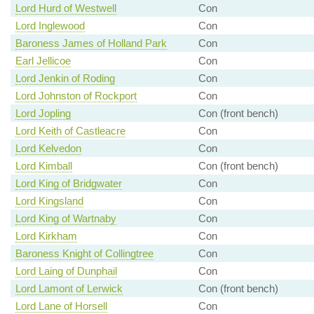
Lord Hurd of Westwell
Con
Lord Inglewood
Con
Baroness James of Holland Park
Con
Earl Jellicoe
Con
Lord Jenkin of Roding
Con
Lord Johnston of Rockport
Con
Lord Jopling
Con (front bench)
Lord Keith of Castleacre
Con
Lord Kelvedon
Con
Lord Kimball
Con (front bench)
Lord King of Bridgwater
Con
Lord Kingsland
Con
Lord King of Wartnaby
Con
Lord Kirkham
Con
Baroness Knight of Collingtree
Con
Lord Laing of Dunphail
Con
Lord Lamont of Lerwick
Con (front bench)
Lord Lane of Horsell
Con