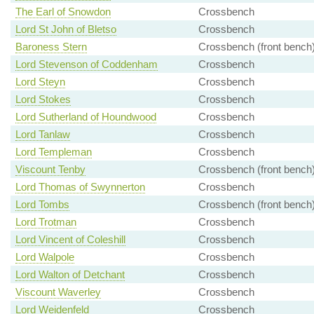
The Earl of Snowdon
Crossbench
Lord St John of Bletso
Crossbench
Baroness Stern
Crossbench (front bench
Lord Stevenson of Coddenham
Crossbench
Lord Steyn
Crossbench
Lord Stokes
Crossbench
Lord Sutherland of Houndwood
Crossbench
Lord Tanlaw
Crossbench
Lord Templeman
Crossbench
Viscount Tenby
Crossbench (front bench
Lord Thomas of Swynnerton
Crossbench
Lord Tombs
Crossbench (front bench
Lord Trotman
Crossbench
Lord Vincent of Coleshill
Crossbench
Lord Walpole
Crossbench
Lord Walton of Detchant
Crossbench
Viscount Waverley
Crossbench
Lord Weidenfeld
Crossbench