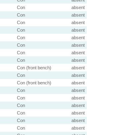
Con
absent
Con
absent
Con
absent
Con
absent
Con
absent
Con
absent
Con
absent
Con
absent
Con (front bench)
absent
Con
absent
Con (front bench)
absent
Con
absent
Con
absent
Con
absent
Con
absent
Con
absent
Con
absent