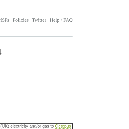
MSPs
Policies
Twitter
Help / FAQ
4
 (UK) electricity and/or gas to
Octopus