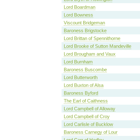
Lord Boardman
Lord Bowness
Viscount Bridgeman
Baroness Brigstocke
Lord Brittan of Spennithorne
Lord Brooke of Sutton Mandeville
Lord Brougham and Vaux
Lord Burnham
Baroness Buscombe
Lord Butterworth
Lord Buxton of Alsa
Baroness Byford
The Earl of Caithness
Lord Campbell of Alloway
Lord Campbell of Croy
Lord Carlisle of Bucklow
Baroness Carnegy of Lour
Lord Carr of Hadley