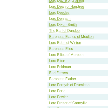
Lord Dacre of Glanton
Lord Dean of Harptree
Lord Deedes
Lord Denham
Lord Dixon-Smith
The Earl of Dundee
Baroness Eccles of Moulton
Lord Eden of Winton
Baroness Elles
Lord Elliott of Morpeth
Lord Elton
Lord Feldman
Earl Ferrers
Baroness Flather
Lord Forsyth of Drumlean
Lord Forte
Lord Fowler
Lord Fraser of Carmyllie