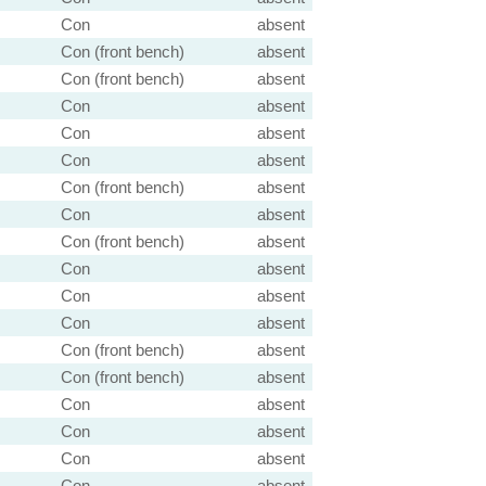
Con
absent
Con (front bench)
absent
Con (front bench)
absent
Con
absent
Con
absent
Con
absent
Con (front bench)
absent
Con
absent
Con (front bench)
absent
Con
absent
Con
absent
Con
absent
Con (front bench)
absent
Con (front bench)
absent
Con
absent
Con
absent
Con
absent
Con
absent