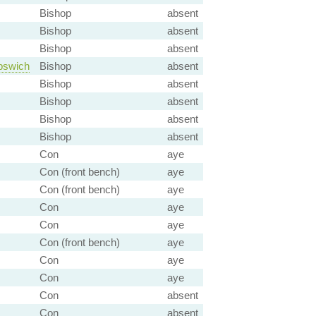
Bishop
absent
Bishop
absent
Bishop
absent
pswich
Bishop
absent
Bishop
absent
Bishop
absent
Bishop
absent
Bishop
absent
Con
aye
Con (front bench)
aye
Con (front bench)
aye
Con
aye
Con
aye
Con (front bench)
aye
Con
aye
Con
aye
Con
absent
Con
absent