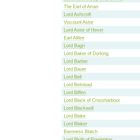
The Earl of Arran
Lord Ashcroft
Viscount Astor
Lord Astor of Hever
Earl Attlee
Lord Bagri
Lord Baker of Dorking
Lord Barber
Lord Bauer
Lord Bell
Lord Belstead
Lord Biffen
Lord Black of Crossharbour
Lord Blackwell
Lord Blake
Lord Blaker
Baroness Blatch
Lord Blyth of Rowington