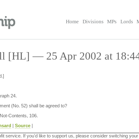
Home
Divisions
MPs
Lords
ll [HL] — 25 Apr 2002 at 18:4
.]
graph 24.
ent (No. 52) shall be agreed to?
 Not-Contents, 106.
nsard
|
Source
|
ofit service. If you'd like to support us, please consider switching your