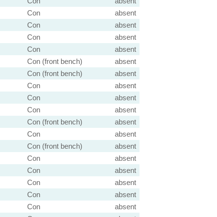
Con
absent
Con
absent
Con
absent
Con
absent
Con
absent
Con (front bench)
absent
Con (front bench)
absent
Con
absent
Con
absent
Con
absent
Con (front bench)
absent
Con
absent
Con (front bench)
absent
Con
absent
Con
absent
Con
absent
Con
absent
Con
absent