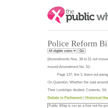
Search:
Police Reform Bi
[Amendments Nos. 38 to 51 not moved
moved Amendment No. 52:
Page 137, line 3, leave out para
On Question, Whether the said amendm
Their Lordships divided: Contents, 54;
Debate in Parliament
|
Historical Ha
Public Whip is run as a free not-for-pr