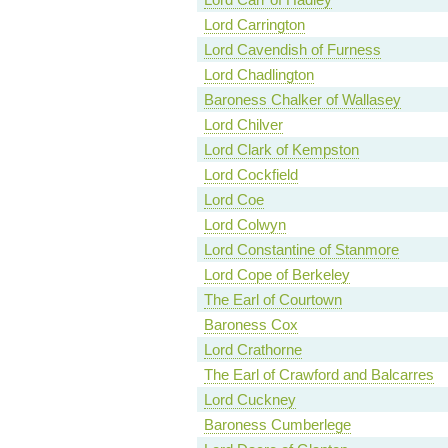
Lord Carrington
Lord Cavendish of Furness
Lord Chadlington
Baroness Chalker of Wallasey
Lord Chilver
Lord Clark of Kempston
Lord Cockfield
Lord Coe
Lord Colwyn
Lord Constantine of Stanmore
Lord Cope of Berkeley
The Earl of Courtown
Baroness Cox
Lord Crathorne
The Earl of Crawford and Balcarres
Lord Cuckney
Baroness Cumberlege