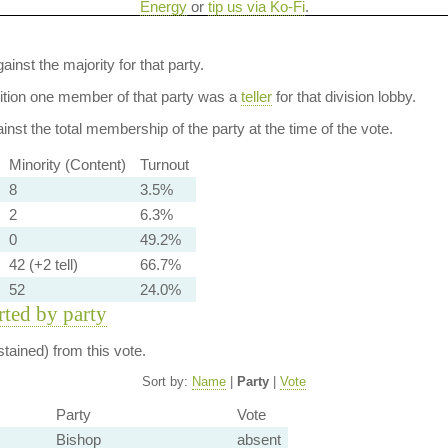
Energy
or
tip us via Ko-Fi
.
ainst the majority for that party.
dition one member of that party was a
teller
for that division lobby.
nst the total membership of the party at the time of the vote.
Minority (Content)
Turnout
8
3.5%
2
6.3%
0
49.2%
42 (+2 tell)
66.7%
52
24.0%
orted by party
tained) from this vote.
Sort by:
Name
|
Party
|
Vote
Party
Vote
Bishop
absent