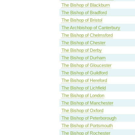
The Bishop of Blackburn
The Bishop of Bradford
The Bishop of Bristol
The Archbishop of Canterbury
The Bishop of Chelmsford
The Bishop of Chester
The Bishop of Derby
The Bishop of Durham
The Bishop of Gloucester
The Bishop of Guildford
The Bishop of Hereford
The Bishop of Lichfield
The Bishop of London
The Bishop of Manchester
The Bishop of Oxford
The Bishop of Peterborough
The Bishop of Portsmouth
The Bishop of Rochester