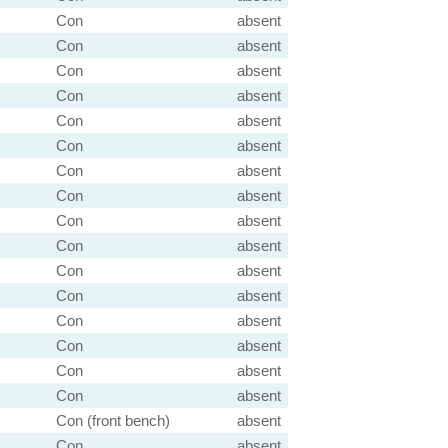
Con
absent
Con
absent
Con
absent
Con
absent
Con
absent
Con
absent
Con
absent
Con
absent
Con
absent
Con
absent
Con
absent
Con
absent
Con
absent
Con
absent
Con
absent
Con
absent
Con (front bench)
absent
Con
absent