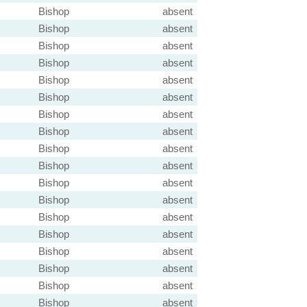
Bishop
absent
Bishop
absent
Bishop
absent
Bishop
absent
Bishop
absent
Bishop
absent
Bishop
absent
Bishop
absent
Bishop
absent
Bishop
absent
Bishop
absent
Bishop
absent
Bishop
absent
Bishop
absent
Bishop
absent
Bishop
absent
Bishop
absent
Bishop
absent