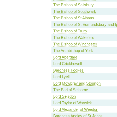
The Bishop of Salisbury
The Bishop of Southwark
The Bishop of St Albans
The Bishop of St Edmundsbury and I
The Bishop of Truro
The Bishop of Wakefield
The Bishop of Winchester
The Archbishop of York
Lord Aberdare
Lord Crickhowell
Baroness Fookes
Lord Lyell
Lord Mowbray and Stourton
The Earl of Selborne
Lord Selsdon
Lord Taylor of Warwick
Lord Alexander of Weedon
Baroness Anelay of St Johns