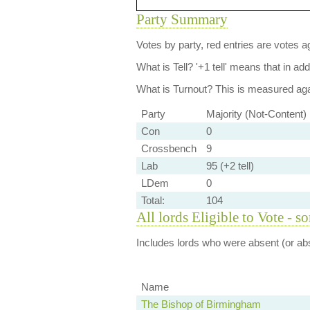
Party Summary
Votes by party, red entries are votes ag
What is Tell?
'+1 tell' means that in ad
What is Turnout?
This is measured agai
Party
Majority (Not-Content)
Con
0
Crossbench
9
Lab
95 (+2 tell)
LDem
0
Total:
104
All lords Eligible to Vote - s
Includes lords who were absent (or abs
Name
The Bishop of Birmingham