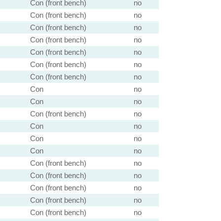
Con (front bench)
no
Con (front bench)
no
Con (front bench)
no
Con (front bench)
no
Con (front bench)
no
Con (front bench)
no
Con (front bench)
no
Con
no
Con
no
Con (front bench)
no
Con
no
Con
no
Con
no
Con (front bench)
no
Con (front bench)
no
Con (front bench)
no
Con (front bench)
no
Con (front bench)
no