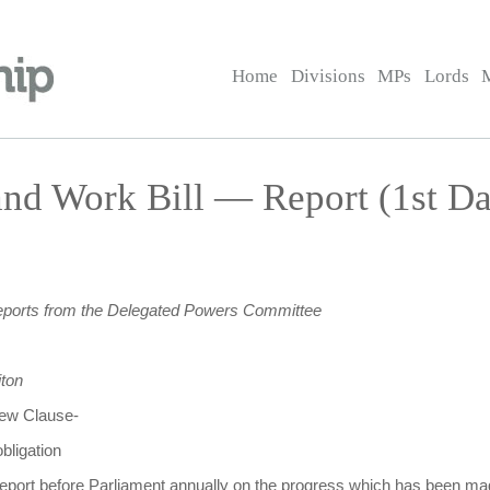
Home
Divisions
MPs
Lords
nd Work Bill — Report (1st D
eports from the Delegated Powers Committee
ton
 new Clause-
bligation
 report before Parliament annually on the progress which has been 