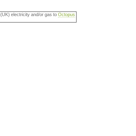
 (UK) electricity and/or gas to
Octopus