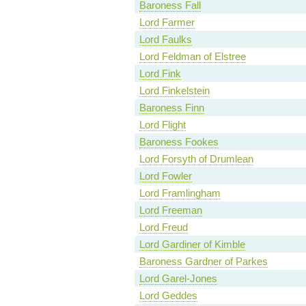
Baroness Fall
Lord Farmer
Lord Faulks
Lord Feldman of Elstree
Lord Fink
Lord Finkelstein
Baroness Finn
Lord Flight
Baroness Fookes
Lord Forsyth of Drumlean
Lord Fowler
Lord Framlingham
Lord Freeman
Lord Freud
Lord Gardiner of Kimble
Baroness Gardner of Parkes
Lord Garel-Jones
Lord Geddes