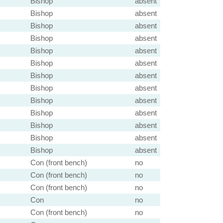
Bishop
absent
Bishop
absent
Bishop
absent
Bishop
absent
Bishop
absent
Bishop
absent
Bishop
absent
Bishop
absent
Bishop
absent
Bishop
absent
Bishop
absent
Bishop
absent
Bishop
absent
Con (front bench)
no
Con (front bench)
no
Con (front bench)
no
Con
no
Con (front bench)
no