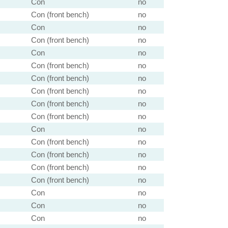
Con
no
Con (front bench)
no
Con
no
Con (front bench)
no
Con
no
Con (front bench)
no
Con (front bench)
no
Con (front bench)
no
Con (front bench)
no
Con (front bench)
no
Con
no
Con (front bench)
no
Con (front bench)
no
Con (front bench)
no
Con (front bench)
no
Con
no
Con
no
Con
no