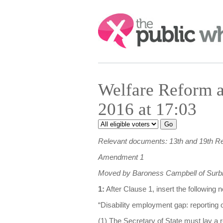
Search:
Welfare Reform a
2016 at 17:03
Relevant documents: 13th and 19th R
Amendment 1
Moved by Baroness Campbell of Surbi
1:
After Clause 1, insert the following
“Disability employment gap: reporting o
(1) The Secretary of State must lay a