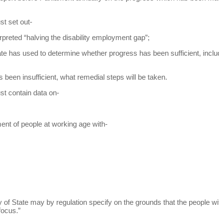
st set out-
rpreted “halving the disability employment gap”;
tate has used to determine whether progress has been sufficient, incl
s been insufficient, what remedial steps will be taken.
st contain data on-
ment of people at working age with-
ry of State may by regulation specify on the grounds that the people wi
focus.”