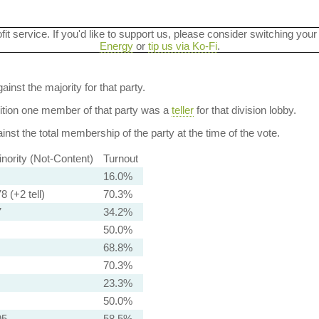
ofit service. If you'd like to support us, please consider switching your
Energy
or
tip us via Ko-Fi
.
ainst the majority for that party.
dition one member of that party was a
teller
for that division lobby.
nst the total membership of the party at the time of the vote.
nority (Not-Content)
Turnout
16.0%
8 (+2 tell)
70.3%
7
34.2%
50.0%
68.8%
70.3%
23.3%
50.0%
95
58.5%