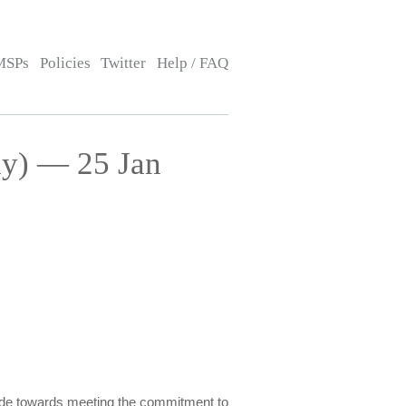
MSPs
Policies
Twitter
Help / FAQ
ay) — 25 Jan
made towards meeting the commitment to