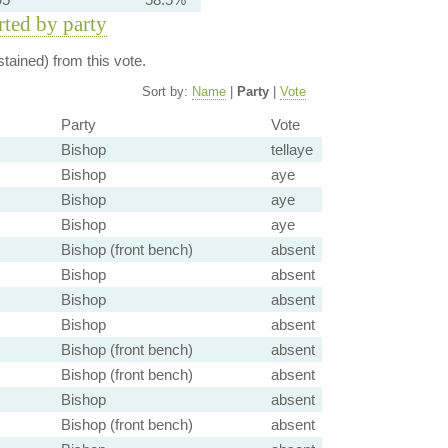
orted by party
tained) from this vote.
Sort by:
Name
|
Party
|
Vote
Party
Vote
Bishop
tellaye
Bishop
aye
Bishop
aye
Bishop
aye
Bishop (front bench)
absent
Bishop
absent
Bishop
absent
Bishop
absent
Bishop (front bench)
absent
Bishop (front bench)
absent
Bishop
absent
Bishop (front bench)
absent