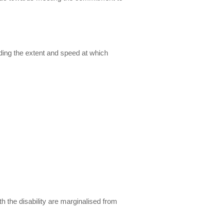
uding the extent and speed at which
th the disability are marginalised from