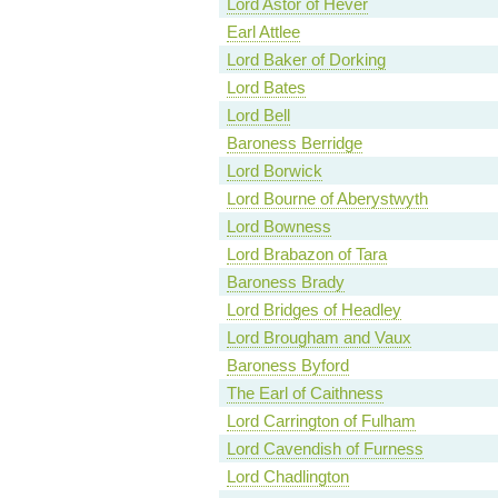
Lord Astor of Hever
Earl Attlee
Lord Baker of Dorking
Lord Bates
Lord Bell
Baroness Berridge
Lord Borwick
Lord Bourne of Aberystwyth
Lord Bowness
Lord Brabazon of Tara
Baroness Brady
Lord Bridges of Headley
Lord Brougham and Vaux
Baroness Byford
The Earl of Caithness
Lord Carrington of Fulham
Lord Cavendish of Furness
Lord Chadlington