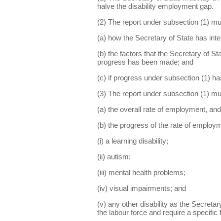
halve the disability employment gap.
(2) The report under subsection (1) mu
(a) how the Secretary of State has inte
(b) the factors that the Secretary of S
progress has been made; and
(c) if progress under subsection (1) ha
(3) The report under subsection (1) mu
(a) the overall rate of employment, and
(b) the progress of the rate of employ
(i) a learning disability;
(ii) autism;
(iii) mental health problems;
(iv) visual impairments; and
(v) any other disability as the Secreta
the labour force and require a specific 