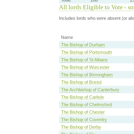
All lords Eligible to Vote - s
Includes lords who were absent (or abs
Name
The Bishop of Durham
The Bishop of Portsmouth
The Bishop of St Albans
The Bishop of Worcester
The Bishop of Birmingham
The Bishop of Bristol
The Archbishop of Canterbury
The Bishop of Carlisle
The Bishop of Chelmsford
The Bishop of Chester
The Bishop of Coventry
The Bishop of Derby