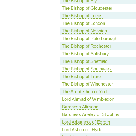
The Bishop of Ely
The Bishop of Gloucester
The Bishop of Leeds
The Bishop of London
The Bishop of Norwich
The Bishop of Peterborough
The Bishop of Rochester
The Bishop of Salisbury
The Bishop of Sheffield
The Bishop of Southwark
The Bishop of Truro
The Bishop of Winchester
The Archbishop of York
Lord Ahmad of Wimbledon
Baroness Altmann
Baroness Anelay of St Johns
Lord Arbuthnot of Edrom
Lord Ashton of Hyde