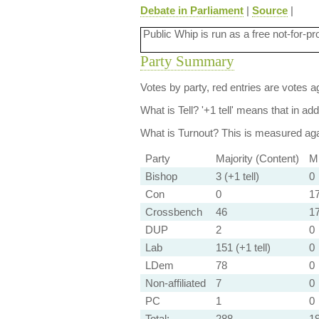
Debate in Parliament
|
Source
|
Public Whip is run as a free not-for-pr
Party Summary
Votes by party, red entries are votes ag
What is Tell?
'+1 tell' means that in ad
What is Turnout?
This is measured agai
Party
Majority (Content)
Mi
Bishop
3 (+1 tell)
0
Con
0
17
Crossbench
46
1
DUP
2
0
Lab
151 (+1 tell)
0
LDem
78
0
Non-affiliated
7
0
PC
1
0
Total:
288
1