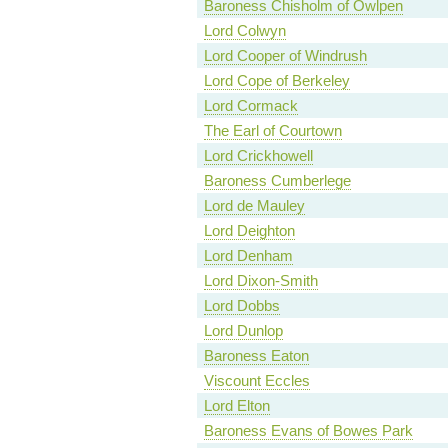
Baroness Chisholm of Owlpen
Lord Colwyn
Lord Cooper of Windrush
Lord Cope of Berkeley
Lord Cormack
The Earl of Courtown
Lord Crickhowell
Baroness Cumberlege
Lord de Mauley
Lord Deighton
Lord Denham
Lord Dixon-Smith
Lord Dobbs
Lord Dunlop
Baroness Eaton
Viscount Eccles
Lord Elton
Baroness Evans of Bowes Park