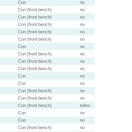
Con
no
Con (front bench)
no
Con (front bench)
no
Con (front bench)
no
Con (front bench)
no
Con (front bench)
no
Con
no
Con (front bench)
no
Con (front bench)
no
Con (front bench)
no
Con
no
Con
no
Con (front bench)
no
Con (front bench)
no
Con (front bench)
tellno
Con
no
Con
no
Con (front bench)
no