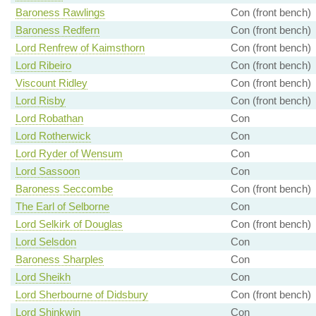
Baroness Rawlings
Con (front bench)
Baroness Redfern
Con (front bench)
Lord Renfrew of Kaimsthorn
Con (front bench)
Lord Ribeiro
Con (front bench)
Viscount Ridley
Con (front bench)
Lord Risby
Con (front bench)
Lord Robathan
Con
Lord Rotherwick
Con
Lord Ryder of Wensum
Con
Lord Sassoon
Con
Baroness Seccombe
Con (front bench)
The Earl of Selborne
Con
Lord Selkirk of Douglas
Con (front bench)
Lord Selsdon
Con
Baroness Sharples
Con
Lord Sheikh
Con
Lord Sherbourne of Didsbury
Con (front bench)
Lord Shinkwin
Con