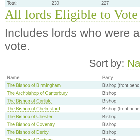
Total:
230
227
All lords Eligible to Vote
Includes lords who were ab
vote.
Sort by:
N
Name
Party
The Bishop of Birmingham
Bishop (front benc
The Archbishop of Canterbury
Bishop
The Bishop of Carlisle
Bishop
The Bishop of Chelmsford
Bishop (front benc
The Bishop of Chester
Bishop
The Bishop of Coventry
Bishop
The Bishop of Derby
Bishop
The Bishop of Durham
Bishop