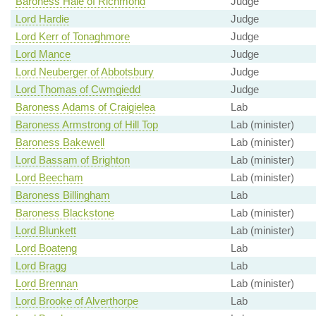
Baroness Hale of Richmond
Judge
Lord Hardie
Judge
Lord Kerr of Tonaghmore
Judge
Lord Mance
Judge
Lord Neuberger of Abbotsbury
Judge
Lord Thomas of Cwmgiedd
Judge
Baroness Adams of Craigielea
Lab
Baroness Armstrong of Hill Top
Lab (minister)
Baroness Bakewell
Lab (minister)
Lord Bassam of Brighton
Lab (minister)
Lord Beecham
Lab (minister)
Baroness Billingham
Lab
Baroness Blackstone
Lab (minister)
Lord Blunkett
Lab (minister)
Lord Boateng
Lab
Lord Bragg
Lab
Lord Brennan
Lab (minister)
Lord Brooke of Alverthorpe
Lab