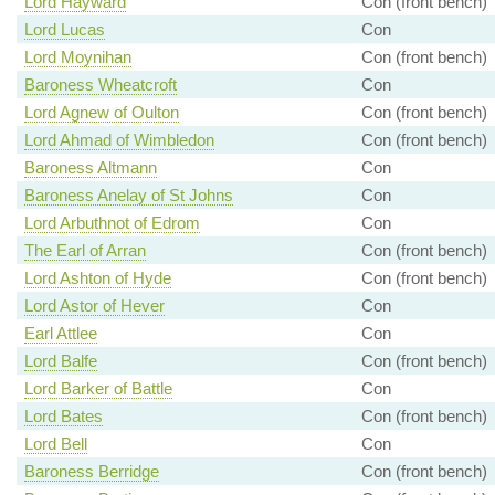
Lord Hayward
Con (front bench)
Lord Lucas
Con
Lord Moynihan
Con (front bench)
Baroness Wheatcroft
Con
Lord Agnew of Oulton
Con (front bench)
Lord Ahmad of Wimbledon
Con (front bench)
Baroness Altmann
Con
Baroness Anelay of St Johns
Con
Lord Arbuthnot of Edrom
Con
The Earl of Arran
Con (front bench)
Lord Ashton of Hyde
Con (front bench)
Lord Astor of Hever
Con
Earl Attlee
Con
Lord Balfe
Con (front bench)
Lord Barker of Battle
Con
Lord Bates
Con (front bench)
Lord Bell
Con
Baroness Berridge
Con (front bench)