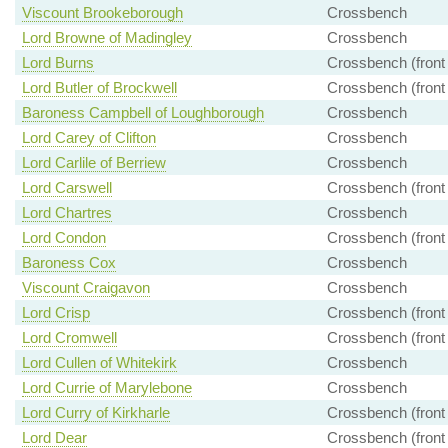
Viscount Brookeborough
Crossbench
Lord Browne of Madingley
Crossbench
Lord Burns
Crossbench (front
Lord Butler of Brockwell
Crossbench (front
Baroness Campbell of Loughborough
Crossbench
Lord Carey of Clifton
Crossbench
Lord Carlile of Berriew
Crossbench
Lord Carswell
Crossbench (front
Lord Chartres
Crossbench
Lord Condon
Crossbench (front
Baroness Cox
Crossbench
Viscount Craigavon
Crossbench
Lord Crisp
Crossbench (front
Lord Cromwell
Crossbench (front
Lord Cullen of Whitekirk
Crossbench
Lord Currie of Marylebone
Crossbench
Lord Curry of Kirkharle
Crossbench (front
Lord Dear
Crossbench (front