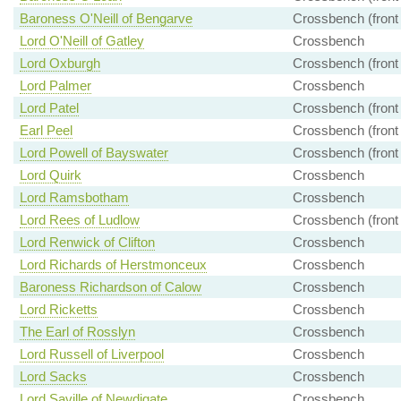
Baroness O'Neill of Bengarve
Crossbench (front
Lord O'Neill of Gatley
Crossbench
Lord Oxburgh
Crossbench (front
Lord Palmer
Crossbench
Lord Patel
Crossbench (front
Earl Peel
Crossbench (front
Lord Powell of Bayswater
Crossbench (front
Lord Quirk
Crossbench
Lord Ramsbotham
Crossbench
Lord Rees of Ludlow
Crossbench (front
Lord Renwick of Clifton
Crossbench
Lord Richards of Herstmonceux
Crossbench
Baroness Richardson of Calow
Crossbench
Lord Ricketts
Crossbench
The Earl of Rosslyn
Crossbench
Lord Russell of Liverpool
Crossbench
Lord Sacks
Crossbench
Lord Saville of Newdigate
Crossbench