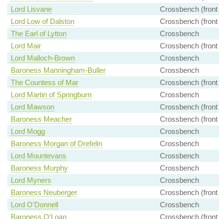
Lord Lisvane
Crossbench (front
Lord Low of Dalston
Crossbench (front
The Earl of Lytton
Crossbench
Lord Mair
Crossbench (front
Lord Malloch-Brown
Crossbench
Baroness Manningham-Buller
Crossbench
The Countess of Mar
Crossbench (front
Lord Martin of Springburn
Crossbench
Lord Mawson
Crossbench (front
Baroness Meacher
Crossbench (front
Lord Mogg
Crossbench
Baroness Morgan of Drefelin
Crossbench
Lord Mountevans
Crossbench
Baroness Murphy
Crossbench
Lord Myners
Crossbench
Baroness Neuberger
Crossbench (front
Lord O'Donnell
Crossbench
Baroness O'Loan
Crossbench (front