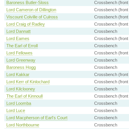
Baroness Butler-Sloss
Crossbench (front
Lord Cameron of Dillington
Crossbench (front
Viscount Colville of Culross
Crossbench (front
Lord Craig of Radley
Crossbench (front
Lord Dannatt
Crossbench
Lord Eames
Crossbench (front
The Earl of Erroll
Crossbench
Lord Fellowes
Crossbench (front
Lord Greenway
Crossbench
Baroness Hogg
Crossbench
Lord Kakkar
Crossbench (front
Lord Kerr of Kinlochard
Crossbench (front
Lord Kilclooney
Crossbench
The Earl of Kinnoull
Crossbench (front
Lord Loomba
Crossbench
Lord Luce
Crossbench
Lord Macpherson of Earl's Court
Crossbench
Lord Northbourne
Crossbench