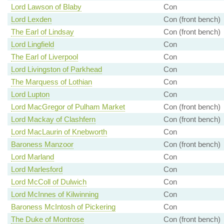
Lord Lawson of Blaby
Con
Lord Lexden
Con (front bench)
The Earl of Lindsay
Con (front bench)
Lord Lingfield
Con
The Earl of Liverpool
Con
Lord Livingston of Parkhead
Con
The Marquess of Lothian
Con
Lord Lupton
Con
Lord MacGregor of Pulham Market
Con (front bench)
Lord Mackay of Clashfern
Con (front bench)
Lord MacLaurin of Knebworth
Con
Baroness Manzoor
Con (front bench)
Lord Marland
Con
Lord Marlesford
Con
Lord McColl of Dulwich
Con
Lord McInnes of Kilwinning
Con
Baroness McIntosh of Pickering
Con
The Duke of Montrose
Con (front bench)