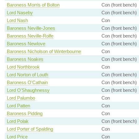
Baroness Morris of Bolton
Con (front bench)
Lord Naseby
Con (front bench)
Lord Nash
Con
Baroness Neville-Jones
Con (front bench)
Baroness Neville-Rolfe
Con (front bench)
Baroness Newlove
Con (front bench)
Baroness Nicholson of Winterbourne
Con
Baroness Noakes
Con (front bench)
Lord Northbrook
Con
Lord Norton of Louth
Con (front bench)
Baroness O'Cathain
Con (front bench)
Lord O'Shaughnessy
Con (front bench)
Lord Palumbo
Con
Lord Patten
Con
Baroness Pidding
Con
Lord Polak
Con (front bench)
Lord Porter of Spalding
Con
Lord Price
Con