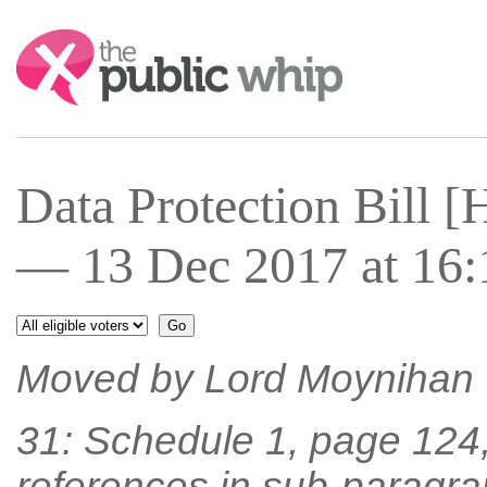
Search:
Data Protection Bill 
— 13 Dec 2017 at 16:
Moved by Lord Moynihan
31: Schedule 1, page 124, l
references in sub-paragrap