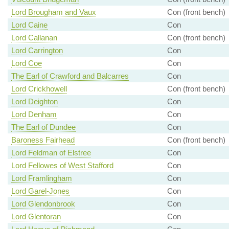
Lord Brougham and Vaux
Con (front bench)
Lord Caine
Con
Lord Callanan
Con (front bench)
Lord Carrington
Con
Lord Coe
Con
The Earl of Crawford and Balcarres
Con
Lord Crickhowell
Con (front bench)
Lord Deighton
Con
Lord Denham
Con
The Earl of Dundee
Con
Baroness Fairhead
Con (front bench)
Lord Feldman of Elstree
Con
Lord Fellowes of West Stafford
Con
Lord Framlingham
Con
Lord Garel-Jones
Con
Lord Glendonbrook
Con
Lord Glentoran
Con