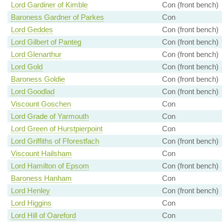
Lord Gardiner of Kimble
Con (front bench)
Baroness Gardner of Parkes
Con
Lord Geddes
Con (front bench)
Lord Gilbert of Panteg
Con (front bench)
Lord Glenarthur
Con (front bench)
Lord Gold
Con (front bench)
Baroness Goldie
Con (front bench)
Lord Goodlad
Con (front bench)
Viscount Goschen
Con
Lord Grade of Yarmouth
Con
Lord Green of Hurstpierpoint
Con
Lord Griffiths of Fforestfach
Con (front bench)
Viscount Hailsham
Con
Lord Hamilton of Epsom
Con (front bench)
Baroness Hanham
Con
Lord Henley
Con (front bench)
Lord Higgins
Con
Lord Hill of Oareford
Con