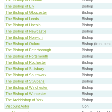
The Bishop of Ely
Bishop
The Bishop of Gloucester
Bishop
The Bishop of Leeds
Bishop
The Bishop of Lincoln
Bishop
The Bishop of Newcastle
Bishop
The Bishop of Norwich
Bishop
The Bishop of Oxford
Bishop (front benc
The Bishop of Peterborough
Bishop
The Bishop of Portsmouth
Bishop
The Bishop of Rochester
Bishop
The Bishop of Salisbury
Bishop
The Bishop of Southwark
Bishop
The Bishop of St Albans
Bishop
The Bishop of Winchester
Bishop
The Bishop of Worcester
Bishop
The Archbishop of York
Bishop
Viscount Astor
Con