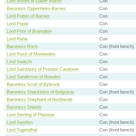
Lord Moore of Lower Marsh
Con
Baroness Oppenheim-Barnes
Con
Lord Patten of Barnes
Con
Lord Popat
Con
Lord Prior of Brampton
Con
Lord Rana
Con
Baroness Rock
Con (front bench)
Lord Rose of Monewden
Con
Lord Saatchi
Con
Lord Sainsbury of Preston Candover
Con
Lord Sanderson of Bowden
Con
Baroness Scott of Bybrook
Con
Baroness Shackleton of Belgravia
Con (front bench)
Baroness Shephard of Northwold
Con
Baroness Shields
Con
Lord Sterling of Plaistow
Con
Lord Swinfen
Con (front bench)
Lord Tugendhat
Con (front bench)