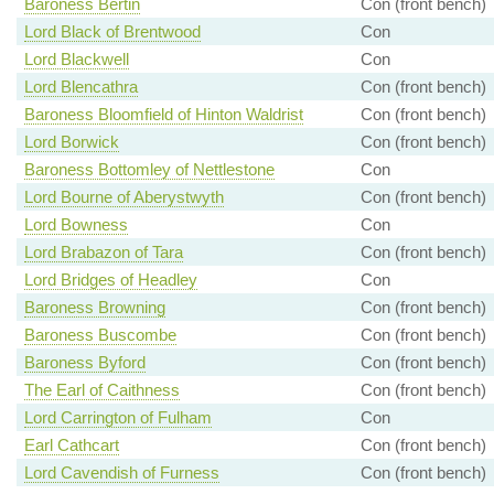
Baroness Bertin
Con (front bench)
Lord Black of Brentwood
Con
Lord Blackwell
Con
Lord Blencathra
Con (front bench)
Baroness Bloomfield of Hinton Waldrist
Con (front bench)
Lord Borwick
Con (front bench)
Baroness Bottomley of Nettlestone
Con
Lord Bourne of Aberystwyth
Con (front bench)
Lord Bowness
Con
Lord Brabazon of Tara
Con (front bench)
Lord Bridges of Headley
Con
Baroness Browning
Con (front bench)
Baroness Buscombe
Con (front bench)
Baroness Byford
Con (front bench)
The Earl of Caithness
Con (front bench)
Lord Carrington of Fulham
Con
Earl Cathcart
Con (front bench)
Lord Cavendish of Furness
Con (front bench)