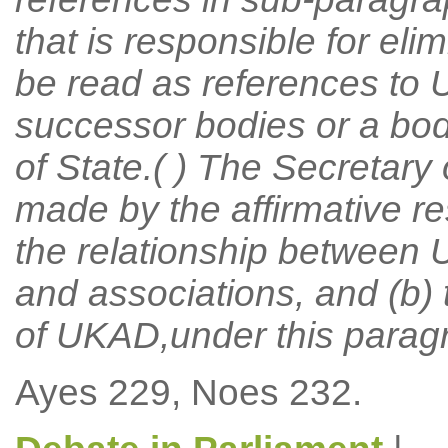
that is responsible for eli
be read as references to 
successor bodies or a bod
of State.( ) The Secretary
made by the affirmative re
the relationship between 
and associations, and (b) 
of UKAD,under this parag
Ayes 229, Noes 232.