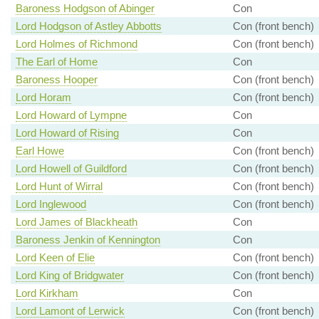
Baroness Hodgson of Abinger
Con
Lord Hodgson of Astley Abbotts
Con (front bench)
Lord Holmes of Richmond
Con (front bench)
The Earl of Home
Con
Baroness Hooper
Con (front bench)
Lord Horam
Con (front bench)
Lord Howard of Lympne
Con
Lord Howard of Rising
Con
Earl Howe
Con (front bench)
Lord Howell of Guildford
Con (front bench)
Lord Hunt of Wirral
Con (front bench)
Lord Inglewood
Con (front bench)
Lord James of Blackheath
Con
Baroness Jenkin of Kennington
Con
Lord Keen of Elie
Con (front bench)
Lord King of Bridgwater
Con (front bench)
Lord Kirkham
Con
Lord Lamont of Lerwick
Con (front bench)