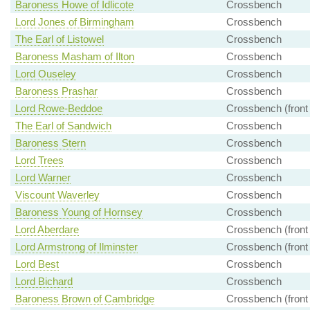
Baroness Howe of Idlicote
Crossbench
Lord Jones of Birmingham
Crossbench
The Earl of Listowel
Crossbench
Baroness Masham of Ilton
Crossbench
Lord Ouseley
Crossbench
Baroness Prashar
Crossbench
Lord Rowe-Beddoe
Crossbench (front
The Earl of Sandwich
Crossbench
Baroness Stern
Crossbench
Lord Trees
Crossbench
Lord Warner
Crossbench
Viscount Waverley
Crossbench
Baroness Young of Hornsey
Crossbench
Lord Aberdare
Crossbench (front
Lord Armstrong of Ilminster
Crossbench (front
Lord Best
Crossbench
Lord Bichard
Crossbench
Baroness Brown of Cambridge
Crossbench (front