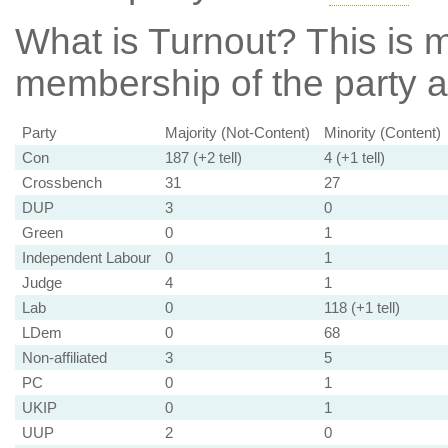
What is Turnout?
This is m
membership of the party at
Party
Majority (Not-Content)
Minority (Content)
Con
187 (+2 tell)
4 (+1 tell)
Crossbench
31
27
DUP
3
0
Green
0
1
Independent Labour
0
1
Judge
4
1
Lab
0
118 (+1 tell)
LDem
0
68
Non-affiliated
3
5
PC
0
1
UKIP
0
1
UUP
2
0