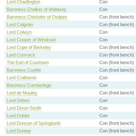
Lord Chadlington
Con
Baroness Chalker of Wallasey
Con
Baroness Chisholm of Owlpen
Con (front bench)
Lord Colgrain
Con (front bench)
Lord Colwyn
Con
Lord Cooper of Windrush
Con
Lord Cope of Berkeley
Con (front bench)
Lord Cormack
Con (front bench)
The Earl of Courtown
Con (front bench)
Baroness Couttie
Con (front bench)
Lord Crathorne
Con
Baroness Cumberlege
Con
Lord de Mauley
Con (front bench)
Lord Deben
Con
Lord Dixon-Smith
Con
Lord Dobbs
Con
Lord Duncan of Springbank
Con (front bench)
Lord Dunlop
Con (front bench)