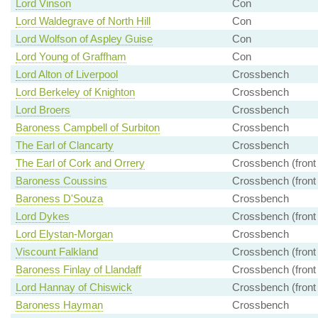
Lord Vinson
Con
Lord Waldegrave of North Hill
Con
Lord Wolfson of Aspley Guise
Con
Lord Young of Graffham
Con
Lord Alton of Liverpool
Crossbench
Lord Berkeley of Knighton
Crossbench
Lord Broers
Crossbench
Baroness Campbell of Surbiton
Crossbench
The Earl of Clancarty
Crossbench
The Earl of Cork and Orrery
Crossbench (front
Baroness Coussins
Crossbench (front
Baroness D'Souza
Crossbench
Lord Dykes
Crossbench (front
Lord Elystan-Morgan
Crossbench
Viscount Falkland
Crossbench (front
Baroness Finlay of Llandaff
Crossbench (front
Lord Hannay of Chiswick
Crossbench (front
Baroness Hayman
Crossbench