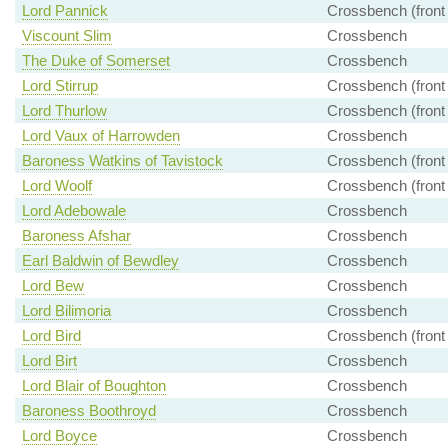
Lord Pannick
Crossbench (front
Viscount Slim
Crossbench
The Duke of Somerset
Crossbench
Lord Stirrup
Crossbench (front
Lord Thurlow
Crossbench (front
Lord Vaux of Harrowden
Crossbench
Baroness Watkins of Tavistock
Crossbench (front
Lord Woolf
Crossbench (front
Lord Adebowale
Crossbench
Baroness Afshar
Crossbench
Earl Baldwin of Bewdley
Crossbench
Lord Bew
Crossbench
Lord Bilimoria
Crossbench
Lord Bird
Crossbench (front
Lord Birt
Crossbench
Lord Blair of Boughton
Crossbench
Baroness Boothroyd
Crossbench
Lord Boyce
Crossbench