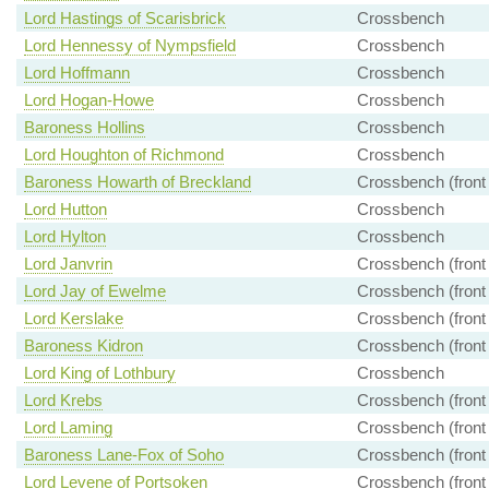
Lord Hastings of Scarisbrick
Crossbench
Lord Hennessy of Nympsfield
Crossbench
Lord Hoffmann
Crossbench
Lord Hogan-Howe
Crossbench
Baroness Hollins
Crossbench
Lord Houghton of Richmond
Crossbench
Baroness Howarth of Breckland
Crossbench (front
Lord Hutton
Crossbench
Lord Hylton
Crossbench
Lord Janvrin
Crossbench (front
Lord Jay of Ewelme
Crossbench (front
Lord Kerslake
Crossbench (front
Baroness Kidron
Crossbench (front
Lord King of Lothbury
Crossbench
Lord Krebs
Crossbench (front
Lord Laming
Crossbench (front
Baroness Lane-Fox of Soho
Crossbench (front
Lord Levene of Portsoken
Crossbench (front