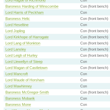
Lord Hague of Richmond
Con
Baroness Harding of Winscombe
Con (front bench)
Lord Harris of Peckham
Con
Baroness Helic
Con (front bench)
Lord Heseltine
Con
Lord Jopling
Con (front bench)
Lord Kirkhope of Harrogate
Con (front bench)
Lord Lang of Monkton
Con (front bench)
Lord Lansley
Con (front bench)
Lord Leigh of Hurley
Con (front bench)
Lord Llewellyn of Steep
Con
Lord Magan of Castletown
Con (front bench)
Lord Mancroft
Con
Lord Maude of Horsham
Con
Lord Mawhinney
Con
Baroness McGregor-Smith
Con (front bench)
Baroness Mobarik
Con
Baroness Mone
Con