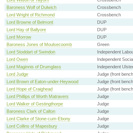
Baroness Wolf of Dulwich
Crossbench
Lord Wright of Richmond
Crossbench
Lord Browne of Belmont
DUP
Lord Hay of Ballyore
DUP
Lord Morrow
DUP
Baroness Jones of Moulsecoomb
Green
Lord Stoddart of Swindon
Independent Labo
Lord Owen
Independent Soci
Lord Maginnis of Drumglass
Independent Ulster
Lord Judge
Judge (front bench
Lord Brown of Eaton-under-Heywood
Judge (front bench
Lord Hope of Craighead
Judge (front bench
Lord Phillips of Worth Matravers
Judge
Lord Walker of Gestingthorpe
Judge
Baroness Clark of Calton
Judge
Lord Clarke of Stone-cum-Ebony
Judge
Lord Collins of Mapesbury
Judge