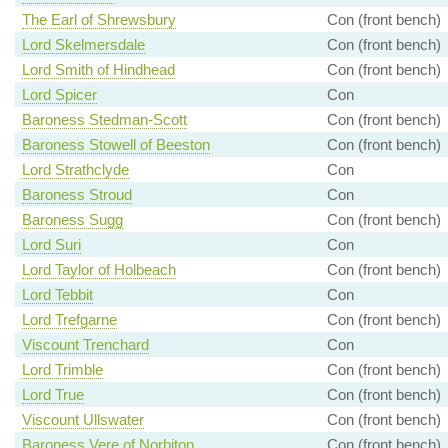
The Earl of Shrewsbury
Con (front bench)
Lord Skelmersdale
Con (front bench)
Lord Smith of Hindhead
Con (front bench)
Lord Spicer
Con
Baroness Stedman-Scott
Con (front bench)
Baroness Stowell of Beeston
Con (front bench)
Lord Strathclyde
Con
Baroness Stroud
Con
Baroness Sugg
Con (front bench)
Lord Suri
Con
Lord Taylor of Holbeach
Con (front bench)
Lord Tebbit
Con
Lord Trefgarne
Con (front bench)
Viscount Trenchard
Con
Lord Trimble
Con (front bench)
Lord True
Con (front bench)
Viscount Ullswater
Con (front bench)
Baroness Vere of Norbiton
Con (front bench)