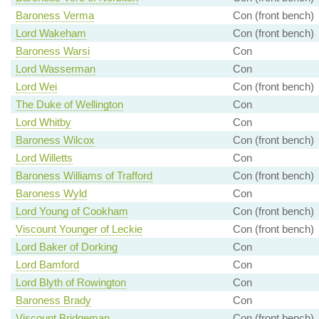
Baroness Verma
Con (front bench)
Lord Wakeham
Con (front bench)
Baroness Warsi
Con
Lord Wasserman
Con
Lord Wei
Con (front bench)
The Duke of Wellington
Con
Lord Whitby
Con
Baroness Wilcox
Con (front bench)
Lord Willetts
Con
Baroness Williams of Trafford
Con (front bench)
Baroness Wyld
Con
Lord Young of Cookham
Con (front bench)
Viscount Younger of Leckie
Con (front bench)
Lord Baker of Dorking
Con
Lord Bamford
Con
Lord Blyth of Rowington
Con
Baroness Brady
Con
Viscount Bridgeman
Con (front bench)