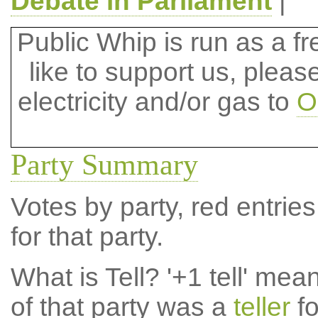
Debate in Parliament
|
Public Whip is run as a fre
like to support us, plea
electricity and/or gas to
O
Party Summary
Votes by party, red entries
for that party.
What is Tell?
'+1 tell' mea
of that party was a
teller
fo