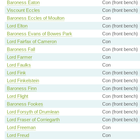
Baroness Eaton
Con (front bench)
Viscount Eccles
Con (front bench)
Baroness Eccles of Moulton
Con
Lord Elton
Con (front bench)
Baroness Evans of Bowes Park
Con (front bench)
Lord Fairfax of Cameron
Con
Baroness Fall
Con (front bench)
Lord Farmer
Con
Lord Faulks
Con
Lord Fink
Con (front bench)
Lord Finkelstein
Con (front bench)
Baroness Finn
Con (front bench)
Lord Flight
Con (front bench)
Baroness Fookes
Con (front bench)
Lord Forsyth of Drumlean
Con (front bench)
Lord Fraser of Corriegarth
Con (front bench)
Lord Freeman
Con
Lord Freud
Con