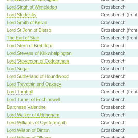
Lord Singh of Wimbledon
Crossbench
Lord Skidelsky
Crossbench (front
Lord Smith of Kelvin
Crossbench
Lord St John of Bletso
Crossbench (front
The Earl of Stair
Crossbench (front
Lord Stern of Brentford
Crossbench
Lord Stevens of Kirkwhelpington
Crossbench
Lord Stevenson of Coddenham
Crossbench
Lord Sugar
Crossbench
Lord Sutherland of Houndwood
Crossbench
Lord Trevethin and Oaksey
Crossbench
Lord Turnbull
Crossbench (front
Lord Turner of Ecchinswell
Crossbench
Baroness Valentine
Crossbench
Lord Walker of Aldringham
Crossbench
Lord Williams of Oystermouth
Crossbench
Lord Wilson of Dinton
Crossbench
Lord Wilson of Tillyorn
Crossbench