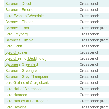
Baroness Deech
Crossbench
Baroness Emerton
Crossbench
Lord Evans of Weardale
Crossbench
Baroness Flather
Crossbench
Baroness Ford
Crossbench (front
Lord Freyberg
Crossbench
Baroness Fritchie
Crossbench (front
Lord Geidt
Crossbench
Lord Grabiner
Crossbench
Lord Green of Deddington
Crossbench
Baroness Greenfield
Crossbench
Baroness Greengross
Crossbench
Baroness Grey-Thompson
Crossbench
Lord Guthrie of Craigiebank
Crossbench
Lord Hall of Birkenhead
Crossbench
Lord Hameed
Crossbench
Lord Harries of Pentregarth
Crossbench (front
Lord Haskins
Crossbench (front