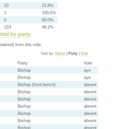
10
22.8%
1
100.0%
0
50.0%
153
48.2%
orted by party
tained) from this vote.
Sort by:
Name
|
Party
|
Vote
Party
Vote
Bishop
aye
Bishop
aye
Bishop (front bench)
absent
Bishop
absent
Bishop
absent
Bishop
absent
Bishop
absent
Bishop
absent
Bishop
absent