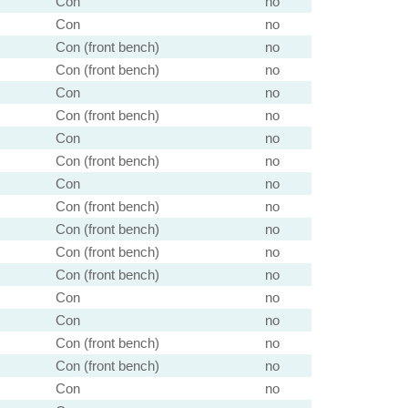
Con
no
Con
no
Con (front bench)
no
Con (front bench)
no
Con
no
Con (front bench)
no
Con
no
Con (front bench)
no
Con
no
Con (front bench)
no
Con (front bench)
no
Con (front bench)
no
Con (front bench)
no
Con
no
Con
no
Con (front bench)
no
Con (front bench)
no
Con
no