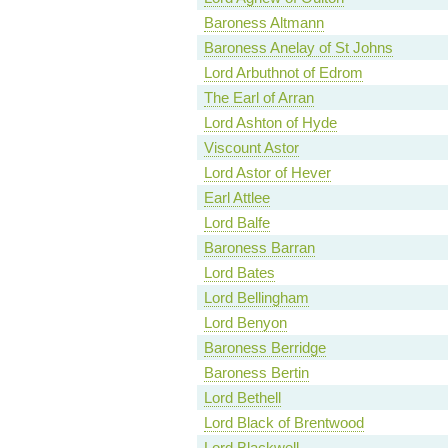
Baroness Altmann
Baroness Anelay of St Johns
Lord Arbuthnot of Edrom
The Earl of Arran
Lord Ashton of Hyde
Viscount Astor
Lord Astor of Hever
Earl Attlee
Lord Balfe
Baroness Barran
Lord Bates
Lord Bellingham
Lord Benyon
Baroness Berridge
Baroness Bertin
Lord Bethell
Lord Black of Brentwood
Lord Blackwell