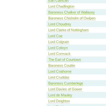
Earl Cathcart
Lord Chadlington
Baroness Chalker of Wallasey
Baroness Chisholm of Owlpen
Lord Choudrey
Lord Clarke of Nottingham
Lord Coe
Lord Colgrain
Lord Colwyn
Lord Cormack
The Earl of Courtown
Baroness Couttie
Lord Crathorne
Lord Cruddas
Baroness Cumberlege
Lord Davies of Gower
Lord de Mauley
Lord Deighton