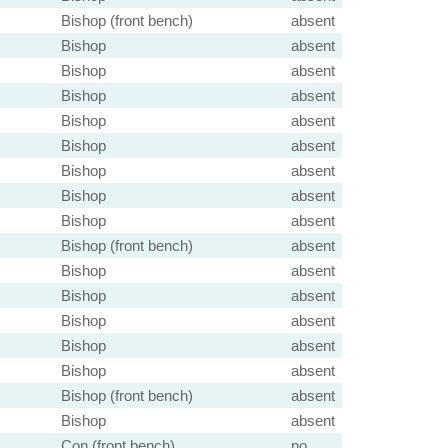
Bishop (front bench)
absent
Bishop
absent
Bishop
absent
Bishop
absent
Bishop
absent
Bishop
absent
Bishop
absent
Bishop
absent
Bishop
absent
Bishop (front bench)
absent
Bishop
absent
Bishop
absent
Bishop
absent
Bishop
absent
Bishop
absent
Bishop (front bench)
absent
Bishop
absent
Con (front bench)
no