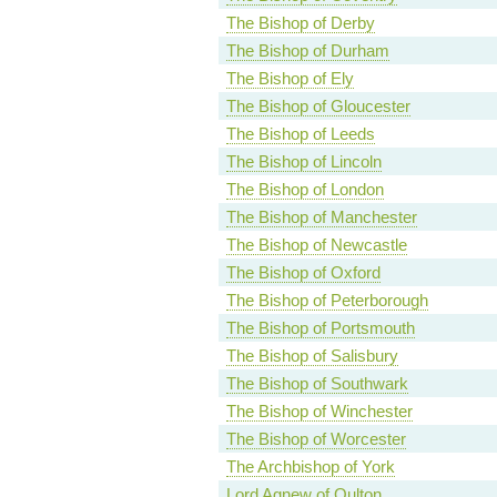
The Bishop of Derby
The Bishop of Durham
The Bishop of Ely
The Bishop of Gloucester
The Bishop of Leeds
The Bishop of Lincoln
The Bishop of London
The Bishop of Manchester
The Bishop of Newcastle
The Bishop of Oxford
The Bishop of Peterborough
The Bishop of Portsmouth
The Bishop of Salisbury
The Bishop of Southwark
The Bishop of Winchester
The Bishop of Worcester
The Archbishop of York
Lord Agnew of Oulton