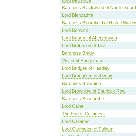
Baroness Blackwood of North Oxford
Lord Blencathra
Baroness Bloomfield of Hinton Waldri
Lord Borwick
Lord Bourne of Aberystwyth
Lord Brabazon of Tara
Baroness Brady
Viscount Bridgeman
Lord Bridges of Headley
Lord Brougham and Vaux
Baroness Browning
Lord Brownlow of Shurlock Row
Baroness Buscombe
Lord Caine
The Earl of Caithness
Lord Callanan
Lord Carrington of Fulham