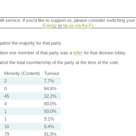
ofit service. If you'd like to support us, please consider switching your
Energy
or
tip us via Ko-Fi
.
ainst the majority for that party.
dition one member of that party was a
teller
for that division lobby.
nst the total membership of the party at the time of the vote.
Minority (Content)
Turnout
2
7.7%
0
84.6%
45
32.2%
4
80.0%
1
50.0%
1
9.1%
10
5.4%
79
91.9%