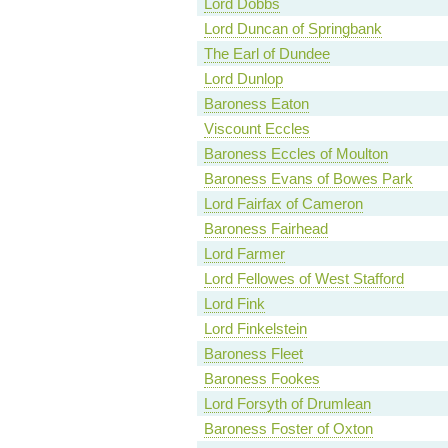
Lord Dobbs
Lord Duncan of Springbank
The Earl of Dundee
Lord Dunlop
Baroness Eaton
Viscount Eccles
Baroness Eccles of Moulton
Baroness Evans of Bowes Park
Lord Fairfax of Cameron
Baroness Fairhead
Lord Farmer
Lord Fellowes of West Stafford
Lord Fink
Lord Finkelstein
Baroness Fleet
Baroness Fookes
Lord Forsyth of Drumlean
Baroness Foster of Oxton