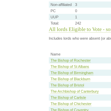
Non-affiliated
3
PC
0
UUP
1
Total:
242
All lords Eligible to Vote - s
Includes lords who were absent (or abs
Name
The Bishop of Rochester
The Bishop of St Albans
The Bishop of Birmingham
The Bishop of Blackburn
The Bishop of Bristol
The Archbishop of Canterbury
The Bishop of Carlisle
The Bishop of Chichester
The Bishop of Coventry