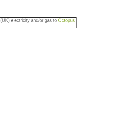
 (UK) electricity and/or gas to
Octopus