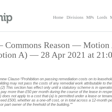
Home
Divisions
MPs
Lords
l — Commons Reason — Motion 
tion A) — 28 Apr 2021 at 21:
ng new Clause-“Prohibition on passing remediation costs on to leasehol
ding may not pass the costs of any remedial work attributable to the 
g.(2) This section has effect only until a statutory scheme is in opera
o pay more than £50 per month during the course of the lease in respec
(1) does not apply to a cost that-(a) is permitted under a lease or te
ceed £500, whether as a one-off cost, or in total across a 12-month pe
r part owner of the freehold of the building.””