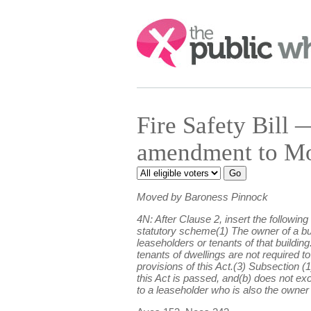
Search:
Fire Safety Bil
amendment to Mo
Moved by Baroness Pinnock
4N: After Clause 2, insert the followi
statutory scheme(1) The owner of a buil
leaseholders or tenants of that buildin
tenants of dwellings are not required t
provisions of this Act.(3) Subsection 
this Act is passed, and(b) does not ex
to a leaseholder who is also the owner o