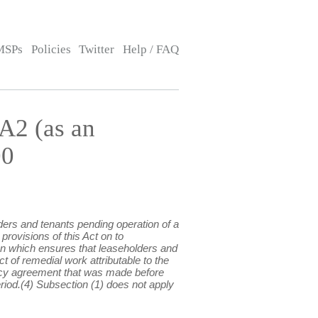
MSPs
Policies
Twitter
Help / FAQ
A2 (as an
00
ders and tenants pending operation of a
provisions of this Act on to
tion which ensures that leaseholders and
t of remedial work attributable to the
nancy agreement that was made before
riod.(4) Subsection (1) does not apply