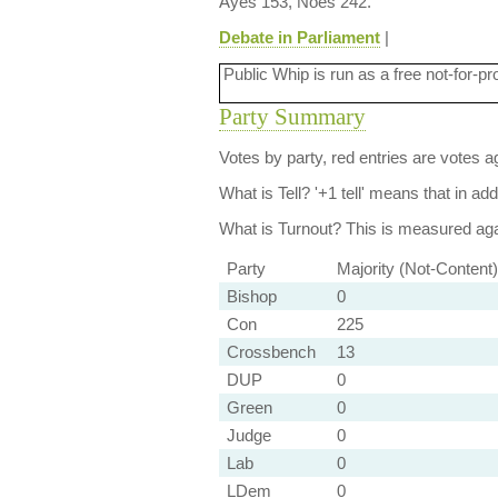
Ayes 153, Noes 242.
Debate in Parliament
|
Public Whip is run as a free not-for-pr
Party Summary
Votes by party, red entries are votes ag
What is Tell?
'+1 tell' means that in ad
What is Turnout?
This is measured agai
Party
Majority (Not-Content)
Bishop
0
Con
225
Crossbench
13
DUP
0
Green
0
Judge
0
Lab
0
LDem
0