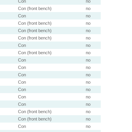
Con
no
Con (front bench)
no
Con
no
Con (front bench)
no
Con (front bench)
no
Con (front bench)
no
Con
no
Con (front bench)
no
Con
no
Con
no
Con
no
Con
no
Con
no
Con
no
Con
no
Con (front bench)
no
Con (front bench)
no
Con
no