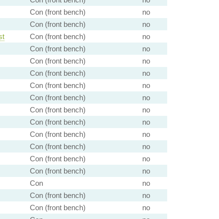
Con (front bench)
no
Con (front bench)
no
st
Con (front bench)
no
Con (front bench)
no
Con (front bench)
no
Con (front bench)
no
Con (front bench)
no
Con (front bench)
no
Con (front bench)
no
Con (front bench)
no
Con (front bench)
no
Con (front bench)
no
Con (front bench)
no
Con (front bench)
no
Con
no
Con (front bench)
no
Con (front bench)
no