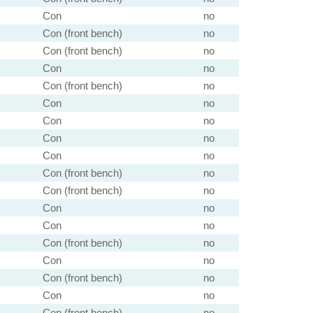
Con
no
Con (front bench)
no
Con (front bench)
no
Con
no
Con (front bench)
no
Con
no
Con
no
Con
no
Con
no
Con (front bench)
no
Con (front bench)
no
Con
no
Con
no
Con (front bench)
no
Con
no
Con (front bench)
no
Con
no
Con (front bench)
no