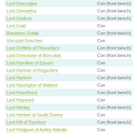
Lord Gascoigne
Con (front bench)
Lord Glenarthur
Con (front bench)
Lord Godson
Con (front bench)
Lord Gold
Con
Baroness Goldie
Con (front bench)
Viscount Goschen
Con
Lord Griffiths of Fforestfach
Con (front bench)
Lord Grimstone of Boscobel
Con (front bench)
Lord Hamilton of Epsom
Con
Lord Hannan of Kingsclere
Con
Lord Harlech
Con (front bench)
Lord Harrington of Watford
Con
Lord Haselhurst
Con (front bench)
Lord Hayward
Con
Lord Henley
Con (front bench)
Lord Herbert of South Downs
Con
Lord Hill of Oareford
Con (front bench)
Lord Hodgson of Astley Abbotts
Con