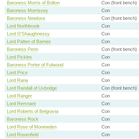
Baroness Morris of Bolton
Con (front bench)
Baroness Morrissey
Con
Baroness Newlove
Con (front bench)
Lord Northbrook
Con
Lord O'Shaughnessy
Con
Lord Patten of Barnes
Con
Baroness Penn
Con (front bench)
Lord Pickles
Con
Baroness Porter of Fulwood
Con
Lord Price
Con
Lord Rana
Con
Lord Randall of Uxbridge
Con (front bench)
Lord Ranger
Con
Lord Remnant
Con
Lord Roberts of Belgravia
Con
Baroness Rock
Con
Lord Rose of Monewden
Con
Lord Rosenfield
Con