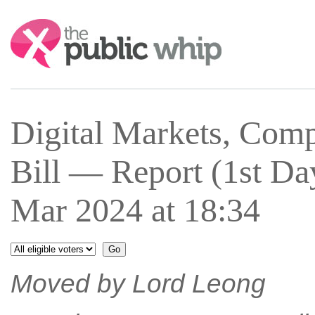
Search:
Digital Markets, Com
Bill — Report (1st 
Mar 2024 at 18:34
Moved by Lord Leong