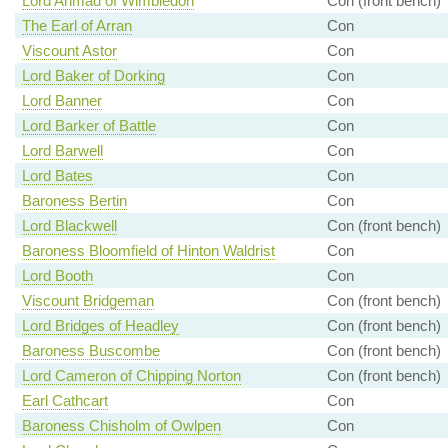
Lord Ahmad of Wimbledon
Con (front bench)
The Earl of Arran
Con
Viscount Astor
Con
Lord Baker of Dorking
Con
Lord Banner
Con
Lord Barker of Battle
Con
Lord Barwell
Con
Lord Bates
Con
Baroness Bertin
Con
Lord Blackwell
Con (front bench)
Baroness Bloomfield of Hinton Waldrist
Con
Lord Booth
Con
Viscount Bridgeman
Con (front bench)
Lord Bridges of Headley
Con (front bench)
Baroness Buscombe
Con (front bench)
Lord Cameron of Chipping Norton
Con (front bench)
Earl Cathcart
Con
Baroness Chisholm of Owlpen
Con