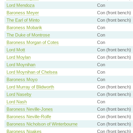
Lord Mendoza
Con
Baroness Meyer
Con (front bench)
The Earl of Minto
Con (front bench)
Baroness Mobarik
Con
The Duke of Montrose
Con
Baroness Morgan of Cotes
Con
Lord Mott
Con (front bench)
Lord Moylan
Con (front bench)
Lord Moynihan
Con
Lord Moynihan of Chelsea
Con
Baroness Moyo
Con
Lord Murray of Blidworth
Con (front bench)
Lord Naseby
Con (front bench)
Lord Nash
Con
Baroness Neville-Jones
Con (front bench)
Baroness Neville-Rolfe
Con (front bench)
Baroness Nicholson of Winterbourne
Con (front bench)
Baroness Noakes
Con (front bench)