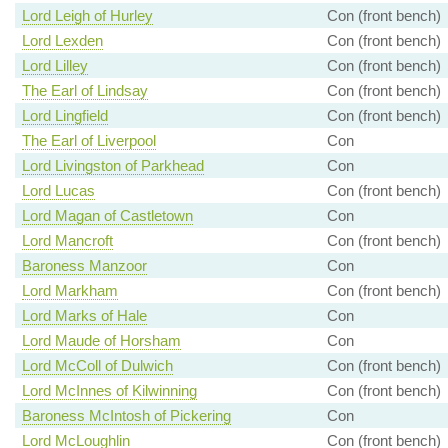
Lord Leigh of Hurley
Con (front bench)
Lord Lexden
Con (front bench)
Lord Lilley
Con (front bench)
The Earl of Lindsay
Con (front bench)
Lord Lingfield
Con (front bench)
The Earl of Liverpool
Con
Lord Livingston of Parkhead
Con
Lord Lucas
Con (front bench)
Lord Magan of Castletown
Con
Lord Mancroft
Con (front bench)
Baroness Manzoor
Con
Lord Markham
Con (front bench)
Lord Marks of Hale
Con
Lord Maude of Horsham
Con
Lord McColl of Dulwich
Con (front bench)
Lord McInnes of Kilwinning
Con (front bench)
Baroness McIntosh of Pickering
Con
Lord McLoughlin
Con (front bench)