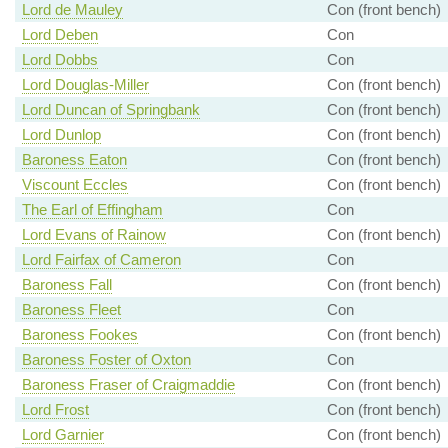
Lord de Mauley
Con (front bench)
Lord Deben
Con
Lord Dobbs
Con
Lord Douglas-Miller
Con (front bench)
Lord Duncan of Springbank
Con (front bench)
Lord Dunlop
Con (front bench)
Baroness Eaton
Con (front bench)
Viscount Eccles
Con (front bench)
The Earl of Effingham
Con
Lord Evans of Rainow
Con (front bench)
Lord Fairfax of Cameron
Con
Baroness Fall
Con (front bench)
Baroness Fleet
Con
Baroness Fookes
Con (front bench)
Baroness Foster of Oxton
Con
Baroness Fraser of Craigmaddie
Con (front bench)
Lord Frost
Con (front bench)
Lord Garnier
Con (front bench)