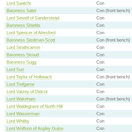
Lord Saatchi
Con
Baroness Sater
Con (front bench)
Lord Sewell of Sanderstead
Con
Baroness Shields
Con
Lord Spencer of Alresford
Con
Baroness Stedman-Scott
Con (front bench)
Lord Strathcarron
Con
Baroness Stroud
Con
Baroness Sugg
Con
Lord Suri
Con
Lord Taylor of Holbeach
Con (front bench)
Lord Trefgarne
Con
Lord Vaizey of Didcot
Con
Lord Wakeham
Con (front bench)
Lord Waldegrave of North Hill
Con
Lord Wasserman
Con
Lord Whitby
Con
Lord Wolfson of Aspley Guise
Con