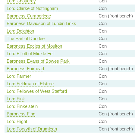
Lord Choudrey
Con
Lord Clarke of Nottingham
Con
Baroness Cumberlege
Con (front bench)
Baroness Davidson of Lundin Links
Con
Lord Deighton
Con
The Earl of Dundee
Con
Baroness Eccles of Moulton
Con
Lord Elliott of Mickle Fell
Con
Baroness Evans of Bowes Park
Con
Baroness Fairhead
Con (front bench)
Lord Farmer
Con
Lord Feldman of Elstree
Con
Lord Fellowes of West Stafford
Con
Lord Fink
Con
Lord Finkelstein
Con
Baroness Finn
Con (front bench)
Lord Flight
Con
Lord Forsyth of Drumlean
Con (front bench)