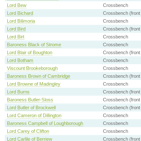
Lord Bew
Crossbench
Lord Bichard
Crossbench (front
Lord Bilimoria
Crossbench
Lord Bird
Crossbench (front
Lord Birt
Crossbench
Baroness Black of Strome
Crossbench
Lord Blair of Boughton
Crossbench (front
Lord Botham
Crossbench
Viscount Brookeborough
Crossbench
Baroness Brown of Cambridge
Crossbench (front
Lord Browne of Madingley
Crossbench
Lord Burns
Crossbench (front
Baroness Butler-Sloss
Crossbench (front
Lord Butler of Brockwell
Crossbench (front
Lord Cameron of Dillington
Crossbench
Baroness Campbell of Loughborough
Crossbench
Lord Carey of Clifton
Crossbench
Lord Carlile of Berriew
Crossbench (front