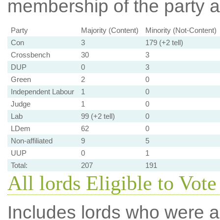
membership of the party at
Party
Majority (Content)
Minority (Not-Content)
Con
3
179 (+2 tell)
Crossbench
30
3
DUP
0
3
Green
2
0
Independent Labour
1
0
Judge
1
0
Lab
99 (+2 tell)
0
LDem
62
0
Non-affiliated
9
5
UUP
0
1
Total:
207
191
All lords Eligible to Vote
Includes lords who were ab