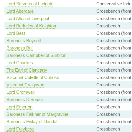
Lord Stevens of Ludgate
Conservative Inde
Lord Aberdare
Crossbench (front
Lord Alton of Liverpool
Crossbench (front
Lord Berkeley of Knighton
Crossbench
Lord Best
Crossbench (front
Baroness Boycott
Crossbench (front
Baroness Bull
Crossbench (front
Baroness Campbell of Surbiton
Crossbench (front
Lord Chartres
Crossbench (front
The Earl of Clancarty
Crossbench (front
Viscount Colville of Culross
Crossbench (front
Viscount Craigavon
Crossbench
Lord Cromwell
Crossbench (front
Baroness D'Souza
Crossbench (front
Lord Etherton
Crossbench
Baroness Falkner of Margravine
Crossbench
Baroness Finlay of Llandaff
Crossbench (front
Lord Freyberg
Crossbench