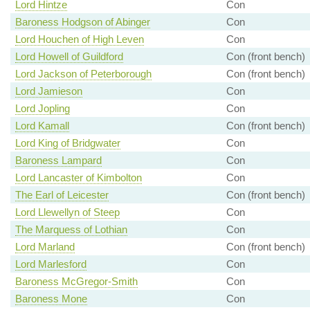
Lord Hintze
Con
Baroness Hodgson of Abinger
Con
Lord Houchen of High Leven
Con
Lord Howell of Guildford
Con (front bench)
Lord Jackson of Peterborough
Con (front bench)
Lord Jamieson
Con
Lord Jopling
Con
Lord Kamall
Con (front bench)
Lord King of Bridgwater
Con
Baroness Lampard
Con
Lord Lancaster of Kimbolton
Con
The Earl of Leicester
Con (front bench)
Lord Llewellyn of Steep
Con
The Marquess of Lothian
Con
Lord Marland
Con (front bench)
Lord Marlesford
Con
Baroness McGregor-Smith
Con
Baroness Mone
Con