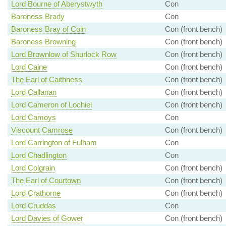
Lord Bourne of Aberystwyth
Con
Baroness Brady
Con
Baroness Bray of Coln
Con (front bench)
Baroness Browning
Con (front bench)
Lord Brownlow of Shurlock Row
Con (front bench)
Lord Caine
Con (front bench)
The Earl of Caithness
Con (front bench)
Lord Callanan
Con (front bench)
Lord Cameron of Lochiel
Con (front bench)
Lord Camoys
Con
Viscount Camrose
Con (front bench)
Lord Carrington of Fulham
Con
Lord Chadlington
Con
Lord Colgrain
Con (front bench)
The Earl of Courtown
Con (front bench)
Lord Crathorne
Con (front bench)
Lord Cruddas
Con
Lord Davies of Gower
Con (front bench)