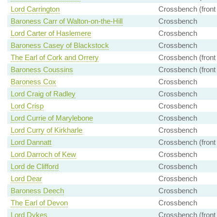
Lord Carrington
Crossbench (front
Baroness Carr of Walton-on-the-Hill
Crossbench
Lord Carter of Haslemere
Crossbench
Baroness Casey of Blackstock
Crossbench
The Earl of Cork and Orrery
Crossbench (front
Baroness Coussins
Crossbench (front
Baroness Cox
Crossbench
Lord Craig of Radley
Crossbench
Lord Crisp
Crossbench
Lord Currie of Marylebone
Crossbench
Lord Curry of Kirkharle
Crossbench
Lord Dannatt
Crossbench (front
Lord Darroch of Kew
Crossbench
Lord de Clifford
Crossbench
Lord Dear
Crossbench
Baroness Deech
Crossbench
The Earl of Devon
Crossbench
Lord Dykes
Crossbench (front