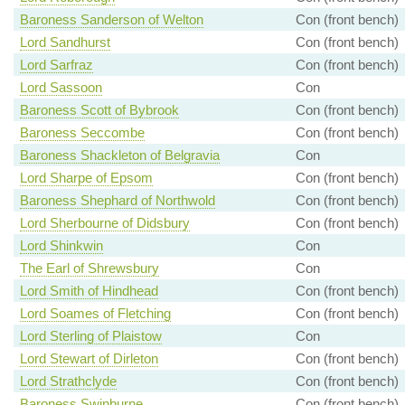
Baroness Sanderson of Welton
Con (front bench)
Lord Sandhurst
Con (front bench)
Lord Sarfraz
Con (front bench)
Lord Sassoon
Con
Baroness Scott of Bybrook
Con (front bench)
Baroness Seccombe
Con (front bench)
Baroness Shackleton of Belgravia
Con
Lord Sharpe of Epsom
Con (front bench)
Baroness Shephard of Northwold
Con (front bench)
Lord Sherbourne of Didsbury
Con (front bench)
Lord Shinkwin
Con
The Earl of Shrewsbury
Con
Lord Smith of Hindhead
Con (front bench)
Lord Soames of Fletching
Con (front bench)
Lord Sterling of Plaistow
Con
Lord Stewart of Dirleton
Con (front bench)
Lord Strathclyde
Con (front bench)
Baroness Swinburne
Con (front bench)