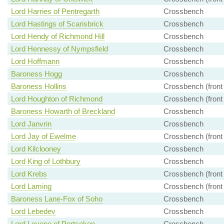
Lord Harries of Pentregarth
Crossbench
Lord Hastings of Scarisbrick
Crossbench
Lord Hendy of Richmond Hill
Crossbench
Lord Hennessy of Nympsfield
Crossbench
Lord Hoffmann
Crossbench
Baroness Hogg
Crossbench
Baroness Hollins
Crossbench (front
Lord Houghton of Richmond
Crossbench (front
Baroness Howarth of Breckland
Crossbench
Lord Janvrin
Crossbench
Lord Jay of Ewelme
Crossbench (front
Lord Kilclooney
Crossbench
Lord King of Lothbury
Crossbench
Lord Krebs
Crossbench (front
Lord Laming
Crossbench (front
Baroness Lane-Fox of Soho
Crossbench
Lord Lebedev
Crossbench
Lord Levene of Portsoken
Crossbench