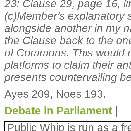
23: Clause 29, page 16, l
(c)Member’s explanatory
alongside another in my n
the Clause back to the one
of Commons. This would na
platforms to claim their a
presents countervailing be
Ayes 209, Noes 193.
Debate in Parliament
|
Public Whip is run as a fre