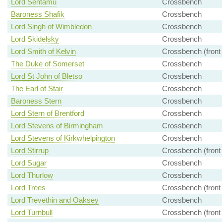
Lord Sentamu
Crossbench
Baroness Shafik
Crossbench
Lord Singh of Wimbledon
Crossbench
Lord Skidelsky
Crossbench
Lord Smith of Kelvin
Crossbench (front
The Duke of Somerset
Crossbench
Lord St John of Bletso
Crossbench
The Earl of Stair
Crossbench
Baroness Stern
Crossbench
Lord Stern of Brentford
Crossbench
Lord Stevens of Birmingham
Crossbench
Lord Stevens of Kirkwhelpington
Crossbench
Lord Stirrup
Crossbench (front
Lord Sugar
Crossbench
Lord Thurlow
Crossbench
Lord Trees
Crossbench (front
Lord Trevethin and Oaksey
Crossbench
Lord Turnbull
Crossbench (front