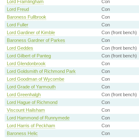
Lord Framlingham
Con
Lord Freud
Con
Baroness Fullbrook
Con
Lord Fuller
Con
Lord Gardiner of Kimble
Con (front bench)
Baroness Gardner of Parkes
Con
Lord Geddes
Con (front bench)
Lord Gilbert of Panteg
Con (front bench)
Lord Glendonbrook
Con
Lord Goldsmith of Richmond Park
Con
Lord Goodman of Wycombe
Con
Lord Grade of Yarmouth
Con
Lord Greenhalgh
Con (front bench)
Lord Hague of Richmond
Con
Viscount Hailsham
Con
Lord Hammond of Runnymede
Con
Lord Harris of Peckham
Con
Baroness Helic
Con