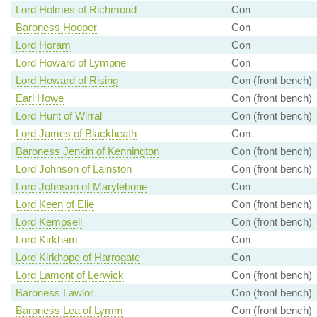
Lord Holmes of Richmond
Con
Baroness Hooper
Con
Lord Horam
Con
Lord Howard of Lympne
Con
Lord Howard of Rising
Con (front bench)
Earl Howe
Con (front bench)
Lord Hunt of Wirral
Con (front bench)
Lord James of Blackheath
Con
Baroness Jenkin of Kennington
Con (front bench)
Lord Johnson of Lainston
Con (front bench)
Lord Johnson of Marylebone
Con
Lord Keen of Elie
Con (front bench)
Lord Kempsell
Con (front bench)
Lord Kirkham
Con
Lord Kirkhope of Harrogate
Con
Lord Lamont of Lerwick
Con (front bench)
Baroness Lawlor
Con (front bench)
Baroness Lea of Lymm
Con (front bench)