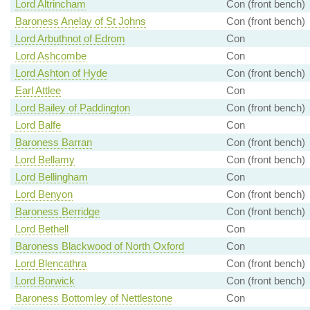
Lord Altrincham
Con (front bench)
Baroness Anelay of St Johns
Con (front bench)
Lord Arbuthnot of Edrom
Con
Lord Ashcombe
Con
Lord Ashton of Hyde
Con (front bench)
Earl Attlee
Con
Lord Bailey of Paddington
Con (front bench)
Lord Balfe
Con
Baroness Barran
Con (front bench)
Lord Bellamy
Con (front bench)
Lord Bellingham
Con
Lord Benyon
Con (front bench)
Baroness Berridge
Con (front bench)
Lord Bethell
Con
Baroness Blackwood of North Oxford
Con
Lord Blencathra
Con (front bench)
Lord Borwick
Con (front bench)
Baroness Bottomley of Nettlestone
Con