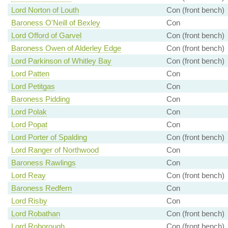
Lord Norton of Louth
Con (front bench)
Baroness O'Neill of Bexley
Con
Lord Offord of Garvel
Con (front bench)
Baroness Owen of Alderley Edge
Con (front bench)
Lord Parkinson of Whitley Bay
Con (front bench)
Lord Patten
Con
Lord Petitgas
Con
Baroness Pidding
Con
Lord Polak
Con
Lord Popat
Con
Lord Porter of Spalding
Con (front bench)
Lord Ranger of Northwood
Con
Baroness Rawlings
Con
Lord Reay
Con (front bench)
Baroness Redfern
Con
Lord Risby
Con
Lord Robathan
Con (front bench)
Lord Roborough
Con (front bench)