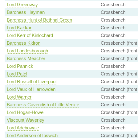
Lord Greenway
Crossbench
Baroness Hayman
Crossbench
Baroness Hunt of Bethnal Green
Crossbench
Lord Kakkar
Crossbench
Lord Kerr of Kinlochard
Crossbench
Baroness Kidron
Crossbench (front
Lord Londesborough
Crossbench (front
Baroness Meacher
Crossbench (front
Lord Pannick
Crossbench
Lord Patel
Crossbench (front
Lord Russell of Liverpool
Crossbench (front
Lord Vaux of Harrowden
Crossbench (front
Lord Warner
Crossbench
Baroness Cavendish of Little Venice
Crossbench
Lord Hogan-Howe
Crossbench (front
Viscount Waverley
Crossbench
Lord Adebowale
Crossbench
Lord Anderson of Ipswich
Crossbench (front