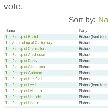
vote.
Sort by:
N
Name
Party
The Bishop of Bristol
Bishop (front benc
The Archbishop of Canterbury
Bishop
The Bishop of Chelmsford
Bishop
The Bishop of Chichester
Bishop
The Bishop of Derby
Bishop
The Bishop of Gloucester
Bishop
The Bishop of Guildford
Bishop
The Bishop of Hereford
Bishop
The Bishop of Leeds
Bishop (front benc
The Bishop of Leicester
Bishop
The Bishop of Lichfield
Bishop
The Bishop of Lincoln
Bishop