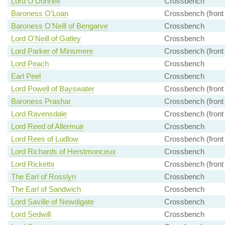
Lord O'Donnell
Crossbench
Baroness O'Loan
Crossbench (front
Baroness O'Neill of Bengarve
Crossbench
Lord O'Neill of Gatley
Crossbench
Lord Parker of Minsmere
Crossbench (front
Lord Peach
Crossbench
Earl Peel
Crossbench
Lord Powell of Bayswater
Crossbench (front
Baroness Prashar
Crossbench (front
Lord Ravensdale
Crossbench (front
Lord Reed of Allermuir
Crossbench
Lord Rees of Ludlow
Crossbench (front
Lord Richards of Herstmonceux
Crossbench
Lord Ricketts
Crossbench (front
The Earl of Rosslyn
Crossbench
The Earl of Sandwich
Crossbench
Lord Saville of Newdigate
Crossbench
Lord Sedwill
Crossbench