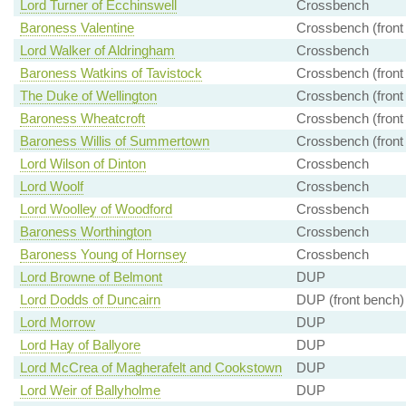
Lord Turner of Ecchinswell
Crossbench
Baroness Valentine
Crossbench (front
Lord Walker of Aldringham
Crossbench
Baroness Watkins of Tavistock
Crossbench (front
The Duke of Wellington
Crossbench (front
Baroness Wheatcroft
Crossbench (front
Baroness Willis of Summertown
Crossbench (front
Lord Wilson of Dinton
Crossbench
Lord Woolf
Crossbench
Lord Woolley of Woodford
Crossbench
Baroness Worthington
Crossbench
Baroness Young of Hornsey
Crossbench
Lord Browne of Belmont
DUP
Lord Dodds of Duncairn
DUP (front bench)
Lord Morrow
DUP
Lord Hay of Ballyore
DUP
Lord McCrea of Magherafelt and Cookstown
DUP
Lord Weir of Ballyholme
DUP