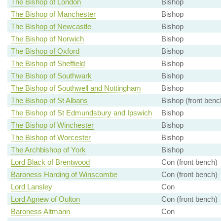
The Bishop of London
Bishop
The Bishop of Manchester
Bishop
The Bishop of Newcastle
Bishop
The Bishop of Norwich
Bishop
The Bishop of Oxford
Bishop
The Bishop of Sheffield
Bishop
The Bishop of Southwark
Bishop
The Bishop of Southwell and Nottingham
Bishop
The Bishop of St Albans
Bishop (front benc
The Bishop of St Edmundsbury and Ipswich
Bishop
The Bishop of Winchester
Bishop
The Bishop of Worcester
Bishop
The Archbishop of York
Bishop
Lord Black of Brentwood
Con (front bench)
Baroness Harding of Winscombe
Con (front bench)
Lord Lansley
Con
Lord Agnew of Oulton
Con (front bench)
Baroness Altmann
Con