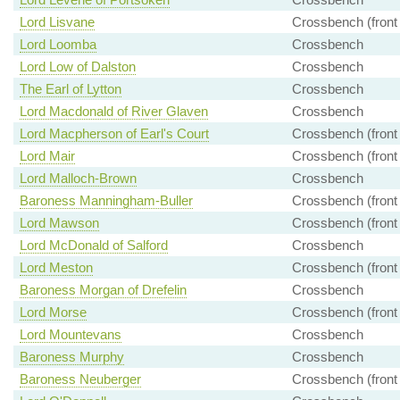
Lord Lisvane
Crossbench (front
Lord Loomba
Crossbench
Lord Low of Dalston
Crossbench
The Earl of Lytton
Crossbench
Lord Macdonald of River Glaven
Crossbench
Lord Macpherson of Earl's Court
Crossbench (front
Lord Mair
Crossbench (front
Lord Malloch-Brown
Crossbench
Baroness Manningham-Buller
Crossbench (front
Lord Mawson
Crossbench (front
Lord McDonald of Salford
Crossbench
Lord Meston
Crossbench (front
Baroness Morgan of Drefelin
Crossbench
Lord Morse
Crossbench (front
Lord Mountevans
Crossbench
Baroness Murphy
Crossbench
Baroness Neuberger
Crossbench (front