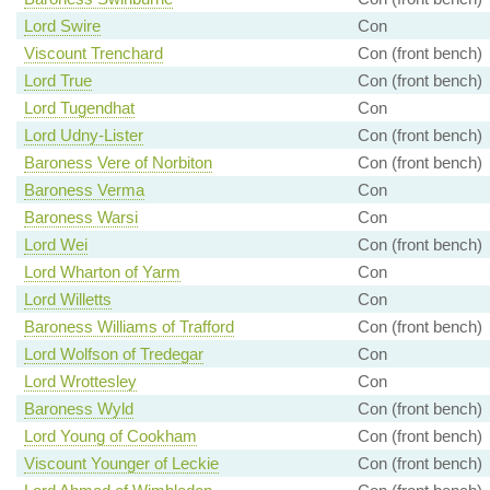
Lord Swire
Con
Viscount Trenchard
Con (front bench)
Lord True
Con (front bench)
Lord Tugendhat
Con
Lord Udny-Lister
Con (front bench)
Baroness Vere of Norbiton
Con (front bench)
Baroness Verma
Con
Baroness Warsi
Con
Lord Wei
Con (front bench)
Lord Wharton of Yarm
Con
Lord Willetts
Con
Baroness Williams of Trafford
Con (front bench)
Lord Wolfson of Tredegar
Con
Lord Wrottesley
Con
Baroness Wyld
Con (front bench)
Lord Young of Cookham
Con (front bench)
Viscount Younger of Leckie
Con (front bench)