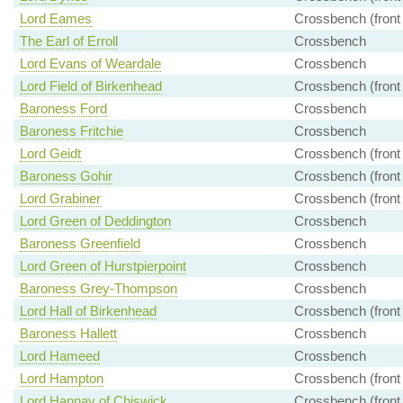
Lord Eames
Crossbench (front
The Earl of Erroll
Crossbench
Lord Evans of Weardale
Crossbench
Lord Field of Birkenhead
Crossbench (front
Baroness Ford
Crossbench
Baroness Fritchie
Crossbench
Lord Geidt
Crossbench (front
Baroness Gohir
Crossbench (front
Lord Grabiner
Crossbench (front
Lord Green of Deddington
Crossbench
Baroness Greenfield
Crossbench
Lord Green of Hurstpierpoint
Crossbench
Baroness Grey-Thompson
Crossbench
Lord Hall of Birkenhead
Crossbench (front
Baroness Hallett
Crossbench
Lord Hameed
Crossbench
Lord Hampton
Crossbench (front
Lord Hannay of Chiswick
Crossbench (front