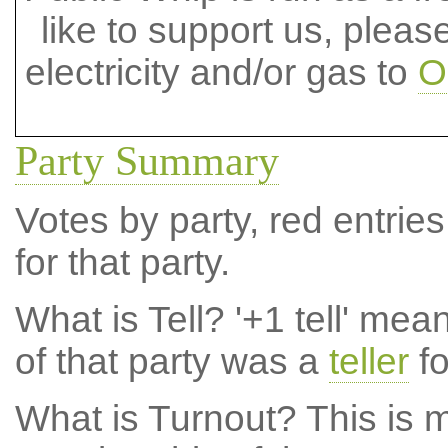
like to support us, plea
electricity and/or gas to
O
Party Summary
Votes by party, red entries
for that party.
What is Tell?
'+1 tell' mea
of that party was a
teller
fo
What is Turnout?
This is m