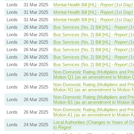
Lords
31 Mar 2025
Mental Health Bill [HL] -
Report (1st Day)
Lords
31 Mar 2025
Mental Health Bill [HL] -
Report (1st Day)
Lords
31 Mar 2025
Mental Health Bill [HL] -
Report (1st Day)
Lords
26 Mar 2025
Bus Services (No. 2) Bill [HL] -
Report (1
Lords
26 Mar 2025
Bus Services (No. 2) Bill [HL] -
Report (1
Lords
26 Mar 2025
Bus Services (No. 2) Bill [HL] -
Report (1
Lords
26 Mar 2025
Bus Services (No. 2) Bill [HL] -
Report (1
Lords
26 Mar 2025
Bus Services (No. 2) Bill [HL] -
Report (1
Lords
26 Mar 2025
Bus Services (No. 2) Bill [HL] -
Report (1
Non-Domestic Rating (Multipliers and Priv
Lords
26 Mar 2025
Motion Q1 (as an amendment to Motion 
Non-Domestic Rating (Multipliers and Priv
Lords
26 Mar 2025
Motion N1 (as an amendment to Motion 
Non-Domestic Rating (Multipliers and Priv
Lords
26 Mar 2025
Motion B1 (as an amendment to Motion B
Non-Domestic Rating (Multipliers and Priv
Lords
26 Mar 2025
Motion A1 (as an amendment to Motion A
Local Authorities (Changes to Years of O
Lords
24 Mar 2025
to Regret