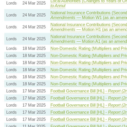
Local Authorities (Changes to Years of O
Lords
24 Mar 2025
to Annul
National Insurance Contributions (Seconda
Lords
24 Mar 2025
Amendments
— Motion W1 (as an amend
National Insurance Contributions (Seconda
Lords
24 Mar 2025
Amendments
— Motion H1 (as an amend
National Insurance Contributions (Seconda
Lords
24 Mar 2025
Amendments
— Motion A1 (as an amendm
Lords
18 Mar 2025
Non-Domestic Rating (Multipliers and Priv
Lords
18 Mar 2025
Non-Domestic Rating (Multipliers and Priv
Lords
18 Mar 2025
Non-Domestic Rating (Multipliers and Priv
Lords
18 Mar 2025
Non-Domestic Rating (Multipliers and Priv
Lords
18 Mar 2025
Non-Domestic Rating (Multipliers and Priv
Lords
18 Mar 2025
Non-Domestic Rating (Multipliers and Priv
Lords
17 Mar 2025
Football Governance Bill [HL] -
Report (2
Lords
17 Mar 2025
Football Governance Bill [HL] -
Report (2
Lords
17 Mar 2025
Football Governance Bill [HL] -
Report (2
Lords
17 Mar 2025
Football Governance Bill [HL] -
Report (2
Lords
17 Mar 2025
Football Governance Bill [HL] -
Report (2
Lords
11 Mar 2025
Football Governance Bill [HL] -
Report (1s