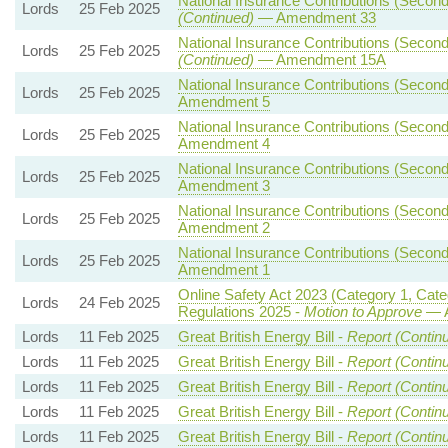
National Insurance Contributions (Seconda
Lords
25 Feb 2025
(Continued)
— Amendment 33
National Insurance Contributions (Seconda
Lords
25 Feb 2025
(Continued)
— Amendment 15A
National Insurance Contributions (Seconda
Lords
25 Feb 2025
Amendment 5
National Insurance Contributions (Seconda
Lords
25 Feb 2025
Amendment 4
National Insurance Contributions (Seconda
Lords
25 Feb 2025
Amendment 3
National Insurance Contributions (Seconda
Lords
25 Feb 2025
Amendment 2
National Insurance Contributions (Seconda
Lords
25 Feb 2025
Amendment 1
Online Safety Act 2023 (Category 1, Cat
Lords
24 Feb 2025
Regulations 2025 -
Motion to Approve
— A
Lords
11 Feb 2025
Great British Energy Bill -
Report (Contin
Lords
11 Feb 2025
Great British Energy Bill -
Report (Contin
Lords
11 Feb 2025
Great British Energy Bill -
Report (Contin
Lords
11 Feb 2025
Great British Energy Bill -
Report (Contin
Lords
11 Feb 2025
Great British Energy Bill -
Report (Contin