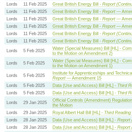
Lords
11 Feb 2025
Great British Energy Bill -
Report (Contin
Lords
11 Feb 2025
Great British Energy Bill -
Report
— Amen
Lords
11 Feb 2025
Great British Energy Bill -
Report
— Amen
Lords
11 Feb 2025
Great British Energy Bill -
Report
— Amen
Lords
11 Feb 2025
Great British Energy Bill -
Report (Contin
Lords
11 Feb 2025
Great British Energy Bill -
Report (Contin
Water (Special Measures) Bill [HL] -
Com
Lords
5 Feb 2025
to the Motion on Amendment 2)
Water (Special Measures) Bill [HL] -
Com
Lords
5 Feb 2025
to the Motion on Amendment 1)
Institute for Apprenticeships and Technical
Lords
5 Feb 2025
Report
— Amendment 15
Lords
5 Feb 2025
Data (Use and Access) Bill [HL] -
Third R
Lords
5 Feb 2025
Data (Use and Access) Bill [HL] -
Third R
Official Controls (Amendment) Regulatio
Lords
29 Jan 2025
the Motion
Lords
29 Jan 2025
Royal Albert Hall Bill [HL] -
Third Reading
Lords
28 Jan 2025
Data (Use and Access) Bill [HL] -
Report 
Lords
28 Jan 2025
Data (Use and Access) Bill [HL] -
Report 