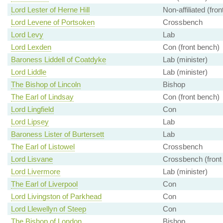
Lord Lester of Herne Hill
Non-affiliated (fro
Lord Levene of Portsoken
Crossbench
Lord Levy
Lab
Lord Lexden
Con (front bench)
Baroness Liddell of Coatdyke
Lab (minister)
Lord Liddle
Lab (minister)
The Bishop of Lincoln
Bishop
The Earl of Lindsay
Con (front bench)
Lord Lingfield
Con
Lord Lipsey
Lab
Baroness Lister of Burtersett
Lab
The Earl of Listowel
Crossbench
Lord Lisvane
Crossbench (front
Lord Livermore
Lab (minister)
The Earl of Liverpool
Con
Lord Livingston of Parkhead
Con
Lord Llewellyn of Steep
Con
The Bishop of London
Bishop