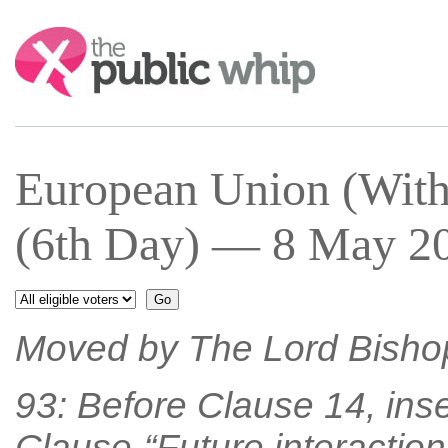
Search:
European Union (With
(6th Day) — 8 May 20
Moved by The Lord Bisho
93: Before Clause 14, inse
Clause-“Future interaction