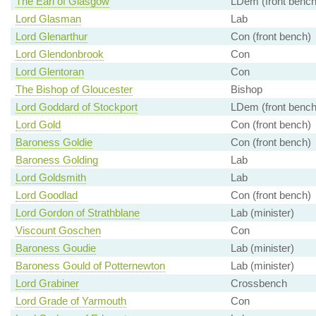
The Earl of Glasgow
LDem (front bench
Lord Glasman
Lab
Lord Glenarthur
Con (front bench)
Lord Glendonbrook
Con
Lord Glentoran
Con
The Bishop of Gloucester
Bishop
Lord Goddard of Stockport
LDem (front bench
Lord Gold
Con (front bench)
Baroness Goldie
Con (front bench)
Baroness Golding
Lab
Lord Goldsmith
Lab
Lord Goodlad
Con (front bench)
Lord Gordon of Strathblane
Lab (minister)
Viscount Goschen
Con
Baroness Goudie
Lab (minister)
Baroness Gould of Potternewton
Lab (minister)
Lord Grabiner
Crossbench
Lord Grade of Yarmouth
Con