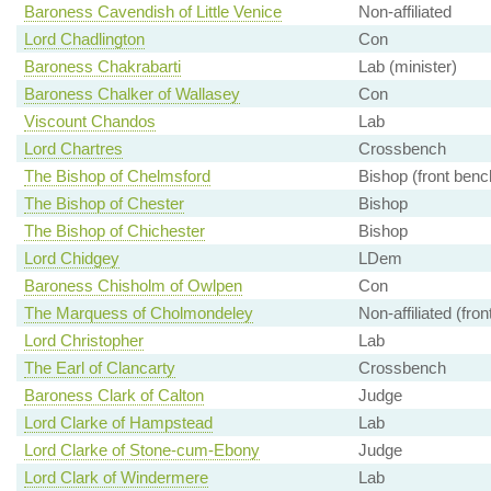
Baroness Cavendish of Little Venice
Non-affiliated
Lord Chadlington
Con
Baroness Chakrabarti
Lab (minister)
Baroness Chalker of Wallasey
Con
Viscount Chandos
Lab
Lord Chartres
Crossbench
The Bishop of Chelmsford
Bishop (front benc
The Bishop of Chester
Bishop
The Bishop of Chichester
Bishop
Lord Chidgey
LDem
Baroness Chisholm of Owlpen
Con
The Marquess of Cholmondeley
Non-affiliated (fro
Lord Christopher
Lab
The Earl of Clancarty
Crossbench
Baroness Clark of Calton
Judge
Lord Clarke of Hampstead
Lab
Lord Clarke of Stone-cum-Ebony
Judge
Lord Clark of Windermere
Lab