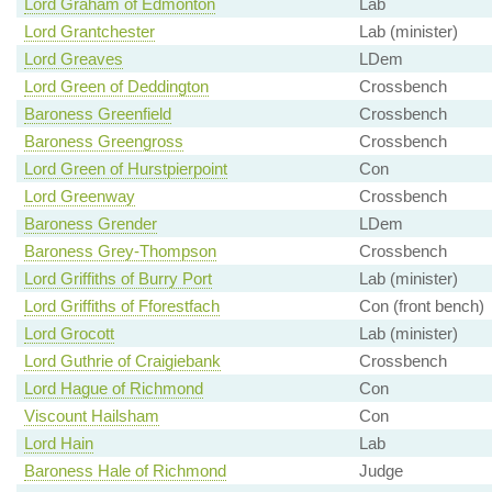
Lord Graham of Edmonton
Lab
Lord Grantchester
Lab (minister)
Lord Greaves
LDem
Lord Green of Deddington
Crossbench
Baroness Greenfield
Crossbench
Baroness Greengross
Crossbench
Lord Green of Hurstpierpoint
Con
Lord Greenway
Crossbench
Baroness Grender
LDem
Baroness Grey-Thompson
Crossbench
Lord Griffiths of Burry Port
Lab (minister)
Lord Griffiths of Fforestfach
Con (front bench)
Lord Grocott
Lab (minister)
Lord Guthrie of Craigiebank
Crossbench
Lord Hague of Richmond
Con
Viscount Hailsham
Con
Lord Hain
Lab
Baroness Hale of Richmond
Judge