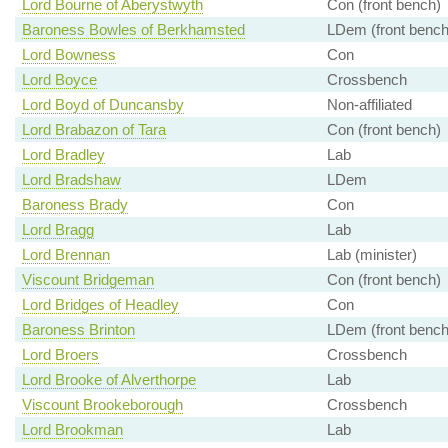
Lord Bourne of Aberystwyth
Con (front bench)
Baroness Bowles of Berkhamsted
LDem (front bench
Lord Bowness
Con
Lord Boyce
Crossbench
Lord Boyd of Duncansby
Non-affiliated
Lord Brabazon of Tara
Con (front bench)
Lord Bradley
Lab
Lord Bradshaw
LDem
Baroness Brady
Con
Lord Bragg
Lab
Lord Brennan
Lab (minister)
Viscount Bridgeman
Con (front bench)
Lord Bridges of Headley
Con
Baroness Brinton
LDem (front bench
Lord Broers
Crossbench
Lord Brooke of Alverthorpe
Lab
Viscount Brookeborough
Crossbench
Lord Brookman
Lab