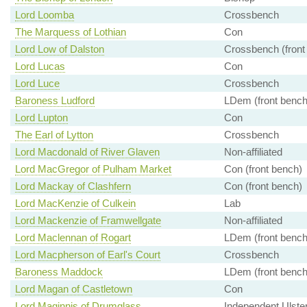
Lord Loomba
Crossbench
The Marquess of Lothian
Con
Lord Low of Dalston
Crossbench (front
Lord Lucas
Con
Lord Luce
Crossbench
Baroness Ludford
LDem (front bench
Lord Lupton
Con
The Earl of Lytton
Crossbench
Lord Macdonald of River Glaven
Non-affiliated
Lord MacGregor of Pulham Market
Con (front bench)
Lord Mackay of Clashfern
Con (front bench)
Lord MacKenzie of Culkein
Lab
Lord Mackenzie of Framwellgate
Non-affiliated
Lord Maclennan of Rogart
LDem (front bench
Lord Macpherson of Earl's Court
Crossbench
Baroness Maddock
LDem (front bench
Lord Magan of Castletown
Con
Lord Maginnis of Drumglass
Independent Ulster