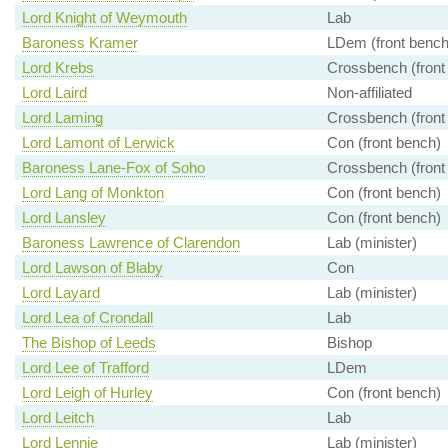
Lord Knight of Weymouth
Lab
Baroness Kramer
LDem (front bench
Lord Krebs
Crossbench (front
Lord Laird
Non-affiliated
Lord Laming
Crossbench (front
Lord Lamont of Lerwick
Con (front bench)
Baroness Lane-Fox of Soho
Crossbench (front
Lord Lang of Monkton
Con (front bench)
Lord Lansley
Con (front bench)
Baroness Lawrence of Clarendon
Lab (minister)
Lord Lawson of Blaby
Con
Lord Layard
Lab (minister)
Lord Lea of Crondall
Lab
The Bishop of Leeds
Bishop
Lord Lee of Trafford
LDem
Lord Leigh of Hurley
Con (front bench)
Lord Leitch
Lab
Lord Lennie
Lab (minister)