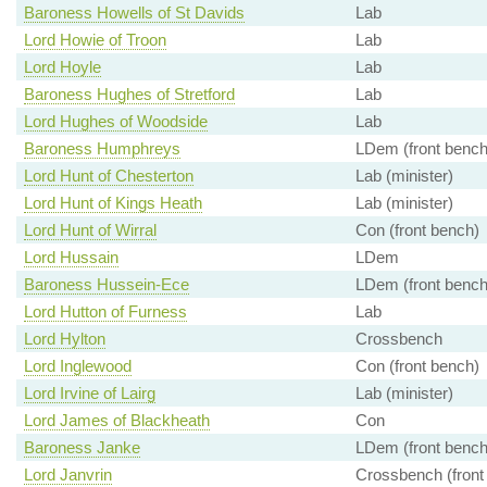
Baroness Howells of St Davids
Lab
Lord Howie of Troon
Lab
Lord Hoyle
Lab
Baroness Hughes of Stretford
Lab
Lord Hughes of Woodside
Lab
Baroness Humphreys
LDem (front bench
Lord Hunt of Chesterton
Lab (minister)
Lord Hunt of Kings Heath
Lab (minister)
Lord Hunt of Wirral
Con (front bench)
Lord Hussain
LDem
Baroness Hussein-Ece
LDem (front bench
Lord Hutton of Furness
Lab
Lord Hylton
Crossbench
Lord Inglewood
Con (front bench)
Lord Irvine of Lairg
Lab (minister)
Lord James of Blackheath
Con
Baroness Janke
LDem (front bench
Lord Janvrin
Crossbench (front