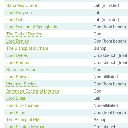
Baroness Drake
Lab (minister)
Lord Drayson
Lab
Lord Dubs
Lab (minister)
Lord Duncan of Springbank
Con (front bench)
The Earl of Dundee
Con
Lord Dunlop
Con (front bench)
The Bishop of Durham
Bishop
Lord Dykes
Crossbench (front
Lord Eames
Crossbench (front
Baroness Eaton
Con
Lord Eatwell
Non-affiliated
Viscount Eccles
Con (front bench)
Baroness Eccles of Moulton
Con
Lord Elder
Lab
Lord Elis-Thomas
Non-affiliated
Lord Elton
Con (front bench)
The Bishop of Ely
Bishop
Lord Elystan-Morgan
Crossbench