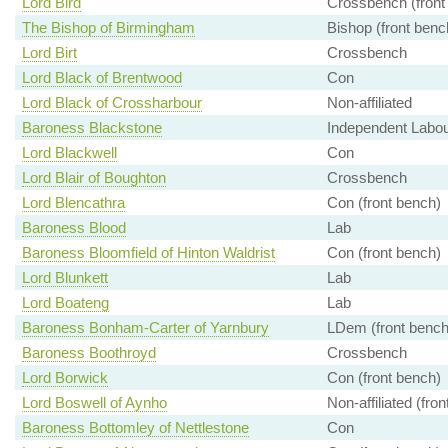
Lord Bird
Crossbench (front
The Bishop of Birmingham
Bishop (front benc
Lord Birt
Crossbench
Lord Black of Brentwood
Con
Lord Black of Crossharbour
Non-affiliated
Baroness Blackstone
Independent Labour
Lord Blackwell
Con
Lord Blair of Boughton
Crossbench
Lord Blencathra
Con (front bench)
Baroness Blood
Lab
Baroness Bloomfield of Hinton Waldrist
Con (front bench)
Lord Blunkett
Lab
Lord Boateng
Lab
Baroness Bonham-Carter of Yarnbury
LDem (front bench
Baroness Boothroyd
Crossbench
Lord Borwick
Con (front bench)
Lord Boswell of Aynho
Non-affiliated (fro
Baroness Bottomley of Nettlestone
Con