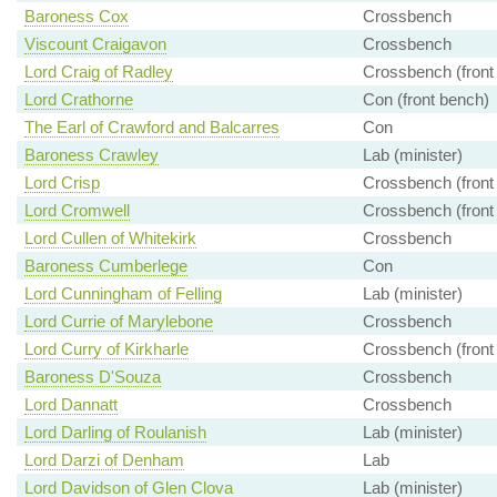
Baroness Cox
Crossbench
Viscount Craigavon
Crossbench
Lord Craig of Radley
Crossbench (front
Lord Crathorne
Con (front bench)
The Earl of Crawford and Balcarres
Con
Baroness Crawley
Lab (minister)
Lord Crisp
Crossbench (front
Lord Cromwell
Crossbench (front
Lord Cullen of Whitekirk
Crossbench
Baroness Cumberlege
Con
Lord Cunningham of Felling
Lab (minister)
Lord Currie of Marylebone
Crossbench
Lord Curry of Kirkharle
Crossbench (front
Baroness D'Souza
Crossbench
Lord Dannatt
Crossbench
Lord Darling of Roulanish
Lab (minister)
Lord Darzi of Denham
Lab
Lord Davidson of Glen Clova
Lab (minister)