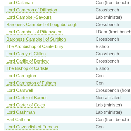
Lord Callanan
Con (front bench)
Lord Cameron of Dillington
Crossbench
Lord Campbell-Savours
Lab (minister)
Baroness Campbell of Loughborough
Crossbench
Lord Campbell of Pittenweem
LDem (front bench
Baroness Campbell of Surbiton
Crossbench
The Archbishop of Canterbury
Bishop
Lord Carey of Clifton
Crossbench
Lord Carlile of Berriew
Crossbench
The Bishop of Carlisle
Bishop
Lord Carrington
Con
Lord Carrington of Fulham
Con
Lord Carswell
Crossbench (front
Lord Carter of Barnes
Non-affiliated
Lord Carter of Coles
Lab (minister)
Lord Cashman
Lab (minister)
Earl Cathcart
Con (front bench)
Lord Cavendish of Furness
Con