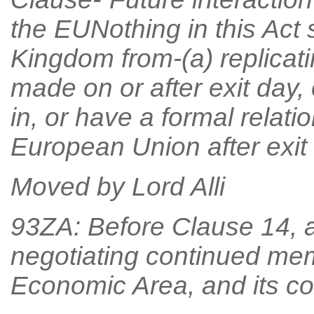
the EUNothing in this Act 
Kingdom from-(a) replicat
made on or after exit day, 
in, or have a formal relati
European Union after exit 
Moved by Lord Alli
93ZA: Before Clause 14, af
negotiating continued me
Economic Area, and its c