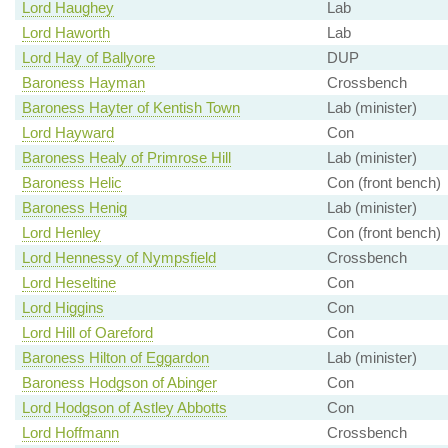
Lord Haughey
Lab
Lord Haworth
Lab
Lord Hay of Ballyore
DUP
Baroness Hayman
Crossbench
Baroness Hayter of Kentish Town
Lab (minister)
Lord Hayward
Con
Baroness Healy of Primrose Hill
Lab (minister)
Baroness Helic
Con (front bench)
Baroness Henig
Lab (minister)
Lord Henley
Con (front bench)
Lord Hennessy of Nympsfield
Crossbench
Lord Heseltine
Con
Lord Higgins
Con
Lord Hill of Oareford
Con
Baroness Hilton of Eggardon
Lab (minister)
Baroness Hodgson of Abinger
Con
Lord Hodgson of Astley Abbotts
Con
Lord Hoffmann
Crossbench