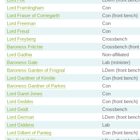
Lord Framlingham
Con
Lord Fraser of Corriegarth
Con (front bench)
Lord Freeman
Con
Lord Freud
Con
Lord Freyberg
Crossbench
Baroness Fritchie
Crossbench (front
Lord Gadhia
Non-affiliated
Baroness Gale
Lab (minister)
Baroness Garden of Frognal
LDem (front bench
Lord Gardiner of Kimble
Con (front bench)
Baroness Gardner of Parkes
Con
Lord Garel-Jones
Con
Lord Geddes
Con (front bench)
Lord Geidt
Crossbench
Lord German
LDem (front bench
Lord Giddens
Lab
Lord Gilbert of Panteg
Con (front bench)