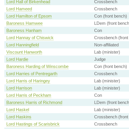
Lord Hall of Birkenhead
Crossbench
Lord Hameed
Crossbench
Lord Hamilton of Epsom
Con (front bench)
Baroness Hamwee
LDem (front bench
Baroness Hanham
Con
Lord Hannay of Chiswick
Crossbench (front
Lord Hanningfield
Non-affiliated
Viscount Hanworth
Lab (minister)
Lord Hardie
Judge
Baroness Harding of Winscombe
Con (front bench)
Lord Harries of Pentregarth
Crossbench
Lord Harris of Haringey
Lab (minister)
Lord Harrison
Lab (minister)
Lord Harris of Peckham
Con
Baroness Harris of Richmond
LDem (front bench
Lord Haskel
Lab (minister)
Lord Haskins
Crossbench (front
Lord Hastings of Scarisbrick
Crossbench