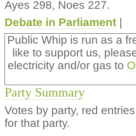
Ayes 298, Noes 227.
Debate in Parliament
|
Public Whip is run as a fre
like to support us, plea
electricity and/or gas to
O
Party Summary
Votes by party, red entries
for that party.