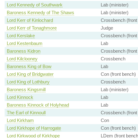
Lord Kennedy of Southwark
Lab (minister)
Baroness Kennedy of The Shaws
Lab (minister)
Lord Kerr of Kinlochard
Crossbench (front
Lord Kerr of Tonaghmore
Judge
Lord Kerslake
Crossbench (front
Lord Kestenbaum
Lab
Baroness Kidron
Crossbench (front
Lord Kilclooney
Crossbench
Baroness King of Bow
Lab
Lord King of Bridgwater
Con (front bench)
Lord King of Lothbury
Crossbench
Baroness Kingsmill
Lab (minister)
Lord Kinnock
Lab
Baroness Kinnock of Holyhead
Lab
The Earl of Kinnoull
Crossbench (front
Lord Kirkham
Con
Lord Kirkhope of Harrogate
Con (front bench)
Lord Kirkwood of Kirkhope
LDem (front bench