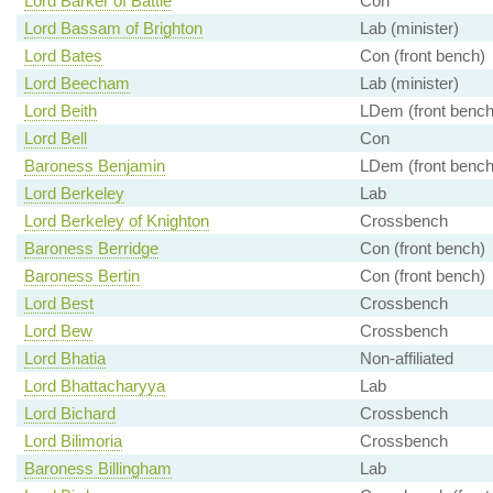
Lord Barker of Battle
Con
Lord Bassam of Brighton
Lab (minister)
Lord Bates
Con (front bench)
Lord Beecham
Lab (minister)
Lord Beith
LDem (front bench
Lord Bell
Con
Baroness Benjamin
LDem (front bench
Lord Berkeley
Lab
Lord Berkeley of Knighton
Crossbench
Baroness Berridge
Con (front bench)
Baroness Bertin
Con (front bench)
Lord Best
Crossbench
Lord Bew
Crossbench
Lord Bhatia
Non-affiliated
Lord Bhattacharyya
Lab
Lord Bichard
Crossbench
Lord Bilimoria
Crossbench
Baroness Billingham
Lab