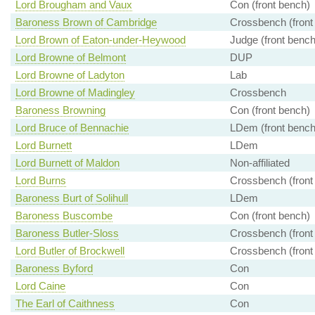
Lord Brougham and Vaux
Con (front bench)
Baroness Brown of Cambridge
Crossbench (front
Lord Brown of Eaton-under-Heywood
Judge (front bench
Lord Browne of Belmont
DUP
Lord Browne of Ladyton
Lab
Lord Browne of Madingley
Crossbench
Baroness Browning
Con (front bench)
Lord Bruce of Bennachie
LDem (front bench
Lord Burnett
LDem
Lord Burnett of Maldon
Non-affiliated
Lord Burns
Crossbench (front
Baroness Burt of Solihull
LDem
Baroness Buscombe
Con (front bench)
Baroness Butler-Sloss
Crossbench (front
Lord Butler of Brockwell
Crossbench (front
Baroness Byford
Con
Lord Caine
Con
The Earl of Caithness
Con