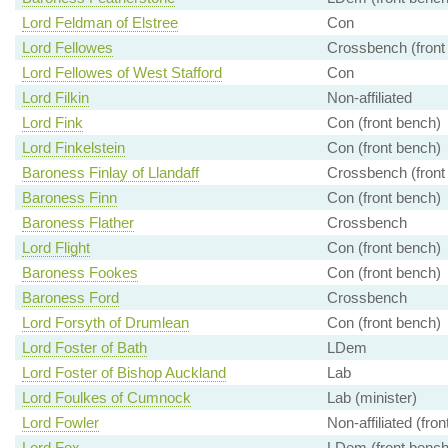
Lord Feldman of Elstree
Con
Lord Fellowes
Crossbench (front
Lord Fellowes of West Stafford
Con
Lord Filkin
Non-affiliated
Lord Fink
Con (front bench)
Lord Finkelstein
Con (front bench)
Baroness Finlay of Llandaff
Crossbench (front
Baroness Finn
Con (front bench)
Baroness Flather
Crossbench
Lord Flight
Con (front bench)
Baroness Fookes
Con (front bench)
Baroness Ford
Crossbench
Lord Forsyth of Drumlean
Con (front bench)
Lord Foster of Bath
LDem
Lord Foster of Bishop Auckland
Lab
Lord Foulkes of Cumnock
Lab (minister)
Lord Fowler
Non-affiliated (fro
Lord Fox
LDem (front bench