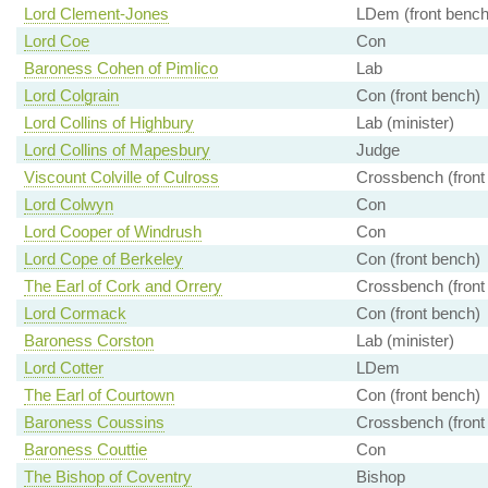
Lord Clement-Jones
LDem (front bench
Lord Coe
Con
Baroness Cohen of Pimlico
Lab
Lord Colgrain
Con (front bench)
Lord Collins of Highbury
Lab (minister)
Lord Collins of Mapesbury
Judge
Viscount Colville of Culross
Crossbench (front
Lord Colwyn
Con
Lord Cooper of Windrush
Con
Lord Cope of Berkeley
Con (front bench)
The Earl of Cork and Orrery
Crossbench (front
Lord Cormack
Con (front bench)
Baroness Corston
Lab (minister)
Lord Cotter
LDem
The Earl of Courtown
Con (front bench)
Baroness Coussins
Crossbench (front
Baroness Couttie
Con
The Bishop of Coventry
Bishop