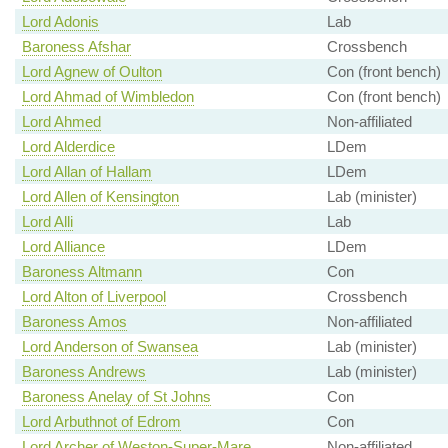
Lord Adonis
Lab
Baroness Afshar
Crossbench
Lord Agnew of Oulton
Con (front bench)
Lord Ahmad of Wimbledon
Con (front bench)
Lord Ahmed
Non-affiliated
Lord Alderdice
LDem
Lord Allan of Hallam
LDem
Lord Allen of Kensington
Lab (minister)
Lord Alli
Lab
Lord Alliance
LDem
Baroness Altmann
Con
Lord Alton of Liverpool
Crossbench
Baroness Amos
Non-affiliated
Lord Anderson of Swansea
Lab (minister)
Baroness Andrews
Lab (minister)
Baroness Anelay of St Johns
Con
Lord Arbuthnot of Edrom
Con
Lord Archer of Weston-Super-Mare
Non-affiliated