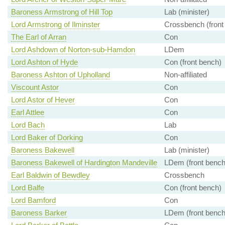
Baroness Armstrong of Hill Top
Lab (minister)
Lord Armstrong of Ilminster
Crossbench (front
The Earl of Arran
Con
Lord Ashdown of Norton-sub-Hamdon
LDem
Lord Ashton of Hyde
Con (front bench)
Baroness Ashton of Upholland
Non-affiliated
Viscount Astor
Con
Lord Astor of Hever
Con
Earl Attlee
Con
Lord Bach
Lab
Lord Baker of Dorking
Con
Baroness Bakewell
Lab (minister)
Baroness Bakewell of Hardington Mandeville
LDem (front bench
Earl Baldwin of Bewdley
Crossbench
Lord Balfe
Con (front bench)
Lord Bamford
Con
Baroness Barker
LDem (front bench