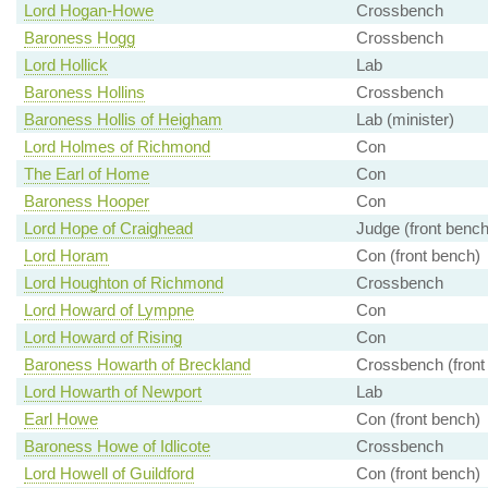
Lord Hogan-Howe
Crossbench
Baroness Hogg
Crossbench
Lord Hollick
Lab
Baroness Hollins
Crossbench
Baroness Hollis of Heigham
Lab (minister)
Lord Holmes of Richmond
Con
The Earl of Home
Con
Baroness Hooper
Con
Lord Hope of Craighead
Judge (front bench
Lord Horam
Con (front bench)
Lord Houghton of Richmond
Crossbench
Lord Howard of Lympne
Con
Lord Howard of Rising
Con
Baroness Howarth of Breckland
Crossbench (front
Lord Howarth of Newport
Lab
Earl Howe
Con (front bench)
Baroness Howe of Idlicote
Crossbench
Lord Howell of Guildford
Con (front bench)