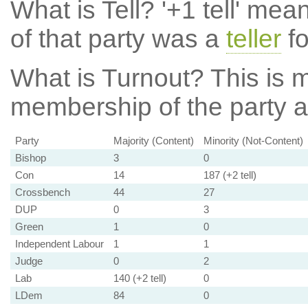
What is Tell?
'+1 tell' mea
of that party was a
teller
fo
What is Turnout?
This is m
membership of the party at
Party
Majority (Content)
Minority (Not-Content)
Bishop
3
0
Con
14
187 (+2 tell)
Crossbench
44
27
DUP
0
3
Green
1
0
Independent Labour
1
1
Judge
0
2
Lab
140 (+2 tell)
0
LDem
84
0