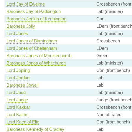
Lord Jay of Ewelme
Crossbench (front
Baroness Jay of Paddington
Lab (minister)
Baroness Jenkin of Kennington
Con
Baroness Jolly
LDem (front bench
Lord Jones
Lab (minister)
Lord Jones of Birmingham
Crossbench
Lord Jones of Cheltenham
LDem
Baroness Jones of Moulsecoomb
Green
Baroness Jones of Whitchurch
Lab (minister)
Lord Jopling
Con (front bench)
Lord Jordan
Lab
Baroness Jowell
Lab
Lord Judd
Lab (minister)
Lord Judge
Judge (front bench
Lord Kakkar
Crossbench (front
Lord Kalms
Non-affiliated
Lord Keen of Elie
Con (front bench)
Baroness Kennedy of Cradley
Lab