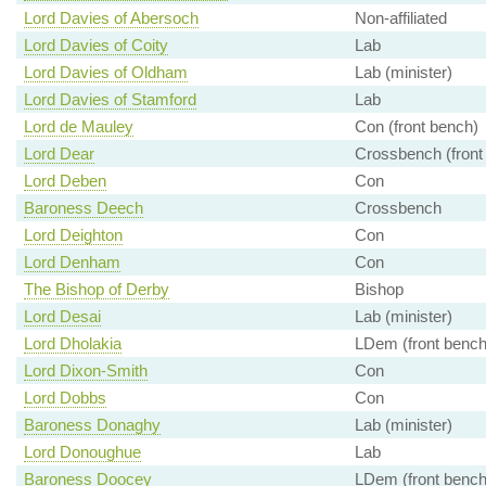
Lord Davies of Abersoch
Non-affiliated
Lord Davies of Coity
Lab
Lord Davies of Oldham
Lab (minister)
Lord Davies of Stamford
Lab
Lord de Mauley
Con (front bench)
Lord Dear
Crossbench (front
Lord Deben
Con
Baroness Deech
Crossbench
Lord Deighton
Con
Lord Denham
Con
The Bishop of Derby
Bishop
Lord Desai
Lab (minister)
Lord Dholakia
LDem (front bench
Lord Dixon-Smith
Con
Lord Dobbs
Con
Baroness Donaghy
Lab (minister)
Lord Donoughue
Lab
Baroness Doocey
LDem (front bench