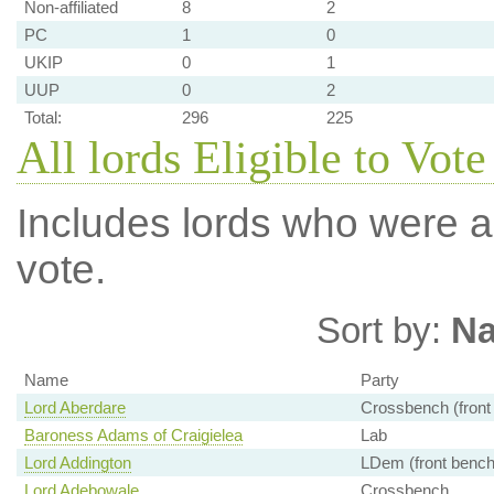
Non-affiliated
8
2
PC
1
0
UKIP
0
1
UUP
0
2
Total:
296
225
All lords Eligible to Vot
Includes lords who were ab
vote.
Sort by:
N
Name
Party
Lord Aberdare
Crossbench (front
Baroness Adams of Craigielea
Lab
Lord Addington
LDem (front bench
Lord Adebowale
Crossbench