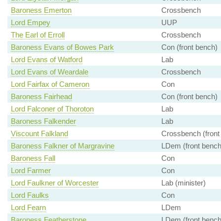
Baroness Emerton
Crossbench
Lord Empey
UUP
The Earl of Erroll
Crossbench
Baroness Evans of Bowes Park
Con (front bench)
Lord Evans of Watford
Lab
Lord Evans of Weardale
Crossbench
Lord Fairfax of Cameron
Con
Baroness Fairhead
Con (front bench)
Lord Falconer of Thoroton
Lab
Baroness Falkender
Lab
Viscount Falkland
Crossbench (front
Baroness Falkner of Margravine
LDem (front bench
Baroness Fall
Con
Lord Farmer
Con
Lord Faulkner of Worcester
Lab (minister)
Lord Faulks
Con
Lord Fearn
LDem
Baroness Featherstone
LDem (front bench