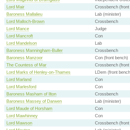
Lord Mair
Crossbench (front
Baroness Mallalieu
Lab (minister)
Lord Malloch-Brown
Crossbench
Lord Mance
Judge
Lord Mancroft
Con
Lord Mandelson
Lab
Baroness Manningham-Buller
Crossbench
Baroness Manzoor
Con (front bench)
The Countess of Mar
Crossbench (front
Lord Marks of Henley-on-Thames
LDem (front bench
Lord Marland
Con
Lord Marlesford
Con
Baroness Masham of Ilton
Crossbench
Baroness Massey of Darwen
Lab (minister)
Lord Maude of Horsham
Con
Lord Mawhinney
Con
Lord Mawson
Crossbench (front