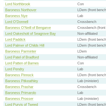
Lord Northbrook
Con
Baroness Northover
LDem (front bench
Baroness Nye
Lab
Lord O'Donnell
Crossbench
Baroness O'Neill of Bengarve
Crossbench (front
Lord Oakeshott of Seagrove Bay
Non-affiliated
Lord Paddick
LDem (front bench
Lord Palmer of Childs Hill
LDem (front bench
Baroness Parminter
LDem
Lord Patel of Bradford
Non-affiliated
Lord Patten of Barnes
Con
Lord Pendry
Lab
Baroness Pinnock
LDem (front bench
Baroness Pitkeathley
Lab (minister)
Baroness Prashar
Crossbench
Baroness Primarolo
Lab
Baroness Prosser
Lab (minister)
Lord Purvis of Tweed
LDem (front bench