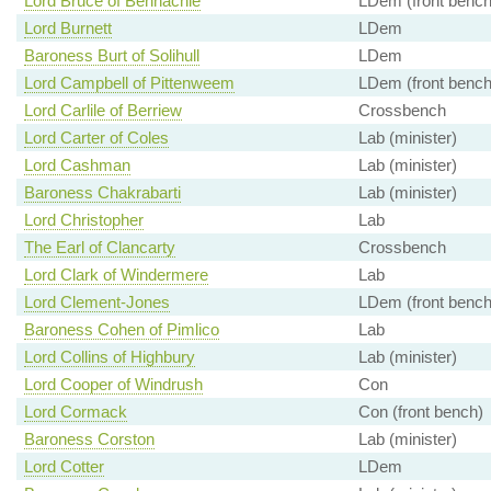
Lord Bruce of Bennachie
LDem (front bench
Lord Burnett
LDem
Baroness Burt of Solihull
LDem
Lord Campbell of Pittenweem
LDem (front bench
Lord Carlile of Berriew
Crossbench
Lord Carter of Coles
Lab (minister)
Lord Cashman
Lab (minister)
Baroness Chakrabarti
Lab (minister)
Lord Christopher
Lab
The Earl of Clancarty
Crossbench
Lord Clark of Windermere
Lab
Lord Clement-Jones
LDem (front bench
Baroness Cohen of Pimlico
Lab
Lord Collins of Highbury
Lab (minister)
Lord Cooper of Windrush
Con
Lord Cormack
Con (front bench)
Baroness Corston
Lab (minister)
Lord Cotter
LDem