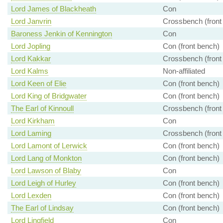
Lord James of Blackheath
Con
Lord Janvrin
Crossbench (front
Baroness Jenkin of Kennington
Con
Lord Jopling
Con (front bench)
Lord Kakkar
Crossbench (front
Lord Kalms
Non-affiliated
Lord Keen of Elie
Con (front bench)
Lord King of Bridgwater
Con (front bench)
The Earl of Kinnoull
Crossbench (front
Lord Kirkham
Con
Lord Laming
Crossbench (front
Lord Lamont of Lerwick
Con (front bench)
Lord Lang of Monkton
Con (front bench)
Lord Lawson of Blaby
Con
Lord Leigh of Hurley
Con (front bench)
Lord Lexden
Con (front bench)
The Earl of Lindsay
Con (front bench)
Lord Lingfield
Con