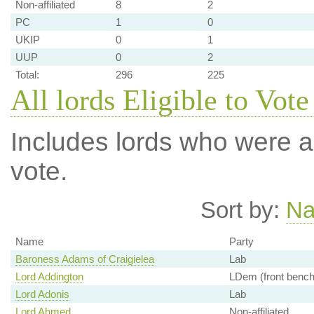
Non-affiliated
8
2
PC
1
0
UKIP
0
1
UUP
0
2
Total:
296
225
All lords Eligible to Vote
Includes lords who were ab
vote.
Sort by:
N
Name
Party
Baroness Adams of Craigielea
Lab
Lord Addington
LDem (front bench
Lord Adonis
Lab
Lord Ahmed
Non-affiliated