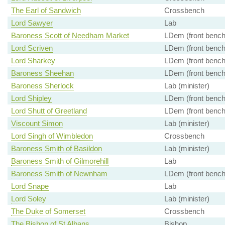
The Earl of Sandwich
Crossbench
Lord Sawyer
Lab
Baroness Scott of Needham Market
LDem (front bench
Lord Scriven
LDem (front bench
Lord Sharkey
LDem (front bench
Baroness Sheehan
LDem (front bench
Baroness Sherlock
Lab (minister)
Lord Shipley
LDem (front bench
Lord Shutt of Greetland
LDem (front bench
Viscount Simon
Lab (minister)
Lord Singh of Wimbledon
Crossbench
Baroness Smith of Basildon
Lab (minister)
Baroness Smith of Gilmorehill
Lab
Baroness Smith of Newnham
LDem (front bench
Lord Snape
Lab
Lord Soley
Lab (minister)
The Duke of Somerset
Crossbench
The Bishop of St Albans
Bishop