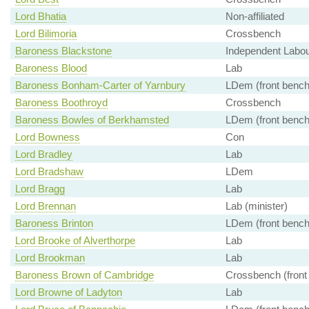
Lord Bhatia
Non-affiliated
Lord Bilimoria
Crossbench
Baroness Blackstone
Independent Labour
Baroness Blood
Lab
Baroness Bonham-Carter of Yarnbury
LDem (front bench
Baroness Boothroyd
Crossbench
Baroness Bowles of Berkhamsted
LDem (front bench
Lord Bowness
Con
Lord Bradley
Lab
Lord Bradshaw
LDem
Lord Bragg
Lab
Lord Brennan
Lab (minister)
Baroness Brinton
LDem (front bench
Lord Brooke of Alverthorpe
Lab
Lord Brookman
Lab
Baroness Brown of Cambridge
Crossbench (front
Lord Browne of Ladyton
Lab