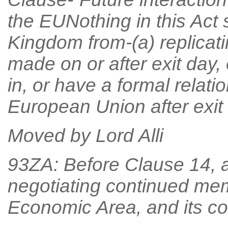
the EUNothing in this Act 
Kingdom from-(a) replicat
made on or after exit day, 
in, or have a formal relati
European Union after exit 
Moved by Lord Alli
93ZA: Before Clause 14, af
negotiating continued me
Economic Area, and its c