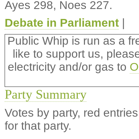
Ayes 298, Noes 227.
Debate in Parliament
|
Public Whip is run as a fre
like to support us, plea
electricity and/or gas to
O
Party Summary
Votes by party, red entries
for that party.