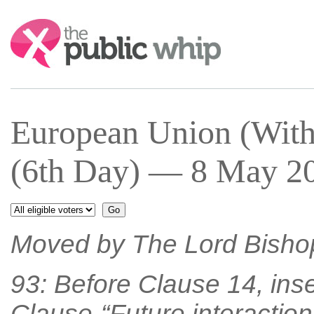
Search:
European Union (With
(6th Day) — 8 May 20
Moved by The Lord Bisho
93: Before Clause 14, inse
Clause-“Future interaction