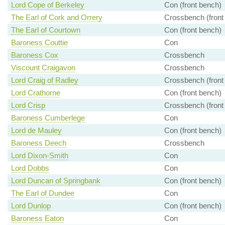
Lord Cope of Berkeley
Con (front bench)
The Earl of Cork and Orrery
Crossbench (front
The Earl of Courtown
Con (front bench)
Baroness Couttie
Con
Baroness Cox
Crossbench
Viscount Craigavon
Crossbench
Lord Craig of Radley
Crossbench (front
Lord Crathorne
Con (front bench)
Lord Crisp
Crossbench (front
Baroness Cumberlege
Con
Lord de Mauley
Con (front bench)
Baroness Deech
Crossbench
Lord Dixon-Smith
Con
Lord Dobbs
Con
Lord Duncan of Springbank
Con (front bench)
The Earl of Dundee
Con
Lord Dunlop
Con (front bench)
Baroness Eaton
Con