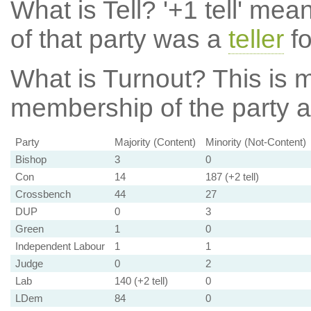
What is Tell?
'+1 tell' mea
of that party was a
teller
fo
What is Turnout?
This is m
membership of the party at
Party
Majority (Content)
Minority (Not-Content)
Bishop
3
0
Con
14
187 (+2 tell)
Crossbench
44
27
DUP
0
3
Green
1
0
Independent Labour
1
1
Judge
0
2
Lab
140 (+2 tell)
0
LDem
84
0