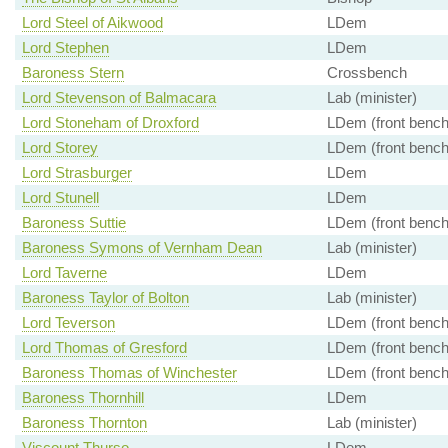
Lord Steel of Aikwood
LDem
Lord Stephen
LDem
Baroness Stern
Crossbench
Lord Stevenson of Balmacara
Lab (minister)
Lord Stoneham of Droxford
LDem (front bench
Lord Storey
LDem (front bench
Lord Strasburger
LDem
Lord Stunell
LDem
Baroness Suttie
LDem (front bench
Baroness Symons of Vernham Dean
Lab (minister)
Lord Taverne
LDem
Baroness Taylor of Bolton
Lab (minister)
Lord Teverson
LDem (front bench
Lord Thomas of Gresford
LDem (front bench
Baroness Thomas of Winchester
LDem (front bench
Baroness Thornhill
LDem
Baroness Thornton
Lab (minister)
Viscount Thurso
LDem