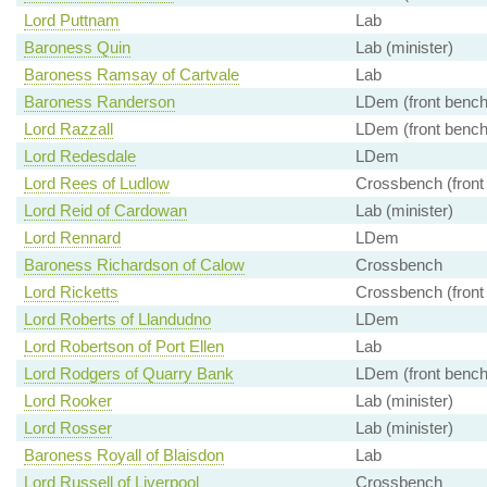
Lord Puttnam
Lab
Baroness Quin
Lab (minister)
Baroness Ramsay of Cartvale
Lab
Baroness Randerson
LDem (front bench
Lord Razzall
LDem (front bench
Lord Redesdale
LDem
Lord Rees of Ludlow
Crossbench (front
Lord Reid of Cardowan
Lab (minister)
Lord Rennard
LDem
Baroness Richardson of Calow
Crossbench
Lord Ricketts
Crossbench (front
Lord Roberts of Llandudno
LDem
Lord Robertson of Port Ellen
Lab
Lord Rodgers of Quarry Bank
LDem (front bench
Lord Rooker
Lab (minister)
Lord Rosser
Lab (minister)
Baroness Royall of Blaisdon
Lab
Lord Russell of Liverpool
Crossbench