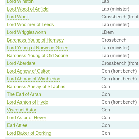
Lord Winston
Lab
Lord Wood of Anfield
Lab (minister)
Lord Woolf
Crossbench (front
Lord Woolmer of Leeds
Lab (minister)
Lord Wrigglesworth
LDem
Baroness Young of Hornsey
Crossbench
Lord Young of Norwood Green
Lab (minister)
Baroness Young of Old Scone
Lab (minister)
Lord Aberdare
Crossbench (front
Lord Agnew of Oulton
Con (front bench)
Lord Ahmad of Wimbledon
Con (front bench)
Baroness Anelay of St Johns
Con
The Earl of Arran
Con
Lord Ashton of Hyde
Con (front bench)
Viscount Astor
Con
Lord Astor of Hever
Con
Earl Attlee
Con
Lord Baker of Dorking
Con