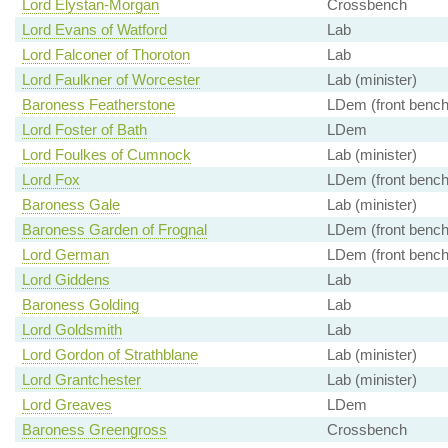
Lord Elystan-Morgan
Crossbench
Lord Evans of Watford
Lab
Lord Falconer of Thoroton
Lab
Lord Faulkner of Worcester
Lab (minister)
Baroness Featherstone
LDem (front bench
Lord Foster of Bath
LDem
Lord Foulkes of Cumnock
Lab (minister)
Lord Fox
LDem (front bench
Baroness Gale
Lab (minister)
Baroness Garden of Frognal
LDem (front bench
Lord German
LDem (front bench
Lord Giddens
Lab
Baroness Golding
Lab
Lord Goldsmith
Lab
Lord Gordon of Strathblane
Lab (minister)
Lord Grantchester
Lab (minister)
Lord Greaves
LDem
Baroness Greengross
Crossbench