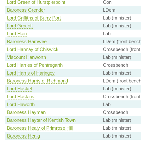
Lord Green of Hurstpierpoint
Con
Baroness Grender
LDem
Lord Griffiths of Burry Port
Lab (minister)
Lord Grocott
Lab (minister)
Lord Hain
Lab
Baroness Hamwee
LDem (front bench
Lord Hannay of Chiswick
Crossbench (front
Viscount Hanworth
Lab (minister)
Lord Harries of Pentregarth
Crossbench
Lord Harris of Haringey
Lab (minister)
Baroness Harris of Richmond
LDem (front bench
Lord Haskel
Lab (minister)
Lord Haskins
Crossbench (front
Lord Haworth
Lab
Baroness Hayman
Crossbench
Baroness Hayter of Kentish Town
Lab (minister)
Baroness Healy of Primrose Hill
Lab (minister)
Baroness Henig
Lab (minister)