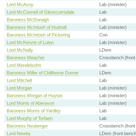
Lord McAvoy
Lab (minister)
Lord McConnell of Glenscorrodale
Lab
Baroness McDonagh
Lab
Baroness McIntosh of Hudnall
Lab (minister)
Baroness McIntosh of Pickering
Con
Lord McKenzie of Luton
Lab (minister)
Lord McNally
LDem
Baroness Meacher
Crossbench (front
Lord Mendelsohn
Lab
Baroness Miller of Chilthorne Domer
LDem
Lord Mitchell
Lab
Lord Morgan
Lab (minister)
Baroness Morgan of Huyton
Lab (minister)
Lord Morris of Aberavon
Lab (minister)
Baroness Morris of Yardley
Lab
Lord Murphy of Torfaen
Lab
Baroness Neuberger
Crossbench (front
Lord Newby
LDem (front bench