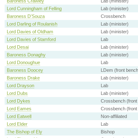
Baroness Crawley
Lab (minister)
Lord Cunningham of Felling
Lab (minister)
Baroness D'Souza
Crossbench
Lord Darling of Roulanish
Lab (minister)
Lord Davies of Oldham
Lab (minister)
Lord Davies of Stamford
Lab
Lord Desai
Lab (minister)
Baroness Donaghy
Lab (minister)
Lord Donoughue
Lab
Baroness Doocey
LDem (front bench
Baroness Drake
Lab (minister)
Lord Drayson
Lab
Lord Dubs
Lab (minister)
Lord Dykes
Crossbench (front
Lord Eames
Crossbench (front
Lord Eatwell
Non-affiliated
Lord Elder
Lab
The Bishop of Ely
Bishop