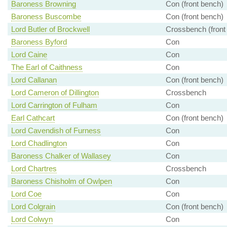
Baroness Browning
Con (front bench)
Baroness Buscombe
Con (front bench)
Lord Butler of Brockwell
Crossbench (front
Baroness Byford
Con
Lord Caine
Con
The Earl of Caithness
Con
Lord Callanan
Con (front bench)
Lord Cameron of Dillington
Crossbench
Lord Carrington of Fulham
Con
Earl Cathcart
Con (front bench)
Lord Cavendish of Furness
Con
Lord Chadlington
Con
Baroness Chalker of Wallasey
Con
Lord Chartres
Crossbench
Baroness Chisholm of Owlpen
Con
Lord Coe
Con
Lord Colgrain
Con (front bench)
Lord Colwyn
Con