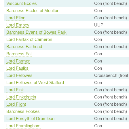
Viscount Eccles
Con (front bench)
Baroness Eccles of Moulton
Con
Lord Elton
Con (front bench)
Lord Empey
UUP
Baroness Evans of Bowes Park
Con (front bench)
Lord Fairfax of Cameron
Con
Baroness Fairhead
Con (front bench)
Baroness Fall
Con
Lord Farmer
Con
Lord Faulks
Con
Lord Fellowes
Crossbench (front
Lord Fellowes of West Stafford
Con
Lord Fink
Con (front bench)
Lord Finkelstein
Con (front bench)
Lord Flight
Con (front bench)
Baroness Fookes
Con (front bench)
Lord Forsyth of Drumlean
Con (front bench)
Lord Framlingham
Con