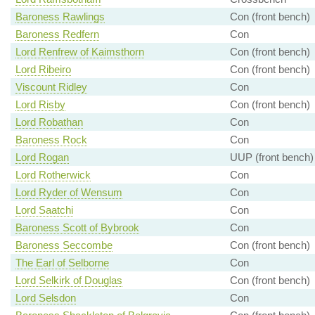
Baroness Rawlings
Con (front bench)
Baroness Redfern
Con
Lord Renfrew of Kaimsthorn
Con (front bench)
Lord Ribeiro
Con (front bench)
Viscount Ridley
Con
Lord Risby
Con (front bench)
Lord Robathan
Con
Baroness Rock
Con
Lord Rogan
UUP (front bench)
Lord Rotherwick
Con
Lord Ryder of Wensum
Con
Lord Saatchi
Con
Baroness Scott of Bybrook
Con
Baroness Seccombe
Con (front bench)
The Earl of Selborne
Con
Lord Selkirk of Douglas
Con (front bench)
Lord Selsdon
Con