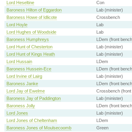
Lord Heseltine
Con
Baroness Hilton of Eggardon
Lab (minister)
Baroness Howe of Idlicote
Crossbench
Lord Hoyle
Lab
Lord Hughes of Woodside
Lab
Baroness Humphreys
LDem (front bench
Lord Hunt of Chesterton
Lab (minister)
Lord Hunt of Kings Heath
Lab (minister)
Lord Hussain
LDem
Baroness Hussein-Ece
LDem (front bench
Lord Irvine of Lairg
Lab (minister)
Baroness Janke
LDem (front bench
Lord Jay of Ewelme
Crossbench (front
Baroness Jay of Paddington
Lab (minister)
Baroness Jolly
LDem (front bench
Lord Jones
Lab (minister)
Lord Jones of Cheltenham
LDem
Baroness Jones of Moulsecoomb
Green