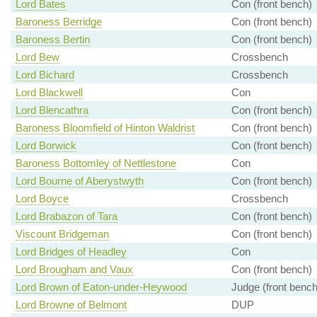
Lord Bates
Con (front bench)
Baroness Berridge
Con (front bench)
Baroness Bertin
Con (front bench)
Lord Bew
Crossbench
Lord Bichard
Crossbench
Lord Blackwell
Con
Lord Blencathra
Con (front bench)
Baroness Bloomfield of Hinton Waldrist
Con (front bench)
Lord Borwick
Con (front bench)
Baroness Bottomley of Nettlestone
Con
Lord Bourne of Aberystwyth
Con (front bench)
Lord Boyce
Crossbench
Lord Brabazon of Tara
Con (front bench)
Viscount Bridgeman
Con (front bench)
Lord Bridges of Headley
Con
Lord Brougham and Vaux
Con (front bench)
Lord Brown of Eaton-under-Heywood
Judge (front bench
Lord Browne of Belmont
DUP