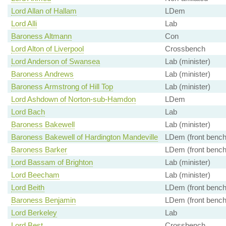
Lord Allan of Hallam
LDem
Lord Alli
Lab
Baroness Altmann
Con
Lord Alton of Liverpool
Crossbench
Lord Anderson of Swansea
Lab (minister)
Baroness Andrews
Lab (minister)
Baroness Armstrong of Hill Top
Lab (minister)
Lord Ashdown of Norton-sub-Hamdon
LDem
Lord Bach
Lab
Baroness Bakewell
Lab (minister)
Baroness Bakewell of Hardington Mandeville
LDem (front bench
Baroness Barker
LDem (front bench
Lord Bassam of Brighton
Lab (minister)
Lord Beecham
Lab (minister)
Lord Beith
LDem (front bench
Baroness Benjamin
LDem (front bench
Lord Berkeley
Lab
Lord Best
Crossbench