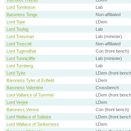
Lord Tomlinson
Lab
Baroness Tonge
Non-affiliated
Lord Tope
LDem
Lord Touhig
Lab
Lord Triesman
Lab (minister)
Lord Truscott
Non-affiliated
Lord Tugendhat
Con (front bench)
Lord Tunnicliffe
Lab (minister)
Lord Turnberg
Lab
Lord Tyler
LDem (front bench
Baroness Tyler of Enfield
LDem
Baroness Valentine
Crossbench
Lord Vallance of Tummel
LDem (front bench
Lord Verjee
LDem
Baroness Verma
Con (front bench)
Lord Wallace of Saltaire
LDem (front bench
Lord Wallace of Tankerness
LDem