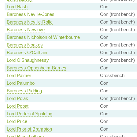
Lord Nash
Con
Baroness Neville-Jones
Con (front bench)
Baroness Neville-Rolfe
Con (front bench)
Baroness Newlove
Con (front bench)
Baroness Nicholson of Winterbourne
Con
Baroness Noakes
Con (front bench)
Baroness O'Cathain
Con (front bench)
Lord O'Shaughnessy
Con (front bench)
Baroness Oppenheim-Barnes
Con
Lord Palmer
Crossbench
Lord Palumbo
Con
Baroness Pidding
Con
Lord Polak
Con (front bench)
Lord Popat
Con
Lord Porter of Spalding
Con
Lord Price
Con
Lord Prior of Brampton
Con
Lord Ramsbotham
Crossbench