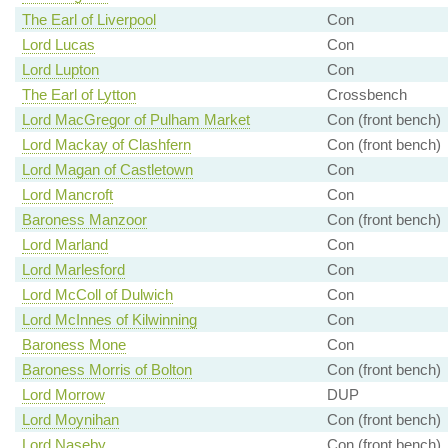
The Earl of Liverpool
Con
Lord Lucas
Con
Lord Lupton
Con
The Earl of Lytton
Crossbench
Lord MacGregor of Pulham Market
Con (front bench)
Lord Mackay of Clashfern
Con (front bench)
Lord Magan of Castletown
Con
Lord Mancroft
Con
Baroness Manzoor
Con (front bench)
Lord Marland
Con
Lord Marlesford
Con
Lord McColl of Dulwich
Con
Lord McInnes of Kilwinning
Con
Baroness Mone
Con
Baroness Morris of Bolton
Con (front bench)
Lord Morrow
DUP
Lord Moynihan
Con (front bench)
Lord Naseby
Con (front bench)