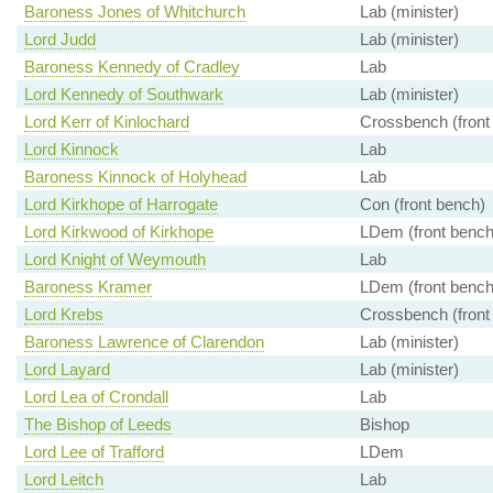
Baroness Jones of Whitchurch
Lab (minister)
Lord Judd
Lab (minister)
Baroness Kennedy of Cradley
Lab
Lord Kennedy of Southwark
Lab (minister)
Lord Kerr of Kinlochard
Crossbench (front
Lord Kinnock
Lab
Baroness Kinnock of Holyhead
Lab
Lord Kirkhope of Harrogate
Con (front bench)
Lord Kirkwood of Kirkhope
LDem (front bench
Lord Knight of Weymouth
Lab
Baroness Kramer
LDem (front bench
Lord Krebs
Crossbench (front
Baroness Lawrence of Clarendon
Lab (minister)
Lord Layard
Lab (minister)
Lord Lea of Crondall
Lab
The Bishop of Leeds
Bishop
Lord Lee of Trafford
LDem
Lord Leitch
Lab