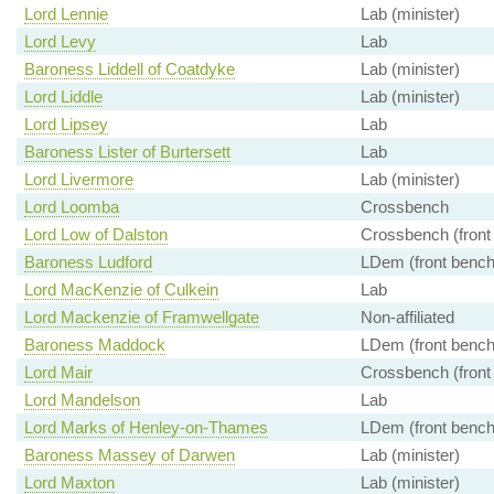
Lord Lennie
Lab (minister)
Lord Levy
Lab
Baroness Liddell of Coatdyke
Lab (minister)
Lord Liddle
Lab (minister)
Lord Lipsey
Lab
Baroness Lister of Burtersett
Lab
Lord Livermore
Lab (minister)
Lord Loomba
Crossbench
Lord Low of Dalston
Crossbench (front
Baroness Ludford
LDem (front bench
Lord MacKenzie of Culkein
Lab
Lord Mackenzie of Framwellgate
Non-affiliated
Baroness Maddock
LDem (front bench
Lord Mair
Crossbench (front
Lord Mandelson
Lab
Lord Marks of Henley-on-Thames
LDem (front bench
Baroness Massey of Darwen
Lab (minister)
Lord Maxton
Lab (minister)