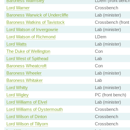
Baroness Walmsley
LDem (front bench
Lord Warner
Crossbench
Baroness Warwick of Undercliffe
Lab (minister)
Baroness Watkins of Tavistock
Crossbench (front
Lord Watson of Invergowrie
Lab (minister)
Lord Watson of Richmond
LDem
Lord Watts
Lab (minister)
The Duke of Wellington
Con
Lord West of Spithead
Lab
Baroness Wheatcroft
Con
Baroness Wheeler
Lab (minister)
Baroness Whitaker
Lab
Lord Whitty
Lab (minister)
Lord Wigley
PC (front bench)
Lord Williams of Elvel
Lab (minister)
Lord Williams of Oystermouth
Crossbench
Lord Wilson of Dinton
Crossbench
Lord Wilson of Tillyorn
Crossbench