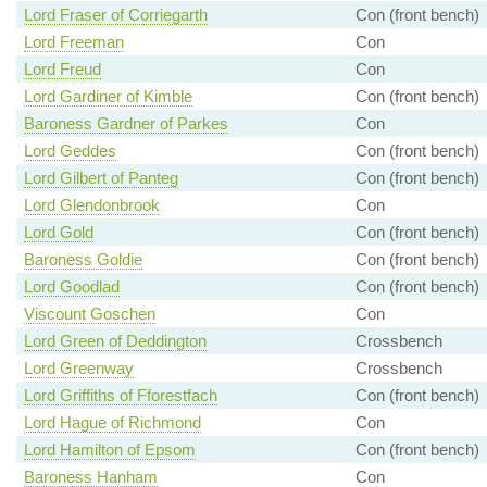
Lord Fraser of Corriegarth
Con (front bench)
Lord Freeman
Con
Lord Freud
Con
Lord Gardiner of Kimble
Con (front bench)
Baroness Gardner of Parkes
Con
Lord Geddes
Con (front bench)
Lord Gilbert of Panteg
Con (front bench)
Lord Glendonbrook
Con
Lord Gold
Con (front bench)
Baroness Goldie
Con (front bench)
Lord Goodlad
Con (front bench)
Viscount Goschen
Con
Lord Green of Deddington
Crossbench
Lord Greenway
Crossbench
Lord Griffiths of Fforestfach
Con (front bench)
Lord Hague of Richmond
Con
Lord Hamilton of Epsom
Con (front bench)
Baroness Hanham
Con