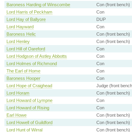
Baroness Harding of Winscombe
Con (front bench)
Lord Harris of Peckham
Con
Lord Hay of Ballyore
DUP
Lord Hayward
Con
Baroness Helic
Con (front bench)
Lord Henley
Con (front bench)
Lord Hill of Oareford
Con
Lord Hodgson of Astley Abbotts
Con
Lord Holmes of Richmond
Con
The Earl of Home
Con
Baroness Hooper
Con
Lord Hope of Craighead
Judge (front bench
Lord Horam
Con (front bench)
Lord Howard of Lympne
Con
Lord Howard of Rising
Con
Earl Howe
Con (front bench)
Lord Howell of Guildford
Con (front bench)
Lord Hunt of Wirral
Con (front bench)