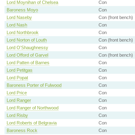
Lord Moynihan of Chelsea
Con
Baroness Moyo
Con
Lord Naseby
Con (front bench)
Lord Nash
Con
Lord Northbrook
Con
Lord Norton of Louth
Con (front bench)
Lord O'Shaughnessy
Con
Lord Offord of Garvel
Con (front bench)
Lord Patten of Barnes
Con
Lord Petitgas
Con
Lord Popat
Con
Baroness Porter of Fulwood
Con
Lord Price
Con
Lord Ranger
Con
Lord Ranger of Northwood
Con
Lord Risby
Con
Lord Roberts of Belgravia
Con
Baroness Rock
Con