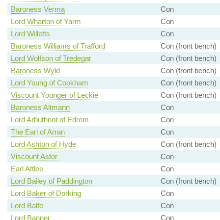
Baroness Verma
Con
Lord Wharton of Yarm
Con
Lord Willetts
Con
Baroness Williams of Trafford
Con (front bench)
Lord Wolfson of Tredegar
Con (front bench)
Baroness Wyld
Con (front bench)
Lord Young of Cookham
Con (front bench)
Viscount Younger of Leckie
Con (front bench)
Baroness Altmann
Con
Lord Arbuthnot of Edrom
Con
The Earl of Arran
Con
Lord Ashton of Hyde
Con (front bench)
Viscount Astor
Con
Earl Attlee
Con
Lord Bailey of Paddington
Con (front bench)
Lord Baker of Dorking
Con
Lord Balfe
Con
Lord Banner
Con