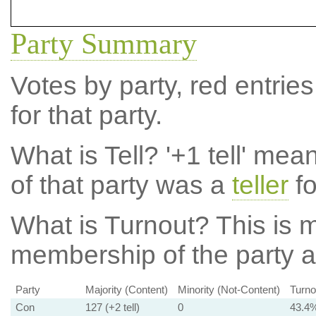
Party Summary
Votes by party, red entries
for that party.
What is Tell?
'+1 tell' mea
of that party was a
teller
fo
What is Turnout?
This is m
membership of the party at
Party
Majority (Content)
Minority (Not-Content)
Turno
Con
127 (+2 tell)
0
43.4