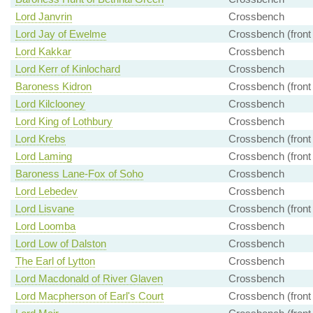
Lord Janvrin
Crossbench
Lord Jay of Ewelme
Crossbench (front
Lord Kakkar
Crossbench
Lord Kerr of Kinlochard
Crossbench
Baroness Kidron
Crossbench (front
Lord Kilclooney
Crossbench
Lord King of Lothbury
Crossbench
Lord Krebs
Crossbench (front
Lord Laming
Crossbench (front
Baroness Lane-Fox of Soho
Crossbench
Lord Lebedev
Crossbench
Lord Lisvane
Crossbench (front
Lord Loomba
Crossbench
Lord Low of Dalston
Crossbench
The Earl of Lytton
Crossbench
Lord Macdonald of River Glaven
Crossbench
Lord Macpherson of Earl's Court
Crossbench (front