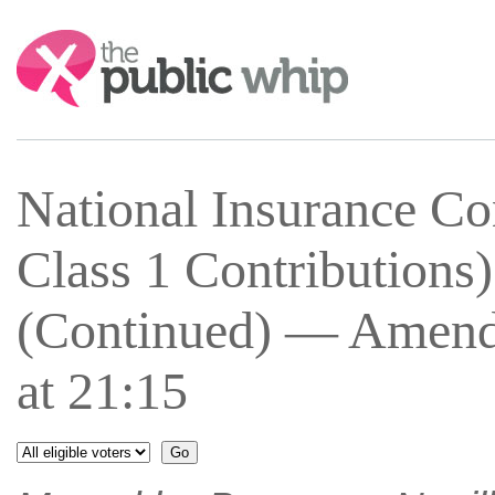
Search:
National Insurance Co
Class 1 Contributions
(Continued) — Amend
at 21:15