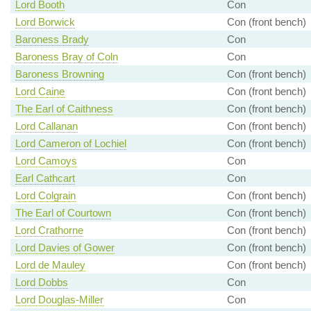
Lord Booth
Con
Lord Borwick
Con (front bench)
Baroness Brady
Con
Baroness Bray of Coln
Con
Baroness Browning
Con (front bench)
Lord Caine
Con (front bench)
The Earl of Caithness
Con (front bench)
Lord Callanan
Con (front bench)
Lord Cameron of Lochiel
Con (front bench)
Lord Camoys
Con
Earl Cathcart
Con
Lord Colgrain
Con (front bench)
The Earl of Courtown
Con (front bench)
Lord Crathorne
Con (front bench)
Lord Davies of Gower
Con (front bench)
Lord de Mauley
Con (front bench)
Lord Dobbs
Con
Lord Douglas-Miller
Con