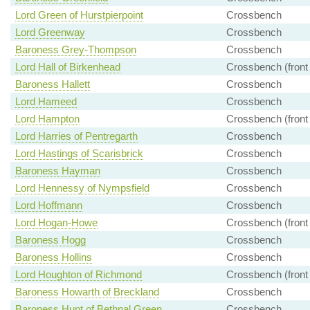
Lord Green of Hurstpierpoint
Crossbench
Lord Greenway
Crossbench
Baroness Grey-Thompson
Crossbench
Lord Hall of Birkenhead
Crossbench (front
Baroness Hallett
Crossbench
Lord Hameed
Crossbench
Lord Hampton
Crossbench (front
Lord Harries of Pentregarth
Crossbench
Lord Hastings of Scarisbrick
Crossbench
Baroness Hayman
Crossbench
Lord Hennessy of Nympsfield
Crossbench
Lord Hoffmann
Crossbench
Lord Hogan-Howe
Crossbench (front
Baroness Hogg
Crossbench
Baroness Hollins
Crossbench
Lord Houghton of Richmond
Crossbench (front
Baroness Howarth of Breckland
Crossbench
Baroness Hunt of Bethnal Green
Crossbench