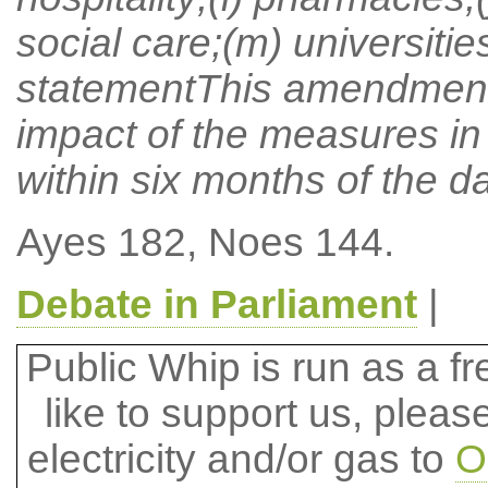
social care;(m) universiti
statementThis amendment 
impact of the measures in 
within six months of the d
Ayes 182, Noes 144.
Debate in Parliament
|
Public Whip is run as a fre
like to support us, plea
electricity and/or gas to
O