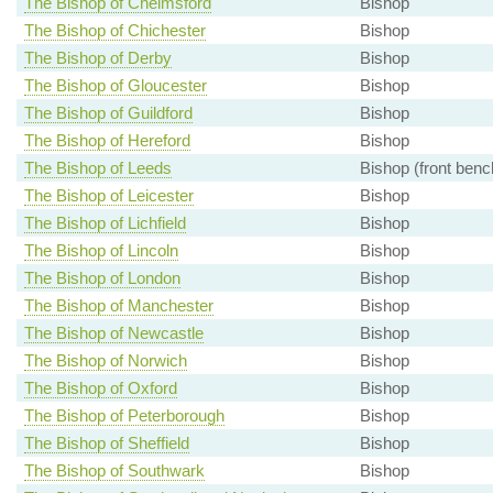
The Bishop of Chelmsford
Bishop
The Bishop of Chichester
Bishop
The Bishop of Derby
Bishop
The Bishop of Gloucester
Bishop
The Bishop of Guildford
Bishop
The Bishop of Hereford
Bishop
The Bishop of Leeds
Bishop (front benc
The Bishop of Leicester
Bishop
The Bishop of Lichfield
Bishop
The Bishop of Lincoln
Bishop
The Bishop of London
Bishop
The Bishop of Manchester
Bishop
The Bishop of Newcastle
Bishop
The Bishop of Norwich
Bishop
The Bishop of Oxford
Bishop
The Bishop of Peterborough
Bishop
The Bishop of Sheffield
Bishop
The Bishop of Southwark
Bishop