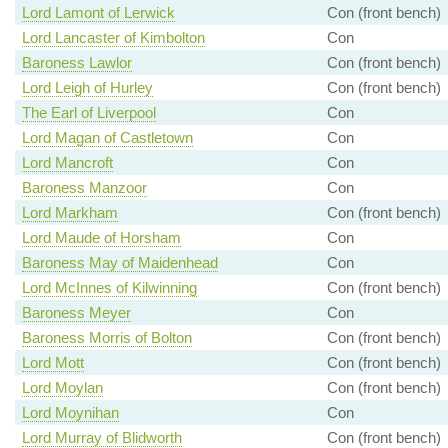
Lord Lamont of Lerwick
Con (front bench)
Lord Lancaster of Kimbolton
Con
Baroness Lawlor
Con (front bench)
Lord Leigh of Hurley
Con (front bench)
The Earl of Liverpool
Con
Lord Magan of Castletown
Con
Lord Mancroft
Con
Baroness Manzoor
Con
Lord Markham
Con (front bench)
Lord Maude of Horsham
Con
Baroness May of Maidenhead
Con
Lord McInnes of Kilwinning
Con (front bench)
Baroness Meyer
Con
Baroness Morris of Bolton
Con (front bench)
Lord Mott
Con (front bench)
Lord Moylan
Con (front bench)
Lord Moynihan
Con
Lord Murray of Blidworth
Con (front bench)