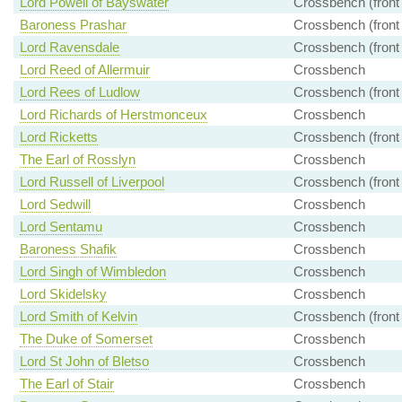
Lord Powell of Bayswater
Crossbench (front
Baroness Prashar
Crossbench (front
Lord Ravensdale
Crossbench (front
Lord Reed of Allermuir
Crossbench
Lord Rees of Ludlow
Crossbench (front
Lord Richards of Herstmonceux
Crossbench
Lord Ricketts
Crossbench (front
The Earl of Rosslyn
Crossbench
Lord Russell of Liverpool
Crossbench (front
Lord Sedwill
Crossbench
Lord Sentamu
Crossbench
Baroness Shafik
Crossbench
Lord Singh of Wimbledon
Crossbench
Lord Skidelsky
Crossbench
Lord Smith of Kelvin
Crossbench (front
The Duke of Somerset
Crossbench
Lord St John of Bletso
Crossbench
The Earl of Stair
Crossbench