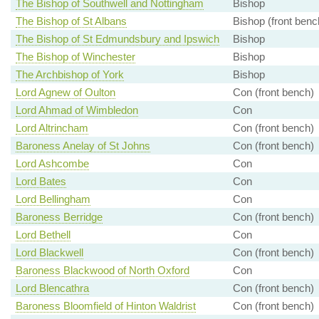
The Bishop of Southwell and Nottingham
Bishop
The Bishop of St Albans
Bishop (front benc
The Bishop of St Edmundsbury and Ipswich
Bishop
The Bishop of Winchester
Bishop
The Archbishop of York
Bishop
Lord Agnew of Oulton
Con (front bench)
Lord Ahmad of Wimbledon
Con
Lord Altrincham
Con (front bench)
Baroness Anelay of St Johns
Con (front bench)
Lord Ashcombe
Con
Lord Bates
Con
Lord Bellingham
Con
Baroness Berridge
Con (front bench)
Lord Bethell
Con
Lord Blackwell
Con (front bench)
Baroness Blackwood of North Oxford
Con
Lord Blencathra
Con (front bench)
Baroness Bloomfield of Hinton Waldrist
Con (front bench)