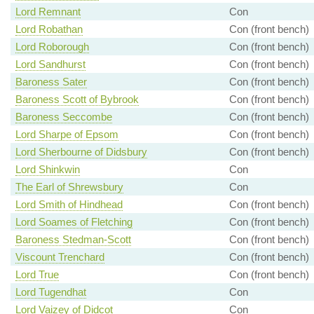
Lord Remnant
Con
Lord Robathan
Con (front bench)
Lord Roborough
Con (front bench)
Lord Sandhurst
Con (front bench)
Baroness Sater
Con (front bench)
Baroness Scott of Bybrook
Con (front bench)
Baroness Seccombe
Con (front bench)
Lord Sharpe of Epsom
Con (front bench)
Lord Sherbourne of Didsbury
Con (front bench)
Lord Shinkwin
Con
The Earl of Shrewsbury
Con
Lord Smith of Hindhead
Con (front bench)
Lord Soames of Fletching
Con (front bench)
Baroness Stedman-Scott
Con (front bench)
Viscount Trenchard
Con (front bench)
Lord True
Con (front bench)
Lord Tugendhat
Con
Lord Vaizey of Didcot
Con