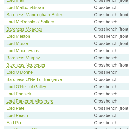
Lord Mair
Crossbench (front
Lord Malloch-Brown
Crossbench
Baroness Manningham-Buller
Crossbench (front
Lord McDonald of Salford
Crossbench
Baroness Meacher
Crossbench (front
Lord Meston
Crossbench (front
Lord Morse
Crossbench (front
Lord Mountevans
Crossbench
Baroness Murphy
Crossbench
Baroness Neuberger
Crossbench (front
Lord O'Donnell
Crossbench
Baroness O'Neill of Bengarve
Crossbench
Lord O'Neill of Gatley
Crossbench
Lord Pannick
Crossbench
Lord Parker of Minsmere
Crossbench
Lord Patel
Crossbench (front
Lord Peach
Crossbench
Earl Peel
Crossbench