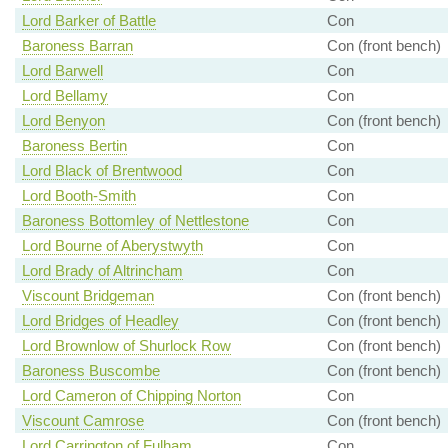
Lord Barker of Battle
Con
Baroness Barran
Con (front bench)
Lord Barwell
Con
Lord Bellamy
Con
Lord Benyon
Con (front bench)
Baroness Bertin
Con
Lord Black of Brentwood
Con
Lord Booth-Smith
Con
Baroness Bottomley of Nettlestone
Con
Lord Bourne of Aberystwyth
Con
Lord Brady of Altrincham
Con
Viscount Bridgeman
Con (front bench)
Lord Bridges of Headley
Con (front bench)
Lord Brownlow of Shurlock Row
Con (front bench)
Baroness Buscombe
Con (front bench)
Lord Cameron of Chipping Norton
Con
Viscount Camrose
Con (front bench)
Lord Carrington of Fulham
Con