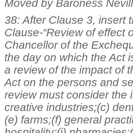
Moved by Baroness Nevill
38: After Clause 3, insert 
Clause-“Review of effect o
Chancellor of the Exchequ
the day on which the Act i
a review of the impact of 
Act on the persons and sec
review must consider the i
creative industries;(c) den
(e) farms;(f) general pract
hospitality;(i) pharmacies;(