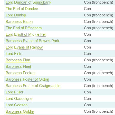
Lord Duncan of Springbank
Con (front bench)
The Earl of Dundee
Con
Lord Dunlop
Con (front bench)
Baroness Eaton
Con (front bench)
The Earl of Effingham
Con (front bench)
Lord Elliott of Mickle Fell
Con
Baroness Evans of Bowes Park
Con
Lord Evans of Rainow
Con
Lord Fink
Con
Baroness Finn
Con (front bench)
Baroness Fleet
Con
Baroness Fookes
Con (front bench)
Baroness Foster of Oxton
Con
Baroness Fraser of Craigmaddie
Con (front bench)
Lord Fuller
Con
Lord Gascoigne
Con
Lord Godson
Con
Baroness Goldie
Con (front bench)