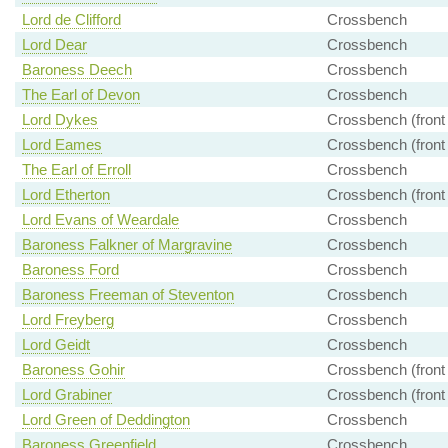
Lord de Clifford
Crossbench
Lord Dear
Crossbench
Baroness Deech
Crossbench
The Earl of Devon
Crossbench
Lord Dykes
Crossbench (front
Lord Eames
Crossbench (front
The Earl of Erroll
Crossbench
Lord Etherton
Crossbench (front
Lord Evans of Weardale
Crossbench
Baroness Falkner of Margravine
Crossbench
Baroness Ford
Crossbench
Baroness Freeman of Steventon
Crossbench
Lord Freyberg
Crossbench
Lord Geidt
Crossbench
Baroness Gohir
Crossbench (front
Lord Grabiner
Crossbench (front
Lord Green of Deddington
Crossbench
Baroness Greenfield
Crossbench