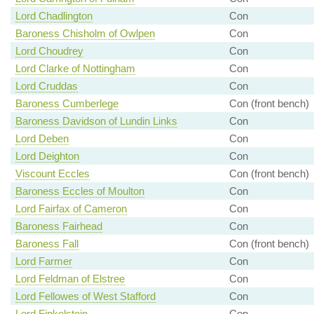
Lord Chadlington
Con
Baroness Chisholm of Owlpen
Con
Lord Choudrey
Con
Lord Clarke of Nottingham
Con
Lord Cruddas
Con
Baroness Cumberlege
Con (front bench)
Baroness Davidson of Lundin Links
Con
Lord Deben
Con
Lord Deighton
Con
Viscount Eccles
Con (front bench)
Baroness Eccles of Moulton
Con
Lord Fairfax of Cameron
Con
Baroness Fairhead
Con
Baroness Fall
Con (front bench)
Lord Farmer
Con
Lord Feldman of Elstree
Con
Lord Fellowes of West Stafford
Con
Lord Finkelstein
Con