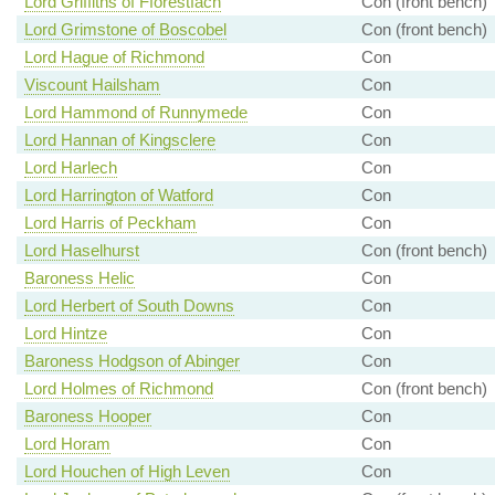
Lord Griffiths of Fforestfach
Con (front bench)
Lord Grimstone of Boscobel
Con (front bench)
Lord Hague of Richmond
Con
Viscount Hailsham
Con
Lord Hammond of Runnymede
Con
Lord Hannan of Kingsclere
Con
Lord Harlech
Con
Lord Harrington of Watford
Con
Lord Harris of Peckham
Con
Lord Haselhurst
Con (front bench)
Baroness Helic
Con
Lord Herbert of South Downs
Con
Lord Hintze
Con
Baroness Hodgson of Abinger
Con
Lord Holmes of Richmond
Con (front bench)
Baroness Hooper
Con
Lord Horam
Con
Lord Houchen of High Leven
Con