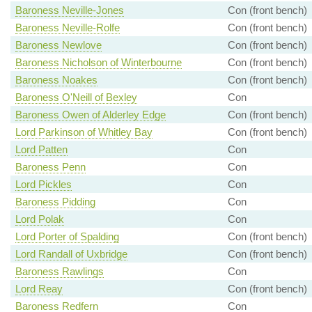
Baroness Neville-Jones
Con (front bench)
Baroness Neville-Rolfe
Con (front bench)
Baroness Newlove
Con (front bench)
Baroness Nicholson of Winterbourne
Con (front bench)
Baroness Noakes
Con (front bench)
Baroness O'Neill of Bexley
Con
Baroness Owen of Alderley Edge
Con (front bench)
Lord Parkinson of Whitley Bay
Con (front bench)
Lord Patten
Con
Baroness Penn
Con
Lord Pickles
Con
Baroness Pidding
Con
Lord Polak
Con
Lord Porter of Spalding
Con (front bench)
Lord Randall of Uxbridge
Con (front bench)
Baroness Rawlings
Con
Lord Reay
Con (front bench)
Baroness Redfern
Con