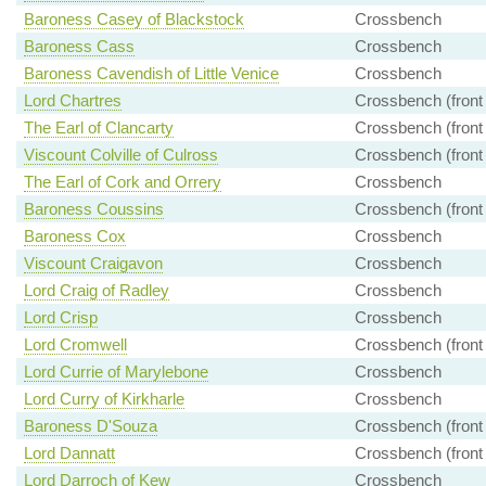
Baroness Casey of Blackstock
Crossbench
Baroness Cass
Crossbench
Baroness Cavendish of Little Venice
Crossbench
Lord Chartres
Crossbench (front
The Earl of Clancarty
Crossbench (front
Viscount Colville of Culross
Crossbench (front
The Earl of Cork and Orrery
Crossbench
Baroness Coussins
Crossbench (front
Baroness Cox
Crossbench
Viscount Craigavon
Crossbench
Lord Craig of Radley
Crossbench
Lord Crisp
Crossbench
Lord Cromwell
Crossbench (front
Lord Currie of Marylebone
Crossbench
Lord Curry of Kirkharle
Crossbench
Baroness D'Souza
Crossbench (front
Lord Dannatt
Crossbench (front
Lord Darroch of Kew
Crossbench