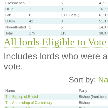
Crossbench
3
5
4.7%
DUP
1
0
16.7
Lab
0
109 (+2 tell)
61.3
LDem
42
0
51.9
Non-affiliated
2
5
14.0
Total:
175
119
38.0
All lords Eligible to Vote
Includes lords who were ab
vote.
Sort by:
N
Name
Party
The Bishop of Bristol
Bishop (front benc
The Archbishop of Canterbury
Bishop