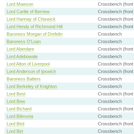
Lord Mawson
Crossbench (front
Lord Carlile of Berriew
Crossbench (front
Lord Hannay of Chiswick
Crossbench (front
Lord Hendy of Richmond Hill
Crossbench (front
Baroness Morgan of Drefelin
Crossbench
Baroness O'Loan
Crossbench
Lord Aberdare
Crossbench (front
Lord Adebowale
Crossbench
Lord Alton of Liverpool
Crossbench (front
Lord Anderson of Ipswich
Crossbench (front
Baroness Batters
Crossbench
Lord Berkeley of Knighton
Crossbench
Lord Best
Crossbench (front
Lord Bew
Crossbench
Lord Bichard
Crossbench (front
Lord Bilimoria
Crossbench
Lord Bird
Crossbench (front
Lord Birt
Crossbench