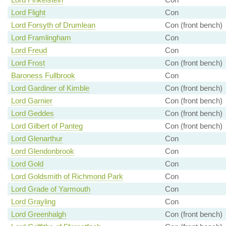
Lord Flight
Con
Lord Forsyth of Drumlean
Con (front bench)
Lord Framlingham
Con
Lord Freud
Con
Lord Frost
Con (front bench)
Baroness Fullbrook
Con
Lord Gardiner of Kimble
Con (front bench)
Lord Garnier
Con (front bench)
Lord Geddes
Con (front bench)
Lord Gilbert of Panteg
Con (front bench)
Lord Glenarthur
Con
Lord Glendonbrook
Con
Lord Gold
Con
Lord Goldsmith of Richmond Park
Con
Lord Grade of Yarmouth
Con
Lord Grayling
Con
Lord Greenhalgh
Con (front bench)