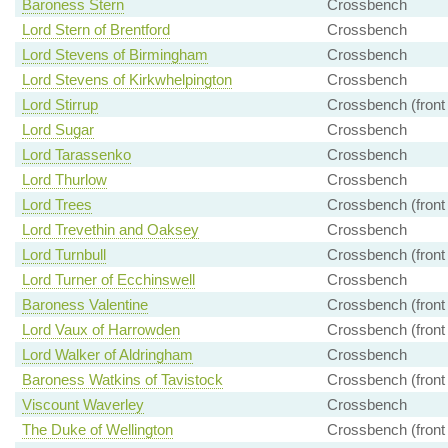
Baroness Stern
Crossbench
Lord Stern of Brentford
Crossbench
Lord Stevens of Birmingham
Crossbench
Lord Stevens of Kirkwhelpington
Crossbench
Lord Stirrup
Crossbench (front
Lord Sugar
Crossbench
Lord Tarassenko
Crossbench
Lord Thurlow
Crossbench
Lord Trees
Crossbench (front
Lord Trevethin and Oaksey
Crossbench
Lord Turnbull
Crossbench (front
Lord Turner of Ecchinswell
Crossbench
Baroness Valentine
Crossbench (front
Lord Vaux of Harrowden
Crossbench (front
Lord Walker of Aldringham
Crossbench
Baroness Watkins of Tavistock
Crossbench (front
Viscount Waverley
Crossbench
The Duke of Wellington
Crossbench (front