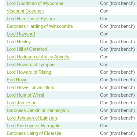
Lord Goodman of Wycombe
Con (front bench)
Viscount Goschen
Con
Lord Hamilton of Epsom
Con
Baroness Harding of Winscombe
Con (front bench)
Lord Hayward
Con
Lord Henley
Con (front bench)
Lord Hill of Oareford
Con (front bench)
Lord Hodgson of Astley Abbotts
Con
Lord Howard of Lympne
Con
Lord Howard of Rising
Con (front bench)
Earl Howe
Con (front bench)
Lord Howell of Guildford
Con (front bench)
Lord Hunt of Wirral
Con (front bench)
Lord Jamieson
Con (front bench)
Baroness Jenkin of Kennington
Con (front bench)
Lord Johnson of Lainston
Con (front bench)
Lord Kirkhope of Harrogate
Con
Baroness Laing of Elderslie
Con (front bench)