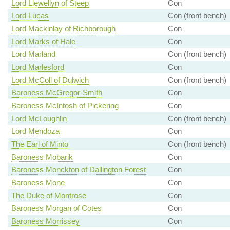
Lord Llewellyn of Steep
Con
Lord Lucas
Con (front bench)
Lord Mackinlay of Richborough
Con
Lord Marks of Hale
Con
Lord Marland
Con (front bench)
Lord Marlesford
Con
Lord McColl of Dulwich
Con (front bench)
Baroness McGregor-Smith
Con
Baroness McIntosh of Pickering
Con
Lord McLoughlin
Con (front bench)
Lord Mendoza
Con
The Earl of Minto
Con (front bench)
Baroness Mobarik
Con
Baroness Monckton of Dallington Forest
Con
Baroness Mone
Con
The Duke of Montrose
Con
Baroness Morgan of Cotes
Con
Baroness Morrissey
Con