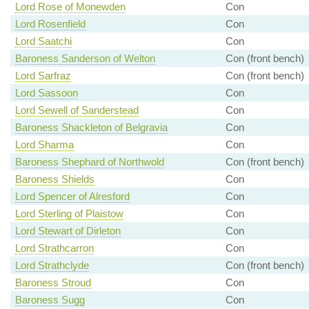
Lord Rose of Monewden
Con
Lord Rosenfield
Con
Lord Saatchi
Con
Baroness Sanderson of Welton
Con (front bench)
Lord Sarfraz
Con (front bench)
Lord Sassoon
Con
Lord Sewell of Sanderstead
Con
Baroness Shackleton of Belgravia
Con
Lord Sharma
Con
Baroness Shephard of Northwold
Con (front bench)
Baroness Shields
Con
Lord Spencer of Alresford
Con
Lord Sterling of Plaistow
Con
Lord Stewart of Dirleton
Con
Lord Strathcarron
Con
Lord Strathclyde
Con (front bench)
Baroness Stroud
Con
Baroness Sugg
Con