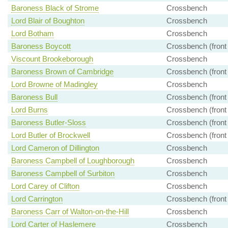
Baroness Black of Strome
Crossbench
Lord Blair of Boughton
Crossbench
Lord Botham
Crossbench
Baroness Boycott
Crossbench (front
Viscount Brookeborough
Crossbench
Baroness Brown of Cambridge
Crossbench (front
Lord Browne of Madingley
Crossbench
Baroness Bull
Crossbench (front
Lord Burns
Crossbench (front
Baroness Butler-Sloss
Crossbench (front
Lord Butler of Brockwell
Crossbench (front
Lord Cameron of Dillington
Crossbench
Baroness Campbell of Loughborough
Crossbench
Baroness Campbell of Surbiton
Crossbench
Lord Carey of Clifton
Crossbench
Lord Carrington
Crossbench (front
Baroness Carr of Walton-on-the-Hill
Crossbench
Lord Carter of Haslemere
Crossbench