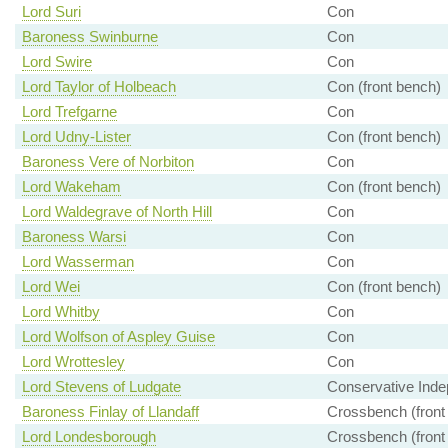
Lord Suri
Con
Baroness Swinburne
Con
Lord Swire
Con
Lord Taylor of Holbeach
Con (front bench)
Lord Trefgarne
Con
Lord Udny-Lister
Con (front bench)
Baroness Vere of Norbiton
Con
Lord Wakeham
Con (front bench)
Lord Waldegrave of North Hill
Con
Baroness Warsi
Con
Lord Wasserman
Con
Lord Wei
Con (front bench)
Lord Whitby
Con
Lord Wolfson of Aspley Guise
Con
Lord Wrottesley
Con
Lord Stevens of Ludgate
Conservative Inde
Baroness Finlay of Llandaff
Crossbench (front
Lord Londesborough
Crossbench (front