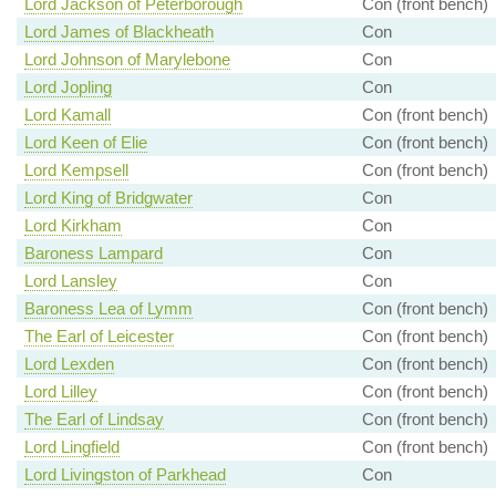
Lord Jackson of Peterborough
Con (front bench)
Lord James of Blackheath
Con
Lord Johnson of Marylebone
Con
Lord Jopling
Con
Lord Kamall
Con (front bench)
Lord Keen of Elie
Con (front bench)
Lord Kempsell
Con (front bench)
Lord King of Bridgwater
Con
Lord Kirkham
Con
Baroness Lampard
Con
Lord Lansley
Con
Baroness Lea of Lymm
Con (front bench)
The Earl of Leicester
Con (front bench)
Lord Lexden
Con (front bench)
Lord Lilley
Con (front bench)
The Earl of Lindsay
Con (front bench)
Lord Lingfield
Con (front bench)
Lord Livingston of Parkhead
Con