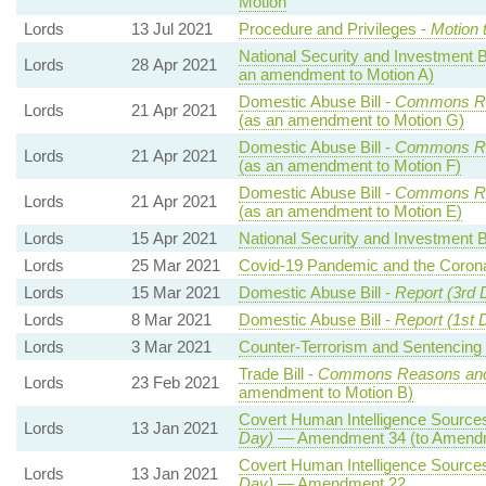
Motion
Lords
13 Jul 2021
Procedure and Privileges -
Motion 
National Security and Investment Bi
Lords
28 Apr 2021
an amendment to Motion A)
Domestic Abuse Bill -
Commons Re
Lords
21 Apr 2021
(as an amendment to Motion G)
Domestic Abuse Bill -
Commons Re
Lords
21 Apr 2021
(as an amendment to Motion F)
Domestic Abuse Bill -
Commons Re
Lords
21 Apr 2021
(as an amendment to Motion E)
Lords
15 Apr 2021
National Security and Investment Bi
Lords
25 Mar 2021
Covid-19 Pandemic and the Corona
Lords
15 Mar 2021
Domestic Abuse Bill -
Report (3rd 
Lords
8 Mar 2021
Domestic Abuse Bill -
Report (1st 
Lords
3 Mar 2021
Counter-Terrorism and Sentencing B
Trade Bill -
Commons Reasons an
Lords
23 Feb 2021
amendment to Motion B)
Covert Human Intelligence Sources 
Lords
13 Jan 2021
Day)
— Amendment 34 (to Amendm
Covert Human Intelligence Sources 
Lords
13 Jan 2021
Day)
— Amendment 22