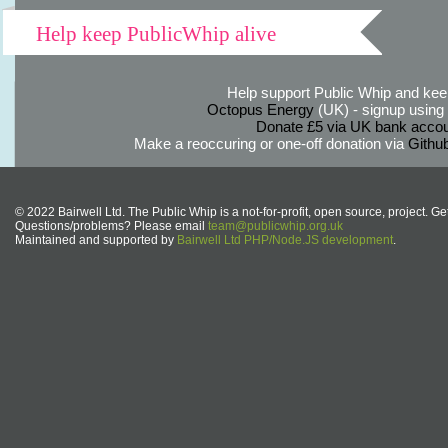
Help keep PublicWhip alive
Help support Public Whip and keep
Octopus Energy
(UK) - signup using th
Donate £5 via UK bank accou
Make a reoccuring or one-off donation via
Githu
© 2022 Bairwell Ltd. The Public Whip is a not-for-profit, open source, project. Ge
Questions/problems? Please email
team@publicwhip.org.uk
Maintained and supported by
Bairwell Ltd PHP/Node.JS development
.