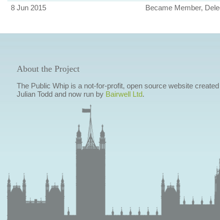
8 Jun 2015
Became Member, Deleg
About the Project
The Public Whip is a not-for-profit, open source website created
Julian Todd and now run by
Bairwell Ltd
.