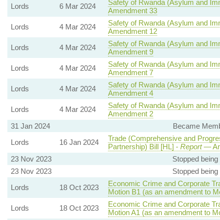
Safety of Rwanda (Asylum and Immi
Lords
6 Mar 2024
Amendment 33
Safety of Rwanda (Asylum and Immi
Lords
4 Mar 2024
Amendment 12
Safety of Rwanda (Asylum and Immi
Lords
4 Mar 2024
Amendment 9
Safety of Rwanda (Asylum and Immi
Lords
4 Mar 2024
Amendment 7
Safety of Rwanda (Asylum and Immi
Lords
4 Mar 2024
Amendment 4
Safety of Rwanda (Asylum and Immi
Lords
4 Mar 2024
Amendment 2
31 Jan 2024
Became Member
Trade (Comprehensive and Progres
Lords
16 Jan 2024
Partnership) Bill [HL] -
Report
— Am
23 Nov 2023
Stopped being
23 Nov 2023
Stopped being
Economic Crime and Corporate Tra
Lords
18 Oct 2023
Motion B1 (as an amendment to Mo
Economic Crime and Corporate Tra
Lords
18 Oct 2023
Motion A1 (as an amendment to Mo