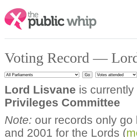
Search:
Voting Record — Lord
Lord Lisvane
is currently
Privileges Committee
Note:
our records only go
and 2001 for the Lords (
mo