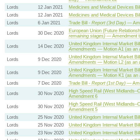
Lords
12 Jan 2021
Medicines and Medical Devices Bil
Lords
12 Jan 2021
Medicines and Medical Devices Bil
Lords
6 Jan 2021
Trade Bill -
Report (3rd Day)
— Ame
European Union (Future Relationshi
Lords
30 Dec 2020
remaining stages)
— Amendment to
United Kingdom Internal Market Bil
Lords
14 Dec 2020
Amendments
— Motion A1 (as an 
United Kingdom Internal Market Bil
Lords
9 Dec 2020
Amendments
— Motion L2 (as an 
United Kingdom Internal Market Bil
Lords
9 Dec 2020
Amendments
— Motion K1 (as an 
Lords
7 Dec 2020
Trade Bill -
Report (1st Day)
— Ame
High Speed Rail (West Midlands–Cr
Lords
30 Nov 2020
Amendment 6
High Speed Rail (West Midlands–Cr
Lords
30 Nov 2020
Amendment 5
Lords
25 Nov 2020
United Kingdom Internal Market Bil
Lords
25 Nov 2020
United Kingdom Internal Market Bil
Lords
23 Nov 2020
United Kingdom Internal Market Bil