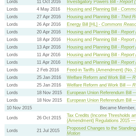
Lords
11 Oct 2016
Investigatory Powers Bill -
Report (
Lords
4 May 2016
Housing and Planning Bill -
Common
Lords
27 Apr 2016
Housing and Planning Bill -
Third R
Lords
26 Apr 2016
Energy Bill [HL] -
Commons Reas
Lords
20 Apr 2016
Housing and Planning Bill -
Report 
Lords
18 Apr 2016
Housing and Planning Bill -
Report 
Lords
13 Apr 2016
Housing and Planning Bill -
Report 
Lords
11 Apr 2016
Housing and Planning Bill -
Report 
Lords
11 Apr 2016
Housing and Planning Bill -
Report 
Lords
2 Feb 2016
Feed-in Tariffs (Amendment) (No.
Lords
25 Jan 2016
Welfare Reform and Work Bill —
R
Lords
25 Jan 2016
Welfare Reform and Work Bill —
R
Lords
18 Nov 2015
European Union Referendum Bill
Lords
18 Nov 2015
European Union Referendum Bill
10 Nov 2015
Became Member, E
Tax Credits (Income Thresholds an
Lords
26 Oct 2015
(Amendment) Regulations 2015 
Proposed Changes to the Standin
Lords
21 Jul 2015
Motion