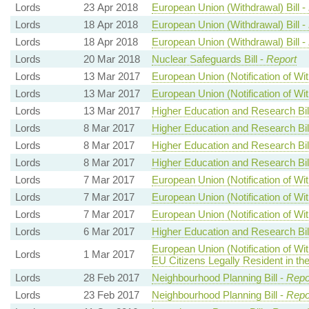
Lords
23 Apr 2018
European Union (Withdrawal) Bill -
Lords
18 Apr 2018
European Union (Withdrawal) Bill -
Lords
18 Apr 2018
European Union (Withdrawal) Bill -
Lords
20 Mar 2018
Nuclear Safeguards Bill -
Report
Lords
13 Mar 2017
European Union (Notification of Wit
Lords
13 Mar 2017
European Union (Notification of Wit
Lords
13 Mar 2017
Higher Education and Research Bil
Lords
8 Mar 2017
Higher Education and Research Bil
Lords
8 Mar 2017
Higher Education and Research Bil
Lords
8 Mar 2017
Higher Education and Research Bil
Lords
7 Mar 2017
European Union (Notification of Wit
Lords
7 Mar 2017
European Union (Notification of Wit
Lords
7 Mar 2017
European Union (Notification of Wit
Lords
6 Mar 2017
Higher Education and Research Bil
European Union (Notification of Wi
Lords
1 Mar 2017
EU Citizens Legally Resident in th
Lords
28 Feb 2017
Neighbourhood Planning Bill -
Repo
Lords
23 Feb 2017
Neighbourhood Planning Bill -
Repo