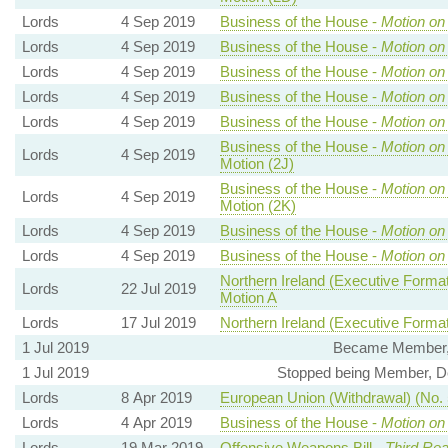
Lords
4 Sep 2019
Business of the House -
Motion on
Lords
4 Sep 2019
Business of the House -
Motion on
Lords
4 Sep 2019
Business of the House -
Motion on
Lords
4 Sep 2019
Business of the House -
Motion on
Lords
4 Sep 2019
Business of the House -
Motion on
Business of the House -
Motion on
Lords
4 Sep 2019
Motion (2J)
Business of the House -
Motion on
Lords
4 Sep 2019
Motion (2K)
Lords
4 Sep 2019
Business of the House -
Motion on
Lords
4 Sep 2019
Business of the House -
Motion on
Northern Ireland (Executive Formati
Lords
22 Jul 2019
Motion A
Lords
17 Jul 2019
Northern Ireland (Executive Formati
1 Jul 2019
Became Member, 
1 Jul 2019
Stopped being Member, D
Lords
8 Apr 2019
European Union (Withdrawal) (No. 5
Lords
4 Apr 2019
Business of the House -
Motion on
Lords
19 Mar 2019
Offensive Weapons Bill -
Third Rea