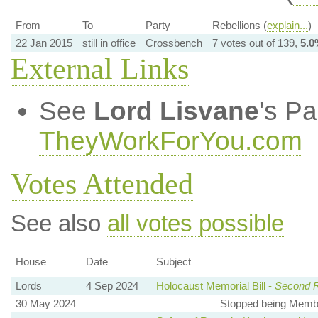
From
To
Party
Rebellions (
explain...
)
22 Jan 2015
still in office
Crossbench
7 votes out of 139,
5.0
External Links
See
Lord Lisvane
's P
TheyWorkForYou.com
Votes Attended
See also
all votes possible
House
Date
Subject
Lords
4 Sep 2024
Holocaust Memorial Bill -
Second 
30 May 2024
Stopped being Membe