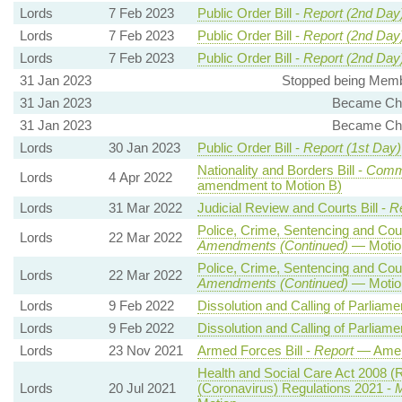
Lords
7 Feb 2023
Public Order Bill -
Report (2nd Day
Lords
7 Feb 2023
Public Order Bill -
Report (2nd Day
Lords
7 Feb 2023
Public Order Bill -
Report (2nd Day
31 Jan 2023
Stopped being Membe
31 Jan 2023
Became Cha
31 Jan 2023
Became Cha
Lords
30 Jan 2023
Public Order Bill -
Report (1st Day)
Nationality and Borders Bill -
Comm
Lords
4 Apr 2022
amendment to Motion B)
Lords
31 Mar 2022
Judicial Review and Courts Bill -
R
Police, Crime, Sentencing and Cour
Lords
22 Mar 2022
Amendments (Continued)
— Motion
Police, Crime, Sentencing and Cour
Lords
22 Mar 2022
Amendments (Continued)
— Motion
Lords
9 Feb 2022
Dissolution and Calling of Parliamen
Lords
9 Feb 2022
Dissolution and Calling of Parliamen
Lords
23 Nov 2021
Armed Forces Bill -
Report
— Amen
Health and Social Care Act 2008 (
Lords
20 Jul 2021
(Coronavirus) Regulations 2021 -
M