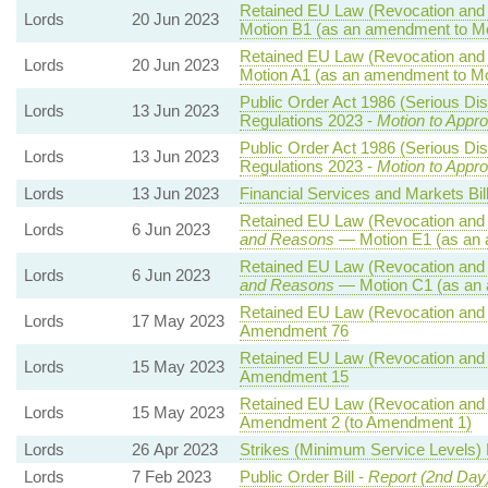
Retained EU Law (Revocation and 
Lords
20 Jun 2023
Motion B1 (as an amendment to Mo
Retained EU Law (Revocation and 
Lords
20 Jun 2023
Motion A1 (as an amendment to Mo
Public Order Act 1986 (Serious Dis
Lords
13 Jun 2023
Regulations 2023 -
Motion to Appr
Public Order Act 1986 (Serious Dis
Lords
13 Jun 2023
Regulations 2023 -
Motion to Appr
Lords
13 Jun 2023
Financial Services and Markets Bil
Retained EU Law (Revocation and 
Lords
6 Jun 2023
and Reasons
— Motion E1 (as an 
Retained EU Law (Revocation and 
Lords
6 Jun 2023
and Reasons
— Motion C1 (as an 
Retained EU Law (Revocation and 
Lords
17 May 2023
Amendment 76
Retained EU Law (Revocation and 
Lords
15 May 2023
Amendment 15
Retained EU Law (Revocation and 
Lords
15 May 2023
Amendment 2 (to Amendment 1)
Lords
26 Apr 2023
Strikes (Minimum Service Levels) B
Lords
7 Feb 2023
Public Order Bill -
Report (2nd Day