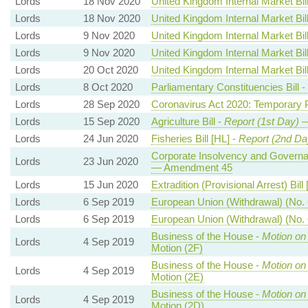
Lords
18 Nov 2020
United Kingdom Internal Market Bil
Lords
18 Nov 2020
United Kingdom Internal Market Bil
Lords
9 Nov 2020
United Kingdom Internal Market Bil
Lords
9 Nov 2020
United Kingdom Internal Market Bil
Lords
20 Oct 2020
United Kingdom Internal Market Bil
Lords
8 Oct 2020
Parliamentary Constituencies Bill -
Lords
28 Sep 2020
Coronavirus Act 2020: Temporary 
Lords
15 Sep 2020
Agriculture Bill -
Report (1st Day)
—
Lords
24 Jun 2020
Fisheries Bill [HL] -
Report (2nd Da
Corporate Insolvency and Governan
Lords
23 Jun 2020
— Amendment 45
Lords
15 Jun 2020
Extradition (Provisional Arrest) Bill
Lords
6 Sep 2019
European Union (Withdrawal) (No. 6
Lords
6 Sep 2019
European Union (Withdrawal) (No. 6
Business of the House -
Motion on
Lords
4 Sep 2019
Motion (2F)
Business of the House -
Motion on
Lords
4 Sep 2019
Motion (2E)
Business of the House -
Motion on
Lords
4 Sep 2019
Motion (2D)