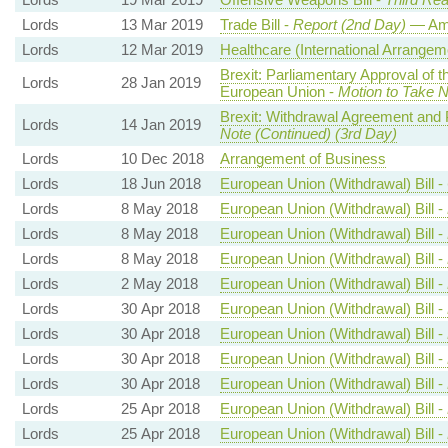
Lords
13 Mar 2019
Trade Bill -
Report (2nd Day)
— Am
Lords
12 Mar 2019
Healthcare (International Arrangeme
Brexit: Parliamentary Approval of 
Lords
28 Jan 2019
European Union -
Motion to Take N
Brexit: Withdrawal Agreement and P
Lords
14 Jan 2019
Note (Continued) (3rd Day)
Lords
10 Dec 2018
Arrangement of Business
Lords
18 Jun 2018
European Union (Withdrawal) Bill -
Lords
8 May 2018
European Union (Withdrawal) Bill -
Lords
8 May 2018
European Union (Withdrawal) Bill -
Lords
8 May 2018
European Union (Withdrawal) Bill -
Lords
2 May 2018
European Union (Withdrawal) Bill -
Lords
30 Apr 2018
European Union (Withdrawal) Bill -
Lords
30 Apr 2018
European Union (Withdrawal) Bill -
Lords
30 Apr 2018
European Union (Withdrawal) Bill -
Lords
30 Apr 2018
European Union (Withdrawal) Bill -
Lords
25 Apr 2018
European Union (Withdrawal) Bill -
Lords
25 Apr 2018
European Union (Withdrawal) Bill -