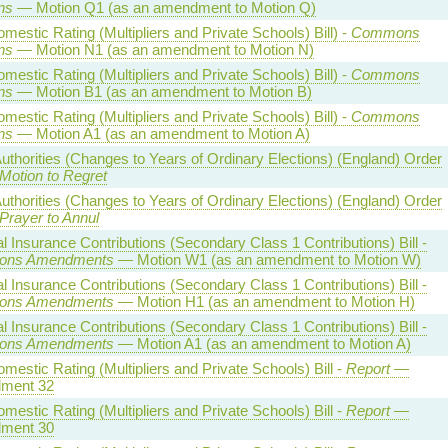
ns
— Motion Q1 (as an amendment to Motion Q)
estic Rating (Multipliers and Private Schools) Bill) -
Commons
ns
— Motion N1 (as an amendment to Motion N)
estic Rating (Multipliers and Private Schools) Bill) -
Commons
ns
— Motion B1 (as an amendment to Motion B)
estic Rating (Multipliers and Private Schools) Bill) -
Commons
ns
— Motion A1 (as an amendment to Motion A)
uthorities (Changes to Years of Ordinary Elections) (England) Order
Motion to Regret
uthorities (Changes to Years of Ordinary Elections) (England) Order
Prayer to Annul
l Insurance Contributions (Secondary Class 1 Contributions) Bill -
ns Amendments
— Motion W1 (as an amendment to Motion W)
l Insurance Contributions (Secondary Class 1 Contributions) Bill -
ns Amendments
— Motion H1 (as an amendment to Motion H)
l Insurance Contributions (Secondary Class 1 Contributions) Bill -
ns Amendments
— Motion A1 (as an amendment to Motion A)
estic Rating (Multipliers and Private Schools) Bill -
Report
—
ment 32
estic Rating (Multipliers and Private Schools) Bill -
Report
—
ment 30