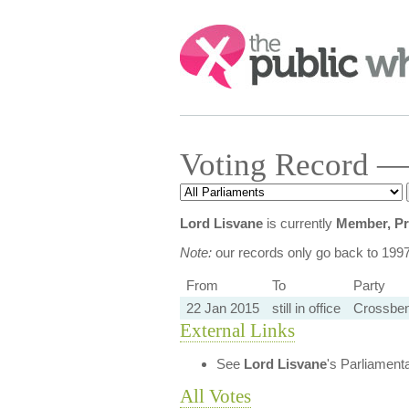
Search:
Voting Record —
Lord Lisvane
is currently
Member, Pr
Note:
our records only go back to 199
From
To
Party
22 Jan 2015
still in office
Crossbe
External Links
See
Lord Lisvane
's Parliament
All Votes