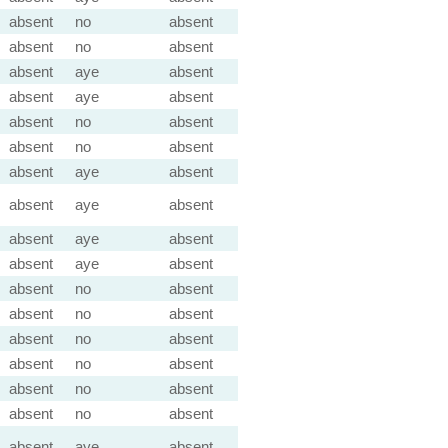
absent
no
absent
absent
no
absent
absent
aye
absent
absent
aye
absent
absent
no
absent
absent
no
absent
absent
aye
absent
absent
aye
absent
absent
aye
absent
absent
aye
absent
absent
no
absent
absent
no
absent
absent
no
absent
absent
no
absent
absent
no
absent
absent
no
absent
absent
aye
absent