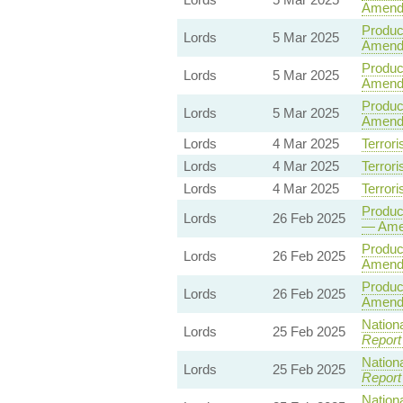
Amend
Product
Lords
5 Mar 2025
Amendm
Product
Lords
5 Mar 2025
Amend
Product
Lords
5 Mar 2025
Amend
Lords
4 Mar 2025
Terrori
Lords
4 Mar 2025
Terrori
Lords
4 Mar 2025
Terrori
Product
Lords
26 Feb 2025
— Ame
Product
Lords
26 Feb 2025
Amend
Product
Lords
26 Feb 2025
Amend
Nationa
Lords
25 Feb 2025
Report
Nationa
Lords
25 Feb 2025
Report
Nationa