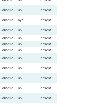
absent
no
absent
absent
aye
absent
absent
no
absent
absent
no
absent
absent
no
absent
absent
no
absent
absent
no
absent
absent
no
absent
absent
no
absent
absent
no
absent
absent
no
absent