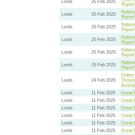
Lords
25 Feb 2025
Report
Nationa
Lords
25 Feb 2025
Report
Nationa
Lords
25 Feb 2025
Report
Nationa
Lords
25 Feb 2025
Report
Nationa
Lords
25 Feb 2025
Report
Nationa
Lords
25 Feb 2025
Report
Online
Lords
24 Feb 2025
Thresh
Amendm
Lords
11 Feb 2025
Great B
Lords
11 Feb 2025
Great B
Lords
11 Feb 2025
Great B
Lords
11 Feb 2025
Great B
Lords
11 Feb 2025
Great B
Lords
11 Feb 2025
Great B