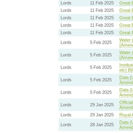
Lords
11 Feb 2025
Great B
Lords
11 Feb 2025
Great B
Lords
11 Feb 2025
Great B
Lords
11 Feb 2025
Great B
Lords
11 Feb 2025
Great B
Water (
Lords
5 Feb 2025
(Amend
Water (
Lords
5 Feb 2025
(Amend
Institu
Lords
5 Feb 2025
etc) Bil
Data (
Lords
5 Feb 2025
Amend
Data (
Lords
5 Feb 2025
Amend
Offici
Lords
29 Jan 2025
Amendm
Lords
29 Jan 2025
Royal A
Data (
Lords
28 Jan 2025
Amend