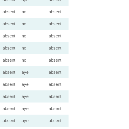
absent
no
absent
absent
no
absent
absent
no
absent
absent
no
absent
absent
no
absent
absent
aye
absent
absent
aye
absent
absent
aye
absent
absent
aye
absent
absent
aye
absent