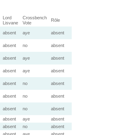
Lord
Crossbench
Rôle
Lisvane
Vote
absent
aye
absent
absent
no
absent
absent
aye
absent
absent
aye
absent
absent
no
absent
absent
no
absent
absent
no
absent
absent
aye
absent
absent
no
absent
absent
aye
absent