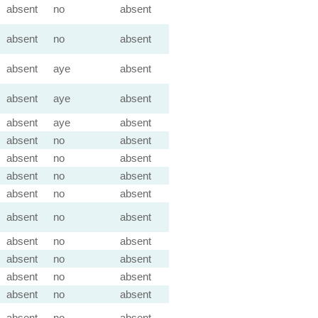
absent
no
absent
absent
no
absent
absent
aye
absent
absent
aye
absent
absent
aye
absent
absent
no
absent
absent
no
absent
absent
no
absent
absent
no
absent
absent
no
absent
absent
no
absent
absent
no
absent
absent
no
absent
absent
no
absent
absent
no
absent