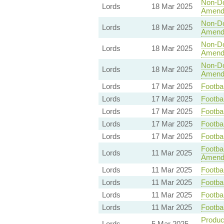
Non-Dom
Lords
18 Mar 2025
Amend
Non-Dom
Lords
18 Mar 2025
Amend
Non-Dom
Lords
18 Mar 2025
Amend
Non-Dom
Lords
18 Mar 2025
Amend
Lords
17 Mar 2025
Footbal
Lords
17 Mar 2025
Footbal
Lords
17 Mar 2025
Footbal
Lords
17 Mar 2025
Footbal
Lords
17 Mar 2025
Footbal
Footbal
Lords
11 Mar 2025
Amend
Lords
11 Mar 2025
Footbal
Lords
11 Mar 2025
Footbal
Lords
11 Mar 2025
Footbal
Lords
11 Mar 2025
Footbal
Product
Lords
5 Mar 2025