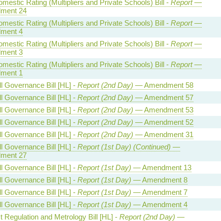
estic Rating (Multipliers and Private Schools) Bill -
Report
—
ment 24
estic Rating (Multipliers and Private Schools) Bill -
Report
—
ment 4
estic Rating (Multipliers and Private Schools) Bill -
Report
—
ment 3
estic Rating (Multipliers and Private Schools) Bill -
Report
—
ment 1
l Governance Bill [HL] -
Report (2nd Day)
— Amendment 58
l Governance Bill [HL] -
Report (2nd Day)
— Amendment 57
l Governance Bill [HL] -
Report (2nd Day)
— Amendment 53
l Governance Bill [HL] -
Report (2nd Day)
— Amendment 52
l Governance Bill [HL] -
Report (2nd Day)
— Amendment 31
l Governance Bill [HL] -
Report (1st Day) (Continued)
—
ment 27
l Governance Bill [HL] -
Report (1st Day)
— Amendment 13
l Governance Bill [HL] -
Report (1st Day)
— Amendment 8
l Governance Bill [HL] -
Report (1st Day)
— Amendment 7
l Governance Bill [HL] -
Report (1st Day)
— Amendment 4
 Regulation and Metrology Bill [HL] -
Report (2nd Day)
—