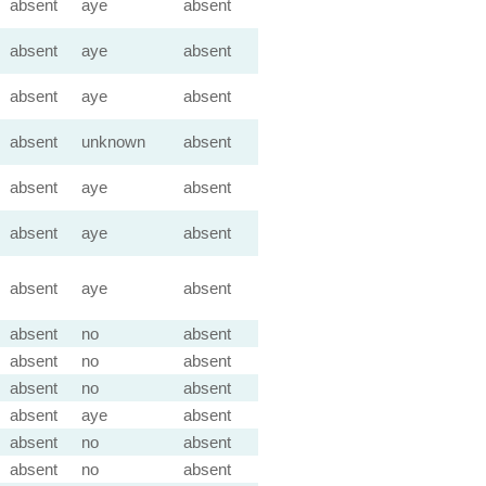
absent
aye
absent
absent
aye
absent
absent
aye
absent
absent
unknown
absent
absent
aye
absent
absent
aye
absent
absent
aye
absent
absent
no
absent
absent
no
absent
absent
no
absent
absent
aye
absent
absent
no
absent
absent
no
absent