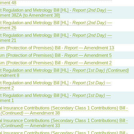
ment 48
 Regulation and Metrology Bill [HL] -
Report (2nd Day)
—
ent 38ZA (to Amendment 38)
 Regulation and Metrology Bill [HL] -
Report (2nd Day)
—
ment 26
 Regulation and Metrology Bill [HL] -
Report (2nd Day)
—
ment 21
sm (Protection of Premises) Bill -
Report
— Amendment 13
sm (Protection of Premises) Bill -
Report
— Amendment 5
sm (Protection of Premises) Bill -
Report
— Amendment 2
 Regulation and Metrology Bill [HL] -
Report (1st Day) (Continued)
ndment 8
 Regulation and Metrology Bill [HL] -
Report (1st Day)
—
ment 2
 Regulation and Metrology Bill [HL] -
Report (1st Day)
—
ment 1
l Insurance Contributions (Secondary Class 1 Contributions) Bill -
 (Continued)
— Amendment 38
l Insurance Contributions (Secondary Class 1 Contributions) Bill -
 (Continued)
— Amendment 33
l Insurance Contributions (Secondary Class 1 Contributions) Bill -