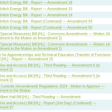
ritish Energy Bill -
Report
— Amendment 18
ritish Energy Bill -
Report
— Amendment 15
ritish Energy Bill -
Report
— Amendment 14
ritish Energy Bill -
Report (Continued)
— Amendment 54
ritish Energy Bill -
Report (Continued)
— Amendment 50
Special Measures) Bill [HL] -
Commons Amendments
— Motion 2A
ment to the Motion on Amendment 2)
Special Measures) Bill [HL] -
Commons Amendments
— Motion 1A
ment to the Motion on Amendment 1)
te for Apprenticeships and Technical Education (Transfer of Functions
l [HL] -
Report
— Amendment 15
Use and Access) Bill [HL] -
Third Reading
— Amendment 6 (to
ment 2)
Use and Access) Bill [HL] -
Third Reading
— Amendment 5 (to
ment 2)
al Controls (Amendment) Regulations 2024 -
Motion to Approve
—
ent to the Motion
lbert Hall Bill [HL] -
Third Reading
— Amendment
Use and Access) Bill [HL] -
Report (2nd Day) (Continued)
—
ment 67