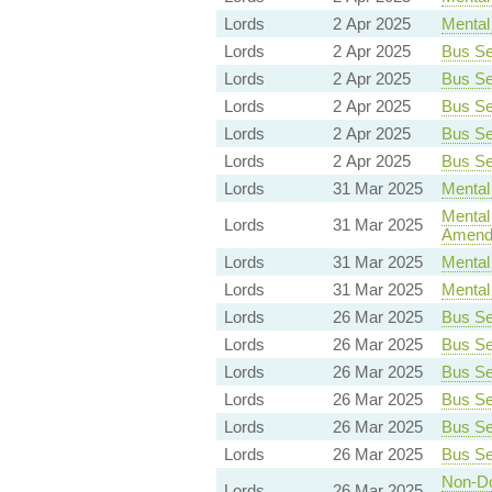
Lords
2 Apr 2025
Mental 
Lords
2 Apr 2025
Bus Ser
Lords
2 Apr 2025
Bus Ser
Lords
2 Apr 2025
Bus Ser
Lords
2 Apr 2025
Bus Ser
Lords
2 Apr 2025
Bus Ser
Lords
31 Mar 2025
Mental 
Mental 
Lords
31 Mar 2025
Amend
Lords
31 Mar 2025
Mental 
Lords
31 Mar 2025
Mental 
Lords
26 Mar 2025
Bus Ser
Lords
26 Mar 2025
Bus Ser
Lords
26 Mar 2025
Bus Ser
Lords
26 Mar 2025
Bus Ser
Lords
26 Mar 2025
Bus Ser
Lords
26 Mar 2025
Bus Ser
Non-Dom
Lords
26 Mar 2025