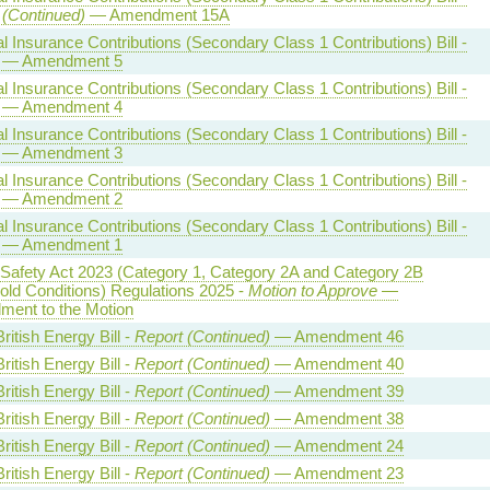
 (Continued)
— Amendment 15A
l Insurance Contributions (Secondary Class 1 Contributions) Bill -
— Amendment 5
l Insurance Contributions (Secondary Class 1 Contributions) Bill -
— Amendment 4
l Insurance Contributions (Secondary Class 1 Contributions) Bill -
— Amendment 3
l Insurance Contributions (Secondary Class 1 Contributions) Bill -
— Amendment 2
l Insurance Contributions (Secondary Class 1 Contributions) Bill -
— Amendment 1
 Safety Act 2023 (Category 1, Category 2A and Category 2B
old Conditions) Regulations 2025 -
Motion to Approve
—
ent to the Motion
ritish Energy Bill -
Report (Continued)
— Amendment 46
ritish Energy Bill -
Report (Continued)
— Amendment 40
ritish Energy Bill -
Report (Continued)
— Amendment 39
ritish Energy Bill -
Report (Continued)
— Amendment 38
ritish Energy Bill -
Report (Continued)
— Amendment 24
ritish Energy Bill -
Report (Continued)
— Amendment 23