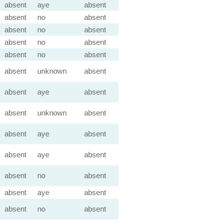
absent
aye
absent
absent
no
absent
absent
no
absent
absent
no
absent
absent
no
absent
absent
unknown
absent
absent
aye
absent
absent
unknown
absent
absent
aye
absent
absent
aye
absent
absent
no
absent
absent
aye
absent
absent
no
absent