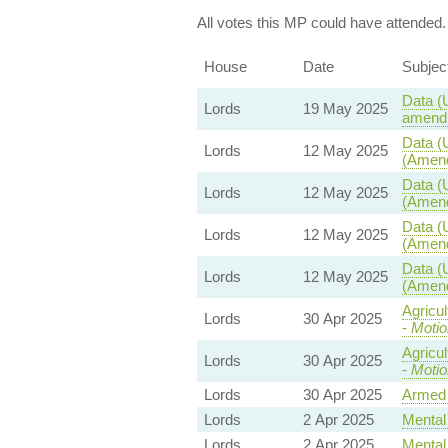
All votes this MP could have attended.
House
Date
Subjec
Data (
Lords
19 May 2025
amendm
Data (
Lords
12 May 2025
(Amend
Data (
Lords
12 May 2025
(Amend
Data (
Lords
12 May 2025
(Amend
Data (
Lords
12 May 2025
(Amend
Agricu
Lords
30 Apr 2025
-
Motio
Agricu
Lords
30 Apr 2025
-
Motio
Lords
30 Apr 2025
Armed 
Lords
2 Apr 2025
Mental 
Lords
2 Apr 2025
Mental 