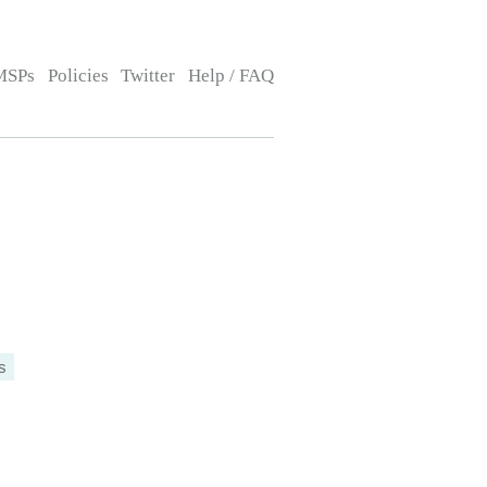
MSPs
Policies
Twitter
Help / FAQ
s