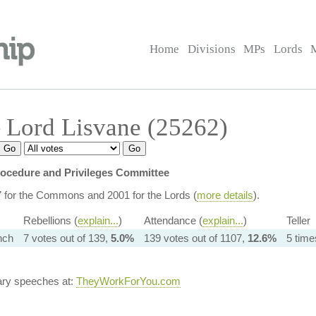
Home
Divisions
MPs
Lords
 Lord Lisvane (25262)
ocedure and Privileges Committee
7 for the Commons and 2001 for the Lords (
more details
).
Rebellions (
explain...
)
Attendance (
explain...
)
Teller
nch
7 votes out of 139,
5.0%
139 votes out of 1107,
12.6%
5 time
ary speeches at:
TheyWorkForYou.com