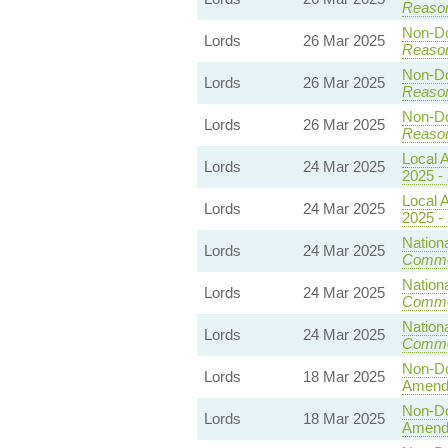
Reaso
Non-Dom
Lords
26 Mar 2025
Reaso
Non-Dom
Lords
26 Mar 2025
Reaso
Non-Dom
Lords
26 Mar 2025
Reaso
Local A
Lords
24 Mar 2025
2025 -
Local A
Lords
24 Mar 2025
2025 -
Nationa
Lords
24 Mar 2025
Commo
Nationa
Lords
24 Mar 2025
Commo
Nationa
Lords
24 Mar 2025
Commo
Non-Dom
Lords
18 Mar 2025
Amend
Non-Dom
Lords
18 Mar 2025
Amend