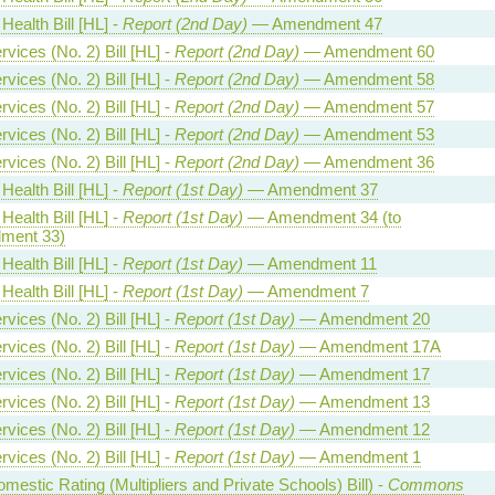
Health Bill [HL] -
Report (2nd Day)
— Amendment 47
vices (No. 2) Bill [HL] -
Report (2nd Day)
— Amendment 60
vices (No. 2) Bill [HL] -
Report (2nd Day)
— Amendment 58
vices (No. 2) Bill [HL] -
Report (2nd Day)
— Amendment 57
vices (No. 2) Bill [HL] -
Report (2nd Day)
— Amendment 53
vices (No. 2) Bill [HL] -
Report (2nd Day)
— Amendment 36
Health Bill [HL] -
Report (1st Day)
— Amendment 37
Health Bill [HL] -
Report (1st Day)
— Amendment 34 (to
ment 33)
Health Bill [HL] -
Report (1st Day)
— Amendment 11
Health Bill [HL] -
Report (1st Day)
— Amendment 7
vices (No. 2) Bill [HL] -
Report (1st Day)
— Amendment 20
vices (No. 2) Bill [HL] -
Report (1st Day)
— Amendment 17A
vices (No. 2) Bill [HL] -
Report (1st Day)
— Amendment 17
vices (No. 2) Bill [HL] -
Report (1st Day)
— Amendment 13
vices (No. 2) Bill [HL] -
Report (1st Day)
— Amendment 12
vices (No. 2) Bill [HL] -
Report (1st Day)
— Amendment 1
estic Rating (Multipliers and Private Schools) Bill) -
Commons