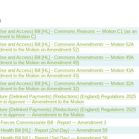
t
Use and Access) Bill [HL] -
Commons Reasons
— Motion C1 (as an
ent to Motion C)
Use and Access) Bill [HL] -
Commons Amendments
— Motion 52A
ment to the Motion on Amendment 52)
Use and Access) Bill [HL] -
Commons Amendments
— Motion 49A
ment to the Motion on Amendment 49)
Use and Access) Bill [HL] -
Commons Amendments
— Motion 43A
ment to the Motion on Amendment 43)
Use and Access) Bill [HL] -
Commons Amendments
— Motion 32A
ment to the Motion on Amendment 32)
lture (Delinked Payments) (Reductions) (England) Regulations 2025
n to Approve
— Amendment to the Motion
lture (Delinked Payments) (Reductions) (England) Regulations 2025
n to Approve
— Amendment to the Motion
Forces Commissioner Bill -
Report
— Amendment 3
Health Bill [HL] -
Report (2nd Day)
— Amendment 59
Health Bill [HL] -
Report (2nd Day)
— Amendment 56