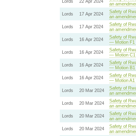
Lords
22 Apr 2024
an amendment
Safety of Rwa
Lords
17 Apr 2024
an amendment
Safety of Rwa
Lords
17 Apr 2024
an amendment
Safety of Rwa
Lords
16 Apr 2024
— Motion F1 
Safety of Rwa
Lords
16 Apr 2024
— Motion C1 
Safety of Rwa
Lords
16 Apr 2024
— Motion B1 
Safety of Rwa
Lords
16 Apr 2024
— Motion A1 
Safety of Rwa
Lords
20 Mar 2024
an amendment
Safety of Rwa
Lords
20 Mar 2024
an amendment
Safety of Rwa
Lords
20 Mar 2024
an amendment
Safety of Rwa
Lords
20 Mar 2024
an amendment