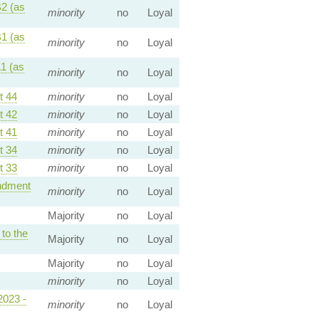
2 (as
minority
no
Loyal
1 (as
minority
no
Loyal
1 (as
minority
no
Loyal
 44
minority
no
Loyal
 42
minority
no
Loyal
 41
minority
no
Loyal
 34
minority
no
Loyal
 33
minority
no
Loyal
dment
minority
no
Loyal
Majority
no
Loyal
o the
Majority
no
Loyal
Majority
no
Loyal
minority
no
Loyal
2023 -
minority
no
Loyal