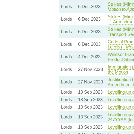
Strikes (Min
Lords
6 Dec 2023
Motion to Ap
Strikes (Mini
Lords
6 Dec 2023
— Amendment
Strikes (Min
Lords
6 Dec 2023
Transport Ser
Code of Prac
Lords
6 Dec 2023
Levels) -
Mot
Windsor Fram
Lords
4 Dec 2023
Product Stan
Immigration 
Lords
27 Nov 2023
the Motion
Justification
Lords
27 Nov 2023
Amendment to
Lords
18 Sep 2023
Levelling-up 
Lords
18 Sep 2023
Levelling-up 
Lords
18 Sep 2023
Levelling-up 
Levelling-up 
Lords
13 Sep 2023
247YYAA (to
Lords
13 Sep 2023
Levelling-up 