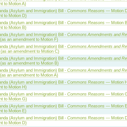
 to Motion A)
nda (Asylum and Immigration) Bill -
Commons Reasons
— Motion D
 to Motion D)
nda (Asylum and Immigration) Bill -
Commons Reasons
— Motion B
 to Motion B)
nda (Asylum and Immigration) Bill -
Commons Amendments and Re
(as an amendment to Motion F)
nda (Asylum and Immigration) Bill -
Commons Amendments and Re
(as an amendment to Motion C)
nda (Asylum and Immigration) Bill -
Commons Amendments and Re
(as an amendment to Motion B)
nda (Asylum and Immigration) Bill -
Commons Amendments and Re
(as an amendment to Motion A)
nda (Asylum and Immigration) Bill -
Commons Reasons
— Motion H
 to Motion H)
nda (Asylum and Immigration) Bill -
Commons Reasons
— Motion G
 to Motion G)
nda (Asylum and Immigration) Bill -
Commons Reasons
— Motion E
 to Motion E)
nda (Asylum and Immigration) Bill -
Commons Reasons
— Motion D
 to Motion D)