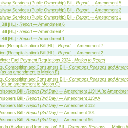
lway Services (Public Ownership) Bill -
Report
— Amendment 5
lway Services (Public Ownership) Bill -
Report
— Amendment 2
lway Services (Public Ownership) Bill -
Report
— Amendment 1
Bill [HL] -
Report
— Amendment 6
Bill [HL] -
Report
— Amendment 4
Bill [HL] -
Report
— Amendment 1
on (Recapitalisation) Bill [HL] -
Report
— Amendment 7
on (Recapitalisation) Bill [HL] -
Report
— Amendment 2
Winter Fuel Payment Regulations 2024 -
Motion to Regret
ts, Competition and Consumers Bill -
Commons Reasons and Amen
(as an amendment to Motion E)
ts, Competition and Consumers Bill -
Commons Reasons and Amen
(as an amendment to Motion C)
risoners Bill -
Report (3rd Day)
— Amendment 119HA (to Amendment
risoners Bill -
Report (3rd Day)
— Amendment 119AA
risoners Bill -
Report (3rd Day)
— Amendment 113
risoners Bill -
Report (3rd Day)
— Amendment 101
risoners Bill -
Report (3rd Day)
— Amendment 96
nda (Asylum and Immigration) Bill -
Commons Reasons
— Motion A