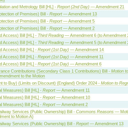
ation and Metrology Bill [HL] -
Report (2nd Day)
— Amendment 21
otection of Premises) Bill -
Report
— Amendment 13
otection of Premises) Bill -
Report
— Amendment 5
otection of Premises) Bill -
Report
— Amendment 2
 Access) Bill [HL] -
Third Reading
— Amendment 6 (to Amendment 
 Access) Bill [HL] -
Third Reading
— Amendment 5 (to Amendment 
 Access) Bill [HL] -
Report (1st Day)
— Amendment 14
 Access) Bill [HL] -
Report (1st Day)
— Amendment 11
 Access) Bill [HL] -
Report (1st Day)
— Amendment 6
rance Contributions (Secondary Class 1 Contributions) Bill -
Motion t
endment to the Motion
t to Buy) (Limits on Discount) (England) Order 2024 -
Motion to Regr
l Measures) Bill [HL] -
Report
— Amendment 11
l Measures) Bill [HL] -
Report
— Amendment 10
l Measures) Bill [HL] -
Report
— Amendment 2
lway Services (Public Ownership) Bill -
Commons Reasons
— Moti
ment to Motion A)
lway Services (Public Ownership) Bill -
Report
— Amendment 13