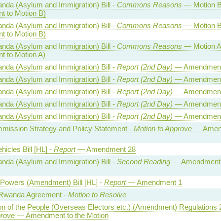
nda (Asylum and Immigration) Bill -
Commons Reasons
— Motion B
 to Motion B)
nda (Asylum and Immigration) Bill -
Commons Reasons
— Motion B
 to Motion B)
nda (Asylum and Immigration) Bill -
Commons Reasons
— Motion A
 to Motion A)
nda (Asylum and Immigration) Bill -
Report (2nd Day)
— Amendment
nda (Asylum and Immigration) Bill -
Report (2nd Day)
— Amendment
nda (Asylum and Immigration) Bill -
Report (2nd Day)
— Amendment
nda (Asylum and Immigration) Bill -
Report (2nd Day)
— Amendment
nda (Asylum and Immigration) Bill -
Report (2nd Day)
— Amendment
mmission Strategy and Policy Statement -
Motion to Approve
— Amen
icles Bill [HL] -
Report
— Amendment 28
nda (Asylum and Immigration) Bill -
Second Reading
— Amendment t
 Powers (Amendment) Bill [HL] -
Report
— Amendment 1
Rwanda Agreement -
Motion to Resolve
on of the People (Overseas Electors etc.) (Amendment) Regulations 
prove
— Amendment to the Motion