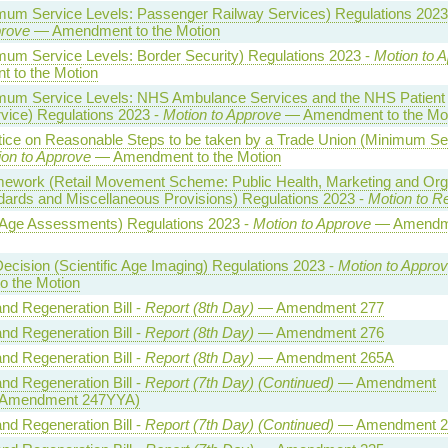
imum Service Levels: Passenger Railway Services) Regulations 2023
prove
— Amendment to the Motion
mum Service Levels: Border Security) Regulations 2023 -
Motion to 
 to the Motion
imum Service Levels: NHS Ambulance Services and the NHS Patient
vice) Regulations 2023 -
Motion to Approve
— Amendment to the Mot
tice on Reasonable Steps to be taken by a Trade Union (Minimum Se
ion to Approve
— Amendment to the Motion
ework (Retail Movement Scheme: Public Health, Marketing and Org
dards and Miscellaneous Provisions) Regulations 2023 -
Motion to R
(Age Assessments) Regulations 2023 -
Motion to Approve
— Amendme
 Decision (Scientific Age Imaging) Regulations 2023 -
Motion to Appro
 the Motion
and Regeneration Bill -
Report (8th Day)
— Amendment 277
and Regeneration Bill -
Report (8th Day)
— Amendment 276
and Regeneration Bill -
Report (8th Day)
— Amendment 265A
and Regeneration Bill -
Report (7th Day) (Continued)
— Amendment
 Amendment 247YYA)
and Regeneration Bill -
Report (7th Day) (Continued)
— Amendment 