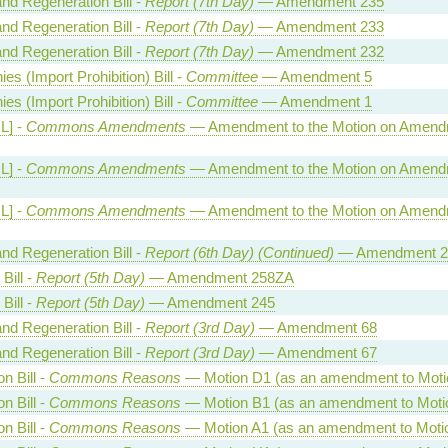
and Regeneration Bill -
Report (7th Day)
— Amendment 235
and Regeneration Bill -
Report (7th Day)
— Amendment 233
and Regeneration Bill -
Report (7th Day)
— Amendment 232
es (Import Prohibition) Bill -
Committee
— Amendment 5
es (Import Prohibition) Bill -
Committee
— Amendment 1
HL] -
Commons Amendments
— Amendment to the Motion on Amend
HL] -
Commons Amendments
— Amendment to the Motion on Amend
HL] -
Commons Amendments
— Amendment to the Motion on Amend
and Regeneration Bill -
Report (6th Day) (Continued)
— Amendment 2
Bill -
Report (5th Day)
— Amendment 258ZA
Bill -
Report (5th Day)
— Amendment 245
and Regeneration Bill -
Report (3rd Day)
— Amendment 68
and Regeneration Bill -
Report (3rd Day)
— Amendment 67
on Bill -
Commons Reasons
— Motion D1 (as an amendment to Moti
on Bill -
Commons Reasons
— Motion B1 (as an amendment to Moti
on Bill -
Commons Reasons
— Motion A1 (as an amendment to Moti