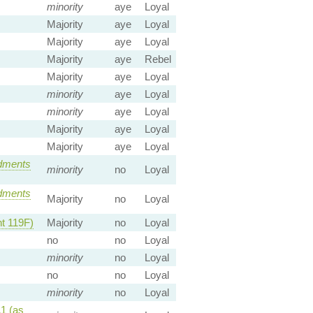
minority
aye
Loyal
Majority
aye
Loyal
Majority
aye
Loyal
Majority
aye
Rebel
Majority
aye
Loyal
minority
aye
Loyal
minority
aye
Loyal
Majority
aye
Loyal
Majority
aye
Loyal
dments
minority
no
Loyal
dments
Majority
no
Loyal
 119F)
Majority
no
Loyal
no
no
Loyal
minority
no
Loyal
no
no
Loyal
minority
no
Loyal
1 (as