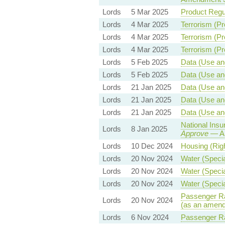
Lords
5 Mar 2025
Product Regul
Lords
4 Mar 2025
Terrorism (Pr
Lords
4 Mar 2025
Terrorism (Pr
Lords
4 Mar 2025
Terrorism (Pr
Lords
5 Feb 2025
Data (Use and
Lords
5 Feb 2025
Data (Use and
Lords
21 Jan 2025
Data (Use and
Lords
21 Jan 2025
Data (Use and
Lords
21 Jan 2025
Data (Use and
National Insu
Lords
8 Jan 2025
Approve
— Am
Lords
10 Dec 2024
Housing (Righ
Lords
20 Nov 2024
Water (Specia
Lords
20 Nov 2024
Water (Specia
Lords
20 Nov 2024
Water (Specia
Passenger Rai
Lords
20 Nov 2024
(as an amend
Lords
6 Nov 2024
Passenger Rai