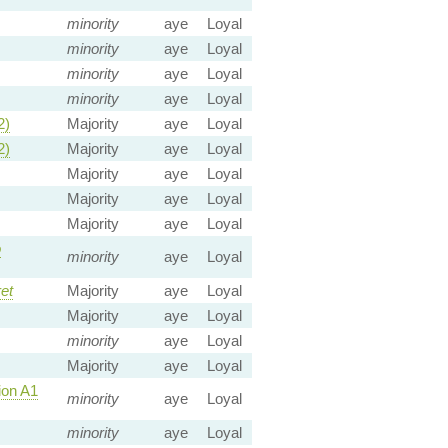
minority
aye
Loyal
minority
aye
Loyal
minority
aye
Loyal
minority
aye
Loyal
2)
Majority
aye
Loyal
2)
Majority
aye
Loyal
Majority
aye
Loyal
Majority
aye
Loyal
Majority
aye
Loyal
o
minority
aye
Loyal
et
Majority
aye
Loyal
Majority
aye
Loyal
minority
aye
Loyal
Majority
aye
Loyal
on A1
minority
aye
Loyal
minority
aye
Loyal