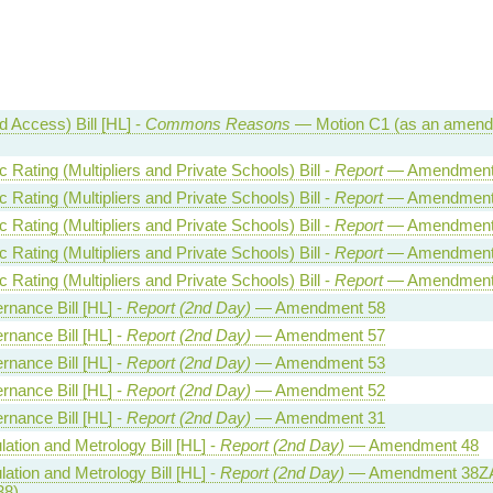
 Access) Bill [HL] -
Commons Reasons
— Motion C1 (as an amend
Rating (Multipliers and Private Schools) Bill -
Report
— Amendment
Rating (Multipliers and Private Schools) Bill -
Report
— Amendment
Rating (Multipliers and Private Schools) Bill -
Report
— Amendment
Rating (Multipliers and Private Schools) Bill -
Report
— Amendment
Rating (Multipliers and Private Schools) Bill -
Report
— Amendment
rnance Bill [HL] -
Report (2nd Day)
— Amendment 58
rnance Bill [HL] -
Report (2nd Day)
— Amendment 57
rnance Bill [HL] -
Report (2nd Day)
— Amendment 53
rnance Bill [HL] -
Report (2nd Day)
— Amendment 52
rnance Bill [HL] -
Report (2nd Day)
— Amendment 31
ation and Metrology Bill [HL] -
Report (2nd Day)
— Amendment 48
ation and Metrology Bill [HL] -
Report (2nd Day)
— Amendment 38ZA
38)