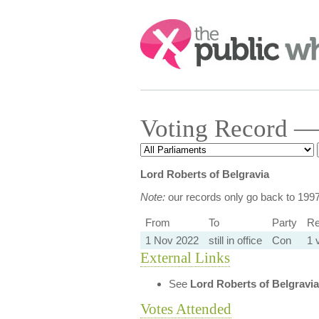
Search:
Voting Record — 
Lord Roberts of Belgravia
Note:
our records only go back to 199
From
To
Party
Re
1 Nov 2022
still in office
Con
1 
External Links
See
Lord Roberts of Belgravia
Votes Attended