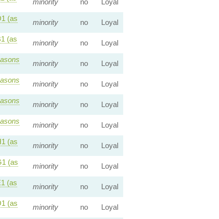
minority
no
Loyal
1 (as
minority
no
Loyal
1 (as
minority
no
Loyal
asons
minority
no
Loyal
asons
minority
no
Loyal
asons
minority
no
Loyal
asons
minority
no
Loyal
1 (as
minority
no
Loyal
1 (as
minority
no
Loyal
1 (as
minority
no
Loyal
1 (as
minority
no
Loyal