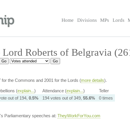
Home
Divisions
MPs
Lords
Lord Roberts of Belgravia (26
7 for the Commons and 2001 for the Lords (
more details
).
bellions (
explain...
)
Attendance (
explain...
)
Teller
vote out of 194,
0.5%
194 votes out of 349,
55.6%
0 times
's Parliamentary speeches at:
TheyWorkForYou.com