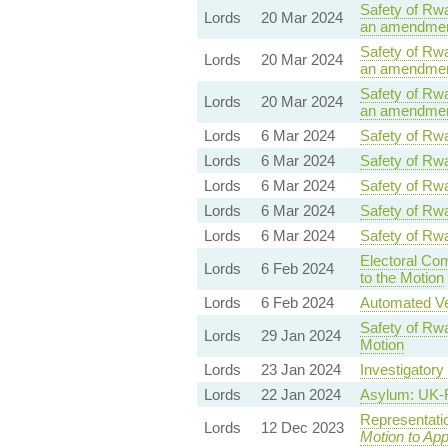
Safety of Rwa
Lords
20 Mar 2024
an amendment
Safety of Rwa
Lords
20 Mar 2024
an amendment
Safety of Rwa
Lords
20 Mar 2024
an amendment
Lords
6 Mar 2024
Safety of Rwa
Lords
6 Mar 2024
Safety of Rwa
Lords
6 Mar 2024
Safety of Rwa
Lords
6 Mar 2024
Safety of Rwa
Lords
6 Mar 2024
Safety of Rwa
Electoral Co
Lords
6 Feb 2024
to the Motion
Lords
6 Feb 2024
Automated Veh
Safety of Rwa
Lords
29 Jan 2024
Motion
Lords
23 Jan 2024
Investigatory
Lords
22 Jan 2024
Asylum: UK-
Representati
Lords
12 Dec 2023
Motion to Ap