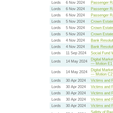
Lords
6 Nov 2024
Passenger Rai
Lords
6 Nov 2024
Passenger Rai
Lords
6 Nov 2024
Passenger Rai
Lords
5 Nov 2024
Crown Estate 
Lords
5 Nov 2024
Crown Estate 
Lords
5 Nov 2024
Crown Estate 
Lords
4 Nov 2024
Bank Resoluti
Lords
4 Nov 2024
Bank Resoluti
Lords
11 Sep 2024
Social Fund 
Digital Marke
Lords
14 May 2024
— Motion E1 
Digital Marke
Lords
14 May 2024
— Motion C2 
Lords
30 Apr 2024
Victims and P
Lords
30 Apr 2024
Victims and P
Lords
30 Apr 2024
Victims and P
Lords
30 Apr 2024
Victims and P
Lords
30 Apr 2024
Victims and P
Safety of Rwa