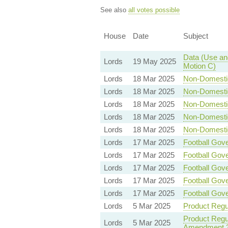
See also
all votes possible
House
Date
Subject
Data (Use and
Lords
19 May 2025
Motion C)
Lords
18 Mar 2025
Non-Domestic 
Lords
18 Mar 2025
Non-Domestic 
Lords
18 Mar 2025
Non-Domestic 
Lords
18 Mar 2025
Non-Domestic 
Lords
18 Mar 2025
Non-Domestic 
Lords
17 Mar 2025
Football Gove
Lords
17 Mar 2025
Football Gove
Lords
17 Mar 2025
Football Gove
Lords
17 Mar 2025
Football Gove
Lords
17 Mar 2025
Football Gove
Lords
5 Mar 2025
Product Regul
Product Regul
Lords
5 Mar 2025
Amendment 