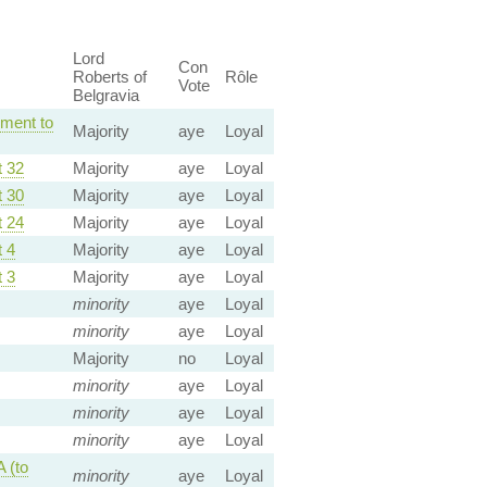
Lord
Con
Roberts of
Rôle
Vote
Belgravia
ment to
Majority
aye
Loyal
 32
Majority
aye
Loyal
 30
Majority
aye
Loyal
 24
Majority
aye
Loyal
 4
Majority
aye
Loyal
 3
Majority
aye
Loyal
minority
aye
Loyal
minority
aye
Loyal
Majority
no
Loyal
minority
aye
Loyal
minority
aye
Loyal
minority
aye
Loyal
 (to
minority
aye
Loyal