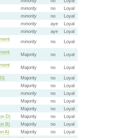
minority
no
Loyal
minority
no
Loyal
minority
no
Loyal
minority
aye
Loyal
minority
aye
Loyal
ment
minority
no
Loyal
ment
Majority
no
Loyal
ment
Majority
no
Loyal
01
Majority
no
Loyal
Majority
no
Loyal
minority
no
Loyal
Majority
no
Loyal
Majority
no
Loyal
on D)
Majority
no
Loyal
on B)
Majority
no
Loyal
on A)
Majority
no
Loyal