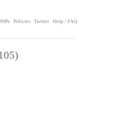
MSPs
Policies
Twitter
Help / FAQ
105)