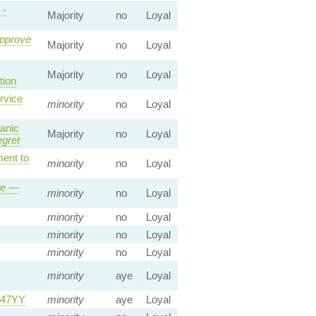
 -
Majority
no
Loyal
Approve
Majority
no
Loyal
Majority
no
Loyal
ion
rvice
minority
no
Loyal
anic
Majority
no
Loyal
egret
nt to
minority
no
Loyal
ve
—
minority
no
Loyal
minority
no
Loyal
minority
no
Loyal
minority
no
Loyal
minority
aye
Loyal
247YY
minority
aye
Loyal