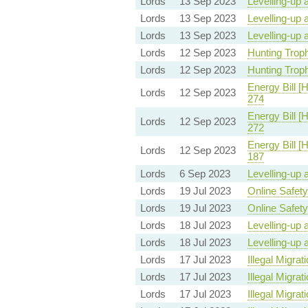
Lords
13 Sep 2023
Levelling-up 
Lords
13 Sep 2023
Levelling-up 
Lords
13 Sep 2023
Levelling-up 
Lords
12 Sep 2023
Hunting Trophi
Lords
12 Sep 2023
Hunting Trophi
Energy Bill [
Lords
12 Sep 2023
274
Energy Bill [
Lords
12 Sep 2023
272
Energy Bill [
Lords
12 Sep 2023
187
Lords
6 Sep 2023
Levelling-up 
Lords
19 Jul 2023
Online Safety 
Lords
19 Jul 2023
Online Safety 
Lords
18 Jul 2023
Levelling-up 
Lords
18 Jul 2023
Levelling-up 
Lords
17 Jul 2023
Illegal Migrati
Lords
17 Jul 2023
Illegal Migrati
Lords
17 Jul 2023
Illegal Migrati