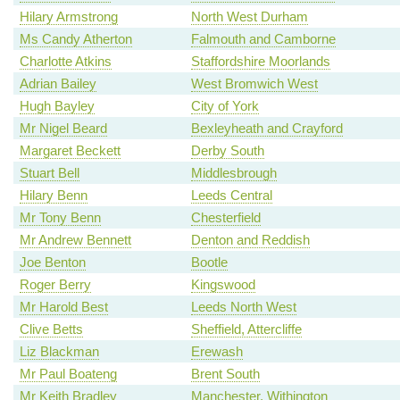
Hilary Armstrong
North West Durham
Ms Candy Atherton
Falmouth and Camborne
Charlotte Atkins
Staffordshire Moorlands
Adrian Bailey
West Bromwich West
Hugh Bayley
City of York
Mr Nigel Beard
Bexleyheath and Crayford
Margaret Beckett
Derby South
Stuart Bell
Middlesbrough
Hilary Benn
Leeds Central
Mr Tony Benn
Chesterfield
Mr Andrew Bennett
Denton and Reddish
Joe Benton
Bootle
Roger Berry
Kingswood
Mr Harold Best
Leeds North West
Clive Betts
Sheffield, Attercliffe
Liz Blackman
Erewash
Mr Paul Boateng
Brent South
Mr Keith Bradley
Manchester, Withington