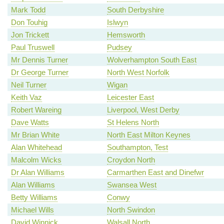
Mark Todd
South Derbyshire
Don Touhig
Islwyn
Jon Trickett
Hemsworth
Paul Truswell
Pudsey
Mr Dennis Turner
Wolverhampton South East
Dr George Turner
North West Norfolk
Neil Turner
Wigan
Keith Vaz
Leicester East
Robert Wareing
Liverpool, West Derby
Dave Watts
St Helens North
Mr Brian White
North East Milton Keynes
Alan Whitehead
Southampton, Test
Malcolm Wicks
Croydon North
Dr Alan Williams
Carmarthen East and Dinefwr
Alan Williams
Swansea West
Betty Williams
Conwy
Michael Wills
North Swindon
David Winnick
Walsall North