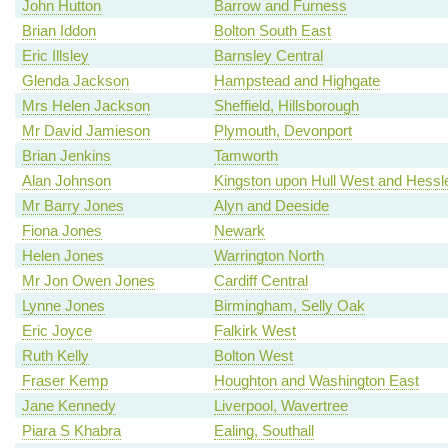
John Hutton
Barrow and Furness
Brian Iddon
Bolton South East
Eric Illsley
Barnsley Central
Glenda Jackson
Hampstead and Highgate
Mrs Helen Jackson
Sheffield, Hillsborough
Mr David Jamieson
Plymouth, Devonport
Brian Jenkins
Tamworth
Alan Johnson
Kingston upon Hull West and Hessl
Mr Barry Jones
Alyn and Deeside
Fiona Jones
Newark
Helen Jones
Warrington North
Mr Jon Owen Jones
Cardiff Central
Lynne Jones
Birmingham, Selly Oak
Eric Joyce
Falkirk West
Ruth Kelly
Bolton West
Fraser Kemp
Houghton and Washington East
Jane Kennedy
Liverpool, Wavertree
Piara S Khabra
Ealing, Southall