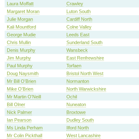
Laura Moffatt
Crawley
Margaret Moran
Luton South
Julie Morgan
Cardiff North
Kali Mountford
Colne Valley
George Mudie
Leeds East
Chris Mullin
Sunderland South
Denis Murphy
Wansbeck
Jim Murphy
East Renfrewshire
Paul Murphy
Torfaen
Doug Naysmith
Bristol North West
Mr Bill O'Brien
Normanton
Mike O'Brien
North Warwickshire
Mr Martin O'Neill
Ochil
Bill Olner
Nuneaton
Nick Palmer
Broxtowe
Ian Pearson
Dudley South
Ms Linda Perham
Ilford North
Mr Colin Pickthall
West Lancashire