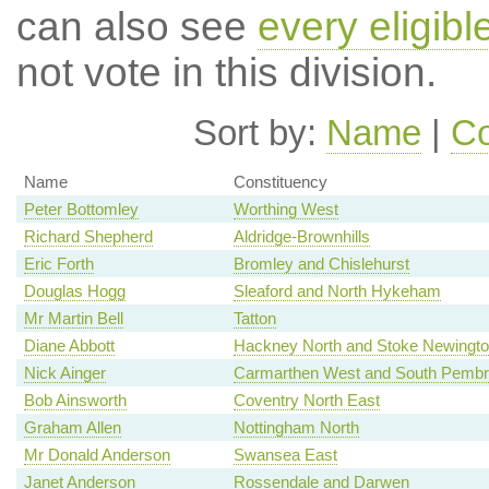
can also see
every eligib
not vote in this division.
Sort by:
Name
|
Co
Name
Constituency
Peter Bottomley
Worthing West
Richard Shepherd
Aldridge-Brownhills
Eric Forth
Bromley and Chislehurst
Douglas Hogg
Sleaford and North Hykeham
Mr Martin Bell
Tatton
Diane Abbott
Hackney North and Stoke Newingt
Nick Ainger
Carmarthen West and South Pembr
Bob Ainsworth
Coventry North East
Graham Allen
Nottingham North
Mr Donald Anderson
Swansea East
Janet Anderson
Rossendale and Darwen