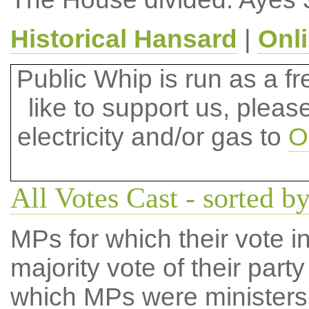
Historical Hansard
|
Onl
Public Whip is run as a fre
like to support us, plea
electricity and/or gas to
O
All Votes Cast - sorted by
MPs for which their vote in
majority vote of their par
which MPs were ministers a