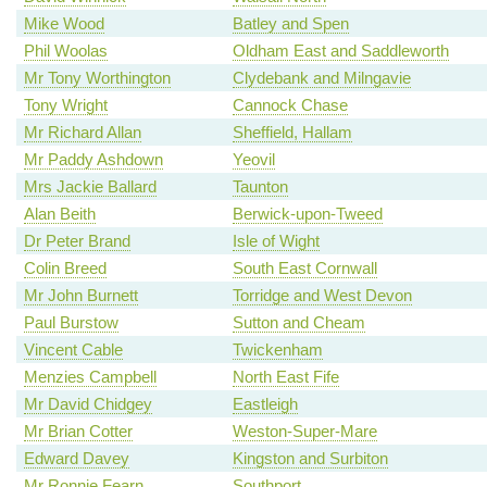
Mike Wood
Batley and Spen
Phil Woolas
Oldham East and Saddleworth
Mr Tony Worthington
Clydebank and Milngavie
Tony Wright
Cannock Chase
Mr Richard Allan
Sheffield, Hallam
Mr Paddy Ashdown
Yeovil
Mrs Jackie Ballard
Taunton
Alan Beith
Berwick-upon-Tweed
Dr Peter Brand
Isle of Wight
Colin Breed
South East Cornwall
Mr John Burnett
Torridge and West Devon
Paul Burstow
Sutton and Cheam
Vincent Cable
Twickenham
Menzies Campbell
North East Fife
Mr David Chidgey
Eastleigh
Mr Brian Cotter
Weston-Super-Mare
Edward Davey
Kingston and Surbiton
Mr Ronnie Fearn
Southport