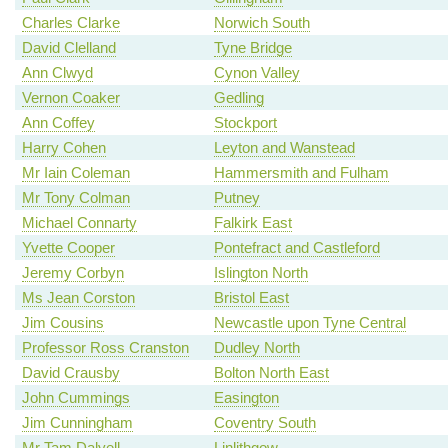
Charles Clarke
Norwich South
David Clelland
Tyne Bridge
Ann Clwyd
Cynon Valley
Vernon Coaker
Gedling
Ann Coffey
Stockport
Harry Cohen
Leyton and Wanstead
Mr Iain Coleman
Hammersmith and Fulham
Mr Tony Colman
Putney
Michael Connarty
Falkirk East
Yvette Cooper
Pontefract and Castleford
Jeremy Corbyn
Islington North
Ms Jean Corston
Bristol East
Jim Cousins
Newcastle upon Tyne Central
Professor Ross Cranston
Dudley North
David Crausby
Bolton North East
John Cummings
Easington
Jim Cunningham
Coventry South
Mr Tam Dalyell
Linlithgow