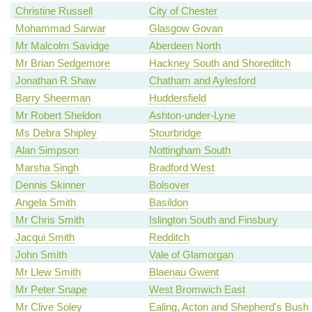
Christine Russell
City of Chester
Mohammad Sarwar
Glasgow Govan
Mr Malcolm Savidge
Aberdeen North
Mr Brian Sedgemore
Hackney South and Shoreditch
Jonathan R Shaw
Chatham and Aylesford
Barry Sheerman
Huddersfield
Mr Robert Sheldon
Ashton-under-Lyne
Ms Debra Shipley
Stourbridge
Alan Simpson
Nottingham South
Marsha Singh
Bradford West
Dennis Skinner
Bolsover
Angela Smith
Basildon
Mr Chris Smith
Islington South and Finsbury
Jacqui Smith
Redditch
John Smith
Vale of Glamorgan
Mr Llew Smith
Blaenau Gwent
Mr Peter Snape
West Bromwich East
Mr Clive Soley
Ealing, Acton and Shepherd's Bush