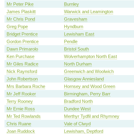
Mr Peter Pike
Burnley
James Plaskitt
Warwick and Leamington
Mr Chris Pond
Gravesham
Greg Pope
Hyndburn
Bridget Prentice
Lewisham East
Gordon Prentice
Pendle
Dawn Primarolo
Bristol South
Ken Purchase
Wolverhampton North East
Mr Giles Radice
North Durham
Nick Raynsford
Greenwich and Woolwich
John Robertson
Glasgow Anniesland
Mrs Barbara Roche
Hornsey and Wood Green
Mr Jeff Rooker
Birmingham, Perry Barr
Terry Rooney
Bradford North
Mr Ernie Ross
Dundee West
Mr Ted Rowlands
Merthyr Tydfil and Rhymney
Chris Ruane
Vale of Clwyd
Joan Ruddock
Lewisham, Deptford