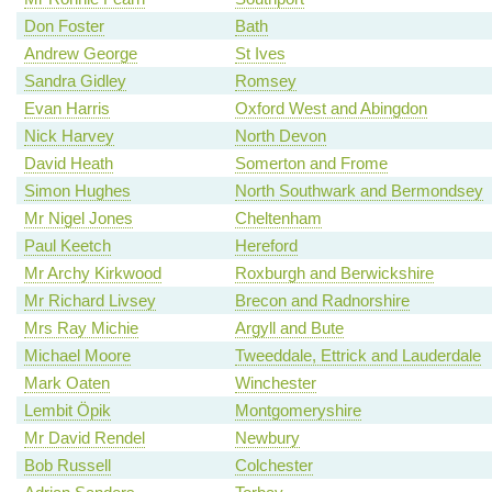
Don Foster
Bath
Andrew George
St Ives
Sandra Gidley
Romsey
Evan Harris
Oxford West and Abingdon
Nick Harvey
North Devon
David Heath
Somerton and Frome
Simon Hughes
North Southwark and Bermondsey
Mr Nigel Jones
Cheltenham
Paul Keetch
Hereford
Mr Archy Kirkwood
Roxburgh and Berwickshire
Mr Richard Livsey
Brecon and Radnorshire
Mrs Ray Michie
Argyll and Bute
Michael Moore
Tweeddale, Ettrick and Lauderdale
Mark Oaten
Winchester
Lembit Öpik
Montgomeryshire
Mr David Rendel
Newbury
Bob Russell
Colchester