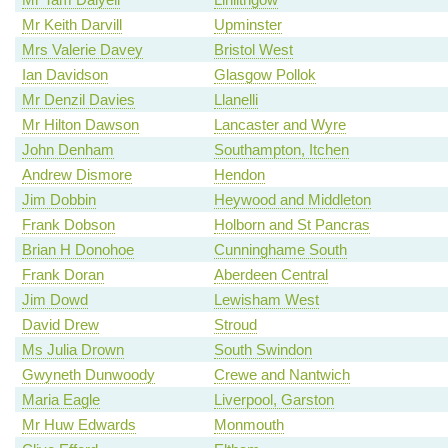
Mr Keith Darvill
Upminster
Mrs Valerie Davey
Bristol West
Ian Davidson
Glasgow Pollok
Mr Denzil Davies
Llanelli
Mr Hilton Dawson
Lancaster and Wyre
John Denham
Southampton, Itchen
Andrew Dismore
Hendon
Jim Dobbin
Heywood and Middleton
Frank Dobson
Holborn and St Pancras
Brian H Donohoe
Cunninghame South
Frank Doran
Aberdeen Central
Jim Dowd
Lewisham West
David Drew
Stroud
Ms Julia Drown
South Swindon
Gwyneth Dunwoody
Crewe and Nantwich
Maria Eagle
Liverpool, Garston
Mr Huw Edwards
Monmouth