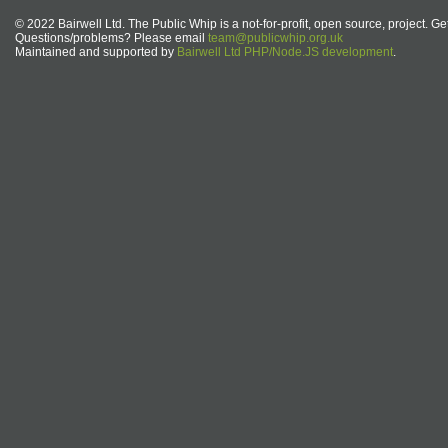
© 2022 Bairwell Ltd. The Public Whip is a not-for-profit, open source, project. Ge
Questions/problems? Please email
team@publicwhip.org.uk
Maintained and supported by
Bairwell Ltd PHP/Node.JS development
.