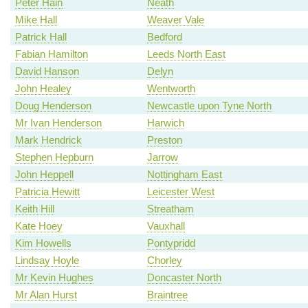
Peter Hain
Neath
Mike Hall
Weaver Vale
Patrick Hall
Bedford
Fabian Hamilton
Leeds North East
David Hanson
Delyn
John Healey
Wentworth
Doug Henderson
Newcastle upon Tyne North
Mr Ivan Henderson
Harwich
Mark Hendrick
Preston
Stephen Hepburn
Jarrow
John Heppell
Nottingham East
Patricia Hewitt
Leicester West
Keith Hill
Streatham
Kate Hoey
Vauxhall
Kim Howells
Pontypridd
Lindsay Hoyle
Chorley
Mr Kevin Hughes
Doncaster North
Mr Alan Hurst
Braintree