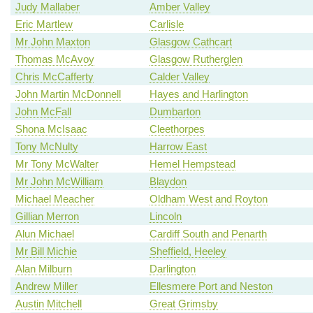
Judy Mallaber
Amber Valley
Eric Martlew
Carlisle
Mr John Maxton
Glasgow Cathcart
Thomas McAvoy
Glasgow Rutherglen
Chris McCafferty
Calder Valley
John Martin McDonnell
Hayes and Harlington
John McFall
Dumbarton
Shona McIsaac
Cleethorpes
Tony McNulty
Harrow East
Mr Tony McWalter
Hemel Hempstead
Mr John McWilliam
Blaydon
Michael Meacher
Oldham West and Royton
Gillian Merron
Lincoln
Alun Michael
Cardiff South and Penarth
Mr Bill Michie
Sheffield, Heeley
Alan Milburn
Darlington
Andrew Miller
Ellesmere Port and Neston
Austin Mitchell
Great Grimsby