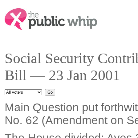
Search:
Social Security Contri
Bill — 23 Jan 2001
Main Question put forthwi
No. 62 (Amendment on Sec
The House divided: Ayes 