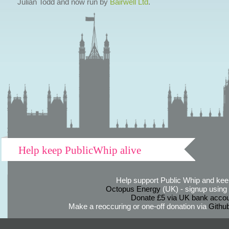
Julian Todd and now run by
Bairwell Ltd
.
Help keep PublicWhip alive
Help support Public Whip and keep
Octopus Energy
(UK) - signup using th
Donate £5 via UK bank accou
Make a reoccuring or one-off donation via
Githu