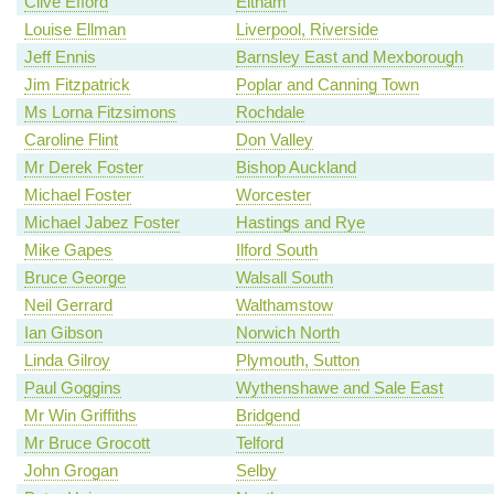
Clive Efford
Eltham
Louise Ellman
Liverpool, Riverside
Jeff Ennis
Barnsley East and Mexborough
Jim Fitzpatrick
Poplar and Canning Town
Ms Lorna Fitzsimons
Rochdale
Caroline Flint
Don Valley
Mr Derek Foster
Bishop Auckland
Michael Foster
Worcester
Michael Jabez Foster
Hastings and Rye
Mike Gapes
Ilford South
Bruce George
Walsall South
Neil Gerrard
Walthamstow
Ian Gibson
Norwich North
Linda Gilroy
Plymouth, Sutton
Paul Goggins
Wythenshawe and Sale East
Mr Win Griffiths
Bridgend
Mr Bruce Grocott
Telford
John Grogan
Selby