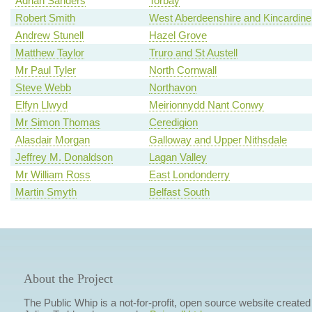
Adrian Sanders
Torbay
Robert Smith
West Aberdeenshire and Kincardine
Andrew Stunell
Hazel Grove
Matthew Taylor
Truro and St Austell
Mr Paul Tyler
North Cornwall
Steve Webb
Northavon
Elfyn Llwyd
Meirionnydd Nant Conwy
Mr Simon Thomas
Ceredigion
Alasdair Morgan
Galloway and Upper Nithsdale
Jeffrey M. Donaldson
Lagan Valley
Mr William Ross
East Londonderry
Martin Smyth
Belfast South
About the Project
The Public Whip is a not-for-profit, open source website created