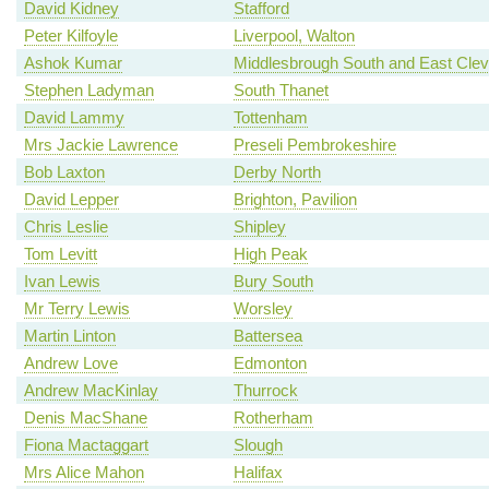
David Kidney
Stafford
Peter Kilfoyle
Liverpool, Walton
Ashok Kumar
Middlesbrough South and East Clev
Stephen Ladyman
South Thanet
David Lammy
Tottenham
Mrs Jackie Lawrence
Preseli Pembrokeshire
Bob Laxton
Derby North
David Lepper
Brighton, Pavilion
Chris Leslie
Shipley
Tom Levitt
High Peak
Ivan Lewis
Bury South
Mr Terry Lewis
Worsley
Martin Linton
Battersea
Andrew Love
Edmonton
Andrew MacKinlay
Thurrock
Denis MacShane
Rotherham
Fiona Mactaggart
Slough
Mrs Alice Mahon
Halifax