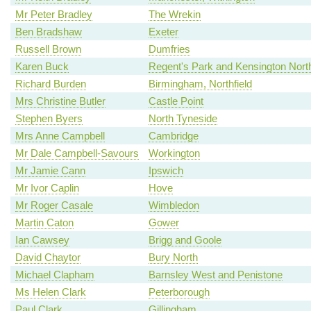
Mr Peter Bradley
The Wrekin
Ben Bradshaw
Exeter
Russell Brown
Dumfries
Karen Buck
Regent's Park and Kensington Nort
Richard Burden
Birmingham, Northfield
Mrs Christine Butler
Castle Point
Stephen Byers
North Tyneside
Mrs Anne Campbell
Cambridge
Mr Dale Campbell-Savours
Workington
Mr Jamie Cann
Ipswich
Mr Ivor Caplin
Hove
Mr Roger Casale
Wimbledon
Martin Caton
Gower
Ian Cawsey
Brigg and Goole
David Chaytor
Bury North
Michael Clapham
Barnsley West and Penistone
Ms Helen Clark
Peterborough
Paul Clark
Gillingham