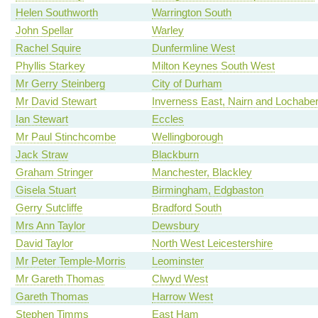
Helen Southworth
Warrington South
John Spellar
Warley
Rachel Squire
Dunfermline West
Phyllis Starkey
Milton Keynes South West
Mr Gerry Steinberg
City of Durham
Mr David Stewart
Inverness East, Nairn and Lochabe
Ian Stewart
Eccles
Mr Paul Stinchcombe
Wellingborough
Jack Straw
Blackburn
Graham Stringer
Manchester, Blackley
Gisela Stuart
Birmingham, Edgbaston
Gerry Sutcliffe
Bradford South
Mrs Ann Taylor
Dewsbury
David Taylor
North West Leicestershire
Mr Peter Temple-Morris
Leominster
Mr Gareth Thomas
Clwyd West
Gareth Thomas
Harrow West
Stephen Timms
East Ham