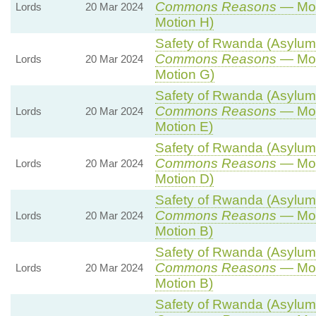
Commons Reasons
— Mot
Lords
20 Mar 2024
Motion H)
Safety of Rwanda (Asylum a
Commons Reasons
— Mot
Lords
20 Mar 2024
Motion G)
Safety of Rwanda (Asylum a
Commons Reasons
— Mot
Lords
20 Mar 2024
Motion E)
Safety of Rwanda (Asylum a
Commons Reasons
— Mot
Lords
20 Mar 2024
Motion D)
Safety of Rwanda (Asylum a
Commons Reasons
— Mot
Lords
20 Mar 2024
Motion B)
Safety of Rwanda (Asylum a
Commons Reasons
— Mot
Lords
20 Mar 2024
Motion B)
Safety of Rwanda (Asylum a