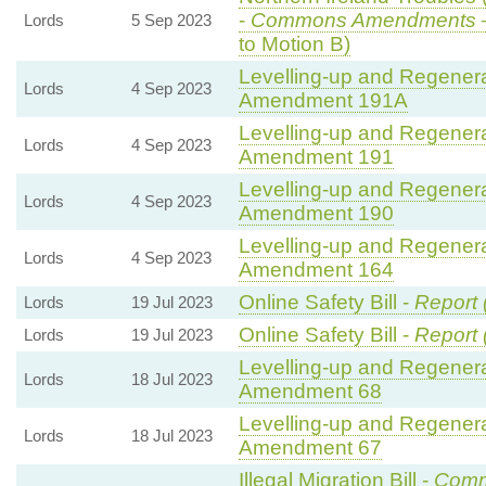
-
Commons Amendments
Lords
5 Sep 2023
to Motion B)
Levelling-up and Regenerat
Lords
4 Sep 2023
Amendment 191A
Levelling-up and Regenerat
Lords
4 Sep 2023
Amendment 191
Levelling-up and Regenerat
Lords
4 Sep 2023
Amendment 190
Levelling-up and Regenerat
Lords
4 Sep 2023
Amendment 164
Online Safety Bill -
Report 
Lords
19 Jul 2023
Online Safety Bill -
Report 
Lords
19 Jul 2023
Levelling-up and Regenerat
Lords
18 Jul 2023
Amendment 68
Levelling-up and Regenerat
Lords
18 Jul 2023
Amendment 67
Illegal Migration Bill -
Comm