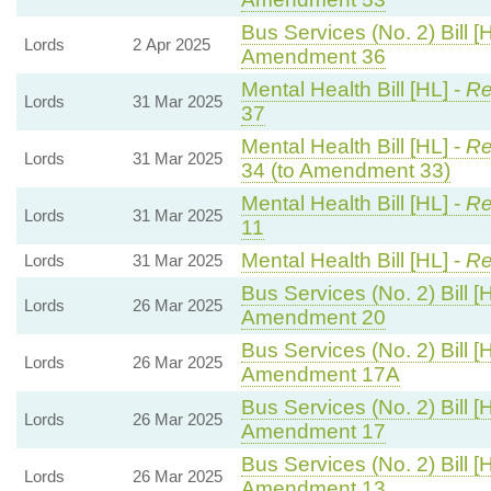
Bus Services (No. 2) Bill [
Lords
2 Apr 2025
Amendment 36
Mental Health Bill [HL] -
Re
Lords
31 Mar 2025
37
Mental Health Bill [HL] -
Re
Lords
31 Mar 2025
34 (to Amendment 33)
Mental Health Bill [HL] -
Re
Lords
31 Mar 2025
11
Mental Health Bill [HL] -
Re
Lords
31 Mar 2025
Bus Services (No. 2) Bill [
Lords
26 Mar 2025
Amendment 20
Bus Services (No. 2) Bill [
Lords
26 Mar 2025
Amendment 17A
Bus Services (No. 2) Bill [
Lords
26 Mar 2025
Amendment 17
Bus Services (No. 2) Bill [
Lords
26 Mar 2025
Amendment 13