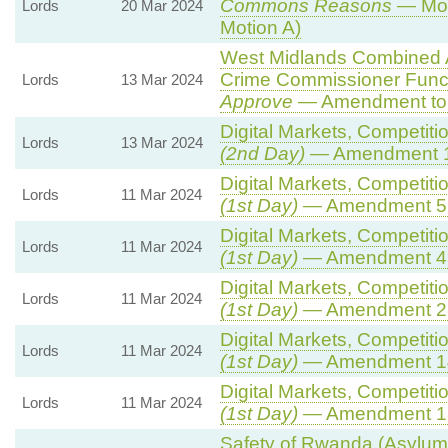
Commons Reasons
— Mot
Lords
20 Mar 2024
Motion A)
West Midlands Combined Au
Crime Commissioner Funct
Lords
13 Mar 2024
Approve
— Amendment to 
Digital Markets, Competiti
Lords
13 Mar 2024
(2nd Day)
— Amendment 
Digital Markets, Competiti
Lords
11 Mar 2024
(1st Day)
— Amendment 5
Digital Markets, Competiti
Lords
11 Mar 2024
(1st Day)
— Amendment 4
Digital Markets, Competiti
Lords
11 Mar 2024
(1st Day)
— Amendment 2
Digital Markets, Competiti
Lords
11 Mar 2024
(1st Day)
— Amendment 1
Digital Markets, Competiti
Lords
11 Mar 2024
(1st Day)
— Amendment 1
Safety of Rwanda (Asylum 