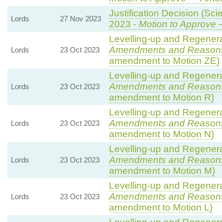
Justification Decision (Sci
Lords
27 Nov 2023
2023 -
Motion to Approve
—
Levelling-up and Regenerat
Amendments and Reason
Lords
23 Oct 2023
amendment to Motion ZE)
Levelling-up and Regenerat
Amendments and Reason
Lords
23 Oct 2023
amendment to Motion R)
Levelling-up and Regenerat
Amendments and Reason
Lords
23 Oct 2023
amendment to Motion N)
Levelling-up and Regenerat
Amendments and Reason
Lords
23 Oct 2023
amendment to Motion M)
Levelling-up and Regenerat
Amendments and Reason
Lords
23 Oct 2023
amendment to Motion L)