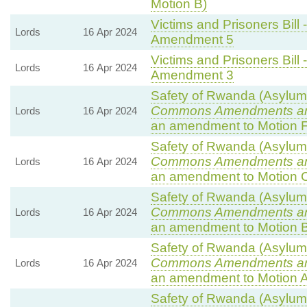
Motion B)
Victims and Prisoners Bill 
Lords
16 Apr 2024
Amendment 5
Victims and Prisoners Bill 
Lords
16 Apr 2024
Amendment 3
Safety of Rwanda (Asylum a
Commons Amendments a
Lords
16 Apr 2024
an amendment to Motion F
Safety of Rwanda (Asylum a
Commons Amendments a
Lords
16 Apr 2024
an amendment to Motion 
Safety of Rwanda (Asylum a
Commons Amendments a
Lords
16 Apr 2024
an amendment to Motion B
Safety of Rwanda (Asylum a
Commons Amendments a
Lords
16 Apr 2024
an amendment to Motion A
Safety of Rwanda (Asylum a