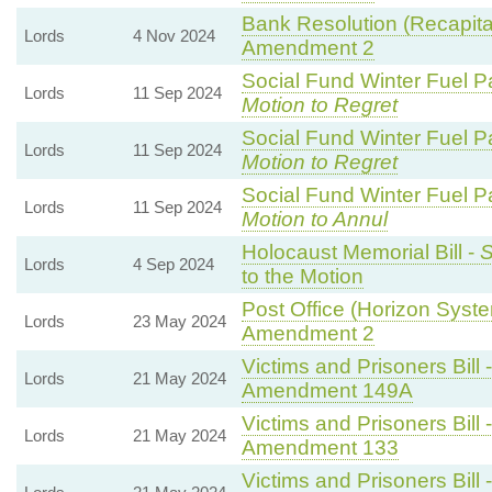
Bank Resolution (Recapitali
Lords
4 Nov 2024
Amendment 2
Social Fund Winter Fuel P
Lords
11 Sep 2024
Motion to Regret
Social Fund Winter Fuel P
Lords
11 Sep 2024
Motion to Regret
Social Fund Winter Fuel P
Lords
11 Sep 2024
Motion to Annul
Holocaust Memorial Bill -
S
Lords
4 Sep 2024
to the Motion
Post Office (Horizon Syste
Lords
23 May 2024
Amendment 2
Victims and Prisoners Bill 
Lords
21 May 2024
Amendment 149A
Victims and Prisoners Bill 
Lords
21 May 2024
Amendment 133
Victims and Prisoners Bill 