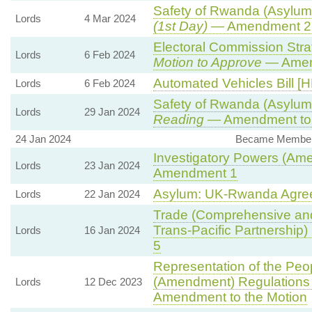
Safety of Rwanda (Asylum 
Lords
4 Mar 2024
(1st Day)
— Amendment 2
Electoral Commission Stra
Lords
6 Feb 2024
Motion to Approve
— Amend
Automated Vehicles Bill [H
Lords
6 Feb 2024
Safety of Rwanda (Asylum 
Lords
29 Jan 2024
Reading
— Amendment to 
24 Jan 2024
Became Member, 
Investigatory Powers (Ame
Lords
23 Jan 2024
Amendment 1
Asylum: UK-Rwanda Agre
Lords
22 Jan 2024
Trade (Comprehensive and
Trans-Pacific Partnership) B
Lords
16 Jan 2024
5
Representation of the Peop
(Amendment) Regulations
Lords
12 Dec 2023
Amendment to the Motion