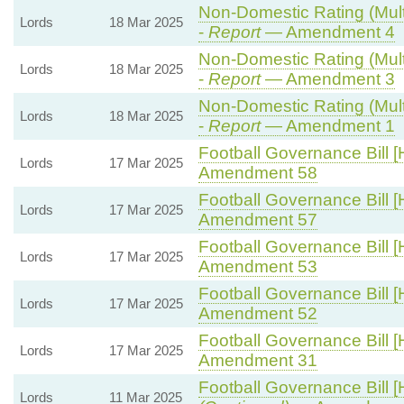
Non-Domestic Rating (Multi
Lords
18 Mar 2025
-
Report
— Amendment 4
Non-Domestic Rating (Multi
Lords
18 Mar 2025
-
Report
— Amendment 3
Non-Domestic Rating (Multi
Lords
18 Mar 2025
-
Report
— Amendment 1
Football Governance Bill [
Lords
17 Mar 2025
Amendment 58
Football Governance Bill [
Lords
17 Mar 2025
Amendment 57
Football Governance Bill [
Lords
17 Mar 2025
Amendment 53
Football Governance Bill [
Lords
17 Mar 2025
Amendment 52
Football Governance Bill [
Lords
17 Mar 2025
Amendment 31
Football Governance Bill [
Lords
11 Mar 2025