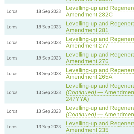
Levelling-up and Regenerat
Lords
18 Sep 2023
Amendment 282C
Levelling-up and Regenerat
Lords
18 Sep 2023
Amendment 281
Levelling-up and Regenerat
Lords
18 Sep 2023
Amendment 277
Levelling-up and Regenerat
Lords
18 Sep 2023
Amendment 276
Levelling-up and Regenerat
Lords
18 Sep 2023
Amendment 265A
Levelling-up and Regenerat
(Continued)
— Amendment
Lords
13 Sep 2023
247YYA)
Levelling-up and Regenerat
Lords
13 Sep 2023
(Continued)
— Amendment
Levelling-up and Regenerat
Lords
13 Sep 2023
Amendment 235