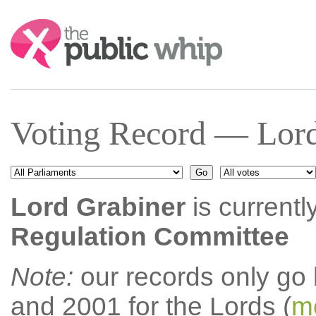
Search:
Voting Record — Lord
Lord Grabiner
is currentl
Regulation Committee
Note:
our records only go
and 2001 for the Lords (
mo