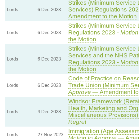
Strikes (Minimum Service 
Services) Regulations 202
Lords
6 Dec 2023
Amendment to the Motion
Strikes (Minimum Service L
Regulations 2023 -
Motion
Lords
6 Dec 2023
the Motion
Strikes (Minimum Service
Services and the NHS Pati
Lords
6 Dec 2023
Regulations 2023 -
Motion
the Motion
Code of Practice on Reaso
Trade Union (Minimum Ser
Lords
6 Dec 2023
Approve
— Amendment to 
Windsor Framework (Reta
Health, Marketing and Org
Lords
4 Dec 2023
Miscellaneous Provisions)
Regret
Immigration (Age Assessm
Lords
27 Nov 2023
Motion to Approve
— Amend