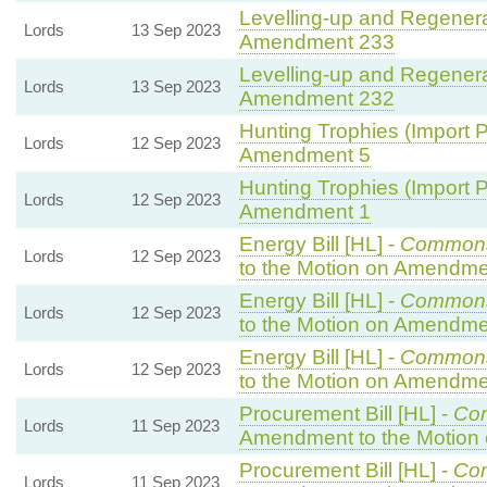
Levelling-up and Regenerat
Lords
13 Sep 2023
Amendment 233
Levelling-up and Regenerat
Lords
13 Sep 2023
Amendment 232
Hunting Trophies (Import Pr
Lords
12 Sep 2023
Amendment 5
Hunting Trophies (Import Pr
Lords
12 Sep 2023
Amendment 1
Energy Bill [HL] -
Common
Lords
12 Sep 2023
to the Motion on Amendme
Energy Bill [HL] -
Common
Lords
12 Sep 2023
to the Motion on Amendme
Energy Bill [HL] -
Common
Lords
12 Sep 2023
to the Motion on Amendme
Procurement Bill [HL] -
Co
Lords
11 Sep 2023
Amendment to the Motion
Procurement Bill [HL] -
Co
Lords
11 Sep 2023