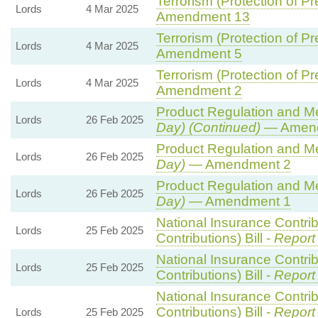
Terrorism (Protection of Pr
Lords
4 Mar 2025
Amendment 13
Terrorism (Protection of Pr
Lords
4 Mar 2025
Amendment 5
Terrorism (Protection of Pr
Lords
4 Mar 2025
Amendment 2
Product Regulation and Met
Lords
26 Feb 2025
Day) (Continued)
— Amend
Product Regulation and Met
Lords
26 Feb 2025
Day)
— Amendment 2
Product Regulation and Met
Lords
26 Feb 2025
Day)
— Amendment 1
National Insurance Contri
Lords
25 Feb 2025
Contributions) Bill -
Report
National Insurance Contri
Lords
25 Feb 2025
Contributions) Bill -
Report
National Insurance Contri
Contributions) Bill -
Report
Lords
25 Feb 2025