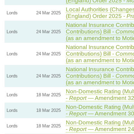
(England) Order 2025 -
Mo
Local Authorities (Changes
Lords
24 Mar 2025
(England) Order 2025 -
Pr
National Insurance Contri
Contributions) Bill -
Commo
Lords
24 Mar 2025
(as an amendment to Moti
National Insurance Contri
Contributions) Bill -
Commo
Lords
24 Mar 2025
(as an amendment to Moti
National Insurance Contri
Contributions) Bill -
Commo
Lords
24 Mar 2025
(as an amendment to Moti
Non-Domestic Rating (Multi
Lords
18 Mar 2025
-
Report
— Amendment 3
Non-Domestic Rating (Multi
Lords
18 Mar 2025
-
Report
— Amendment 3
Non-Domestic Rating (Multi
Lords
18 Mar 2025
-
Report
— Amendment 2