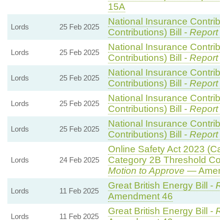
15A
National Insurance Contri
Lords
25 Feb 2025
Contributions) Bill -
Report
National Insurance Contri
Lords
25 Feb 2025
Contributions) Bill -
Report
National Insurance Contri
Lords
25 Feb 2025
Contributions) Bill -
Report
National Insurance Contri
Lords
25 Feb 2025
Contributions) Bill -
Report
National Insurance Contri
Lords
25 Feb 2025
Contributions) Bill -
Report
Online Safety Act 2023 (C
Category 2B Threshold Con
Lords
24 Feb 2025
Motion to Approve
— Amend
Great British Energy Bill -
R
Lords
11 Feb 2025
Amendment 46
Great British Energy Bill -
R
Lords
11 Feb 2025