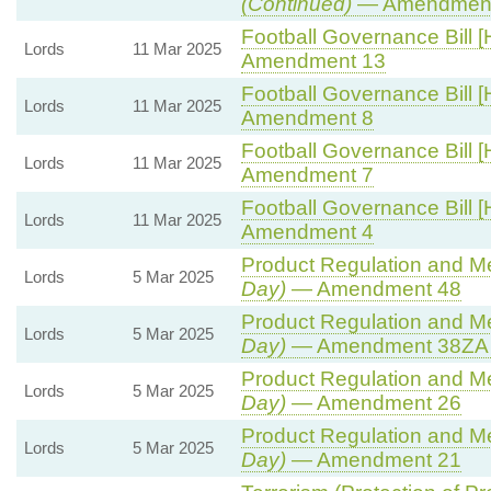
(Continued)
— Amendment
Football Governance Bill [
Lords
11 Mar 2025
Amendment 13
Football Governance Bill [
Lords
11 Mar 2025
Amendment 8
Football Governance Bill [
Lords
11 Mar 2025
Amendment 7
Football Governance Bill [
Lords
11 Mar 2025
Amendment 4
Product Regulation and Met
Lords
5 Mar 2025
Day)
— Amendment 48
Product Regulation and Met
Lords
5 Mar 2025
Day)
— Amendment 38ZA (
Product Regulation and Met
Lords
5 Mar 2025
Day)
— Amendment 26
Product Regulation and Met
Lords
5 Mar 2025
Day)
— Amendment 21