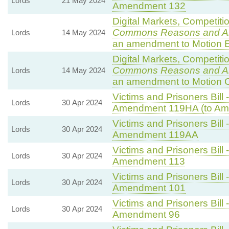
Lords
21 May 2024
Amendment 132
Digital Markets, Competiti
Commons Reasons and 
Lords
14 May 2024
an amendment to Motion E
Digital Markets, Competiti
Commons Reasons and 
Lords
14 May 2024
an amendment to Motion 
Victims and Prisoners Bill 
Lords
30 Apr 2024
Amendment 119HA (to Am
Victims and Prisoners Bill 
Lords
30 Apr 2024
Amendment 119AA
Victims and Prisoners Bill 
Lords
30 Apr 2024
Amendment 113
Victims and Prisoners Bill 
Lords
30 Apr 2024
Amendment 101
Victims and Prisoners Bill 
Lords
30 Apr 2024
Amendment 96