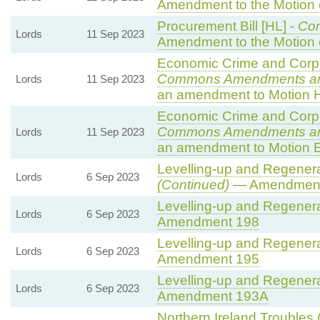
Amendment to the Motion
Procurement Bill [HL] -
Co
Lords
11 Sep 2023
Amendment to the Motion
Economic Crime and Corpor
Commons Amendments a
Lords
11 Sep 2023
an amendment to Motion 
Economic Crime and Corpor
Commons Amendments a
Lords
11 Sep 2023
an amendment to Motion E
Levelling-up and Regenerat
Lords
6 Sep 2023
(Continued)
— Amendment
Levelling-up and Regenerat
Lords
6 Sep 2023
Amendment 198
Levelling-up and Regenerat
Lords
6 Sep 2023
Amendment 195
Levelling-up and Regenerat
Lords
6 Sep 2023
Amendment 193A
Northern Ireland Troubles 