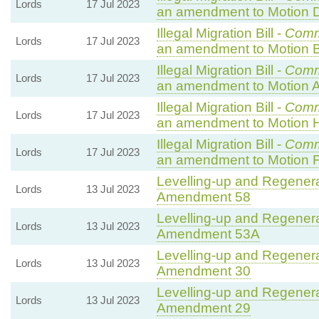
Lords
17 Jul 2023
an amendment to Motion 
Illegal Migration Bill -
Comm
Lords
17 Jul 2023
an amendment to Motion B
Illegal Migration Bill -
Comm
Lords
17 Jul 2023
an amendment to Motion A
Illegal Migration Bill -
Comm
Lords
17 Jul 2023
an amendment to Motion 
Illegal Migration Bill -
Comm
Lords
17 Jul 2023
an amendment to Motion F
Levelling-up and Regenerat
Lords
13 Jul 2023
Amendment 58
Levelling-up and Regenerat
Lords
13 Jul 2023
Amendment 53A
Levelling-up and Regenerat
Lords
13 Jul 2023
Amendment 30
Levelling-up and Regenerat
Lords
13 Jul 2023
Amendment 29