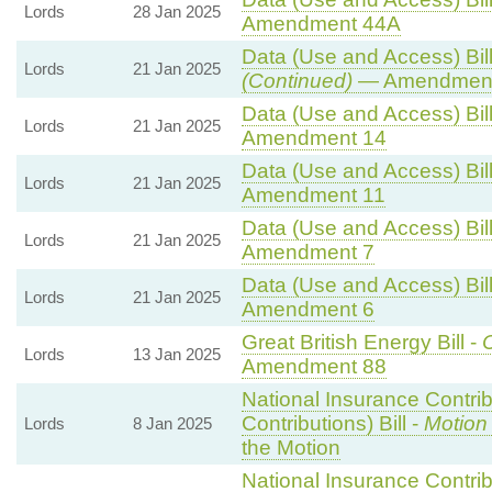
Lords
28 Jan 2025
Amendment 44A
Data (Use and Access) Bill
Lords
21 Jan 2025
(Continued)
— Amendment
Data (Use and Access) Bill
Lords
21 Jan 2025
Amendment 14
Data (Use and Access) Bill
Lords
21 Jan 2025
Amendment 11
Data (Use and Access) Bill
Lords
21 Jan 2025
Amendment 7
Data (Use and Access) Bill
Lords
21 Jan 2025
Amendment 6
Great British Energy Bill -
C
Lords
13 Jan 2025
Amendment 88
National Insurance Contri
Contributions) Bill -
Motion
Lords
8 Jan 2025
the Motion
National Insurance Contri