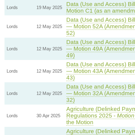
Data (Use and Access) Bill
Lords
19 May 2025
Motion C1 (as an amendme
Data (Use and Access) Bill
— Motion 52A (Amendment
Lords
12 May 2025
52)
Data (Use and Access) Bill
— Motion 49A (Amendment
Lords
12 May 2025
49)
Data (Use and Access) Bill
— Motion 43A (Amendment
Lords
12 May 2025
43)
Data (Use and Access) Bill
— Motion 32A (Amendment
Lords
12 May 2025
32)
Agriculture (Delinked Pay
Regulations 2025 -
Motion
Lords
30 Apr 2025
the Motion
Agriculture (Delinked Pay