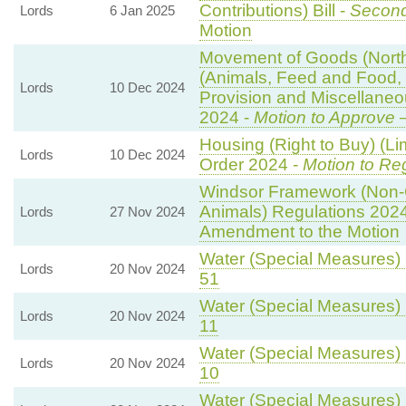
Contributions) Bill -
Second
Lords
6 Jan 2025
Motion
Movement of Goods (Norther
(Animals, Feed and Food, P
Lords
10 Dec 2024
Provision and Miscellane
2024 -
Motion to Approve
—
Housing (Right to Buy) (Li
Lords
10 Dec 2024
Order 2024 -
Motion to Re
Windsor Framework (Non-
Animals) Regulations 202
Lords
27 Nov 2024
Amendment to the Motion
Water (Special Measures) B
Lords
20 Nov 2024
51
Water (Special Measures) B
Lords
20 Nov 2024
11
Water (Special Measures) B
Lords
20 Nov 2024
10
Water (Special Measures) B