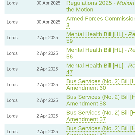
Regulations 2025 -
Motion
Lords
30 Apr 2025
the Motion
Armed Forces Commissione
Lords
30 Apr 2025
3
Mental Health Bill [HL] -
Re
Lords
2 Apr 2025
59
Mental Health Bill [HL] -
Re
Lords
2 Apr 2025
56
Mental Health Bill [HL] -
Re
Lords
2 Apr 2025
47
Bus Services (No. 2) Bill [
Lords
2 Apr 2025
Amendment 60
Bus Services (No. 2) Bill [
Lords
2 Apr 2025
Amendment 58
Bus Services (No. 2) Bill [
Lords
2 Apr 2025
Amendment 57
Bus Services (No. 2) Bill [
Lords
2 Apr 2025
Amendment 53