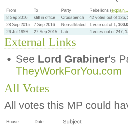
From
To
Party
Rebellions (
explain...
8 Sep 2016
still in office
Crossbench
42 votes out of 126,
28 Sep 2015
7 Sep 2016
Non-affiliated
1 vote out of 1,
100.
26 Jul 1999
27 Sep 2015
Lab
4 votes out of 247,
1
External Links
See
Lord Grabiner
's P
TheyWorkForYou.com
All Votes
All votes this MP could ha
Subject
House
Date