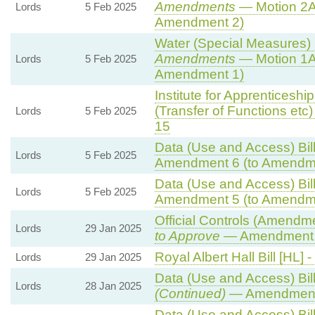
Amendments
— Motion 2A
Lords
5 Feb 2025
Amendment 2)
Water (Special Measures) B
Amendments
— Motion 1A
Lords
5 Feb 2025
Amendment 1)
Institute for Apprenticesh
(Transfer of Functions etc) 
Lords
5 Feb 2025
15
Data (Use and Access) Bill
Lords
5 Feb 2025
Amendment 6 (to Amendm
Data (Use and Access) Bill
Lords
5 Feb 2025
Amendment 5 (to Amendm
Official Controls (Amendm
Lords
29 Jan 2025
to Approve
— Amendment t
Royal Albert Hall Bill [HL] -
Lords
29 Jan 2025
Data (Use and Access) Bill
Lords
28 Jan 2025
(Continued)
— Amendment
Data (Use and Access) Bill