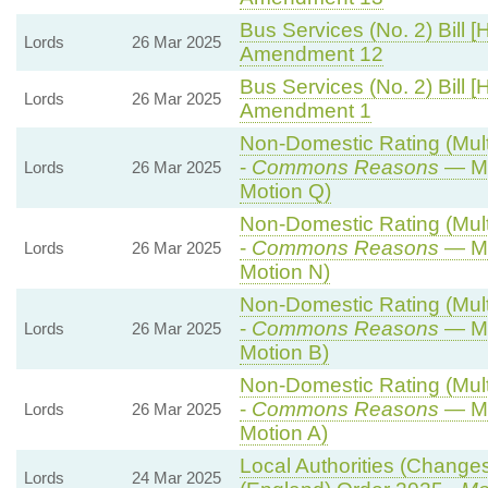
Bus Services (No. 2) Bill [
Lords
26 Mar 2025
Amendment 12
Bus Services (No. 2) Bill [
Lords
26 Mar 2025
Amendment 1
Non-Domestic Rating (Multi
-
Commons Reasons
— Mo
Lords
26 Mar 2025
Motion Q)
Non-Domestic Rating (Multi
-
Commons Reasons
— Mo
Lords
26 Mar 2025
Motion N)
Non-Domestic Rating (Multi
-
Commons Reasons
— Mo
Lords
26 Mar 2025
Motion B)
Non-Domestic Rating (Multi
-
Commons Reasons
— Mo
Lords
26 Mar 2025
Motion A)
Local Authorities (Changes
Lords
24 Mar 2025