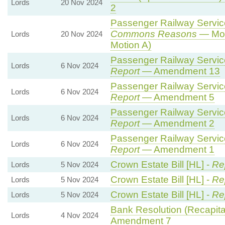
Lords
20 Nov 2024
2
Passenger Railway Services
Commons Reasons
— Mot
Lords
20 Nov 2024
Motion A)
Passenger Railway Services
Lords
6 Nov 2024
Report
— Amendment 13
Passenger Railway Services
Lords
6 Nov 2024
Report
— Amendment 5
Passenger Railway Services
Lords
6 Nov 2024
Report
— Amendment 2
Passenger Railway Services
Lords
6 Nov 2024
Report
— Amendment 1
Crown Estate Bill [HL] -
Re
Lords
5 Nov 2024
Crown Estate Bill [HL] -
Re
Lords
5 Nov 2024
Crown Estate Bill [HL] -
Re
Lords
5 Nov 2024
Bank Resolution (Recapitali
Lords
4 Nov 2024
Amendment 7