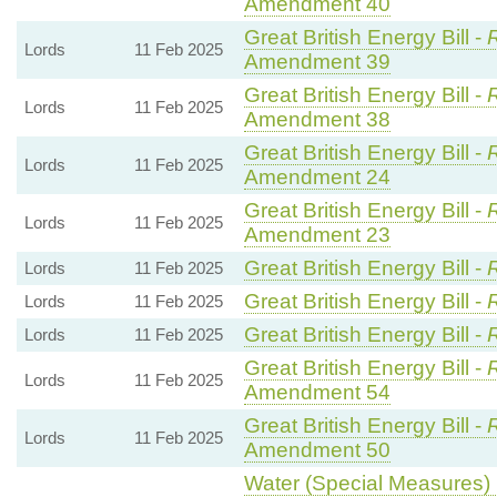
Amendment 40
Great British Energy Bill -
R
Lords
11 Feb 2025
Amendment 39
Great British Energy Bill -
R
Lords
11 Feb 2025
Amendment 38
Great British Energy Bill -
R
Lords
11 Feb 2025
Amendment 24
Great British Energy Bill -
R
Lords
11 Feb 2025
Amendment 23
Great British Energy Bill -
Lords
11 Feb 2025
Great British Energy Bill -
Lords
11 Feb 2025
Great British Energy Bill -
Lords
11 Feb 2025
Great British Energy Bill -
R
Lords
11 Feb 2025
Amendment 54
Great British Energy Bill -
R
Lords
11 Feb 2025
Amendment 50
Water (Special Measures) B