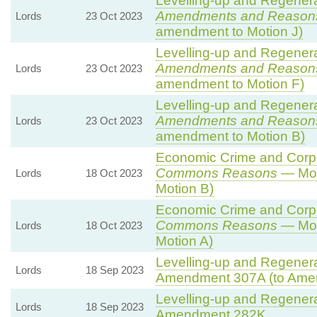
Levelling-up and Regenerat
Amendments and Reason
Lords
23 Oct 2023
amendment to Motion J)
Levelling-up and Regenerat
Amendments and Reason
Lords
23 Oct 2023
amendment to Motion F)
Levelling-up and Regenerat
Amendments and Reason
Lords
23 Oct 2023
amendment to Motion B)
Economic Crime and Corpor
Commons Reasons
— Mot
Lords
18 Oct 2023
Motion B)
Economic Crime and Corpor
Commons Reasons
— Mot
Lords
18 Oct 2023
Motion A)
Levelling-up and Regenerat
Lords
18 Sep 2023
Amendment 307A (to Ame
Levelling-up and Regenerat
Lords
18 Sep 2023
Amendment 282K