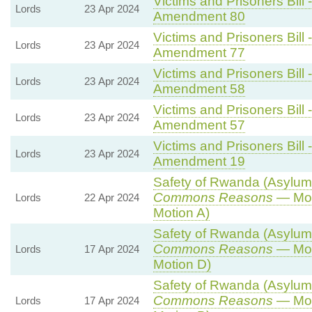
Victims and Prisoners Bill 
Lords
23 Apr 2024
Amendment 80
Victims and Prisoners Bill 
Lords
23 Apr 2024
Amendment 77
Victims and Prisoners Bill 
Lords
23 Apr 2024
Amendment 58
Victims and Prisoners Bill 
Lords
23 Apr 2024
Amendment 57
Victims and Prisoners Bill 
Lords
23 Apr 2024
Amendment 19
Safety of Rwanda (Asylum a
Commons Reasons
— Mot
Lords
22 Apr 2024
Motion A)
Safety of Rwanda (Asylum a
Commons Reasons
— Mot
Lords
17 Apr 2024
Motion D)
Safety of Rwanda (Asylum a
Commons Reasons
— Mot
Lords
17 Apr 2024