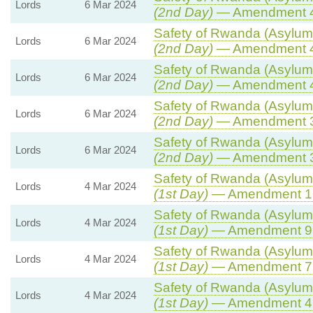
Lords
6 Mar 2024
(2nd Day)
— Amendment 
Safety of Rwanda (Asylum 
Lords
6 Mar 2024
(2nd Day)
— Amendment 
Safety of Rwanda (Asylum 
Lords
6 Mar 2024
(2nd Day)
— Amendment 
Safety of Rwanda (Asylum 
Lords
6 Mar 2024
(2nd Day)
— Amendment 
Safety of Rwanda (Asylum 
Lords
6 Mar 2024
(2nd Day)
— Amendment 
Safety of Rwanda (Asylum 
Lords
4 Mar 2024
(1st Day)
— Amendment 1
Safety of Rwanda (Asylum 
Lords
4 Mar 2024
(1st Day)
— Amendment 9
Safety of Rwanda (Asylum 
Lords
4 Mar 2024
(1st Day)
— Amendment 7
Safety of Rwanda (Asylum 
Lords
4 Mar 2024
(1st Day)
— Amendment 4