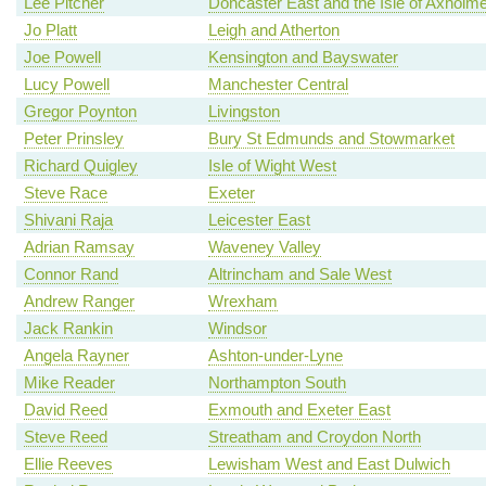
Lee Pitcher
Doncaster East and the Isle of Axholm
Jo Platt
Leigh and Atherton
Joe Powell
Kensington and Bayswater
Lucy Powell
Manchester Central
Gregor Poynton
Livingston
Peter Prinsley
Bury St Edmunds and Stowmarket
Richard Quigley
Isle of Wight West
Steve Race
Exeter
Shivani Raja
Leicester East
Adrian Ramsay
Waveney Valley
Connor Rand
Altrincham and Sale West
Andrew Ranger
Wrexham
Jack Rankin
Windsor
Angela Rayner
Ashton-under-Lyne
Mike Reader
Northampton South
David Reed
Exmouth and Exeter East
Steve Reed
Streatham and Croydon North
Ellie Reeves
Lewisham West and East Dulwich