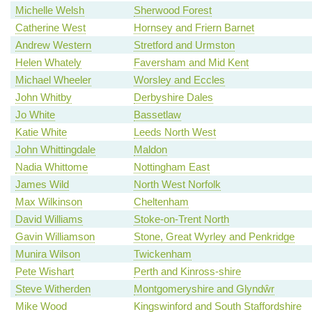
Michelle Welsh
Sherwood Forest
Catherine West
Hornsey and Friern Barnet
Andrew Western
Stretford and Urmston
Helen Whately
Faversham and Mid Kent
Michael Wheeler
Worsley and Eccles
John Whitby
Derbyshire Dales
Jo White
Bassetlaw
Katie White
Leeds North West
John Whittingdale
Maldon
Nadia Whittome
Nottingham East
James Wild
North West Norfolk
Max Wilkinson
Cheltenham
David Williams
Stoke-on-Trent North
Gavin Williamson
Stone, Great Wyrley and Penkridge
Munira Wilson
Twickenham
Pete Wishart
Perth and Kinross-shire
Steve Witherden
Montgomeryshire and Glyndŵr
Mike Wood
Kingswinford and South Staffordshire