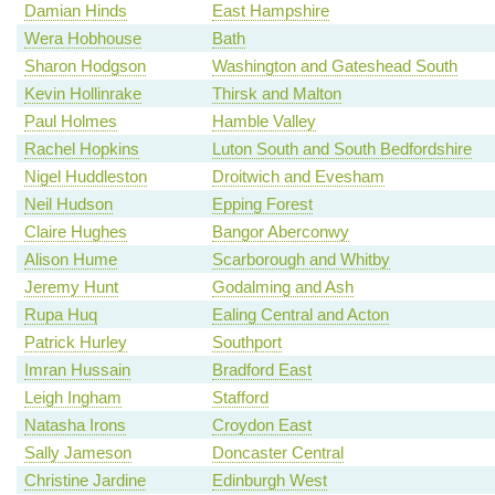
Damian Hinds
East Hampshire
Wera Hobhouse
Bath
Sharon Hodgson
Washington and Gateshead South
Kevin Hollinrake
Thirsk and Malton
Paul Holmes
Hamble Valley
Rachel Hopkins
Luton South and South Bedfordshire
Nigel Huddleston
Droitwich and Evesham
Neil Hudson
Epping Forest
Claire Hughes
Bangor Aberconwy
Alison Hume
Scarborough and Whitby
Jeremy Hunt
Godalming and Ash
Rupa Huq
Ealing Central and Acton
Patrick Hurley
Southport
Imran Hussain
Bradford East
Leigh Ingham
Stafford
Natasha Irons
Croydon East
Sally Jameson
Doncaster Central
Christine Jardine
Edinburgh West