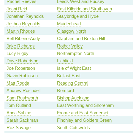
Rachel Reeves
Leeds West and Pudsey
Joani Reid
East Kilbride and Strathaven
Jonathan Reynolds
Stalybridge and Hyde
Joshua Reynolds
Maidenhead
Martin Rhodes
Glasgow North
Bell Ribeiro-Addy
Clapham and Brixton Hill
Jake Richards
Rother Valley
Lucy Rigby
Northampton North
Dave Robertson
Lichfield
Joe Robertson
Isle of Wight East
Gavin Robinson
Belfast East
Matt Rodda
Reading Central
Andrew Rosindell
Romford
Sam Rushworth
Bishop Auckland
Tom Rutland
East Worthing and Shoreham
Anna Sabine
Frome and East Somerset
Sarah Sackman
Finchley and Golders Green
Roz Savage
South Cotswolds