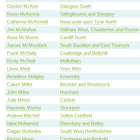
Gordon McKee
Glasgow South
Kevin McKenna
Sittingbourne and Sheppey
Catherine McKinnell
Newcastle upon Tyne North
Jim McMahon
Oldham West, Chadderton and Royton
Anna McMorrin
Cardiff North
James McMurdock
South Basildon and East Thurrock
Frank McNally
Coatbridge and Bellshill
Kirsty McNeill
Midlothian
Llinos Medi
Ynys Môn
Anneliese Midgley
Knowsley
Calum Miller
Bicester and Woodstock
John Milne
Horsham
Julie Minns
Carlisle
Navendu Mishra
Stockport
Andrew Mitchell
Sutton Coldfield
Iqbal Mohamed
Dewsbury and Batley
Gagan Mohindra
South West Hertfordshire
Perran Moon
Camborne and Redruth