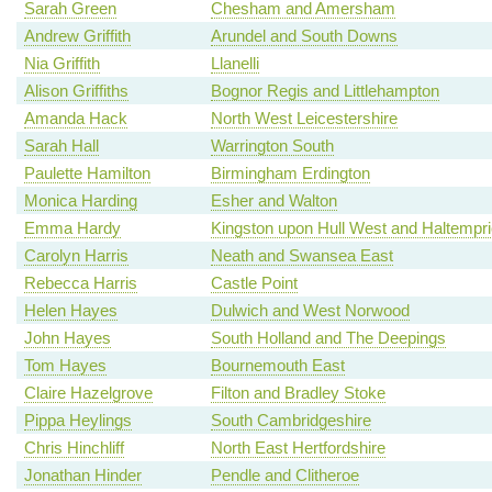
Sarah Green
Chesham and Amersham
Andrew Griffith
Arundel and South Downs
Nia Griffith
Llanelli
Alison Griffiths
Bognor Regis and Littlehampton
Amanda Hack
North West Leicestershire
Sarah Hall
Warrington South
Paulette Hamilton
Birmingham Erdington
Monica Harding
Esher and Walton
Emma Hardy
Kingston upon Hull West and Haltempr
Carolyn Harris
Neath and Swansea East
Rebecca Harris
Castle Point
Helen Hayes
Dulwich and West Norwood
John Hayes
South Holland and The Deepings
Tom Hayes
Bournemouth East
Claire Hazelgrove
Filton and Bradley Stoke
Pippa Heylings
South Cambridgeshire
Chris Hinchliff
North East Hertfordshire
Jonathan Hinder
Pendle and Clitheroe