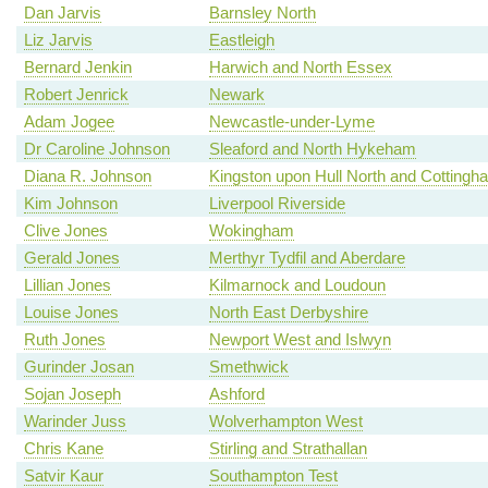
Dan Jarvis
Barnsley North
Liz Jarvis
Eastleigh
Bernard Jenkin
Harwich and North Essex
Robert Jenrick
Newark
Adam Jogee
Newcastle-under-Lyme
Dr Caroline Johnson
Sleaford and North Hykeham
Diana R. Johnson
Kingston upon Hull North and Cottingh
Kim Johnson
Liverpool Riverside
Clive Jones
Wokingham
Gerald Jones
Merthyr Tydfil and Aberdare
Lillian Jones
Kilmarnock and Loudoun
Louise Jones
North East Derbyshire
Ruth Jones
Newport West and Islwyn
Gurinder Josan
Smethwick
Sojan Joseph
Ashford
Warinder Juss
Wolverhampton West
Chris Kane
Stirling and Strathallan
Satvir Kaur
Southampton Test