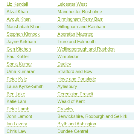
Liz Kendall
Leicester West
Afzal Khan
Manchester Rusholme
Ayoub Khan
Birmingham Perry Barr
Naushabah Khan
Gillingham and Rainham
Stephen Kinnock
Aberafan Maesteg
Jayne Kirkham
Truro and Falmouth
Gen Kitchen
Wellingborough and Rushden
Paul Kohler
Wimbledon
Sonia Kumar
Dudley
Uma Kumaran
Stratford and Bow
Peter Kyle
Hove and Portslade
Laura Kyrke-Smith
Aylesbury
Ben Lake
Ceredigion Preseli
Katie Lam
Weald of Kent
Peter Lamb
Crawley
John Lamont
Berwickshire, Roxburgh and Selkirk
Ian Lavery
Blyth and Ashington
Chris Law
Dundee Central