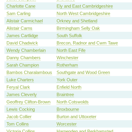
Charlotte Cane
Ely and East Cambridgeshire
Sam Carling
North West Cambridgeshire
Alistair Carmichael
Orkney and Shetland
Alistair Carns
Birmingham Selly Oak
James Cartlidge
South Suffolk
David Chadwick
Brecon, Radnor and Cwm Tawe
Wendy Chamberlain
North East Fife
Danny Chambers
Winchester
Sarah Champion
Rotherham
Bambos Charalambous
Southgate and Wood Green
Luke Charters
York Outer
Feryal Clark
Enfield North
James Cleverly
Braintree
Geoffrey Clifton-Brown
North Cotswolds
Lewis Cocking
Broxbourne
Jacob Collier
Burton and Uttoxeter
Tom Collins
Worcester
Victoria Collins
Harpenden and Berkhamsted