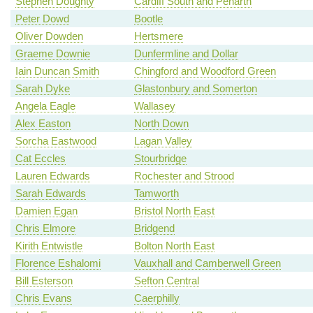
Stephen Doughty
Cardiff South and Penarth
Peter Dowd
Bootle
Oliver Dowden
Hertsmere
Graeme Downie
Dunfermline and Dollar
Iain Duncan Smith
Chingford and Woodford Green
Sarah Dyke
Glastonbury and Somerton
Angela Eagle
Wallasey
Alex Easton
North Down
Sorcha Eastwood
Lagan Valley
Cat Eccles
Stourbridge
Lauren Edwards
Rochester and Strood
Sarah Edwards
Tamworth
Damien Egan
Bristol North East
Chris Elmore
Bridgend
Kirith Entwistle
Bolton North East
Florence Eshalomi
Vauxhall and Camberwell Green
Bill Esterson
Sefton Central
Chris Evans
Caerphilly