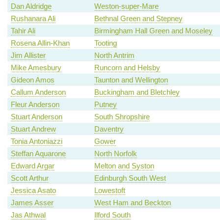
Dan Aldridge
Weston-super-Mare
Rushanara Ali
Bethnal Green and Stepney
Tahir Ali
Birmingham Hall Green and Moseley
Rosena Allin-Khan
Tooting
Jim Allister
North Antrim
Mike Amesbury
Runcorn and Helsby
Gideon Amos
Taunton and Wellington
Callum Anderson
Buckingham and Bletchley
Fleur Anderson
Putney
Stuart Anderson
South Shropshire
Stuart Andrew
Daventry
Tonia Antoniazzi
Gower
Steffan Aquarone
North Norfolk
Edward Argar
Melton and Syston
Scott Arthur
Edinburgh South West
Jessica Asato
Lowestoft
James Asser
West Ham and Beckton
Jas Athwal
Ilford South