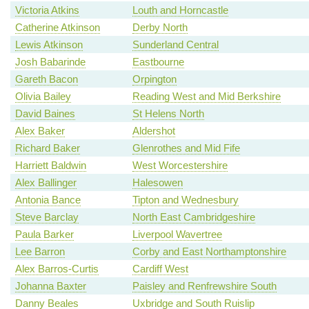
Victoria Atkins
Louth and Horncastle
Catherine Atkinson
Derby North
Lewis Atkinson
Sunderland Central
Josh Babarinde
Eastbourne
Gareth Bacon
Orpington
Olivia Bailey
Reading West and Mid Berkshire
David Baines
St Helens North
Alex Baker
Aldershot
Richard Baker
Glenrothes and Mid Fife
Harriett Baldwin
West Worcestershire
Alex Ballinger
Halesowen
Antonia Bance
Tipton and Wednesbury
Steve Barclay
North East Cambridgeshire
Paula Barker
Liverpool Wavertree
Lee Barron
Corby and East Northamptonshire
Alex Barros-Curtis
Cardiff West
Johanna Baxter
Paisley and Renfrewshire South
Danny Beales
Uxbridge and South Ruislip