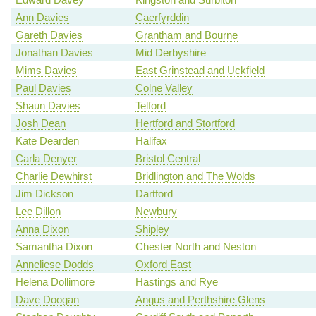
Ann Davies
Caerfyrddin
Gareth Davies
Grantham and Bourne
Jonathan Davies
Mid Derbyshire
Mims Davies
East Grinstead and Uckfield
Paul Davies
Colne Valley
Shaun Davies
Telford
Josh Dean
Hertford and Stortford
Kate Dearden
Halifax
Carla Denyer
Bristol Central
Charlie Dewhirst
Bridlington and The Wolds
Jim Dickson
Dartford
Lee Dillon
Newbury
Anna Dixon
Shipley
Samantha Dixon
Chester North and Neston
Anneliese Dodds
Oxford East
Helena Dollimore
Hastings and Rye
Dave Doogan
Angus and Perthshire Glens