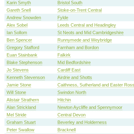
Karin Smyth
Bristol South
Gareth Snell
Stoke-on-Trent Central
Andrew Snowden
Fylde
Alex Sobel
Leeds Central and Headingley
Ian Sollom
St Neots and Mid Cambridgeshire
Ben Spencer
Runnymede and Weybridge
Gregory Stafford
Farnham and Bordon
Euan Stainbank
Falkirk
Blake Stephenson
Mid Bedfordshire
Jo Stevens
Cardiff East
Kenneth Stevenson
Airdrie and Shotts
Jamie Stone
Caithness, Sutherland and Easter Ros
Will Stone
Swindon North
Alistair Strathern
Hitchin
Alan Strickland
Newton Aycliffe and Spennymoor
Mel Stride
Central Devon
Graham Stuart
Beverley and Holderness
Peter Swallow
Bracknell