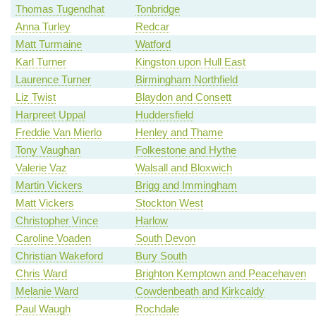
Thomas Tugendhat
Tonbridge
Anna Turley
Redcar
Matt Turmaine
Watford
Karl Turner
Kingston upon Hull East
Laurence Turner
Birmingham Northfield
Liz Twist
Blaydon and Consett
Harpreet Uppal
Huddersfield
Freddie Van Mierlo
Henley and Thame
Tony Vaughan
Folkestone and Hythe
Valerie Vaz
Walsall and Bloxwich
Martin Vickers
Brigg and Immingham
Matt Vickers
Stockton West
Christopher Vince
Harlow
Caroline Voaden
South Devon
Christian Wakeford
Bury South
Chris Ward
Brighton Kemptown and Peacehaven
Melanie Ward
Cowdenbeath and Kirkcaldy
Paul Waugh
Rochdale