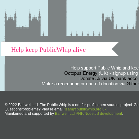
Help keep PublicWhip alive
Help support Public Whip and keep
Octopus Energy
(UK) - signup using th
Donate £5 via UK bank accou
Make a reoccuring or one-off donation via
Githu
© 2022 Bairwell Ltd. The Public Whip is a not-for-profit, open source, project. Ge
Questions/problems? Please email
team@publicwhip.org.uk
Maintained and supported by
Bairwell Ltd PHP/Node.JS development
.