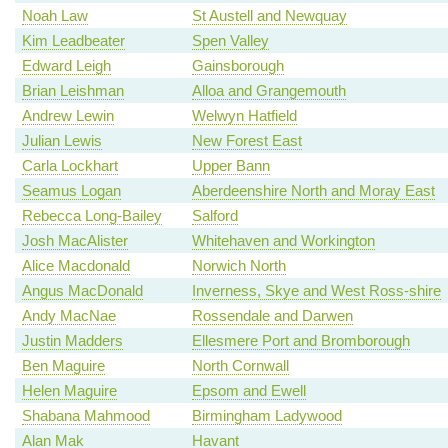
Noah Law
St Austell and Newquay
Kim Leadbeater
Spen Valley
Edward Leigh
Gainsborough
Brian Leishman
Alloa and Grangemouth
Andrew Lewin
Welwyn Hatfield
Julian Lewis
New Forest East
Carla Lockhart
Upper Bann
Seamus Logan
Aberdeenshire North and Moray East
Rebecca Long-Bailey
Salford
Josh MacAlister
Whitehaven and Workington
Alice Macdonald
Norwich North
Angus MacDonald
Inverness, Skye and West Ross-shire
Andy MacNae
Rossendale and Darwen
Justin Madders
Ellesmere Port and Bromborough
Ben Maguire
North Cornwall
Helen Maguire
Epsom and Ewell
Shabana Mahmood
Birmingham Ladywood
Alan Mak
Havant