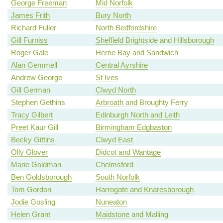
George Freeman
Mid Norfolk
James Frith
Bury North
Richard Fuller
North Bedfordshire
Gill Furniss
Sheffield Brightside and Hillsborough
Roger Gale
Herne Bay and Sandwich
Alan Gemmell
Central Ayrshire
Andrew George
St Ives
Gill German
Clwyd North
Stephen Gethins
Arbroath and Broughty Ferry
Tracy Gilbert
Edinburgh North and Leith
Preet Kaur Gill
Birmingham Edgbaston
Becky Gittins
Clwyd East
Olly Glover
Didcot and Wantage
Marie Goldman
Chelmsford
Ben Goldsborough
South Norfolk
Tom Gordon
Harrogate and Knaresborough
Jodie Gosling
Nuneaton
Helen Grant
Maidstone and Malling