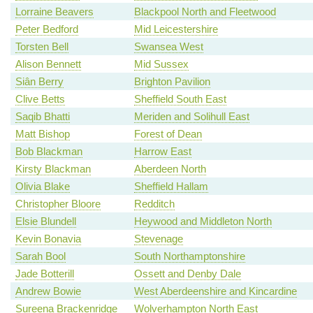
Lorraine Beavers
Blackpool North and Fleetwood
Peter Bedford
Mid Leicestershire
Torsten Bell
Swansea West
Alison Bennett
Mid Sussex
Siân Berry
Brighton Pavilion
Clive Betts
Sheffield South East
Saqib Bhatti
Meriden and Solihull East
Matt Bishop
Forest of Dean
Bob Blackman
Harrow East
Kirsty Blackman
Aberdeen North
Olivia Blake
Sheffield Hallam
Christopher Bloore
Redditch
Elsie Blundell
Heywood and Middleton North
Kevin Bonavia
Stevenage
Sarah Bool
South Northamptonshire
Jade Botterill
Ossett and Denby Dale
Andrew Bowie
West Aberdeenshire and Kincardine
Sureena Brackenridge
Wolverhampton North East