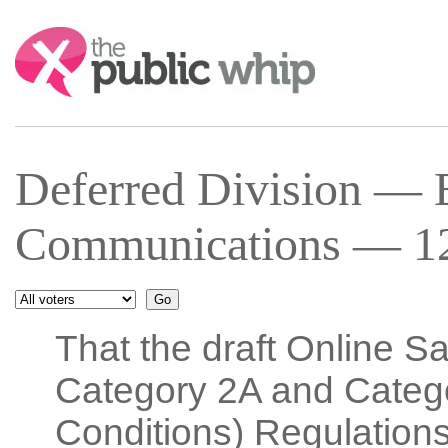
Search:
Deferred Division — E
Communications — 12
That the draft Online S
Category 2A and Categ
Conditions) Regulations