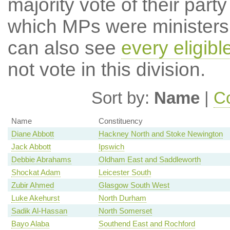
majority vote of their par
which MPs were ministers a
can also see
every eligib
not vote in this division.
Sort by:
Name
|
Co
Name
Constituency
Diane Abbott
Hackney North and Stoke Newington
Jack Abbott
Ipswich
Debbie Abrahams
Oldham East and Saddleworth
Shockat Adam
Leicester South
Zubir Ahmed
Glasgow South West
Luke Akehurst
North Durham
Sadik Al-Hassan
North Somerset
Bayo Alaba
Southend East and Rochford