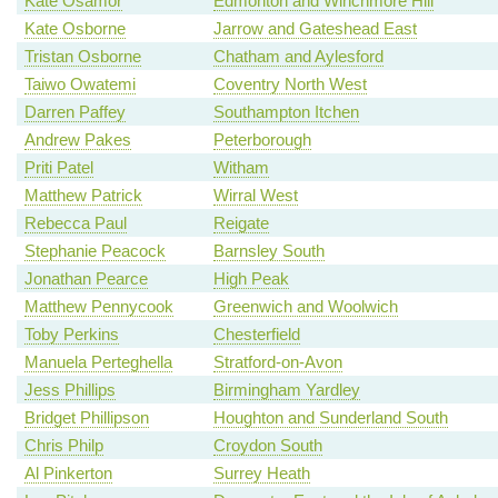
Kate Osamor
Edmonton and Winchmore Hill
Kate Osborne
Jarrow and Gateshead East
Tristan Osborne
Chatham and Aylesford
Taiwo Owatemi
Coventry North West
Darren Paffey
Southampton Itchen
Andrew Pakes
Peterborough
Priti Patel
Witham
Matthew Patrick
Wirral West
Rebecca Paul
Reigate
Stephanie Peacock
Barnsley South
Jonathan Pearce
High Peak
Matthew Pennycook
Greenwich and Woolwich
Toby Perkins
Chesterfield
Manuela Perteghella
Stratford-on-Avon
Jess Phillips
Birmingham Yardley
Bridget Phillipson
Houghton and Sunderland South
Chris Philp
Croydon South
Al Pinkerton
Surrey Heath