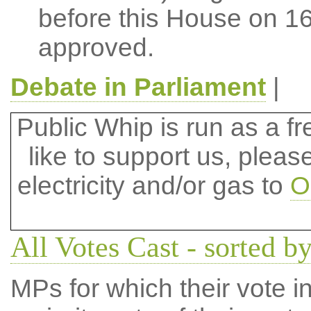
before this House on 
approved.
Debate in Parliament
|
Public Whip is run as a fre
like to support us, plea
electricity and/or gas to
O
All Votes Cast - sorted 
MPs for which their vote in