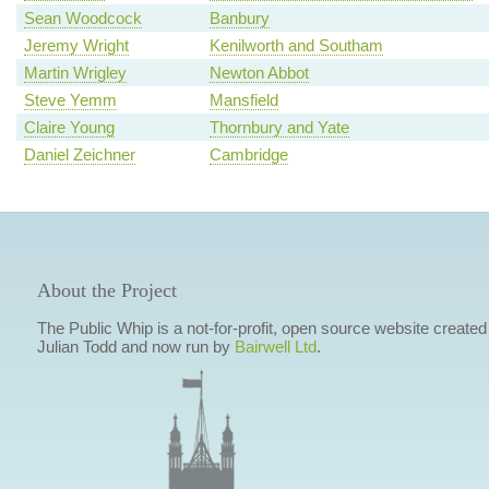
Sean Woodcock
Banbury
Jeremy Wright
Kenilworth and Southam
Martin Wrigley
Newton Abbot
Steve Yemm
Mansfield
Claire Young
Thornbury and Yate
Daniel Zeichner
Cambridge
About the Project
The Public Whip is a not-for-profit, open source website created
Julian Todd and now run by
Bairwell Ltd
.