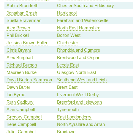
Aphra Brandreth
Chester South and Eddisbury
Jonathan Brash
Hartlepool
Suella Braverman
Fareham and Waterlooville
Alex Brewer
North East Hampshire
Phil Brickell
Bolton West
Jessica Brown-Fuller
Chichester
Chris Bryant
Rhondda and Ogmore
Alex Burghart
Brentwood and Ongar
Richard Burgon
Leeds East
Maureen Burke
Glasgow North East
David Burton-Sampson
Southend West and Leigh
Dawn Butler
Brent East
Ian Byrne
Liverpool West Derby
Ruth Cadbury
Brentford and Isleworth
Alan Campbell
Tynemouth
Gregory Campbell
East Londonderry
Irene Campbell
North Ayrshire and Arran
Juliet Campbell
Broxtowe