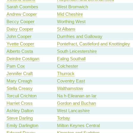
Sarah Coombes
West Bromwich
Andrew Cooper
Mid Cheshire
Beccy Cooper
Worthing West
Daisy Cooper
St Albans
John Cooper
Dumfries and Galloway
Yvette Cooper
Pontefract, Castleford and Knottingley
Alberto Costa
South Leicestershire
Deirdre Costigan
Ealing Southall
Pam Cox
Colchester
Jennifer Craft
Thurrock
Mary Creagh
Coventry East
Stella Creasy
Walthamstow
Torcuil Crichton
Na h-Eileanan an Iar
Harriet Cross
Gordon and Buchan
Ashley Dalton
West Lancashire
Steve Darling
Torbay
Emily Darlington
Milton Keynes Central
Edward Davey
Kingston and Surbiton