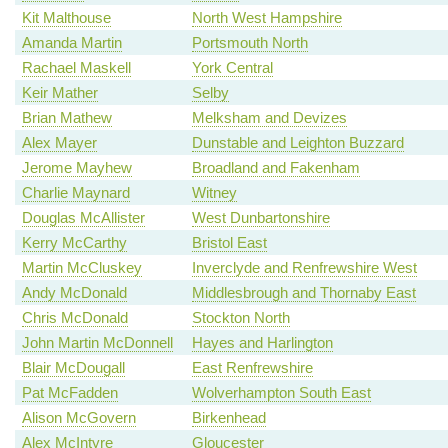
Kit Malthouse
North West Hampshire
Amanda Martin
Portsmouth North
Rachael Maskell
York Central
Keir Mather
Selby
Brian Mathew
Melksham and Devizes
Alex Mayer
Dunstable and Leighton Buzzard
Jerome Mayhew
Broadland and Fakenham
Charlie Maynard
Witney
Douglas McAllister
West Dunbartonshire
Kerry McCarthy
Bristol East
Martin McCluskey
Inverclyde and Renfrewshire West
Andy McDonald
Middlesbrough and Thornaby East
Chris McDonald
Stockton North
John Martin McDonnell
Hayes and Harlington
Blair McDougall
East Renfrewshire
Pat McFadden
Wolverhampton South East
Alison McGovern
Birkenhead
Alex McIntyre
Gloucester