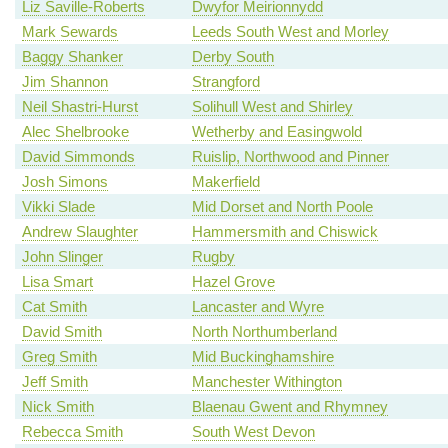
Liz Saville-Roberts
Dwyfor Meirionnydd
Mark Sewards
Leeds South West and Morley
Baggy Shanker
Derby South
Jim Shannon
Strangford
Neil Shastri-Hurst
Solihull West and Shirley
Alec Shelbrooke
Wetherby and Easingwold
David Simmonds
Ruislip, Northwood and Pinner
Josh Simons
Makerfield
Vikki Slade
Mid Dorset and North Poole
Andrew Slaughter
Hammersmith and Chiswick
John Slinger
Rugby
Lisa Smart
Hazel Grove
Cat Smith
Lancaster and Wyre
David Smith
North Northumberland
Greg Smith
Mid Buckinghamshire
Jeff Smith
Manchester Withington
Nick Smith
Blaenau Gwent and Rhymney
Rebecca Smith
South West Devon