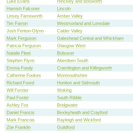
Luke Evans
Hinckley and Bosworth
Hamish Falconer
Lincoln
Linsey Farnsworth
Amber Valley
Tim Farron
Westmorland and Lonsdale
Josh Fenton-Glynn
Calder Valley
Mark Ferguson
Gateshead Central and Whickham
Patricia Ferguson
Glasgow West
Natalie Fleet
Bolsover
Stephen Flynn
Aberdeen South
Emma Foody
Cramlington and Killingworth
Catherine Fookes
Monmouthshire
Richard Foord
Honiton and Sidmouth
Will Forster
Woking
Paul Foster
South Ribble
Ashley Fox
Bridgwater
Daniel Francis
Bexleyheath and Crayford
Mark Francois
Rayleigh and Wickford
Zöe Franklin
Guildford