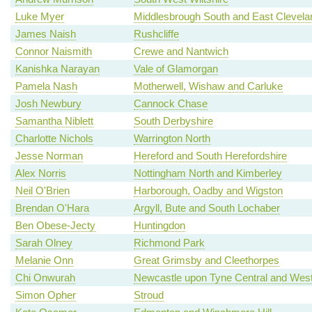
Luke Myer
Middlesbrough South and East Clevela
James Naish
Rushcliffe
Connor Naismith
Crewe and Nantwich
Kanishka Narayan
Vale of Glamorgan
Pamela Nash
Motherwell, Wishaw and Carluke
Josh Newbury
Cannock Chase
Samantha Niblett
South Derbyshire
Charlotte Nichols
Warrington North
Jesse Norman
Hereford and South Herefordshire
Alex Norris
Nottingham North and Kimberley
Neil O'Brien
Harborough, Oadby and Wigston
Brendan O'Hara
Argyll, Bute and South Lochaber
Ben Obese-Jecty
Huntingdon
Sarah Olney
Richmond Park
Melanie Onn
Great Grimsby and Cleethorpes
Chi Onwurah
Newcastle upon Tyne Central and Wes
Simon Opher
Stroud