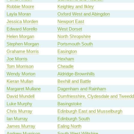
Robbie Moore
Keighley and Ilkley
Layla Moran
Oxford West and Abingdon
Jessica Morden
Newport East
Edward Morello
West Dorset
Helen Morgan
North Shropshire
Stephen Morgan
Portsmouth South
Grahame Morris
Easington
Joe Morris
Hexham
Tom Morrison
Cheadle
Wendy Morton
Aldridge-Brownhills
Kieran Mullan
Bexhill and Battle
Margaret Mullane
Dagenham and Rainham
David Mundell
Dumfriesshire, Clydesdale and Tweedd
Luke Murphy
Basingstoke
Chris Murray
Edinburgh East and Musselburgh
Ian Murray
Edinburgh South
James Murray
Ealing North
Andrew Murrison
South West Wiltshire