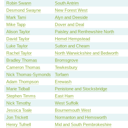
Robin Swann
South Antrim
Desmond Swayne
New Forest West
Mark Tami
Alyn and Deeside
Mike Tapp
Dover and Deal
Alison Taylor
Paisley and Renfrewshire North
David Taylor
Hemel Hempstead
Luke Taylor
Sutton and Cheam
Rachel Taylor
North Warwickshire and Bedworth
Bradley Thomas
Bromsgrove
Cameron Thomas
Tewkesbury
Nick Thomas-Symonds
Torfaen
Adam Thompson
Erewash
Marie Tidball
Penistone and Stocksbridge
Stephen Timms
East Ham
Nick Timothy
West Suffolk
Jessica Toale
Bournemouth West
Jon Trickett
Normanton and Hemsworth
Henry Tufnell
Mid and South Pembrokeshire