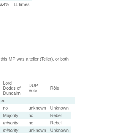
6.4%
11 times
this MP was a teller (Teller), or both
Lord
DUP
Dodds of
Rôle
Vote
Duncairn
tee
no
unknown
Unknown
Majority
no
Rebel
minority
no
Rebel
minority
unknown
Unknown