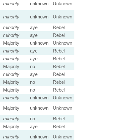
minority
unknown
Unknown
minority
unknown
Unknown
minority
aye
Rebel
minority
aye
Rebel
Majority
unknown
Unknown
minority
aye
Rebel
minority
aye
Rebel
Majority
no
Rebel
minority
aye
Rebel
Majority
no
Rebel
Majority
no
Rebel
minority
unknown
Unknown
Majority
unknown
Unknown
minority
no
Rebel
Majority
aye
Rebel
minority
unknown
Unknown