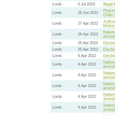
Lords
5 Jul 2023
Illegal 
Pharma
Lords
28 Jun 2022
Order 
Judicia
Lords
27 Apr 2022
Motion
Nationa
Lords
26 Apr 2022
amendm
Lords
25 Apr 2022
Electio
Lords
25 Apr 2022
Electio
Lords
6 Apr 2022
Electio
Nationa
Lords
4 Apr 2022
amendm
Nationa
Lords
4 Apr 2022
amendm
Nationa
Lords
4 Apr 2022
amendm
Nationa
Lords
4 Apr 2022
amendm
Nationa
Lords
4 Apr 2022
amendm