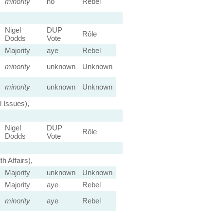
minority
no
Rebel
Nigel
DUP
Rôle
Dodds
Vote
Majority
aye
Rebel
minority
unknown
Unknown
minority
unknown
Unknown
 Issues),
Nigel
DUP
Rôle
Dodds
Vote
 Affairs),
Majority
unknown
Unknown
Majority
aye
Rebel
minority
aye
Rebel