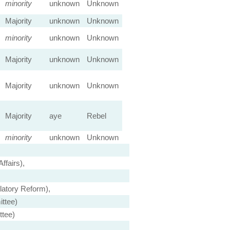
minority
unknown
Unknown
Majority
unknown
Unknown
minority
unknown
Unknown
Majority
unknown
Unknown
Majority
unknown
Unknown
Majority
aye
Rebel
minority
unknown
Unknown
fairs),
atory Reform),
ttee)
ttee)