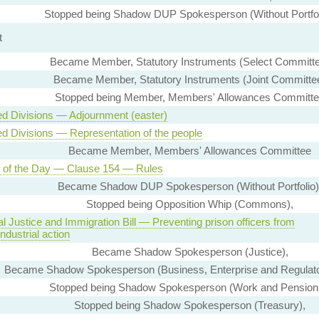
Stopped being Shadow DUP Spokesperson (Without Portfol
t
Became Member, Statutory Instruments (Select Committ
Became Member, Statutory Instruments (Joint Committe
Stopped being Member, Members' Allowances Committ
ed Divisions — Adjournment (easter)
ed Divisions — Representation of the people
Became Member, Members' Allowances Committee
 of the Day — Clause 154 — Rules
Became Shadow DUP Spokesperson (Without Portfolio)
Stopped being Opposition Whip (Commons),
l Justice and Immigration Bill — Preventing prison officers from
industrial action
Became Shadow Spokesperson (Justice),
Became Shadow Spokesperson (Business, Enterprise and Regulato
Stopped being Shadow Spokesperson (Work and Pension
Stopped being Shadow Spokesperson (Treasury),