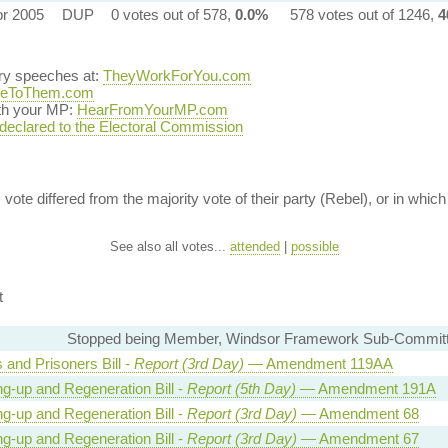
pr 2005
DUP
0 votes out of 578,
0.0%
578 votes out of 1246,
4
ary speeches at:
TheyWorkForYou.com
teToThem.com
ith your MP:
HearFromYourMP.com
 declared to the Electoral Commission
vote differed from the majority vote of their party (Rebel), or in which 
See also all votes...
attended
|
possible
t
Stopped being Member, Windsor Framework Sub-Commit
 and Prisoners Bill -
Report (3rd Day)
— Amendment 119AA
ng-up and Regeneration Bill -
Report (5th Day)
— Amendment 191A
ng-up and Regeneration Bill -
Report (3rd Day)
— Amendment 68
ng-up and Regeneration Bill -
Report (3rd Day)
— Amendment 67