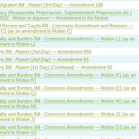
Migration Bill -
Report (3rd Day)
— Amendment 168
cy (Responsible Pharmacists, Superintendent Pharmacists etc.)
2022 -
Motion to Approve
— Amendment to the Motion
l Review and Courts Bill -
Commons Amendment and Reasons
—
 C1 (as an amendment to Motion C)
lity and Borders Bill -
Commons Amendments
— Motion L1 (as an
ent to Motion L)
ns Bill -
Report (2nd Day)
— Amendment 69A
ns Bill -
Report (2nd Day)
— Amendment 63
ns Bill -
Report (1st Day) (Continued)
— Amendment 42
lity and Borders Bill -
Commons Amendments
— Motion R1 (as an
ent to Motion R)
lity and Borders Bill -
Commons Amendments
— Motion Q1 (as an
ent to Motion Q)
lity and Borders Bill -
Commons Amendments
— Motion M1 (as an
ent to Motion M)
lity and Borders Bill -
Commons Amendments
— Motion J1 (as an
ent to Motion J)
lity and Borders Bill -
Commons Amendments
— Motion G1 (as an
ent to Motion G)