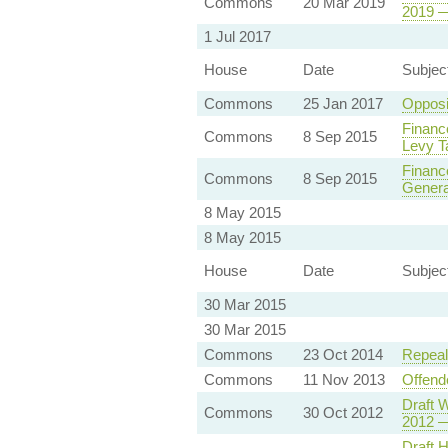
Commons
20 Mar 2019
2019 —
1 Jul 2017
House
Date
Subjec
Commons
25 Jan 2017
Opposi
Financ
Commons
8 Sep 2015
Levy T
Finance
Commons
8 Sep 2015
Genera
8 May 2015
8 May 2015
House
Date
Subjec
30 Mar 2015
30 Mar 2015
Commons
23 Oct 2014
Repeal
Commons
11 Nov 2013
Offend
Draft W
Commons
30 Oct 2012
2012 —
Draft 