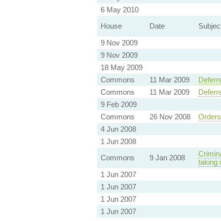
6 May 2010
House
Date
Subjec
9 Nov 2009
9 Nov 2009
18 May 2009
Commons
11 Mar 2009
Deferr
Commons
11 Mar 2009
Deferr
9 Feb 2009
Commons
26 Nov 2008
Orders
4 Jun 2008
1 Jun 2008
Crimina
Commons
9 Jan 2008
taking 
1 Jun 2007
1 Jun 2007
1 Jun 2007
1 Jun 2007