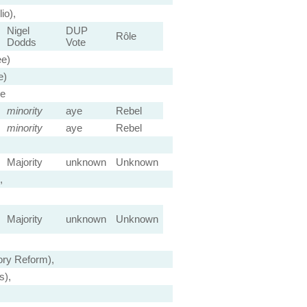
io),
Nigel
DUP
Rôle
Dodds
Vote
ee)
e)
ee
minority
aye
Rebel
minority
aye
Rebel
Majority
unknown
Unknown
,
Majority
unknown
Unknown
ry Reform),
s),