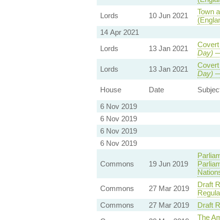
Town a
Lords
10 Jun 2021
(Engla
14 Apr 2021
Covert
Lords
13 Jan 2021
Day)
—
Covert
Lords
13 Jan 2021
Day)
—
House
Date
Subjec
6 Nov 2019
6 Nov 2019
6 Nov 2019
6 Nov 2019
Parlia
Commons
19 Jun 2019
Parlia
Nation
Draft 
Commons
27 Mar 2019
Regula
Commons
27 Mar 2019
Draft 
The Am