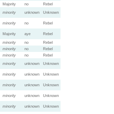
Majority
no
Rebel
minority
unknown
Unknown
minority
no
Rebel
Majority
aye
Rebel
minority
no
Rebel
minority
no
Rebel
minority
no
Rebel
minority
unknown
Unknown
minority
unknown
Unknown
minority
unknown
Unknown
minority
unknown
Unknown
minority
unknown
Unknown