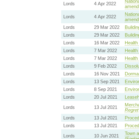
Nationa
Lords
4 Apr 2022
amendm
Nationa
Lords
4 Apr 2022
amendm
Lords
29 Mar 2022
Buildin
Lords
29 Mar 2022
Buildin
Lords
16 Mar 2022
Health 
Lords
7 Mar 2022
Health 
Lords
7 Mar 2022
Health 
Lords
9 Feb 2022
Dissolu
Lords
16 Nov 2021
Dorman
Lords
13 Sep 2021
Environ
Lords
8 Sep 2021
Environ
Lords
20 Jul 2021
Leaseh
Mercha
Lords
13 Jul 2021
Regret
Lords
13 Jul 2021
Proced
Lords
13 Jul 2021
Proced
Town a
Lords
10 Jun 2021
(Engla