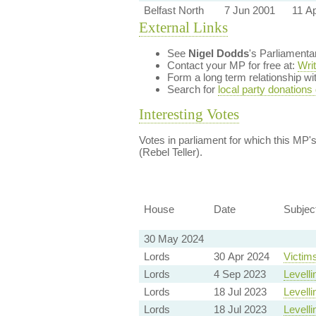
Belfast North
7 Jun 2001
11 A
External Links
See
Nigel Dodds
's Parliament
Contact your MP for free at:
Wri
Form a long term relationship w
Search for
local party donations
Interesting Votes
Votes in parliament for which this MP's 
(Rebel Teller).
House
Date
Subjec
30 May 2024
Lords
30 Apr 2024
Victims
Lords
4 Sep 2023
Levelli
Lords
18 Jul 2023
Levelli
Lords
18 Jul 2023
Levelli