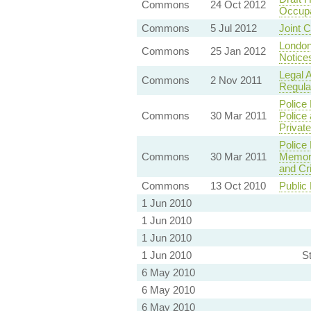
Commons
24 Oct 2012
Occupa
Commons
5 Jul 2012
Joint 
London 
Commons
25 Jan 2012
Notice
Legal 
Commons
2 Nov 2011
Regula
Police
Commons
30 Mar 2011
Police 
Privat
Police
Commons
30 Mar 2011
Memora
and Cr
Commons
13 Oct 2010
Public
1 Jun 2010
1 Jun 2010
1 Jun 2010
1 Jun 2010
S
6 May 2010
6 May 2010
6 May 2010