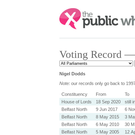
Search:
Voting Record — 
Nigel Dodds
Note:
our records only go back to 199
Constituency
From
To
House of Lords
18 Sep 2020
still 
Belfast North
9 Jun 2017
6 No
Belfast North
8 May 2015
3 Ma
Belfast North
6 May 2010
30 M
Belfast North
5 May 2005
12 A