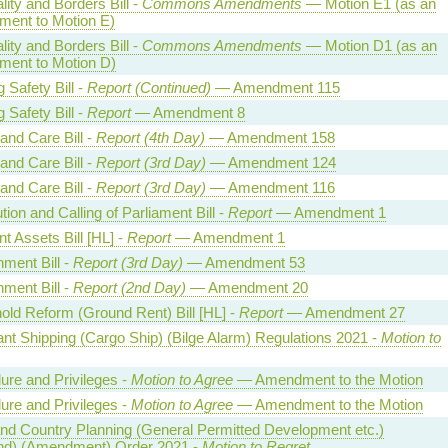
lity and Borders Bill -
Commons Amendments
— Motion E1 (as an
ent to Motion E)
lity and Borders Bill -
Commons Amendments
— Motion D1 (as an
ent to Motion D)
g Safety Bill -
Report (Continued)
— Amendment 115
g Safety Bill -
Report
— Amendment 8
and Care Bill -
Report (4th Day)
— Amendment 158
and Care Bill -
Report (3rd Day)
— Amendment 124
and Care Bill -
Report (3rd Day)
— Amendment 116
tion and Calling of Parliament Bill -
Report
— Amendment 1
t Assets Bill [HL] -
Report
— Amendment 1
ment Bill -
Report (3rd Day)
— Amendment 53
ment Bill -
Report (2nd Day)
— Amendment 20
old Reform (Ground Rent) Bill [HL] -
Report
— Amendment 27
nt Shipping (Cargo Ship) (Bilge Alarm) Regulations 2021 -
Motion to
ure and Privileges -
Motion to Agree
— Amendment to the Motion
ure and Privileges -
Motion to Agree
— Amendment to the Motion
nd Country Planning (General Permitted Development etc.)
nd) (Amendment) Order 2021 -
Motion to Regret