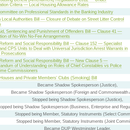
tion Critera — Local Housing Allowance Rates
Committee on Professional Standards in the Banking Industry
Local Authorities Bill — Closure of Debate on Street Litter Control
s
Aid, Sentencing and Punishment of Offenders Bill — Clause 41 —
tion of No-Win No-Fee Arrangements
 Reform and Social Responsibility Bill — Clause 152 — Specialist
and CPS Units to Deal with Universal Jurisdiction Arrest Warrants in
e Prosecutions
 Reform and Social Responsibility Bill — New Clause 5 —
ndum of Understanding on Roles of Chief Constables vs Police
ime Commissioners
 Houses and Private Members' Clubs (Smoking) Bill
Became Shadow Spokesperson (Justice),
Became Shadow Spokesperson (Foreign and Commonwealth Af
Stopped being Shadow Spokesperson (Justice),
topped being Shadow Spokesperson (Business, Enterprise and Regul
Stopped being Member, Statutory Instruments (Select Commi
Stopped being Member, Statutory Instruments (Joint Commi
Became DUP Westminster Leader,