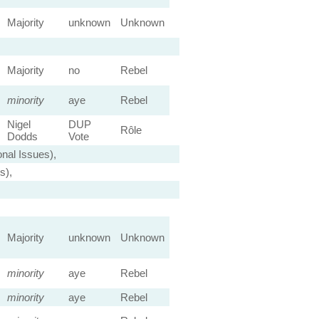
Majority
unknown
Unknown
Majority
no
Rebel
minority
aye
Rebel
Nigel
DUP
Rôle
Dodds
Vote
nal Issues),
s),
Majority
unknown
Unknown
minority
aye
Rebel
minority
aye
Rebel