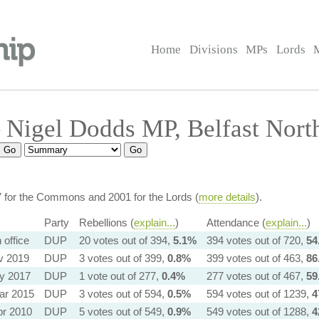
Home
Divisions
MPs
Lords
Nigel Dodds MP, Belfast Nort
7 for the Commons and 2001 for the Lords (
more details
).
Party
Rebellions (
explain...
)
Attendance (
explain...
)
in office
DUP
20 votes out of 394,
5.1%
394 votes out of 720,
54
v 2019
DUP
3 votes out of 399,
0.8%
399 votes out of 463,
86
y 2017
DUP
1 vote out of 277,
0.4%
277 votes out of 467,
59
ar 2015
DUP
3 votes out of 594,
0.5%
594 votes out of 1239,
4
pr 2010
DUP
5 votes out of 549,
0.9%
549 votes out of 1288,
4