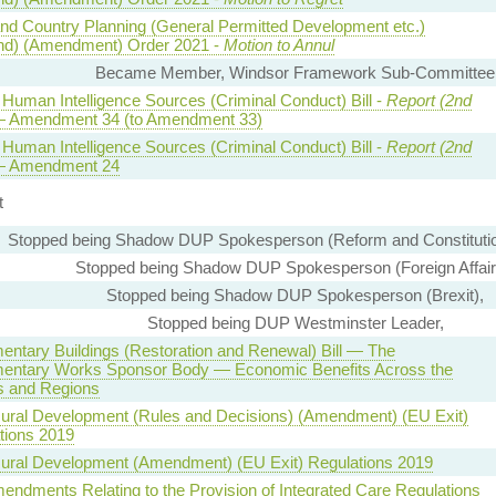
nd Country Planning (General Permitted Development etc.)
nd) (Amendment) Order 2021 -
Motion to Annul
Became Member, Windsor Framework Sub-Committee
 Human Intelligence Sources (Criminal Conduct) Bill -
Report (2nd
 Amendment 34 (to Amendment 33)
 Human Intelligence Sources (Criminal Conduct) Bill -
Report (2nd
 Amendment 24
t
Stopped being Shadow DUP Spokesperson (Reform and Constitutio
Stopped being Shadow DUP Spokesperson (Foreign Affair
Stopped being Shadow DUP Spokesperson (Brexit),
Stopped being DUP Westminster Leader,
mentary Buildings (Restoration and Renewal) Bill — The
mentary Works Sponsor Body — Economic Benefits Across the
s and Regions
Rural Development (Rules and Decisions) (Amendment) (EU Exit)
tions 2019
Rural Development (Amendment) (EU Exit) Regulations 2019
endments Relating to the Provision of Integrated Care Regulations