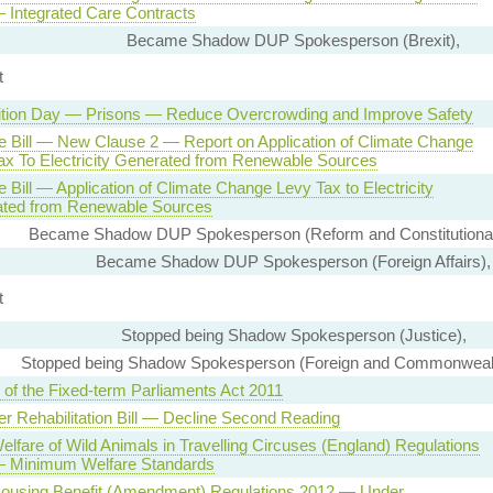
 Integrated Care Contracts
Became Shadow DUP Spokesperson (Brexit),
t
tion Day — Prisons — Reduce Overcrowding and Improve Safety
e Bill — New Clause 2 — Report on Application of Climate Change
ax To Electricity Generated from Renewable Sources
 Bill — Application of Climate Change Levy Tax to Electricity
ted from Renewable Sources
Became Shadow DUP Spokesperson (Reform and Constitutional
Became Shadow DUP Spokesperson (Foreign Affairs),
t
Stopped being Shadow Spokesperson (Justice),
Stopped being Shadow Spokesperson (Foreign and Commonwealth
 of the Fixed-term Parliaments Act 2011
er Rehabilitation Bill — Decline Second Reading
elfare of Wild Animals in Travelling Circuses (England) Regulations
 Minimum Welfare Standards
Housing Benefit (Amendment) Regulations 2012 — Under