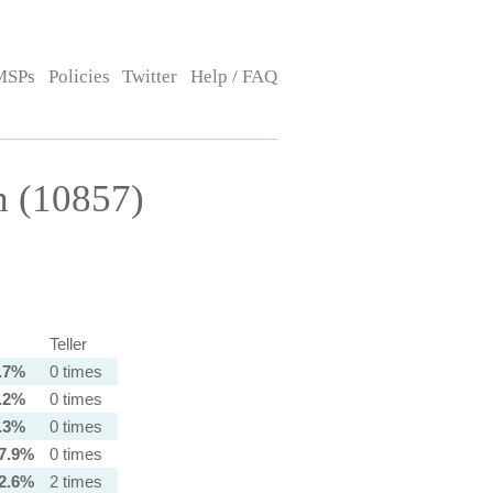
MSPs
Policies
Twitter
Help / FAQ
h (10857)
Teller
.7%
0 times
.2%
0 times
.3%
0 times
7.9%
0 times
2.6%
2 times