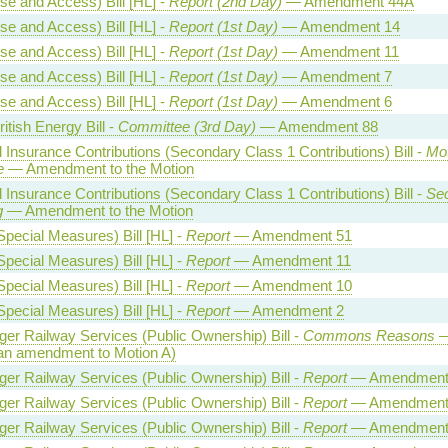
se and Access) Bill [HL] -
Report (2nd Day)
— Amendment 44A
se and Access) Bill [HL] -
Report (1st Day)
— Amendment 14
se and Access) Bill [HL] -
Report (1st Day)
— Amendment 11
se and Access) Bill [HL] -
Report (1st Day)
— Amendment 7
se and Access) Bill [HL] -
Report (1st Day)
— Amendment 6
itish Energy Bill -
Committee (3rd Day)
— Amendment 88
l Insurance Contributions (Secondary Class 1 Contributions) Bill -
Mot
e
— Amendment to the Motion
l Insurance Contributions (Secondary Class 1 Contributions) Bill -
Se
g
— Amendment to the Motion
Special Measures) Bill [HL] -
Report
— Amendment 51
Special Measures) Bill [HL] -
Report
— Amendment 11
Special Measures) Bill [HL] -
Report
— Amendment 10
Special Measures) Bill [HL] -
Report
— Amendment 2
er Railway Services (Public Ownership) Bill -
Commons Reasons
—
an amendment to Motion A)
er Railway Services (Public Ownership) Bill -
Report
— Amendment
er Railway Services (Public Ownership) Bill -
Report
— Amendment
er Railway Services (Public Ownership) Bill -
Report
— Amendment