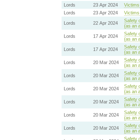
Lords
23 Apr 2024
Victims 
Lords
23 Apr 2024
Victims 
Safety 
Lords
22 Apr 2024
(as an 
Safety 
Lords
17 Apr 2024
(as an 
Safety 
Lords
17 Apr 2024
(as an 
Safety 
Lords
20 Mar 2024
(as an 
Safety 
Lords
20 Mar 2024
(as an 
Safety 
Lords
20 Mar 2024
(as an 
Safety 
Lords
20 Mar 2024
(as an 
Safety 
Lords
20 Mar 2024
(as an 
Safety 
Lords
20 Mar 2024
(as an 
Safety 