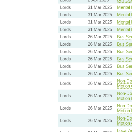
Lords
31 Mar 2025
Mental H
Lords
31 Mar 2025
Mental H
Lords
31 Mar 2025
Mental H
Lords
31 Mar 2025
Mental H
Lords
26 Mar 2025
Bus Serv
Lords
26 Mar 2025
Bus Serv
Lords
26 Mar 2025
Bus Serv
Lords
26 Mar 2025
Bus Serv
Lords
26 Mar 2025
Bus Serv
Lords
26 Mar 2025
Bus Serv
Non-Dom
Lords
26 Mar 2025
Motion 
Non-Dom
Lords
26 Mar 2025
Motion 
Non-Dom
Lords
26 Mar 2025
Motion 
Non-Dom
Lords
26 Mar 2025
Motion 
Local A