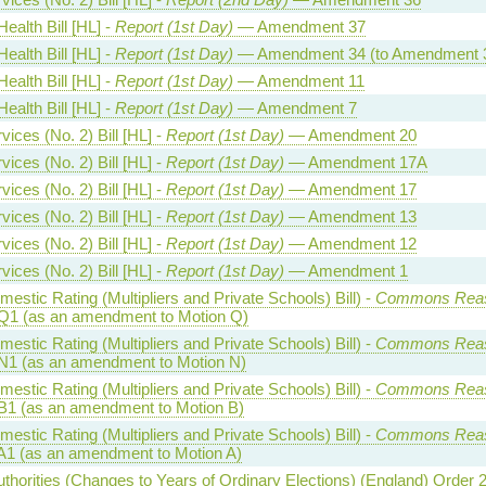
ealth Bill [HL] -
Report (1st Day)
— Amendment 37
ealth Bill [HL] -
Report (1st Day)
— Amendment 34 (to Amendment 
ealth Bill [HL] -
Report (1st Day)
— Amendment 11
ealth Bill [HL] -
Report (1st Day)
— Amendment 7
ices (No. 2) Bill [HL] -
Report (1st Day)
— Amendment 20
ices (No. 2) Bill [HL] -
Report (1st Day)
— Amendment 17A
ices (No. 2) Bill [HL] -
Report (1st Day)
— Amendment 17
ices (No. 2) Bill [HL] -
Report (1st Day)
— Amendment 13
ices (No. 2) Bill [HL] -
Report (1st Day)
— Amendment 12
ices (No. 2) Bill [HL] -
Report (1st Day)
— Amendment 1
estic Rating (Multipliers and Private Schools) Bill) -
Commons Rea
Q1 (as an amendment to Motion Q)
estic Rating (Multipliers and Private Schools) Bill) -
Commons Rea
N1 (as an amendment to Motion N)
estic Rating (Multipliers and Private Schools) Bill) -
Commons Rea
B1 (as an amendment to Motion B)
estic Rating (Multipliers and Private Schools) Bill) -
Commons Rea
A1 (as an amendment to Motion A)
uthorities (Changes to Years of Ordinary Elections) (England) Order 