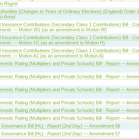
to Regret
uthorities (Changes to Years of Ordinary Elections) (England) Order 
to Annul
l Insurance Contributions (Secondary Class 1 Contributions) Bill -
Co
ments
— Motion W1 (as an amendment to Motion W)
l Insurance Contributions (Secondary Class 1 Contributions) Bill -
Co
ments
— Motion H1 (as an amendment to Motion H)
l Insurance Contributions (Secondary Class 1 Contributions) Bill -
Co
ments
— Motion A1 (as an amendment to Motion A)
estic Rating (Multipliers and Private Schools) Bill -
Report
— Amen
estic Rating (Multipliers and Private Schools) Bill -
Report
— Amen
estic Rating (Multipliers and Private Schools) Bill -
Report
— Amen
estic Rating (Multipliers and Private Schools) Bill -
Report
— Amend
estic Rating (Multipliers and Private Schools) Bill -
Report
— Amend
estic Rating (Multipliers and Private Schools) Bill -
Report
— Amend
l Governance Bill [HL] -
Report (2nd Day)
— Amendment 58
l Governance Bill [HL] -
Report (2nd Day)
— Amendment 57