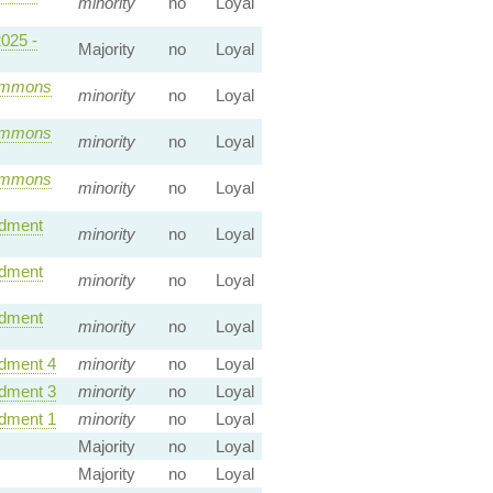
minority
no
Loyal
2025 -
Majority
no
Loyal
mmons
minority
no
Loyal
mmons
minority
no
Loyal
mmons
minority
no
Loyal
dment
minority
no
Loyal
dment
minority
no
Loyal
dment
minority
no
Loyal
ment 4
minority
no
Loyal
ment 3
minority
no
Loyal
ment 1
minority
no
Loyal
Majority
no
Loyal
Majority
no
Loyal