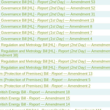
l Governance Bill [HL] -
Report (2nd Day)
— Amendment 53
l Governance Bill [HL] -
Report (2nd Day)
— Amendment 52
l Governance Bill [HL] -
Report (2nd Day)
— Amendment 31
l Governance Bill [HL] -
Report (1st Day)
— Amendment 13
l Governance Bill [HL] -
Report (1st Day)
— Amendment 8
l Governance Bill [HL] -
Report (1st Day)
— Amendment 7
l Governance Bill [HL] -
Report (1st Day)
— Amendment 4
 Regulation and Metrology Bill [HL] -
Report (2nd Day)
— Amendment
 Regulation and Metrology Bill [HL] -
Report (2nd Day)
— Amendment
ndment 38)
 Regulation and Metrology Bill [HL] -
Report (2nd Day)
— Amendment
 Regulation and Metrology Bill [HL] -
Report (2nd Day)
— Amendment
m (Protection of Premises) Bill -
Report
— Amendment 13
m (Protection of Premises) Bill -
Report
— Amendment 5
m (Protection of Premises) Bill -
Report
— Amendment 2
itish Energy Bill -
Report
— Amendment 18
itish Energy Bill -
Report
— Amendment 15
itish Energy Bill -
Report
— Amendment 14