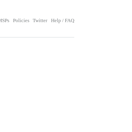
MSPs
Policies
Twitter
Help / FAQ