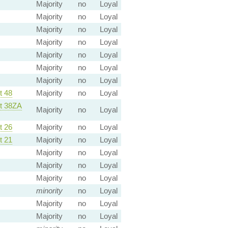
Majority
no
Loyal
Majority
no
Loyal
Majority
no
Loyal
Majority
no
Loyal
Majority
no
Loyal
Majority
no
Loyal
Majority
no
Loyal
 48
Majority
no
Loyal
 38ZA
Majority
no
Loyal
 26
Majority
no
Loyal
 21
Majority
no
Loyal
Majority
no
Loyal
Majority
no
Loyal
Majority
no
Loyal
minority
no
Loyal
Majority
no
Loyal
Majority
no
Loyal