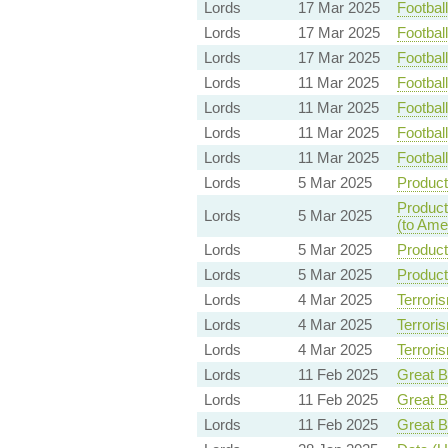
Lords
17 Mar 2025
Footbal
Lords
17 Mar 2025
Footbal
Lords
17 Mar 2025
Footbal
Lords
11 Mar 2025
Footbal
Lords
11 Mar 2025
Footbal
Lords
11 Mar 2025
Footbal
Lords
11 Mar 2025
Footbal
Lords
5 Mar 2025
Product
Product
Lords
5 Mar 2025
(to Ame
Lords
5 Mar 2025
Product
Lords
5 Mar 2025
Product
Lords
4 Mar 2025
Terroris
Lords
4 Mar 2025
Terroris
Lords
4 Mar 2025
Terroris
Lords
11 Feb 2025
Great Br
Lords
11 Feb 2025
Great Br
Lords
11 Feb 2025
Great Br