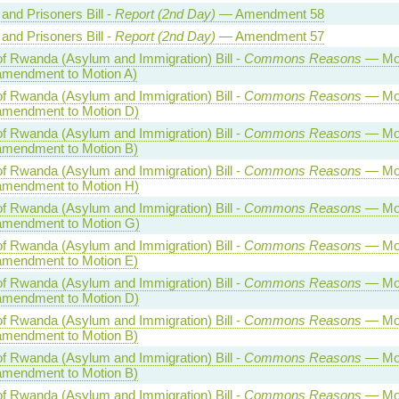
and Prisoners Bill -
Report (2nd Day)
— Amendment 58
and Prisoners Bill -
Report (2nd Day)
— Amendment 57
of Rwanda (Asylum and Immigration) Bill -
Commons Reasons
— Mot
amendment to Motion A)
of Rwanda (Asylum and Immigration) Bill -
Commons Reasons
— Mot
amendment to Motion D)
of Rwanda (Asylum and Immigration) Bill -
Commons Reasons
— Mot
amendment to Motion B)
of Rwanda (Asylum and Immigration) Bill -
Commons Reasons
— Mot
amendment to Motion H)
of Rwanda (Asylum and Immigration) Bill -
Commons Reasons
— Mot
amendment to Motion G)
of Rwanda (Asylum and Immigration) Bill -
Commons Reasons
— Mot
amendment to Motion E)
of Rwanda (Asylum and Immigration) Bill -
Commons Reasons
— Mot
amendment to Motion D)
of Rwanda (Asylum and Immigration) Bill -
Commons Reasons
— Mot
amendment to Motion B)
of Rwanda (Asylum and Immigration) Bill -
Commons Reasons
— Mot
amendment to Motion B)
of Rwanda (Asylum and Immigration) Bill -
Commons Reasons
— Mot