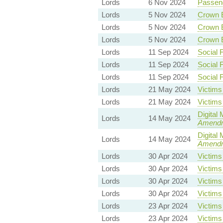
Lords
6 Nov 2024
Passeng
Lords
5 Nov 2024
Crown E
Lords
5 Nov 2024
Crown E
Lords
5 Nov 2024
Crown E
Lords
11 Sep 2024
Social 
Lords
11 Sep 2024
Social 
Lords
11 Sep 2024
Social 
Lords
21 May 2024
Victims 
Lords
21 May 2024
Victims 
Digital
Lords
14 May 2024
Amend
Digital
Lords
14 May 2024
Amend
Lords
30 Apr 2024
Victims 
Lords
30 Apr 2024
Victims 
Lords
30 Apr 2024
Victims 
Lords
30 Apr 2024
Victims 
Lords
23 Apr 2024
Victims 
Lords
23 Apr 2024
Victims 