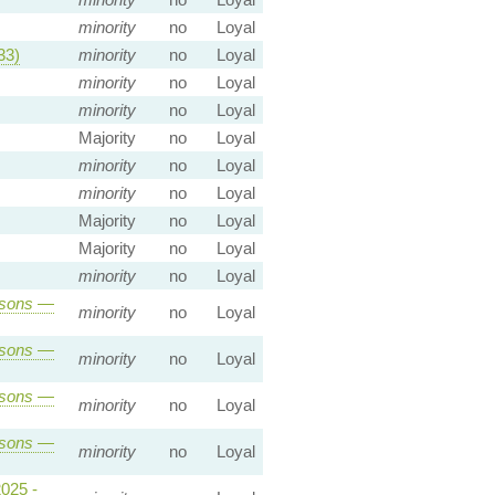
minority
no
Loyal
33)
minority
no
Loyal
minority
no
Loyal
minority
no
Loyal
Majority
no
Loyal
minority
no
Loyal
minority
no
Loyal
Majority
no
Loyal
Majority
no
Loyal
minority
no
Loyal
sons
—
minority
no
Loyal
sons
—
minority
no
Loyal
sons
—
minority
no
Loyal
sons
—
minority
no
Loyal
2025 -