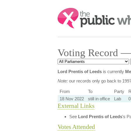
Search:
Voting Record — 
Lord Prentis of Leeds
is currently
Me
Note:
our records only go back to 199
From
To
Party
R
18 Nov 2022
still in office
Lab
0
External Links
See
Lord Prentis of Leeds
's P
Votes Attended