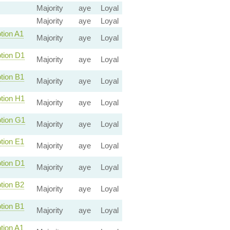
Majority
aye
Loyal
Majority
aye
Loyal
ion A1
Majority
aye
Loyal
ion D1
Majority
aye
Loyal
ion B1
Majority
aye
Loyal
ion H1
Majority
aye
Loyal
ion G1
Majority
aye
Loyal
ion E1
Majority
aye
Loyal
ion D1
Majority
aye
Loyal
ion B2
Majority
aye
Loyal
ion B1
Majority
aye
Loyal
ion A1