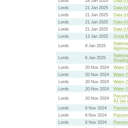
Lords
28 Jan 2025
Data (U
Lords
21 Jan 2025
Data (U
Lords
21 Jan 2025
Data (U
Lords
21 Jan 2025
Data (U
Lords
21 Jan 2025
Data (U
Lords
13 Jan 2025
Great Br
Nationa
Lords
8 Jan 2025
Approv
Nationa
Lords
6 Jan 2025
Readin
Lords
20 Nov 2024
Water (
Lords
20 Nov 2024
Water (
Lords
20 Nov 2024
Water (
Lords
20 Nov 2024
Water (
Passeng
Lords
20 Nov 2024
A1 (as 
Lords
6 Nov 2024
Passeng
Lords
6 Nov 2024
Passeng
Lords
6 Nov 2024
Passeng