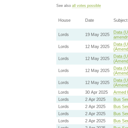
See also
all votes possible
House
Date
Subject
Data (U
Lords
19 May 2025
amendm
Data (U
Lords
12 May 2025
(Amendm
Data (U
Lords
12 May 2025
(Amendm
Data (U
Lords
12 May 2025
(Amendm
Data (U
Lords
12 May 2025
(Amendm
Lords
30 Apr 2025
Armed F
Lords
2 Apr 2025
Bus Serv
Lords
2 Apr 2025
Bus Serv
Lords
2 Apr 2025
Bus Serv
Lords
2 Apr 2025
Bus Serv
Lords
2 Apr 2025
Bus Serv