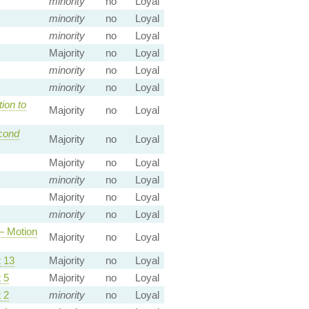
minority
no
Loyal
minority
no
Loyal
minority
no
Loyal
Majority
no
Loyal
minority
no
Loyal
minority
no
Loyal
ion to
Majority
no
Loyal
cond
Majority
no
Loyal
Majority
no
Loyal
minority
no
Loyal
Majority
no
Loyal
minority
no
Loyal
 Motion
Majority
no
Loyal
 13
Majority
no
Loyal
 5
Majority
no
Loyal
 2
minority
no
Loyal