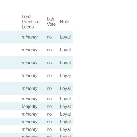
Lord
Lab
Prentis of
Rôle
Vote
Leeds
minority
no
Loyal
minority
no
Loyal
minority
no
Loyal
minority
no
Loyal
minority
no
Loyal
minority
no
Loyal
Majority
no
Loyal
minority
no
Loyal
minority
no
Loyal
minority
no
Loyal
minority
no
Loyal