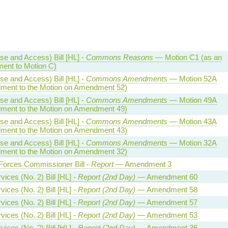
se and Access) Bill [HL] -
Commons Reasons
— Motion C1 (as an
ent to Motion C)
se and Access) Bill [HL] -
Commons Amendments
— Motion 52A
ent to the Motion on Amendment 52)
se and Access) Bill [HL] -
Commons Amendments
— Motion 49A
ent to the Motion on Amendment 49)
se and Access) Bill [HL] -
Commons Amendments
— Motion 43A
ent to the Motion on Amendment 43)
se and Access) Bill [HL] -
Commons Amendments
— Motion 32A
ent to the Motion on Amendment 32)
orces Commissioner Bill -
Report
— Amendment 3
ices (No. 2) Bill [HL] -
Report (2nd Day)
— Amendment 60
ices (No. 2) Bill [HL] -
Report (2nd Day)
— Amendment 58
ices (No. 2) Bill [HL] -
Report (2nd Day)
— Amendment 57
ices (No. 2) Bill [HL] -
Report (2nd Day)
— Amendment 53
ices (No. 2) Bill [HL] -
Report (2nd Day)
— Amendment 36