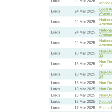
Lords
24 Mar 2025
Motion 
Local A
Lords
24 Mar 2025
Prayer 
Nationa
Lords
24 Mar 2025
Amend
Nationa
Lords
24 Mar 2025
Amend
Nationa
Lords
24 Mar 2025
Amend
Non-Dom
Lords
18 Mar 2025
32
Non-Dom
Lords
18 Mar 2025
30
Non-Dom
Lords
18 Mar 2025
24
Lords
18 Mar 2025
Non-Dom
Lords
18 Mar 2025
Non-Dom
Lords
18 Mar 2025
Non-Dom
Lords
17 Mar 2025
Footbal
Lords
17 Mar 2025
Footbal