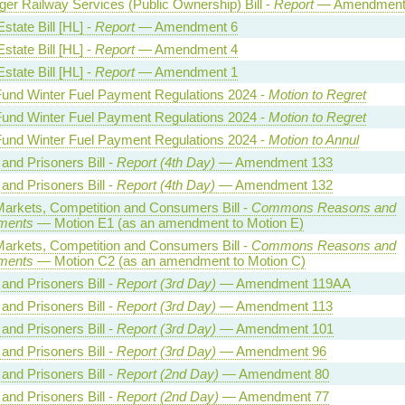
er Railway Services (Public Ownership) Bill -
Report
— Amendment
state Bill [HL] -
Report
— Amendment 6
state Bill [HL] -
Report
— Amendment 4
state Bill [HL] -
Report
— Amendment 1
Fund Winter Fuel Payment Regulations 2024 -
Motion to Regret
Fund Winter Fuel Payment Regulations 2024 -
Motion to Regret
Fund Winter Fuel Payment Regulations 2024 -
Motion to Annul
and Prisoners Bill -
Report (4th Day)
— Amendment 133
and Prisoners Bill -
Report (4th Day)
— Amendment 132
 Markets, Competition and Consumers Bill -
Commons Reasons and
ments
— Motion E1 (as an amendment to Motion E)
 Markets, Competition and Consumers Bill -
Commons Reasons and
ments
— Motion C2 (as an amendment to Motion C)
and Prisoners Bill -
Report (3rd Day)
— Amendment 119AA
and Prisoners Bill -
Report (3rd Day)
— Amendment 113
and Prisoners Bill -
Report (3rd Day)
— Amendment 101
and Prisoners Bill -
Report (3rd Day)
— Amendment 96
and Prisoners Bill -
Report (2nd Day)
— Amendment 80
and Prisoners Bill -
Report (2nd Day)
— Amendment 77