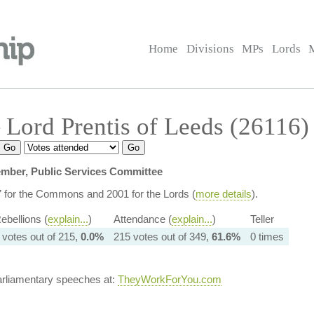
Home
Divisions
MPs
Lords
Lord Prentis of Leeds (26116)
mber, Public Services Committee
7 for the Commons and 2001 for the Lords (
more details
).
ebellions (
explain...
)
Attendance (
explain...
)
Teller
 votes out of 215,
0.0%
215 votes out of 349,
61.6%
0 times
arliamentary speeches at:
TheyWorkForYou.com