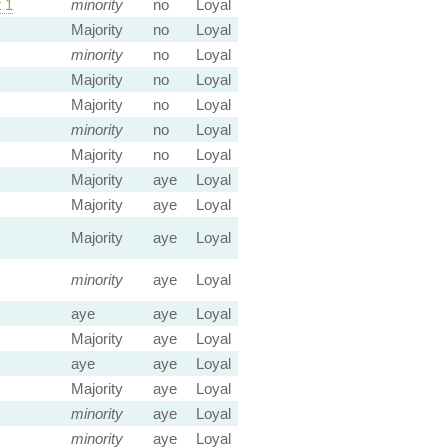
 1
minority
no
Loyal
Majority
no
Loyal
minority
no
Loyal
Majority
no
Loyal
Majority
no
Loyal
minority
no
Loyal
Majority
no
Loyal
Majority
aye
Loyal
Majority
aye
Loyal
Majority
aye
Loyal
minority
aye
Loyal
aye
aye
Loyal
Majority
aye
Loyal
aye
aye
Loyal
Majority
aye
Loyal
minority
aye
Loyal
minority
aye
Loyal