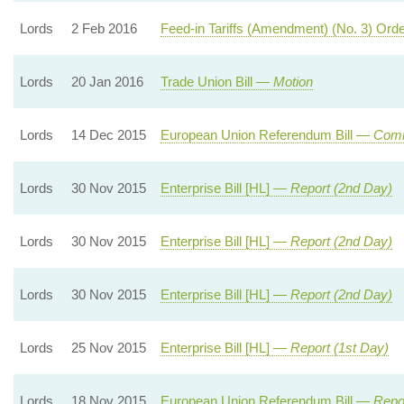
Lords
2 Feb 2016
Feed-in Tariffs (Amendment) (No. 3) Or
Lords
20 Jan 2016
Trade Union Bill —
Motion
Lords
14 Dec 2015
European Union Referendum Bill —
Com
Lords
30 Nov 2015
Enterprise Bill [HL] —
Report (2nd Day)
Lords
30 Nov 2015
Enterprise Bill [HL] —
Report (2nd Day)
Lords
30 Nov 2015
Enterprise Bill [HL] —
Report (2nd Day)
Lords
25 Nov 2015
Enterprise Bill [HL] —
Report (1st Day)
Lords
18 Nov 2015
European Union Referendum Bill —
Repor