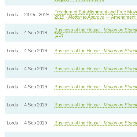
Freedom of Establishment and Free Move
Lords
23 Oct 2019
2019 -
Motion to Approve
— Amendment to
Business of the House -
Motion on Stand
Lords
4 Sep 2019
(2D)
Lords
4 Sep 2019
Business of the House -
Motion on Stand
Lords
4 Sep 2019
Business of the House -
Motion on Stand
Lords
4 Sep 2019
Business of the House -
Motion on Stand
Lords
4 Sep 2019
Business of the House -
Motion on Stand
Lords
4 Sep 2019
Business of the House -
Motion on Stand