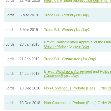
Lords
12 Mar 2019
Healthcare (International Arrangements) Bi
Lords
6 Mar 2019
Trade Bill -
Report (1st Day)
Lords
6 Mar 2019
Trade Bill -
Report (1st Day)
Brexit: Parliamentary Approval of the Ou
Lords
28 Jan 2019
Union -
Motion to Take Note
Lords
21 Jan 2019
Trade Bill -
Committee (1st Day)
Brexit: Withdrawal Agreement and Politica
Lords
14 Jan 2019
(Continued) (3rd Day)
Lords
18 Dec 2018
Non-Contentious Probate (Fees) Order 2
Lords
18 Dec 2018
Non-Contentious Probate (Fees) Order 2