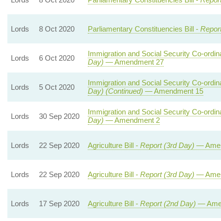
Lords
8 Oct 2020
Parliamentary Constituencies Bill -
Repor
Immigration and Social Security Co-ordina
Lords
6 Oct 2020
Day)
— Amendment 27
Immigration and Social Security Co-ordina
Lords
5 Oct 2020
Day) (Continued)
— Amendment 15
Immigration and Social Security Co-ordina
Lords
30 Sep 2020
Day)
— Amendment 2
Lords
22 Sep 2020
Agriculture Bill -
Report (3rd Day)
— Amen
Lords
22 Sep 2020
Agriculture Bill -
Report (3rd Day)
— Amen
Lords
17 Sep 2020
Agriculture Bill -
Report (2nd Day)
— Ame