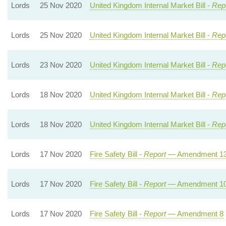
Lords
25 Nov 2020
United Kingdom Internal Market Bill -
Repo
Lords
25 Nov 2020
United Kingdom Internal Market Bill -
Repo
Lords
23 Nov 2020
United Kingdom Internal Market Bill -
Repo
Lords
18 Nov 2020
United Kingdom Internal Market Bill -
Repo
Lords
18 Nov 2020
United Kingdom Internal Market Bill -
Repo
Lords
17 Nov 2020
Fire Safety Bill -
Report
— Amendment 1
Lords
17 Nov 2020
Fire Safety Bill -
Report
— Amendment 1
Lords
17 Nov 2020
Fire Safety Bill -
Report
— Amendment 8