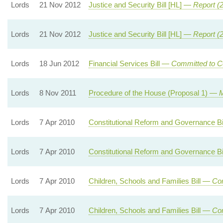
Lords
21 Nov 2012
Justice and Security Bill [HL] —
Report (
Lords
21 Nov 2012
Justice and Security Bill [HL] —
Report (
Lords
18 Jun 2012
Financial Services Bill —
Committed to C
Lords
8 Nov 2011
Procedure of the House (Proposal 1) —
M
Lords
7 Apr 2010
Constitutional Reform and Governance B
Lords
7 Apr 2010
Constitutional Reform and Governance B
Lords
7 Apr 2010
Children, Schools and Families Bill —
Com
Lords
7 Apr 2010
Children, Schools and Families Bill —
Com