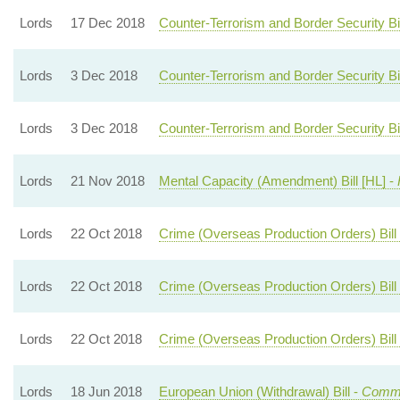
Lords
17 Dec 2018
Counter-Terrorism and Border Security Bil
Lords
3 Dec 2018
Counter-Terrorism and Border Security Bil
Lords
3 Dec 2018
Counter-Terrorism and Border Security Bil
Lords
21 Nov 2018
Mental Capacity (Amendment) Bill [HL] -
Lords
22 Oct 2018
Crime (Overseas Production Orders) Bill 
Lords
22 Oct 2018
Crime (Overseas Production Orders) Bill 
Lords
22 Oct 2018
Crime (Overseas Production Orders) Bill 
Lords
18 Jun 2018
European Union (Withdrawal) Bill -
Commo