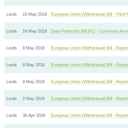
Lords
16 May 2018
European Union (Withdrawal) Bill -
Third 
Lords
14 May 2018
Data Protection Bill [HL] -
Commons Ame
Lords
8 May 2018
European Union (Withdrawal) Bill -
Report
Lords
8 May 2018
European Union (Withdrawal) Bill -
Report
Lords
8 May 2018
European Union (Withdrawal) Bill -
Report
Lords
2 May 2018
European Union (Withdrawal) Bill -
Report
Lords
30 Apr 2018
European Union (Withdrawal) Bill -
Report