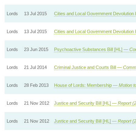
Lords
13 Jul 2015
Cities and Local Government Devolution 
Lords
13 Jul 2015
Cities and Local Government Devolution 
Lords
23 Jun 2015
Psychoactive Substances Bill [HL] —
Com
Lords
21 Jul 2014
Criminal Justice and Courts Bill —
Commi
Lords
28 Feb 2013
House of Lords: Membership —
Motion t
Lords
21 Nov 2012
Justice and Security Bill [HL] —
Report (
Lords
21 Nov 2012
Justice and Security Bill [HL] —
Report (