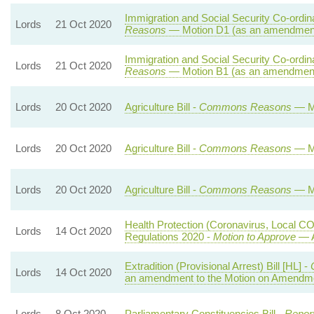
Immigration and Social Security Co-ordina
Lords
21 Oct 2020
Reasons
— Motion D1 (as an amendment
Immigration and Social Security Co-ordina
Lords
21 Oct 2020
Reasons
— Motion B1 (as an amendment 
Lords
20 Oct 2020
Agriculture Bill -
Commons Reasons
— Mo
Lords
20 Oct 2020
Agriculture Bill -
Commons Reasons
— Mo
Lords
20 Oct 2020
Agriculture Bill -
Commons Reasons
— Mo
Health Protection (Coronavirus, Local CO
Lords
14 Oct 2020
Regulations 2020 -
Motion to Approve
— A
Extradition (Provisional Arrest) Bill [HL] -
Lords
14 Oct 2020
an amendment to the Motion on Amendme
Lords
8 Oct 2020
Parliamentary Constituencies Bill -
Repor