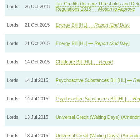
Tax Credits (Income Thresholds and Det
Lords
26 Oct 2015
Regulations 2015 —
Motion to Approve
Lords
21 Oct 2015
Energy Bill [HL] —
Report (2nd Day)
Lords
21 Oct 2015
Energy Bill [HL] —
Report (2nd Day)
Lords
14 Oct 2015
Childcare Bill [HL] —
Report
Lords
14 Jul 2015
Psychoactive Substances Bill [HL] —
Rep
Lords
14 Jul 2015
Psychoactive Substances Bill [HL] —
Rep
Lords
13 Jul 2015
Universal Credit (Waiting Days) (Amend
Lords
13 Jul 2015
Universal Credit (Waiting Days) (Amend