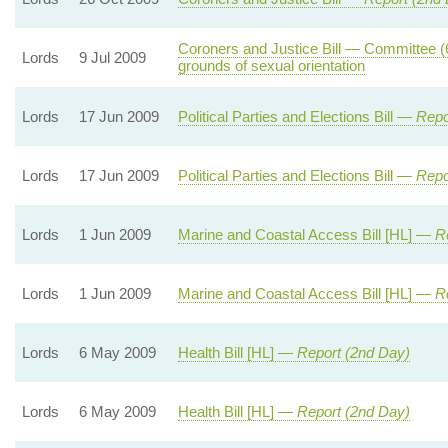
Coroners and Justice Bill — Committee (
Lords
9 Jul 2009
grounds of sexual orientation
Lords
17 Jun 2009
Political Parties and Elections Bill —
Repo
Lords
17 Jun 2009
Political Parties and Elections Bill —
Repo
Lords
1 Jun 2009
Marine and Coastal Access Bill [HL] —
R
Lords
1 Jun 2009
Marine and Coastal Access Bill [HL] —
R
Lords
6 May 2009
Health Bill [HL] —
Report (2nd Day)
Lords
6 May 2009
Health Bill [HL] —
Report (2nd Day)