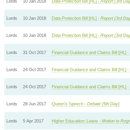
Lords
10 Jan 2018
Data Protection Bill [HL] -
Report (3rd Da
Lords
10 Jan 2018
Data Protection Bill [HL] -
Report (3rd Da
Lords
10 Jan 2018
Data Protection Bill [HL] -
Report (3rd Da
Lords
31 Oct 2017
Financial Guidance and Claims Bill [HL] -
Lords
24 Oct 2017
Financial Guidance and Claims Bill [HL] -
Lords
24 Oct 2017
Financial Guidance and Claims Bill [HL] -
Lords
28 Jun 2017
Queen’s Speech -
Debate (5th Day)
Lords
5 Apr 2017
Higher Education: Loans -
Motion to Regr