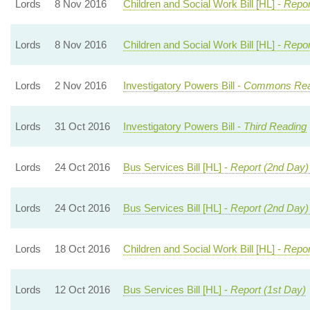
Lords
8 Nov 2016
Children and Social Work Bill [HL] -
Repor
Lords
8 Nov 2016
Children and Social Work Bill [HL] -
Repor
Lords
2 Nov 2016
Investigatory Powers Bill -
Commons Re
Lords
31 Oct 2016
Investigatory Powers Bill -
Third Reading
Lords
24 Oct 2016
Bus Services Bill [HL] -
Report (2nd Day)
Lords
24 Oct 2016
Bus Services Bill [HL] -
Report (2nd Day)
Lords
18 Oct 2016
Children and Social Work Bill [HL] -
Repor
Lords
12 Oct 2016
Bus Services Bill [HL] -
Report (1st Day)