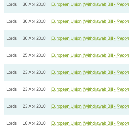
Lords
30 Apr 2018
European Union (Withdrawal) Bill -
Report
Lords
30 Apr 2018
European Union (Withdrawal) Bill -
Report
Lords
30 Apr 2018
European Union (Withdrawal) Bill -
Report
Lords
25 Apr 2018
European Union (Withdrawal) Bill -
Report
Lords
23 Apr 2018
European Union (Withdrawal) Bill -
Report
Lords
23 Apr 2018
European Union (Withdrawal) Bill -
Report
Lords
23 Apr 2018
European Union (Withdrawal) Bill -
Report
Lords
18 Apr 2018
European Union (Withdrawal) Bill -
Report