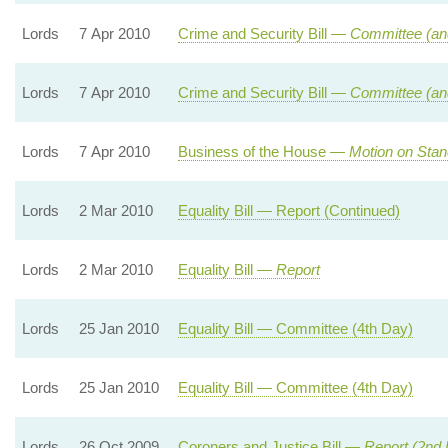
Lords
7 Apr 2010
Crime and Security Bill —
Committee (an
Lords
7 Apr 2010
Crime and Security Bill —
Committee (an
Lords
7 Apr 2010
Business of the House —
Motion on Stan
Lords
2 Mar 2010
Equality Bill — Report (Continued)
Lords
2 Mar 2010
Equality Bill —
Report
Lords
25 Jan 2010
Equality Bill — Committee (4th Day)
Lords
25 Jan 2010
Equality Bill — Committee (4th Day)
Lords
26 Oct 2009
Coroners and Justice Bill —
Report (2nd