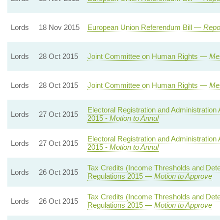
Lords
18 Nov 2015
European Union Referendum Bill —
Repor
Lords
28 Oct 2015
Joint Committee on Human Rights —
Me
Lords
28 Oct 2015
Joint Committee on Human Rights —
Me
Electoral Registration and Administration 
Lords
27 Oct 2015
2015 -
Motion to Annul
Electoral Registration and Administration 
Lords
27 Oct 2015
2015 -
Motion to Annul
Tax Credits (Income Thresholds and Det
Lords
26 Oct 2015
Regulations 2015 —
Motion to Approve
Tax Credits (Income Thresholds and Det
Lords
26 Oct 2015
Regulations 2015 —
Motion to Approve