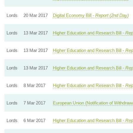
Lords
20 Mar 2017
Digital Economy Bill -
Report (2nd Day)
Lords
13 Mar 2017
Higher Education and Research Bill -
Rep
Lords
13 Mar 2017
Higher Education and Research Bill -
Rep
Lords
13 Mar 2017
Higher Education and Research Bill -
Rep
Lords
8 Mar 2017
Higher Education and Research Bill -
Rep
Lords
7 Mar 2017
European Union (Notification of Withdrawal
Lords
6 Mar 2017
Higher Education and Research Bill -
Rep