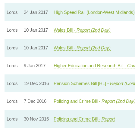
Lords
24 Jan 2017
High Speed Rail (London-West Midlands) 
Lords
10 Jan 2017
Wales Bill -
Report (2nd Day)
Lords
10 Jan 2017
Wales Bill -
Report (2nd Day)
Lords
9 Jan 2017
Higher Education and Research Bill -
Com
Lords
19 Dec 2016
Pension Schemes Bill [HL] -
Report (Cont
Lords
7 Dec 2016
Policing and Crime Bill -
Report (2nd Day
Lords
30 Nov 2016
Policing and Crime Bill -
Report