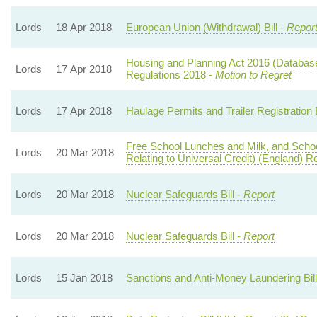
Lords
18 Apr 2018
European Union (Withdrawal) Bill -
Report
Housing and Planning Act 2016 (Databas
Lords
17 Apr 2018
Regulations 2018 -
Motion to Regret
Lords
17 Apr 2018
Haulage Permits and Trailer Registration B
Free School Lunches and Milk, and Scho
Lords
20 Mar 2018
Relating to Universal Credit) (England) R
Lords
20 Mar 2018
Nuclear Safeguards Bill -
Report
Lords
20 Mar 2018
Nuclear Safeguards Bill -
Report
Lords
15 Jan 2018
Sanctions and Anti-Money Laundering Bill