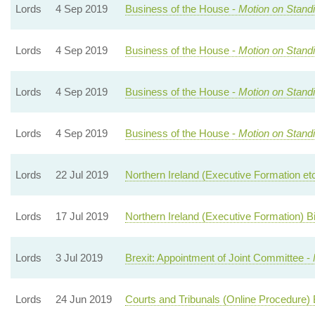
Lords
4 Sep 2019
Business of the House -
Motion on Stand
Lords
4 Sep 2019
Business of the House -
Motion on Stand
Lords
4 Sep 2019
Business of the House -
Motion on Stand
Lords
4 Sep 2019
Business of the House -
Motion on Stand
Lords
22 Jul 2019
Northern Ireland (Executive Formation etc.
Lords
17 Jul 2019
Northern Ireland (Executive Formation) Bi
Lords
3 Jul 2019
Brexit: Appointment of Joint Committee -
Lords
24 Jun 2019
Courts and Tribunals (Online Procedure) B