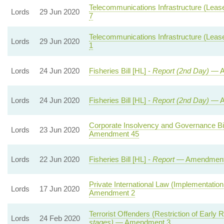
Telecommunications Infrastructure (Leaseh
Lords
29 Jun 2020
7
Telecommunications Infrastructure (Leaseh
Lords
29 Jun 2020
1
Lords
24 Jun 2020
Fisheries Bill [HL] -
Report (2nd Day)
— A
Lords
24 Jun 2020
Fisheries Bill [HL] -
Report (2nd Day)
— A
Corporate Insolvency and Governance Bil
Lords
23 Jun 2020
Amendment 45
Lords
22 Jun 2020
Fisheries Bill [HL] -
Report
— Amendment
Private International Law (Implementation
Lords
17 Jun 2020
Amendment 2
Terrorist Offenders (Restriction of Early R
Lords
24 Feb 2020
stages)
— Amendment 3