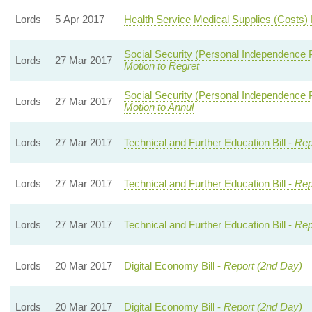
Lords
5 Apr 2017
Health Service Medical Supplies (Costs) B
Social Security (Personal Independence
Lords
27 Mar 2017
Motion to Regret
Social Security (Personal Independence
Lords
27 Mar 2017
Motion to Annul
Lords
27 Mar 2017
Technical and Further Education Bill -
Rep
Lords
27 Mar 2017
Technical and Further Education Bill -
Rep
Lords
27 Mar 2017
Technical and Further Education Bill -
Rep
Lords
20 Mar 2017
Digital Economy Bill -
Report (2nd Day)
Lords
20 Mar 2017
Digital Economy Bill -
Report (2nd Day)