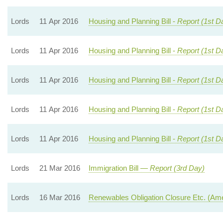
Lords
11 Apr 2016
Housing and Planning Bill -
Report (1st D
Lords
11 Apr 2016
Housing and Planning Bill -
Report (1st D
Lords
11 Apr 2016
Housing and Planning Bill -
Report (1st D
Lords
11 Apr 2016
Housing and Planning Bill -
Report (1st D
Lords
11 Apr 2016
Housing and Planning Bill -
Report (1st D
Lords
21 Mar 2016
Immigration Bill —
Report (3rd Day)
Lords
16 Mar 2016
Renewables Obligation Closure Etc. (A