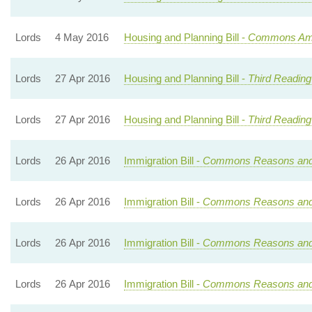
Lords
4 May 2016
Housing and Planning Bill -
Commons Ame
Lords
27 Apr 2016
Housing and Planning Bill -
Third Reading
Lords
27 Apr 2016
Housing and Planning Bill -
Third Reading
Lords
26 Apr 2016
Immigration Bill -
Commons Reasons an
Lords
26 Apr 2016
Immigration Bill -
Commons Reasons an
Lords
26 Apr 2016
Immigration Bill -
Commons Reasons an
Lords
26 Apr 2016
Immigration Bill -
Commons Reasons an