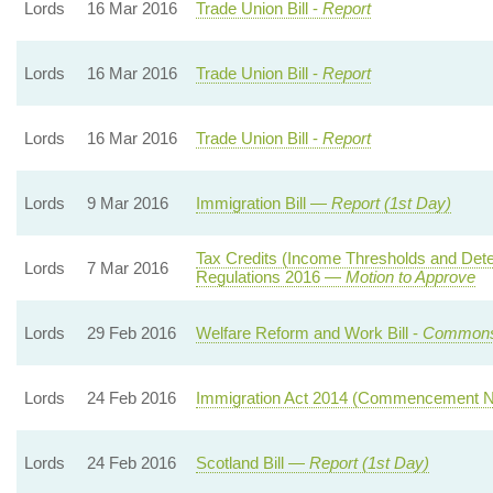
Lords
16 Mar 2016
Trade Union Bill -
Report
Lords
16 Mar 2016
Trade Union Bill -
Report
Lords
16 Mar 2016
Trade Union Bill -
Report
Lords
9 Mar 2016
Immigration Bill —
Report (1st Day)
Tax Credits (Income Thresholds and Det
Lords
7 Mar 2016
Regulations 2016 —
Motion to Approve
Lords
29 Feb 2016
Welfare Reform and Work Bill -
Commons
Lords
24 Feb 2016
Immigration Act 2014 (Commencement N
Lords
24 Feb 2016
Scotland Bill —
Report (1st Day)