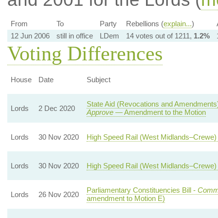
From
To
Party
Rebellions (
explain...
)
12 Jun 2006
still in office
LDem
14 votes out of 1211,
1.2%
Voting Differences
House
Date
Subject
State Aid (Revocations and Amendments)
Lords
2 Dec 2020
Approve
— Amendment to the Motion
Lords
30 Nov 2020
High Speed Rail (West Midlands–Crewe) B
Lords
30 Nov 2020
High Speed Rail (West Midlands–Crewe) B
Parliamentary Constituencies Bill -
Comm
Lords
26 Nov 2020
amendment to Motion E)