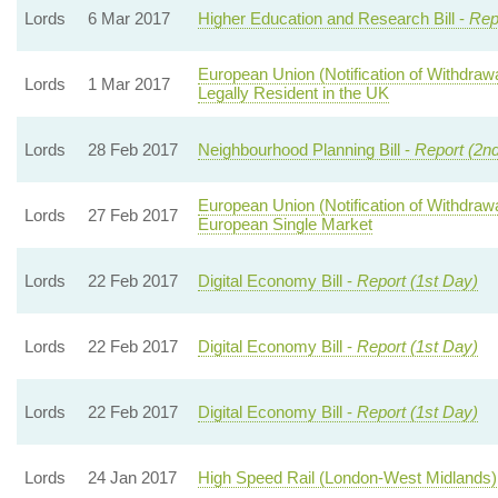
Lords
6 Mar 2017
Higher Education and Research Bill -
Rep
European Union (Notification of Withdraw
Lords
1 Mar 2017
Legally Resident in the UK
Lords
28 Feb 2017
Neighbourhood Planning Bill -
Report (2n
European Union (Notification of Withdraw
Lords
27 Feb 2017
European Single Market
Lords
22 Feb 2017
Digital Economy Bill -
Report (1st Day)
Lords
22 Feb 2017
Digital Economy Bill -
Report (1st Day)
Lords
22 Feb 2017
Digital Economy Bill -
Report (1st Day)
Lords
24 Jan 2017
High Speed Rail (London-West Midlands) 