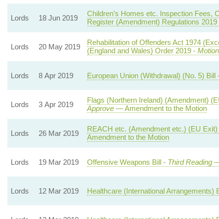
Children’s Homes etc. Inspection Fees, C
Lords
18 Jun 2019
Register (Amendment) Regulations 2019
Rehabilitation of Offenders Act 1974 (E
Lords
20 May 2019
(England and Wales) Order 2019 -
Motion
Lords
8 Apr 2019
European Union (Withdrawal) (No. 5) Bill 
Flags (Northern Ireland) (Amendment) (E
Lords
3 Apr 2019
Approve
— Amendment to the Motion
REACH etc. (Amendment etc.) (EU Exit) 
Lords
26 Mar 2019
Amendment to the Motion
Lords
19 Mar 2019
Offensive Weapons Bill -
Third Reading
—
Lords
12 Mar 2019
Healthcare (International Arrangements) Bi