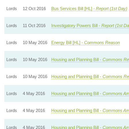
Lords
12 Oct 2016
Bus Services Bill [HL] -
Report (1st Day)
Lords
11 Oct 2016
Investigatory Powers Bill -
Report (1st Da
Lords
10 May 2016
Energy Bill [HL] -
Commons Reason
Lords
10 May 2016
Housing and Planning Bill -
Commons Rea
Lords
10 May 2016
Housing and Planning Bill -
Commons Rea
Lords
4 May 2016
Housing and Planning Bill -
Commons Ame
Lords
4 May 2016
Housing and Planning Bill -
Commons Ame
Lords
4 May 2016
Housing and Planning Bill -
Commons Ame