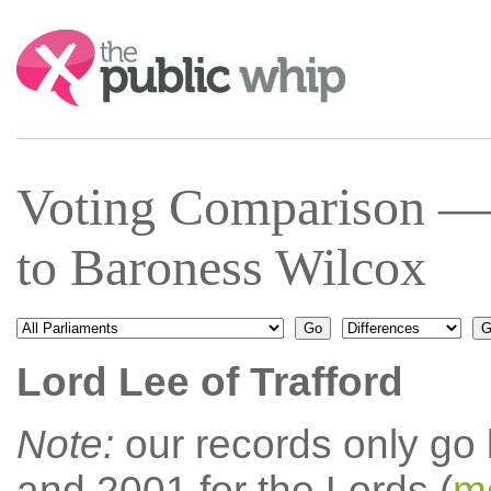
Search:
Voting Comparison — 
to Baroness Wilcox
Lord Lee of Trafford
Note:
our records only go
and 2001 for the Lords (
mo