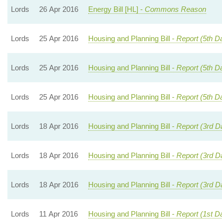
Lords
26 Apr 2016
Energy Bill [HL] -
Commons Reason
Lords
25 Apr 2016
Housing and Planning Bill -
Report (5th D
Lords
25 Apr 2016
Housing and Planning Bill -
Report (5th D
Lords
25 Apr 2016
Housing and Planning Bill -
Report (5th D
Lords
18 Apr 2016
Housing and Planning Bill -
Report (3rd D
Lords
18 Apr 2016
Housing and Planning Bill -
Report (3rd D
Lords
18 Apr 2016
Housing and Planning Bill -
Report (3rd D
Lords
11 Apr 2016
Housing and Planning Bill -
Report (1st D