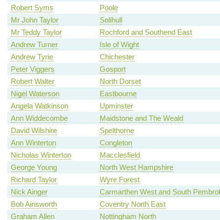
Robert Syms
Poole
Mr John Taylor
Solihull
Mr Teddy Taylor
Rochford and Southend East
Andrew Turner
Isle of Wight
Andrew Tyrie
Chichester
Peter Viggers
Gosport
Robert Walter
North Dorset
Nigel Waterson
Eastbourne
Angela Watkinson
Upminster
Ann Widdecombe
Maidstone and The Weald
David Wilshire
Spelthorne
Ann Winterton
Congleton
Nicholas Winterton
Macclesfield
George Young
North West Hampshire
Richard Taylor
Wyre Forest
Nick Ainger
Carmarthen West and South Pembrok
Bob Ainsworth
Coventry North East
Graham Allen
Nottingham North