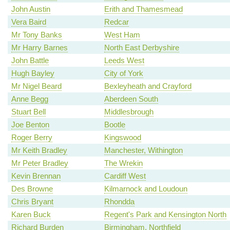
John Austin
Erith and Thamesmead
Vera Baird
Redcar
Mr Tony Banks
West Ham
Mr Harry Barnes
North East Derbyshire
John Battle
Leeds West
Hugh Bayley
City of York
Mr Nigel Beard
Bexleyheath and Crayford
Anne Begg
Aberdeen South
Stuart Bell
Middlesbrough
Joe Benton
Bootle
Roger Berry
Kingswood
Mr Keith Bradley
Manchester, Withington
Mr Peter Bradley
The Wrekin
Kevin Brennan
Cardiff West
Des Browne
Kilmarnock and Loudoun
Chris Bryant
Rhondda
Karen Buck
Regent's Park and Kensington North
Richard Burden
Birmingham, Northfield