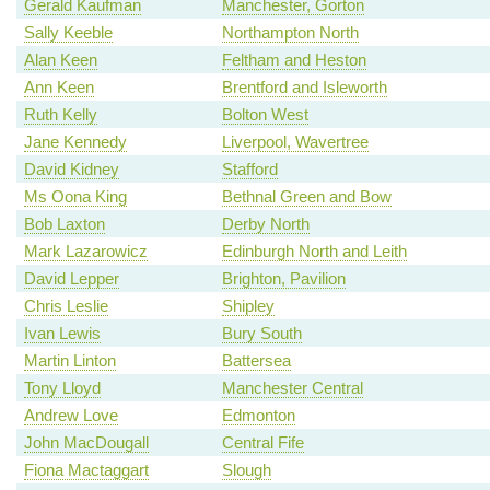
Gerald Kaufman
Manchester, Gorton
Sally Keeble
Northampton North
Alan Keen
Feltham and Heston
Ann Keen
Brentford and Isleworth
Ruth Kelly
Bolton West
Jane Kennedy
Liverpool, Wavertree
David Kidney
Stafford
Ms Oona King
Bethnal Green and Bow
Bob Laxton
Derby North
Mark Lazarowicz
Edinburgh North and Leith
David Lepper
Brighton, Pavilion
Chris Leslie
Shipley
Ivan Lewis
Bury South
Martin Linton
Battersea
Tony Lloyd
Manchester Central
Andrew Love
Edmonton
John MacDougall
Central Fife
Fiona Mactaggart
Slough