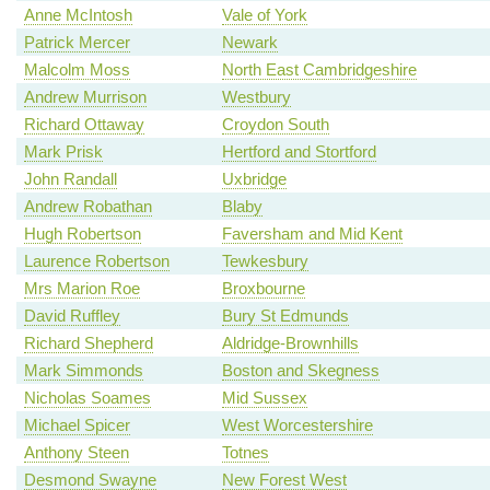
Anne McIntosh
Vale of York
Patrick Mercer
Newark
Malcolm Moss
North East Cambridgeshire
Andrew Murrison
Westbury
Richard Ottaway
Croydon South
Mark Prisk
Hertford and Stortford
John Randall
Uxbridge
Andrew Robathan
Blaby
Hugh Robertson
Faversham and Mid Kent
Laurence Robertson
Tewkesbury
Mrs Marion Roe
Broxbourne
David Ruffley
Bury St Edmunds
Richard Shepherd
Aldridge-Brownhills
Mark Simmonds
Boston and Skegness
Nicholas Soames
Mid Sussex
Michael Spicer
West Worcestershire
Anthony Steen
Totnes
Desmond Swayne
New Forest West