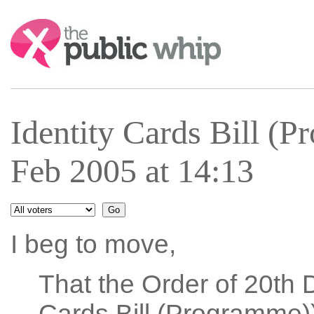
Search:
Identity Cards Bill (
Feb 2005 at 14:13
I beg to move,
That the Order of 20th 
Cards Bill (Programme))