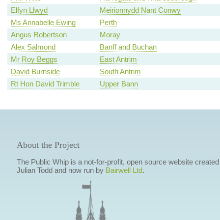
Elfyn Llwyd
Meirionnydd Nant Conwy
Ms Annabelle Ewing
Perth
Angus Robertson
Moray
Alex Salmond
Banff and Buchan
Mr Roy Beggs
East Antrim
David Burnside
South Antrim
Rt Hon David Trimble
Upper Bann
About the Project
The Public Whip is a not-for-profit, open source website created
Julian Todd and now run by
Bairwell Ltd
.