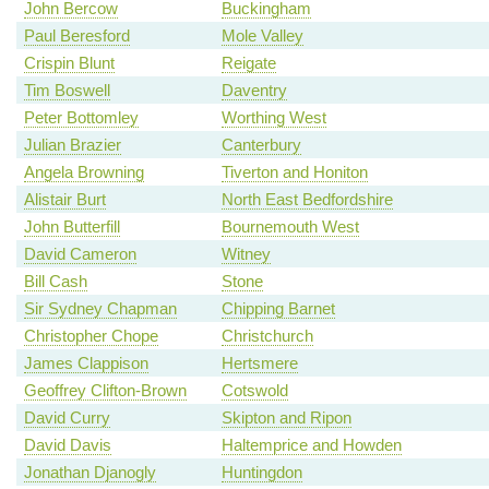
John Bercow
Buckingham
Paul Beresford
Mole Valley
Crispin Blunt
Reigate
Tim Boswell
Daventry
Peter Bottomley
Worthing West
Julian Brazier
Canterbury
Angela Browning
Tiverton and Honiton
Alistair Burt
North East Bedfordshire
John Butterfill
Bournemouth West
David Cameron
Witney
Bill Cash
Stone
Sir Sydney Chapman
Chipping Barnet
Christopher Chope
Christchurch
James Clappison
Hertsmere
Geoffrey Clifton-Brown
Cotswold
David Curry
Skipton and Ripon
David Davis
Haltemprice and Howden
Jonathan Djanogly
Huntingdon