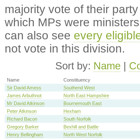
majority vote of their par
which MPs were ministers a
can also see
every eligib
not vote in this division.
Sort by:
Name
|
Co
Name
Constituency
Sir David Amess
Southend West
James Arbuthnot
North East Hampshire
Mr David Atkinson
Bournemouth East
Peter Atkinson
Hexham
Richard Bacon
South Norfolk
Gregory Barker
Bexhill and Battle
Henry Bellingham
North West Norfolk