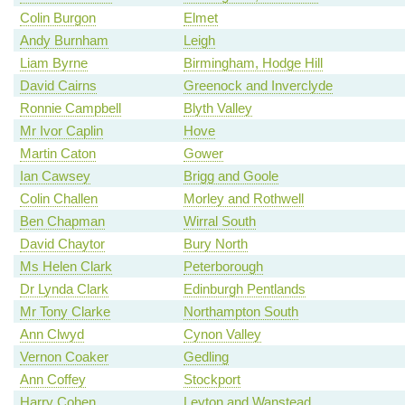
Colin Burgon
Elmet
Andy Burnham
Leigh
Liam Byrne
Birmingham, Hodge Hill
David Cairns
Greenock and Inverclyde
Ronnie Campbell
Blyth Valley
Mr Ivor Caplin
Hove
Martin Caton
Gower
Ian Cawsey
Brigg and Goole
Colin Challen
Morley and Rothwell
Ben Chapman
Wirral South
David Chaytor
Bury North
Ms Helen Clark
Peterborough
Dr Lynda Clark
Edinburgh Pentlands
Mr Tony Clarke
Northampton South
Ann Clwyd
Cynon Valley
Vernon Coaker
Gedling
Ann Coffey
Stockport
Harry Cohen
Leyton and Wanstead