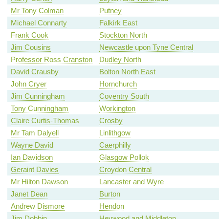
Mr Tony Colman
Putney
Michael Connarty
Falkirk East
Frank Cook
Stockton North
Jim Cousins
Newcastle upon Tyne Central
Professor Ross Cranston
Dudley North
David Crausby
Bolton North East
John Cryer
Hornchurch
Jim Cunningham
Coventry South
Tony Cunningham
Workington
Claire Curtis-Thomas
Crosby
Mr Tam Dalyell
Linlithgow
Wayne David
Caerphilly
Ian Davidson
Glasgow Pollok
Geraint Davies
Croydon Central
Mr Hilton Dawson
Lancaster and Wyre
Janet Dean
Burton
Andrew Dismore
Hendon
Jim Dobbin
Heywood and Middleton