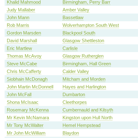
Khalid Mahmood
Birmingham, Perry Barr
Judy Mallaber
Amber Valley
John Mann
Bassetlaw
Rob Marris
Wolverhampton South West
Gordon Marsden
Blackpool South
David Marshall
Glasgow Shettleston
Eric Martlew
Carlisle
Thomas McAvoy
Glasgow Rutherglen
Steve McCabe
Birmingham, Hall Green
Chris McCafferty
Calder Valley
Siobhain McDonagh
Mitcham and Morden
John Martin McDonnell
Hayes and Harlington
John McFall
Dumbarton
Shona McIsaac
Cleethorpes
Rosemary McKenna
Cumbernauld and Kilsyth
Mr Kevin McNamara
Kingston upon Hull North
Mr Tony McWalter
Hemel Hempstead
Mr John McWilliam
Blaydon