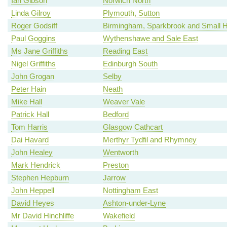
Ian Gibson
Norwich North
Linda Gilroy
Plymouth, Sutton
Roger Godsiff
Birmingham, Sparkbrook and Small 
Paul Goggins
Wythenshawe and Sale East
Ms Jane Griffiths
Reading East
Nigel Griffiths
Edinburgh South
John Grogan
Selby
Peter Hain
Neath
Mike Hall
Weaver Vale
Patrick Hall
Bedford
Tom Harris
Glasgow Cathcart
Dai Havard
Merthyr Tydfil and Rhymney
John Healey
Wentworth
Mark Hendrick
Preston
Stephen Hepburn
Jarrow
John Heppell
Nottingham East
David Heyes
Ashton-under-Lyne
Mr David Hinchliffe
Wakefield