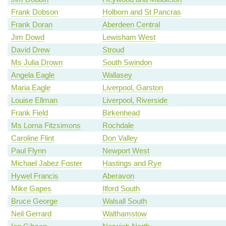
Frank Dobson
Holborn and St Pancras
Frank Doran
Aberdeen Central
Jim Dowd
Lewisham West
David Drew
Stroud
Ms Julia Drown
South Swindon
Angela Eagle
Wallasey
Maria Eagle
Liverpool, Garston
Louise Ellman
Liverpool, Riverside
Frank Field
Birkenhead
Ms Lorna Fitzsimons
Rochdale
Caroline Flint
Don Valley
Paul Flynn
Newport West
Michael Jabez Foster
Hastings and Rye
Hywel Francis
Aberavon
Mike Gapes
Ilford South
Bruce George
Walsall South
Neil Gerrard
Walthamstow