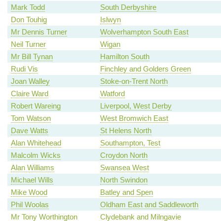
Mark Todd
South Derbyshire
Don Touhig
Islwyn
Mr Dennis Turner
Wolverhampton South East
Neil Turner
Wigan
Mr Bill Tynan
Hamilton South
Rudi Vis
Finchley and Golders Green
Joan Walley
Stoke-on-Trent North
Claire Ward
Watford
Robert Wareing
Liverpool, West Derby
Tom Watson
West Bromwich East
Dave Watts
St Helens North
Alan Whitehead
Southampton, Test
Malcolm Wicks
Croydon North
Alan Williams
Swansea West
Michael Wills
North Swindon
Mike Wood
Batley and Spen
Phil Woolas
Oldham East and Saddleworth
Mr Tony Worthington
Clydebank and Milngavie