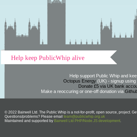
Help keep PublicWhip alive
Help support Public Whip and keep
Octopus Energy
(UK) - signup using th
Donate £5 via UK bank accou
Make a reoccuring or one-off donation via
Githu
© 2022 Bairwell Ltd. The Public Whip is a not-for-profit, open source, project. Ge
Questions/problems? Please email
team@publicwhip.org.uk
Maintained and supported by
Bairwell Ltd PHP/Node.JS development
.