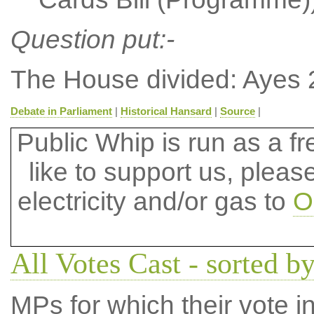
Question put:-
The House divided: Ayes 
Debate in Parliament
|
Historical Hansard
|
Source
|
Public Whip is run as a fre
like to support us, plea
electricity and/or gas to
O
All Votes Cast - sorted by
MPs for which their vote in