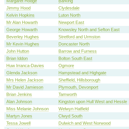
Margaret Hodge
Barking
Jimmy Hood
Clydesdale
Kelvin Hopkins
Luton North
Mr Alan Howarth
Newport East
George Howarth
Knowsley North and Sefton East
Beverley Hughes
Stretford and Urmston
Mr Kevin Hughes
Doncaster North
John Hutton
Barrow and Furness
Brian Iddon
Bolton South East
Huw Irranca-Davies
Ogmore
Glenda Jackson
Hampstead and Highgate
Mrs Helen Jackson
Sheffield, Hillsborough
Mr David Jamieson
Plymouth, Devonport
Brian Jenkins
Tamworth
Alan Johnson
Kingston upon Hull West and Hessle
Miss Melanie Johnson
Welwyn Hatfield
Martyn Jones
Clwyd South
Tessa Jowell
Dulwich and West Norwood