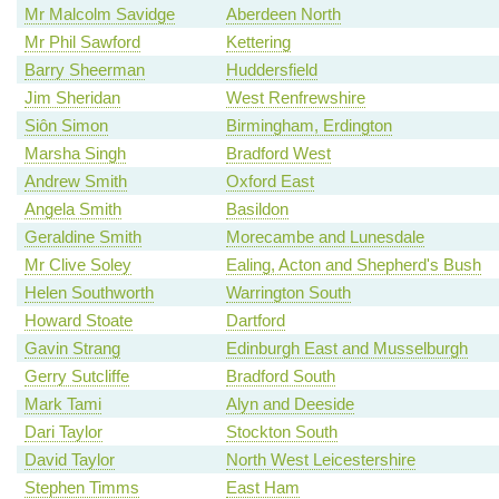
Mr Malcolm Savidge
Aberdeen North
Mr Phil Sawford
Kettering
Barry Sheerman
Huddersfield
Jim Sheridan
West Renfrewshire
Siôn Simon
Birmingham, Erdington
Marsha Singh
Bradford West
Andrew Smith
Oxford East
Angela Smith
Basildon
Geraldine Smith
Morecambe and Lunesdale
Mr Clive Soley
Ealing, Acton and Shepherd's Bush
Helen Southworth
Warrington South
Howard Stoate
Dartford
Gavin Strang
Edinburgh East and Musselburgh
Gerry Sutcliffe
Bradford South
Mark Tami
Alyn and Deeside
Dari Taylor
Stockton South
David Taylor
North West Leicestershire
Stephen Timms
East Ham