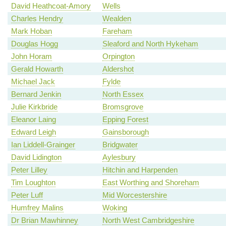
David Heathcoat-Amory
Wells
Charles Hendry
Wealden
Mark Hoban
Fareham
Douglas Hogg
Sleaford and North Hykeham
John Horam
Orpington
Gerald Howarth
Aldershot
Michael Jack
Fylde
Bernard Jenkin
North Essex
Julie Kirkbride
Bromsgrove
Eleanor Laing
Epping Forest
Edward Leigh
Gainsborough
Ian Liddell-Grainger
Bridgwater
David Lidington
Aylesbury
Peter Lilley
Hitchin and Harpenden
Tim Loughton
East Worthing and Shoreham
Peter Luff
Mid Worcestershire
Humfrey Malins
Woking
Dr Brian Mawhinney
North West Cambridgeshire