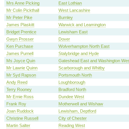
Mrs Anne Picking
East Lothian
Mr Colin Pickthall
West Lancashire
Mr Peter Pike
Burnley
James Plaskitt
Warwick and Leamington
Bridget Prentice
Lewisham East
Gwyn Prosser
Dover
Ken Purchase
Wolverhampton North East
James Purnell
Stalybridge and Hyde
Ms Joyce Quin
Gateshead East and Washington Wes
Mr Lawrie Quinn
Scarborough and Whitby
Mr Syd Rapson
Portsmouth North
Andy Reed
Loughborough
Terry Rooney
Bradford North
Mr Ernie Ross
Dundee West
Frank Roy
Motherwell and Wishaw
Joan Ruddock
Lewisham, Deptford
Christine Russell
City of Chester
Martin Salter
Reading West