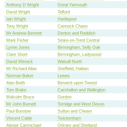
Anthony D Wright
Great Yarmouth
David Wright
Telford
Iain Wright
Hartlepool
Tony Wright
Cannock Chase
Mr Andrew Bennett
Denton and Reddish
Mark Fisher
Stoke-on-Trent Central
Lynne Jones
Birmingham, Selly Oak
Clare Short
Birmingham, Ladywood
David Winnick
Walsall North
Mr Richard Allan
Sheffield, Hallam
Norman Baker
Lewes
Alan Beith
Berwick-upon-Tweed
Tom Brake
Carshalton and Wallington
Malcolm Bruce
Gordon
Mr John Burnett
Torridge and West Devon
Paul Burstow
Sutton and Cheam
Vincent Cable
Twickenham
Alistair Carmichael
Orkney and Shetland