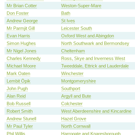
Mr Brian Cotter
Weston-Super-Mare
Don Foster
Bath
Andrew George
St Ives
Mr Parmjit Gill
Leicester South
Evan Harris
Oxford West and Abingdon
Simon Hughes
North Southwark and Bermondsey
Mr Nigel Jones
Cheltenham
Charles Kennedy
Ross, Skye and Inverness West
Michael Moore
Tweeddale, Ettrick and Lauderdale
Mark Oaten
Winchester
Lembit Öpik
Montgomeryshire
John Pugh
Southport
Alan Reid
Argyll and Bute
Bob Russell
Colchester
Robert Smith
West Aberdeenshire and Kincardine
Andrew Stunell
Hazel Grove
Mr Paul Tyler
North Cornwall
Phil Willis
Harrogate and Knaresborough