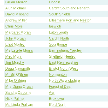
Gillian Merron
Lincoln
Alun Michael
Cardiff South and Penarth
David Miliband
South Shields
Andrew Miller
Ellesmere Port and Neston
Chris Mole
Ipswich
Margaret Moran
Luton South
Julie Morgan
Cardiff North
Elliot Morley
Scunthorpe
Ms Estelle Morris
Birmingham, Yardley
Meg Munn
Sheffield, Heeley
Jim Murphy
East Renfrewshire
Doug Naysmith
Bristol North West
Mr Bill O'Brien
Normanton
Mike O'Brien
North Warwickshire
Mrs Diana Organ
Forest of Dean
Sandra Osborne
Ayr
Nick Palmer
Broxtowe
Ms Linda Perham
Ilford North