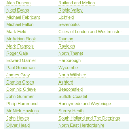
Alan Duncan
Rutland and Melton
Nigel Evans
Ribble Valley
Michael Fabricant
Lichfield
Michael Fallon
Sevenoaks
Mark Field
Cities of London and Westminster
Mr Adrian Flook
Taunton
Mark Francois
Rayleigh
Roger Gale
North Thanet
Edward Garnier
Harborough
Paul Goodman
Wycombe
James Gray
North Wiltshire
Damian Green
Ashford
Dominic Grieve
Beaconsfield
John Gummer
Suffolk Coastal
Philip Hammond
Runnymede and Weybridge
Mr Nick Hawkins
Surrey Heath
John Hayes
South Holland and The Deepings
Oliver Heald
North East Hertfordshire