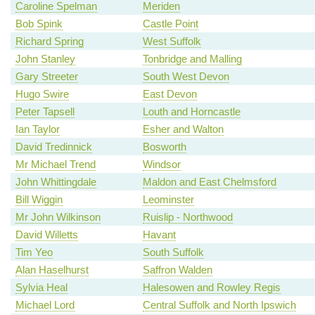
Caroline Spelman
Meriden
Bob Spink
Castle Point
Richard Spring
West Suffolk
John Stanley
Tonbridge and Malling
Gary Streeter
South West Devon
Hugo Swire
East Devon
Peter Tapsell
Louth and Horncastle
Ian Taylor
Esher and Walton
David Tredinnick
Bosworth
Mr Michael Trend
Windsor
John Whittingdale
Maldon and East Chelmsford
Bill Wiggin
Leominster
Mr John Wilkinson
Ruislip - Northwood
David Willetts
Havant
Tim Yeo
South Suffolk
Alan Haselhurst
Saffron Walden
Sylvia Heal
Halesowen and Rowley Regis
Michael Lord
Central Suffolk and North Ipswich