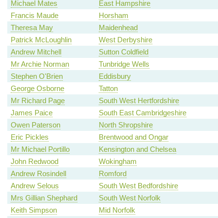
Michael Mates
East Hampshire
Francis Maude
Horsham
Theresa May
Maidenhead
Patrick McLoughlin
West Derbyshire
Andrew Mitchell
Sutton Coldfield
Mr Archie Norman
Tunbridge Wells
Stephen O'Brien
Eddisbury
George Osborne
Tatton
Mr Richard Page
South West Hertfordshire
James Paice
South East Cambridgeshire
Owen Paterson
North Shropshire
Eric Pickles
Brentwood and Ongar
Mr Michael Portillo
Kensington and Chelsea
John Redwood
Wokingham
Andrew Rosindell
Romford
Andrew Selous
South West Bedfordshire
Mrs Gillian Shephard
South West Norfolk
Keith Simpson
Mid Norfolk