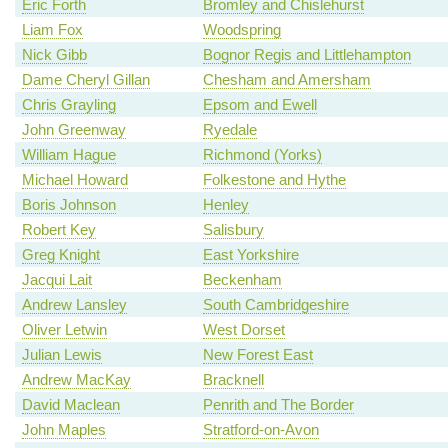
Eric Forth
Bromley and Chislehurst
Liam Fox
Woodspring
Nick Gibb
Bognor Regis and Littlehampton
Dame Cheryl Gillan
Chesham and Amersham
Chris Grayling
Epsom and Ewell
John Greenway
Ryedale
William Hague
Richmond (Yorks)
Michael Howard
Folkestone and Hythe
Boris Johnson
Henley
Robert Key
Salisbury
Greg Knight
East Yorkshire
Jacqui Lait
Beckenham
Andrew Lansley
South Cambridgeshire
Oliver Letwin
West Dorset
Julian Lewis
New Forest East
Andrew MacKay
Bracknell
David Maclean
Penrith and The Border
John Maples
Stratford-on-Avon