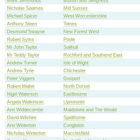
Mark Simmonds
Boston and Skegness
Nicholas Soames
Mid Sussex
Michael Spicer
West Worcestershire
Anthony Steen
Totnes
Desmond Swayne
New Forest West
Robert Syms
Poole
Mr John Taylor
Solihull
Mr Teddy Taylor
Rochford and Southend East
Andrew Turner
Isle of Wight
Andrew Tyrie
Chichester
Peter Viggers
Gosport
Robert Walter
North Dorset
Nigel Waterson
Eastbourne
Angela Watkinson
Upminster
Ann Widdecombe
Maidstone and The Weald
David Wilshire
Spelthorne
Ann Winterton
Congleton
Nicholas Winterton
Macclesfield