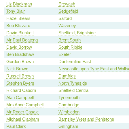
Liz Blackman
Erewash
Tony Blair
Sedgefield
Hazel Blears
Salford
Bob Blizzard
Waveney
David Blunkett
Sheffield, Brightside
Mr Paul Boateng
Brent South
David Borrow
South Ribble
Ben Bradshaw
Exeter
Gordon Brown
Dunfermline East
Nick Brown
Newcastle upon Tyne East and Walls
Russell Brown
Dumfries
Stephen Byers
North Tyneside
Richard Caborn
Sheffield Central
Alan Campbell
Tynemouth
Mrs Anne Campbell
Cambridge
Mr Roger Casale
Wimbledon
Michael Clapham
Barnsley West and Penistone
Paul Clark
Gillingham