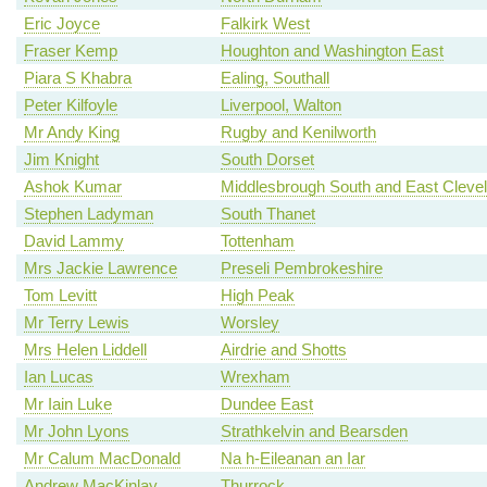
Eric Joyce
Falkirk West
Fraser Kemp
Houghton and Washington East
Piara S Khabra
Ealing, Southall
Peter Kilfoyle
Liverpool, Walton
Mr Andy King
Rugby and Kenilworth
Jim Knight
South Dorset
Ashok Kumar
Middlesbrough South and East Cleve
Stephen Ladyman
South Thanet
David Lammy
Tottenham
Mrs Jackie Lawrence
Preseli Pembrokeshire
Tom Levitt
High Peak
Mr Terry Lewis
Worsley
Mrs Helen Liddell
Airdrie and Shotts
Ian Lucas
Wrexham
Mr Iain Luke
Dundee East
Mr John Lyons
Strathkelvin and Bearsden
Mr Calum MacDonald
Na h-Eileanan an Iar
Andrew MacKinlay
Thurrock