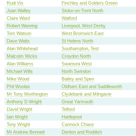
Rudi Vis
Finchley and Golders Green
Joan Walley
Stoke-on-Trent North
Claire Ward
Watford
Robert Wareing
Liverpool, West Derby
Tom Watson
West Bromwich East
Dave Watts
St Helens North
Alan Whitehead
Southampton, Test
Malcolm Wicks
Croydon North
Alan Williams
Swansea West
Michael Wills
North Swindon
Mike Wood
Batley and Spen
Phil Woolas
Oldham East and Saddleworth
Mr Tony Worthington
Clydebank and Milngavie
Anthony D Wright
Great Yarmouth
David Wright
Telford
Iain Wright
Hartlepool
Tony Wright
Cannock Chase
Mr Andrew Bennett
Denton and Reddish