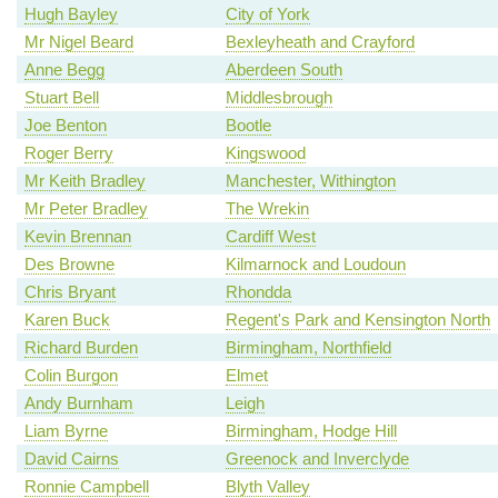
Hugh Bayley
City of York
Mr Nigel Beard
Bexleyheath and Crayford
Anne Begg
Aberdeen South
Stuart Bell
Middlesbrough
Joe Benton
Bootle
Roger Berry
Kingswood
Mr Keith Bradley
Manchester, Withington
Mr Peter Bradley
The Wrekin
Kevin Brennan
Cardiff West
Des Browne
Kilmarnock and Loudoun
Chris Bryant
Rhondda
Karen Buck
Regent's Park and Kensington North
Richard Burden
Birmingham, Northfield
Colin Burgon
Elmet
Andy Burnham
Leigh
Liam Byrne
Birmingham, Hodge Hill
David Cairns
Greenock and Inverclyde
Ronnie Campbell
Blyth Valley