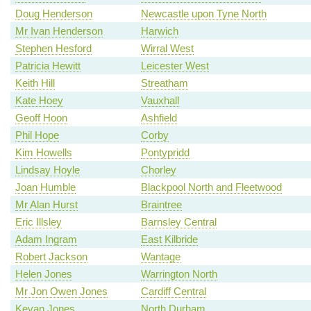
Doug Henderson
Newcastle upon Tyne North
Mr Ivan Henderson
Harwich
Stephen Hesford
Wirral West
Patricia Hewitt
Leicester West
Keith Hill
Streatham
Kate Hoey
Vauxhall
Geoff Hoon
Ashfield
Phil Hope
Corby
Kim Howells
Pontypridd
Lindsay Hoyle
Chorley
Joan Humble
Blackpool North and Fleetwood
Mr Alan Hurst
Braintree
Eric Illsley
Barnsley Central
Adam Ingram
East Kilbride
Robert Jackson
Wantage
Helen Jones
Warrington North
Mr Jon Owen Jones
Cardiff Central
Kevan Jones
North Durham