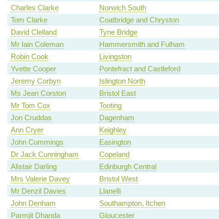
Charles Clarke
Norwich South
Tom Clarke
Coatbridge and Chryston
David Clelland
Tyne Bridge
Mr Iain Coleman
Hammersmith and Fulham
Robin Cook
Livingston
Yvette Cooper
Pontefract and Castleford
Jeremy Corbyn
Islington North
Ms Jean Corston
Bristol East
Mr Tom Cox
Tooting
Jon Cruddas
Dagenham
Ann Cryer
Keighley
John Cummings
Easington
Dr Jack Cunningham
Copeland
Alistair Darling
Edinburgh Central
Mrs Valerie Davey
Bristol West
Mr Denzil Davies
Llanelli
John Denham
Southampton, Itchen
Parmjit Dhanda
Gloucester