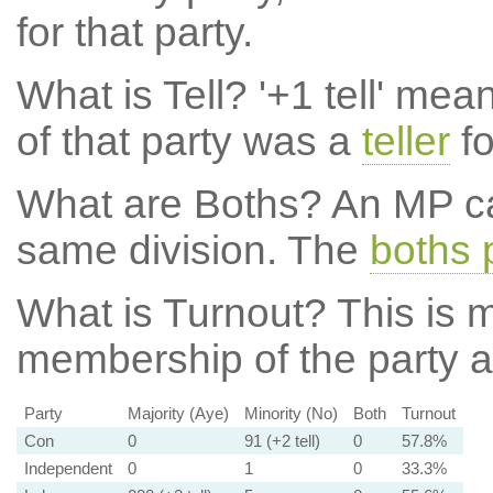
for that party.
What is Tell?
'+1 tell' mea
of that party was a
teller
fo
What are Boths?
An MP ca
same division. The
boths 
What is Turnout?
This is m
membership of the party at
Party
Majority (Aye)
Minority (No)
Both
Turnout
Con
0
91 (+2 tell)
0
57.8%
Independent
0
1
0
33.3%