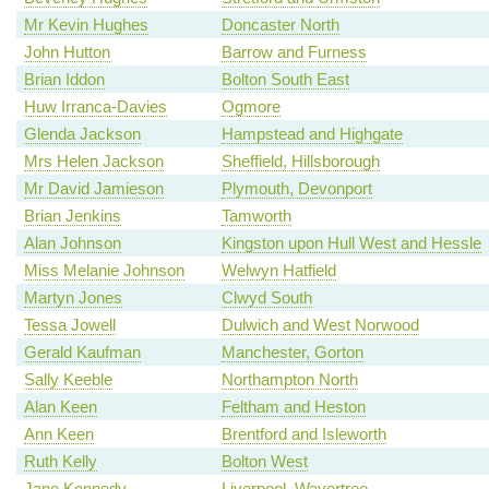
Mr Kevin Hughes
Doncaster North
John Hutton
Barrow and Furness
Brian Iddon
Bolton South East
Huw Irranca-Davies
Ogmore
Glenda Jackson
Hampstead and Highgate
Mrs Helen Jackson
Sheffield, Hillsborough
Mr David Jamieson
Plymouth, Devonport
Brian Jenkins
Tamworth
Alan Johnson
Kingston upon Hull West and Hessle
Miss Melanie Johnson
Welwyn Hatfield
Martyn Jones
Clwyd South
Tessa Jowell
Dulwich and West Norwood
Gerald Kaufman
Manchester, Gorton
Sally Keeble
Northampton North
Alan Keen
Feltham and Heston
Ann Keen
Brentford and Isleworth
Ruth Kelly
Bolton West
Jane Kennedy
Liverpool, Wavertree