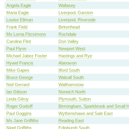
Angela Eagle
Wallasey
Maria Eagle
Liverpool, Garston
Louise Ellman
Liverpool, Riverside
Frank Field
Birkenhead
Ms Lorna Fitzsimons
Rochdale
Caroline Flint
Don Valley
Paul Flynn
Newport West
Michael Jabez Foster
Hastings and Rye
Hywel Francis
Aberavon
Mike Gapes
Ilford South
Bruce George
Walsall South
Neil Gerrard
Walthamstow
Ian Gibson
Norwich North
Linda Gilroy
Plymouth, Sutton
Roger Godsiff
Birmingham, Sparkbrook and Small 
Paul Goggins
Wythenshawe and Sale East
Ms Jane Griffiths
Reading East
Nigel Griffiths
Edinburgh South