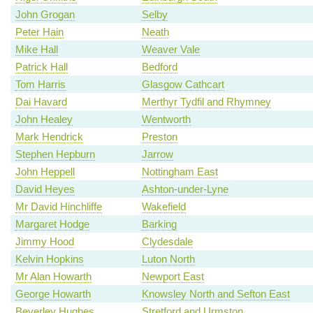
John Grogan
Selby
Peter Hain
Neath
Mike Hall
Weaver Vale
Patrick Hall
Bedford
Tom Harris
Glasgow Cathcart
Dai Havard
Merthyr Tydfil and Rhymney
John Healey
Wentworth
Mark Hendrick
Preston
Stephen Hepburn
Jarrow
John Heppell
Nottingham East
David Heyes
Ashton-under-Lyne
Mr David Hinchliffe
Wakefield
Margaret Hodge
Barking
Jimmy Hood
Clydesdale
Kelvin Hopkins
Luton North
Mr Alan Howarth
Newport East
George Howarth
Knowsley North and Sefton East
Beverley Hughes
Stretford and Urmston