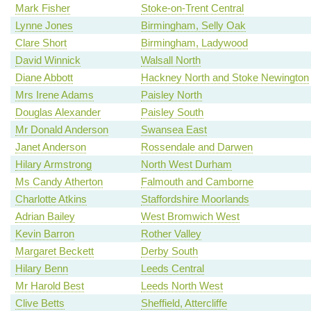
Mark Fisher
Stoke-on-Trent Central
Lynne Jones
Birmingham, Selly Oak
Clare Short
Birmingham, Ladywood
David Winnick
Walsall North
Diane Abbott
Hackney North and Stoke Newington
Mrs Irene Adams
Paisley North
Douglas Alexander
Paisley South
Mr Donald Anderson
Swansea East
Janet Anderson
Rossendale and Darwen
Hilary Armstrong
North West Durham
Ms Candy Atherton
Falmouth and Camborne
Charlotte Atkins
Staffordshire Moorlands
Adrian Bailey
West Bromwich West
Kevin Barron
Rother Valley
Margaret Beckett
Derby South
Hilary Benn
Leeds Central
Mr Harold Best
Leeds North West
Clive Betts
Sheffield, Attercliffe