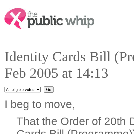
Search:
Identity Cards Bill (
Feb 2005 at 14:13
I beg to move,
That the Order of 20th 
Cards Bill (Programme))