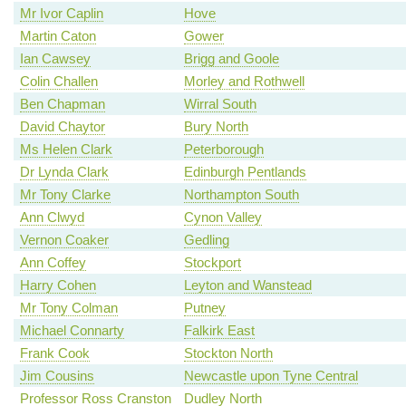
Mr Ivor Caplin
Hove
Martin Caton
Gower
Ian Cawsey
Brigg and Goole
Colin Challen
Morley and Rothwell
Ben Chapman
Wirral South
David Chaytor
Bury North
Ms Helen Clark
Peterborough
Dr Lynda Clark
Edinburgh Pentlands
Mr Tony Clarke
Northampton South
Ann Clwyd
Cynon Valley
Vernon Coaker
Gedling
Ann Coffey
Stockport
Harry Cohen
Leyton and Wanstead
Mr Tony Colman
Putney
Michael Connarty
Falkirk East
Frank Cook
Stockton North
Jim Cousins
Newcastle upon Tyne Central
Professor Ross Cranston
Dudley North