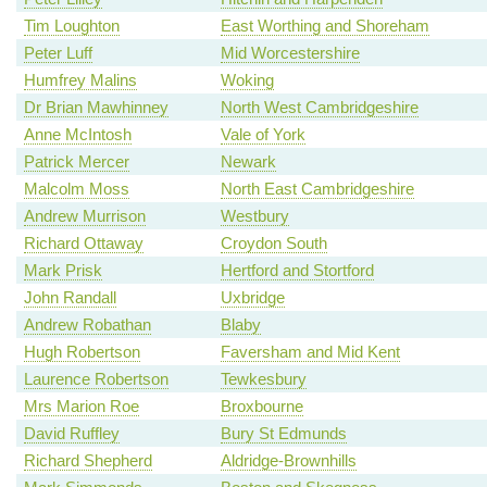
Tim Loughton
East Worthing and Shoreham
Peter Luff
Mid Worcestershire
Humfrey Malins
Woking
Dr Brian Mawhinney
North West Cambridgeshire
Anne McIntosh
Vale of York
Patrick Mercer
Newark
Malcolm Moss
North East Cambridgeshire
Andrew Murrison
Westbury
Richard Ottaway
Croydon South
Mark Prisk
Hertford and Stortford
John Randall
Uxbridge
Andrew Robathan
Blaby
Hugh Robertson
Faversham and Mid Kent
Laurence Robertson
Tewkesbury
Mrs Marion Roe
Broxbourne
David Ruffley
Bury St Edmunds
Richard Shepherd
Aldridge-Brownhills