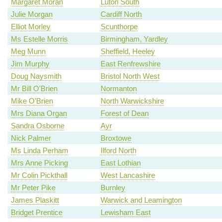
Margaret Moran
Luton South
Julie Morgan
Cardiff North
Elliot Morley
Scunthorpe
Ms Estelle Morris
Birmingham, Yardley
Meg Munn
Sheffield, Heeley
Jim Murphy
East Renfrewshire
Doug Naysmith
Bristol North West
Mr Bill O'Brien
Normanton
Mike O'Brien
North Warwickshire
Mrs Diana Organ
Forest of Dean
Sandra Osborne
Ayr
Nick Palmer
Broxtowe
Ms Linda Perham
Ilford North
Mrs Anne Picking
East Lothian
Mr Colin Pickthall
West Lancashire
Mr Peter Pike
Burnley
James Plaskitt
Warwick and Leamington
Bridget Prentice
Lewisham East