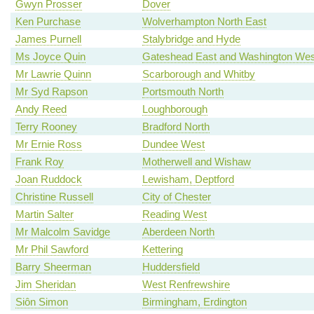
Gwyn Prosser
Dover
Ken Purchase
Wolverhampton North East
James Purnell
Stalybridge and Hyde
Ms Joyce Quin
Gateshead East and Washington Wes
Mr Lawrie Quinn
Scarborough and Whitby
Mr Syd Rapson
Portsmouth North
Andy Reed
Loughborough
Terry Rooney
Bradford North
Mr Ernie Ross
Dundee West
Frank Roy
Motherwell and Wishaw
Joan Ruddock
Lewisham, Deptford
Christine Russell
City of Chester
Martin Salter
Reading West
Mr Malcolm Savidge
Aberdeen North
Mr Phil Sawford
Kettering
Barry Sheerman
Huddersfield
Jim Sheridan
West Renfrewshire
Siôn Simon
Birmingham, Erdington