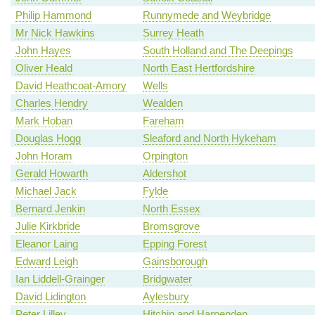
Philip Hammond
Runnymede and Weybridge
Mr Nick Hawkins
Surrey Heath
John Hayes
South Holland and The Deepings
Oliver Heald
North East Hertfordshire
David Heathcoat-Amory
Wells
Charles Hendry
Wealden
Mark Hoban
Fareham
Douglas Hogg
Sleaford and North Hykeham
John Horam
Orpington
Gerald Howarth
Aldershot
Michael Jack
Fylde
Bernard Jenkin
North Essex
Julie Kirkbride
Bromsgrove
Eleanor Laing
Epping Forest
Edward Leigh
Gainsborough
Ian Liddell-Grainger
Bridgwater
David Lidington
Aylesbury
Peter Lilley
Hitchin and Harpenden