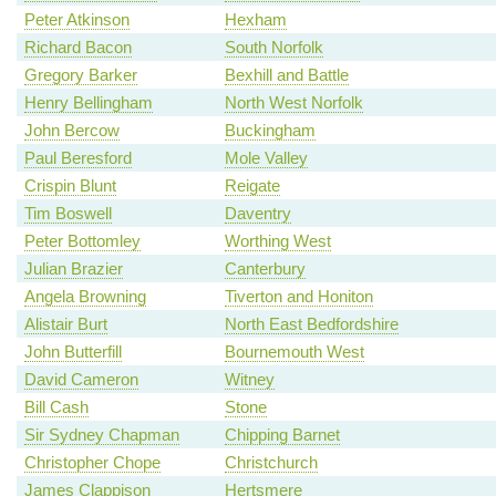
Peter Atkinson
Hexham
Richard Bacon
South Norfolk
Gregory Barker
Bexhill and Battle
Henry Bellingham
North West Norfolk
John Bercow
Buckingham
Paul Beresford
Mole Valley
Crispin Blunt
Reigate
Tim Boswell
Daventry
Peter Bottomley
Worthing West
Julian Brazier
Canterbury
Angela Browning
Tiverton and Honiton
Alistair Burt
North East Bedfordshire
John Butterfill
Bournemouth West
David Cameron
Witney
Bill Cash
Stone
Sir Sydney Chapman
Chipping Barnet
Christopher Chope
Christchurch
James Clappison
Hertsmere