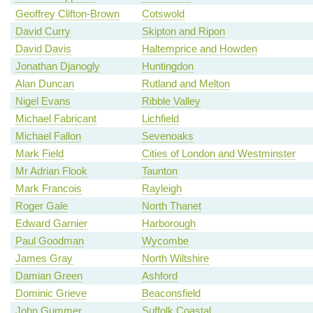
Geoffrey Clifton-Brown
Cotswold
David Curry
Skipton and Ripon
David Davis
Haltemprice and Howden
Jonathan Djanogly
Huntingdon
Alan Duncan
Rutland and Melton
Nigel Evans
Ribble Valley
Michael Fabricant
Lichfield
Michael Fallon
Sevenoaks
Mark Field
Cities of London and Westminster
Mr Adrian Flook
Taunton
Mark Francois
Rayleigh
Roger Gale
North Thanet
Edward Garnier
Harborough
Paul Goodman
Wycombe
James Gray
North Wiltshire
Damian Green
Ashford
Dominic Grieve
Beaconsfield
John Gummer
Suffolk Coastal