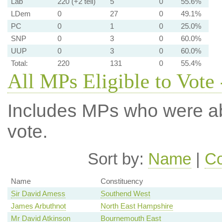
Lab
220 (+2 tell)
5
0
55.6%
LDem
0
27
0
49.1%
PC
0
1
0
25.0%
SNP
0
3
0
60.0%
UUP
0
3
0
60.0%
Total:
220
131
0
55.4%
All MPs Eligible to Vote 
Includes MPs who were abs
vote.
Sort by:
Name
|
Co
Name
Constituency
Sir David Amess
Southend West
James Arbuthnot
North East Hampshire
Mr David Atkinson
Bournemouth East