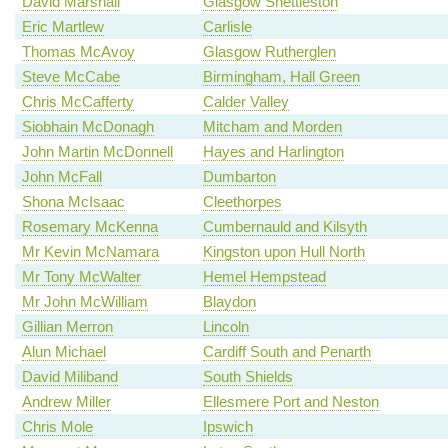
David Marshall
Glasgow Shettleston
Eric Martlew
Carlisle
Thomas McAvoy
Glasgow Rutherglen
Steve McCabe
Birmingham, Hall Green
Chris McCafferty
Calder Valley
Siobhain McDonagh
Mitcham and Morden
John Martin McDonnell
Hayes and Harlington
John McFall
Dumbarton
Shona McIsaac
Cleethorpes
Rosemary McKenna
Cumbernauld and Kilsyth
Mr Kevin McNamara
Kingston upon Hull North
Mr Tony McWalter
Hemel Hempstead
Mr John McWilliam
Blaydon
Gillian Merron
Lincoln
Alun Michael
Cardiff South and Penarth
David Miliband
South Shields
Andrew Miller
Ellesmere Port and Neston
Chris Mole
Ipswich