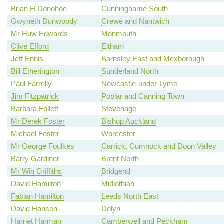
Brian H Donohoe
Cunninghame South
Gwyneth Dunwoody
Crewe and Nantwich
Mr Huw Edwards
Monmouth
Clive Efford
Eltham
Jeff Ennis
Barnsley East and Mexborough
Bill Etherington
Sunderland North
Paul Farrelly
Newcastle-under-Lyme
Jim Fitzpatrick
Poplar and Canning Town
Barbara Follett
Stevenage
Mr Derek Foster
Bishop Auckland
Michael Foster
Worcester
Mr George Foulkes
Carrick, Cumnock and Doon Valley
Barry Gardiner
Brent North
Mr Win Griffiths
Bridgend
David Hamilton
Midlothian
Fabian Hamilton
Leeds North East
David Hanson
Delyn
Harriet Harman
Camberwell and Peckham