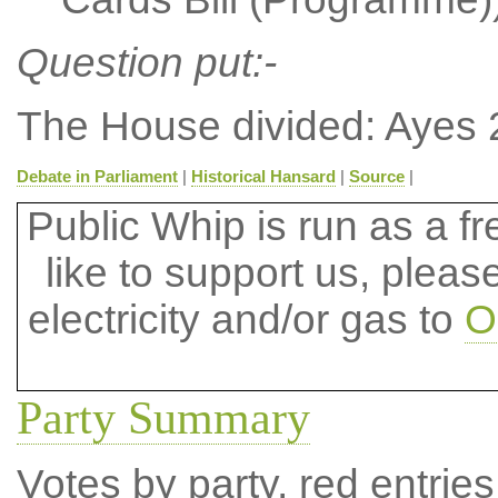
Question put:-
The House divided: Ayes 
Debate in Parliament
|
Historical Hansard
|
Source
|
Public Whip is run as a fre
like to support us, plea
electricity and/or gas to
O
Party Summary
Votes by party, red entries