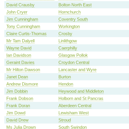
David Crausby
Bolton North East
John Cryer
Hornchurch
Jim Cunningham
Coventry South
Tony Cunningham
Workington
Claire Curtis-Thomas
Crosby
Mr Tam Dalyell
Linlithgow
Wayne David
Caerphilly
Ian Davidson
Glasgow Pollok
Geraint Davies
Croydon Central
Mr Hilton Dawson
Lancaster and Wyre
Janet Dean
Burton
Andrew Dismore
Hendon
Jim Dobbin
Heywood and Middleton
Frank Dobson
Holborn and St Pancras
Frank Doran
Aberdeen Central
Jim Dowd
Lewisham West
David Drew
Stroud
Ms Julia Drown
South Swindon