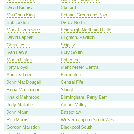
David Kidney
Stafford
Ms Oona King
Bethnal Green and Bow
Bob Laxton
Derby North
Mark Lazarowicz
Edinburgh North and Leith
David Lepper
Brighton, Pavilion
Chris Leslie
Shipley
Ivan Lewis
Bury South
Martin Linton
Battersea
Tony Lloyd
Manchester Central
Andrew Love
Edmonton
John MacDougall
Central Fife
Fiona Mactaggart
Slough
Khalid Mahmood
Birmingham, Perry Barr
Judy Mallaber
Amber Valley
John Mann
Bassetlaw
Rob Marris
Wolverhampton South West
Gordon Marsden
Blackpool South