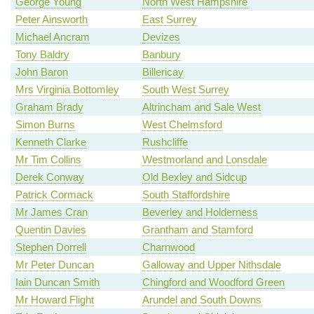
George Young
North West Hampshire
Peter Ainsworth
East Surrey
Michael Ancram
Devizes
Tony Baldry
Banbury
John Baron
Billericay
Mrs Virginia Bottomley
South West Surrey
Graham Brady
Altrincham and Sale West
Simon Burns
West Chelmsford
Kenneth Clarke
Rushcliffe
Mr Tim Collins
Westmorland and Lonsdale
Derek Conway
Old Bexley and Sidcup
Patrick Cormack
South Staffordshire
Mr James Cran
Beverley and Holderness
Quentin Davies
Grantham and Stamford
Stephen Dorrell
Charnwood
Mr Peter Duncan
Galloway and Upper Nithsdale
Iain Duncan Smith
Chingford and Woodford Green
Mr Howard Flight
Arundel and South Downs