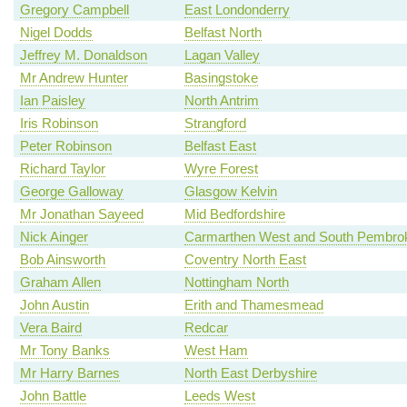
Gregory Campbell
East Londonderry
Nigel Dodds
Belfast North
Jeffrey M. Donaldson
Lagan Valley
Mr Andrew Hunter
Basingstoke
Ian Paisley
North Antrim
Iris Robinson
Strangford
Peter Robinson
Belfast East
Richard Taylor
Wyre Forest
George Galloway
Glasgow Kelvin
Mr Jonathan Sayeed
Mid Bedfordshire
Nick Ainger
Carmarthen West and South Pembrok
Bob Ainsworth
Coventry North East
Graham Allen
Nottingham North
John Austin
Erith and Thamesmead
Vera Baird
Redcar
Mr Tony Banks
West Ham
Mr Harry Barnes
North East Derbyshire
John Battle
Leeds West