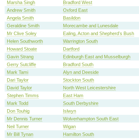
Marsha Singh
Bradford West
Andrew Smith
Oxford East
Angela Smith
Basildon
Geraldine Smith
Morecambe and Lunesdale
Mr Clive Soley
Ealing, Acton and Shepherd's Bush
Helen Southworth
Warrington South
Howard Stoate
Dartford
Gavin Strang
Edinburgh East and Musselburgh
Gerry Sutcliffe
Bradford South
Mark Tami
Alyn and Deeside
Dari Taylor
Stockton South
David Taylor
North West Leicestershire
Stephen Timms
East Ham
Mark Todd
South Derbyshire
Don Touhig
Islwyn
Mr Dennis Turner
Wolverhampton South East
Neil Turner
Wigan
Mr Bill Tynan
Hamilton South