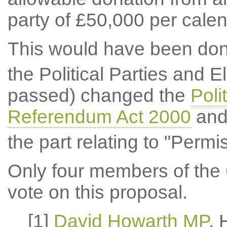
party of £50,000 per calen
This would have been don
the Political Parties and El
passed) changed the
Poli
Referendum Act 2000
and 
the part relating to "Permi
Only four members of the 
vote on this proposal.
[1]
David Howarth MP
,