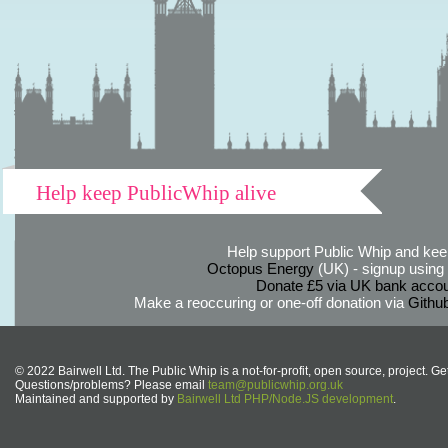
Help keep PublicWhip alive
Help support Public Whip and keep
Octopus Energy
(UK) - signup using th
Donate £5 via UK bank accou
Make a reoccuring or one-off donation via
Githu
© 2022 Bairwell Ltd. The Public Whip is a not-for-profit, open source, project. Ge
Questions/problems? Please email
team@publicwhip.org.uk
Maintained and supported by
Bairwell Ltd PHP/Node.JS development
.