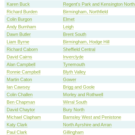
Karen Buck
Regent's Park and Kensington North
Richard Burden
Birmingham, Northfield
Colin Burgon
Elmet
Andy Burnham
Leigh
Dawn Butler
Brent South
Liam Byrne
Birmingham, Hodge Hill
Richard Caborn
Sheffield Central
David Cairns
Inverclyde
Alan Campbell
Tynemouth
Ronnie Campbell
Blyth Valley
Martin Caton
Gower
Ian Cawsey
Brigg and Goole
Colin Challen
Morley and Rothwell
Ben Chapman
Wirral South
David Chaytor
Bury North
Michael Clapham
Barnsley West and Penistone
Katy Clark
North Ayrshire and Arran
Paul Clark
Gillingham