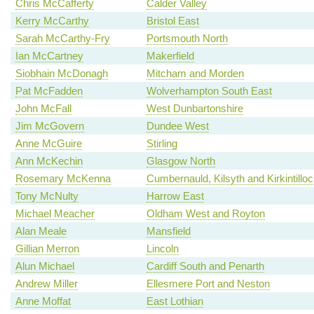
Chris McCafferty
Calder Valley
Kerry McCarthy
Bristol East
Sarah McCarthy-Fry
Portsmouth North
Ian McCartney
Makerfield
Siobhain McDonagh
Mitcham and Morden
Pat McFadden
Wolverhampton South East
John McFall
West Dunbartonshire
Jim McGovern
Dundee West
Anne McGuire
Stirling
Ann McKechin
Glasgow North
Rosemary McKenna
Cumbernauld, Kilsyth and Kirkintillo
Tony McNulty
Harrow East
Michael Meacher
Oldham West and Royton
Alan Meale
Mansfield
Gillian Merron
Lincoln
Alun Michael
Cardiff South and Penarth
Andrew Miller
Ellesmere Port and Neston
Anne Moffat
East Lothian