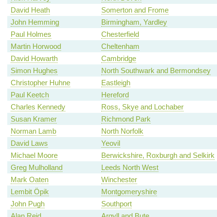
David Heath
Somerton and Frome
John Hemming
Birmingham, Yardley
Paul Holmes
Chesterfield
Martin Horwood
Cheltenham
David Howarth
Cambridge
Simon Hughes
North Southwark and Bermondsey
Christopher Huhne
Eastleigh
Paul Keetch
Hereford
Charles Kennedy
Ross, Skye and Lochaber
Susan Kramer
Richmond Park
Norman Lamb
North Norfolk
David Laws
Yeovil
Michael Moore
Berwickshire, Roxburgh and Selkirk
Greg Mulholland
Leeds North West
Mark Oaten
Winchester
Lembit Öpik
Montgomeryshire
John Pugh
Southport
Alan Reid
Argyll and Bute