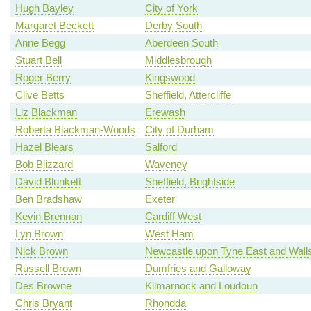
Hugh Bayley
City of York
Margaret Beckett
Derby South
Anne Begg
Aberdeen South
Stuart Bell
Middlesbrough
Roger Berry
Kingswood
Clive Betts
Sheffield, Attercliffe
Liz Blackman
Erewash
Roberta Blackman-Woods
City of Durham
Hazel Blears
Salford
Bob Blizzard
Waveney
David Blunkett
Sheffield, Brightside
Ben Bradshaw
Exeter
Kevin Brennan
Cardiff West
Lyn Brown
West Ham
Nick Brown
Newcastle upon Tyne East and Wall
Russell Brown
Dumfries and Galloway
Des Browne
Kilmarnock and Loudoun
Chris Bryant
Rhondda