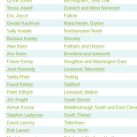
Lynne Jones
Birmingham, Selly Oak
Tessa Jowell
Dulwich and West Norwood
Eric Joyce
Falkirk
Gerald Kaufman
Manchester, Gorton
Sally Keeble
Northampton North
Barbara Keeley
Worsley
Alan Keen
Feltham and Heston
Ann Keen
Brentford and Isleworth
Fraser Kemp
Houghton and Washington East
Jane Kennedy
Liverpool, Wavertree
Sadiq Khan
Tooting
David Kidney
Stafford
Peter Kilfoyle
Liverpool, Walton
Jim Knight
South Dorset
Ashok Kumar
Middlesbrough South and East Clev
Stephen Ladyman
South Thanet
David Lammy
Tottenham
Bob Laxton
Derby North