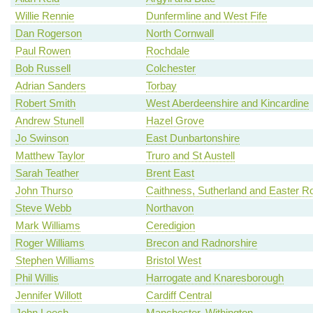
Willie Rennie
Dunfermline and West Fife
Dan Rogerson
North Cornwall
Paul Rowen
Rochdale
Bob Russell
Colchester
Adrian Sanders
Torbay
Robert Smith
West Aberdeenshire and Kincardine
Andrew Stunell
Hazel Grove
Jo Swinson
East Dunbartonshire
Matthew Taylor
Truro and St Austell
Sarah Teather
Brent East
John Thurso
Caithness, Sutherland and Easter R
Steve Webb
Northavon
Mark Williams
Ceredigion
Roger Williams
Brecon and Radnorshire
Stephen Williams
Bristol West
Phil Willis
Harrogate and Knaresborough
Jennifer Willott
Cardiff Central
John Leech
Manchester, Withington