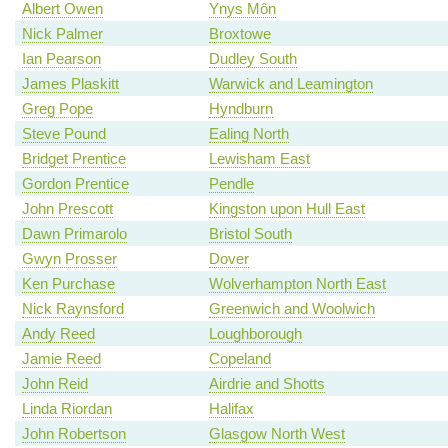
Albert Owen
Ynys Môn
Nick Palmer
Broxtowe
Ian Pearson
Dudley South
James Plaskitt
Warwick and Leamington
Greg Pope
Hyndburn
Steve Pound
Ealing North
Bridget Prentice
Lewisham East
Gordon Prentice
Pendle
John Prescott
Kingston upon Hull East
Dawn Primarolo
Bristol South
Gwyn Prosser
Dover
Ken Purchase
Wolverhampton North East
Nick Raynsford
Greenwich and Woolwich
Andy Reed
Loughborough
Jamie Reed
Copeland
John Reid
Airdrie and Shotts
Linda Riordan
Halifax
John Robertson
Glasgow North West