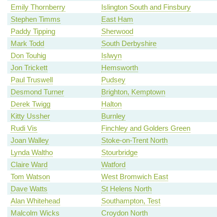
Emily Thornberry
Islington South and Finsbury
Stephen Timms
East Ham
Paddy Tipping
Sherwood
Mark Todd
South Derbyshire
Don Touhig
Islwyn
Jon Trickett
Hemsworth
Paul Truswell
Pudsey
Desmond Turner
Brighton, Kemptown
Derek Twigg
Halton
Kitty Ussher
Burnley
Rudi Vis
Finchley and Golders Green
Joan Walley
Stoke-on-Trent North
Lynda Waltho
Stourbridge
Claire Ward
Watford
Tom Watson
West Bromwich East
Dave Watts
St Helens North
Alan Whitehead
Southampton, Test
Malcolm Wicks
Croydon North