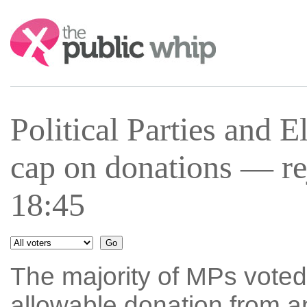
Search:
Political Parties and 
cap on donations — r
18:45
The majority of MPs vote
allowable donation from a