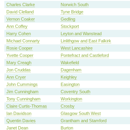
Charles Clarke
Norwich South
David Clelland
Tyne Bridge
Vernon Coaker
Gedling
Ann Coffey
Stockport
Harry Cohen
Leyton and Wanstead
Michael Connarty
Linlithgow and East Falkirk
Rosie Cooper
West Lancashire
Yvette Cooper
Pontefract and Castleford
Mary Creagh
Wakefield
Jon Cruddas
Dagenham
Ann Cryer
Keighley
John Cummings
Easington
Jim Cunningham
Coventry South
Tony Cunningham
Workington
Claire Curtis-Thomas
Crosby
Ian Davidson
Glasgow South West
Quentin Davies
Grantham and Stamford
Janet Dean
Burton