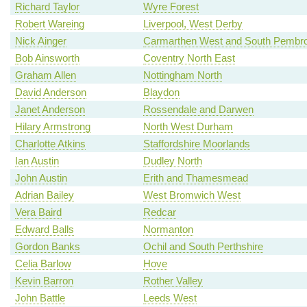
Richard Taylor
Wyre Forest
Robert Wareing
Liverpool, West Derby
Nick Ainger
Carmarthen West and South Pembro
Bob Ainsworth
Coventry North East
Graham Allen
Nottingham North
David Anderson
Blaydon
Janet Anderson
Rossendale and Darwen
Hilary Armstrong
North West Durham
Charlotte Atkins
Staffordshire Moorlands
Ian Austin
Dudley North
John Austin
Erith and Thamesmead
Adrian Bailey
West Bromwich West
Vera Baird
Redcar
Edward Balls
Normanton
Gordon Banks
Ochil and South Perthshire
Celia Barlow
Hove
Kevin Barron
Rother Valley
John Battle
Leeds West