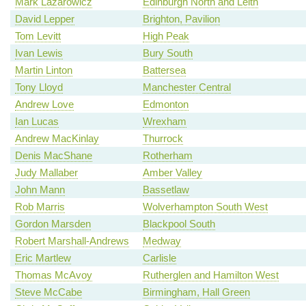
Mark Lazarowicz
Edinburgh North and Leith
David Lepper
Brighton, Pavilion
Tom Levitt
High Peak
Ivan Lewis
Bury South
Martin Linton
Battersea
Tony Lloyd
Manchester Central
Andrew Love
Edmonton
Ian Lucas
Wrexham
Andrew MacKinlay
Thurrock
Denis MacShane
Rotherham
Judy Mallaber
Amber Valley
John Mann
Bassetlaw
Rob Marris
Wolverhampton South West
Gordon Marsden
Blackpool South
Robert Marshall-Andrews
Medway
Eric Martlew
Carlisle
Thomas McAvoy
Rutherglen and Hamilton West
Steve McCabe
Birmingham, Hall Green