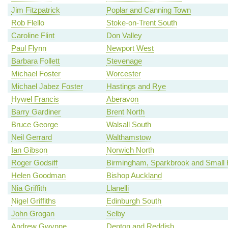
Jim Fitzpatrick
Poplar and Canning Town
Rob Flello
Stoke-on-Trent South
Caroline Flint
Don Valley
Paul Flynn
Newport West
Barbara Follett
Stevenage
Michael Foster
Worcester
Michael Jabez Foster
Hastings and Rye
Hywel Francis
Aberavon
Barry Gardiner
Brent North
Bruce George
Walsall South
Neil Gerrard
Walthamstow
Ian Gibson
Norwich North
Roger Godsiff
Birmingham, Sparkbrook and Small 
Helen Goodman
Bishop Auckland
Nia Griffith
Llanelli
Nigel Griffiths
Edinburgh South
John Grogan
Selby
Andrew Gwynne
Denton and Reddish