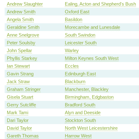
Andrew Slaughter
Ealing, Acton and Shepherd's Bush
Andrew Smith
Oxford East
Angela Smith
Basildon
Geraldine Smith
Morecambe and Lunesdale
Anne Snelgrove
South Swindon
Peter Soulsby
Leicester South
John Spellar
Warley
Phyllis Starkey
Milton Keynes South West
Ian Stewart
Eccles
Gavin Strang
Edinburgh East
Jack Straw
Blackburn
Graham Stringer
Manchester, Blackley
Gisela Stuart
Birmingham, Edgbaston
Gerry Sutcliffe
Bradford South
Mark Tami
Alyn and Deeside
Dari Taylor
Stockton South
David Taylor
North West Leicestershire
Gareth Thomas
Harrow West