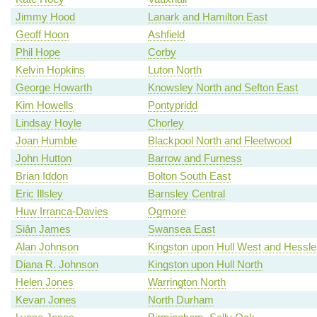
Jimmy Hood
Lanark and Hamilton East
Geoff Hoon
Ashfield
Phil Hope
Corby
Kelvin Hopkins
Luton North
George Howarth
Knowsley North and Sefton East
Kim Howells
Pontypridd
Lindsay Hoyle
Chorley
Joan Humble
Blackpool North and Fleetwood
John Hutton
Barrow and Furness
Brian Iddon
Bolton South East
Eric Illsley
Barnsley Central
Huw Irranca-Davies
Ogmore
Siân James
Swansea East
Alan Johnson
Kingston upon Hull West and Hessle
Diana R. Johnson
Kingston upon Hull North
Helen Jones
Warrington North
Kevan Jones
North Durham