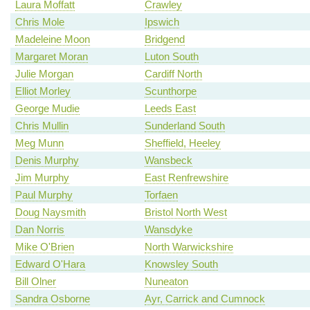
Laura Moffatt
Crawley
Chris Mole
Ipswich
Madeleine Moon
Bridgend
Margaret Moran
Luton South
Julie Morgan
Cardiff North
Elliot Morley
Scunthorpe
George Mudie
Leeds East
Chris Mullin
Sunderland South
Meg Munn
Sheffield, Heeley
Denis Murphy
Wansbeck
Jim Murphy
East Renfrewshire
Paul Murphy
Torfaen
Doug Naysmith
Bristol North West
Dan Norris
Wansdyke
Mike O'Brien
North Warwickshire
Edward O'Hara
Knowsley South
Bill Olner
Nuneaton
Sandra Osborne
Ayr, Carrick and Cumnock