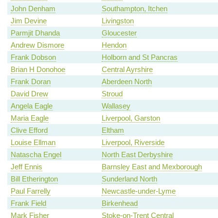
John Denham
Southampton, Itchen
Jim Devine
Livingston
Parmjit Dhanda
Gloucester
Andrew Dismore
Hendon
Frank Dobson
Holborn and St Pancras
Brian H Donohoe
Central Ayrshire
Frank Doran
Aberdeen North
David Drew
Stroud
Angela Eagle
Wallasey
Maria Eagle
Liverpool, Garston
Clive Efford
Eltham
Louise Ellman
Liverpool, Riverside
Natascha Engel
North East Derbyshire
Jeff Ennis
Barnsley East and Mexborough
Bill Etherington
Sunderland North
Paul Farrelly
Newcastle-under-Lyme
Frank Field
Birkenhead
Mark Fisher
Stoke-on-Trent Central