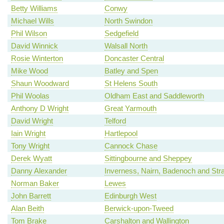
Betty Williams
Conwy
Michael Wills
North Swindon
Phil Wilson
Sedgefield
David Winnick
Walsall North
Rosie Winterton
Doncaster Central
Mike Wood
Batley and Spen
Shaun Woodward
St Helens South
Phil Woolas
Oldham East and Saddleworth
Anthony D Wright
Great Yarmouth
David Wright
Telford
Iain Wright
Hartlepool
Tony Wright
Cannock Chase
Derek Wyatt
Sittingbourne and Sheppey
Danny Alexander
Inverness, Nairn, Badenoch and Str
Norman Baker
Lewes
John Barrett
Edinburgh West
Alan Beith
Berwick-upon-Tweed
Tom Brake
Carshalton and Wallington