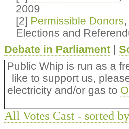
2009
[2]
Permissible Donors
,
Elections and Referend
Debate in Parliament
|
S
Public Whip is run as a fre
like to support us, plea
electricity and/or gas to
O
All Votes Cast - sorted by