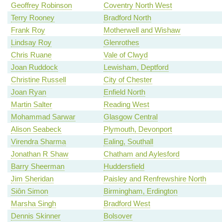
Geoffrey Robinson
Coventry North West
Terry Rooney
Bradford North
Frank Roy
Motherwell and Wishaw
Lindsay Roy
Glenrothes
Chris Ruane
Vale of Clwyd
Joan Ruddock
Lewisham, Deptford
Christine Russell
City of Chester
Joan Ryan
Enfield North
Martin Salter
Reading West
Mohammad Sarwar
Glasgow Central
Alison Seabeck
Plymouth, Devonport
Virendra Sharma
Ealing, Southall
Jonathan R Shaw
Chatham and Aylesford
Barry Sheerman
Huddersfield
Jim Sheridan
Paisley and Renfrewshire North
Siôn Simon
Birmingham, Erdington
Marsha Singh
Bradford West
Dennis Skinner
Bolsover