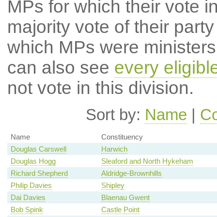
MPs for which their vote in
majority vote of their par
which MPs were ministers a
can also see
every eligib
not vote in this division.
Sort by:
Name
|
Co
Name
Constituency
Douglas Carswell
Harwich
Douglas Hogg
Sleaford and North Hykeham
Richard Shepherd
Aldridge-Brownhills
Philip Davies
Shipley
Dai Davies
Blaenau Gwent
Bob Spink
Castle Point