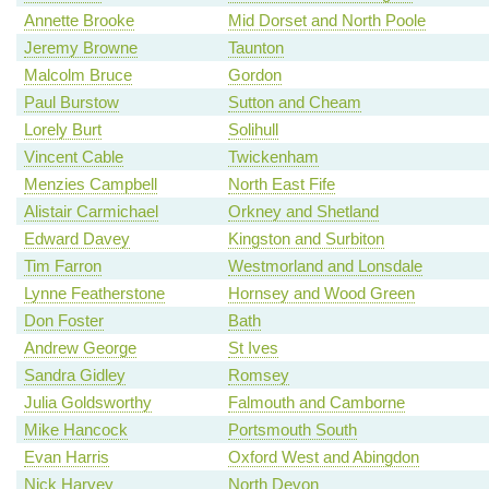
Annette Brooke
Mid Dorset and North Poole
Jeremy Browne
Taunton
Malcolm Bruce
Gordon
Paul Burstow
Sutton and Cheam
Lorely Burt
Solihull
Vincent Cable
Twickenham
Menzies Campbell
North East Fife
Alistair Carmichael
Orkney and Shetland
Edward Davey
Kingston and Surbiton
Tim Farron
Westmorland and Lonsdale
Lynne Featherstone
Hornsey and Wood Green
Don Foster
Bath
Andrew George
St Ives
Sandra Gidley
Romsey
Julia Goldsworthy
Falmouth and Camborne
Mike Hancock
Portsmouth South
Evan Harris
Oxford West and Abingdon
Nick Harvey
North Devon