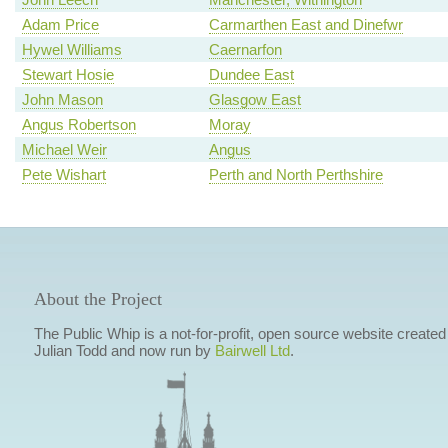
Adam Price
Carmarthen East and Dinefwr
Hywel Williams
Caernarfon
Stewart Hosie
Dundee East
John Mason
Glasgow East
Angus Robertson
Moray
Michael Weir
Angus
Pete Wishart
Perth and North Perthshire
About the Project
The Public Whip is a not-for-profit, open source website created
Julian Todd and now run by
Bairwell Ltd
.