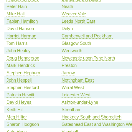
Peter Hain
Neath
Mike Hall
Weaver Vale
Fabian Hamilton
Leeds North East
David Hanson
Delyn
Harriet Harman
Camberwell and Peckham
Tom Harris
Glasgow South
John Healey
Wentworth
Doug Henderson
Newcastle upon Tyne North
Mark Hendrick
Preston
Stephen Hepburn
Jarrow
John Heppell
Nottingham East
Stephen Hesford
Wirral West
Patricia Hewitt
Leicester West
David Heyes
Ashton-under-Lyne
Keith Hill
Streatham
Meg Hillier
Hackney South and Shoreditch
Sharon Hodgson
Gateshead East and Washington We
Kate Hoey
Vauxhall