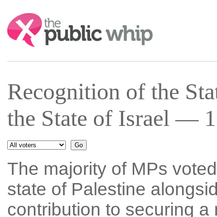
Search:
Recognition of the Sta
the State of Israel — 
The majority of MPs voted 
state of Palestine alongsid
contribution to securing a 