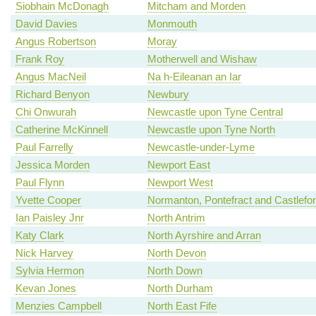
Siobhain McDonagh
Mitcham and Morden
David Davies
Monmouth
Angus Robertson
Moray
Frank Roy
Motherwell and Wishaw
Angus MacNeil
Na h-Eileanan an Iar
Richard Benyon
Newbury
Chi Onwurah
Newcastle upon Tyne Central
Catherine McKinnell
Newcastle upon Tyne North
Paul Farrelly
Newcastle-under-Lyme
Jessica Morden
Newport East
Paul Flynn
Newport West
Yvette Cooper
Normanton, Pontefract and Castlefo
Ian Paisley Jnr
North Antrim
Katy Clark
North Ayrshire and Arran
Nick Harvey
North Devon
Sylvia Hermon
North Down
Kevan Jones
North Durham
Menzies Campbell
North East Fife