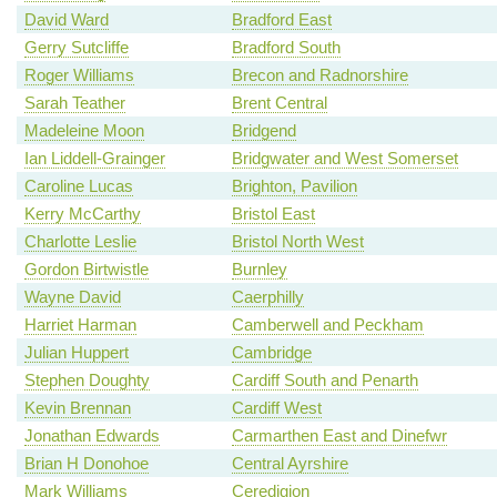
David Ward
Bradford East
Gerry Sutcliffe
Bradford South
Roger Williams
Brecon and Radnorshire
Sarah Teather
Brent Central
Madeleine Moon
Bridgend
Ian Liddell-Grainger
Bridgwater and West Somerset
Caroline Lucas
Brighton, Pavilion
Kerry McCarthy
Bristol East
Charlotte Leslie
Bristol North West
Gordon Birtwistle
Burnley
Wayne David
Caerphilly
Harriet Harman
Camberwell and Peckham
Julian Huppert
Cambridge
Stephen Doughty
Cardiff South and Penarth
Kevin Brennan
Cardiff West
Jonathan Edwards
Carmarthen East and Dinefwr
Brian H Donohoe
Central Ayrshire
Mark Williams
Ceredigion