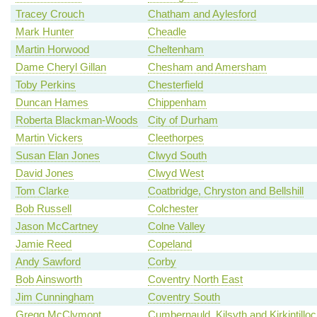
Tracey Crouch
Chatham and Aylesford
Mark Hunter
Cheadle
Martin Horwood
Cheltenham
Dame Cheryl Gillan
Chesham and Amersham
Toby Perkins
Chesterfield
Duncan Hames
Chippenham
Roberta Blackman-Woods
City of Durham
Martin Vickers
Cleethorpes
Susan Elan Jones
Clwyd South
David Jones
Clwyd West
Tom Clarke
Coatbridge, Chryston and Bellshill
Bob Russell
Colchester
Jason McCartney
Colne Valley
Jamie Reed
Copeland
Andy Sawford
Corby
Bob Ainsworth
Coventry North East
Jim Cunningham
Coventry South
Gregg McClymont
Cumbernauld, Kilsyth and Kirkintillo