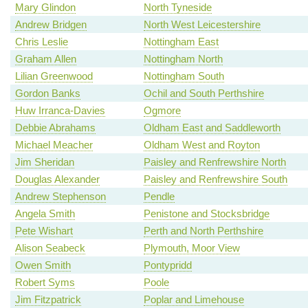
Mary Glindon
North Tyneside
Andrew Bridgen
North West Leicestershire
Chris Leslie
Nottingham East
Graham Allen
Nottingham North
Lilian Greenwood
Nottingham South
Gordon Banks
Ochil and South Perthshire
Huw Irranca-Davies
Ogmore
Debbie Abrahams
Oldham East and Saddleworth
Michael Meacher
Oldham West and Royton
Jim Sheridan
Paisley and Renfrewshire North
Douglas Alexander
Paisley and Renfrewshire South
Andrew Stephenson
Pendle
Angela Smith
Penistone and Stocksbridge
Pete Wishart
Perth and North Perthshire
Alison Seabeck
Plymouth, Moor View
Owen Smith
Pontypridd
Robert Syms
Poole
Jim Fitzpatrick
Poplar and Limehouse