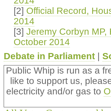
2014
[2]
Official Record, Ho
2014
[3]
Jeremy Corbyn MP,
October 2014
Debate in Parliament
|
S
Public Whip is run as a fre
like to support us, plea
electricity and/or gas to
O