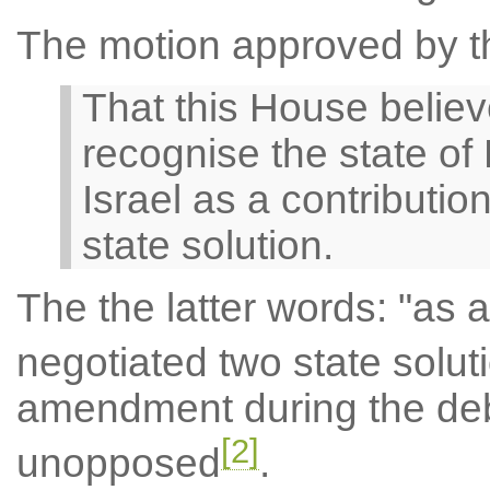
The motion approved by t
That this House belie
recognise the state of 
Israel as a contributio
state solution.
The the latter words: "as a
negotiated two state solut
amendment during the de
[2]
unopposed
.