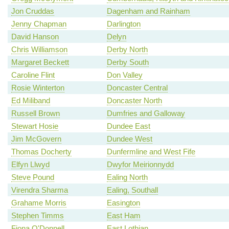
Jon Cruddas
Dagenham and Rainham
Jenny Chapman
Darlington
David Hanson
Delyn
Chris Williamson
Derby North
Margaret Beckett
Derby South
Caroline Flint
Don Valley
Rosie Winterton
Doncaster Central
Ed Miliband
Doncaster North
Russell Brown
Dumfries and Galloway
Stewart Hosie
Dundee East
Jim McGovern
Dundee West
Thomas Docherty
Dunfermline and West Fife
Elfyn Llwyd
Dwyfor Meirionnydd
Steve Pound
Ealing North
Virendra Sharma
Ealing, Southall
Grahame Morris
Easington
Stephen Timms
East Ham
Fiona O'Donnell
East Lothian