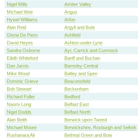
Nigel Mills
Amber Valley
Michael Weir
Angus
Hywel Williams
Arfon
Alan Reid
Argyll and Bute
Gloria De Piero
Ashfield
David Heyes
Ashton-under-Lyne
Sandra Osborne
Ayr, Carrick and Cumnock
Eilidh Whiteford
Banff and Buchan
Dan Jarvis
Barnsley Central
Mike Wood
Batley and Spen
Dominic Grieve
Beaconsfield
Bob Stewart
Beckenham
Richard Fuller
Bedford
Naomi Long
Belfast East
Nigel Dodds
Belfast North
Alan Beith
Berwick-upon-Tweed
Michael Moore
Berwickshire, Roxburgh and Selkirk
Rushanara Ali
Bethnal Green and Bow