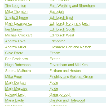
Tim Loughton
East Worthing and Shoreham
Mike Thornton
Eastleigh
Sheila Gilmore
Edinburgh East
Mark Lazarowicz
Edinburgh North and Leith
Ian Murray
Edinburgh South
Michael Crockart
Edinburgh West
Andrew Love
Edmonton
Andrew Miller
Ellesmere Port and Neston
Clive Efford
Eltham
Ben Bradshaw
Exeter
Hugh Robertson
Faversham and Mid Kent
Seema Malhotra
Feltham and Heston
Mike Freer
Finchley and Golders Green
Mark Durkan
Foyle
Mark Menzies
Fylde
Edward Leigh
Gainsborough
Maria Eagle
Garston and Halewood