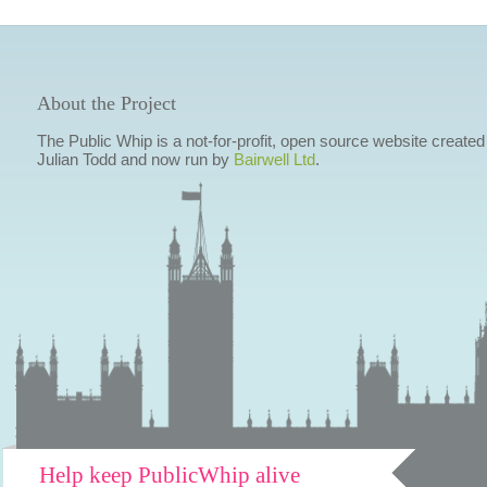
About the Project
The Public Whip is a not-for-profit, open source website created
Julian Todd and now run by
Bairwell Ltd
.
Help keep PublicWhip alive