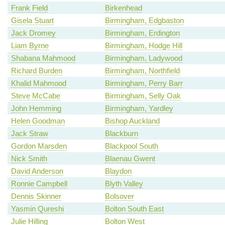
Frank Field
Birkenhead
Gisela Stuart
Birmingham, Edgbaston
Jack Dromey
Birmingham, Erdington
Liam Byrne
Birmingham, Hodge Hill
Shabana Mahmood
Birmingham, Ladywood
Richard Burden
Birmingham, Northfield
Khalid Mahmood
Birmingham, Perry Barr
Steve McCabe
Birmingham, Selly Oak
John Hemming
Birmingham, Yardley
Helen Goodman
Bishop Auckland
Jack Straw
Blackburn
Gordon Marsden
Blackpool South
Nick Smith
Blaenau Gwent
David Anderson
Blaydon
Ronnie Campbell
Blyth Valley
Dennis Skinner
Bolsover
Yasmin Qureshi
Bolton South East
Julie Hilling
Bolton West