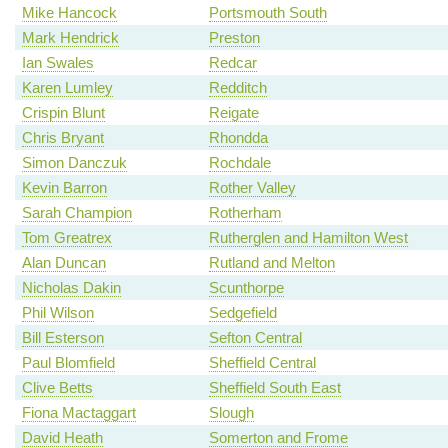
Mike Hancock
Portsmouth South
Mark Hendrick
Preston
Ian Swales
Redcar
Karen Lumley
Redditch
Crispin Blunt
Reigate
Chris Bryant
Rhondda
Simon Danczuk
Rochdale
Kevin Barron
Rother Valley
Sarah Champion
Rotherham
Tom Greatrex
Rutherglen and Hamilton West
Alan Duncan
Rutland and Melton
Nicholas Dakin
Scunthorpe
Phil Wilson
Sedgefield
Bill Esterson
Sefton Central
Paul Blomfield
Sheffield Central
Clive Betts
Sheffield South East
Fiona Mactaggart
Slough
David Heath
Somerton and Frome