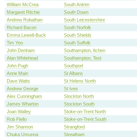
William McCrea
South Antrim
Margaret Ritchie
South Down
Andrew Robathan
South Leicestershire
Richard Bacon
South Norfolk
Emma Lewell-Buck
South Shields
Tim Yeo
South Suffolk
John Denham
Southampton, Itchen
Alan Whitehead
Southampton, Test
John Pugh
Southport
Anne Main
St Albans
Dave Watts
St Helens North
Andrew George
St Ives
Alex Cunningham
Stockton North
James Wharton
Stockton South
Joan Walley
Stoke-on-Trent North
Rob Flello
Stoke-on-Trent South
Jim Shannon
Strangford
Chuka Umunna
Streatham