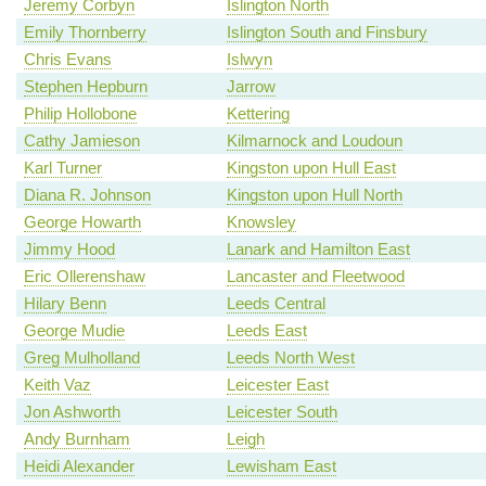
Jeremy Corbyn
Islington North
Emily Thornberry
Islington South and Finsbury
Chris Evans
Islwyn
Stephen Hepburn
Jarrow
Philip Hollobone
Kettering
Cathy Jamieson
Kilmarnock and Loudoun
Karl Turner
Kingston upon Hull East
Diana R. Johnson
Kingston upon Hull North
George Howarth
Knowsley
Jimmy Hood
Lanark and Hamilton East
Eric Ollerenshaw
Lancaster and Fleetwood
Hilary Benn
Leeds Central
George Mudie
Leeds East
Greg Mulholland
Leeds North West
Keith Vaz
Leicester East
Jon Ashworth
Leicester South
Andy Burnham
Leigh
Heidi Alexander
Lewisham East