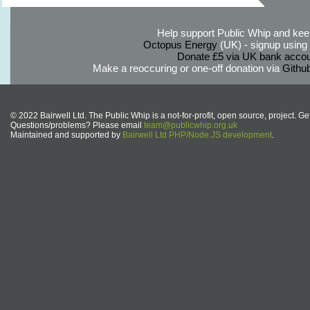
Help support Public Whip and keep
Octopus Energy
(UK) - signup using th
Donate £5 via UK bank accou
Make a reoccuring or one-off donation via
Githu
© 2022 Bairwell Ltd. The Public Whip is a not-for-profit, open source, project. Ge
Questions/problems? Please email
team@publicwhip.org.uk
Maintained and supported by
Bairwell Ltd PHP/Node.JS development
.