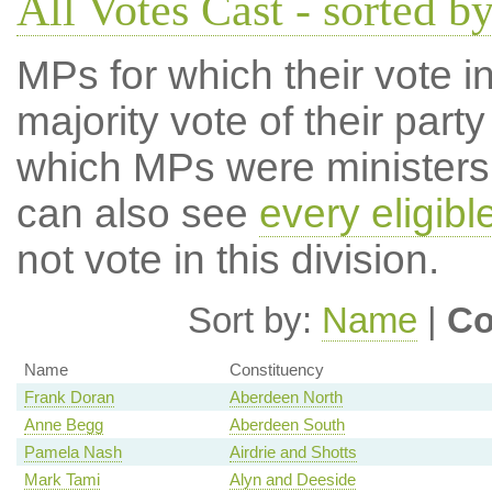
All Votes Cast - sorted b
MPs for which their vote in
majority vote of their par
which MPs were ministers a
can also see
every eligib
not vote in this division.
Sort by:
Name
|
Co
Name
Constituency
Frank Doran
Aberdeen North
Anne Begg
Aberdeen South
Pamela Nash
Airdrie and Shotts
Mark Tami
Alyn and Deeside