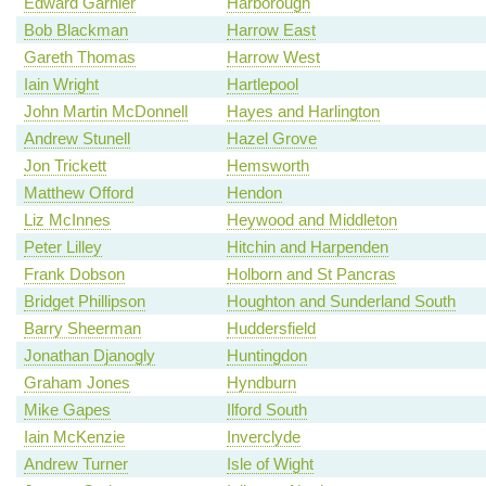
Edward Garnier
Harborough
Bob Blackman
Harrow East
Gareth Thomas
Harrow West
Iain Wright
Hartlepool
John Martin McDonnell
Hayes and Harlington
Andrew Stunell
Hazel Grove
Jon Trickett
Hemsworth
Matthew Offord
Hendon
Liz McInnes
Heywood and Middleton
Peter Lilley
Hitchin and Harpenden
Frank Dobson
Holborn and St Pancras
Bridget Phillipson
Houghton and Sunderland South
Barry Sheerman
Huddersfield
Jonathan Djanogly
Huntingdon
Graham Jones
Hyndburn
Mike Gapes
Ilford South
Iain McKenzie
Inverclyde
Andrew Turner
Isle of Wight