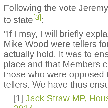
Following the vote Jeremy
[3]
to state
:
"If I may, I will briefly ex
Mike Wood were tellers for
actually hold. It was to e
place and that Members co
those who were opposed to
tellers. We have thus ens
[1]
Jack Straw MP, Hou