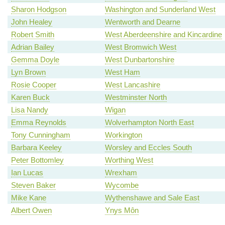
Sharon Hodgson
Washington and Sunderland West
John Healey
Wentworth and Dearne
Robert Smith
West Aberdeenshire and Kincardine
Adrian Bailey
West Bromwich West
Gemma Doyle
West Dunbartonshire
Lyn Brown
West Ham
Rosie Cooper
West Lancashire
Karen Buck
Westminster North
Lisa Nandy
Wigan
Emma Reynolds
Wolverhampton North East
Tony Cunningham
Workington
Barbara Keeley
Worsley and Eccles South
Peter Bottomley
Worthing West
Ian Lucas
Wrexham
Steven Baker
Wycombe
Mike Kane
Wythenshawe and Sale East
Albert Owen
Ynys Môn