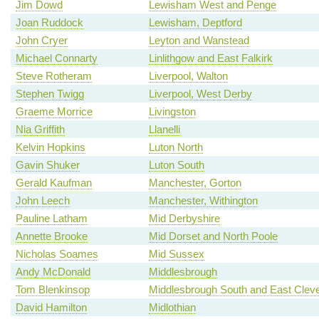
Jim Dowd
Lewisham West and Penge
Joan Ruddock
Lewisham, Deptford
John Cryer
Leyton and Wanstead
Michael Connarty
Linlithgow and East Falkirk
Steve Rotheram
Liverpool, Walton
Stephen Twigg
Liverpool, West Derby
Graeme Morrice
Livingston
Nia Griffith
Llanelli
Kelvin Hopkins
Luton North
Gavin Shuker
Luton South
Gerald Kaufman
Manchester, Gorton
John Leech
Manchester, Withington
Pauline Latham
Mid Derbyshire
Annette Brooke
Mid Dorset and North Poole
Nicholas Soames
Mid Sussex
Andy McDonald
Middlesbrough
Tom Blenkinsop
Middlesbrough South and East Clev
David Hamilton
Midlothian