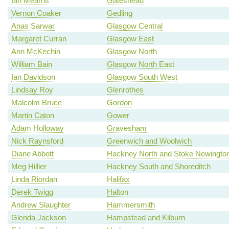
Ian Mearns
Gateshead
Vernon Coaker
Gedling
Anas Sarwar
Glasgow Central
Margaret Curran
Glasgow East
Ann McKechin
Glasgow North
William Bain
Glasgow North East
Ian Davidson
Glasgow South West
Lindsay Roy
Glenrothes
Malcolm Bruce
Gordon
Martin Caton
Gower
Adam Holloway
Gravesham
Nick Raynsford
Greenwich and Woolwich
Diane Abbott
Hackney North and Stoke Newingto
Meg Hillier
Hackney South and Shoreditch
Linda Riordan
Halifax
Derek Twigg
Halton
Andrew Slaughter
Hammersmith
Glenda Jackson
Hampstead and Kilburn