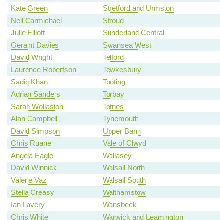
Kate Green
Stretford and Urmston
Neil Carmichael
Stroud
Julie Elliott
Sunderland Central
Geraint Davies
Swansea West
David Wright
Telford
Laurence Robertson
Tewkesbury
Sadiq Khan
Tooting
Adrian Sanders
Torbay
Sarah Wollaston
Totnes
Alan Campbell
Tynemouth
David Simpson
Upper Bann
Chris Ruane
Vale of Clwyd
Angela Eagle
Wallasey
David Winnick
Walsall North
Valerie Vaz
Walsall South
Stella Creasy
Walthamstow
Ian Lavery
Wansbeck
Chris White
Warwick and Leamington