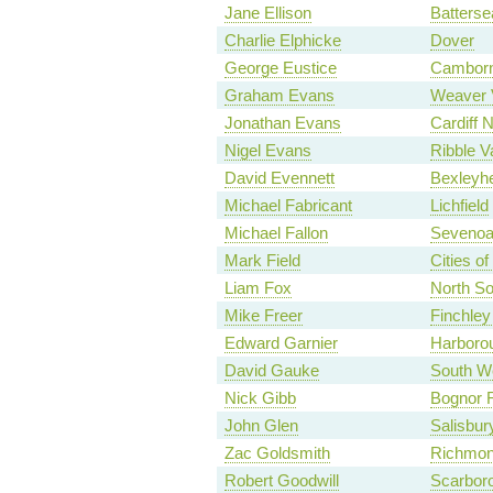
Jane Ellison
Batterse
Charlie Elphicke
Dover
George Eustice
Camborn
Graham Evans
Weaver 
Jonathan Evans
Cardiff N
Nigel Evans
Ribble V
David Evennett
Bexleyhe
Michael Fabricant
Lichfield
Michael Fallon
Seveno
Mark Field
Cities o
Liam Fox
North S
Mike Freer
Finchley
Edward Garnier
Harboro
David Gauke
South We
Nick Gibb
Bognor R
John Glen
Salisbur
Zac Goldsmith
Richmon
Robert Goodwill
Scarbor