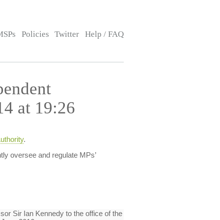
MSPs
Policies
Twitter
Help / FAQ
pendent
14 at 19:26
thority
.
tly oversee and regulate MPs’
or Sir Ian Kennedy to the office of the