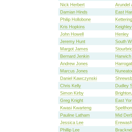
Nick Herbert
Arundel
Damian Hinds
East Ha
Philip Hollobone
Ketterin
Kris Hopkins
Keighley
John Howell
Henley
Jeremy Hunt
South W
Margot James
Stourbri
Bernard Jenkin
Harwich
Andrew Jones
Harroga
Marcus Jones
Nuneato
Daniel Kawczynski
Shrewsb
Chris Kelly
Dudley 
Simon Kirby
Brighto
Greg Knight
East Yor
Kwasi Kwarteng
Spelthor
Pauline Latham
Mid Derb
Jessica Lee
Erewas
Phillip Lee
Bracknel