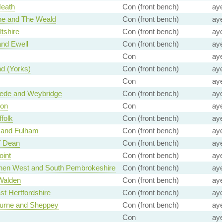
Heath
Con (front bench)
ay
ne and The Weald
Con (front bench)
ay
ltshire
Con (front bench)
ay
nd Ewell
Con (front bench)
ay
Con
ay
d (Yorks)
Con (front bench)
ay
Con
ay
de and Weybridge
Con (front bench)
ay
on
Con
ay
folk
Con (front bench)
ay
 and Fulham
Con (front bench)
ay
f Dean
Con (front bench)
ay
oint
Con (front bench)
ay
hen West and South Pembrokeshire
Con (front bench)
ay
Walden
Con (front bench)
ay
st Hertfordshire
Con (front bench)
ay
ourne and Sheppey
Con (front bench)
ay
Con
ay