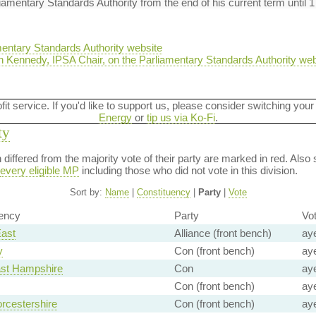
iamentary Standards Authority from the end of his current term until 
entary Standards Authority website
 Kennedy, IPSA Chair, on the Parliamentary Standards Authority web
ofit service. If you'd like to support us, please consider switching your
Energy
or
tip us via Ko-Fi
.
ty
on differed from the majority vote of their party are marked in red. A
every eligible MP
including those who did not vote in this division.
Sort by:
Name
|
Constituency
|
Party
|
Vote
ency
Party
Vo
East
Alliance (front bench)
ay
y
Con (front bench)
ay
ast Hampshire
Con
ay
Con (front bench)
ay
rcestershire
Con (front bench)
ay