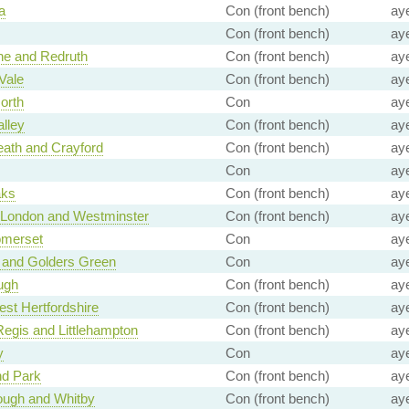
a
Con (front bench)
ay
Con (front bench)
ay
e and Redruth
Con (front bench)
ay
Vale
Con (front bench)
ay
orth
Con
ay
alley
Con (front bench)
ay
ath and Crayford
Con (front bench)
ay
Con
ay
aks
Con (front bench)
ay
f London and Westminster
Con (front bench)
ay
omerset
Con
ay
 and Golders Green
Con
ay
ugh
Con (front bench)
ay
st Hertfordshire
Con (front bench)
ay
egis and Littlehampton
Con (front bench)
ay
y
Con
ay
d Park
Con (front bench)
ay
ough and Whitby
Con (front bench)
ay