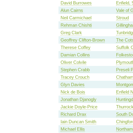
David Burrowes
Enfield,
Alun Cairns
Vale of 
Neil Carmichael
Stroud
Rehman Chishti
Gilling
Greg Clark
Tunbridg
Geoffrey Clifton-Brown
The Cot
Therese Coffey
Suffolk 
Damian Collins
Folkesto
Oliver Colvile
Plymouth
Stephen Crabb
Preseli 
Tracey Crouch
Chatham
Glyn Davies
Montgom
Nick de Bois
Enfield 
Jonathan Djanogly
Hunting
Jackie Doyle-Price
Thurroc
Richard Drax
South Do
Iain Duncan Smith
Chingfo
Michael Ellis
Northam