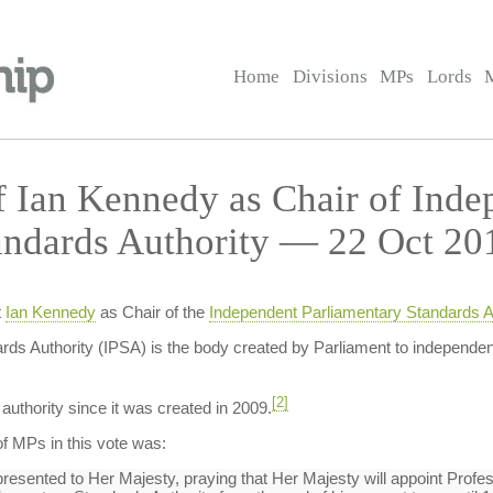
Home
Divisions
MPs
Lords
 Ian Kennedy as Chair of Inde
andards Authority — 22 Oct 20
t
Ian Kennedy
as Chair of the
Independent Parliamentary Standards Au
ds Authority (IPSA) is the body created by Parliament to independen
[2]
authority since it was created in 2009.
f MPs in this vote was:
sented to Her Majesty, praying that Her Majesty will appoint Profess