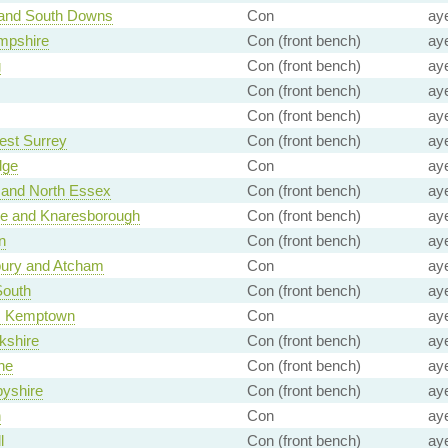
 and South Downs
Con
ay
mpshire
Con (front bench)
ay
g
Con (front bench)
ay
Con (front bench)
ay
Con (front bench)
ay
est Surrey
Con (front bench)
ay
dge
Con
ay
 and North Essex
Con (front bench)
ay
te and Knaresborough
Con (front bench)
ay
n
Con (front bench)
ay
ury and Atcham
Con
ay
South
Con (front bench)
ay
n, Kemptown
Con
ay
kshire
Con (front bench)
ay
ne
Con (front bench)
ay
yshire
Con (front bench)
ay
h
Con
ay
l
Con (front bench)
ay