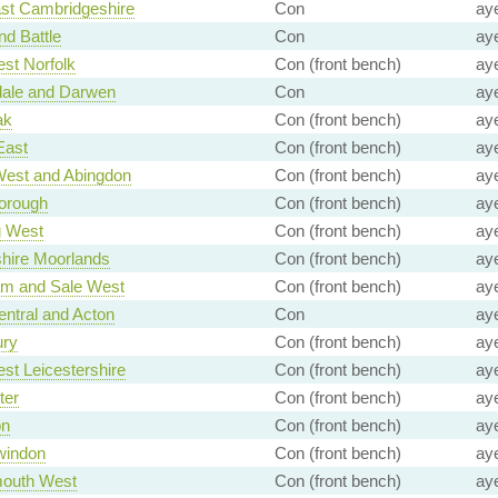
st Cambridgeshire
Con
ay
nd Battle
Con
ay
st Norfolk
Con (front bench)
ay
ale and Darwen
Con
ay
ak
Con (front bench)
ay
East
Con (front bench)
ay
West and Abingdon
Con (front bench)
ay
orough
Con (front bench)
ay
g West
Con (front bench)
ay
shire Moorlands
Con (front bench)
ay
am and Sale West
Con (front bench)
ay
entral and Acton
Con
ay
ury
Con (front bench)
ay
st Leicestershire
Con (front bench)
ay
ter
Con (front bench)
ay
on
Con (front bench)
ay
windon
Con (front bench)
ay
outh West
Con (front bench)
ay