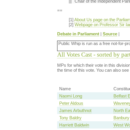
Chair of the Independent Parl
==
[1]
About Us page on the Parliam
[2]
Webpage on Professor Sir Ian
Debate in Parliament
|
Source
|
Public Whip is run as a free not-for-pr
All Votes Cast - sorted by par
MPs for which their vote in this divisi
the time of this vote. You can also see
Name
Constitu
Naomi Long
Belfast 
Peter Aldous
Wavene
James Arbuthnot
North E
Tony Baldry
Banbury
Harriett Baldwin
West Wo