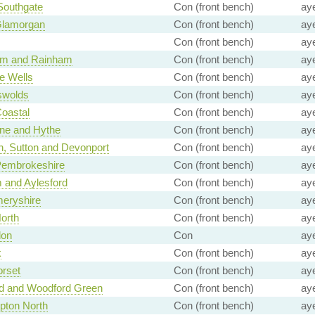
 Southgate
Con (front bench)
ay
Glamorgan
Con (front bench)
ay
Con (front bench)
ay
ham and Rainham
Con (front bench)
ay
e Wells
Con (front bench)
ay
swolds
Con (front bench)
ay
Coastal
Con (front bench)
ay
ne and Hythe
Con (front bench)
ay
, Sutton and Devonport
Con (front bench)
ay
Pembrokeshire
Con (front bench)
ay
 and Aylesford
Con (front bench)
ay
eryshire
Con (front bench)
ay
North
Con (front bench)
ay
don
Con
ay
k
Con (front bench)
ay
rset
Con (front bench)
ay
rd and Woodford Green
Con (front bench)
ay
pton North
Con (front bench)
ay