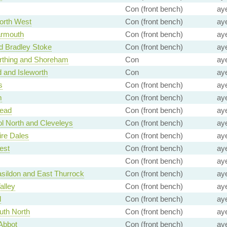
Con (front bench)
ay
North West
Con (front bench)
ay
armouth
Con (front bench)
ay
nd Bradley Stoke
Con (front bench)
ay
rthing and Shoreham
Con
ay
d and Isleworth
Con
ay
s
Con (front bench)
ay
m
Con (front bench)
ay
ead
Con (front bench)
ay
l North and Cleveleys
Con (front bench)
ay
re Dales
Con (front bench)
ay
est
Con (front bench)
ay
Con (front bench)
ay
sildon and East Thurrock
Con (front bench)
ay
alley
Con (front bench)
ay
d
Con (front bench)
ay
uth North
Con (front bench)
ay
Abbot
Con (front bench)
ay