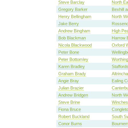
Steve Barclay
North Ea
Gregory Barker
Bexhill a
Henry Bellingham
North We
Jake Berry
Rossend
Andrew Bingham
High Pe
Bob Blackman
Harrow 
Nicola Blackwood
Oxford 
Peter Bone
Wellingb
Peter Bottomley
Worthin
Karen Bradley
Stafford
Graham Brady
Altrinch
Angie Bray
Ealing C
Julian Brazier
Canterb
Andrew Bridgen
North We
Steve Brine
Winches
Fiona Bruce
Conglet
Robert Buckland
South S
Conor Burns
Bournem