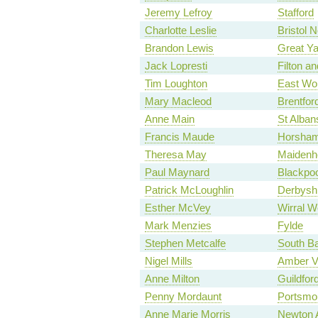
Jeremy Lefroy
Stafford
Charlotte Leslie
Bristol 
Brandon Lewis
Great Y
Jack Lopresti
Filton a
Tim Loughton
East Wo
Mary Macleod
Brentfor
Anne Main
St Alban
Francis Maude
Horsha
Theresa May
Maidenh
Paul Maynard
Blackpoo
Patrick McLoughlin
Derbyshi
Esther McVey
Wirral W
Mark Menzies
Fylde
Stephen Metcalfe
South Ba
Nigel Mills
Amber V
Anne Milton
Guildfor
Penny Mordaunt
Portsmo
Anne Marie Morris
Newton 