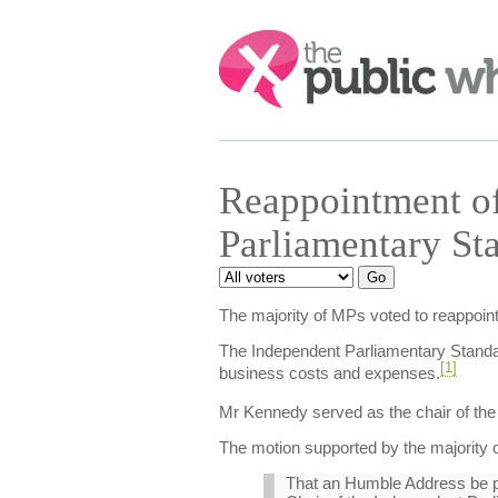
Search:
Reappointment of
Parliamentary St
The majority of MPs voted to reappoin
The Independent Parliamentary Standar
[1]
business costs and expenses.
Mr Kennedy served as the chair of the 
The motion supported by the majority o
That an Humble Address be pre