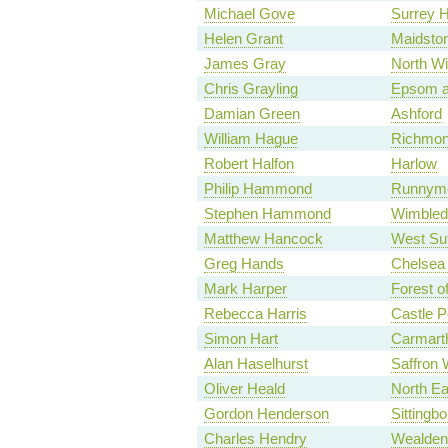
Michael Gove
Surrey 
Helen Grant
Maidsto
James Gray
North Wi
Chris Grayling
Epsom a
Damian Green
Ashford
William Hague
Richmon
Robert Halfon
Harlow
Philip Hammond
Runnyme
Stephen Hammond
Wimbled
Matthew Hancock
West Suf
Greg Hands
Chelsea
Mark Harper
Forest o
Rebecca Harris
Castle P
Simon Hart
Carmart
Alan Haselhurst
Saffron 
Oliver Heald
North Ea
Gordon Henderson
Sittingb
Charles Hendry
Wealden