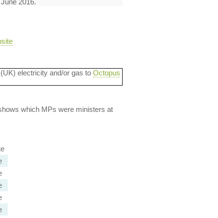
1 June 2016.
site
 (UK) electricity and/or gas to
Octopus
lso shows which MPs were ministers at
te
e
e
e
e
e