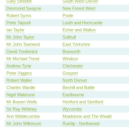
Gary Streeter
South West Devon
Desmond Swayne
New Forest West
Robert Syms
Poole
Peter Tapsell
Louth and Horncastle
Ian Taylor
Esher and Walton
Mr John Taylor
Solihull
Mr John Townend
East Yorkshire
David Tredinnick
Bosworth
Mr Michael Trend
Windsor
Andrew Tyrie
Chichester
Peter Viggers
Gosport
Robert Walter
North Dorset
Charles Wardle
Bexhill and Battle
Nigel Waterson
Eastbourne
Mr Bowen Wells
Hertford and Stortford
Sir Ray Whitney
Wycombe
Ann Widdecombe
Maidstone and The Weald
Mr John Wilkinson
Ruislip - Northwood