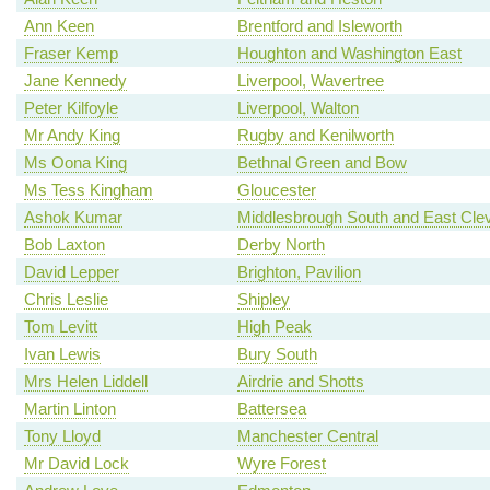
Ann Keen
Brentford and Isleworth
Fraser Kemp
Houghton and Washington East
Jane Kennedy
Liverpool, Wavertree
Peter Kilfoyle
Liverpool, Walton
Mr Andy King
Rugby and Kenilworth
Ms Oona King
Bethnal Green and Bow
Ms Tess Kingham
Gloucester
Ashok Kumar
Middlesbrough South and East Cle
Bob Laxton
Derby North
David Lepper
Brighton, Pavilion
Chris Leslie
Shipley
Tom Levitt
High Peak
Ivan Lewis
Bury South
Mrs Helen Liddell
Airdrie and Shotts
Martin Linton
Battersea
Tony Lloyd
Manchester Central
Mr David Lock
Wyre Forest