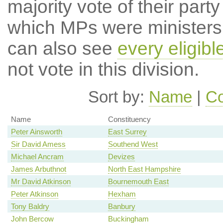
majority vote of their par
which MPs were ministers a
can also see
every eligib
not vote in this division.
Sort by:
Name
|
Co
Name
Constituency
Peter Ainsworth
East Surrey
Sir David Amess
Southend West
Michael Ancram
Devizes
James Arbuthnot
North East Hampshire
Mr David Atkinson
Bournemouth East
Peter Atkinson
Hexham
Tony Baldry
Banbury
John Bercow
Buckingham