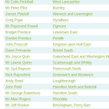
Mr Colin Pickthall
West Lancashire
Mr Peter Pike
Burnley
James Plaskitt
Warwick and Leamington
Greg Pope
Hyndburn
Mr Raymond Powell
Ogmore
Bridget Prentice
Lewisham East
Gordon Prentice
Pendle
John Prescott
Kingston upon Hull East
Dawn Primarolo
Bristol South
Ms Joyce Quin
Gateshead East and Washington W
Mr Lawrie Quinn
Scarborough and Whitby
Mr Syd Rapson
Portsmouth North
Nick Raynsford
Greenwich and Woolwich
Andy Reed
Loughborough
John Reid
Hamilton North and Bellshill
Mr George Robertson
Hamilton South
Mr Allan Rogers
Rhondda
Mr Jeff Rooker
Birmingham, Perry Barr