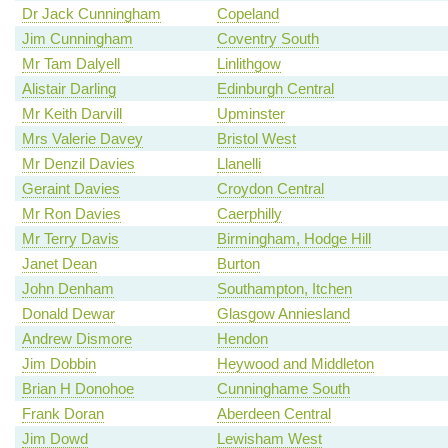
Dr Jack Cunningham
Copeland
Jim Cunningham
Coventry South
Mr Tam Dalyell
Linlithgow
Alistair Darling
Edinburgh Central
Mr Keith Darvill
Upminster
Mrs Valerie Davey
Bristol West
Mr Denzil Davies
Llanelli
Geraint Davies
Croydon Central
Mr Ron Davies
Caerphilly
Mr Terry Davis
Birmingham, Hodge Hill
Janet Dean
Burton
John Denham
Southampton, Itchen
Donald Dewar
Glasgow Anniesland
Andrew Dismore
Hendon
Jim Dobbin
Heywood and Middleton
Brian H Donohoe
Cunninghame South
Frank Doran
Aberdeen Central
Jim Dowd
Lewisham West