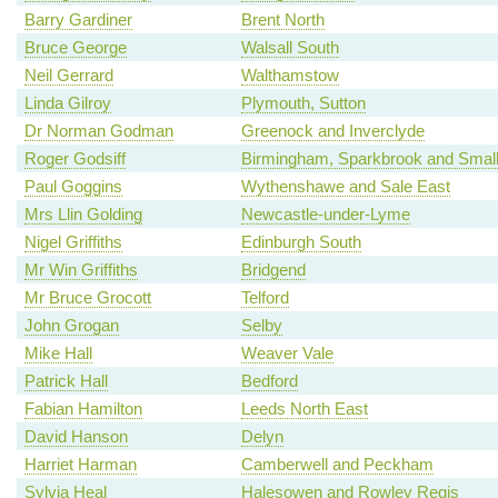
Barry Gardiner
Brent North
Bruce George
Walsall South
Neil Gerrard
Walthamstow
Linda Gilroy
Plymouth, Sutton
Dr Norman Godman
Greenock and Inverclyde
Roger Godsiff
Birmingham, Sparkbrook and Smal
Paul Goggins
Wythenshawe and Sale East
Mrs Llin Golding
Newcastle-under-Lyme
Nigel Griffiths
Edinburgh South
Mr Win Griffiths
Bridgend
Mr Bruce Grocott
Telford
John Grogan
Selby
Mike Hall
Weaver Vale
Patrick Hall
Bedford
Fabian Hamilton
Leeds North East
David Hanson
Delyn
Harriet Harman
Camberwell and Peckham
Sylvia Heal
Halesowen and Rowley Regis