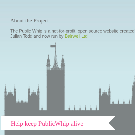
About the Project
The Public Whip is a not-for-profit, open source website created
Julian Todd and now run by
Bairwell Ltd
.
Help keep PublicWhip alive