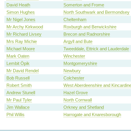
David Heath
Somerton and Frome
Simon Hughes
North Southwark and Bermondsey
Mr Nigel Jones
Cheltenham
Mr Archy Kirkwood
Roxburgh and Berwickshire
Mr Richard Livsey
Brecon and Radnorshire
Mrs Ray Michie
Argyll and Bute
Michael Moore
Tweeddale, Ettrick and Lauderdale
Mark Oaten
Winchester
Lembit Öpik
Montgomeryshire
Mr David Rendel
Newbury
Bob Russell
Colchester
Robert Smith
West Aberdeenshire and Kincardin
Andrew Stunell
Hazel Grove
Mr Paul Tyler
North Cornwall
Jim Wallace
Orkney and Shetland
Phil Willis
Harrogate and Knaresborough