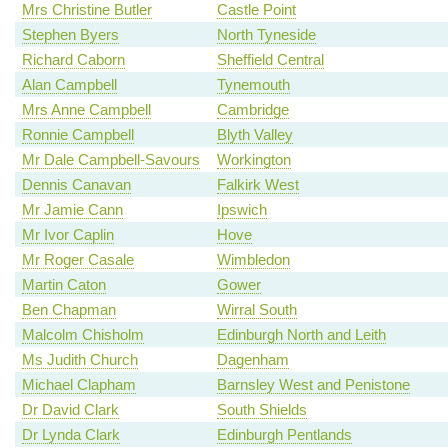
Mrs Christine Butler
Castle Point
Stephen Byers
North Tyneside
Richard Caborn
Sheffield Central
Alan Campbell
Tynemouth
Mrs Anne Campbell
Cambridge
Ronnie Campbell
Blyth Valley
Mr Dale Campbell-Savours
Workington
Dennis Canavan
Falkirk West
Mr Jamie Cann
Ipswich
Mr Ivor Caplin
Hove
Mr Roger Casale
Wimbledon
Martin Caton
Gower
Ben Chapman
Wirral South
Malcolm Chisholm
Edinburgh North and Leith
Ms Judith Church
Dagenham
Michael Clapham
Barnsley West and Penistone
Dr David Clark
South Shields
Dr Lynda Clark
Edinburgh Pentlands