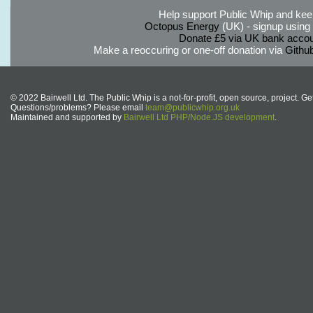
Help support Public Whip and keep
Octopus Energy
(UK) - signup using th
Donate £5 via UK bank accou
Make a reoccuring or one-off donation via
Githu
© 2022 Bairwell Ltd. The Public Whip is a not-for-profit, open source, project. Ge
Questions/problems? Please email
team@publicwhip.org.uk
Maintained and supported by
Bairwell Ltd PHP/Node.JS development
.