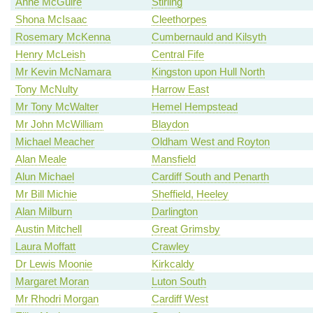
Anne McGuire
Stirling
Shona McIsaac
Cleethorpes
Rosemary McKenna
Cumbernauld and Kilsyth
Henry McLeish
Central Fife
Mr Kevin McNamara
Kingston upon Hull North
Tony McNulty
Harrow East
Mr Tony McWalter
Hemel Hempstead
Mr John McWilliam
Blaydon
Michael Meacher
Oldham West and Royton
Alan Meale
Mansfield
Alun Michael
Cardiff South and Penarth
Mr Bill Michie
Sheffield, Heeley
Alan Milburn
Darlington
Austin Mitchell
Great Grimsby
Laura Moffatt
Crawley
Dr Lewis Moonie
Kirkcaldy
Margaret Moran
Luton South
Mr Rhodri Morgan
Cardiff West