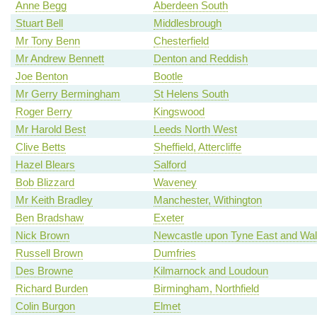
Anne Begg
Aberdeen South
Stuart Bell
Middlesbrough
Mr Tony Benn
Chesterfield
Mr Andrew Bennett
Denton and Reddish
Joe Benton
Bootle
Mr Gerry Bermingham
St Helens South
Roger Berry
Kingswood
Mr Harold Best
Leeds North West
Clive Betts
Sheffield, Attercliffe
Hazel Blears
Salford
Bob Blizzard
Waveney
Mr Keith Bradley
Manchester, Withington
Ben Bradshaw
Exeter
Nick Brown
Newcastle upon Tyne East and Wal
Russell Brown
Dumfries
Des Browne
Kilmarnock and Loudoun
Richard Burden
Birmingham, Northfield
Colin Burgon
Elmet