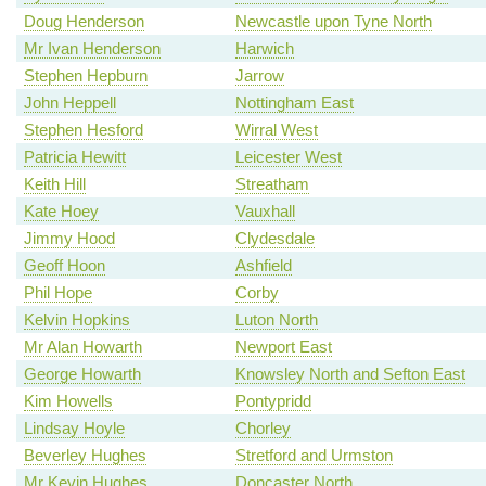
Doug Henderson
Newcastle upon Tyne North
Mr Ivan Henderson
Harwich
Stephen Hepburn
Jarrow
John Heppell
Nottingham East
Stephen Hesford
Wirral West
Patricia Hewitt
Leicester West
Keith Hill
Streatham
Kate Hoey
Vauxhall
Jimmy Hood
Clydesdale
Geoff Hoon
Ashfield
Phil Hope
Corby
Kelvin Hopkins
Luton North
Mr Alan Howarth
Newport East
George Howarth
Knowsley North and Sefton East
Kim Howells
Pontypridd
Lindsay Hoyle
Chorley
Beverley Hughes
Stretford and Urmston
Mr Kevin Hughes
Doncaster North