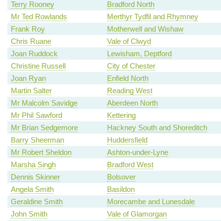
Terry Rooney
Bradford North
Mr Ted Rowlands
Merthyr Tydfil and Rhymney
Frank Roy
Motherwell and Wishaw
Chris Ruane
Vale of Clwyd
Joan Ruddock
Lewisham, Deptford
Christine Russell
City of Chester
Joan Ryan
Enfield North
Martin Salter
Reading West
Mr Malcolm Savidge
Aberdeen North
Mr Phil Sawford
Kettering
Mr Brian Sedgemore
Hackney South and Shoreditch
Barry Sheerman
Huddersfield
Mr Robert Sheldon
Ashton-under-Lyne
Marsha Singh
Bradford West
Dennis Skinner
Bolsover
Angela Smith
Basildon
Geraldine Smith
Morecambe and Lunesdale
John Smith
Vale of Glamorgan