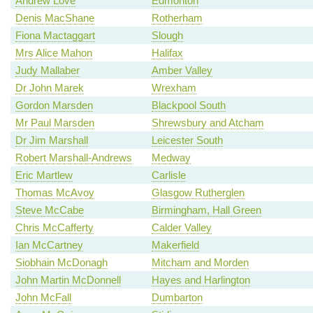
Andrew Love
Edmonton
Denis MacShane
Rotherham
Fiona Mactaggart
Slough
Mrs Alice Mahon
Halifax
Judy Mallaber
Amber Valley
Dr John Marek
Wrexham
Gordon Marsden
Blackpool South
Mr Paul Marsden
Shrewsbury and Atcham
Dr Jim Marshall
Leicester South
Robert Marshall-Andrews
Medway
Eric Martlew
Carlisle
Thomas McAvoy
Glasgow Rutherglen
Steve McCabe
Birmingham, Hall Green
Chris McCafferty
Calder Valley
Ian McCartney
Makerfield
Siobhain McDonagh
Mitcham and Morden
John Martin McDonnell
Hayes and Harlington
John McFall
Dumbarton