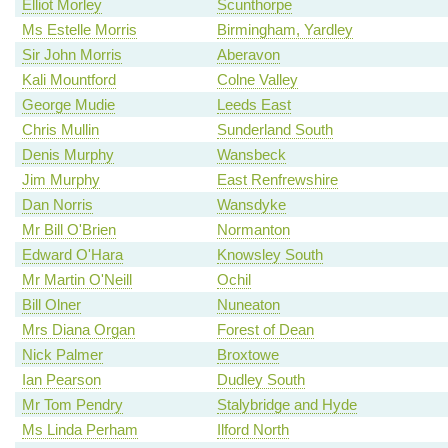
Elliot Morley
Scunthorpe
Ms Estelle Morris
Birmingham, Yardley
Sir John Morris
Aberavon
Kali Mountford
Colne Valley
George Mudie
Leeds East
Chris Mullin
Sunderland South
Denis Murphy
Wansbeck
Jim Murphy
East Renfrewshire
Dan Norris
Wansdyke
Mr Bill O'Brien
Normanton
Edward O'Hara
Knowsley South
Mr Martin O'Neill
Ochil
Bill Olner
Nuneaton
Mrs Diana Organ
Forest of Dean
Nick Palmer
Broxtowe
Ian Pearson
Dudley South
Mr Tom Pendry
Stalybridge and Hyde
Ms Linda Perham
Ilford North