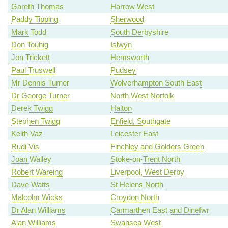
Gareth Thomas
Harrow West
Paddy Tipping
Sherwood
Mark Todd
South Derbyshire
Don Touhig
Islwyn
Jon Trickett
Hemsworth
Paul Truswell
Pudsey
Mr Dennis Turner
Wolverhampton South East
Dr George Turner
North West Norfolk
Derek Twigg
Halton
Stephen Twigg
Enfield, Southgate
Keith Vaz
Leicester East
Rudi Vis
Finchley and Golders Green
Joan Walley
Stoke-on-Trent North
Robert Wareing
Liverpool, West Derby
Dave Watts
St Helens North
Malcolm Wicks
Croydon North
Dr Alan Williams
Carmarthen East and Dinefwr
Alan Williams
Swansea West