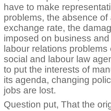
have to make representati
problems, the absence of 
exchange rate, the damag
imposed on business and 
labour relations problem
social and labour law ag
to put the interests of ma
its agenda, changing polic
jobs are lost.
Question put, That the ori