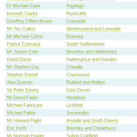
Dr Michael Clark
Rayleigh
Kenneth Clarke
Rushcliffe
Geoffrey Clifton-Brown
Cotswold
Mr Tim Collins
Westmorland and Lonsdale
Mr Michael Colvin
Romsey
Patrick Cormack
South Staffordshire
Mr James Cran
Beverley and Holderness
David Davis
Haltemprice and Howden
Mr Stephen Day
Cheadle
Stephen Dorrell
Charnwood
Alan Duncan
Rutland and Melton
Sir Peter Emery
East Devon
Mr David Faber
Westbury
Michael Fabricant
Lichfield
Michael Fallon
Sevenoaks
Mr Howard Flight
Arundel and South Downs
Eric Forth
Bromley and Chislehurst
Mr Norman Fowler
Sutton Coldfield