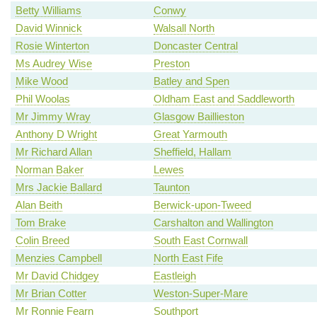
Betty Williams
Conwy
David Winnick
Walsall North
Rosie Winterton
Doncaster Central
Ms Audrey Wise
Preston
Mike Wood
Batley and Spen
Phil Woolas
Oldham East and Saddleworth
Mr Jimmy Wray
Glasgow Baillieston
Anthony D Wright
Great Yarmouth
Mr Richard Allan
Sheffield, Hallam
Norman Baker
Lewes
Mrs Jackie Ballard
Taunton
Alan Beith
Berwick-upon-Tweed
Tom Brake
Carshalton and Wallington
Colin Breed
South East Cornwall
Menzies Campbell
North East Fife
Mr David Chidgey
Eastleigh
Mr Brian Cotter
Weston-Super-Mare
Mr Ronnie Fearn
Southport