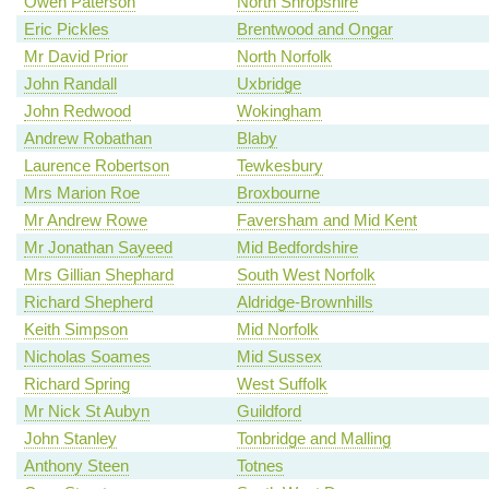
Owen Paterson
North Shropshire
Eric Pickles
Brentwood and Ongar
Mr David Prior
North Norfolk
John Randall
Uxbridge
John Redwood
Wokingham
Andrew Robathan
Blaby
Laurence Robertson
Tewkesbury
Mrs Marion Roe
Broxbourne
Mr Andrew Rowe
Faversham and Mid Kent
Mr Jonathan Sayeed
Mid Bedfordshire
Mrs Gillian Shephard
South West Norfolk
Richard Shepherd
Aldridge-Brownhills
Keith Simpson
Mid Norfolk
Nicholas Soames
Mid Sussex
Richard Spring
West Suffolk
Mr Nick St Aubyn
Guildford
John Stanley
Tonbridge and Malling
Anthony Steen
Totnes