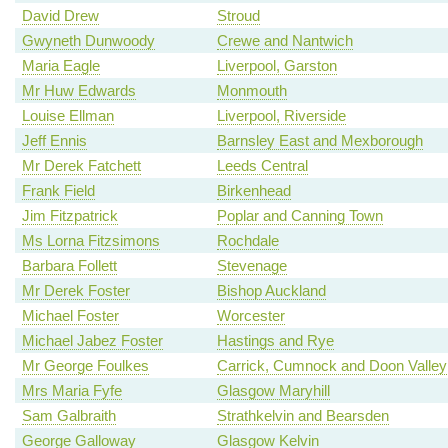
David Drew
Stroud
Gwyneth Dunwoody
Crewe and Nantwich
Maria Eagle
Liverpool, Garston
Mr Huw Edwards
Monmouth
Louise Ellman
Liverpool, Riverside
Jeff Ennis
Barnsley East and Mexborough
Mr Derek Fatchett
Leeds Central
Frank Field
Birkenhead
Jim Fitzpatrick
Poplar and Canning Town
Ms Lorna Fitzsimons
Rochdale
Barbara Follett
Stevenage
Mr Derek Foster
Bishop Auckland
Michael Foster
Worcester
Michael Jabez Foster
Hastings and Rye
Mr George Foulkes
Carrick, Cumnock and Doon Valley
Mrs Maria Fyfe
Glasgow Maryhill
Sam Galbraith
Strathkelvin and Bearsden
George Galloway
Glasgow Kelvin