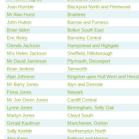
Joan Humble
Blackpool North and Fleetwood
Mr Alan Hurst
Braintree
John Hutton
Barrow and Furness
Brian Iddon
Bolton South East
Eric Illsley
Barnsley Central
Glenda Jackson
Hampstead and Highgate
Mrs Helen Jackson
Sheffield, Hillsborough
Mr David Jamieson
Plymouth, Devonport
Brian Jenkins
Tamworth
Alan Johnson
Kingston upon Hull West and Hessl
Mr Barry Jones
Alyn and Deeside
Fiona Jones
Newark
Mr Jon Owen Jones
Cardiff Central
Lynne Jones
Birmingham, Selly Oak
Martyn Jones
Clwyd South
Gerald Kaufman
Manchester, Gorton
Sally Keeble
Northampton North
Alan Keen
Feltham and Heston