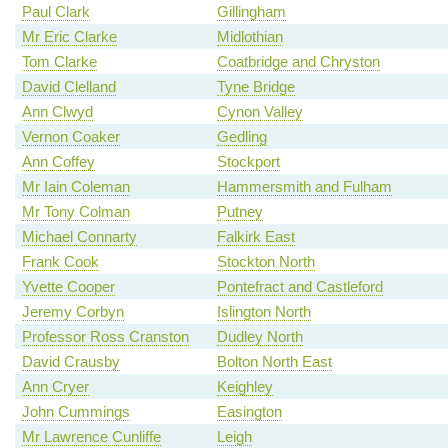
Paul Clark
Gillingham
Mr Eric Clarke
Midlothian
Tom Clarke
Coatbridge and Chryston
David Clelland
Tyne Bridge
Ann Clwyd
Cynon Valley
Vernon Coaker
Gedling
Ann Coffey
Stockport
Mr Iain Coleman
Hammersmith and Fulham
Mr Tony Colman
Putney
Michael Connarty
Falkirk East
Frank Cook
Stockton North
Yvette Cooper
Pontefract and Castleford
Jeremy Corbyn
Islington North
Professor Ross Cranston
Dudley North
David Crausby
Bolton North East
Ann Cryer
Keighley
John Cummings
Easington
Mr Lawrence Cunliffe
Leigh