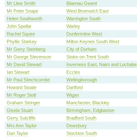
Mr Llew Smith
Blaenau Gwent
Mr Peter Snape
West Bromwich East
Helen Southworth
Warrington South
John Spellar
Warley
Rachel Squire
Dunfermline West
Phyllis Starkey
Milton Keynes South West
Mr Gerry Steinberg
City of Durham
Mr George Stevenson
Stoke-on-Trent South
Mr David Stewart
Inverness East, Nairn and Lochabe
Ian Stewart
Eccles
Mr Paul Stinchcombe
Wellingborough
Howard Stoate
Dartford
Mr Roger Stott
Wigan
Graham Stringer
Manchester, Blackley
Gisela Stuart
Birmingham, Edgbaston
Gerry Sutcliffe
Bradford South
Mrs Ann Taylor
Dewsbury
Dari Taylor
Stockton South