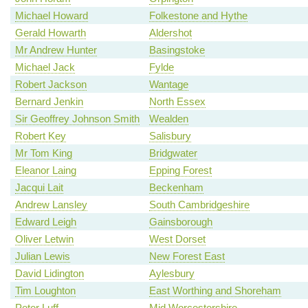
Michael Howard
Folkestone and Hythe
Gerald Howarth
Aldershot
Mr Andrew Hunter
Basingstoke
Michael Jack
Fylde
Robert Jackson
Wantage
Bernard Jenkin
North Essex
Sir Geoffrey Johnson Smith
Wealden
Robert Key
Salisbury
Mr Tom King
Bridgwater
Eleanor Laing
Epping Forest
Jacqui Lait
Beckenham
Andrew Lansley
South Cambridgeshire
Edward Leigh
Gainsborough
Oliver Letwin
West Dorset
Julian Lewis
New Forest East
David Lidington
Aylesbury
Tim Loughton
East Worthing and Shoreham
Peter Luff
Mid Worcestershire