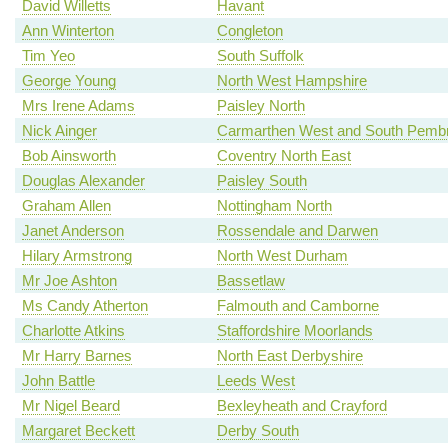
David Willetts
Havant
Ann Winterton
Congleton
Tim Yeo
South Suffolk
George Young
North West Hampshire
Mrs Irene Adams
Paisley North
Nick Ainger
Carmarthen West and South Pembr
Bob Ainsworth
Coventry North East
Douglas Alexander
Paisley South
Graham Allen
Nottingham North
Janet Anderson
Rossendale and Darwen
Hilary Armstrong
North West Durham
Mr Joe Ashton
Bassetlaw
Ms Candy Atherton
Falmouth and Camborne
Charlotte Atkins
Staffordshire Moorlands
Mr Harry Barnes
North East Derbyshire
John Battle
Leeds West
Mr Nigel Beard
Bexleyheath and Crayford
Margaret Beckett
Derby South