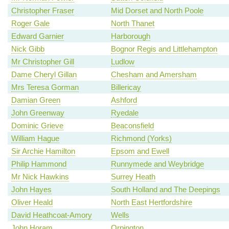
Christopher Fraser
Mid Dorset and North Poole
Roger Gale
North Thanet
Edward Garnier
Harborough
Nick Gibb
Bognor Regis and Littlehampton
Mr Christopher Gill
Ludlow
Dame Cheryl Gillan
Chesham and Amersham
Mrs Teresa Gorman
Billericay
Damian Green
Ashford
John Greenway
Ryedale
Dominic Grieve
Beaconsfield
William Hague
Richmond (Yorks)
Sir Archie Hamilton
Epsom and Ewell
Philip Hammond
Runnymede and Weybridge
Mr Nick Hawkins
Surrey Heath
John Hayes
South Holland and The Deepings
Oliver Heald
North East Hertfordshire
David Heathcoat-Amory
Wells
John Horam
Orpington