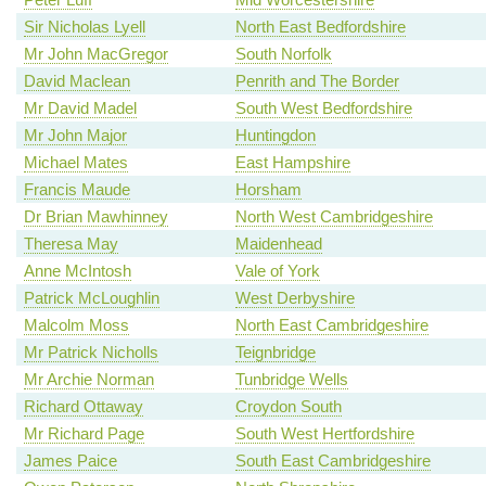
Sir Nicholas Lyell
North East Bedfordshire
Mr John MacGregor
South Norfolk
David Maclean
Penrith and The Border
Mr David Madel
South West Bedfordshire
Mr John Major
Huntingdon
Michael Mates
East Hampshire
Francis Maude
Horsham
Dr Brian Mawhinney
North West Cambridgeshire
Theresa May
Maidenhead
Anne McIntosh
Vale of York
Patrick McLoughlin
West Derbyshire
Malcolm Moss
North East Cambridgeshire
Mr Patrick Nicholls
Teignbridge
Mr Archie Norman
Tunbridge Wells
Richard Ottaway
Croydon South
Mr Richard Page
South West Hertfordshire
James Paice
South East Cambridgeshire