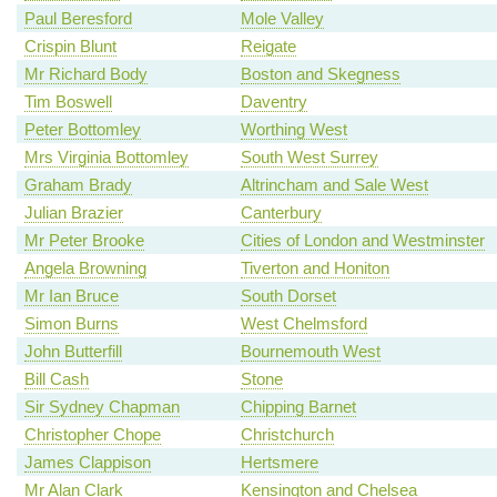
Paul Beresford
Mole Valley
Crispin Blunt
Reigate
Mr Richard Body
Boston and Skegness
Tim Boswell
Daventry
Peter Bottomley
Worthing West
Mrs Virginia Bottomley
South West Surrey
Graham Brady
Altrincham and Sale West
Julian Brazier
Canterbury
Mr Peter Brooke
Cities of London and Westminster
Angela Browning
Tiverton and Honiton
Mr Ian Bruce
South Dorset
Simon Burns
West Chelmsford
John Butterfill
Bournemouth West
Bill Cash
Stone
Sir Sydney Chapman
Chipping Barnet
Christopher Chope
Christchurch
James Clappison
Hertsmere
Mr Alan Clark
Kensington and Chelsea