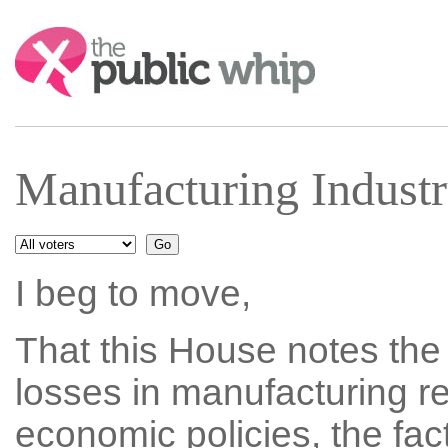
Search:
Manufacturing Indust
I beg to move,
That this House notes the
losses in manufacturing r
economic policies, the fa