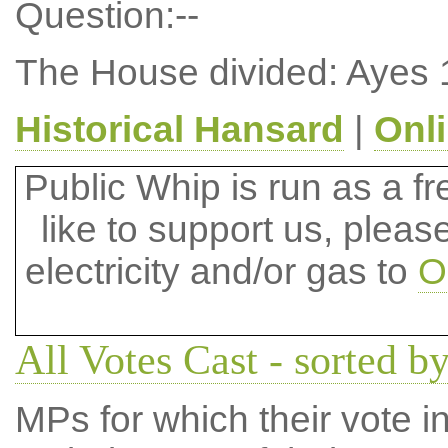
Question:--
The House divided: Ayes 
Historical Hansard
|
Onl
Public Whip is run as a fre
like to support us, plea
electricity and/or gas to
O
All Votes Cast - sorted by
MPs for which their vote in